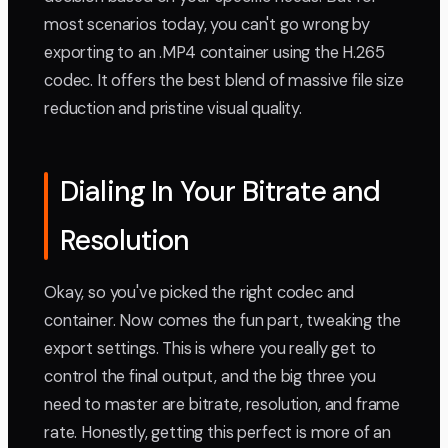
most scenarios today, you can't go wrong by
exporting to an .MP4 container using the H.265
codec. It offers the best blend of massive file size
reduction and pristine visual quality.
Dialing In Your Bitrate and
Resolution
Okay, so you've picked the right codec and
container. Now comes the fun part, tweaking the
export settings. This is where you really get to
control the final output, and the big three you
need to master are bitrate, resolution, and frame
rate. Honestly, getting this perfect is more of an