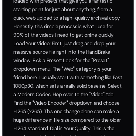
loaded with presets that give you a fantastic
starting point for just about anything, from a
quick web upload to a high-quality archival copy.
Honestly, this simple process is what I use for
90% of the videos I need to get online quickly:
Load Your Video: First, just drag and drop your
massive source file right into the HandBrake
window. Pick a Preset: Look for the "Preset"
dropdown menu. The "Web" category is your
friend here. I usually start with something like Fast
1080p30, which sets a really solid baseline. Select
a Modern Codec: Hop over to the "Video" tab.
Find the "Video Encoder" dropdown and choose
H.265 (x265). This one change alone can make a
huge difference in file size compared to the older
H.264 standard. Dial in Your Quality: This is the