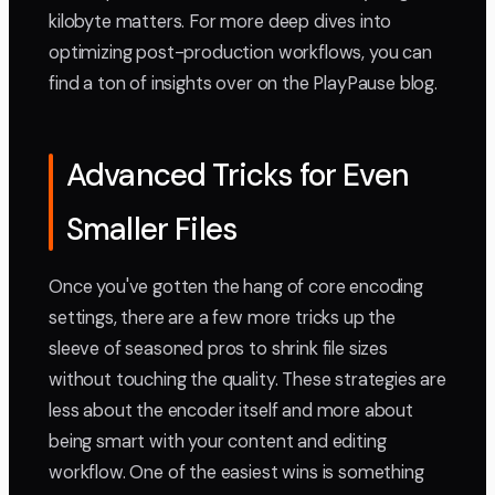
kilobyte matters. For more deep dives into
optimizing post-production workflows, you can
find a ton of insights over on the PlayPause blog.
Advanced Tricks for Even
Smaller Files
Once you've gotten the hang of core encoding
settings, there are a few more tricks up the
sleeve of seasoned pros to shrink file sizes
without touching the quality. These strategies are
less about the encoder itself and more about
being smart with your content and editing
workflow. One of the easiest wins is something