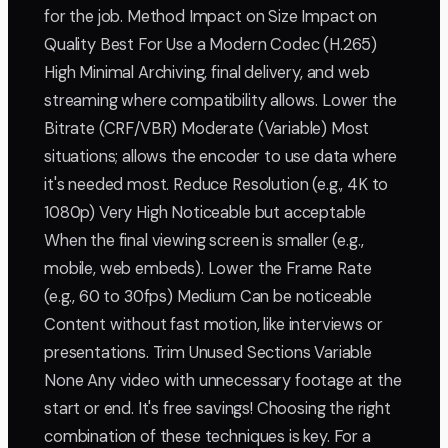
for the job. Method Impact on Size Impact on
Quality Best For Use a Modern Codec (H.265)
High Minimal Archiving, final delivery, and web
streaming where compatibility allows. Lower the
Bitrate (CRF/VBR) Moderate (Variable) Most
situations; allows the encoder to use data where
it's needed most. Reduce Resolution (e.g., 4K to
1080p) Very High Noticeable but acceptable
When the final viewing screen is smaller (e.g.,
mobile, web embeds). Lower the Frame Rate
(e.g., 60 to 30fps) Medium Can be noticeable
Content without fast motion, like interviews or
presentations. Trim Unused Sections Variable
None Any video with unnecessary footage at the
start or end. It's free savings! Choosing the right
combination of these techniques is key. For a