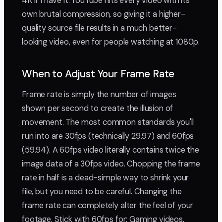
4K if I have it. YouTube hits every video with its
own brutal compression, so giving it a higher-
quality source file results in a much better-
looking video, even for people watching at 1080p.
When to Adjust Your Frame Rate
Frame rate is simply the number of images
shown per second to create the illusion of
movement. The most common standards you'll
run into are 30fps (technically 29.97) and 60fps
(59.94). A 60fps video literally contains twice the
image data of a 30fps video. Chopping the frame
rate in half is a dead-simple way to shrink your
file, but you need to be careful. Changing the
frame rate can completely alter the feel of your
footage. Stick with 60fps for: Gaming videos,