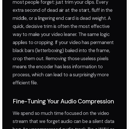
most people forget: just trim your clips. Every
extra second of dead air at the start, fluff in the
middle, or a lingering end card is dead weight. A
quick, decisive trim is often the most effective
way to make your video leaner. The same logic
applies to cropping. If your video has permanent
black bars (letterboxing) baked into the frame,
crop them out. Removing those useless pixels
means the encoder has less information to
process, which can lead to a surprisingly more
efficient file.
Fine-Tuning Your Audio Compression
We spend so much time focused on the video
stream that we forget audio can be a silent data