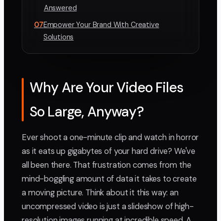
Answered
07
Empower Your Brand With Creative
Solutions
Why Are Your Video Files
So Large, Anyway?
Ever shoot a one-minute clip and watch in horror
as it eats up gigabytes of your hard drive? We've
all been there. That frustration comes from the
mind-boggling amount of data it takes to create
a moving picture. Think about it this way: an
uncompressed video is just a slideshow of high-
resolution images running at incredible speed. A