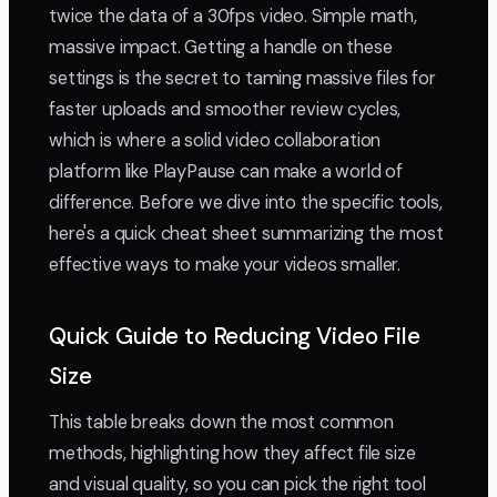
twice the data of a 30fps video. Simple math,
massive impact. Getting a handle on these
settings is the secret to taming massive files for
faster uploads and smoother review cycles,
which is where a solid video collaboration
platform like PlayPause can make a world of
difference. Before we dive into the specific tools,
here's a quick cheat sheet summarizing the most
effective ways to make your videos smaller.
Quick Guide to Reducing Video File
Size
This table breaks down the most common
methods, highlighting how they affect file size
and visual quality, so you can pick the right tool