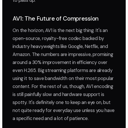
to pass up.
AV1: The Future of Compression
On the horizon, AV1 is the next big thing. It's an
open-source, royalty-free codec backed by
industry heavyweights like Google, Netflix, and
Amazon. The numbers are impressive, promising
around a 30% improvement in efficiency over
even H.265. Big streaming platforms are already
using it to save bandwidth on their most popular
content. For the rest of us, though, AV1 encoding
is still painfully slow and hardware support is
spotty. It's definitely one to keep an eye on, but
not quite ready for everyday use unless you have
a specific need and a lot of patience.