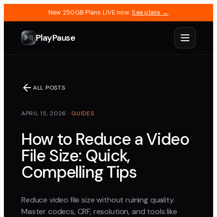
New 250GB Plans LIVE now.
See plans →
PlayPause
ALL POSTS
APRIL 15, 2026
·
GUIDES
How to Reduce a Video
File Size: Quick,
Compelling Tips
Reduce video file size without ruining quality.
Master codecs, CRF, resolution, and tools like