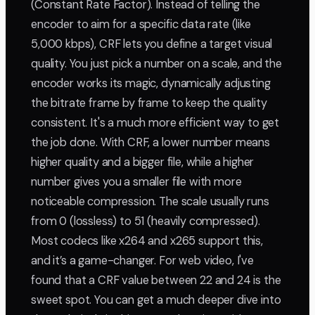
(Constant Rate Factor). Instead of telling the
encoder to aim for a specific data rate (like
5,000 kbps), CRF lets you define a target visual
quality. You just pick a number on a scale, and the
encoder works its magic, dynamically adjusting
the bitrate frame by frame to keep the quality
consistent. It's a much more efficient way to get
the job done. With CRF, a lower number means
higher quality and a bigger file, while a higher
number gives you a smaller file with more
noticeable compression. The scale usually runs
from 0 (lossless) to 51 (heavily compressed).
Most codecs like x264 and x265 support this,
and it’s a game-changer. For web video, I've
found that a CRF value between 22 and 24 is the
sweet spot. You can get a much deeper dive into