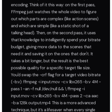
encoding. Think of it this way: on the first pass,
FFmpeg just watches the whole video to figure
out which parts are complex (like action scenes)
and which are simple (like a static shot of a
talking head). Then, on the second pass, it uses
that knowledge to intelligently spend your bitrate
budget, giving more data to the scenes that
need it and saving it on the ones that don't. It
takes a bit longer, but the result is the best
possible quality for a specific target file size.
You'd swap the -crf flag for a target video bitrate
(-b:v): ffmpeg -i input.mov -c:v libx265 -b:v 4M -
pass 1 -an -f null /dev/null && \ ffmpeg -i
input.mov -c:v libx265 -b:v 4M -pass 2 -c:a aac
-b:a 128k output.mp4 This is a more advanced
technique, but it’s a lifesaver when every single