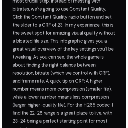
most crucial step. Instead of messing with
bitrates, we're going to use Constant Quality.
Click the Constant Quality radio button and set
the slider to a CRF of 23. In my experience, this is
the sweet spot for amazing visual quality without
a bloated file size. This infographic gives you a
great visual overview of the key settings you'll be
tweaking. As you can see, the whole game is
about finding the right balance between
resolution, bitrate (which we control with CRF),
and frame rate. A quick tip on CRF: A higher
number means more compression (smaller file),
while a lower number means less compression
(larger, higher-quality file). For the H.265 codec, I
find the 22-28 range is a great place to live, with
23-24 being a perfect starting point for most