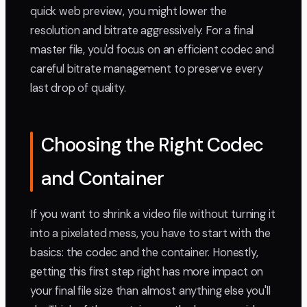
quick web preview, you might lower the
resolution and bitrate aggressively. For a final
master file, you'd focus on an efficient codec and
careful bitrate management to preserve every
last drop of quality.
Choosing the Right Codec
and Container
If you want to shrink a video file without turning it
into a pixelated mess, you have to start with the
basics: the codec and the container. Honestly,
getting this first step right has more impact on
your final file size than almost anything else you'll