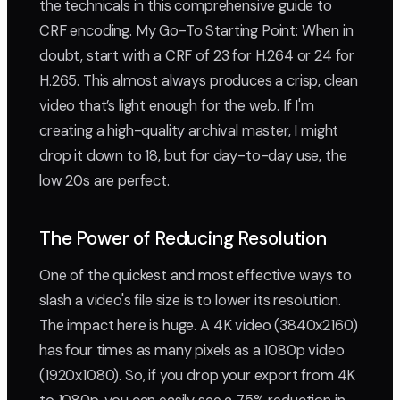
the technicals in this comprehensive guide to
CRF encoding. My Go-To Starting Point: When in
doubt, start with a CRF of 23 for H.264 or 24 for
H.265. This almost always produces a crisp, clean
video that’s light enough for the web. If I'm
creating a high-quality archival master, I might
drop it down to 18, but for day-to-day use, the
low 20s are perfect.
The Power of Reducing Resolution
One of the quickest and most effective ways to
slash a video's file size is to lower its resolution.
The impact here is huge. A 4K video (3840x2160)
has four times as many pixels as a 1080p video
(1920x1080). So, if you drop your export from 4K