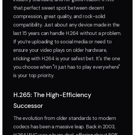
that perfect sweet spot between decent
compression, great quality, and rock-solid
compatibility. Just about any device made in the
last 15 years can handle H.264 without a problem.
If you’re uploading to social media or need to
ensure your video plays on older hardware,
sticking with H.264 is your safest bet. It's the one
you choose when "it just has to play everywhere"
is your top priority.
H.265: The High-Efficiency
Successor
The evolution from older standards to modern
codecs has been a massive leap. Back in 2003,