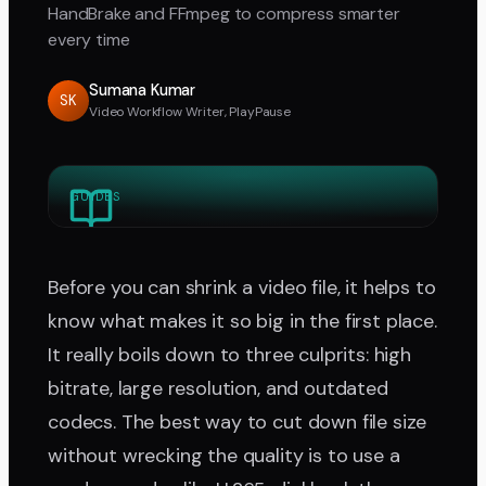
HandBrake and FFmpeg to compress smarter
every time
Sumana Kumar
SK
Video Workflow Writer, PlayPause
GUIDES
Before you can shrink a video file, it helps to
know what makes it so big in the first place.
It really boils down to three culprits: high
bitrate, large resolution, and outdated
codecs. The best way to cut down file size
without wrecking the quality is to use a