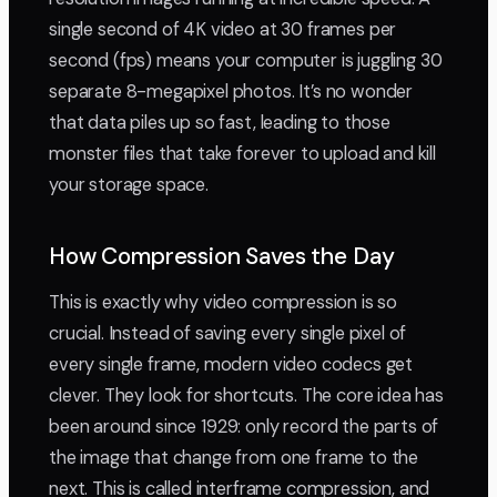
single second of 4K video at 30 frames per
second (fps) means your computer is juggling 30
separate 8-megapixel photos. It’s no wonder
that data piles up so fast, leading to those
monster files that take forever to upload and kill
your storage space.
How Compression Saves the Day
This is exactly why video compression is so
crucial. Instead of saving every single pixel of
every single frame, modern video codecs get
clever. They look for shortcuts. The core idea has
been around since 1929: only record the parts of
the image that change from one frame to the
next. This is called interframe compression, and