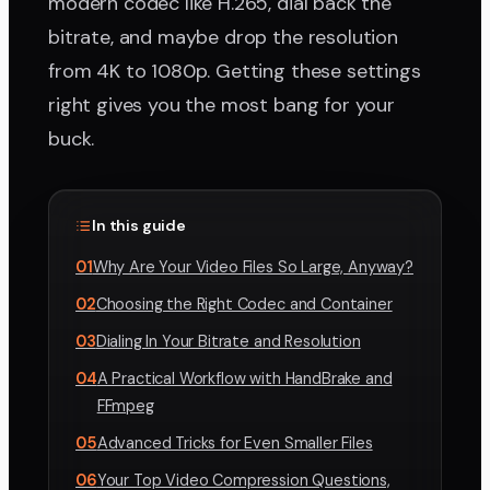
modern codec like H.265, dial back the
bitrate, and maybe drop the resolution
from 4K to 1080p. Getting these settings
right gives you the most bang for your
buck.
In this guide
01
Why Are Your Video Files So Large, Anyway?
02
Choosing the Right Codec and Container
03
Dialing In Your Bitrate and Resolution
04
A Practical Workflow with HandBrake and
FFmpeg
05
Advanced Tricks for Even Smaller Files
06
Your Top Video Compression Questions,