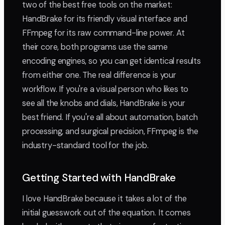
two of the best free tools on the market:
HandBrake for its friendly visual interface and
FFmpeg for its raw command-line power. At
their core, both programs use the same
encoding engines, so you can get identical results
from either one. The real difference is your
workflow. If you're a visual person who likes to
see all the knobs and dials, HandBrake is your
best friend. If you're all about automation, batch
processing, and surgical precision, FFmpeg is the
industry-standard tool for the job.
Getting Started with HandBrake
I love HandBrake because it takes a lot of the
initial guesswork out of the equation. It comes