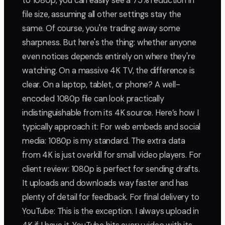
to 1080p, you can easily see a 75% reduction in
file size, assuming all other settings stay the
same. Of course, you're trading away some
sharpness. But here's the thing: whether anyone
even notices depends entirely on where they're
watching. On a massive 4K TV, the difference is
clear. On a laptop, tablet, or phone? A well-
encoded 1080p file can look practically
indistinguishable from its 4K source. Here’s how I
typically approach it: For web embeds and social
media: 1080p is my standard. The extra data
from 4K is just overkill for small video players. For
client review: 1080p is perfect for sending drafts.
It uploads and downloads way faster and has
plenty of detail for feedback. For final delivery to
YouTube: This is the exception. I always upload in