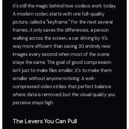
it's still the magic behind how codecs work today.
A modern codec starts with one full-quality
picture, called a "keyframe." For the next several
frames, it only saves the differences, a person
walking across the screen, a car driving by. It's
way more efficient than saving 30 entirely new
images every second when most of the scene
stays the same. The goal of good compression
isn't just to make files smaller; it's to make them
smaller without anyone noticing. A well-
compressed video strikes that perfect balance
where data is removed, but the visual quality you
perceive stays high.
The Levers You Can Pull