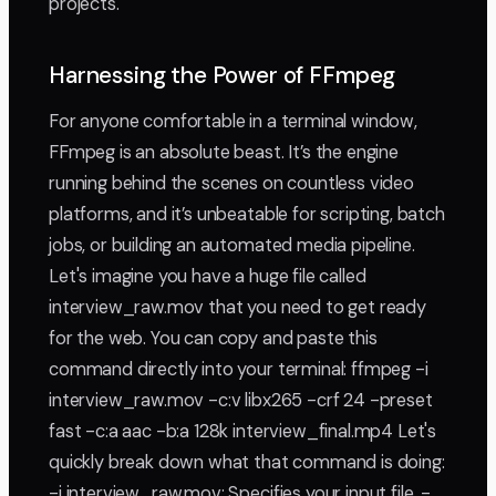
projects.
Harnessing the Power of FFmpeg
For anyone comfortable in a terminal window,
FFmpeg is an absolute beast. It’s the engine
running behind the scenes on countless video
platforms, and it’s unbeatable for scripting, batch
jobs, or building an automated media pipeline.
Let's imagine you have a huge file called
interview_raw.mov that you need to get ready
for the web. You can copy and paste this
command directly into your terminal: ffmpeg -i
interview_raw.mov -c:v libx265 -crf 24 -preset
fast -c:a aac -b:a 128k interview_final.mp4 Let's
quickly break down what that command is doing:
-i interview_raw.mov: Specifies your input file. -