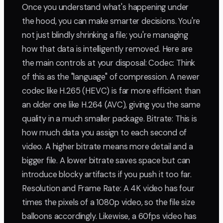
Once you understand what's happening under
the hood, you can make smarter decisions. You're
not just blindly shrinking a file; you're managing
how that data is intelligently removed. Here are
the main controls at your disposal: Codec: Think
of this as the "language" of compression. A newer
codec like H.265 (HEVC) is far more efficient than
an older one like H.264 (AVC), giving you the same
quality in a much smaller package. Bitrate: This is
how much data you assign to each second of
video. A higher bitrate means more detail and a
bigger file. A lower bitrate saves space but can
introduce blocky artifacts if you push it too far.
Resolution and Frame Rate: A 4K video has four
times the pixels of a 1080p video, so the file size
balloons accordingly. Likewise, a 60fps video has