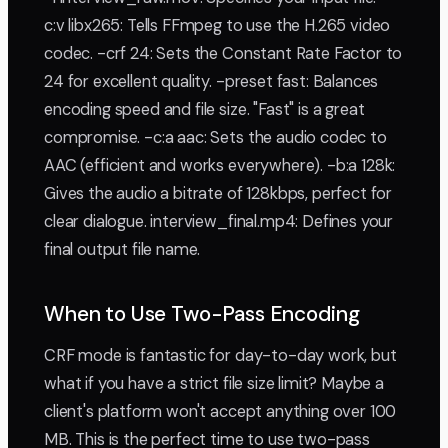
c:v libx265: Tells FFmpeg to use the H.265 video
codec. -crf 24: Sets the Constant Rate Factor to
24 for excellent quality. -preset fast: Balances
encoding speed and file size. "Fast" is a great
compromise. -c:a aac: Sets the audio codec to
AAC (efficient and works everywhere). -b:a 128k:
Gives the audio a bitrate of 128kbps, perfect for
clear dialogue. interview_final.mp4: Defines your
final output file name.
When to Use Two-Pass Encoding
CRF mode is fantastic for day-to-day work, but
what if you have a strict file size limit? Maybe a
client's platform won't accept anything over 100
MB. This is the perfect time to use two-pass