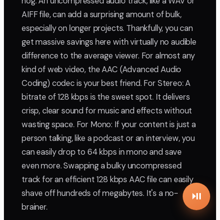
hog. An uncompressed audio track, like a WAV or
AIFF file, can add a surprising amount of bulk,
especially on longer projects. Thankfully, you can
get massive savings here with virtually no audible
difference to the average viewer. For almost any
kind of web video, the AAC (Advanced Audio
Coding) codec is your best friend. For Stereo: A
bitrate of 128 kbps is the sweet spot. It delivers
crisp, clear sound for music and effects without
wasting space. For Mono: If your content is just a
person talking, like a podcast or an interview, you
can easily drop to 64 kbps in mono and save
even more. Swapping a bulky uncompressed
track for an efficient 128 kbps AAC file can easily
shave off hundreds of megabytes. It's a no-
brainer.