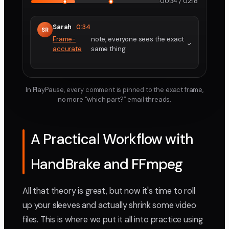
00:34 / 02:18
Sarah
0:34
SR
Frame-
note, everyone sees the exact
accurate
same thing.
In PlayPause, every comment is pinned to the exact frame,
no more “which part?” email threads.
A Practical Workflow with
HandBrake and FFmpeg
All that theory is great, but now it's time to roll
up your sleeves and actually shrink some video
files. This is where we put it all into practice using