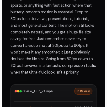
sports, or anything with fast action where that
buttery-smooth motion is essential. Drop to
30fps for: Interviews, presentations, tutorials,
and most general content. The motion still looks
completely natural, and you get a huge file size
saving for free. Just remember, never try to
convert a video shot at 30fps up to 60fps. It
won't make it any smoother; it just pointlessly
doubles the file size. Going from 60fps down to
30fps, however, is a fantastic compression tactic
when that ultra-fluid look isn't a priority.
Review_Cut_v4.mp4
In Review
2160p · ProRes
1
2