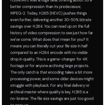
H.264/AVC was a huge deal, offering about 50%
better compression than its predecessor,
MPEG-2. Today, H.265 (HEVC) pushes things
even further, delivering another 30-50% bitrate
savings over H.264. You can read up on the full
history of video compression to see just how far
we've come. What does that mean for you? It
means you can literally cut your file size in half
compared to an H.264 encode with no visible
drop in quality. This is a game-changer for 4K
footage or for anyone archiving large projects.
The only catch is that encoding takes a bit more
processing power, and some older devices might
struggle with playback. For any final delivery or
archival master where quality is key, H.265 is a
no-brainer. The file size savings are just too good