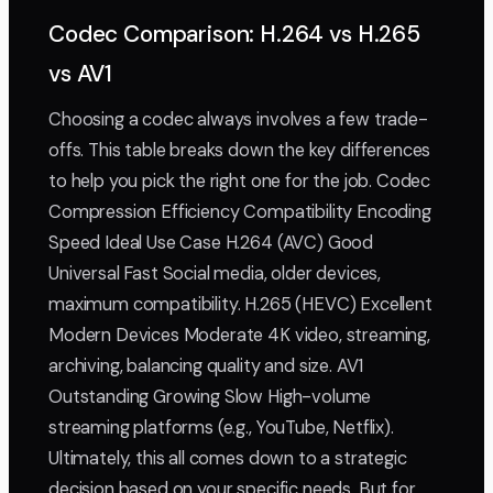
Codec Comparison: H.264 vs H.265
vs AV1
Choosing a codec always involves a few trade-
offs. This table breaks down the key differences
to help you pick the right one for the job. Codec
Compression Efficiency Compatibility Encoding
Speed Ideal Use Case H.264 (AVC) Good
Universal Fast Social media, older devices,
maximum compatibility. H.265 (HEVC) Excellent
Modern Devices Moderate 4K video, streaming,
archiving, balancing quality and size. AV1
Outstanding Growing Slow High-volume
streaming platforms (e.g., YouTube, Netflix).
Ultimately, this all comes down to a strategic
decision based on your specific needs. But for