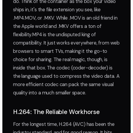
do. Think of the container as the box your video
ships in, it's the file extension you see, like
.MP4.MOV, or .MKV. While .MOV is an old friend in
the Apple world and .MKV offers a ton of
flexibility.MP4 is the undisputed king of
compatibility. It just works everywhere, from web
browsers to smart TVs, making it the go-to
choice for sharing. The real magic, though, is
inside that box. The codec (coder-decoder) is
the language used to compress the video data. A
more efficient codec can pack the same visual
quality into a much smaller space.
H.264: The Reliable Workhorse
For the longest time, H.264 (AVC) has been the
industry standard, and for good reason. It hits