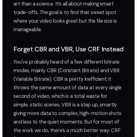
art than a science. It’s all about making smart
trade-offs. The goal is to find that sweet spot
where your video looks great but the file size is
manageable.
Forget CBR and VBR, Use CRF Instead
You've probably heard of a few different bitrate
modes, mainly CBR (Constant Bitrate) and VBR
(Variable Bitrate). CBR is pretty inefficient; it
throws the same amount of data at every single
second of video, which is a total waste for
simple, static scenes. VBR is a step up, smartly
giving more data to complex, high-motion shots
and less to the quiet moments. But for most of
the work we do, there’s a much better way: CRF