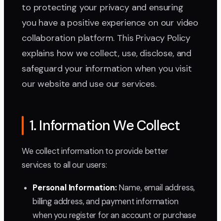
to protecting your privacy and ensuring
you have a positive experience on our video
collaboration platform. This Privacy Policy
explains how we collect, use, disclose, and
safeguard your information when you visit
our website and use our services.
1. Information We Collect
We collect information to provide better
services to all our users:
Personal Information:
Name, email address,
billing address, and payment information
when you register for an account or purchase