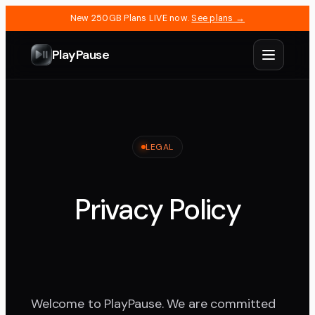
New 250GB Plans LIVE now.
See plans →
PlayPause
LEGAL
Privacy Policy
Welcome to PlayPause. We are committed