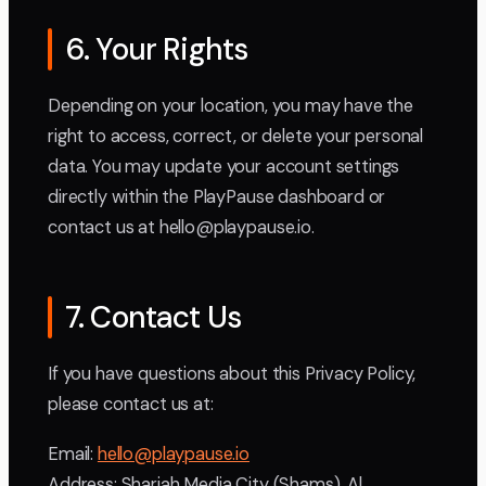
6. Your Rights
Depending on your location, you may have the
right to access, correct, or delete your personal
data. You may update your account settings
directly within the PlayPause dashboard or
contact us at hello@playpause.io.
7. Contact Us
If you have questions about this Privacy Policy,
please contact us at:
Email:
hello@playpause.io
Address: Sharjah Media City (Shams), Al