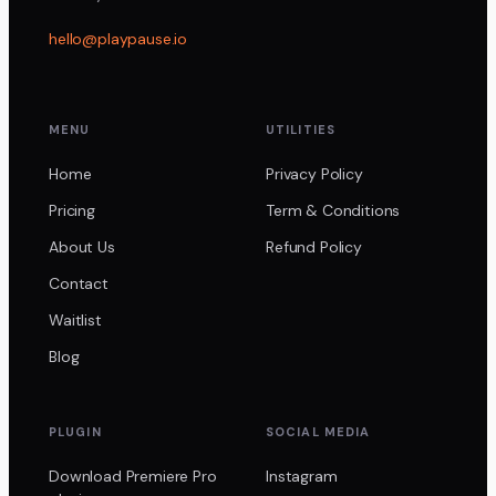
hello@playpause.io
MENU
UTILITIES
Home
Privacy Policy
Pricing
Term & Conditions
About Us
Refund Policy
Contact
Waitlist
Blog
PLUGIN
SOCIAL MEDIA
Download Premiere Pro
Instagram