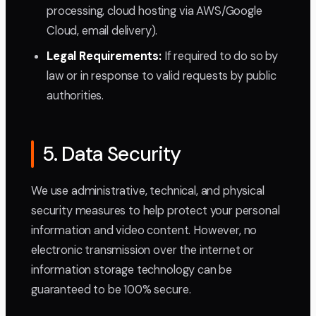
processing, cloud hosting via AWS/Google
Cloud, email delivery).
Legal Requirements:
If required to do so by
law or in response to valid requests by public
authorities.
5. Data Security
We use administrative, technical, and physical
security measures to help protect your personal
information and video content. However, no
electronic transmission over the internet or
information storage technology can be
guaranteed to be 100% secure.