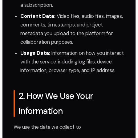
a subscription.
Content Data:
Video files, audio files, images,
comments, timestamps, and project
metadata you upload to the platform for
collaboration purposes.
Usage Data:
Information on how you interact
with the service, including log files, device
information, browser type, and IP address.
2. How We Use Your
Information
We use the data we collect to: