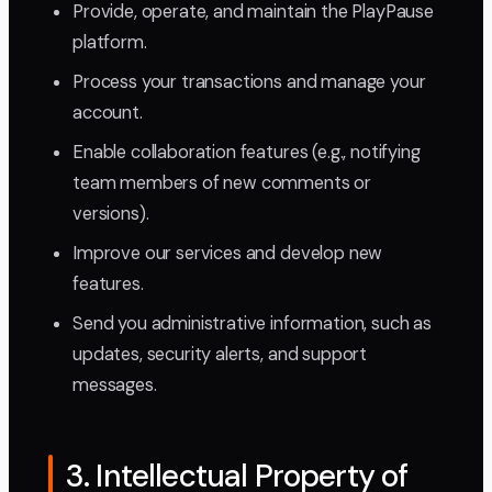
Provide, operate, and maintain the PlayPause
platform.
Process your transactions and manage your
account.
Enable collaboration features (e.g., notifying
team members of new comments or
versions).
Improve our services and develop new
features.
Send you administrative information, such as
updates, security alerts, and support
messages.
3. Intellectual Property of