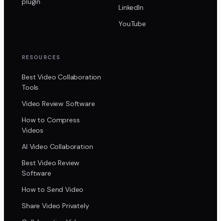
plugin
LinkedIn
YouTube
RESOURCES
Best Video Collaboration
Tools
Video Review Software
How to Compress
Videos
AI Video Collaboration
Best Video Review
Software
How to Send Video
Share Video Privately