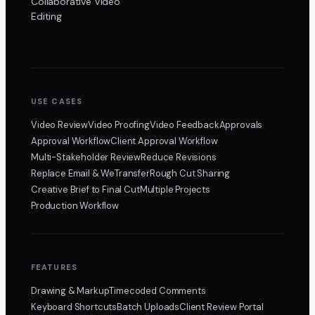
Collaborative Video
Editing
USE CASES
Video Review
Video Proofing
Video Feedback
Approvals
Approval Workflow
Client Approval Workflow
Multi-Stakeholder Review
Reduce Revisions
Replace Email & WeTransfer
Rough Cut Sharing
Creative Brief to Final Cut
Multiple Projects
Production Workflow
FEATURES
Drawing & Markup
Timecoded Comments
Keyboard Shortcuts
Batch Uploads
Client Review Portal