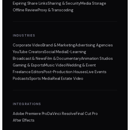
Expiring Share Links
Sharing & Security
Media Storage
Offline Review
Proxy & Transcoding
INDUSTRIES
Corporate Video
Brand & Marketing
Advertising Agencies
YouTube Creators
Social Media
E-Learning
Broadcast & News
Film & Documentary
Animation Studios
Gaming & Esports
Music Video
Wedding & Event
Freelance Editors
Post-Production Houses
Live Events
Podcasts
Sports Media
Real Estate Video
INTEGRATIONS
Adobe Premiere Pro
DaVinci Resolve
Final Cut Pro
After Effects