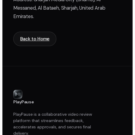
Messaned, Al Bataeh, Sharjah, United Arab
Emirates.
Back to Home
PlayPause
PlayPause is a collaborative video review
platform that streamlines feedback,
accelerates approvals, and secures final
delivery.