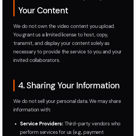
Your Content
We do not own the video content you upload.
You grant us a limited license to host, copy,
transmit, and display your content solely as
necessary to provide the service to you and your
invited collaborators.
4. Sharing Your Information
We do not sell your personal data. We may share
information with:
Service Providers:
Third-party vendors who
perform services for us (e.g., payment