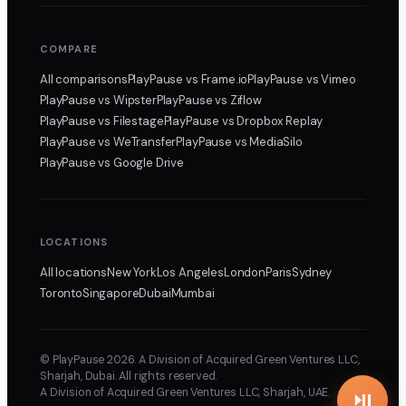
COMPARE
All comparisons
PlayPause
vs Frame.io
PlayPause
vs Vimeo
PlayPause
vs Wipster
PlayPause
vs Ziflow
PlayPause
vs Filestage
PlayPause
vs Dropbox Replay
PlayPause
vs WeTransfer
PlayPause
vs MediaSilo
PlayPause
vs Google Drive
LOCATIONS
All locations
New York
Los Angeles
London
Paris
Sydney
Toronto
Singapore
Dubai
Mumbai
© PlayPause 2026. A Division of Acquired Green Ventures LLC,
Sharjah, Dubai. All rights reserved.
A Division of Acquired Green Ventures LLC, Sharjah, UAE.