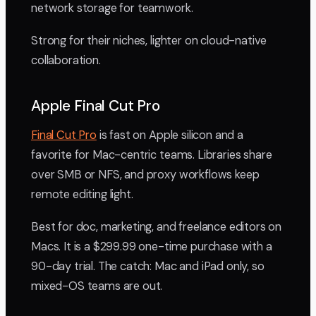
network storage for teamwork.
Strong for their niches, lighter on cloud-native
collaboration.
Apple Final Cut Pro
Final Cut Pro
is fast on Apple silicon and a
favorite for Mac-centric teams. Libraries share
over SMB or NFS, and proxy workflows keep
remote editing light.
Best for doc, marketing, and freelance editors on
Macs. It is a $299.99 one-time purchase with a
90-day trial. The catch: Mac and iPad only, so
mixed-OS teams are out.