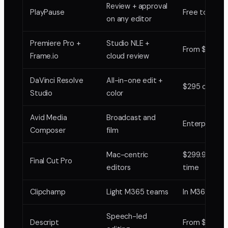
Review + approval
PlayPause
Free to $25
on any editor
Premiere Pro +
Studio NLE +
From $20.99
Frame.io
cloud review
DaVinci Resolve
All-in-one edit +
$295 one-ti
Studio
color
Avid Media
Broadcast and
Enterprise
Composer
film
Mac-centric
$299.99 one
Final Cut Pro
editors
time
Clipchamp
Light M365 teams
In M365
Speech-led
Descript
From $12