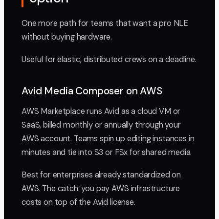
One more path for teams that want a pro NLE
without buying hardware.
Useful for elastic, distributed crews on a deadline.
Avid Media Composer on AWS
AWS Marketplace runs Avid as a cloud VM or
SaaS, billed monthly or annually through your
AWS account. Teams spin up editing instances in
minutes and tie into S3 or FSx for shared media.
Best for enterprises already standardized on
AWS. The catch: you pay AWS infrastructure
costs on top of the Avid license.