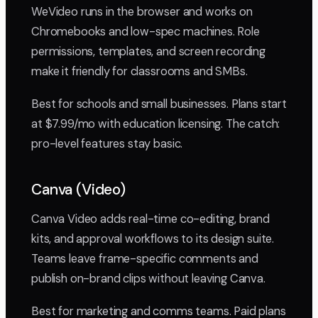
WeVideo runs in the browser and works on
Chromebooks and low-spec machines. Role
permissions, templates, and screen recording
make it friendly for classrooms and SMBs.
Best for schools and small businesses. Plans start
at $7.99/mo with education licensing. The catch:
pro-level features stay basic.
Canva (Video)
Canva Video adds real-time co-editing, brand
kits, and approval workflows to its design suite.
Teams leave frame-specific comments and
publish on-brand clips without leaving Canva.
Best for marketing and comms teams. Paid plans