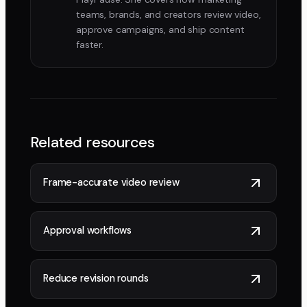
teams, brands, and creators review video,
approve campaigns, and ship content
faster.
Related resources
Frame-accurate video review
Approval workflows
Reduce revision rounds