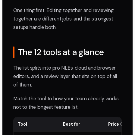
One thing first. Editing together and reviewing
together are different jobs, and the strongest
setups handle both.
The 12 tools at a glance
The list splits into pro NLEs, cloud and browser
editors, and a review layer that sits on top of all
of them.
Match the tool to how your team already works,
not to the longest feature list.
Tool
Best for
Price (per m