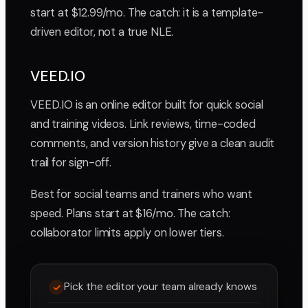
start at $12.99/mo. The catch: it is a template-
driven editor, not a true NLE.
VEED.IO
VEED.IO is an online editor built for quick social
and training videos. Link reviews, time-coded
comments, and version history give a clean audit
trail for sign-off.
Best for social teams and trainers who want
speed. Plans start at $16/mo. The catch:
collaborator limits apply on lower tiers.
Pick the editor your team already knows