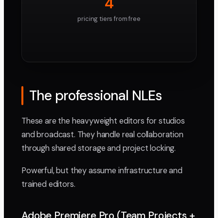
4
pricing tiers from free
The professional NLEs
These are the heavyweight editors for studios
and broadcast. They handle real collaboration
through shared storage and project locking.
Powerful, but they assume infrastructure and
trained editors.
Adobe Premiere Pro (Team Projects +