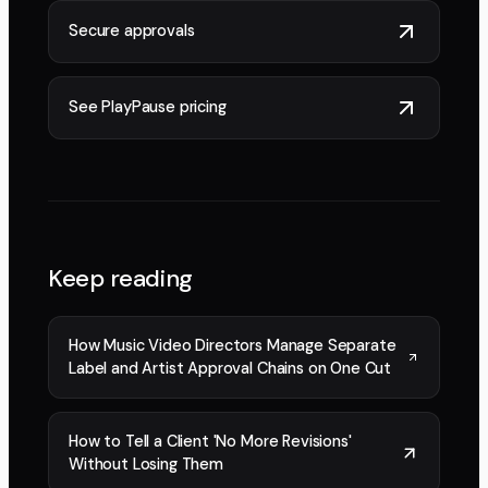
Secure approvals
See PlayPause pricing
Keep reading
How Music Video Directors Manage Separate
Label and Artist Approval Chains on One Cut
How to Tell a Client 'No More Revisions'
Without Losing Them