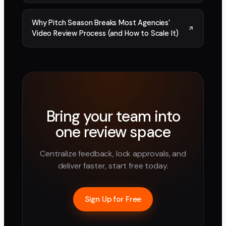
Why Pitch Season Breaks Most Agencies'
Video Review Process (and How to Scale It)
Bring your team into
one review space
Centralize feedback, lock approvals, and
deliver faster, start free today.
Sign Up for Free