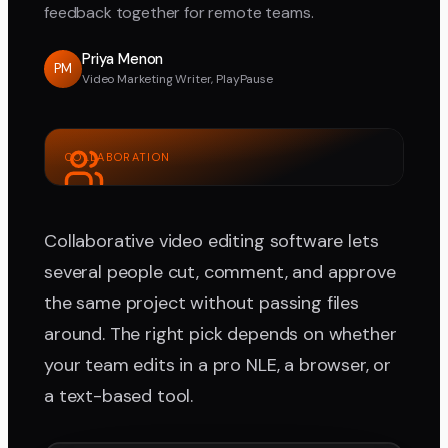
feedback together for remote teams.
Priya Menon
PM
Video Marketing Writer, PlayPause
COLLABORATION
Collaborative video editing software lets
several people cut, comment, and approve
the same project without passing files
around. The right pick depends on whether
your team edits in a pro NLE, a browser, or
a text-based tool.