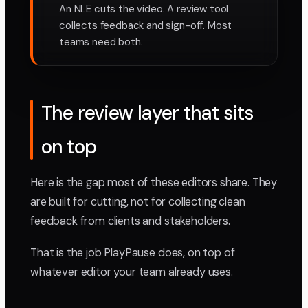
An NLE cuts the video. A review tool
collects feedback and sign-off. Most
teams need both.
The review layer that sits
on top
Here is the gap most of these editors share. They
are built for cutting, not for collecting clean
feedback from clients and stakeholders.
That is the job PlayPause does, on top of
whatever editor your team already uses.