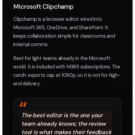
Microsoft Clipchamp
Clipchamp is a browser editor wired into
Microsoft 365, OneDrive, and SharePoint. It
keeps collaboration simple for classrooms and
internal comms.
Best for light teams already in the Microsoft
world. It is included with M365 subscriptions. The
catch: exports cap at 1080p, so it is not for high-
end delivery.
“
The best editor is the one your
team already knows; the review
tool is what makes their feedback