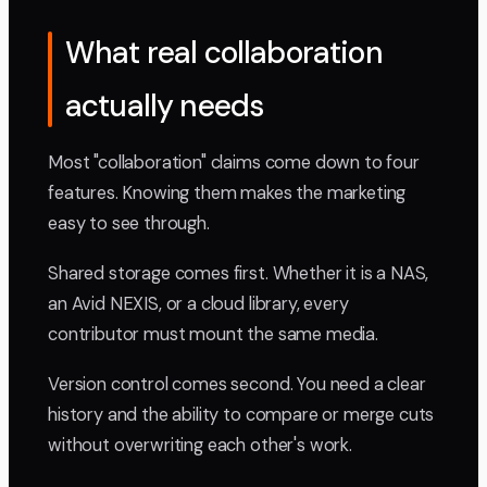
What real collaboration
actually needs
Most "collaboration" claims come down to four
features. Knowing them makes the marketing
easy to see through.
Shared storage comes first. Whether it is a NAS,
an Avid NEXIS, or a cloud library, every
contributor must mount the same media.
Version control comes second. You need a clear
history and the ability to compare or merge cuts
without overwriting each other's work.