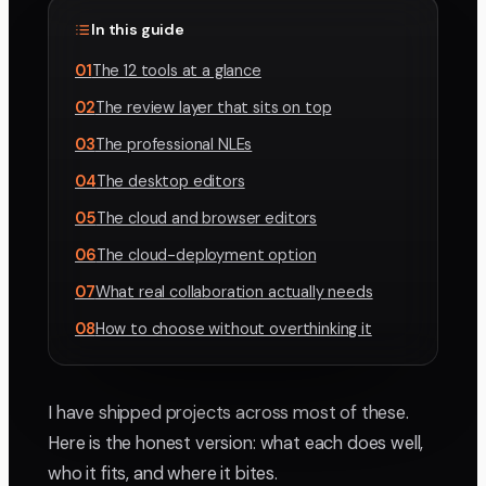
In this guide
01
The 12 tools at a glance
02
The review layer that sits on top
03
The professional NLEs
04
The desktop editors
05
The cloud and browser editors
06
The cloud-deployment option
07
What real collaboration actually needs
08
How to choose without overthinking it
I have shipped projects across most of these.
Here is the honest version: what each does well,
who it fits, and where it bites.