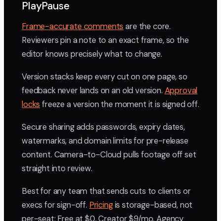
PlayPause
Frame-accurate comments
are the core.
Reviewers pin a note to an exact frame, so the
editor knows precisely what to change.
Version stacks keep every cut on one page, so
feedback never lands on an old version.
Approval
locks
freeze a version the moment it is signed off.
Secure sharing adds passwords, expiry dates,
watermarks, and domain limits for pre-release
content. Camera-to-Cloud pulls footage off set
straight into review.
Best for any team that sends cuts to clients or
execs for sign-off.
Pricing
is storage-based, not
per-seat: Free at $0, Creator $9/mo, Agency