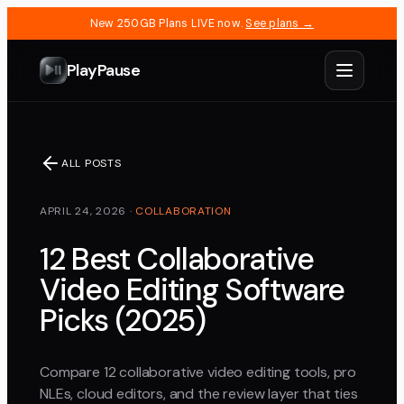
New 250GB Plans LIVE now.
See plans →
PlayPause
ALL POSTS
APRIL 24, 2026
·
COLLABORATION
12 Best Collaborative
Video Editing Software
Picks (2025)
Compare 12 collaborative video editing tools, pro
NLEs, cloud editors, and the review layer that ties