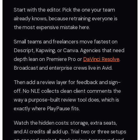
Start with the editor. Pick the one your team
already knows, because retraining everyone is
the most expensive mistake here.
Small teams and freelancers move fastest on
Descript, Kapwing, or Canva. Agencies that need
depth lean on Premiere Pro or
DaVinci Resolve
.
Broadcast and enterprise crews live in Avid.
Then add a review layer for feedback and sign-
off. No NLE collects clean client comments the
way a purpose-built review tool does, which is
exactly where PlayPause fits.
Watch the hidden costs: storage, extra seats,
and AI credits all add up. Trial two or three setups