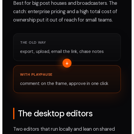
Best for big post houses and broadcasters. The
catch: enterprise pricing and a high total cost of
ownership put it out of reach for small teams.
THE OLD WAY
export, upload, email the link, chase notes
WITH PLAYPAUSE
comment on the frame, approve in one click
The desktop editors
Two editors that run locally and lean on shared