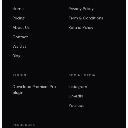
Home
Privacy Policy
Pricing
Term & Conditions
About Us
Refund Policy
Contact
Waitlist
Blog
PLUGIN
SOCIAL MEDIA
Download Premiere Pro
Instagram
plugin
LinkedIn
YouTube
RESOURCES