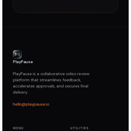
PlayPause
PlayPause is a collaborative video review
platform that streamlines feedback,
accelerates approvals, and secures final
delivery.
hello@playpause.io
MENU
UTILITIES