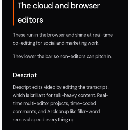
The cloud and browser
editors
These run in the browser and shine at real-time
co-editing for social and marketing work.
They lower the bar so non-editors can pitch in.
Descript
Descript edits video by editing the transcript,
which is brilliant for talk-heavy content. Real-
time multi-editor projects, time-coded
comments, and AI cleanup like filler-word
removal speed everything up.