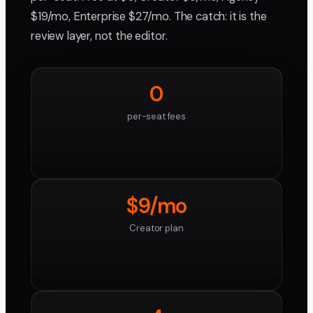
$19/mo, Enterprise $27/mo. The catch: it is the
review layer, not the editor.
0
per-seat fees
$9/mo
Creator plan