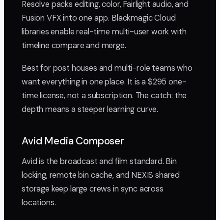
Resolve packs editing, color, Fairlight audio, and
Fusion VFX into one app. Blackmagic Cloud
libraries enable real-time multi-user work with
timeline compare and merge.
Best for post houses and multi-role teams who
want everything in one place. It is a $295 one-
time license, not a subscription. The catch: the
depth means a steeper learning curve.
Avid Media Composer
Avid is the broadcast and film standard. Bin
locking, remote bin cache, and NEXIS shared
storage keep large crews in sync across
locations.