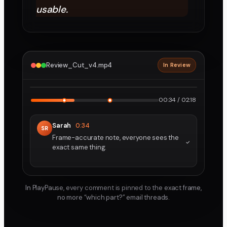
usable.
Review_Cut_v4.mp4
In Review
2160p · ProRes
1
2
00:34 / 02:18
Sarah
0:34
SR
Frame-accurate note, everyone sees the
exact same thing.
In PlayPause, every comment is pinned to the exact frame,
no more “which part?” email threads.