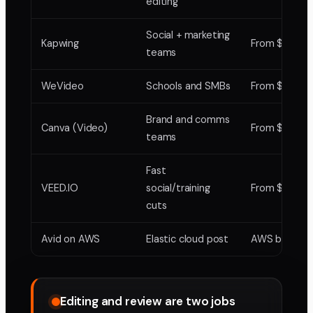
editing
Social + marketing
Kapwing
From $20
teams
WeVideo
Schools and SMBs
From $7.99
Brand and comms
Canva (Video)
From $12.99
teams
Fast
VEED.IO
social/training
From $16
cuts
Avid on AWS
Elastic cloud post
AWS billing
Editing and review are two jobs