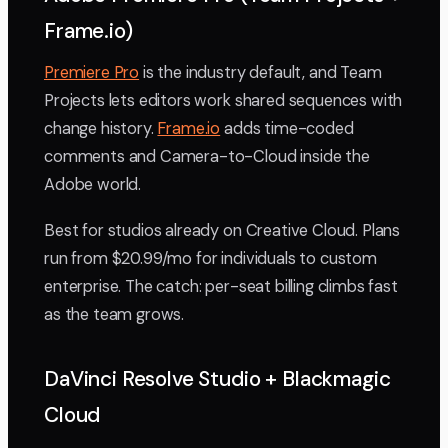
Frame.io)
Premiere Pro
is the industry default, and Team
Projects lets editors work shared sequences with
change history.
Frame.io
adds time-coded
comments and Camera-to-Cloud inside the
Adobe world.
Best for studios already on Creative Cloud. Plans
run from $20.99/mo for individuals to custom
enterprise. The catch: per-seat billing climbs fast
as the team grows.
DaVinci Resolve Studio + Blackmagic
Cloud