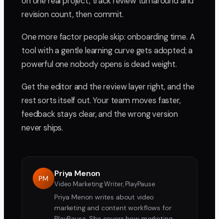
on one real project, track review turnaround and
revision count, then commit.
One more factor people skip: onboarding time. A
tool with a gentle learning curve gets adopted; a
powerful one nobody opens is dead weight.
Get the editor and the review layer right, and the
rest sorts itself out. Your team moves faster,
feedback stays clear, and the wrong version
never ships.
Priya Menon
PM
Video Marketing Writer, PlayPause
Priya Menon writes about video
marketing and content workflows for
PlayPause. She covers how marketing