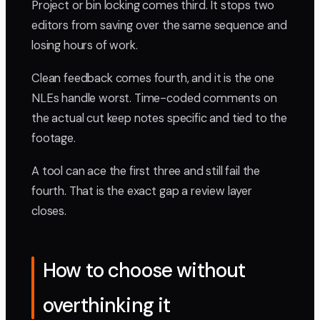
Project or bin locking comes third. It stops two
editors from saving over the same sequence and
losing hours of work.
Clean feedback comes fourth, and it is the one
NLEs handle worst. Time-coded comments on
the actual cut keep notes specific and tied to the
footage.
A tool can ace the first three and still fail the
fourth. That is the exact gap a review layer
closes.
How to choose without
overthinking it