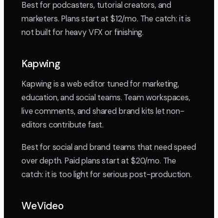
Best for podcasters, tutorial creators, and
marketers. Plans start at $12/mo. The catch: it is
not built for heavy VFX or finishing.
Kapwing
Kapwing is a web editor tuned for marketing,
education, and social teams. Team workspaces,
live comments, and shared brand kits let non-
editors contribute fast.
Best for social and brand teams that need speed
over depth. Paid plans start at $20/mo. The
catch: it is too light for serious post-production.
WeVideo