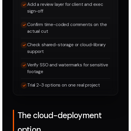
Add a review layer for client and exec
sign-off
Confirm time-coded comments on the
actual cut
Check shared-storage or cloud-library
support
Verify SSO and watermarks for sensitive
footage
Trial 2-3 options on one real project
The cloud-deployment
option