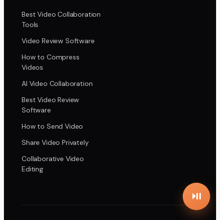
Best Video Collaboration
Tools
Video Review Software
How to Compress
Videos
AI Video Collaboration
Best Video Review
Software
How to Send Video
Share Video Privately
Collaborative Video
Editing