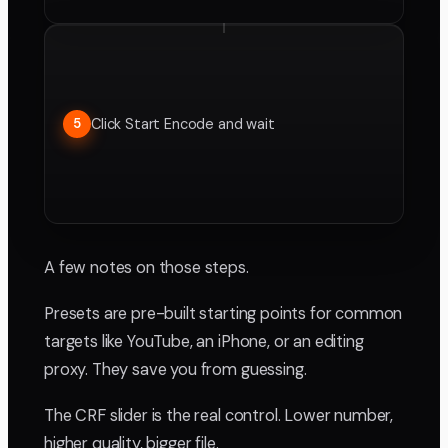
Click Start Encode and wait
5
A few notes on those steps.
Presets are pre-built starting points for common
targets like YouTube, an iPhone, or an editing
proxy. They save you from guessing.
The CRF slider is the real control. Lower number,
higher quality, bigger file.