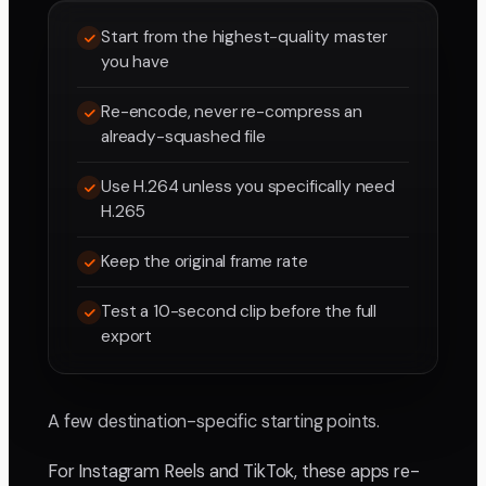
Start from the highest-quality master
you have
Re-encode, never re-compress an
already-squashed file
Use H.264 unless you specifically need
H.265
Keep the original frame rate
Test a 10-second clip before the full
export
A few destination-specific starting points.
For Instagram Reels and TikTok, these apps re-