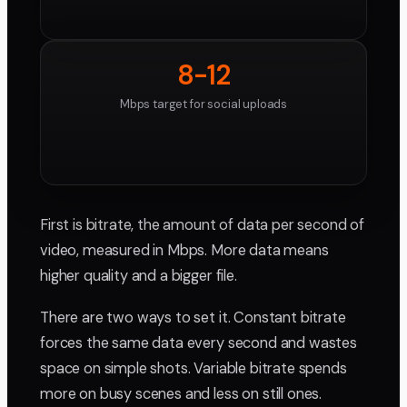
8-12
Mbps target for social uploads
First is bitrate, the amount of data per second of
video, measured in Mbps. More data means
higher quality and a bigger file.
There are two ways to set it. Constant bitrate
forces the same data every second and wastes
space on simple shots. Variable bitrate spends
more on busy scenes and less on still ones.