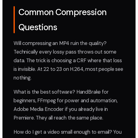
Common Compression
Questions
Will compressing an MP4 ruin the quality?
Technically every lossy pass throws out some
data. The trick is choosing a CRF where that loss
is invisible. At 22 to 23 on H.264, most people see
nothing.
What is the best software? HandBrake for
beginners, FFmpeg for power and automation,
Adobe Media Encoder if you already live in
Premiere. They all reach the same place.
How do I get a video small enough to email? You