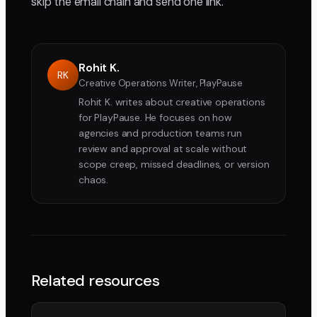
skip the email chain and send one link.
Rohit K.
RK
Creative Operations Writer, PlayPause
Rohit K. writes about creative operations
for PlayPause. He focuses on how
agencies and production teams run
review and approval at scale without
scope creep, missed deadlines, or version
chaos.
Related resources