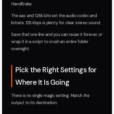
HandBrake.
The aac and 128k bits set the audio codec and
bitrate. 128 kbps is plenty for clear stereo sound.
Save that one line and you can reuse it forever, or
wrap it in a script to crush an entire folder
overnight.
Pick the Right Settings for
Where It Is Going
There is no single magic setting. Match the
output to its destination.