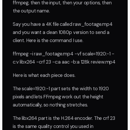
ffmpeg, then the input, then your options, then
the output name.
Say you have a 4K file called raw_footage.mp4
and you want a clean 1080p version to send a
client. Here is the command I use.
ffmpeg -i raw_footage.mp4 -vf scale=1920:-1 -
c:v libx264 -crf 23 -c:a aac -b:a 128k review.mp4
Here is what each piece does.
The scale=1920:-1 part sets the width to 1920
pixels and lets FFmpeg work out the height
automatically, so nothing stretches.
The libx264 part is the H.264 encoder. The crf 23
is the same quality control you used in