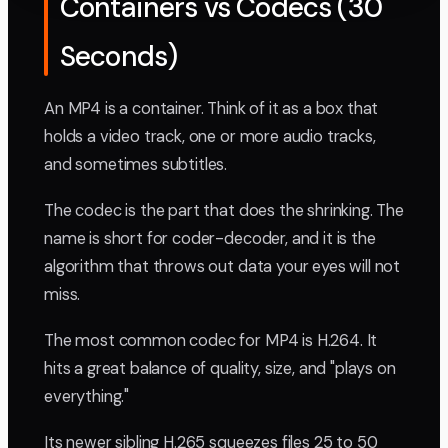
Containers vs Codecs (30
Seconds)
An MP4 is a container. Think of it as a box that
holds a video track, one or more audio tracks,
and sometimes subtitles.
The codec is the part that does the shrinking. The
name is short for coder-decoder, and it is the
algorithm that throws out data your eyes will not
miss.
The most common codec for MP4 is H.264. It
hits a great balance of quality, size, and "plays on
everything."
Its newer sibling H.265 squeezes files 25 to 50