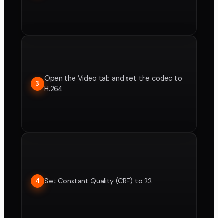
Open the Video tab and set the codec to
3
H.264
Set Constant Quality (CRF) to 22
4