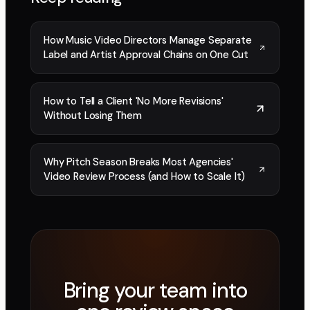
How Music Video Directors Manage Separate
Label and Artist Approval Chains on One Cut
How to Tell a Client 'No More Revisions'
Without Losing Them
Why Pitch Season Breaks Most Agencies'
Video Review Process (and How to Scale It)
Bring your team into