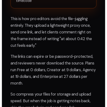
timecode
This is how pro editors avoid the file-juggling
entirely. They upload a lightweight proxy once,
send one link, and let clients comment right on
the frame instead of writing "at about 0:42 the
cut feels early."
The links can expire or be password-protected,
and reviewers never download the source. Plans
run Free at 0 dollars, Creator at 9 dollars, Agency
at 19 dollars, and Enterprise at 27 dollars per
month.
So compress your files for storage and upload
speed. But when the job is getting notes back,