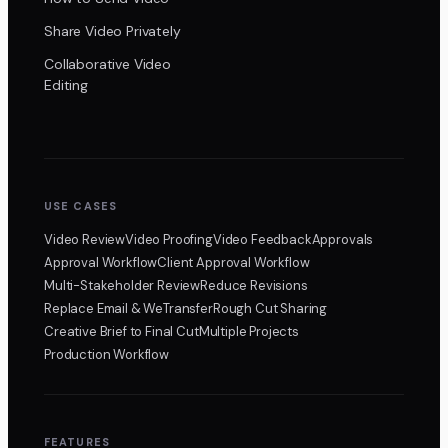
Share Video Privately
Collaborative Video
Editing
USE CASES
Video Review
Video Proofing
Video Feedback
Approvals
Approval Workflow
Client Approval Workflow
Multi-Stakeholder Review
Reduce Revisions
Replace Email & WeTransfer
Rough Cut Sharing
Creative Brief to Final Cut
Multiple Projects
Production Workflow
FEATURES