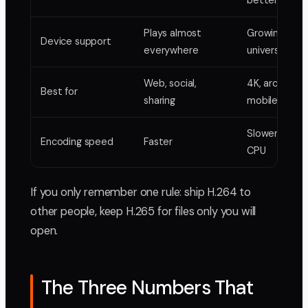
better
Plays almost
Growing, not
Device support
everywhere
universal
Web, social,
4K, archiving,
Best for
sharing
mobile
Slower, heavi
Encoding speed
Faster
CPU
If you only remember one rule: ship H.264 to
other people, keep H.265 for files only you will
open.
The Three Numbers That