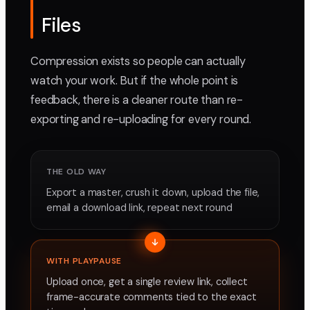
Files
Compression exists so people can actually
watch your work. But if the whole point is
feedback, there is a cleaner route than re-
exporting and re-uploading for every round.
THE OLD WAY
Export a master, crush it down, upload the file,
email a download link, repeat next round
WITH PLAYPAUSE
Upload once, get a single review link, collect
frame-accurate comments tied to the exact