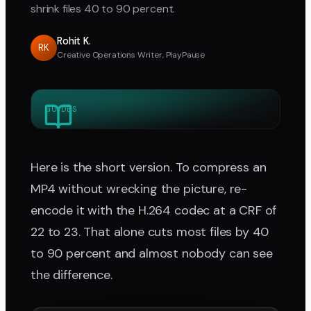
shrink files 40 to 90 percent.
Rohit K.
RK
Creative Operations Writer, PlayPause
GUIDES
Here is the short version. To compress an
MP4 without wrecking the picture, re-
encode it with the H.264 codec at a CRF of
22 to 23. That alone cuts most files by 40
to 90 percent and almost nobody can see
the difference.