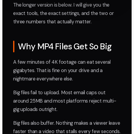
The longer version is below. I will give you the
exact tools, the exact settings, and the two or
three numbers that actually matter.
Why MP4 Files Get So Big
A few minutes of 4K footage can eat several
gigabytes. That is fine on your drive and a
nightmare everywhere else.
Big files fail to upload. Most email caps out
around 25MB and most platforms reject multi-
gig uploads outright.
Big files also buffer. Nothing makes a viewer leave
faster than a video that stalls every few seconds.