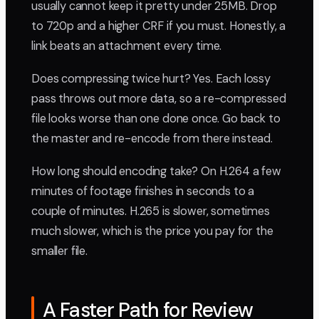
usually cannot keep it pretty under 25MB. Drop
to 720p and a higher CRF if you must. Honestly, a
link beats an attachment every time.
Does compressing twice hurt? Yes. Each lossy
pass throws out more data, so a re-compressed
file looks worse than one done once. Go back to
the master and re-encode from there instead.
How long should encoding take? On H.264 a few
minutes of footage finishes in seconds to a
couple of minutes. H.265 is slower, sometimes
much slower, which is the price you pay for the
smaller file.
A Faster Path for Review