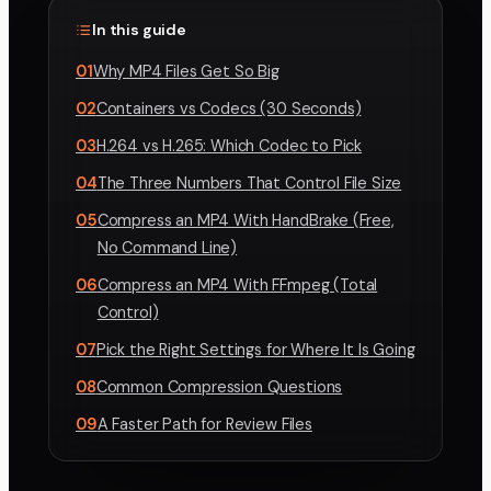
In this guide
01
Why MP4 Files Get So Big
02
Containers vs Codecs (30 Seconds)
03
H.264 vs H.265: Which Codec to Pick
04
The Three Numbers That Control File Size
05
Compress an MP4 With HandBrake (Free,
No Command Line)
06
Compress an MP4 With FFmpeg (Total
Control)
07
Pick the Right Settings for Where It Is Going
08
Common Compression Questions
09
A Faster Path for Review Files