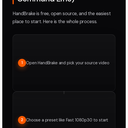
HandBrake is free, open source, and the easiest
place to start. Here is the whole process.
Open HandBrake and pick your source video
1
Choose a preset like Fast 1080p30 to start
2