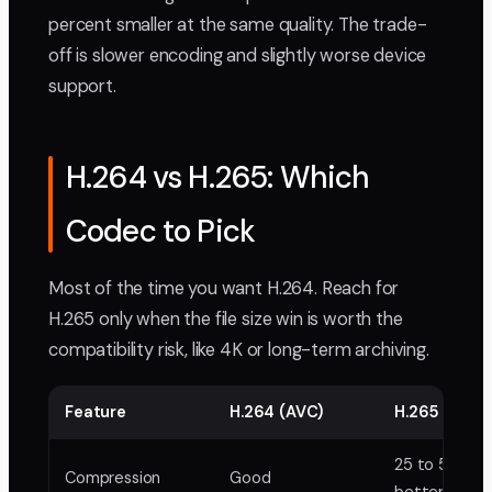
percent smaller at the same quality. The trade-
off is slower encoding and slightly worse device
support.
H.264 vs H.265: Which
Codec to Pick
Most of the time you want H.264. Reach for
H.265 only when the file size win is worth the
compatibility risk, like 4K or long-term archiving.
Feature
H.264 (AVC)
H.265 (HEVC
25 to 50 per
Compression
Good