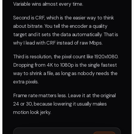
Variable wins almost every time.
Second is CRF, which is the easier way to think
about bitrate. You tell the encoder a quality
target and it sets the data automatically. That is
why I lead with CRF instead of raw Mbps.
Third is resolution, the pixel count like 1920x1080.
Dropping from 4K to 1080p is the single fastest
way to shrink a file, as long as nobody needs the
extra pixels.
Frame rate matters less. Leave it at the original
24 or 30, because lowering it usually makes
motion look jerky.