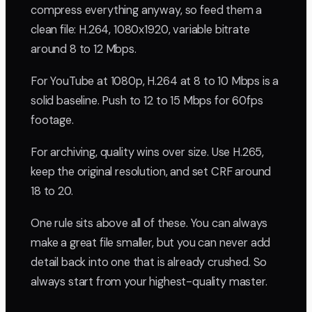
compress everything anyway, so feed them a
clean file: H.264, 1080x1920, variable bitrate
around 8 to 12 Mbps.
For YouTube at 1080p, H.264 at 8 to 10 Mbps is a
solid baseline. Push to 12 to 15 Mbps for 60fps
footage.
For archiving, quality wins over size. Use H.265,
keep the original resolution, and set CRF around
18 to 20.
One rule sits above all of these. You can always
make a great file smaller, but you can never add
detail back into one that is already crushed. So
always start from your highest-quality master.