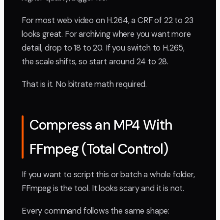
For most web video on H.264, a CRF of 22 to 23
looks great. For archiving where you want more
detail, drop to 18 to 20. If you switch to H.265,
the scale shifts, so start around 24 to 28.
That is it. No bitrate math required.
Compress an MP4 With
FFmpeg (Total Control)
If you want to script this or batch a whole folder,
FFmpeg is the tool. It looks scary and it is not.
Every command follows the same shape: