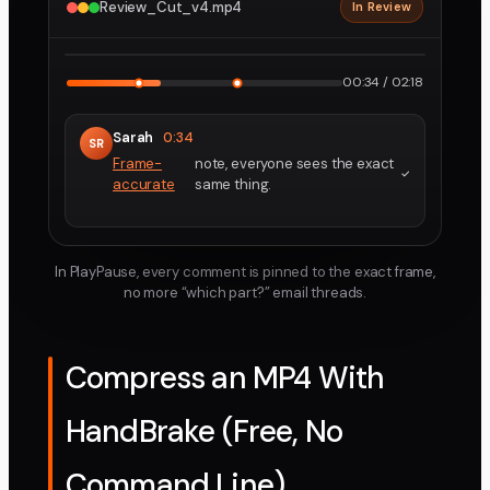
Review_Cut_v4.mp4
In Review
2160p · ProRes
1
2
00:34 / 02:18
Sarah
0:34
SR
Frame-
note, everyone sees the exact
accurate
same thing.
In PlayPause, every comment is pinned to the exact frame,
no more “which part?” email threads.
Compress an MP4 With
HandBrake (Free, No
Command Line)