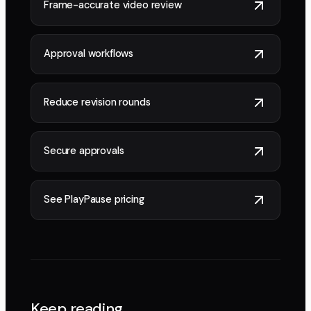
Frame-accurate video review
Approval workflows
Reduce revision rounds
Secure approvals
See PlayPause pricing
Keep reading