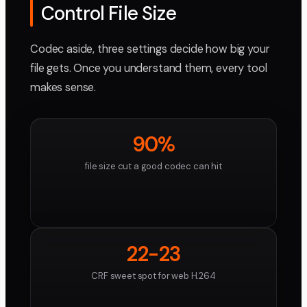
Control File Size
Codec aside, three settings decide how big your
file gets. Once you understand them, every tool
makes sense.
90%
file size cut a good codec can hit
22-23
CRF sweet spot for web H.264