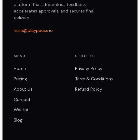
platform that streamlines feedback,
accelerates approvals, and secures final
delivery.
hello@playpause.io
MENU
UTILITIES
Home
Privacy Policy
Pricing
Term & Conditions
About Us
Refund Policy
Contact
Waitlist
Blog