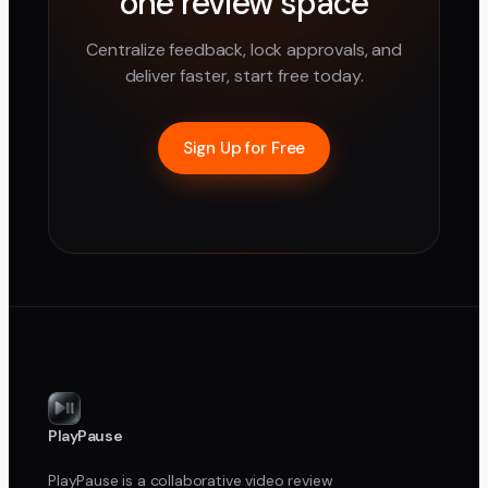
one review space
Centralize feedback, lock approvals, and
deliver faster, start free today.
Sign Up for Free
PlayPause
PlayPause is a collaborative video review