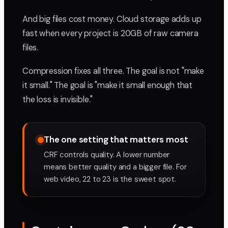
And big files cost money. Cloud storage adds up
fast when every project is 20GB of raw camera
files.
Compression fixes all three. The goal is not "make
it small." The goal is "make it small enough that
the loss is invisible."
The one setting that matters most
CRF controls quality. A lower number
means better quality and a bigger file. For
web video, 22 to 23 is the sweet spot.