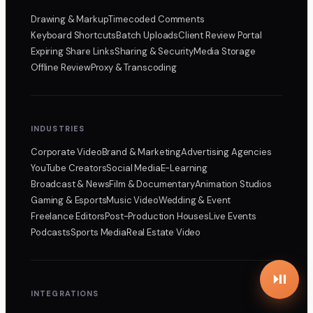
Drawing & Markup
Timecoded Comments
Keyboard Shortcuts
Batch Uploads
Client Review Portal
Expiring Share Links
Sharing & Security
Media Storage
Offline Review
Proxy & Transcoding
INDUSTRIES
Corporate Video
Brand & Marketing
Advertising Agencies
YouTube Creators
Social Media
E-Learning
Broadcast & News
Film & Documentary
Animation Studios
Gaming & Esports
Music Video
Wedding & Event
Freelance Editors
Post-Production Houses
Live Events
Podcasts
Sports Media
Real Estate Video
INTEGRATIONS