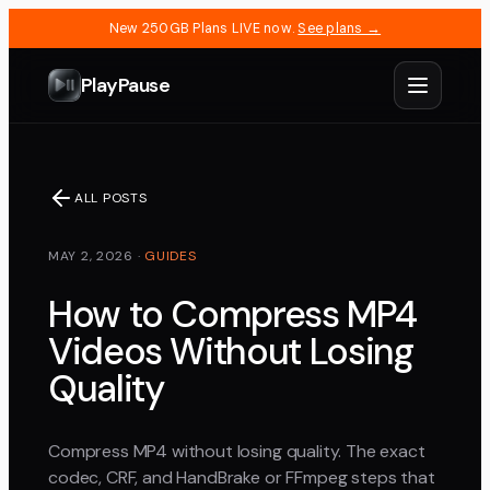
New 250GB Plans LIVE now.
See plans →
PlayPause
ALL POSTS
MAY 2, 2026
·
GUIDES
How to Compress MP4
Videos Without Losing
Quality
Compress MP4 without losing quality. The exact
codec, CRF, and HandBrake or FFmpeg steps that