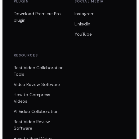
PLUGIN
SOCIAL MEDIA
Download Premiere Pro
Instagram
plugin
LinkedIn
YouTube
RESOURCES
Best Video Collaboration
Tools
Video Review Software
How to Compress
Videos
AI Video Collaboration
Best Video Review
Software
How to Send Video