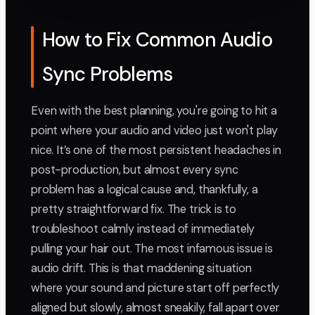
How to Fix Common Audio
Sync Problems
Even with the best planning, you're going to hit a
point where your audio and video just won't play
nice. It’s one of the most persistent headaches in
post-production, but almost every sync
problem has a logical cause and, thankfully, a
pretty straightforward fix. The trick is to
troubleshoot calmly instead of immediately
pulling your hair out. The most infamous issue is
audio drift. This is that maddening situation
where your sound and picture start off perfectly
aligned but slowly, almost sneakily, fall apart over