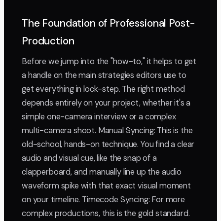
The Foundation of Professional Post-
Production
Before we jump into the "how-to," it helps to get
a handle on the main strategies editors use to
get everything in lock-step. The right method
depends entirely on your project, whether it's a
simple one-camera interview or a complex
multi-camera shoot. Manual Syncing: This is the
old-school, hands-on technique. You find a clear
audio and visual cue, like the snap of a
clapperboard, and manually line up the audio
waveform spike with that exact visual moment
on your timeline. Timecode Syncing: For more
complex productions, this is the gold standard.