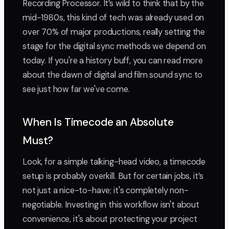
Recording Processor. It’s wild to think that by the
mid-1980s, this kind of tech was already used on
over 70% of major productions, really setting the
stage for the digital sync methods we depend on
today. If you're a history buff, you can read more
about the dawn of digital and film sound sync to
see just how far we've come.
When Is Timecode an Absolute
Must?
Look, for a simple talking-head video, a timecode
setup is probably overkill. But for certain jobs, it’s
not just a nice-to-have; it's completely non-
negotiable. Investing in this workflow isn't about
convenience, it's about protecting your project