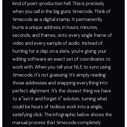
kind of post-production hell. This is precisely
when you call in the big guns: timecode. Think of
timecode as a digital stamp. It permanently
burns a unique address, in hours, minutes,
seconds, and frames, onto every single frame of
video and every sample of audio. Instead of
hunting for a clap on a slate, you're giving your
editing software an exact set of coordinates to
work with. When you tell your NLE to sync using
timecode, it's not guessing. It’s simply reading
those addresses and snapping everything into
perfect alignment. It's the closest thing we have
to a "set it and forget it" solution, turning what
could be hours of tedious work into a single,
satisfying click. The infographic below shows the
manual process that timecode completely