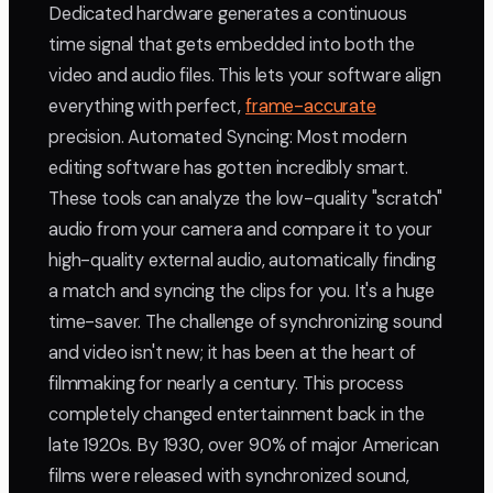
Dedicated hardware generates a continuous
time signal that gets embedded into both the
video and audio files. This lets your software align
everything with perfect,
frame-accurate
precision. Automated Syncing: Most modern
editing software has gotten incredibly smart.
These tools can analyze the low-quality "scratch"
audio from your camera and compare it to your
high-quality external audio, automatically finding
a match and syncing the clips for you. It's a huge
time-saver. The challenge of synchronizing sound
and video isn't new; it has been at the heart of
filmmaking for nearly a century. This process
completely changed entertainment back in the
late 1920s. By 1930, over 90% of major American
films were released with synchronized sound,