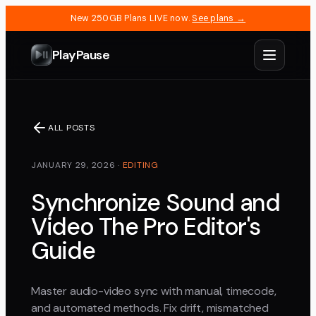
New 250GB Plans LIVE now.
See plans →
PlayPause
ALL POSTS
JANUARY 29, 2026
·
EDITING
Synchronize Sound and
Video The Pro Editor's
Guide
Master audio-video sync with manual, timecode,
and automated methods. Fix drift, mismatched