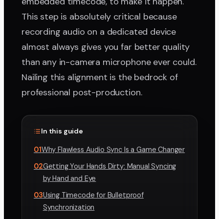
embedded timecode, to make it happen.
This step is absolutely critical because
recording audio on a dedicated device
almost always gives you far better quality
than any in-camera microphone ever could.
Nailing this alignment is the bedrock of
professional post-production.
In this guide
01
Why Flawless Audio Sync Is a Game Changer
02
Getting Your Hands Dirty: Manual Syncing
by Hand and Eye
03
Using Timecode for Bulletproof
Synchronization