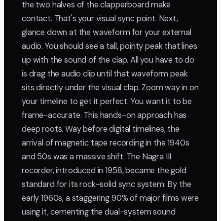
the two halves of the clapperboard make
contact. That's your visual sync point. Next,
glance down at the waveform for your external
audio. You should see a tall, pointy peak that lines
up with the sound of the clap. All you have to do
is drag the audio clip until that waveform peak
sits directly under the visual clap. Zoom way in on
your timeline to get it perfect. You want it to be
frame-accurate. This hands-on approach has
deep roots. Way before digital timelines, the
arrival of magnetic tape recording in the 1940s
and 50s was a massive shift. The Nagra III
recorder, introduced in 1958, became the gold
standard for its rock-solid sync system. By the
early 1960s, a staggering 90% of major films were
using it, cementing the dual-system sound