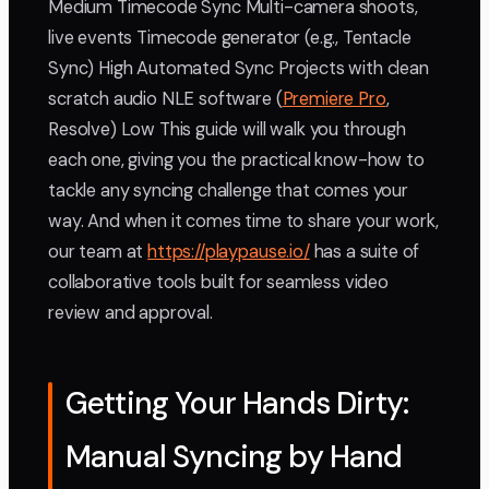
Medium Timecode Sync Multi-camera shoots,
live events Timecode generator (e.g., Tentacle
Sync) High Automated Sync Projects with clean
scratch audio NLE software (
Premiere Pro
,
Resolve) Low This guide will walk you through
each one, giving you the practical know-how to
tackle any syncing challenge that comes your
way. And when it comes time to share your work,
our team at
https://playpause.io/
has a suite of
collaborative tools built for seamless video
review and approval.
Getting Your Hands Dirty:
Manual Syncing by Hand