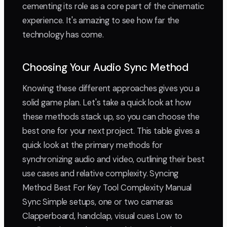
cementing its role as a core part of the cinematic
experience. It's amazing to see how far the
technology has come.
Choosing Your Audio Sync Method
Knowing these different approaches gives you a
solid game plan. Let's take a quick look at how
these methods stack up, so you can choose the
best one for your next project. This table gives a
quick look at the primary methods for
synchronizing audio and video, outlining their best
use cases and relative complexity. Syncing
Method Best For Key Tool Complexity Manual
Sync Simple setups, one or two cameras
Clapperboard, handclap, visual cues Low to