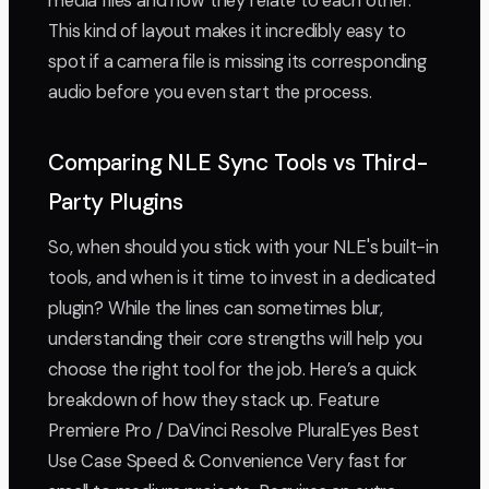
media files and how they relate to each other.
This kind of layout makes it incredibly easy to
spot if a camera file is missing its corresponding
audio before you even start the process.
Comparing NLE Sync Tools vs Third-
Party Plugins
So, when should you stick with your NLE's built-in
tools, and when is it time to invest in a dedicated
plugin? While the lines can sometimes blur,
understanding their core strengths will help you
choose the right tool for the job. Here’s a quick
breakdown of how they stack up. Feature
Premiere Pro / DaVinci Resolve PluralEyes Best
Use Case Speed & Convenience Very fast for