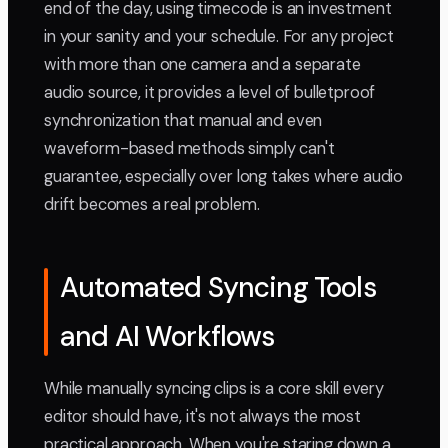
end of the day, using timecode is an investment
in your sanity and your schedule. For any project
with more than one camera and a separate
audio source, it provides a level of bulletproof
synchronization that manual and even
waveform-based methods simply can't
guarantee, especially over long takes where audio
drift becomes a real problem.
Automated Syncing Tools
and AI Workflows
While manually syncing clips is a core skill every
editor should have, it's not always the most
practical approach. When you're staring down a