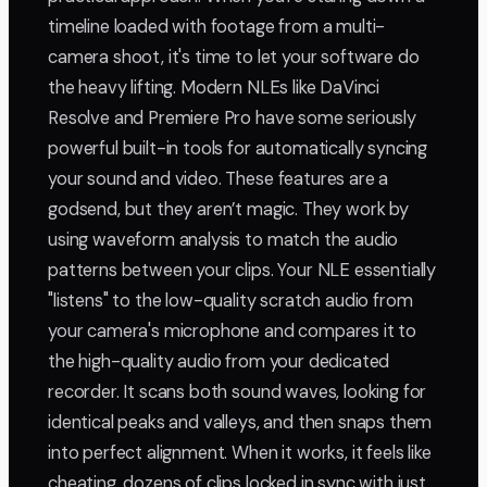
timeline loaded with footage from a multi-
camera shoot, it's time to let your software do
the heavy lifting. Modern NLEs like DaVinci
Resolve and Premiere Pro have some seriously
powerful built-in tools for automatically syncing
your sound and video. These features are a
godsend, but they aren’t magic. They work by
using waveform analysis to match the audio
patterns between your clips. Your NLE essentially
"listens" to the low-quality scratch audio from
your camera's microphone and compares it to
the high-quality audio from your dedicated
recorder. It scans both sound waves, looking for
identical peaks and valleys, and then snaps them
into perfect alignment. When it works, it feels like
cheating, dozens of clips locked in sync with just