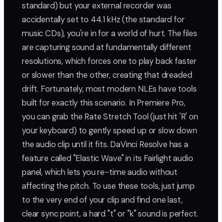
standard) but your external recorder was
accidentally set to 44.1 kHz (the standard for
music CDs), you're in for a world of hurt. The files
are capturing sound at fundamentally different
resolutions, which forces one to play back faster
or slower than the other, creating that dreaded
drift. Fortunately, most modern NLEs have tools
built for exactly this scenario. In Premiere Pro,
you can grab the Rate Stretch Tool (just hit 'R' on
your keyboard) to gently speed up or slow down
the audio clip until it fits. DaVinci Resolve has a
feature called "Elastic Wave" in its Fairlight audio
panel, which lets you re-time audio without
affecting the pitch. To use these tools, just jump
to the very end of your clip and find one last,
clear sync point, a hard "t" or "k" sound is perfect.