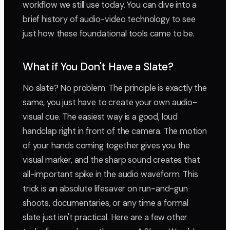
workflow we still use today. You can dive into a
brief history of audio-video technology to see
just how these foundational tools came to be.
What if You Don't Have a Slate?
No slate? No problem. The principle is exactly the
same, you just have to create your own audio-
visual cue. The easiest way is a good, loud
handclap right in front of the camera. The motion
of your hands coming together gives you the
visual marker, and the sharp sound creates that
all-important spike in the audio waveform. This
trick is an absolute lifesaver on run-and-gun
shoots, documentaries, or any time a formal
slate just isn't practical. Here are a few other