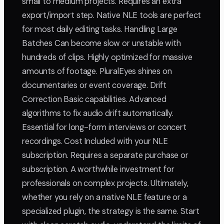
small to medium projects. Requires an extra
export/import step. Native NLE tools are perfect
for most daily editing tasks. Handling Large
Batches Can become slow or unstable with
hundreds of clips. Highly optimized for massive
amounts of footage. PluralEyes shines on
documentaries or event coverage. Drift
Correction Basic capabilities. Advanced
algorithms to fix audio drift automatically.
Essential for long-form interviews or concert
recordings. Cost Included with your NLE
subscription. Requires a separate purchase or
subscription. A worthwhile investment for
professionals on complex projects. Ultimately,
whether you rely on a native NLE feature or a
specialized plugin, the strategy is the same. Start