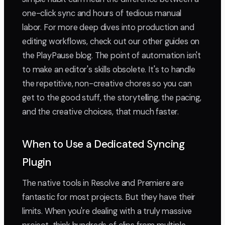
one-click sync and hours of tedious manual
labor. For more deep dives into production and
editing workflows, check out our other guides on
the PlayPause blog. The point of automation isn't
to make an editor's skills obsolete. It's to handle
the repetitive, non-creative chores so you can
get to the good stuff, the storytelling, the pacing,
and the creative choices, that much faster.
When to Use a Dedicated Syncing
Plugin
The native tools in Resolve and Premiere are
fantastic for most projects. But they have their
limits. When you're dealing with a truly massive