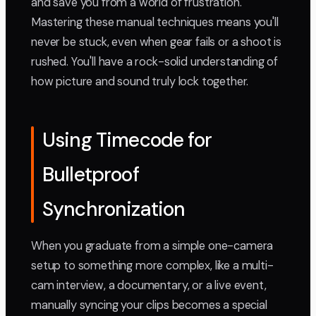
and save you from a world of frustration.
Mastering these manual techniques means you'll
never be stuck, even when gear fails or a shoot is
rushed. You'll have a rock-solid understanding of
how picture and sound truly lock together.
Using Timecode for
Bulletproof
Synchronization
When you graduate from a simple one-camera
setup to something more complex, like a multi-
cam interview, a documentary, or a live event,
manually syncing your clips becomes a special