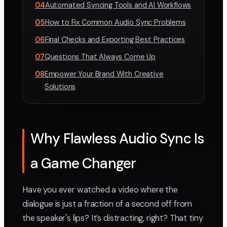
04
Automated Syncing Tools and AI Workflows
05
How to Fix Common Audio Sync Problems
06
Final Checks and Exporting Best Practices
07
Questions That Always Come Up
08
Empower Your Brand With Creative
Solutions
Why Flawless Audio Sync Is
a Game Changer
Have you ever watched a video where the
dialogue is just a fraction of a second off from
the speaker's lips? It’s distracting, right? That tiny