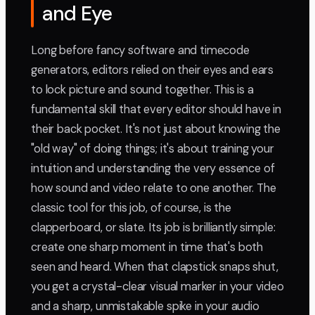
and Eye
Long before fancy software and timecode
generators, editors relied on their eyes and ears
to lock picture and sound together. This is a
fundamental skill that every editor should have in
their back pocket. It's not just about knowing the
"old way" of doing things; it's about training your
intuition and understanding the very essence of
how sound and video relate to one another. The
classic tool for this job, of course, is the
clapperboard, or slate. Its job is brilliantly simple:
create one sharp moment in time that's both
seen and heard. When that clapstick snaps shut,
you get a crystal-clear visual marker in your video
and a sharp, unmistakable spike in your audio