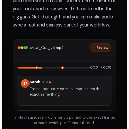
with clean scratch audio, understand the limits of
your tools, and know when it's time to call in the
big guns. Get that right, and you can make audio
sync a fast and painless part of your workflow.
Review_Cut_v4.mp4
In Review
2160p · ProRes
1
2
00:34 / 02:18
Sarah
0:34
SR
Frame-accurate note, everyone sees the
exact same thing.
In PlayPause, every comment is pinned to the exact frame,
no more “which part?” email threads.