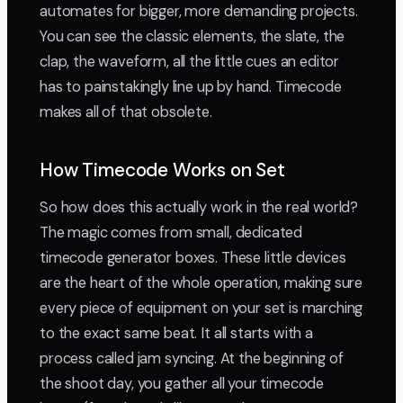
automates for bigger, more demanding projects.
You can see the classic elements, the slate, the
clap, the waveform, all the little cues an editor
has to painstakingly line up by hand. Timecode
makes all of that obsolete.
How Timecode Works on Set
So how does this actually work in the real world?
The magic comes from small, dedicated
timecode generator boxes. These little devices
are the heart of the whole operation, making sure
every piece of equipment on your set is marching
to the exact same beat. It all starts with a
process called jam syncing. At the beginning of
the shoot day, you gather all your timecode