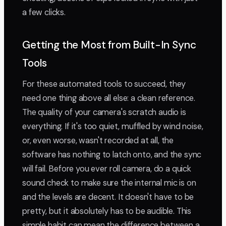
a few clicks.
Getting the Most from Built-In Sync
Tools
For these automated tools to succeed, they
need one thing above all else: a clean reference.
The quality of your camera's scratch audio is
everything. If it's too quiet, muffled by wind noise,
or, even worse, wasn't recorded at all, the
software has nothing to latch onto, and the sync
will fail. Before you ever roll camera, do a quick
sound check to make sure the internal mic is on
and the levels are decent. It doesn't have to be
pretty, but it absolutely has to be audible. This
simple habit can mean the difference between a