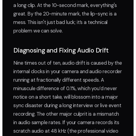
a long clip. At the 10-second mark, everything's
great. By the 20-minute mark, the lip-sync is a
mess. This isn't just bad luck; it’s a technical
problem we can solve.
Diagnosing and Fixing Audio Drift
Nine times out of ten, audio drift is caused by the
internal clocks in your camera and audio recorder
running at fractionally different speeds. A
minuscule difference of 0.1%, which you’d never
notice on a short take, will blossom into a major
sync disaster during a long interview or live event
recording. The other major culprit is a mismatch
in audio sample rates. If your camera records its
scratch audio at 48 kHz (the professional video