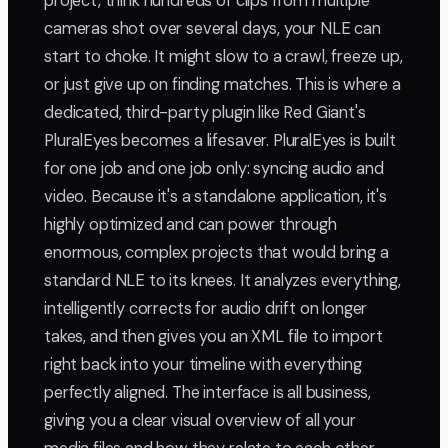
project, think hundreds of clips from multiple
cameras shot over several days, your NLE can
start to choke. It might slow to a crawl, freeze up,
or just give up on finding matches. This is where a
dedicated, third-party plugin like Red Giant's
PluralEyes becomes a lifesaver. PluralEyes is built
for one job and one job only: syncing audio and
video. Because it's a standalone application, it's
highly optimized and can power through
enormous, complex projects that would bring a
standard NLE to its knees. It analyzes everything,
intelligently corrects for audio drift on longer
takes, and then gives you an XML file to import
right back into your timeline with everything
perfectly aligned. The interface is all business,
giving you a clear visual overview of all your