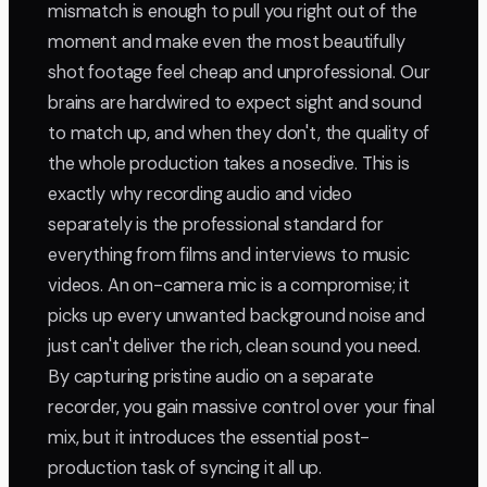
mismatch is enough to pull you right out of the
moment and make even the most beautifully
shot footage feel cheap and unprofessional. Our
brains are hardwired to expect sight and sound
to match up, and when they don't, the quality of
the whole production takes a nosedive. This is
exactly why recording audio and video
separately is the professional standard for
everything from films and interviews to music
videos. An on-camera mic is a compromise; it
picks up every unwanted background noise and
just can't deliver the rich, clean sound you need.
By capturing pristine audio on a separate
recorder, you gain massive control over your final
mix, but it introduces the essential post-
production task of syncing it all up.