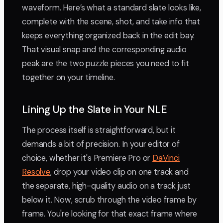
waveform. Here’s what a standard slate looks like,
complete with the scene, shot, and take info that
keeps everything organized back in the edit bay.
That visual snap and the corresponding audio
peak are the two puzzle pieces you need to fit
together on your timeline.
Lining Up the Slate in Your NLE
The process itself is straightforward, but it
demands a bit of precision. In your editor of
choice, whether it's Premiere Pro or
DaVinci
Resolve
, drop your video clip on one track and
the separate, high-quality audio on a track just
below it. Now, scrub through the video frame by
frame. You're looking for that exact frame where