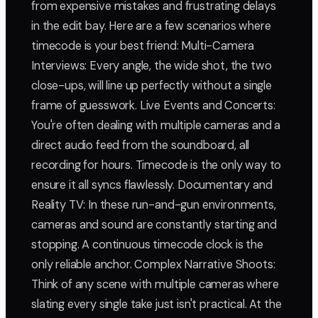
from expensive mistakes and frustrating delays
in the edit bay. Here are a few scenarios where
timecode is your best friend: Multi-Camera
Interviews: Every angle, the wide shot, the two
close-ups, will line up perfectly without a single
frame of guesswork. Live Events and Concerts:
You're often dealing with multiple cameras and a
direct audio feed from the soundboard, all
recording for hours. Timecode is the only way to
ensure it all syncs flawlessly. Documentary and
Reality TV: In these run-and-gun environments,
cameras and sound are constantly starting and
stopping. A continuous timecode clock is the
only reliable anchor. Complex Narrative Shoots:
Think of any scene with multiple cameras where
slating every single take just isn't practical. At the