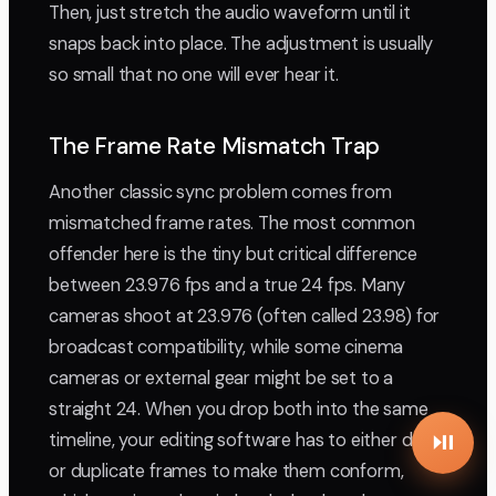
Then, just stretch the audio waveform until it
snaps back into place. The adjustment is usually
so small that no one will ever hear it.
The Frame Rate Mismatch Trap
Another classic sync problem comes from
mismatched frame rates. The most common
offender here is the tiny but critical difference
between 23.976 fps and a true 24 fps. Many
cameras shoot at 23.976 (often called 23.98) for
broadcast compatibility, while some cinema
cameras or external gear might be set to a
straight 24. When you drop both into the same
timeline, your editing software has to either drop
or duplicate frames to make them conform,