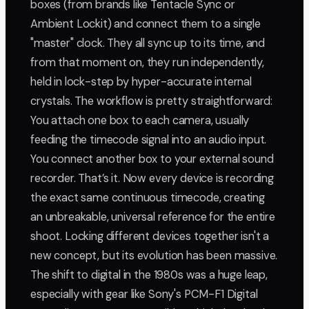
boxes (from brands like Tentacle Sync or
Ambient Lockit) and connect them to a single
"master" clock. They all sync up to its time, and
from that moment on, they run independently,
held in lock-step by hyper-accurate internal
crystals. The workflow is pretty straightforward:
You attach one box to each camera, usually
feeding the timecode signal into an audio input.
You connect another box to your external sound
recorder. That’s it. Now every device is recording
the exact same continuous timecode, creating
an unbreakable, universal reference for the entire
shoot. Locking different devices together isn't a
new concept, but its evolution has been massive.
The shift to digital in the 1980s was a huge leap,
especially with gear like Sony's PCM-F1 Digital