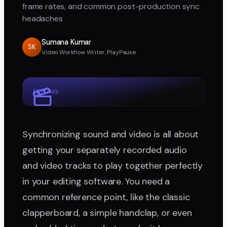
frame rates, and common post-production sync
headaches
Sumana Kumar
SK
Video Workflow Writer, PlayPause
EDITING
Synchronizing sound and video is all about
getting your separately recorded audio
and video tracks to play together perfectly
in your editing software. You need a
common reference point, like the classic
clapperboard, a simple handclap, or even