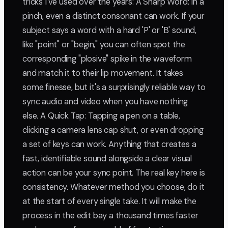
tricks I've used over the years: A Sharp Word: In a
pinch, even a distinct consonant can work. If your
subject says a word with a hard 'P' or 'B' sound,
like "point" or "begin," you can often spot the
corresponding "plosive" spike in the waveform
and match it to their lip movement. It takes
some finesse, but it's a surprisingly reliable way to
sync audio and video when you have nothing
else. A Quick Tap: Tapping a pen on a table,
clicking a camera lens cap shut, or even dropping
a set of keys can work. Anything that creates a
fast, identifiable sound alongside a clear visual
action can be your sync point. The real key here is
consistency. Whatever method you choose, do it
at the start of every single take. It will make the
process in the edit bay a thousand times faster