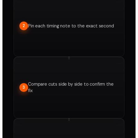
Pin each timing note to the exact second
2
Compare cuts side by side to confirm the
3
fix