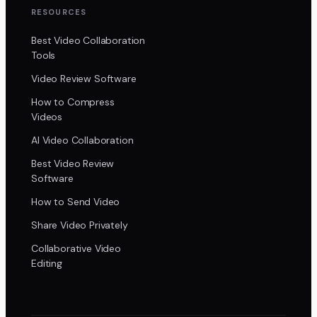
RESOURCES
Best Video Collaboration
Tools
Video Review Software
How to Compress
Videos
AI Video Collaboration
Best Video Review
Software
How to Send Video
Share Video Privately
Collaborative Video
Editing