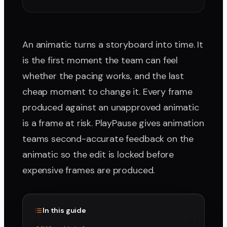
An animatic turns a storyboard into time. It
is the first moment the team can feel
whether the pacing works, and the last
cheap moment to change it. Every frame
produced against an unapproved animatic
is a frame at risk. PlayPause gives animation
teams second-accurate feedback on the
animatic so the edit is locked before
expensive frames are produced.
In this guide