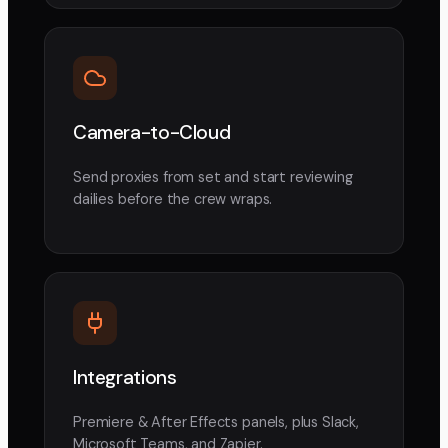
Camera-to-Cloud
Send proxies from set and start reviewing
dailies before the crew wraps.
Integrations
Premiere & After Effects panels, plus Slack,
Microsoft Teams, and Zapier.