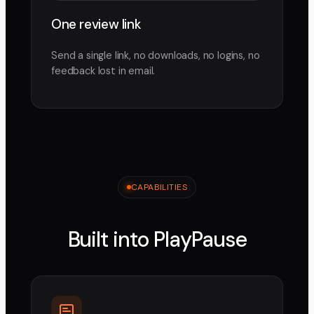
One review link
Send a single link, no downloads, no logins, no
feedback lost in email.
CAPABILITIES
Built into PlayPause