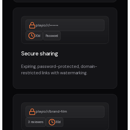
play.io/r/••••••
30d
Password
Secure sharing
Expiring, password-protected, domain-
restricted links with watermarking.
play.io/r/brand-film
3 reviewers
30d