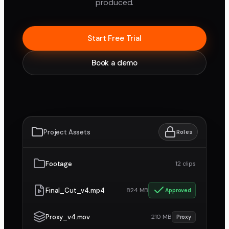
produced.
Start Free Trial
Book a demo
Project Assets
Roles
Footage
12 clips
Final_Cut_v4.mp4
824 MB
Approved
Proxy_v4.mov
210 MB
Proxy