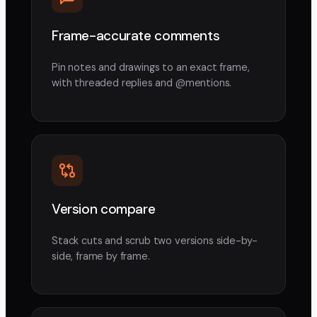
Frame-accurate comments
Pin notes and drawings to an exact frame,
with threaded replies and @mentions.
Version compare
Stack cuts and scrub two versions side-by-
side, frame by frame.