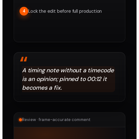
Lock the edit before full production
4
“
A timing note without a timecode
is an opinion; pinned to 00:12 it
becomes a fix.
Review · frame-accurate comment