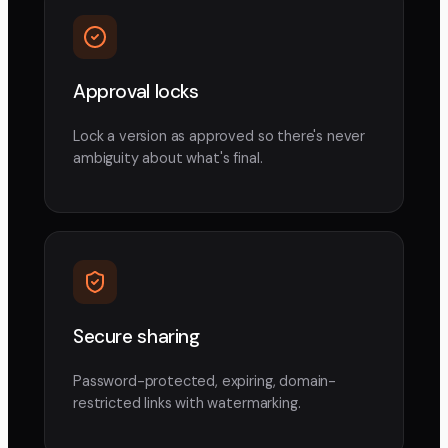
Approval locks
Lock a version as approved so there's never
ambiguity about what's final.
Secure sharing
Password-protected, expiring, domain-
restricted links with watermarking.