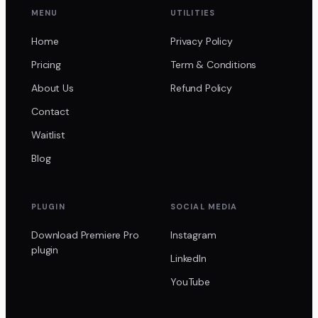
MENU
UTILITIES
Home
Privacy Policy
Pricing
Term & Conditions
About Us
Refund Policy
Contact
Waitlist
Blog
PLUGIN
SOCIAL MEDIA
Download Premiere Pro
Instagram
plugin
LinkedIn
YouTube