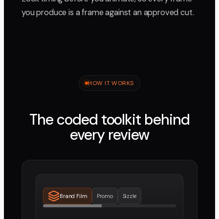
you produce is a frame against an approved cut.
HOW IT WORKS
The coded toolkit behind
every review
Brand Film
Promo
Sizzle