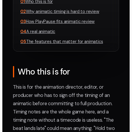
01
Who this is for
02
Why animatic timing is hard to review
03
How PlayPause fits animatic review
04
A real animatic
05
The features that matter for animatics
Who this is for
This is for the animation director, editor, or
producer who has to sign off the timing of an
animatic before committing to full production.
Timing notes are the whole game here, and a
timing note without a timecode is useless. "The
beat lands late" could mean anything. "Hold two