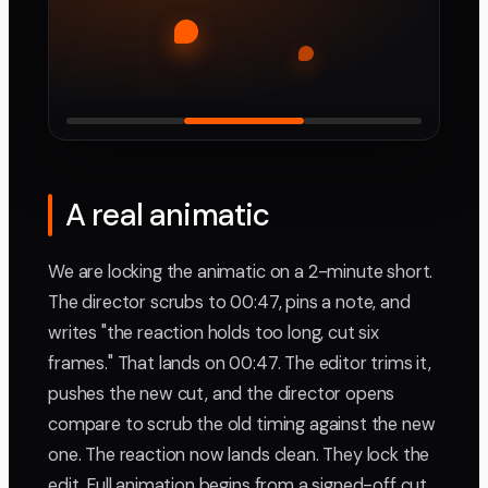
A real animatic
We are locking the animatic on a 2-minute short.
The director scrubs to 00:47, pins a note, and
writes "the reaction holds too long, cut six
frames." That lands on 00:47. The editor trims it,
pushes the new cut, and the director opens
compare to scrub the old timing against the new
one. The reaction now lands clean. They lock the
edit. Full animation begins from a signed-off cut,