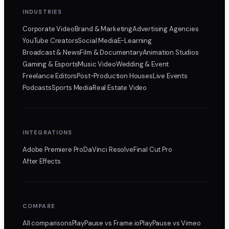
INDUSTRIES
Corporate Video
Brand & Marketing
Advertising Agencies
YouTube Creators
Social Media
E-Learning
Broadcast & News
Film & Documentary
Animation Studios
Gaming & Esports
Music Video
Wedding & Event
Freelance Editors
Post-Production Houses
Live Events
Podcasts
Sports Media
Real Estate Video
INTEGRATIONS
Adobe Premiere Pro
DaVinci Resolve
Final Cut Pro
After Effects
COMPARE
All comparisons
PlayPause
vs Frame.io
PlayPause
vs Vimeo