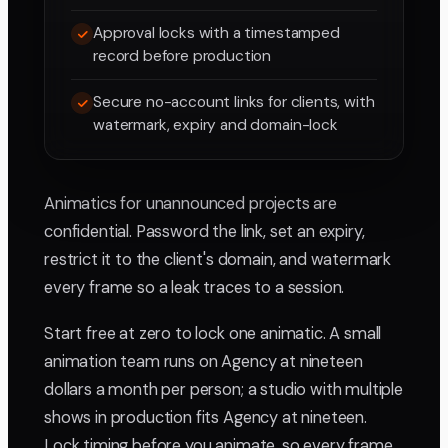
Approval locks with a timestamped
record before production
Secure no-account links for clients, with
watermark, expiry and domain-lock
Animatics for unannounced projects are
confidential. Password the link, set an expiry,
restrict it to the client's domain, and watermark
every frame so a leak traces to a session.
Start free at zero to lock one animatic. A small
animation team runs on Agency at nineteen
dollars a month per person; a studio with multiple
shows in production fits Agency at nineteen.
Lock timing before you animate, so every frame