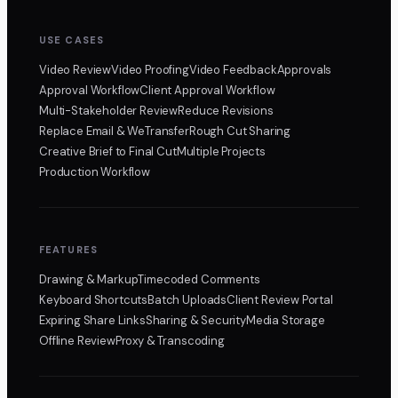
USE CASES
Video Review
Video Proofing
Video Feedback
Approvals
Approval Workflow
Client Approval Workflow
Multi-Stakeholder Review
Reduce Revisions
Replace Email & WeTransfer
Rough Cut Sharing
Creative Brief to Final Cut
Multiple Projects
Production Workflow
FEATURES
Drawing & Markup
Timecoded Comments
Keyboard Shortcuts
Batch Uploads
Client Review Portal
Expiring Share Links
Sharing & Security
Media Storage
Offline Review
Proxy & Transcoding