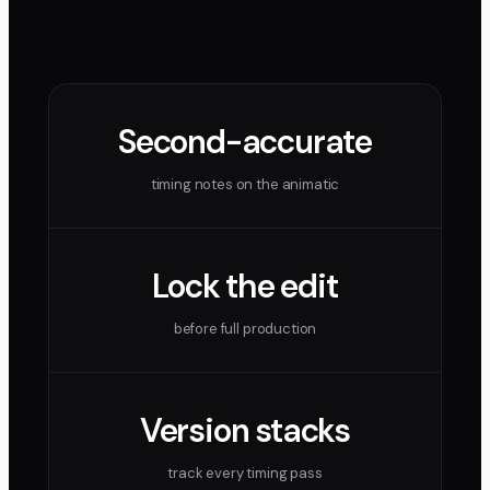
Second-accurate
timing notes on the animatic
Lock the edit
before full production
Version stacks
track every timing pass