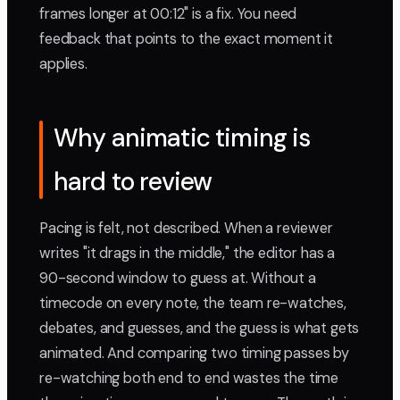
frames longer at 00:12" is a fix. You need
feedback that points to the exact moment it
applies.
Why animatic timing is
hard to review
Pacing is felt, not described. When a reviewer
writes "it drags in the middle," the editor has a
90-second window to guess at. Without a
timecode on every note, the team re-watches,
debates, and guesses, and the guess is what gets
animated. And comparing two timing passes by
re-watching both end to end wastes the time