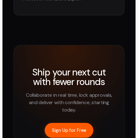
Ship your next cut
with fewer rounds
Collaborate in real time, lock approvals,
and deliver with confidence, starting
today.
Sign Up for Free