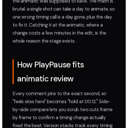
the animatic was supposed to save. The math is
brutal: a single shot can take a day to animate, so
one wrong timing call is a day gone, plus the day
to fix it. Catching it at the animatic, where a
change costs a few minutes in the edit, is the
whole reason the stage exists.
How PlayPause fits
animatic review
Every comment pins to the exact second, so
"feels slow here" becomes "hold at 00:12." Side-
by-side compare lets you scrub two cuts frame
by frame to confirm a timing change actually
fixed the beat. Version stacks track every timing