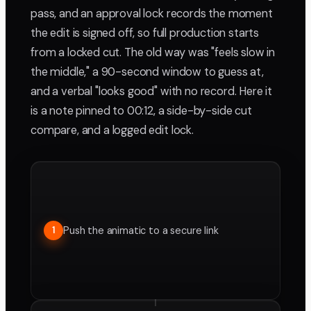
pass, and an approval lock records the moment
the edit is signed off, so full production starts
from a locked cut. The old way was "feels slow in
the middle," a 90-second window to guess at,
and a verbal "looks good" with no record. Here it
is a note pinned to 00:12, a side-by-side cut
compare, and a logged edit lock.
Push the animatic to a secure link
1