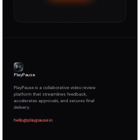
PlayPause
PlayPause is a collaborative video review
platform that streamlines feedback,
accelerates approvals, and secures final
delivery.
hello@playpause.io