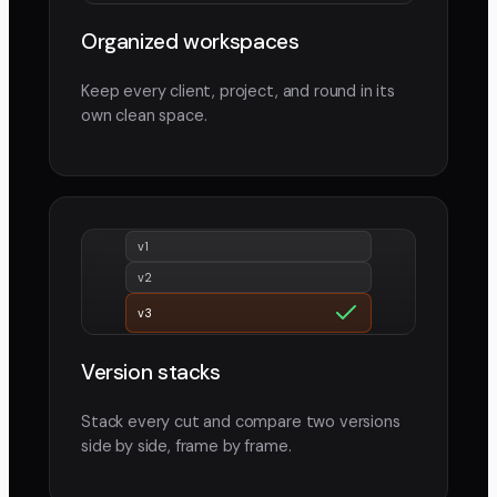
Organized workspaces
Keep every client, project, and round in its
own clean space.
v1
v2
v3
Version stacks
Stack every cut and compare two versions
side by side, frame by frame.