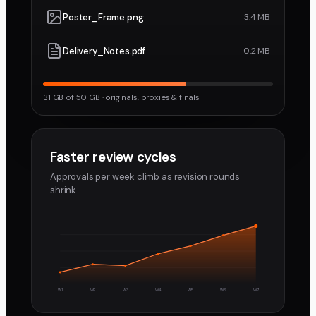
Poster_Frame.png
3.4 MB
Delivery_Notes.pdf
0.2 MB
31 GB of 50 GB · originals, proxies & finals
Faster review cycles
Approvals per week climb as revision rounds
shrink.
W1
W2
W3
W4
W5
W6
W7