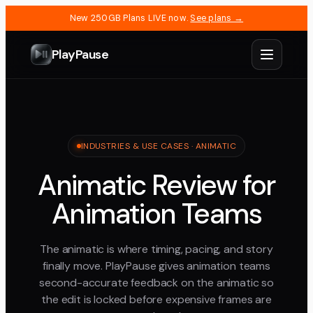
New 250GB Plans LIVE now.
See plans →
PlayPause
INDUSTRIES & USE CASES · ANIMATIC
Animatic Review for
Animation Teams
The animatic is where timing, pacing, and story
finally move. PlayPause gives animation teams
second-accurate feedback on the animatic so
the edit is locked before expensive frames are