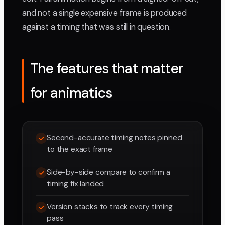
and not a single expensive frame is produced
against a timing that was still in question.
The features that matter
for animatics
Second-accurate timing notes pinned
to the exact frame
Side-by-side compare to confirm a
timing fix landed
Version stacks to track every timing
pass