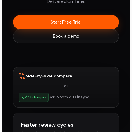
Delivered on Time.
Start Free Trial
Book a demo
Side-by-side compare
VS
v3
v4
Scrub both cuts in sync.
12 changes
Faster review cycles