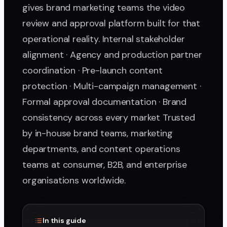
gives brand marketing teams the video
review and approval platform built for that
operational reality. Internal stakeholder
alignment · Agency and production partner
coordination · Pre-launch content
protection · Multi-campaign management ·
Formal approval documentation · Brand
consistency across every market Trusted
by in-house brand teams, marketing
departments, and content operations
teams at consumer, B2B, and enterprise
organisations worldwide.
In this guide