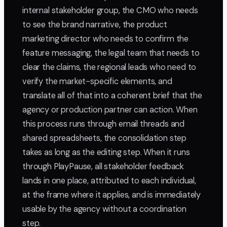
internal stakeholder group, the CMO who needs
to see the brand narrative, the product
marketing director who needs to confirm the
feature messaging, the legal team that needs to
clear the claims, the regional leads who need to
verify the market-specific elements, and
translate all of that into a coherent brief that the
agency or production partner can action. When
this process runs through email threads and
shared spreadsheets, the consolidation step
takes as long as the editing step. When it runs
through PlayPause, all stakeholder feedback
lands in one place, attributed to each individual,
at the frame where it applies, and is immediately
usable by the agency without a coordination
step.