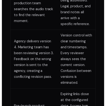
being addressed.
production team
Legal, product, and
searches the audio track
brand notes all
to find the relevant
arrive with a
moment.
specific reference.
Version control with
Agency delivers version
clear numbering
4. Marketing team has
and timestamps.
been reviewing version 3.
Every reviewer
Feedback on the wrong
always sees the
version is sent to the
current version.
agency, creating a
Confusion between
conflicting revision pass.
versions is
eliminated.
Expiring links close
at the configured
Pre-launch product
date. Access logs