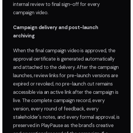
internal review to final sign-off for every
campaign video.
Campaign delivery and post-launch
archiving
When the final campaign video is approved, the
approval certificate is generated automatically
and attached to the delivery. After the campaign
launches, review links for pre-launch versions are
expired or revoked, no pre-launch cut remains
accessible via an active link after the campaign is
live. The complete campaign record, every
version, every round of feedback, every
stakeholder's notes, and every formal approval, is
preserved in PlayPause as the brand's creative