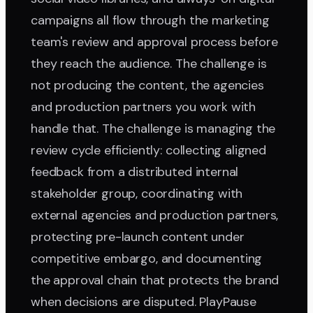
campaigns all flow through the marketing
team's review and approval process before
they reach the audience. The challenge is
not producing the content, the agencies
and production partners you work with
handle that. The challenge is managing the
review cycle efficiently: collecting aligned
feedback from a distributed internal
stakeholder group, coordinating with
external agencies and production partners,
protecting pre-launch content under
competitive embargo, and documenting
the approval chain that protects the brand
when decisions are disputed. PlayPause