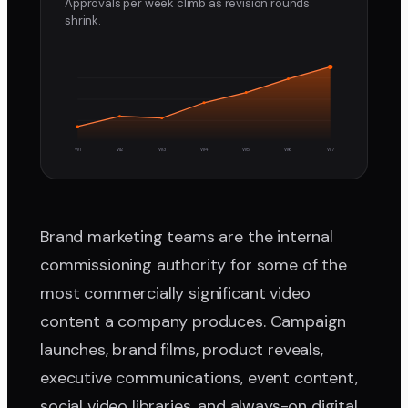
Approvals per week climb as revision rounds
shrink.
W1
W2
W3
W4
W5
W6
W7
Brand marketing teams are the internal
commissioning authority for some of the
most commercially significant video
content a company produces. Campaign
launches, brand films, product reveals,
executive communications, event content,
social video libraries, and always-on digital