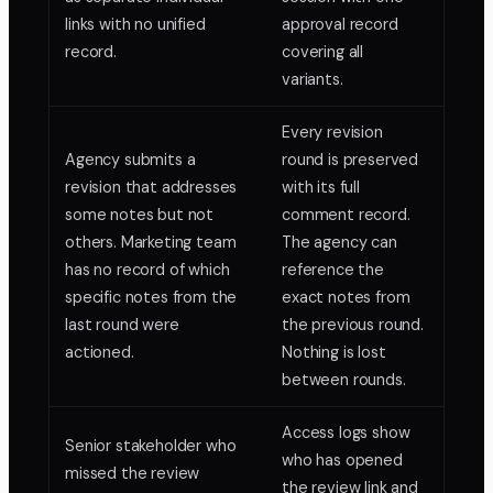
links with no unified
approval record
record.
covering all
variants.
Every revision
Agency submits a
round is preserved
revision that addresses
with its full
some notes but not
comment record.
others. Marketing team
The agency can
has no record of which
reference the
specific notes from the
exact notes from
last round were
the previous round.
actioned.
Nothing is lost
between rounds.
Access logs show
Senior stakeholder who
who has opened
missed the review
the review link and