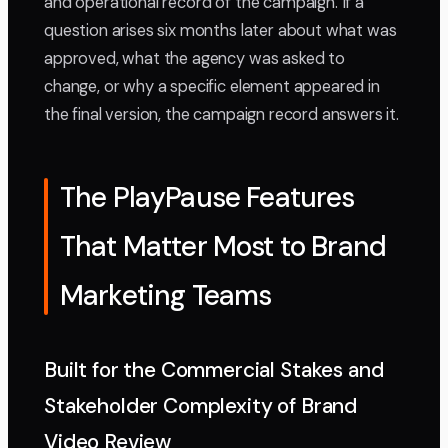
and operational record of the campaign. If a
question arises six months later about what was
approved, what the agency was asked to
change, or why a specific element appeared in
the final version, the campaign record answers it.
The PlayPause Features
That Matter Most to Brand
Marketing Teams
Built for the Commercial Stakes and
Stakeholder Complexity of Brand
Video Review