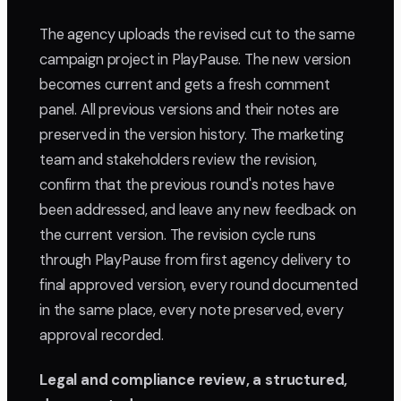
The agency uploads the revised cut to the same
campaign project in PlayPause. The new version
becomes current and gets a fresh comment
panel. All previous versions and their notes are
preserved in the version history. The marketing
team and stakeholders review the revision,
confirm that the previous round's notes have
been addressed, and leave any new feedback on
the current version. The revision cycle runs
through PlayPause from first agency delivery to
final approved version, every round documented
in the same place, every note preserved, every
approval recorded.
Legal and compliance review, a structured,