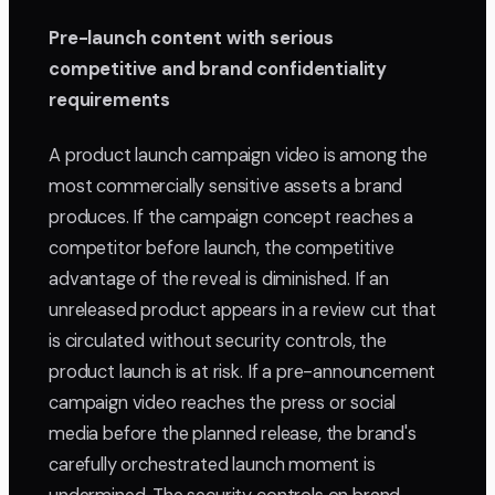
Pre-launch content with serious
competitive and brand confidentiality
requirements
A product launch campaign video is among the
most commercially sensitive assets a brand
produces. If the campaign concept reaches a
competitor before launch, the competitive
advantage of the reveal is diminished. If an
unreleased product appears in a review cut that
is circulated without security controls, the
product launch is at risk. If a pre-announcement
campaign video reaches the press or social
media before the planned release, the brand's
carefully orchestrated launch moment is