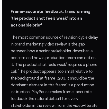
Frame-accurate feedback, transforming
'the product shot feels weak' into an
actionable brief
The most common source of revision cycle delay
in brand marketing video review is the gap
between how a senior stakeholder describes a
concern and how a production team can act on
it. 'The product shot feels weak' requires a phone
call. 'The product appears too small relative to
the background at frame 1,203, it should be the
dominant element in this frame' is a production
instruction. PlayPause makes frame-accurate
feedback the natural default for every
stakeholder in the review, from the video-literate