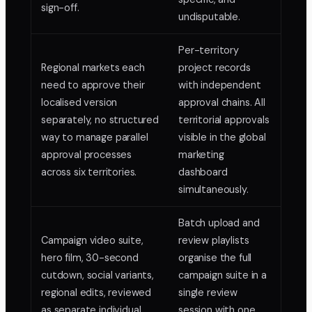
sign-off.
undisputable.
Per-territory
Regional markets each
project records
need to approve their
with independent
localised version
approval chains. All
separately, no structured
territorial approvals
way to manage parallel
visible in the global
approval processes
marketing
across six territories.
dashboard
simultaneously.
Batch upload and
Campaign video suite,
review playlists
hero film, 30-second
organise the full
cutdown, social variants,
campaign suite in a
regional edits, reviewed
single review
as separate individual
session with one