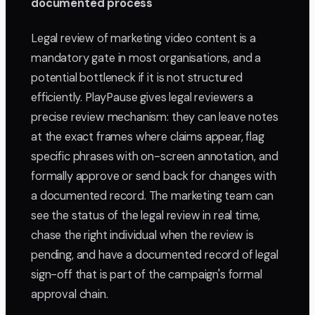
documented process
Legal review of marketing video content is a
mandatory gate in most organisations, and a
potential bottleneck if it is not structured
efficiently. PlayPause gives legal reviewers a
precise review mechanism: they can leave notes
at the exact frames where claims appear, flag
specific phrases with on-screen annotation, and
formally approve or send back for changes with
a documented record. The marketing team can
see the status of the legal review in real time,
chase the right individual when the review is
pending, and have a documented record of legal
sign-off that is part of the campaign's formal
approval chain.