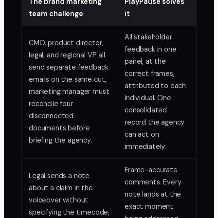
The brand marketing
PlayPause solves
team challenge
it
All stakeholder
CMO, product director,
feedback in one
legal, and regional VP all
panel, at the
send separate feedback
correct frames,
emails on the same cut,
attributed to each
marketing manager must
individual. One
reconcile four
consolidated
disconnected
record the agency
documents before
can act on
briefing the agency.
immediately.
Frame-accurate
Legal sends a note
comments. Every
about a claim in the
note lands at the
voiceover without
exact moment
specifying the timecode,