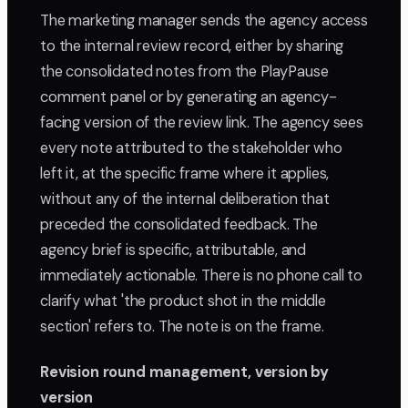
The marketing manager sends the agency access
to the internal review record, either by sharing
the consolidated notes from the PlayPause
comment panel or by generating an agency-
facing version of the review link. The agency sees
every note attributed to the stakeholder who
left it, at the specific frame where it applies,
without any of the internal deliberation that
preceded the consolidated feedback. The
agency brief is specific, attributable, and
immediately actionable. There is no phone call to
clarify what 'the product shot in the middle
section' refers to. The note is on the frame.
Revision round management, version by
version