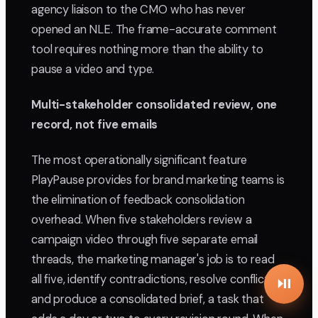
agency liaison to the CMO who has never
opened an NLE. The frame-accurate comment
tool requires nothing more than the ability to
pause a video and type.
Multi-stakeholder consolidated review, one
record, not five emails
The most operationally significant feature
PlayPause provides for brand marketing teams is
the elimination of feedback consolidation
overhead. When five stakeholders review a
campaign video through five separate email
threads, the marketing manager's job is to read
all five, identify contradictions, resolve conflicts,
and produce a consolidated brief, a task that