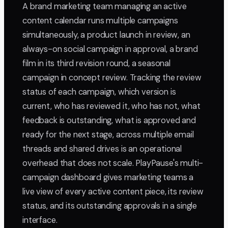
A brand marketing team managing an active
content calendar runs multiple campaigns
simultaneously, a product launch in review, an
always-on social campaign in approval, a brand
film in its third revision round, a seasonal
campaign in concept review. Tracking the review
status of each campaign, which version is
current, who has reviewed it, who has not, what
feedback is outstanding, what is approved and
ready for the next stage, across multiple email
threads and shared drives is an operational
overhead that does not scale. PlayPause's multi-
campaign dashboard gives marketing teams a
live view of every active content piece, its review
status, and its outstanding approvals in a single
interface.