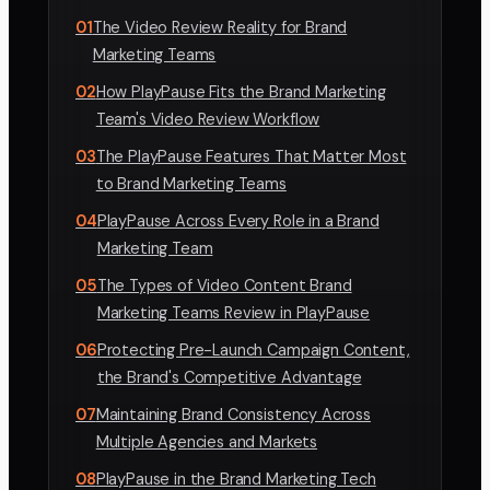
01
The Video Review Reality for Brand
Marketing Teams
02
How PlayPause Fits the Brand Marketing
Team's Video Review Workflow
03
The PlayPause Features That Matter Most
to Brand Marketing Teams
04
PlayPause Across Every Role in a Brand
Marketing Team
05
The Types of Video Content Brand
Marketing Teams Review in PlayPause
06
Protecting Pre-Launch Campaign Content,
the Brand's Competitive Advantage
07
Maintaining Brand Consistency Across
Multiple Agencies and Markets
08
PlayPause in the Brand Marketing Tech