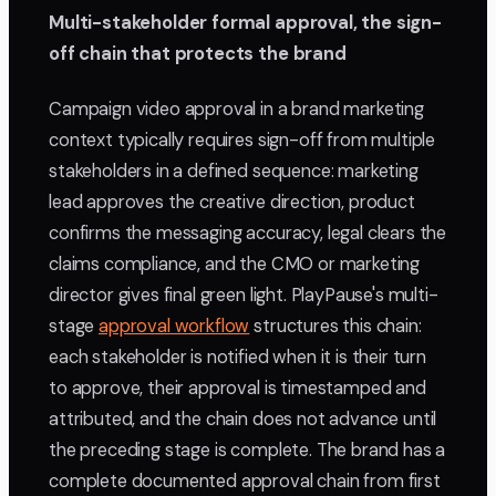
Multi-stakeholder formal approval, the sign-
off chain that protects the brand
Campaign video approval in a brand marketing
context typically requires sign-off from multiple
stakeholders in a defined sequence: marketing
lead approves the creative direction, product
confirms the messaging accuracy, legal clears the
claims compliance, and the CMO or marketing
director gives final green light. PlayPause's multi-
stage
approval workflow
structures this chain:
each stakeholder is notified when it is their turn
to approve, their approval is timestamped and
attributed, and the chain does not advance until
the preceding stage is complete. The brand has a
complete documented approval chain from first