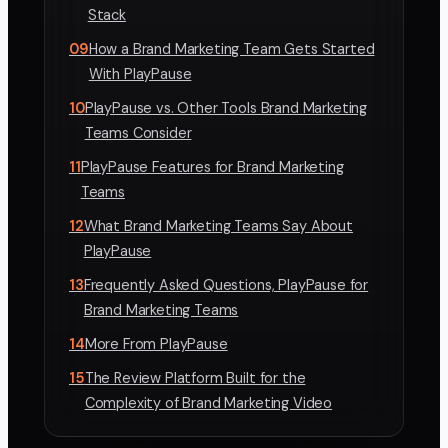
Stack
09
How a Brand Marketing Team Gets Started
With PlayPause
10
PlayPause vs. Other Tools Brand Marketing
Teams Consider
11
PlayPause Features for Brand Marketing
Teams
12
What Brand Marketing Teams Say About
PlayPause
13
Frequently Asked Questions, PlayPause for
Brand Marketing Teams
14
More From PlayPause
15
The Review Platform Built for the
Complexity of Brand Marketing Video