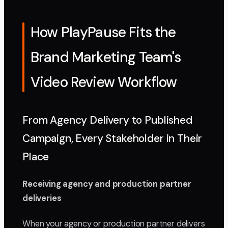
How PlayPause Fits the
Brand Marketing Team's
Video Review Workflow
From Agency Delivery to Published
Campaign, Every Stakeholder in Their
Place
Receiving agency and production partner
deliveries
When your agency or production partner delivers