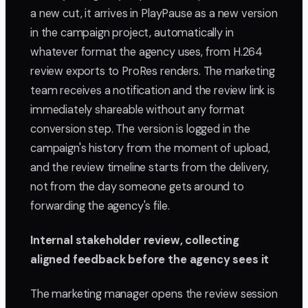
a new cut, it arrives in PlayPause as a new version
in the campaign project, automatically in
whatever format the agency uses, from H.264
review exports to ProRes renders. The marketing
team receives a notification and the review link is
immediately shareable without any format
conversion step. The version is logged in the
campaign's history from the moment of upload,
and the review timeline starts from the delivery,
not from the day someone gets around to
forwarding the agency's file.
Internal stakeholder review, collecting
aligned feedback before the agency sees it
The marketing manager opens the review session