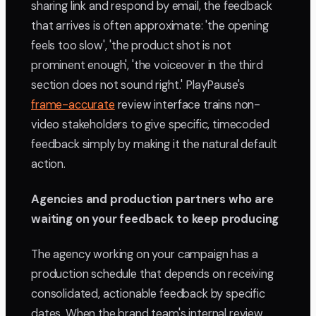
sharing link and respond by email, the feedback
that arrives is often approximate: 'the opening
feels too slow', 'the product shot is not
prominent enough', 'the voiceover in the third
section does not sound right.' PlayPause's
frame-accurate
review interface trains non-
video stakeholders to give specific, timecoded
feedback simply by making it the natural default
action.
Agencies and production partners who are
waiting on your feedback to keep producing
The agency working on your campaign has a
production schedule that depends on receiving
consolidated, actionable feedback by specific
dates. When the brand team's internal review