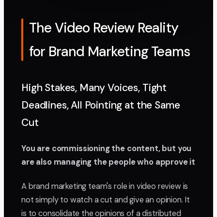
The Video Review Reality
for Brand Marketing Teams
High Stakes, Many Voices, Tight
Deadlines, All Pointing at the Same
Cut
You are commissioning the content, but you
are also managing the people who approve it
A brand marketing team's role in video review is
not simply to watch a cut and give an opinion. It
is to consolidate the opinions of a distributed