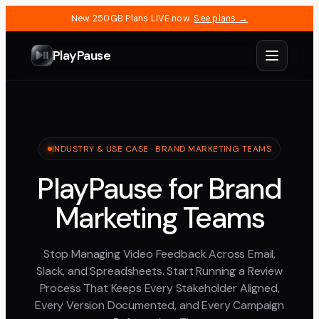
New 250GB Plans LIVE now.
See plans →
PlayPause
INDUSTRY & USE CASE · BRAND MARKETING TEAMS
PlayPause for Brand
Marketing Teams
Stop Managing Video Feedback Across Email,
Slack, and Spreadsheets. Start Running a Review
Process That Keeps Every Stakeholder Aligned,
Every Version Documented, and Every Campaign