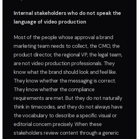
Internal stakeholders who do not speak the
language of video production
Most of the people whose approval a brand
marketing team needs to collect, the CMO, the
product director, the regional VP, the legal team,
are not video production professionals. They
know what the brand should look and feel like.
They know whether the messaging is correct.
They know whether the compliance
requirements are met. But they do not naturally
think in timecodes, and they do not always have
the vocabulary to describe a specific visual or
editorial concern precisely. When these
stakeholders review content through a generic