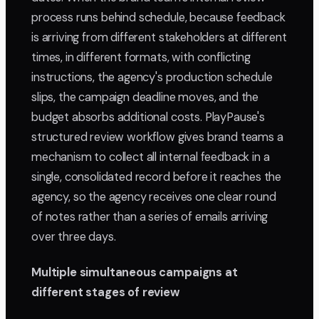
process runs behind schedule, because feedback
is arriving from different stakeholders at different
times, in different formats, with conflicting
instructions, the agency's production schedule
slips, the campaign deadline moves, and the
budget absorbs additional costs. PlayPause's
structured review workflow gives brand teams a
mechanism to collect all internal feedback in a
single, consolidated record before it reaches the
agency, so the agency receives one clear round
of notes rather than a series of emails arriving
over three days.
Multiple simultaneous campaigns at
different stages of review