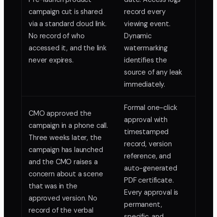
campaign cut is shared
record every
via a standard cloud link.
viewing event.
No record of who
Dynamic
accessed it, and the link
watermarking
never expires.
identifies the
source of any leak
immediately.
Formal one-click
CMO approved the
approval with
campaign in a phone call.
timestamped
Three weeks later, the
record, version
campaign has launched
reference, and
and the CMO raises a
auto-generated
concern about a scene
PDF certificate.
that was in the
Every approval is
approved version. No
permanent,
record of the verbal
specific, and