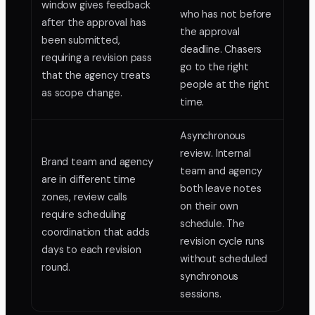
window gives feedback
who has not before
after the approval has
the approval
been submitted,
deadline. Chasers
requiring a revision pass
go to the right
that the agency treats
people at the right
as scope change.
time.
Asynchronous
review. Internal
Brand team and agency
team and agency
are in different time
both leave notes
zones, review calls
on their own
require scheduling
schedule. The
coordination that adds
revision cycle runs
days to each revision
without scheduled
round.
synchronous
sessions.