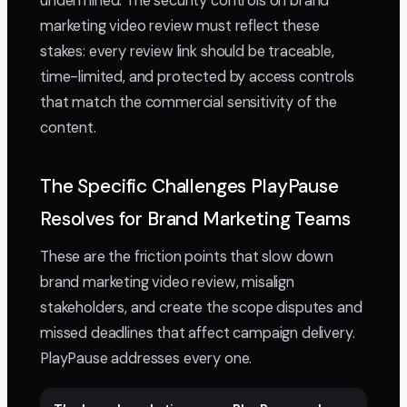
undermined. The security controls on brand
marketing video review must reflect these
stakes: every review link should be traceable,
time-limited, and protected by access controls
that match the commercial sensitivity of the
content.
The Specific Challenges PlayPause
Resolves for Brand Marketing Teams
These are the friction points that slow down
brand marketing video review, misalign
stakeholders, and create the scope disputes and
missed deadlines that affect campaign delivery.
PlayPause addresses every one.