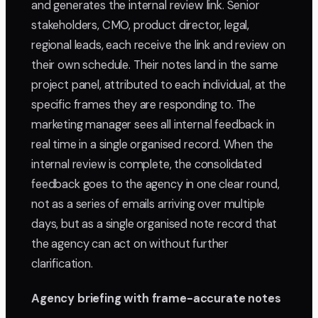
and generates the internal review link. Senior
stakeholders, CMO, product director, legal,
regional leads, each receive the link and review on
their own schedule. Their notes land in the same
project panel, attributed to each individual, at the
specific frames they are responding to. The
marketing manager sees all internal feedback in
real time in a single organised record. When the
internal review is complete, the consolidated
feedback goes to the agency in one clear round,
not as a series of emails arriving over multiple
days, but as a single organised note record that
the agency can act on without further
clarification.
Agency briefing with frame-accurate notes