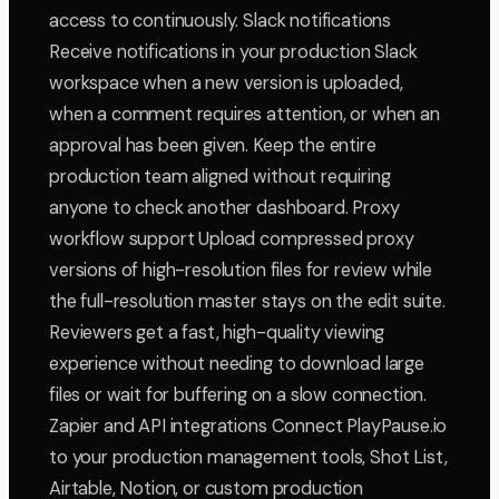
access to continuously. Slack notifications
Receive notifications in your production Slack
workspace when a new version is uploaded,
when a comment requires attention, or when an
approval has been given. Keep the entire
production team aligned without requiring
anyone to check another dashboard. Proxy
workflow support Upload compressed proxy
versions of high-resolution files for review while
the full-resolution master stays on the edit suite.
Reviewers get a fast, high-quality viewing
experience without needing to download large
files or wait for buffering on a slow connection.
Zapier and API integrations Connect PlayPause.io
to your production management tools, Shot List,
Airtable, Notion, or custom production