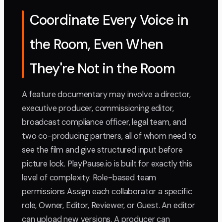
Coordinate Every Voice in
the Room, Even When
They're Not in the Room
A feature documentary may involve a director,
executive producer, commissioning editor,
broadcast compliance officer, legal team, and
two co-producing partners, all of whom need to
see the film and give structured input before
picture lock. PlayPause.io is built for exactly this
level of complexity. Role-based team
permissions Assign each collaborator a specific
role, Owner, Editor, Reviewer, or Guest. An editor
can upload new versions. A producer can