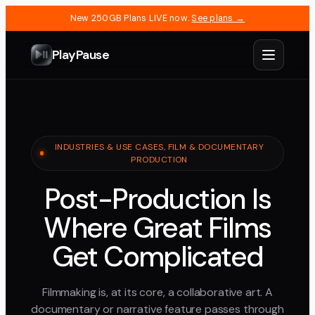
New 250GB Plans LIVE now.
See plans →
PlayPause
INDUSTRIES & USE CASES, FILM & DOCUMENTARY
PRODUCTION
Post-Production Is
Where Great Films
Get Complicated
Filmmaking is, at its core, a collaborative art. A
documentary or narrative feature passes through