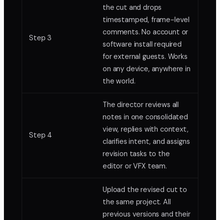
the cut and drops
timestamped, frame-level
comments. No account or
Step 3
software install required
for external guests. Works
on any device, anywhere in
the world.
The director reviews all
notes in one consolidated
view, replies with context,
Step 4
clarifies intent, and assigns
revision tasks to the
editor or VFX team.
Upload the revised cut to
the same project. All
previous versions and their