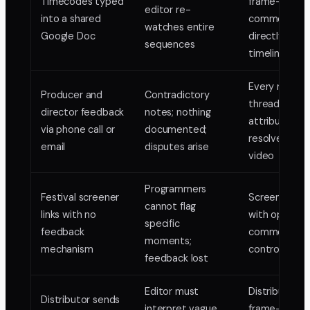
Timecodes typed
frame-pinne
editor re-
into a shared
comments
watches entire
Google Doc
directly on t
sequences
timeline
Every note
Producer and
Contradictory
threaded,
director feedback
notes; nothing
attributed, a
via phone call or
documented;
resolved on 
email
disputes arise
video
Programmers
Festival screener
Screener link
cannot flag
links with no
with optional
specific
feedback
comment acc
moments;
mechanism
controlled sh
feedback lost
Editor must
Distributor d
Distributor sends
interpret vague
frame-accur