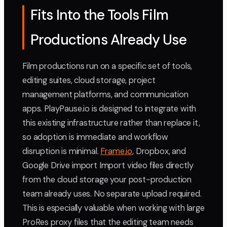
Fits Into the Tools Film
Productions Already Use
Film productions run on a specific set of tools,
editing suites, cloud storage, project
management platforms, and communication
apps. PlayPause.io is designed to integrate with
this existing infrastructure rather than replace it,
so adoption is immediate and workflow
disruption is minimal.
Frame.io
, Dropbox, and
Google Drive import Import video files directly
from the cloud storage your post-production
team already uses. No separate upload required.
This is especially valuable when working with large
ProRes proxy files that the editing team needs