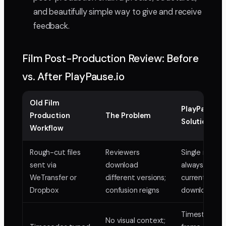
and beautifully simple way to give and receive
feedback.
Film Post-Production Review: Before
vs. After PlayPause.io
Old Film
PlayPause.i
Production
The Problem
Solution
Workflow
Rough-cut files
Reviewers
Single review 
sent via
download
always the
WeTransfer or
different versions;
current cut, 
Dropbox
confusion reigns
downloads
Timestampe
No visual context;