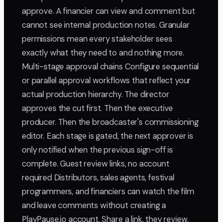
approve. A financier can view and comment but
cannot see internal production notes. Granular
permissions mean every stakeholder sees
exactly what they need to and nothing more.
Multi-stage approval chains Configure sequential
or parallel approval workflows that reflect your
actual production hierarchy. The director
approves the cut first. Then the executive
producer. Then the broadcaster's commissioning
editor. Each stage is gated, the next approver is
only notified when the previous sign-off is
complete. Guest review links, no account
required Distributors, sales agents, festival
programmers, and financiers can watch the film
and leave comments without creating a
PlayPause.io account. Share a link, they review,