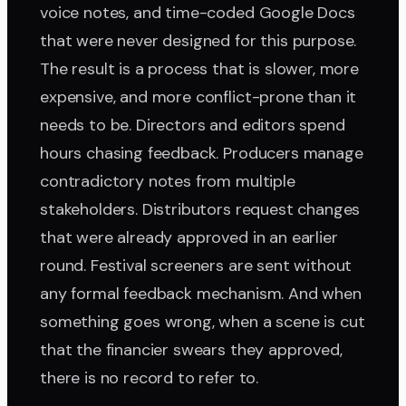
voice notes, and time-coded Google Docs
that were never designed for this purpose.
The result is a process that is slower, more
expensive, and more conflict-prone than it
needs to be. Directors and editors spend
hours chasing feedback. Producers manage
contradictory notes from multiple
stakeholders. Distributors request changes
that were already approved in an earlier
round. Festival screeners are sent without
any formal feedback mechanism. And when
something goes wrong, when a scene is cut
that the financier swears they approved,
there is no record to refer to.