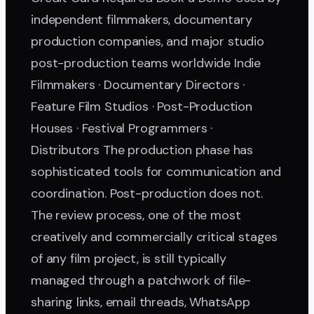
independent filmmakers, documentary
production companies, and major studio
post-production teams worldwide Indie
Filmmakers · Documentary Directors ·
Feature Film Studios · Post-Production
Houses · Festival Programmers ·
Distributors The production phase has
sophisticated tools for communication and
coordination. Post-production does not.
The review process, one of the most
creatively and commercially critical stages
of any film project, is still typically
managed through a patchwork of file-
sharing links, email threads, WhatsApp