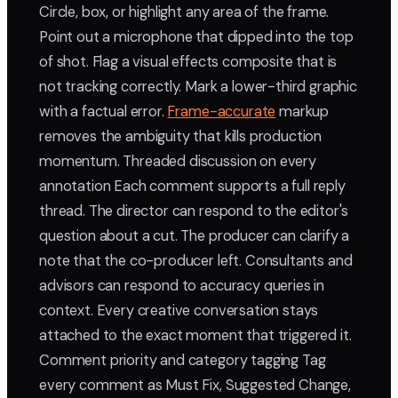
Circle, box, or highlight any area of the frame.
Point out a microphone that dipped into the top
of shot. Flag a visual effects composite that is
not tracking correctly. Mark a lower-third graphic
with a factual error.
Frame-accurate
markup
removes the ambiguity that kills production
momentum. Threaded discussion on every
annotation Each comment supports a full reply
thread. The director can respond to the editor's
question about a cut. The producer can clarify a
note that the co-producer left. Consultants and
advisors can respond to accuracy queries in
context. Every creative conversation stays
attached to the exact moment that triggered it.
Comment priority and category tagging Tag
every comment as Must Fix, Suggested Change,