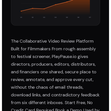
W1
W2
W3
W4
W5
W6
W7
The Collaborative Video Review Platform
Built for Filmmakers From rough assembly
to festival screener, PlayPause.io gives
directors, producers, editors, distributors,
and financiers one shared, secure place to
review, annotate, and approve every cut,
without the chaos of email threads,
download links, and contradictory feedback
from six different inboxes. Start Free, No
Credit Card Required Book a Demo Used by