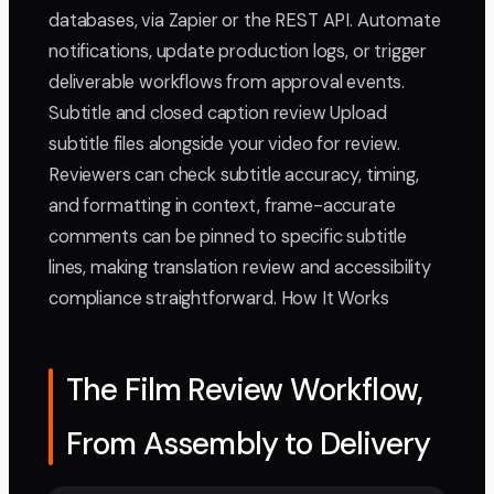
databases, via Zapier or the REST API. Automate
notifications, update production logs, or trigger
deliverable workflows from approval events.
Subtitle and closed caption review Upload
subtitle files alongside your video for review.
Reviewers can check subtitle accuracy, timing,
and formatting in context, frame-accurate
comments can be pinned to specific subtitle
lines, making translation review and accessibility
compliance straightforward. How It Works
The Film Review Workflow,
From Assembly to Delivery