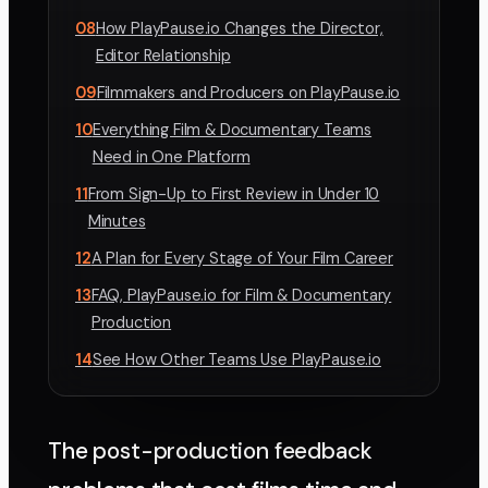
08
How PlayPause.io Changes the Director,
Editor Relationship
09
Filmmakers and Producers on PlayPause.io
10
Everything Film & Documentary Teams
Need in One Platform
11
From Sign-Up to First Review in Under 10
Minutes
12
A Plan for Every Stage of Your Film Career
13
FAQ, PlayPause.io for Film & Documentary
Production
14
See How Other Teams Use PlayPause.io
The post-production feedback