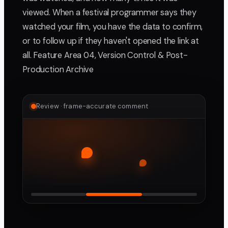
viewed. When a festival programmer says they
watched your film, you have the data to confirm,
or to follow up if they haven't opened the link at
all. Feature Area 04, Version Control & Post-
Production Archive
Review · frame-accurate comment