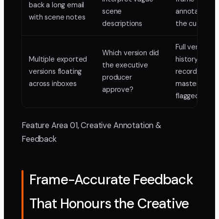
back a long email
scene
annotations 
with scene notes
descriptions
the cut itself
Full version
Which version did
Multiple exported
history, appr
the executive
versions floating
records, final
producer
across inboxes
master clearl
approve?
flagged
Feature Area 01, Creative Annotation &
Feedback
Frame-Accurate Feedback
That Honours the Creative