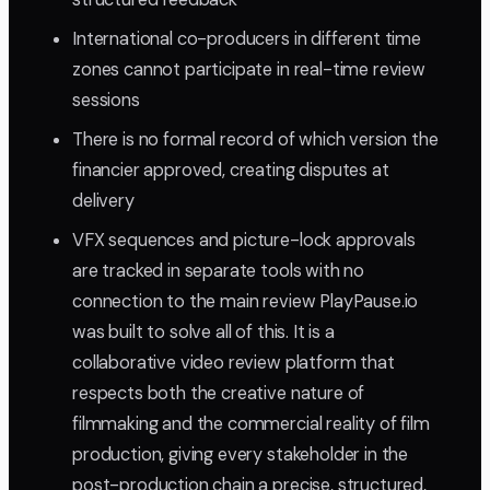
International co-producers in different time
zones cannot participate in real-time review
sessions
There is no formal record of which version the
financier approved, creating disputes at
delivery
VFX sequences and picture-lock approvals
are tracked in separate tools with no
connection to the main review PlayPause.io
was built to solve all of this. It is a
collaborative video review platform that
respects both the creative nature of
filmmaking and the commercial reality of film
production, giving every stakeholder in the
post-production chain a precise, structured,