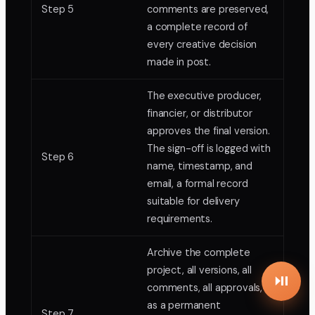
Step 5
comments are preserved,
a complete record of
every creative decision
made in post.
The executive producer,
financier, or distributor
approves the final version.
The sign-off is logged with
Step 6
name, timestamp, and
email, a formal record
suitable for delivery
requirements.
Archive the complete
project, all versions, all
comments, all approvals,
as a permanent
Step 7