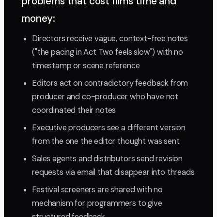
problems that cost films time and
money:
Directors receive vague, context-free notes
("the pacing in Act Two feels slow") with no
timestamp or scene reference
Editors act on contradictory feedback from
producer and co-producer who have not
coordinated their notes
Executive producers see a different version
from the one the editor thought was sent
Sales agents and distributors send revision
requests via email that disappear into threads
Festival screeners are shared with no
mechanism for programmers to give
structured feedback