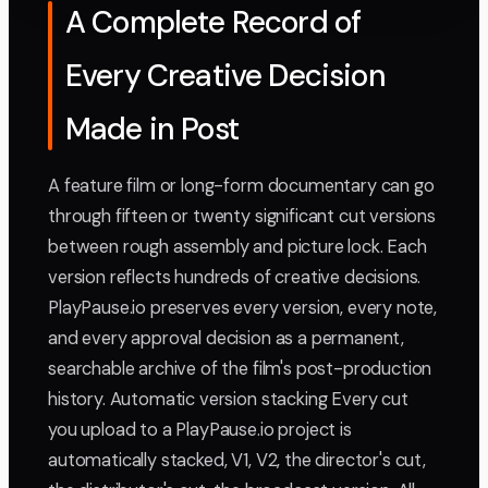
A Complete Record of
Every Creative Decision
Made in Post
A feature film or long-form documentary can go
through fifteen or twenty significant cut versions
between rough assembly and picture lock. Each
version reflects hundreds of creative decisions.
PlayPause.io preserves every version, every note,
and every approval decision as a permanent,
searchable archive of the film's post-production
history. Automatic version stacking Every cut
you upload to a PlayPause.io project is
automatically stacked, V1, V2, the director's cut,