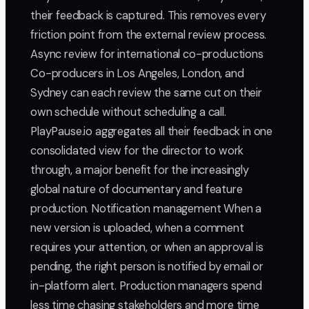
their feedback is captured. This removes every
friction point from the external review process.
Async review for international co-productions
Co-producers in Los Angeles, London, and
Sydney can each review the same cut on their
own schedule without scheduling a call.
PlayPause.io aggregates all their feedback in one
consolidated view for the director to work
through, a major benefit for the increasingly
global nature of documentary and feature
production. Notification management When a
new version is uploaded, when a comment
requires your attention, or when an approval is
pending, the right person is notified by email or
in-platform alert. Production managers spend
less time chasing stakeholders and more time