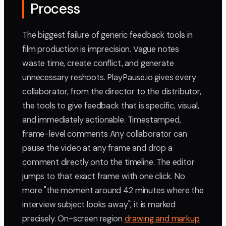
Process
The biggest failure of generic feedback tools in
film production is imprecision. Vague notes
waste time, create conflict, and generate
unnecessary reshoots. PlayPause.io gives every
collaborator, from the director to the distributor,
the tools to give feedback that is specific, visual,
and immediately actionable. Timestamped,
frame-level comments Any collaborator can
pause the video at any frame and drop a
comment directly onto the timeline. The editor
jumps to that exact frame with one click. No
more "the moment around 42 minutes where the
interview subject looks away", it is marked
precisely. On-screen region
drawing and markup