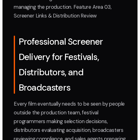
managing the production. Feature Area 03,
Screener Links & Distribution Review
Professional Screener
Delivery for Festivals,
Distributors, and
Broadcasters
Every film eventually needs to be seen by people
outside the production team, festival
programmers making selection decisions,
distributors evaluating acquisition, broadcasters
reviewing compliance, and sales agents preparing