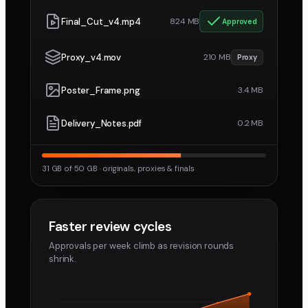
Final_Cut_v4.mp4
824 MB
Approved
Proxy_v4.mov
210 MB
Proxy
Poster_Frame.png
3.4 MB
Delivery_Notes.pdf
0.2 MB
31 GB of 50 GB · originals, proxies & finals
Faster review cycles
Approvals per week climb as revision rounds
shrink.