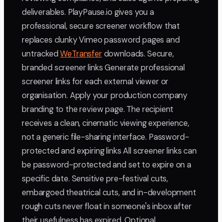
deliverables. PlayPause.io gives you a
professional, secure screener workflow that
replaces clunky Vimeo password pages and
untracked
WeTransfer
downloads. Secure,
branded screener links Generate professional
screener links for each external viewer or
organisation. Apply your production company
branding to the review page. The recipient
receives a clean, cinematic viewing experience,
not a generic file-sharing interface. Password-
protected and expiring links All screener links can
be password-protected and set to expire on a
specific date. Sensitive pre-festival cuts,
embargoed theatrical cuts, and in-development
rough cuts never float in someone's inbox after
their usefulness has expired. Optional