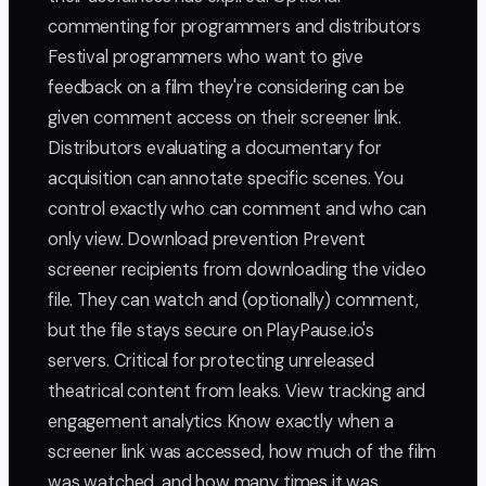
commenting for programmers and distributors
Festival programmers who want to give
feedback on a film they're considering can be
given comment access on their screener link.
Distributors evaluating a documentary for
acquisition can annotate specific scenes. You
control exactly who can comment and who can
only view. Download prevention Prevent
screener recipients from downloading the video
file. They can watch and (optionally) comment,
but the file stays secure on PlayPause.io's
servers. Critical for protecting unreleased
theatrical content from leaks. View tracking and
engagement analytics Know exactly when a
screener link was accessed, how much of the film
was watched, and how many times it was