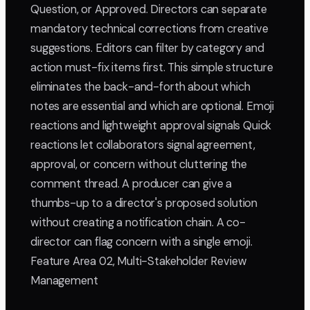
Question, or Approved. Directors can separate
mandatory technical corrections from creative
suggestions. Editors can filter by category and
action must-fix items first. This simple structure
eliminates the back-and-forth about which
notes are essential and which are optional. Emoji
reactions and lightweight approval signals Quick
reactions let collaborators signal agreement,
approval, or concern without cluttering the
comment thread. A producer can give a
thumbs-up to a director's proposed solution
without creating a notification chain. A co-
director can flag concern with a single emoji.
Feature Area 02, Multi-Stakeholder Review
Management