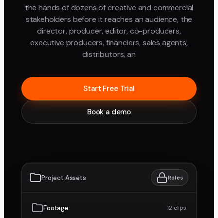
the hands of dozens of creative and commercial
stakeholders before it reaches an audience, the
director, producer, editor, co-producers,
executive producers, financiers, sales agents,
distributors, an
Start Free Trial
Book a demo
Project Assets
Roles
Footage
12 clips