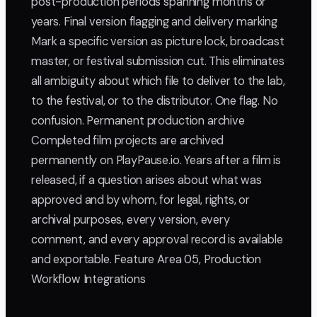
post-production periods spanning months or
years. Final version flagging and delivery marking
Mark a specific version as picture lock, broadcast
master, or festival submission cut. This eliminates
all ambiguity about which file to deliver to the lab,
to the festival, or to the distributor. One flag. No
confusion. Permanent production archive
Completed film projects are archived
permanently on PlayPause.io. Years after a film is
released, if a question arises about what was
approved and by whom, for legal, rights, or
archival purposes, every version, every
comment, and every approval record is available
and exportable. Feature Area 05, Production
Workflow Integrations