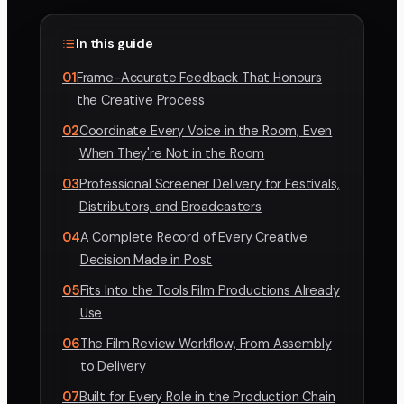
In this guide
01
Frame-Accurate Feedback That Honours
the Creative Process
02
Coordinate Every Voice in the Room, Even
When They're Not in the Room
03
Professional Screener Delivery for Festivals,
Distributors, and Broadcasters
04
A Complete Record of Every Creative
Decision Made in Post
05
Fits Into the Tools Film Productions Already
Use
06
The Film Review Workflow, From Assembly
to Delivery
07
Built for Every Role in the Production Chain