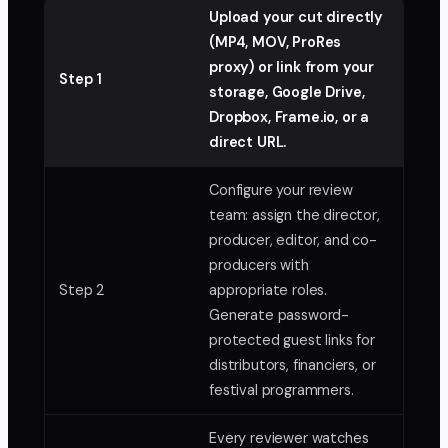
Upload your cut directly
(MP4, MOV, ProRes
proxy) or link from your
Step 1
storage, Google Drive,
Dropbox, Frame.io, or a
direct URL.
Configure your review
team: assign the director,
producer, editor, and co-
producers with
Step 2
appropriate roles.
Generate password-
protected guest links for
distributors, financiers, or
festival programmers.
Every reviewer watches