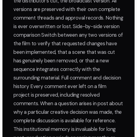
the distributor's cut, the broadcast version. All
versions are preserved with their own complete
comment threads and approval records. Nothing
is ever overwritten or lost. Side-by-side version
comparison Switch between any two versions of
the film to verify that requested changes have
been implemented, that a scene that was cut
has genuinely been removed, or that a new
sequence integrates correctly with the
surrounding material. Full comment and decision
history Every comment ever left on a film
project is preserved, including resolved
comments. When a question arises in post about
why a particular creative decision was made, the
complete discussion is available for reference.
This institutional memory is invaluable for long