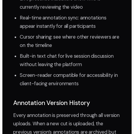
currently reviewing the video
Real-time annotation sync: annotations
appear instantly for all participants
Cursor sharing: see where other reviewers are
on the timeline
Built-in text chat for live session discussion
without leaving the platform
Screen-reader compatible for accessibility in
client-facing environments
Annotation Version History
Every annotation is preserved through all version
uploads. When a new cut is uploaded, the
previous version’s annotations are archived but