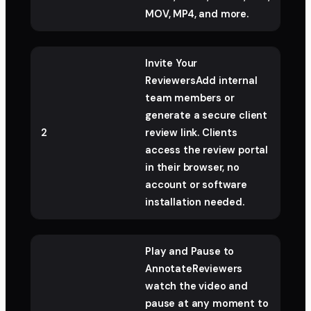
MOV, MP4, and more.
Invite Your
ReviewersAdd internal
team members or
generate a secure client
2
review link. Clients
access the review portal
in their browser, no
account or software
installation needed.
Play and Pause to
AnnotateReviewers
watch the video and
pause at any moment to