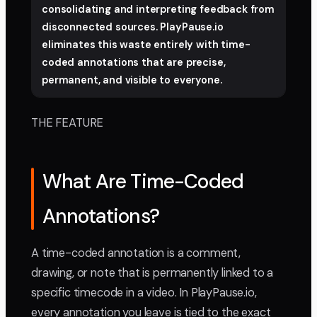
consolidating and interpreting feedback from
disconnected sources. PlayPause.io
eliminates this waste entirely with time-
coded annotations that are precise,
permanent, and visible to everyone.
THE FEATURE
What Are Time-Coded
Annotations?
A time-coded annotation is a comment,
drawing, or note that is permanently linked to a
specific timecode in a video. In PlayPause.io,
every annotation you leave is tied to the exact