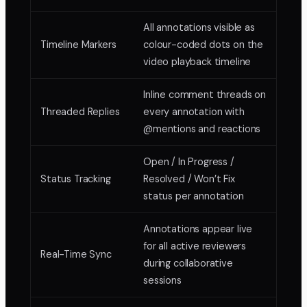
All annotations visible as
Timeline Markers
colour-coded dots on the
video playback timeline
Inline comment threads on
Threaded Replies
every annotation with
@mentions and reactions
Open / In Progress /
Status Tracking
Resolved / Won’t Fix
status per annotation
Annotations appear live
for all active reviewers
Real-Time Sync
during collaborative
sessions