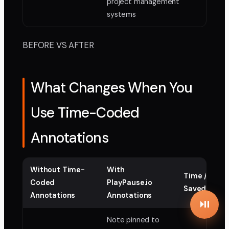
project management
systems
BEFORE VS AFTER
What Changes When You
Use Time-Coded
Annotations
Without Time-
With
Time / Cost
Coded
PlayPause.io
Saved
Annotations
Annotations
Note pinned to