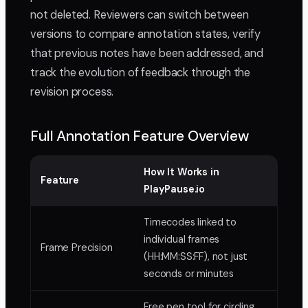
not deleted. Reviewers can switch between
versions to compare annotation states, verify
that previous notes have been addressed, and
track the evolution of feedback through the
revision process.
Full Annotation Feature Overview
How It Works in
Feature
PlayPause.io
Timecodes linked to
individual frames
Frame Precision
(HH:MM:SS:FF), not just
seconds or minutes
Free pen tool for circling,