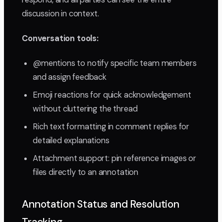
discussion in context.
Conversation tools:
@mentions to notify specific team members
and assign feedback
Emoji reactions for quick acknowledgement
without cluttering the thread
Rich text formatting in comment replies for
detailed explanations
Attachment support: pin reference images or
files directly to an annotation
Annotation Status and Resolution