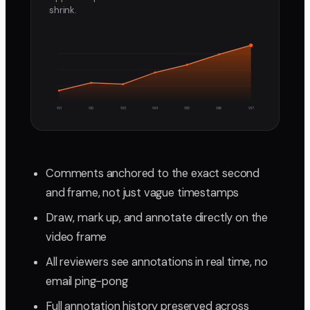
shrink.
W1
W2
W3
W4
W5
W6
W7
Comments anchored to the exact second
and frame, not just vague timestamps
Draw, mark up, and annotate directly on the
video frame
All reviewers see annotations in real time, no
email ping-pong
Full annotation history preserved across