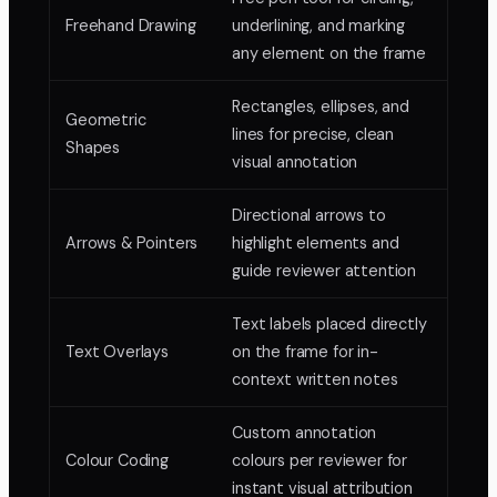
Freehand Drawing
underlining, and marking
any element on the frame
Rectangles, ellipses, and
Geometric
lines for precise, clean
Shapes
visual annotation
Directional arrows to
Arrows & Pointers
highlight elements and
guide reviewer attention
Text labels placed directly
Text Overlays
on the frame for in-
context written notes
Custom annotation
Colour Coding
colours per reviewer for
instant visual attribution