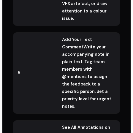
VFX artefact, or draw
attention to a colour
issue.
Add Your Text
CommentWrite your
accompanying note in
plain text. Tag team
members with
5
@mentions to assign
the feedback to a
specific person. Set a
priority level for urgent
notes.
See All Annotations on