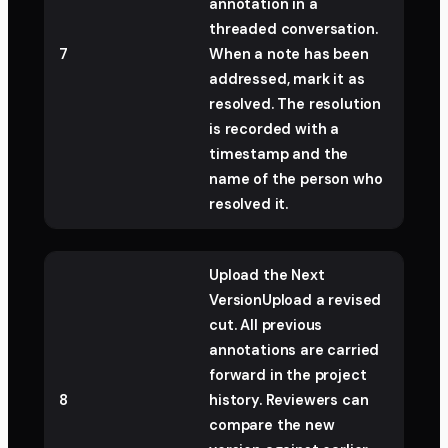
annotation in a
threaded conversation.
7
When a note has been
addressed, mark it as
resolved. The resolution
is recorded with a
timestamp and the
name of the person who
resolved it.
Upload the Next
VersionUpload a revised
cut. All previous
annotations are carried
forward in the project
8
history. Reviewers can
compare the new