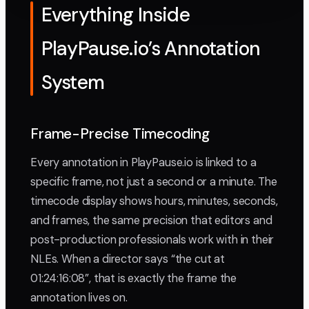
Everything Inside
PlayPause.io’s Annotation
System
Frame-Precise Timecoding
Every annotation in PlayPause.io is linked to a
specific frame, not just a second or a minute. The
timecode display shows hours, minutes, seconds,
and frames, the same precision that editors and
post-production professionals work with in their
NLEs. When a director says “the cut at
01:24:16:08”, that is exactly the frame the
annotation lives on.