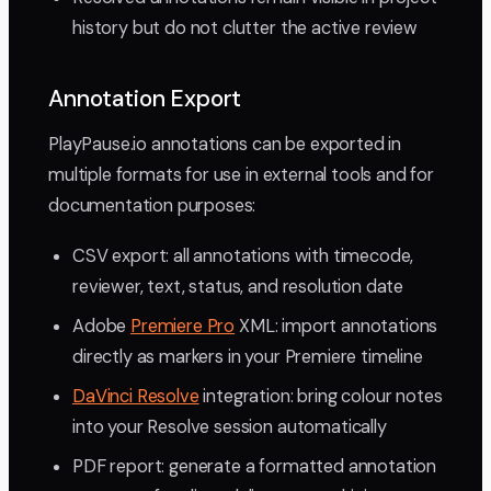
history but do not clutter the active review
Annotation Export
PlayPause.io annotations can be exported in
multiple formats for use in external tools and for
documentation purposes:
CSV export: all annotations with timecode,
reviewer, text, status, and resolution date
Adobe
Premiere Pro
XML: import annotations
directly as markers in your Premiere timeline
DaVinci Resolve
integration: bring colour notes
into your Resolve session automatically
PDF report: generate a formatted annotation