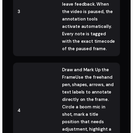
leave feedback. When
3
the video is paused, the
annotation tools
activate automatically.
Every note is tagged
with the exact timecode
of the paused frame.
Draw and Mark Up the
FrameUse the freehand
pen, shapes, arrows, and
text labels to annotate
directly on the frame.
Circle a boom mic in
4
shot, mark a title
position that needs
adjustment, highlight a