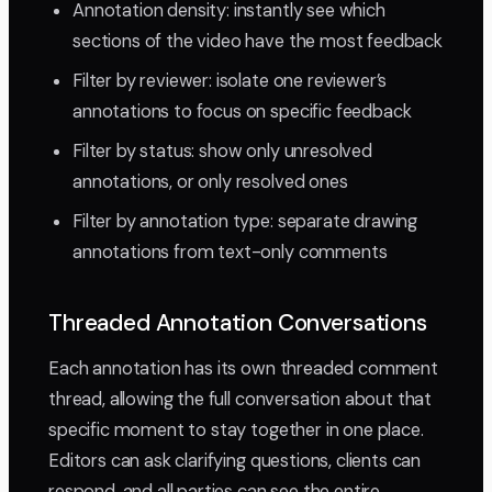
Annotation density: instantly see which
sections of the video have the most feedback
Filter by reviewer: isolate one reviewer’s
annotations to focus on specific feedback
Filter by status: show only unresolved
annotations, or only resolved ones
Filter by annotation type: separate drawing
annotations from text-only comments
Threaded Annotation Conversations
Each annotation has its own threaded comment
thread, allowing the full conversation about that
specific moment to stay together in one place.
Editors can ask clarifying questions, clients can
respond, and all parties can see the entire