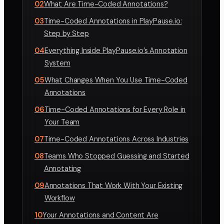
02
What Are Time-Coded Annotations?
03
Time-Coded Annotations in PlayPause.io:
Step by Step
04
Everything Inside PlayPause.io’s Annotation
System
05
What Changes When You Use Time-Coded
Annotations
06
Time-Coded Annotations for Every Role in
Your Team
07
Time-Coded Annotations Across Industries
08
Teams Who Stopped Guessing and Started
Annotating
09
Annotations That Work With Your Existing
Workflow
10
Your Annotations and Content Are