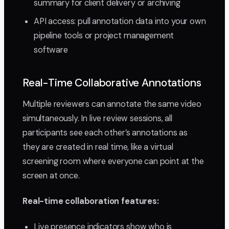
summary for client delivery or archiving
API access: pull annotation data into your own
pipeline tools or project management
software
Real-Time Collaborative Annotations
Multiple reviewers can annotate the same video
simultaneously. In live review sessions, all
participants see each other’s annotations as
they are created in real time, like a virtual
screening room where everyone can point at the
screen at once.
Real-time collaboration features:
Live presence indicators show who is