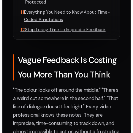
Protected
11
Everything You Need to Know About Time-
Coded Annotations
12
Stop Losing Time to Imprecise Feedback
Vague Feedback Is Costing
You More Than You Think
"The colour looks off around the middle." "There’s
a weird cut somewhere in the second half." "That
line of dialogue doesn’t feel right." Every video
professional knows these notes. They are
imprecise, time-consuming to track down, and
almost impossible to act on without a frustrating