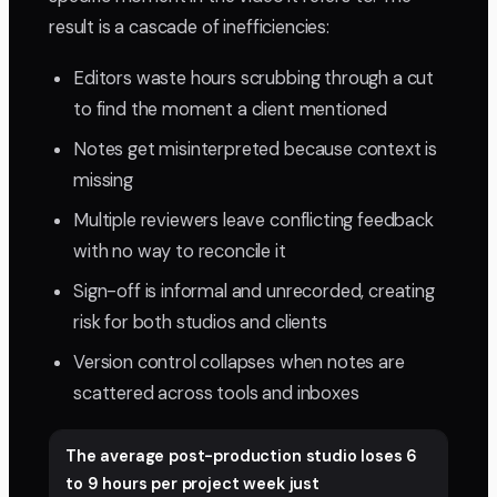
result is a cascade of inefficiencies:
Editors waste hours scrubbing through a cut
to find the moment a client mentioned
Notes get misinterpreted because context is
missing
Multiple reviewers leave conflicting feedback
with no way to reconcile it
Sign-off is informal and unrecorded, creating
risk for both studios and clients
Version control collapses when notes are
scattered across tools and inboxes
The average post-production studio loses 6
to 9 hours per project week just