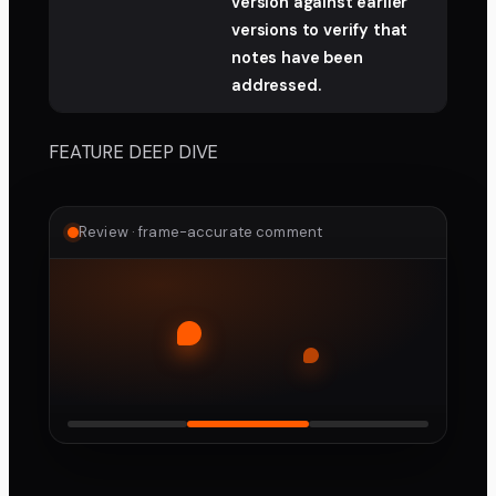
version against earlier
versions to verify that
notes have been
addressed.
FEATURE DEEP DIVE
Review · frame-accurate comment