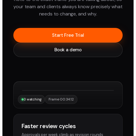
your team and clients always know precisely what
needs to change, and why.
Start Free Trial
Book a demo
“Same frame, same note, instantly.”
Maya
Devon
3 watching
Frame 00:34:12
Faster review cycles
Approvals per week climb as revision rounds