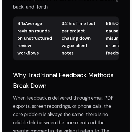
back-and-forth.
4.1xAverage
3.2 hrsTime lost
68%Of re-ed
revision rounds
per project
caused by
on unstructured
chasing down
misunderst
review
vague client
or unlocalis
workflows
notes
feedback
Why Traditional Feedback Methods
Break Down
When feedback is delivered through email, PDF
exports, screen recordings, or phone calls, the
core problem is always the same: there is no
reliable link between the comment and the
specific moment in the video it refers to. The