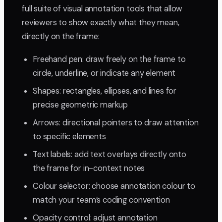
full suite of visual annotation tools that allow
reviewers to show exactly what they mean,
directly on the frame:
Freehand pen: draw freely on the frame to
circle, underline, or indicate any element
Shapes: rectangles, ellipses, and lines for
precise geometric markup
Arrows: directional pointers to draw attention
to specific elements
Text labels: add text overlays directly onto
the frame for in-context notes
Colour selector: choose annotation colour to
match your team’s coding convention
Opacity control: adjust annotation