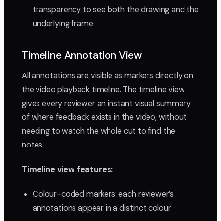
transparency to see both the drawing and the
underlying frame
Timeline Annotation View
All annotations are visible as markers directly on
the video playback timeline. The timeline view
gives every reviewer an instant visual summary
of where feedback exists in the video, without
needing to watch the whole cut to find the
notes.
Timeline view features:
Colour-coded markers: each reviewer’s
annotations appear in a distinct colour