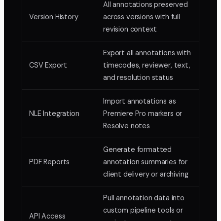
All annotations preserved
Version History
across versions with full
revision context
Export all annotations with
CSV Export
timecodes, reviewer, text,
and resolution status
Import annotations as
NLE Integration
Premiere Pro markers or
Resolve notes
Generate formatted
PDF Reports
annotation summaries for
client delivery or archiving
Pull annotation data into
custom pipeline tools or
API Access