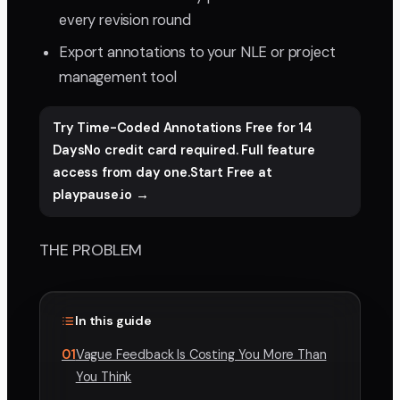
every revision round
Export annotations to your NLE or project
management tool
Try Time-Coded Annotations Free for 14
DaysNo credit card required. Full feature
access from day one.Start Free at
playpause.io →
THE PROBLEM
In this guide
01
Vague Feedback Is Costing You More Than
You Think