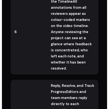
the TimelineAll
annotations from all
reviewers appear as
colour-coded markers
on the video timeline.
6
Anyone reviewing the
project can see at a
glance where feedback
is concentrated, who
left each note, and
whether it has been
resolved.
Reply, Resolve, and Track
ProgressEditors and
team members reply
directly to each