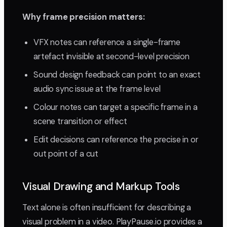
Why frame precision matters:
VFX notes can reference a single-frame
artefact invisible at second-level precision
Sound design feedback can point to an exact
audio sync issue at the frame level
Colour notes can target a specific frame in a
scene transition or effect
Edit decisions can reference the precise in or
out point of a cut
Visual Drawing and Markup Tools
Text alone is often insufficient for describing a
visual problem in a video. PlayPause.io provides a