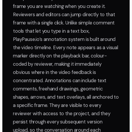
frame you are watching when you create it.
Reviewers and editors can jump directly to that
frame with a single click. Unlike simple comment
tools that let you type in a text box,
PlayPause.io’s annotation system is built around
the video timeline. Every note appears as a visual
marker directly on the playback bar, colour-
coded by reviewer, making it immediately
obvious where in the video feedback is
concentrated. Annotations can include text
comments, freehand drawings, geometric
shapes, arrows, and text overlays, all anchored to
a specific frame. They are visible to every
reviewer with access to the project, and they
persist through every subsequent version
upload, so the conversation around each