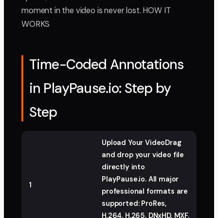
moment in the video is never lost. HOW IT
WORKS
Time-Coded Annotations
in PlayPause.io: Step by
Step
Upload Your VideoDrag
and drop your video file
directly into
PlayPause.io. All major
1
professional formats are
supported: ProRes,
H.264, H.265, DNxHD, MXF,