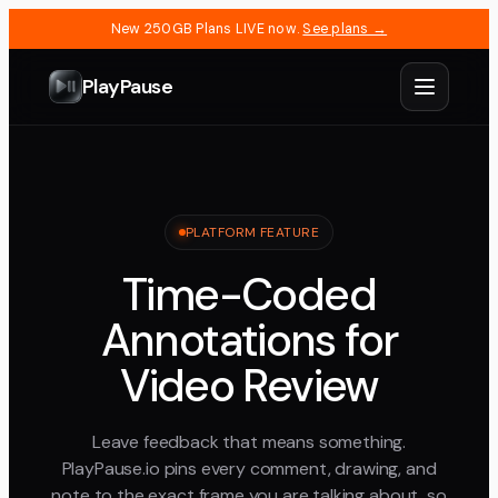
New 250GB Plans LIVE now.
See plans →
PlayPause
PLATFORM FEATURE
Time-Coded
Annotations for
Video Review
Leave feedback that means something.
PlayPause.io pins every comment, drawing, and
note to the exact frame you are talking about, so