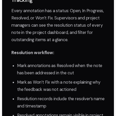
Tracking
Every annotation has a status: Open, In Progress,
Resolved, or Won’t Fix. Supervisors and project
managers can see the resolution status of every
note in the project dashboard, and filter for
outstanding items at a glance.
Resolution workflow:
Mark annotations as Resolved when the note
has been addressed in the cut
Mark as Won’t Fix with a note explaining why
the feedback was not actioned
Resolution records include the resolver’s name
and timestamp
Resolved annotations remain visible in project