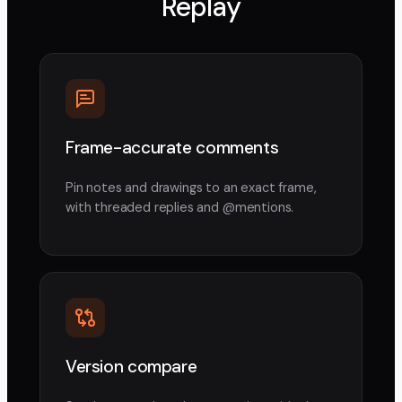
Replay
Frame-accurate comments
Pin notes and drawings to an exact frame,
with threaded replies and @mentions.
Version compare