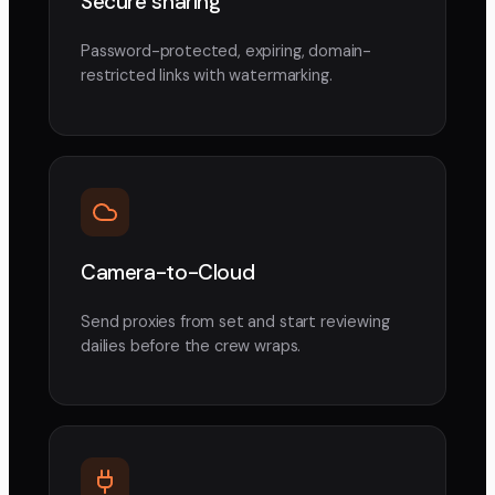
Secure sharing
Password-protected, expiring, domain-
restricted links with watermarking.
Camera-to-Cloud
Send proxies from set and start reviewing
dailies before the crew wraps.