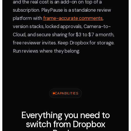
and the real cost is an add-on on top of a
subscription. PlayPause is a standalone review
platform with
frame-accurate comments
,
version stacks, locked approvals, Camera-to-
Cloud, and secure sharing for $3 to $7 a month,
free reviewer invites. Keep Dropbox for storage.
Run reviews where they belong.
CAPABILITIES
Everything you need to
switch from Dropbox