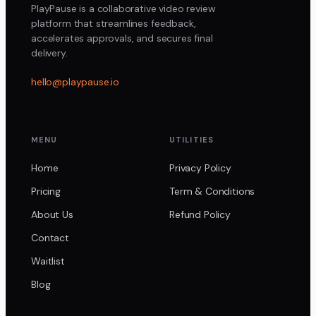
PlayPause is a collaborative video review
platform that streamlines feedback,
accelerates approvals, and secures final
delivery.
hello@playpause.io
MENU
UTILITIES
Home
Privacy Policy
Pricing
Term & Conditions
About Us
Refund Policy
Contact
Waitlist
Blog