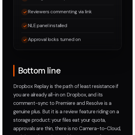
Reviewers commenting via link
NLE panel installed
Approval locks turned on
Bottom line
Dropbox Replay is the path of least resistance if
you are already all-in on Dropbox, and its
comment-sync to Premiere and Resolve is a
genuine plus. But it is a review feature riding on a
storage product: your files eat your quota,
approvals are thin, there is no Camera-to-Cloud,