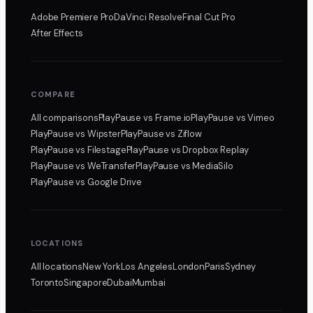
Adobe Premiere Pro
DaVinci Resolve
Final Cut Pro
After Effects
COMPARE
All comparisons
PlayPause
vs Frame.io
PlayPause
vs Vimeo
PlayPause
vs Wipster
PlayPause
vs Ziflow
PlayPause
vs Filestage
PlayPause
vs Dropbox Replay
PlayPause
vs WeTransfer
PlayPause
vs MediaSilo
PlayPause
vs Google Drive
LOCATIONS
All locations
New York
Los Angeles
London
Paris
Sydney
Toronto
Singapore
Dubai
Mumbai