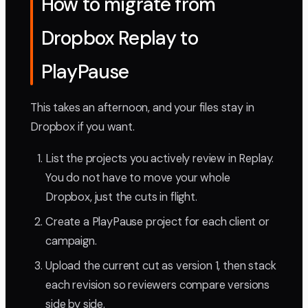
How to migrate from
Dropbox Replay to
PlayPause
This takes an afternoon, and your files stay in
Dropbox if you want.
List the projects you actively review in Replay.
You do not have to move your whole
Dropbox, just the cuts in flight.
Create a PlayPause project for each client or
campaign.
Upload the current cut as version 1, then stack
each revision so reviewers compare versions
side by side.