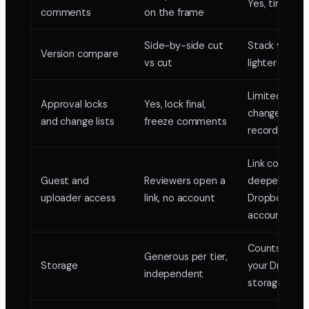
Yes, timeco
comments
on the frame
Side-by-side cut
Stack version
Version compare
vs cut
lighter comp
Limited, no
Approval locks
Yes, lock final,
change-list
and change lists
freeze comments
record
Link comment
Guest and
Reviewers open a
deeper use 
uploader access
link, no account
Dropbox
accounts
Counts again
Generous per tier,
Storage
your Dropbo
independent
storage