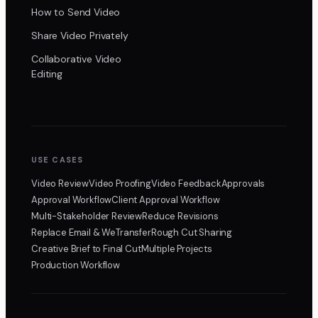
How to Send Video
Share Video Privately
Collaborative Video
Editing
USE CASES
Video Review
Video Proofing
Video Feedback
Approvals
Approval Workflow
Client Approval Workflow
Multi-Stakeholder Review
Reduce Revisions
Replace Email & WeTransfer
Rough Cut Sharing
Creative Brief to Final Cut
Multiple Projects
Production Workflow