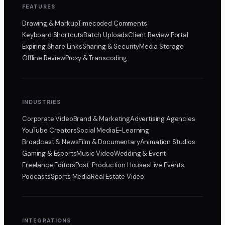
FEATURES
Drawing & Markup
Timecoded Comments
Keyboard Shortcuts
Batch Uploads
Client Review Portal
Expiring Share Links
Sharing & Security
Media Storage
Offline Review
Proxy & Transcoding
INDUSTRIES
Corporate Video
Brand & Marketing
Advertising Agencies
YouTube Creators
Social Media
E-Learning
Broadcast & News
Film & Documentary
Animation Studios
Gaming & Esports
Music Video
Wedding & Event
Freelance Editors
Post-Production Houses
Live Events
Podcasts
Sports Media
Real Estate Video
INTEGRATIONS