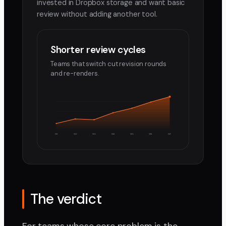
invested in Dropbox storage and want basic
review without adding another tool.
Shorter review cycles
Teams that switch cut revision rounds
and re-renders.
W1
W2
W3
W4
W5
W6
W7
The verdict