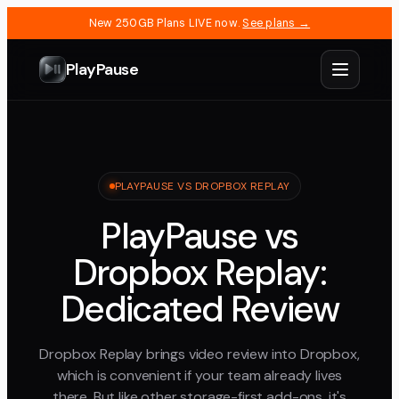
New 250GB Plans LIVE now.
See plans →
PlayPause
PLAYPAUSE VS DROPBOX REPLAY
PlayPause vs
Dropbox Replay:
Dedicated Review
Dropbox Replay brings video review into Dropbox,
which is convenient if your team already lives
there. But like other storage-first add-ons, it's