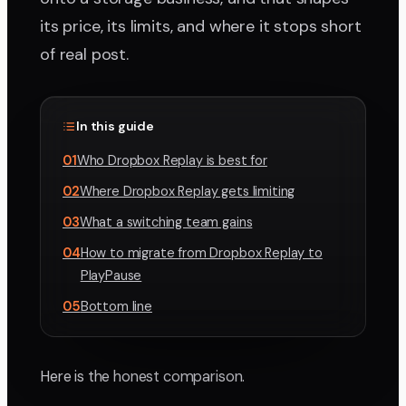
its price, its limits, and where it stops short
of real post.
In this guide
01
Who Dropbox Replay is best for
02
Where Dropbox Replay gets limiting
03
What a switching team gains
04
How to migrate from Dropbox Replay to
PlayPause
05
Bottom line
Here is the honest comparison.