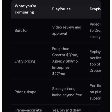
What you're
PlayPause
Dropbox Rep
comparing
Video review
Video review and
Built for
to Dropbox
approval
storage
Free, then
Replay add-
Creator $9/mo,
per license, 
Entry pricing
Agency $19/mo,
top of a paid
Enterprise
Dropbox plan
$27/mo
Per-license 
Storage tiers,
Pricing shape
on plus Drop
invite anyone free
subscription
Frame-accurate
Yes, pin and draw