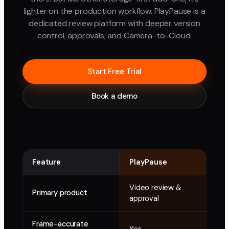
lighter on the production workflow. PlayPause is a
dedicated review platform with deeper version
control, approvals, and Camera-to-Cloud.
Start Free Trial
Book a demo
Feature
PlayPause
Dro
Video review &
Clo
Primary product
approval
add
Frame-accurate