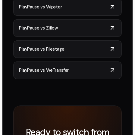
PlayPause vs
Wipster
PlayPause vs
Ziflow
PlayPause vs
Filestage
PlayPause vs
WeTransfer
Ready to switch from