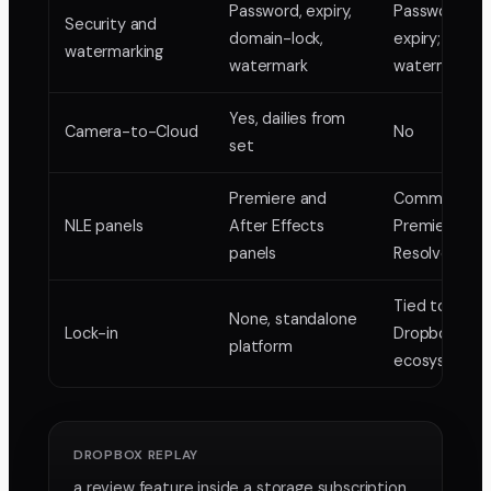
Password, expiry,
Password an
Security and
domain-lock,
expiry; thin
watermarking
watermark
watermarkin
Yes, dailies from
Camera-to-Cloud
No
set
Premiere and
Comment sy
NLE panels
After Effects
Premiere an
panels
Resolve
Tied to the
None, standalone
Lock-in
Dropbox
platform
ecosystem
DROPBOX REPLAY
a review feature inside a storage subscription