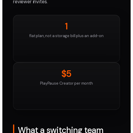
reviewer invites.
1
flat plan, not a storage bill plus an add-on
$5
PlayPause Creator per month
What a switching team