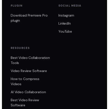
PLUGIN
SOCIAL MEDIA
Download Premiere Pro
Instagram
plugin
LinkedIn
YouTube
RESOURCES
Best Video Collaboration
Tools
Video Review Software
How to Compress
Videos
AI Video Collaboration
Best Video Review
Software