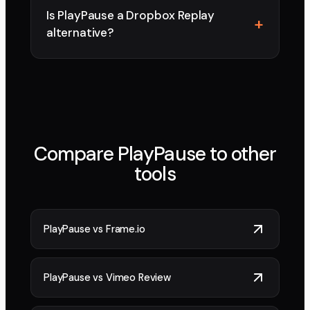
Is PlayPause a Dropbox Replay
alternative?
Compare PlayPause to other
tools
PlayPause vs
Frame.io
PlayPause vs
Vimeo Review