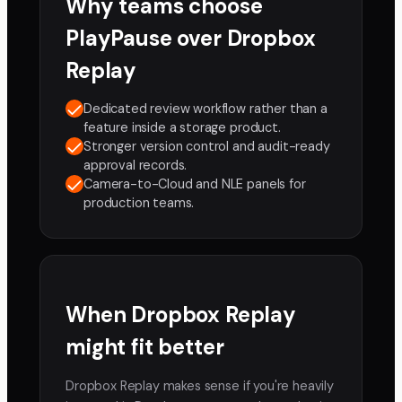
Why teams choose
PlayPause over
Dropbox
Replay
Dedicated review workflow rather than a
feature inside a storage product.
Stronger version control and audit-ready
approval records.
Camera-to-Cloud and NLE panels for
production teams.
When
Dropbox Replay
might fit better
Dropbox Replay makes sense if you're heavily