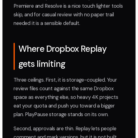
Premiere and Resolve is a nice touch lighter tools
skip, and for casual review with no paper trail
needed it is a sensible default.
Where Dropbox Replay
gets limiting
Three ceilings. First, it is storage-coupled. Your
review files count against the same Dropbox
space as everything else, so heavy 4K projects
eat your quota and push you toward a bigger
plan. PlayPause storage stands on its own.
Second, approvals are thin. Replay lets people
comment and mark versions, but it is not built