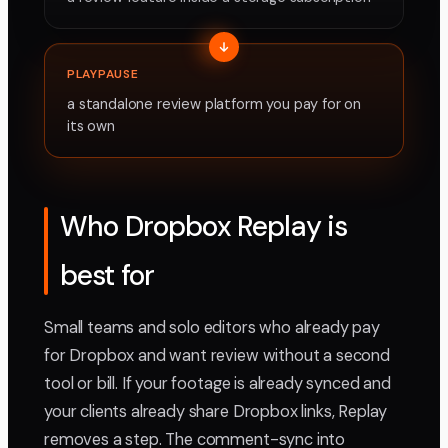
PLAYPAUSE
a standalone review platform you pay for on
its own
Who Dropbox Replay is
best for
Small teams and solo editors who already pay
for Dropbox and want review without a second
tool or bill. If your footage is already synced and
your clients already share Dropbox links, Replay
removes a step. The comment-sync into