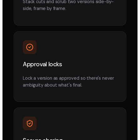
Stack cuts and scrub two versions side-by-
side, frame by frame.
Approval locks
Lock a version as approved so there's never
ambiguity about what's final.