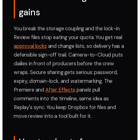
gains
You break the storage coupling and the lock-in.
Review files stop eating your quota. You get real
approval locks
and change lists, so delivery has a
defensible sign-off trail. Camera-to-Cloud puts
dailies in front of producers before the crew
wraps. Secure sharing gets serious: password,
expiry, domain-lock, and watermarking. The
Premiere and
After Effects
panels pull
comments into the timeline, same idea as
Replay's sync. You keep Dropbox for files and
move review into a tool built for it.