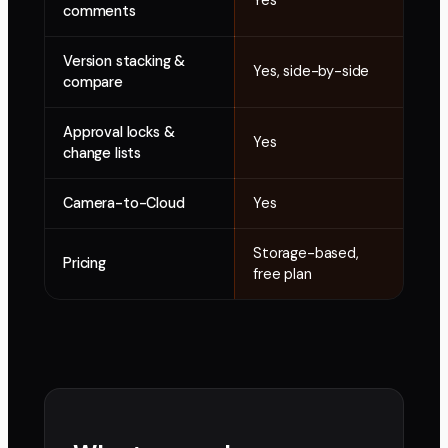
Yes
Yes
comments
Version stacking &
Yes, side-by-side
Bas
compare
Approval locks &
Yes
Lim
change lists
Camera-to-Cloud
Yes
No
Storage-based,
Pricing
Add
free plan