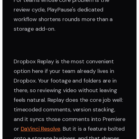
For teams whose core problem is the
review cycle, PlayPause's dedicated
workflow shortens rounds more than a
storage add-on.
Dropbox Replay is the most convenient
option here if your team already lives in
Dropbox. Your footage and folders are in
there, so reviewing video without leaving
feels natural. Replay does the core job well:
timecoded comments, version stacking,
and it syncs those comments into Premiere
or
DaVinci Resolve
. But it is a feature bolted
onto a storage business, and that shapes