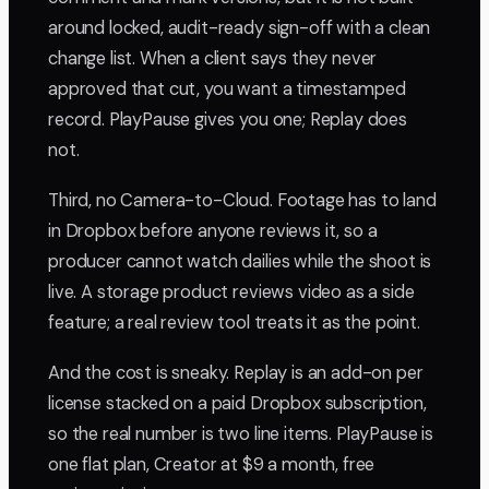
around locked, audit-ready sign-off with a clean
change list. When a client says they never
approved that cut, you want a timestamped
record. PlayPause gives you one; Replay does
not.
Third, no Camera-to-Cloud. Footage has to land
in Dropbox before anyone reviews it, so a
producer cannot watch dailies while the shoot is
live. A storage product reviews video as a side
feature; a real review tool treats it as the point.
And the cost is sneaky. Replay is an add-on per
license stacked on a paid Dropbox subscription,
so the real number is two line items. PlayPause is
one flat plan, Creator at $9 a month, free