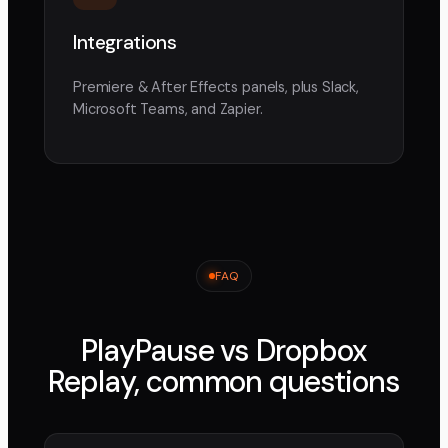
Integrations
Premiere & After Effects panels, plus Slack,
Microsoft Teams, and Zapier.
FAQ
PlayPause vs
Dropbox
Replay
, common questions