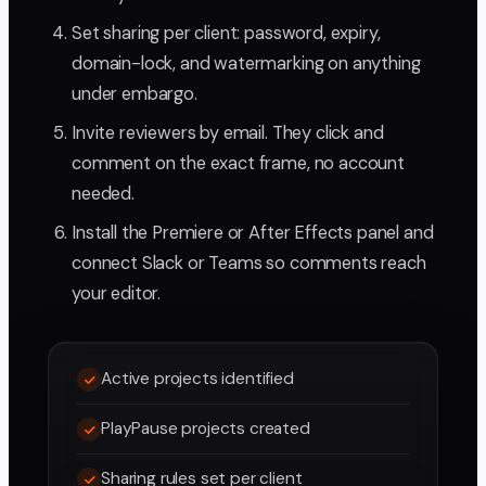
Set sharing per client: password, expiry,
domain-lock, and watermarking on anything
under embargo.
Invite reviewers by email. They click and
comment on the exact frame, no account
needed.
Install the Premiere or After Effects panel and
connect Slack or Teams so comments reach
your editor.
Active projects identified
PlayPause projects created
Sharing rules set per client