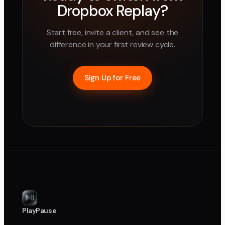
Dropbox Replay
?
Start free, invite a client, and see the
difference in your first review cycle.
Sign Up for Free
PlayPause