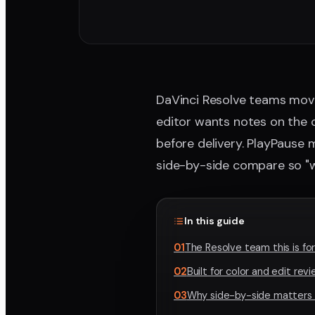
DaVinci Resolve teams move 
editor wants notes on the c
before delivery. PlayPause
side-by-side compare so "wa
In this guide
01
The Resolve team this is fo
02
Built for color and edit rev
03
Why side-by-side matters f