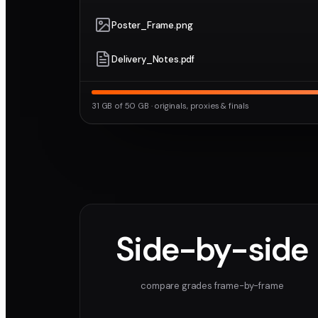
Poster_Frame.png
Delivery_Notes.pdf
31 GB of 50 GB · originals, proxies & finals
Side-by-side
compare grades frame-by-frame