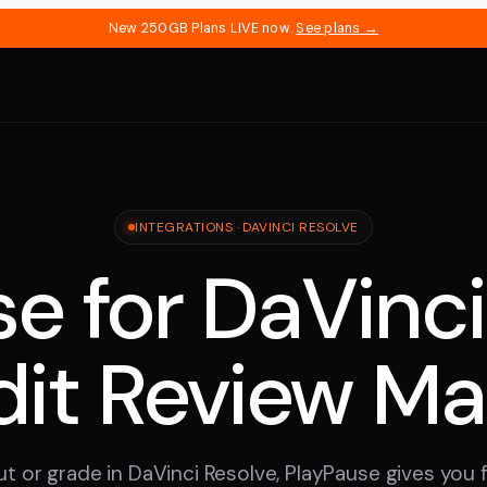
New 250GB Plans LIVE now.
See plans →
INTEGRATIONS · DAVINCI RESOLVE
e for DaVinci
dit Review M
t or grade in DaVinci Resolve, PlayPause gives you