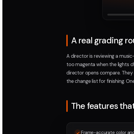
A real grading r
A director is reviewing a music
too magenta when the lights ch
director opens compare. They s
the change list for finishing. O
The features tha
Frame-accurate color and