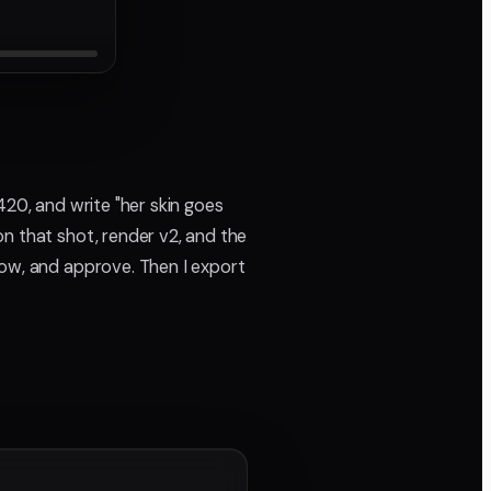
420, and write "her skin goes
n that shot, render v2, and the
now, and approve. Then I export