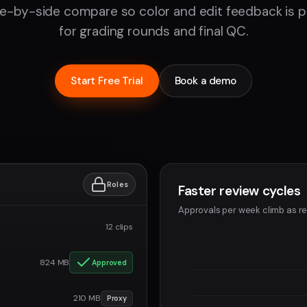
de-by-side compare so color and edit feedback is pr
for grading rounds and final QC.
Start Free Trial
Book a demo
Roles
Faster review cycles
Approvals per week climb as re
12 clips
824 MB
Approved
210 MB
Proxy