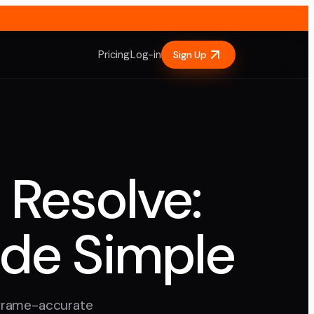
Pricing
Log-in
Sign Up
 Resolve:
ade Simple
 frame-accurate