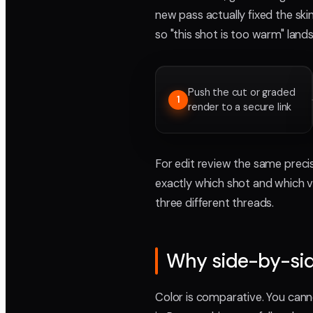
new pass actually fixed the sk
so "this shot is too warm" lan
Push the cut or graded
1
render to a secure link
For edit review the same precis
exactly which shot and which ve
three different threads.
Why side-by-sid
Color is comparative. You canno