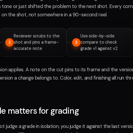
in tone or just shifted the problem to the next shot. Every co
ds on the shot, not somewhere in a 90-second reel.
Reviewer scrubs to the
Use side-by-side
shot and pins a frame-
compare to check
2
3
accurate note
grade v1 against v2
ion applies. A note on the cut pins to its frame and the versi
rsion a change belongs to. Color, edit, and finishing all run th
e matters for grading
t judge a grade in isolation, you judge it against the last vers