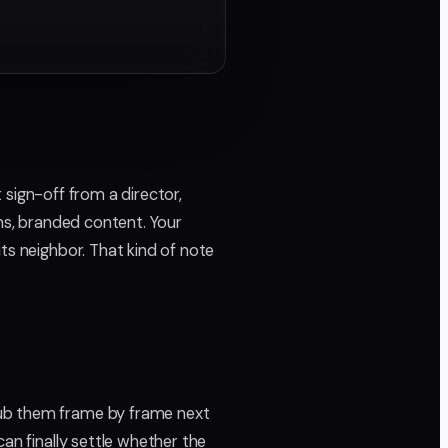
t sign-off from a director,
lms, branded content. Your
ts neighbor. That kind of note
rub them frame by frame next
an finally settle whether the