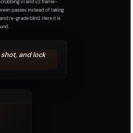
 Scrubbing v1 and v2 frame-
ween passes instead of taking
and re-grade blind. Here it is
und.
shot, and lock