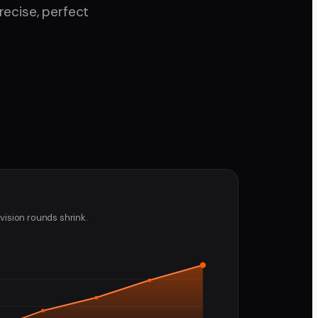
ecise, perfect
vision rounds shrink.