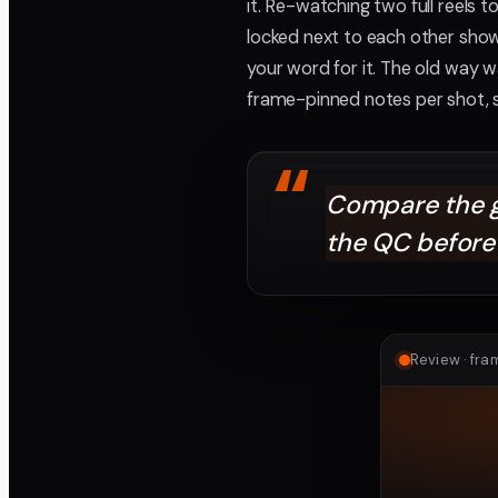
it. Re-watching two full reels 
locked next to each other sho
your word for it. The old way wa
frame-pinned notes per shot, 
“
Compare the gr
the QC before 
Review · fr