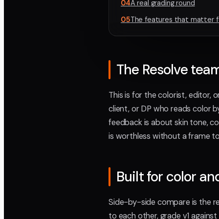
04
A real grading round
05
The features that matter f
The Resolve team 
This is for the colorist, editor,
client, or DP who reads color b
feedback is about skin tone, co
is worthless without a frame to 
Built for color an
Side-by-side compare is the r
to each other, grade v1 against