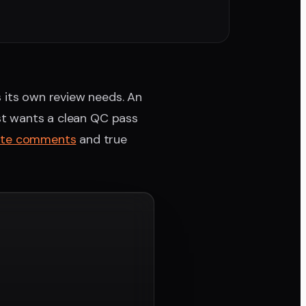
s its own review needs. An
ist wants a clean QC pass
ate comments
and true