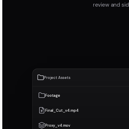
review and si
Project Assets
Footage
Final_Cut_v4.mp4
Proxy_v4.mov