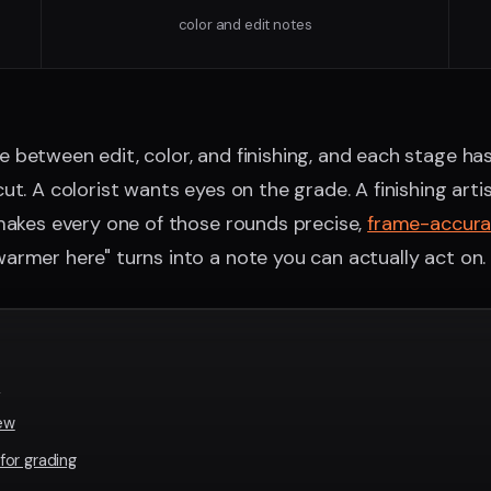
color and edit notes
between edit, color, and finishing, and each stage ha
ut. A colorist wants eyes on the grade. A finishing art
 makes every one of those rounds precise,
frame-accur
rmer here" turns into a note you can actually act on.
r
iew
or grading