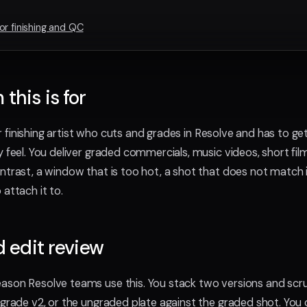
or finishing and QC
this is for
 or finishing artist who cuts and grades in Resolve and has to ge
y feel. You deliver graded commercials, music videos, short fi
ntrast, a window that is too hot, a shot that does not match i
attach it to.
d edit review
eason Resolve teams use this. You stack two versions and sc
 grade v2, or the ungraded plate against the graded shot. You c