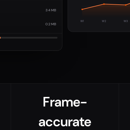
3.4 MB
W1
W2
W3
0.2 MB
Frame-
accurate