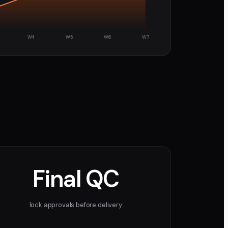
W4
W5
W6
W7
Final QC
lock approvals before delivery