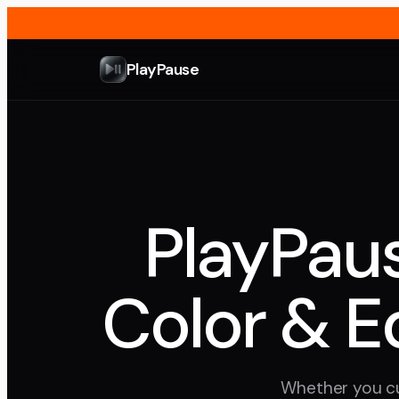
PlayPause
PlayPaus
Color & E
Whether you cu