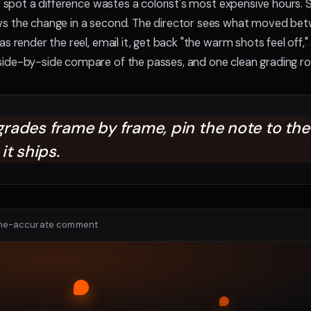
to spot a difference wastes a colorist's most expensive hours.
ws the change in a second. The director sees what moved bet
s render the reel, email it, get back "the warm shots feel off," 
side-by-side compare of the passes, and one clean grading ro
ades frame by frame, pin the note to the 
it ships.
ame-accurate comment