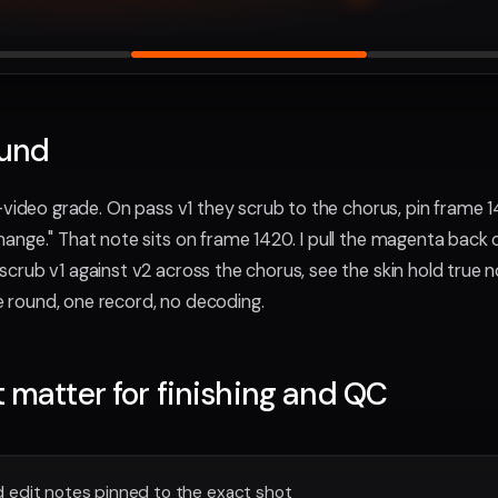
ound
-video grade. On pass v1 they scrub to the chorus, pin frame 1
ange." That note sits on frame 1420. I pull the magenta back o
crub v1 against v2 across the chorus, see the skin hold true 
ne round, one record, no decoding.
t matter for finishing and QC
 edit notes pinned to the exact shot