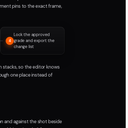
mment pins to the exact frame,
Lock the approved
grade and export the
4
change list
on stacks, so the editor knows
rough one place instead of
ion and against the shot beside