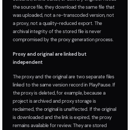
the source file, they download the same file that
was uploaded, not a re-transcoded version, not
a proxy, not a quality-reduced export. The
archival integrity of the stored file is never
compromised by the proxy generation process.
Proxy and original are linked but
independent
The proxy and the original are two separate files
linked to the same version record in PlayPause. If
the proxy is deleted, for example, because a
project is archived and proxy storage is
reclaimed, the original is unaffected. If the original
is downloaded and the link is expired, the proxy
remains available for review. They are stored