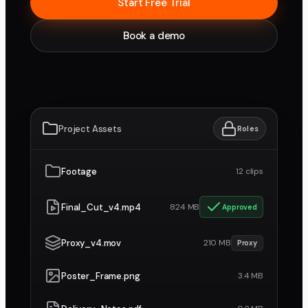
Start Free Trial
Book a demo
Project Assets
Roles
Footage
12 clips
Final_Cut_v4.mp4
824 MB
Approved
Proxy_v4.mov
210 MB
Proxy
Poster_Frame.png
3.4 MB