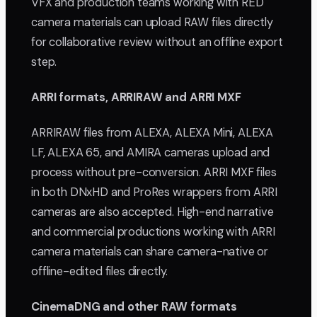
VFX and production teams working with RED
camera materials can upload RAW files directly
for collaborative review without an offline export
step.
ARRI formats, ARRIRAW and ARRI MXF
ARRIRAW files from ALEXA, ALEXA Mini, ALEXA
LF, ALEXA 65, and AMIRA cameras upload and
process without pre-conversion. ARRI MXF files
in both DNxHD and ProRes wrappers from ARRI
cameras are also accepted. High-end narrative
and commercial productions working with ARRI
camera materials can share camera-native or
offline-edited files directly.
CinemaDNG and other RAW formats