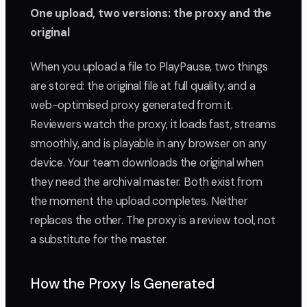
One upload, two versions: the proxy and the
original
When you upload a file to PlayPause, two things
are stored: the original file at full quality, and a
web-optimised proxy generated from it.
Reviewers watch the proxy, it loads fast, streams
smoothly, and is playable in any browser on any
device. Your team downloads the original when
they need the archival master. Both exist from
the moment the upload completes. Neither
replaces the other. The proxy is a review tool, not
a substitute for the master.
How the Proxy Is Generated