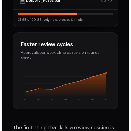
Delivery_Notes.pdf
0.2 MB
31 GB of 50 GB · originals, proxies & finals
Faster review cycles
Approvals per week climb as revision rounds
shrink.
W1
W2
W3
W4
W5
W6
W7
The first thing that kills a review session is