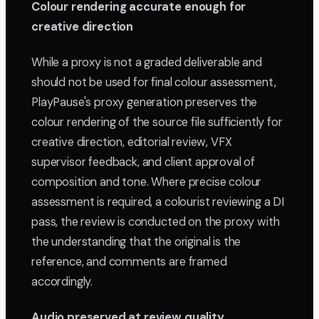
Colour rendering accurate enough for
creative direction
While a proxy is not a graded deliverable and
should not be used for final colour assessment,
PlayPause's proxy generation preserves the
colour rendering of the source file sufficiently for
creative direction, editorial review, VFX
supervisor feedback, and client approval of
composition and tone. Where precise colour
assessment is required, a colourist reviewing a DI
pass, the review is conducted on the proxy with
the understanding that the original is the
reference, and comments are framed
accordingly.
Audio preserved at review quality