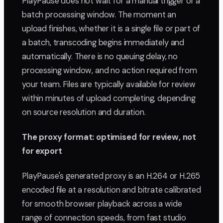
PlayPause does not wait for a manual trigger or a
batch processing window. The moment an
upload finishes, whether it is a single file or part of
a batch, transcoding begins immediately and
automatically. There is no queuing delay, no
processing window, and no action required from
your team. Files are typically available for review
within minutes of upload completing, depending
on source resolution and duration.
The proxy format: optimised for review, not
for export
PlayPause's generated proxy is an H.264 or H.265
encoded file at a resolution and bitrate calibrated
for smooth browser playback across a wide
range of connection speeds, from fast studio