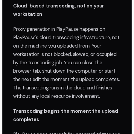
Cloud-based transcoding, not on your
workstation
Proxy generation in PlayPause happens on
PlayPause's cloud transcoding infrastructure, not
on the machine you uploaded from. Your
workstation is not blocked, slowed, or occupied
by the transcoding job. You can close the
browser tab, shut down the computer, or start
the next edit the moment the upload completes.
The transcoding runs in the cloud and finishes
without any local resource involvement.
Transcoding begins the moment the upload
completes