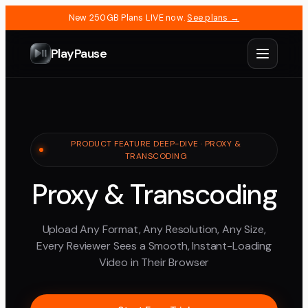
New 250GB Plans LIVE now.
See plans →
PlayPause
PRODUCT FEATURE DEEP-DIVE · PROXY &
TRANSCODING
Proxy & Transcoding
Upload Any Format, Any Resolution, Any Size,
Every Reviewer Sees a Smooth, Instant-Loading
Video in Their Browser