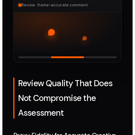
Review · frame-accurate comment
Review Quality That Does
Not Compromise the
Assessment