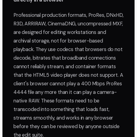
Professional production formats, ProRes, DNxHD,
R3D, ARRIRAW, CinemaDNG, uncompressed MXF,
are designed for editing workstations and
archival storage, not for browser-based
playback. They use codecs that browsers do not
decode, bitrates that broadband connections
cannot reliably stream, and container formats
that the HTML5 video player does not support. A
client's browser cannot play a 400 Mbps ProRes
4444 file any more than it can play a camera-
native RAW. These formats need to be
transcoded into something that loads fast,
streams smoothly, and works in any browser
before they can be reviewed by anyone outside
the edit suite.