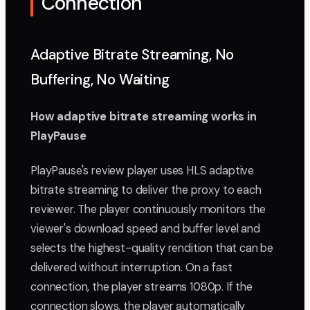
Connection
Adaptive Bitrate Streaming, No
Buffering, No Waiting
How adaptive bitrate streaming works in
PlayPause
PlayPause's review player uses HLS adaptive
bitrate streaming to deliver the proxy to each
reviewer. The player continuously monitors the
viewer's download speed and buffer level and
selects the highest-quality rendition that can be
delivered without interruption. On a fast
connection, the player streams 1080p. If the
connection slows, the player automatically