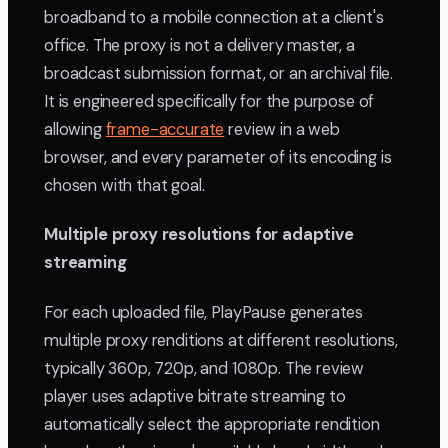
broadband to a mobile connection at a client's
office. The proxy is not a delivery master, a
broadcast submission format, or an archival file.
It is engineered specifically for the purpose of
allowing
frame-accurate
review in a web
browser, and every parameter of its encoding is
chosen with that goal.
Multiple proxy resolutions for adaptive
streaming
For each uploaded file, PlayPause generates
multiple proxy renditions at different resolutions,
typically 360p, 720p, and 1080p. The review
player uses adaptive bitrate streaming to
automatically select the appropriate rendition