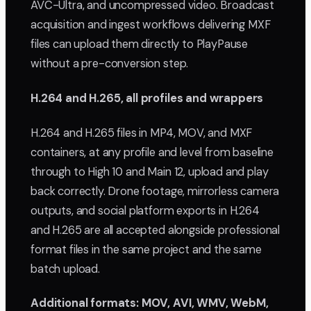
AVC-Ultra, and uncompressed video. Broadcast
acquisition and ingest workflows delivering MXF
files can upload them directly to PlayPause
without a pre-conversion step.
H.264 and H.265, all profiles and wrappers
H.264 and H.265 files in MP4, MOV, and MXF
containers, at any profile and level from baseline
through to High 10 and Main 12, upload and play
back correctly. Drone footage, mirrorless camera
outputs, and social platform exports in H.264
and H.265 are all accepted alongside professional
format files in the same project and the same
batch upload.
Additional formats: MOV, AVI, WMV, WebM,