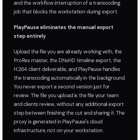
and the workflow interruption of a transcoding
job that blocks the workstation during export.
PlayPause eliminates the manual export
step entirely
Upload the file you are already working with, the
ProRes master, the DNxHD timeline export, the
H.264 client deliverable, and PlayPause handles
the transcoding automatically in the background.
You never export a second version just for
review. The file you upload is the file your team
and clients review, without any additional export
step between finishing the cut and sharing it. The
proxy is generated in PlayPause's cloud
infrastructure, not on your workstation.