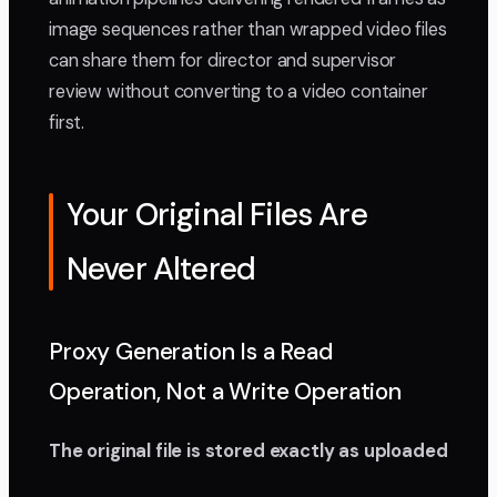
image sequences rather than wrapped video files
can share them for director and supervisor
review without converting to a video container
first.
Your Original Files Are
Never Altered
Proxy Generation Is a Read
Operation, Not a Write Operation
The original file is stored exactly as uploaded