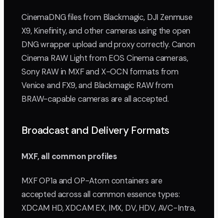
CinemaDNG files from Blackmagic, DJI Zenmuse
X9, Kinefinity, and other cameras using the open
DNG wrapper upload and proxy correctly. Canon
Cinema RAW Light from EOS Cinema cameras,
Sony RAW in MXF and X-OCN formats from
Venice and FX9, and Blackmagic RAW from
BRAW-capable cameras are all accepted.
Broadcast and Delivery Formats
MXF, all common profiles
MXF OP1a and OP-Atom containers are
accepted across all common essence types:
XDCAM HD, XDCAM EX, IMX, DV, HDV, AVC-Intra,