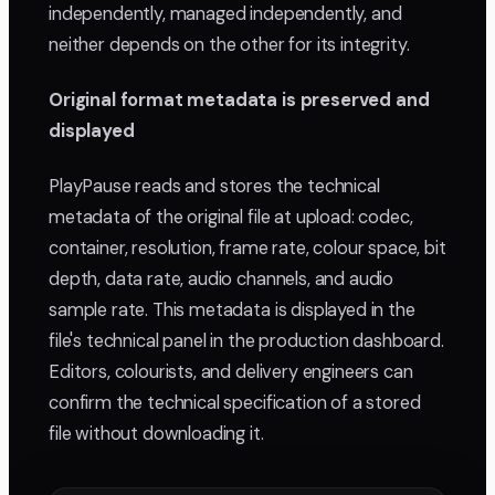
independently, managed independently, and
neither depends on the other for its integrity.
Original format metadata is preserved and
displayed
PlayPause reads and stores the technical
metadata of the original file at upload: codec,
container, resolution, frame rate, colour space, bit
depth, data rate, audio channels, and audio
sample rate. This metadata is displayed in the
file's technical panel in the production dashboard.
Editors, colourists, and delivery engineers can
confirm the technical specification of a stored
file without downloading it.