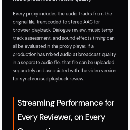
Every proxy includes the audio tracks from the
original file, transcoded to stereo AAC for
browser playback. Dialogue review, music temp
track assessment, and sound effects timing can
all be evaluated in the proxy player. If a
production has mixed audio at broadcast quality
in a separate audio file, that file can be uploaded
separately and associated with the video version
for synchronised playback review.
Streaming Performance for
Every Reviewer, on Every