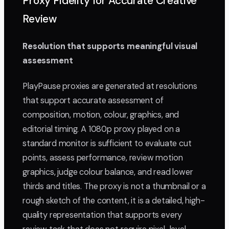
Proxy Fidelity for Accurate Creative
Review
Resolution that supports meaningful visual
assessment
PlayPause proxies are generated at resolutions
that support accurate assessment of
composition, motion, colour, graphics, and
editorial timing. A 1080p proxy played on a
standard monitor is sufficient to evaluate cut
points, assess performance, review motion
graphics, judge colour balance, and read lower
thirds and titles. The proxy is not a thumbnail or a
rough sketch of the content, it is a detailed, high-
quality representation that supports every