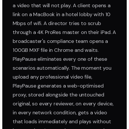
a video that will not play. A client opens a
link on a MacBook in a hotel lobby with 10
Mbps of wifi. A director tries to scrub
through a 4K ProRes master on their iPad. A
broadcaster's compliance team opens a
100GB MXF file in Chrome and waits.
PlayPause eliminates every one of these
scenarios automatically. The moment you
upload any professional video file,
PlayPause generates a web-optimised
proxy, stored alongside the untouched
original, so every reviewer, on every device,
in every network condition, gets a video
that loads immediately and plays without