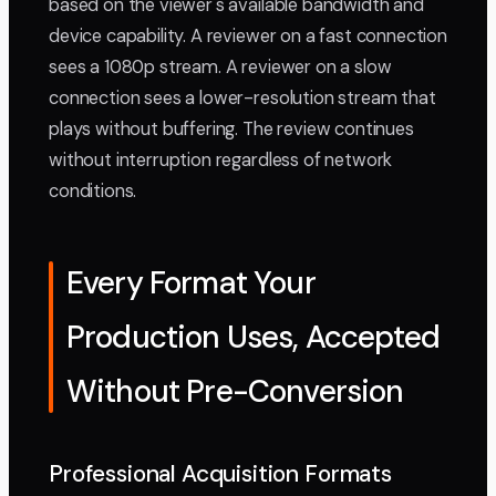
based on the viewer's available bandwidth and
device capability. A reviewer on a fast connection
sees a 1080p stream. A reviewer on a slow
connection sees a lower-resolution stream that
plays without buffering. The review continues
without interruption regardless of network
conditions.
Every Format Your
Production Uses, Accepted
Without Pre-Conversion
Professional Acquisition Formats