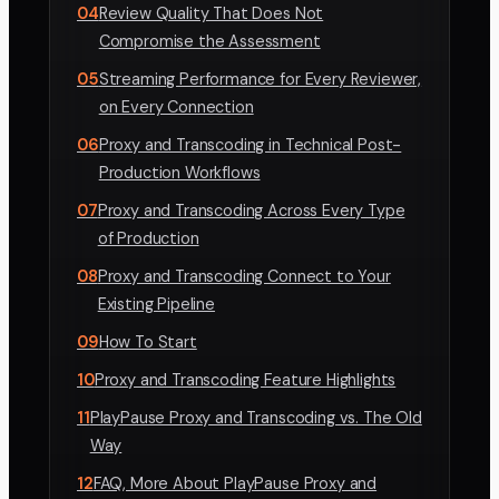
04
Review Quality That Does Not
Compromise the Assessment
05
Streaming Performance for Every Reviewer,
on Every Connection
06
Proxy and Transcoding in Technical Post-
Production Workflows
07
Proxy and Transcoding Across Every Type
of Production
08
Proxy and Transcoding Connect to Your
Existing Pipeline
09
How To Start
10
Proxy and Transcoding Feature Highlights
11
PlayPause Proxy and Transcoding vs. The Old
Way
12
FAQ, More About PlayPause Proxy and