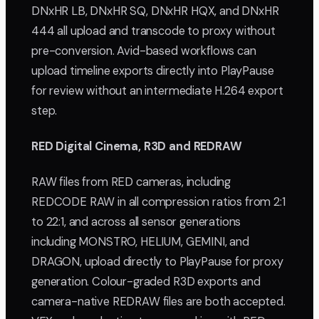
DNxHR LB, DNxHR SQ, DNxHR HQX, and DNxHR
444 all upload and transcode to proxy without
pre-conversion. Avid-based workflows can
upload timeline exports directly into PlayPause
for review without an intermediate H.264 export
step.
RED Digital Cinema, R3D and REDRAW
RAW files from RED cameras, including
REDCODE RAW in all compression ratios from 2:1
to 22:1, and across all sensor generations
including MONSTRO, HELIUM, GEMINI, and
DRAGON, upload directly to PlayPause for proxy
generation. Colour-graded R3D exports and
camera-native REDRAW files are both accepted.