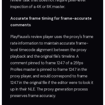
review task that does not require pixel-level
inspection of a 4K or 8K master.
Accurate frame timing for frame-accurate
comments
PlayPause's review player uses the proxy's frame
rate information to maintain accurate frame-
level timecode alignment between the proxy
playback and the original file's timeline. A
comment pinned to frame 1247 of a 25fps
ProRes master is pinned to frame 1247 in the
proxy player, and would correspond to frame
1247 in the original file if the editor were to look it
up in their NLE. The proxy generation process
preserves frame accuracy.