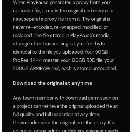
When PlayPause generates a proxy from your
uploaded file, it reads the original and creates a
new, separate proxy file from it. The original is
never re-encoded, re-wrapped, modified, or
replaced. The file stored in PlayPause's media
storage after transcoding is byte-for-byte
identical to the file you uploaded. Your 50GB
ProRes 4444 master, your 120GB R3D file, your
200GB ARRIRAW reel, each is stored untouched.
Download the original at any time
Any team member with download permission on
a project can retrieve the original uploaded file at
full quality and full resolution at any time.
Downloads serve the original, not the proxy. If a
colourist, online editor, or delivery engineer needs