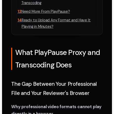
Transcoding
13
Need More From PlayPause?
14
Ready to Upload Any Format and Have It
Playing in Minutes?
What PlayPause Proxy and
Transcoding Does
The Gap Between Your Professional
File and Your Reviewer's Browser
Why professional video formats cannot play
directly in a browser