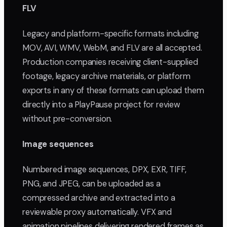
FLV
Legacy and platform-specific formats including
MOV, AVI, WMV, WebM, and FLV are all accepted.
Production companies receiving client-supplied
footage, legacy archive materials, or platform
exports in any of these formats can upload them
directly into a PlayPause project for review
without pre-conversion.
Image sequences
Numbered image sequences, DPX, EXR, TIFF,
PNG, and JPEG, can be uploaded as a
compressed archive and extracted into a
reviewable proxy automatically. VFX and
animation pipelines delivering rendered frames as