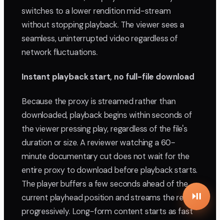
switches to a lower rendition mid-stream
without stopping playback. The viewer sees a
seamless, uninterrupted video regardless of
network fluctuations.
Instant playback start, no full-file download
Because the proxy is streamed rather than
downloaded, playback begins within seconds of
the viewer pressing play, regardless of the file's
duration or size. A reviewer watching a 60-
minute documentary cut does not wait for the
entire proxy to download before playback starts.
The player buffers a few seconds ahead of the
current playhead position and streams the rest
progressively. Long-form content starts as fast