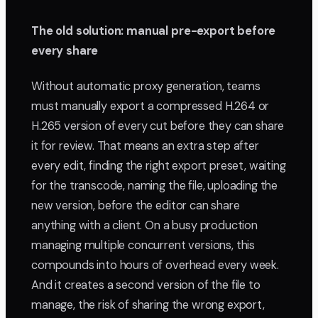
The old solution: manual pre-export before
every share
Without automatic proxy generation, teams
must manually export a compressed H.264 or
H.265 version of every cut before they can share
it for review. That means an extra step after
every edit, finding the right export preset, waiting
for the transcode, naming the file, uploading the
new version, before the editor can share
anything with a client. On a busy production
managing multiple concurrent versions, this
compounds into hours of overhead every week.
And it creates a second version of the file to
manage, the risk of sharing the wrong export,