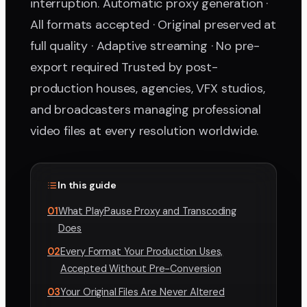
interruption. Automatic proxy generation ·
All formats accepted · Original preserved at
full quality · Adaptive streaming · No pre-
export required Trusted by post-
production houses, agencies, VFX studios,
and broadcasters managing professional
video files at every resolution worldwide.
In this guide
01
What PlayPause Proxy and Transcoding
Does
02
Every Format Your Production Uses,
Accepted Without Pre-Conversion
03
Your Original Files Are Never Altered