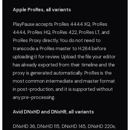
Apple ProRes, all variants
PlayPause accepts ProRes 4444 XQ, ProRes
4444, ProRes HQ, ProRes 422, ProRes LT, and
ProRes Proxy directly. You do not need to
transcode a ProRes master to H.264 before
uploading it for review. Upload the file your editor
has already exported from their timeline and the
proxy is generated automatically. ProRes is the
most common intermediate and master format
in post-production, and it is supported without
any pre-processing.
Avid DNxHD and DNxHR, all variants
DNxHD 36, DNxHD 115, DNxHD 145, DNxHD 220x,