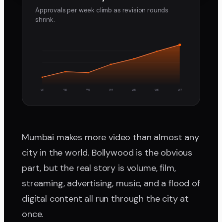
Approvals per week climb as revision rounds
shrink.
W1
W2
W3
W4
W5
W6
W7
Mumbai makes more video than almost any
city in the world. Bollywood is the obvious
part, but the real story is volume, film,
streaming, advertising, music, and a flood of
digital content all run through the city at
once.