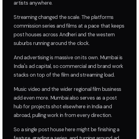
artists anywhere.
Streaming changed the scale. The platforms
commission series and films at a pace that keeps
post houses across Andheri and the western
suburbs running around the clock.
And advertising is massive on its own. Mumbai is
India's ad capital, so commercial and brand work
stacks on top of the film and streaming load.
Music video and the wider regional film business
add even more. Mumbai also serves as a post
hub for projects shot elsewhere in India and
abroad, pulling work in from every direction.
So a single post house here might be finishing a
feature, grading a series, and turning around ad