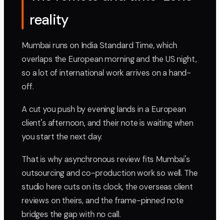
reality
Mumbai runs on India Standard Time, which
overlaps the European morning and the US night,
so a lot of international work arrives on a hand-
off.
A cut you push by evening lands in a European
client's afternoon, and their note is waiting when
you start the next day.
That is why asynchronous review fits Mumbai's
outsourcing and co-production work so well. The
studio here cuts on its clock, the overseas client
reviews on theirs, and the frame-pinned note
bridges the gap with no call.