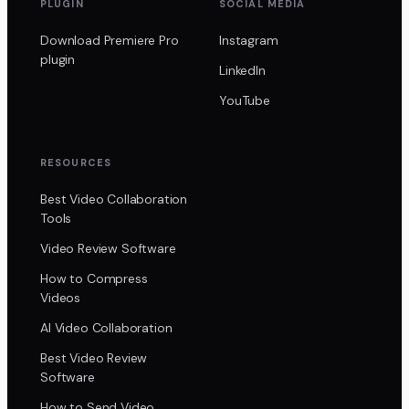
PLUGIN
SOCIAL MEDIA
Download Premiere Pro
Instagram
plugin
LinkedIn
YouTube
RESOURCES
Best Video Collaboration
Tools
Video Review Software
How to Compress
Videos
AI Video Collaboration
Best Video Review
Software
How to Send Video