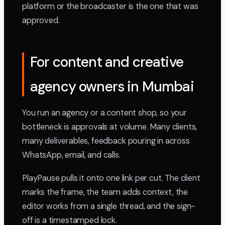
platform or the broadcaster is the one that was
approved.
For content and creative
agency owners in Mumbai
You run an agency or a content shop, so your
bottleneck is approvals at volume. Many clients,
many deliverables, feedback pouring in across
WhatsApp, email, and calls.
PlayPause pulls it onto one link per cut. The client
marks the frame, the team adds context, the
editor works from a single thread, and the sign-
off is a timestamped lock.