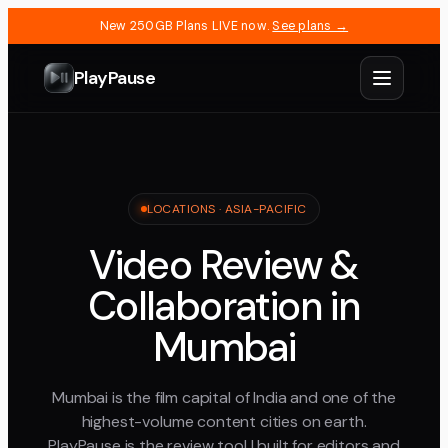
New 250GB Plans LIVE now.
See plans →
PlayPause
LOCATIONS ·
ASIA-PACIFIC
Video Review &
Collaboration in
Mumbai
Mumbai is the film capital of India and one of the
highest-volume content cities on earth.
PlayPause is the review tool I built for editors and