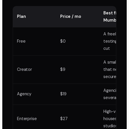
Best fit in
Plan
Price / mo
Mumbai
A freelancer
Free
$0
testing it on
cut
A small studi
Creator
$9
that needs
secure links
Agencies run
Agency
$19
several acco
High-volume
Enterprise
$27
houses and
studios