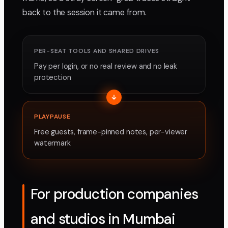
back to the session it came from.
PER-SEAT TOOLS AND SHARED DRIVES
Pay per login, or no real review and no leak
protection
PLAYPAUSE
Free guests, frame-pinned notes, per-viewer
watermark
For production companies
and studios in Mumbai