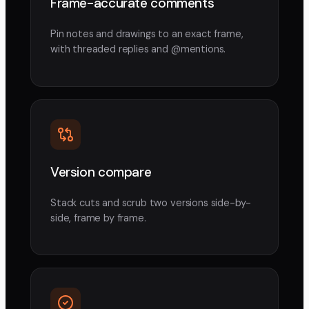
Frame-accurate comments
Pin notes and drawings to an exact frame,
with threaded replies and @mentions.
Version compare
Stack cuts and scrub two versions side-by-
side, frame by frame.