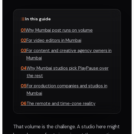
In this guide
01
Why Mumbai post runs on volume
02
For video editors in Mumbai
03
For content and creative agency owners in
Mumbai
04
Why Mumbai studios pick PlayPause over
the rest
05
For production companies and studios in
Mumbai
06
The remote and time-zone reality
That volume is the challenge. A studio here might