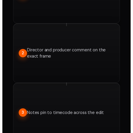
Director and producer comment on the
2
exact frame
Notes pin to timecode across the edit
3