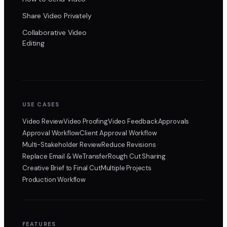
Share Video Privately
Collaborative Video
Editing
USE CASES
Video Review
Video Proofing
Video Feedback
Approvals
Approval Workflow
Client Approval Workflow
Multi-Stakeholder Review
Reduce Revisions
Replace Email & WeTransfer
Rough Cut Sharing
Creative Brief to Final Cut
Multiple Projects
Production Workflow
FEATURES