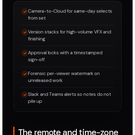
Camera-to-Cloud for same-day selects
from set
Version stacks for high-volume VFX and
finishing
Approval locks with a timestamped
sign-off
Forensic per-viewer watermark on
unreleased work
Slack and Teams alerts so notes do not
pile up
The remote and time-zone