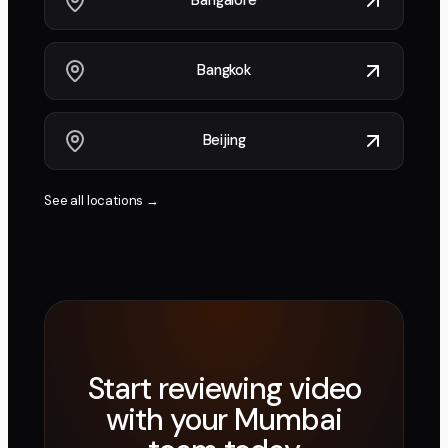
Bangalore
Bangkok
Beijing
See all locations →
Start reviewing video
with your
Mumbai