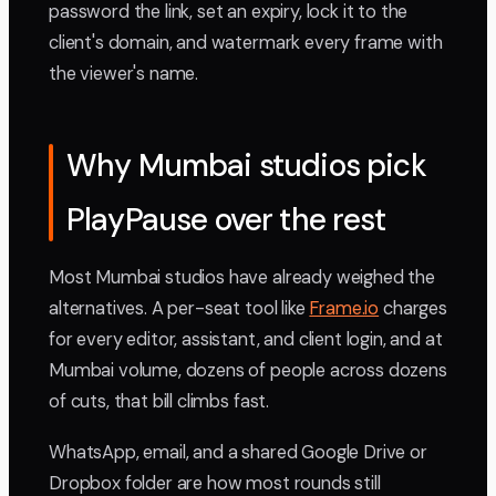
password the link, set an expiry, lock it to the
client's domain, and watermark every frame with
the viewer's name.
Why Mumbai studios pick
PlayPause over the rest
Most Mumbai studios have already weighed the
alternatives. A per-seat tool like
Frame.io
charges
for every editor, assistant, and client login, and at
Mumbai volume, dozens of people across dozens
of cuts, that bill climbs fast.
WhatsApp, email, and a shared Google Drive or
Dropbox folder are how most rounds still