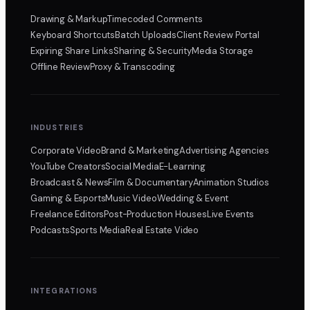
Drawing & Markup
Timecoded Comments
Keyboard Shortcuts
Batch Uploads
Client Review Portal
Expiring Share Links
Sharing & Security
Media Storage
Offline Review
Proxy & Transcoding
INDUSTRIES
Corporate Video
Brand & Marketing
Advertising Agencies
YouTube Creators
Social Media
E-Learning
Broadcast & News
Film & Documentary
Animation Studios
Gaming & Esports
Music Video
Wedding & Event
Freelance Editors
Post-Production Houses
Live Events
Podcasts
Sports Media
Real Estate Video
INTEGRATIONS