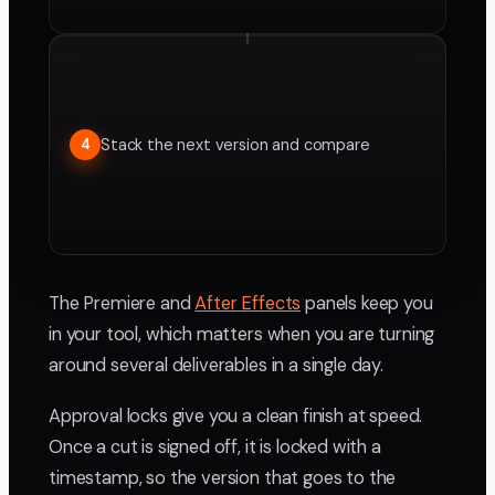
Stack the next version and compare
4
The Premiere and
After Effects
panels keep you
in your tool, which matters when you are turning
around several deliverables in a single day.
Approval locks give you a clean finish at speed.
Once a cut is signed off, it is locked with a
timestamp, so the version that goes to the