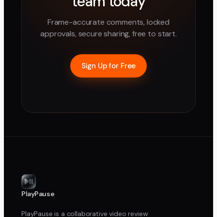
team today
Frame-accurate comments, locked
approvals, secure sharing, free to start.
Sign Up for Free
PlayPause
PlayPause is a collaborative video review