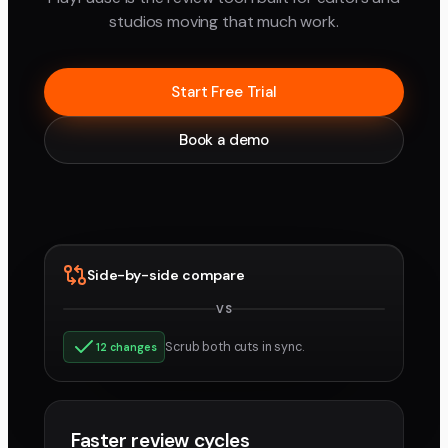
studios moving that much work.
Start Free Trial
Book a demo
Side-by-side compare
VS
v3
v4
Scrub both cuts in sync.
12 changes
Faster review cycles