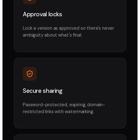
Approval locks
Lock a version as approved so there's never
ambiguity about what's final.
Secure sharing
Password-protected, expiring, domain-
restricted links with watermarking.