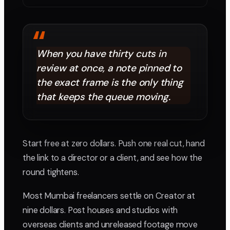
“
When you have thirty cuts in
review at once, a note pinned to
the exact frame is the only thing
that keeps the queue moving.
Start free at zero dollars. Push one real cut, hand
the link to a director or a client, and see how the
round tightens.
Most Mumbai freelancers settle on Creator at
nine dollars. Post houses and studios with
overseas clients and unreleased footage move