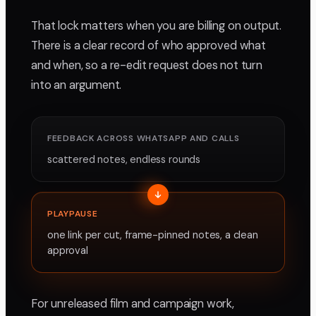
That lock matters when you are billing on output.
There is a clear record of who approved what
and when, so a re-edit request does not turn
into an argument.
FEEDBACK ACROSS WHATSAPP AND CALLS
scattered notes, endless rounds
PLAYPAUSE
one link per cut, frame-pinned notes, a clean
approval
For unreleased film and campaign work,