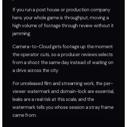
If you run a post house or production company
here, your whole game is throughput, moving a
high volume of footage through review without it
jamming.
Camera-to-Cloud gets footage up the moment
the operator cuts, so a producer reviews selects
from a shoot the same day instead of waiting on
a drive across the city.
For unreleased film and streaming work, the per-
viewer watermark and domain-lock are essential,
leaks are a real risk at this scale, and the
watermark tells you whose session a stray frame
came from.