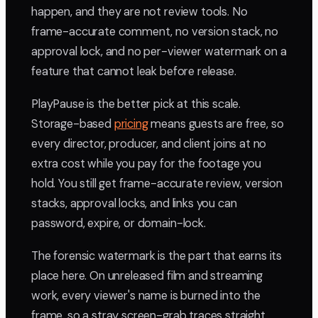
happen, and they are not review tools. No
frame-accurate comment, no version stack, no
approval lock, and no per-viewer watermark on a
feature that cannot leak before release.
PlayPause is the better pick at this scale.
Storage-based
pricing
means guests are free, so
every director, producer, and client joins at no
extra cost while you pay for the footage you
hold. You still get frame-accurate review, version
stacks, approval locks, and links you can
password, expire, or domain-lock.
The forensic watermark is the part that earns its
place here. On unreleased film and streaming
work, every viewer's name is burned into the
frame, so a stray screen-grab traces straight