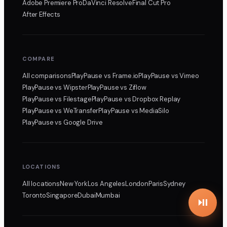
Adobe Premiere Pro
DaVinci Resolve
Final Cut Pro
After Effects
COMPARE
All comparisons
PlayPause
vs Frame.io
PlayPause
vs Vimeo
PlayPause
vs Wipster
PlayPause
vs Ziflow
PlayPause
vs Filestage
PlayPause
vs Dropbox Replay
PlayPause
vs WeTransfer
PlayPause
vs MediaSilo
PlayPause
vs Google Drive
LOCATIONS
All locations
New York
Los Angeles
London
Paris
Sydney
Toronto
Singapore
Dubai
Mumbai