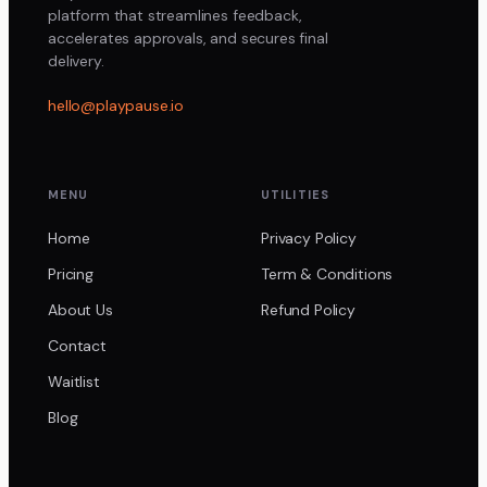
platform that streamlines feedback,
accelerates approvals, and secures final
delivery.
hello@playpause.io
MENU
UTILITIES
Home
Privacy Policy
Pricing
Term & Conditions
About Us
Refund Policy
Contact
Waitlist
Blog