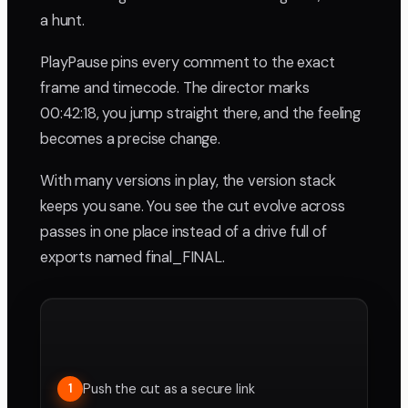
a hunt.
PlayPause pins every comment to the exact
frame and timecode. The director marks
00:42:18, you jump straight there, and the feeling
becomes a precise change.
With many versions in play, the version stack
keeps you sane. You see the cut evolve across
passes in one place instead of a drive full of
exports named final_FINAL.
Push the cut as a secure link
1