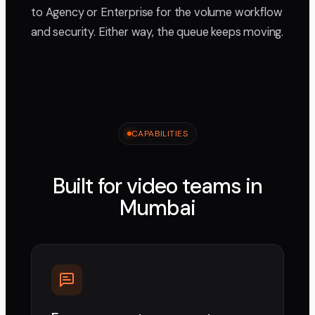
to Agency or Enterprise for the volume workflow
and security. Either way, the queue keeps moving.
CAPABILITIES
Built for video teams in
Mumbai