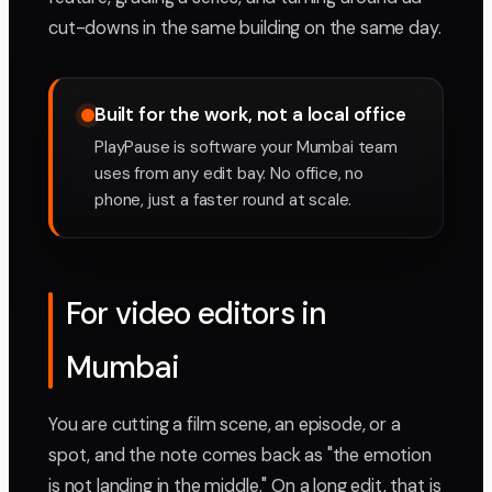
cut-downs in the same building on the same day.
Built for the work, not a local office
PlayPause is software your Mumbai team
uses from any edit bay. No office, no
phone, just a faster round at scale.
For video editors in
Mumbai
You are cutting a film scene, an episode, or a
spot, and the note comes back as "the emotion
is not landing in the middle." On a long edit, that is