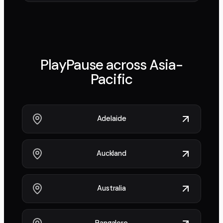
PlayPause across
Asia-
Pacific
Adelaide
Auckland
Australia