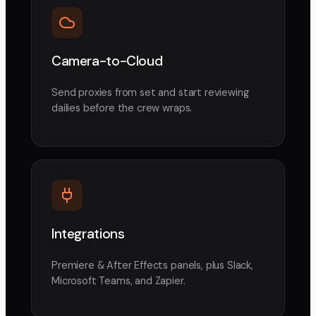
Camera-to-Cloud
Send proxies from set and start reviewing
dailies before the crew wraps.
Integrations
Premiere & After Effects panels, plus Slack,
Microsoft Teams, and Zapier.