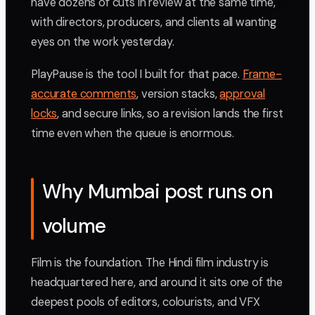
have dozens of cuts in review at the same time,
with directors, producers, and clients all wanting
eyes on the work yesterday.
PlayPause is the tool I built for that pace.
Frame-
accurate comments
, version stacks,
approval
locks
, and secure links, so a revision lands the first
time even when the queue is enormous.
Why Mumbai post runs on
volume
Film is the foundation. The Hindi film industry is
headquartered here, and around it sits one of the
deepest pools of editors, colourists, and VFX