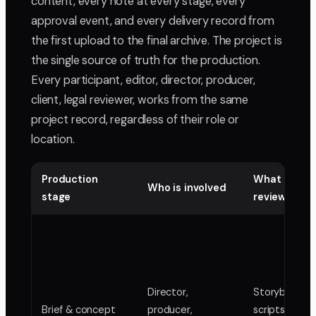
content, every note at every stage, every
approval event, and every delivery record from
the first upload to the final archive. The project is
the single source of truth for the production.
Every participant, editor, director, producer,
client, legal reviewer, works from the same
project record, regardless of their role or
location.
Production
What gets
Who is involved
stage
reviewed
Director,
Storyboards,
Brief & concept
producer,
scripts, anima