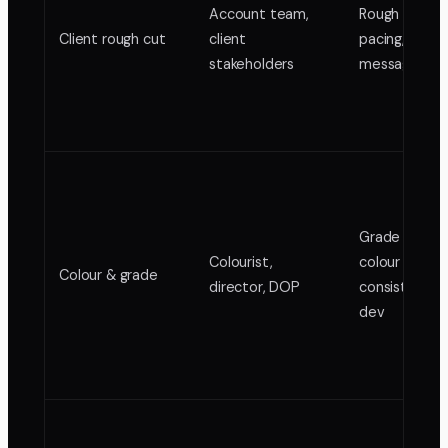
Account team,
Rough cut for
Client rough cut
client
pacing, struc
stakeholders
messaging
Grade passes
Colourist,
colour
Colour & grade
director, DOP
consistency, 
dev