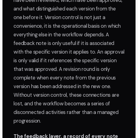
have been reviewed, which have been approved,
and what distinguished each version from the
one before it. Version control is not just a
convenience, it is the operational basis on which
everything else in the workflow depends. A
feedback note is only useful if it is associated
with the specific version it applies to. An approval
is only valid if it references the specific version
that was approved. A revision round is only
complete when every note from the previous
version has been addressed in the new one.
Without version control, these connections are
lost, and the workflow becomes a series of
disconnected activities rather than a managed
progression.
The feedback layer, a record of every note