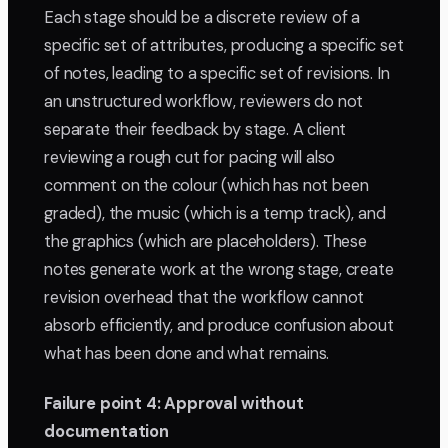
Each stage should be a discrete review of a
specific set of attributes, producing a specific set
of notes, leading to a specific set of revisions. In
an unstructured workflow, reviewers do not
separate their feedback by stage. A client
reviewing a rough cut for pacing will also
comment on the colour (which has not been
graded), the music (which is a temp track), and
the graphics (which are placeholders). These
notes generate work at the wrong stage, create
revision overhead that the workflow cannot
absorb efficiently, and produce confusion about
what has been done and what remains.
Failure point 4: Approval without
documentation