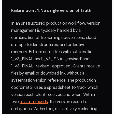
Failure point 1: No single version of truth
In an unstructured production workflow, version
management is typically handled by a
combination of file naming conventions, cloud
storage folder structures, and collective
memory. Editors name files with suffixes like
'_v3_FINAL' and '_v3_FINAL_revised' and
'_v3_FINAL_revised_approved'. Clients receive
files by email or download link without a
systematic version reference. The production
coordinator uses a spreadsheet to track which
version each client received and when. Within
two
revision rounds
, the version record is
ambiguous. Within four, it is actively misleading.