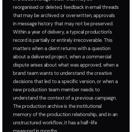
reorganised or deleted, feedback in email threads
that may be archived or overwritten, approvals
in message history that may not be preserved.
Within a year of delivery, a typical production's
record is partially or entirely irrecoverable. This
matters when a client returns with a question
about a delivered project, when a commercial
dispute arises about what was approved, when a
brand team wants to understand the creative
decisions that led to a specific version, or when a
new production team member needs to
understand the context of a previous campaign.
The production archive is the institutional
memory of the production relationship, and in an
unstructured workflow, it has a half-life
measured in months.