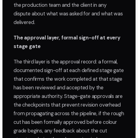
the production team and the client in any
dispute about what was asked for and what was
delivered.
The approval layer, formal sign-off at every
stage gate
The third layer is the approval record: a formal,
documented sign-off at each defined stage gate
that confirms the work completed at that stage
has been reviewed and accepted by the
appropriate authority. Stage-gate approvals are
the checkpoints that prevent revision overhead
from propagating across the pipeline, if the rough
cut has been formally approved before colour
grade begins, any feedback about the cut