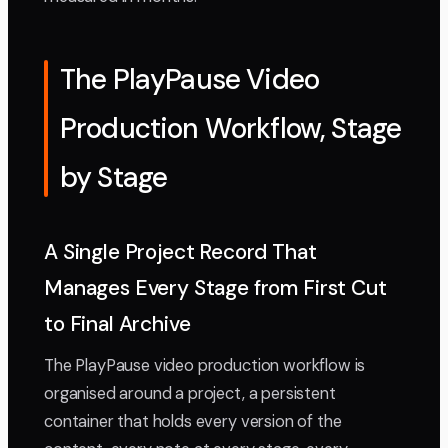
The PlayPause Video
Production Workflow, Stage
by Stage
A Single Project Record That
Manages Every Stage from First Cut
to Final Archive
The PlayPause video production workflow is
organised around a project, a persistent
container that holds every version of the