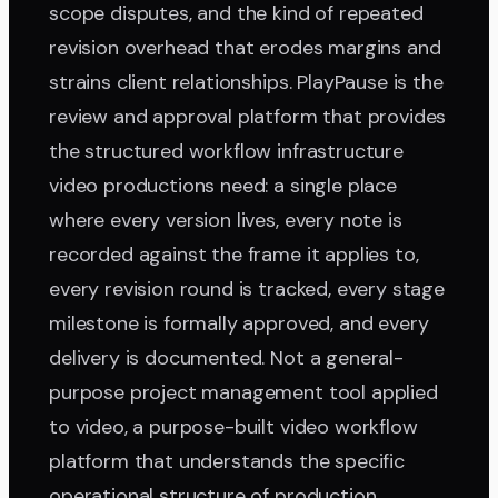
scope disputes, and the kind of repeated
revision overhead that erodes margins and
strains client relationships. PlayPause is the
review and approval platform that provides
the structured workflow infrastructure
video productions need: a single place
where every version lives, every note is
recorded against the frame it applies to,
every revision round is tracked, every stage
milestone is formally approved, and every
delivery is documented. Not a general-
purpose project management tool applied
to video, a purpose-built video workflow
platform that understands the specific
operational structure of production