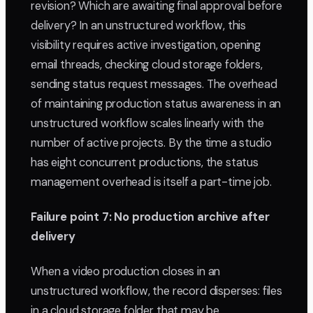
revision? Which are awaiting final approval before
delivery? In an unstructured workflow, this
visibility requires active investigation, opening
email threads, checking cloud storage folders,
sending status request messages. The overhead
of maintaining production status awareness in an
unstructured workflow scales linearly with the
number of active projects. By the time a studio
has eight concurrent productions, the status
management overhead is itself a part-time job.
Failure point 7: No production archive after
delivery
When a video production closes in an
unstructured workflow, the record disperses: files
in a cloud storage folder that may be