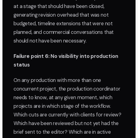
at a stage that should have been closed,
generating revision overhead that was not
budgeted, timeline extensions that were not
planned, and commercial conversations that
should not have been necessary.
Failure point 6: No visibility into production
status
On any production with more than one
concurrent project, the production coordinator
needs to know, at any given moment, which
projects are in which stage of the workflow.
Which cuts are currently with clients for review?
Which have been reviewed but not yet had the
brief sent to the editor? Which are in active