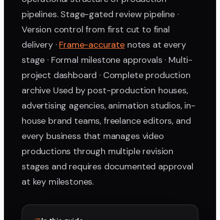
pipelines. Stage-gated review pipeline ·
Version control from first cut to final
delivery ·
Frame-accurate
notes at every
stage · Formal milestone approvals · Multi-
project dashboard · Complete production
archive Used by post-production houses,
advertising agencies, animation studios, in-
house brand teams, freelance editors, and
every business that manages video
productions through multiple revision
stages and requires documented approval
at key milestones.