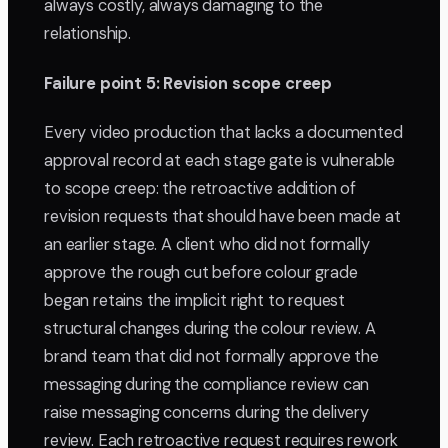
always costly, always damaging to the
relationship.
Failure point 5: Revision scope creep
Every video production that lacks a documented
approval record at each stage gate is vulnerable
to scope creep: the retroactive addition of
revision requests that should have been made at
an earlier stage. A client who did not formally
approve the rough cut before colour grade
began retains the implicit right to request
structural changes during the colour review. A
brand team that did not formally approve the
messaging during the compliance review can
raise messaging concerns during the delivery
review. Each retroactive request requires rework