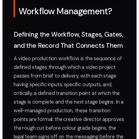
Workflow Management?
Defining the Workflow, Stages, Gates,
and the Record That Connects Them
A video production workflow is the sequence of
defined stages through which a video project
passes from brief to delivery, with each stage
having specific inputs, specific outputs, and,
critically, a defined transition point at which the
stage is complete and the next stage begins. In a
well-managed production, these transition
points are formal: the creative director approves
the rough cut before colour grade begins, the
legal team signs off on the messaging before the