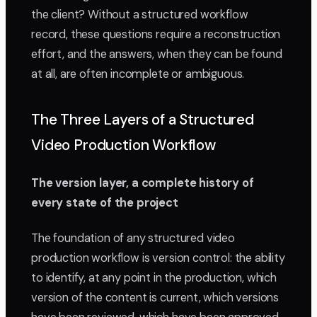
the client? Without a structured workflow
record, these questions require a reconstruction
effort, and the answers, when they can be found
at all, are often incomplete or ambiguous.
The Three Layers of a Structured
Video Production Workflow
The version layer, a complete history of
every state of the project
The foundation of any structured video
production workflow is version control: the ability
to identify, at any point in the production, which
version of the content is current, which versions