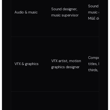
Sound design
Sound designer,
Audio & music
music edit, m
music supervisor
M&E delivery
Composites,
VFX artist, motion
VFX & graphics
titles, lower
graphics designer
thirds, anima