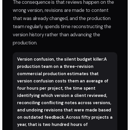
The consequence is that reviews happen on the
wrong version, revisions are made to content
that was already changed, and the production
team regularly spends time reconstructing the
version history rather than advancing the
production.
Version confusion, the silent budget killer:A
production team on a three-revision
commercial production estimates that
version confusion costs them an average of
four hours per project, the time spent
identifying which version a client reviewed,
reconciling conflicting notes across versions,
and undoing revisions that were made based
on outdated feedback. Across fifty projects a
year, that is two hundred hours of