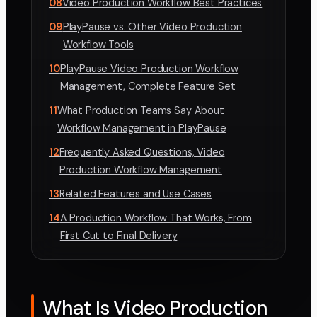
08
Video Production Workflow Best Practices
09
PlayPause vs. Other Video Production
Workflow Tools
10
PlayPause Video Production Workflow
Management, Complete Feature Set
11
What Production Teams Say About
Workflow Management in PlayPause
12
Frequently Asked Questions, Video
Production Workflow Management
13
Related Features and Use Cases
14
A Production Workflow That Works, From
First Cut to Final Delivery
What Is Video Production