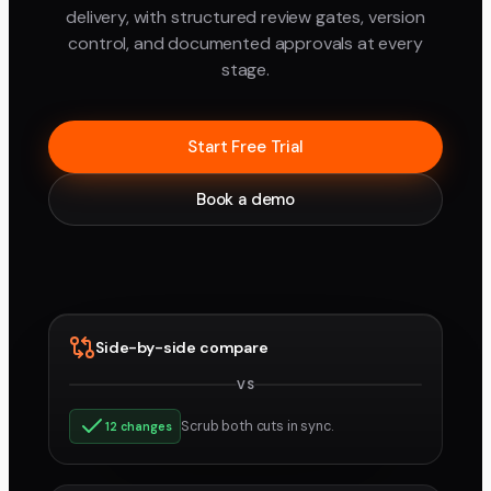
delivery, with structured review gates, version
control, and documented approvals at every
stage.
Start Free Trial
Book a demo
Side-by-side compare
VS
v3
v4
Scrub both cuts in sync.
12 changes