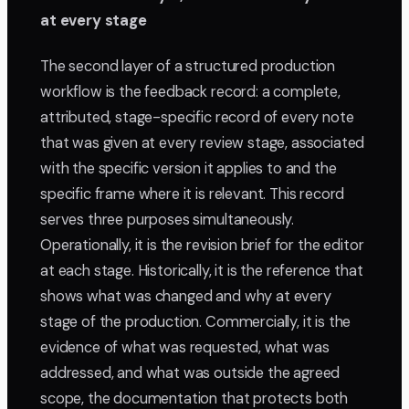
at every stage
The second layer of a structured production
workflow is the feedback record: a complete,
attributed, stage-specific record of every note
that was given at every review stage, associated
with the specific version it applies to and the
specific frame where it is relevant. This record
serves three purposes simultaneously.
Operationally, it is the revision brief for the editor
at each stage. Historically, it is the reference that
shows what was changed and why at every
stage of the production. Commercially, it is the
evidence of what was requested, what was
addressed, and what was outside the agreed
scope, the documentation that protects both