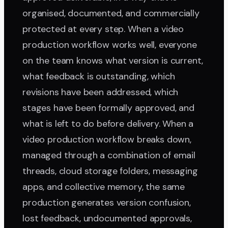
organised, documented, and commercially
protected at every step. When a video
production workflow works well, everyone
on the team knows what version is current,
what feedback is outstanding, which
revisions have been addressed, which
stages have been formally approved, and
what is left to do before delivery. When a
video production workflow breaks down,
managed through a combination of email
threads, cloud storage folders, messaging
apps, and collective memory, the same
production generates version confusion,
lost feedback, undocumented approvals,