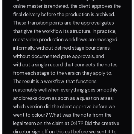
online master is rendered, the client approves the
final delivery before the production is archived.
These transition points are the approval gates
that give the workflow its structure. In practice,
most video production workflows are managed
informally, without defined stage boundaries,
without documented gate approvals, and
without a single record that connects the notes
from each stage to the version they apply to.
The result is a workflow that functions
reasonably well when everything goes smoothly
and breaks down as soon as a question arises:
which version did the client approve before we
went to colour? What was the note from the
legal team on the claim at 0:47? Did the creative
director sign off on this cut before we sent it to