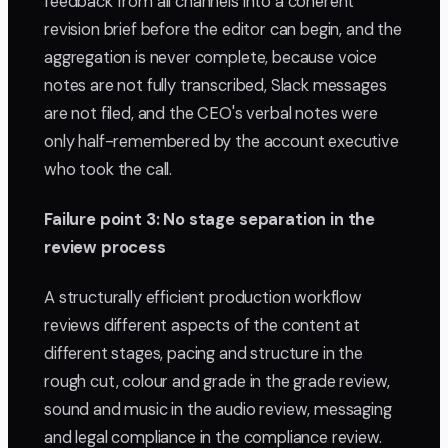
feedback from all channels into a coherent
revision brief before the editor can begin, and the
aggregation is never complete, because voice
notes are not fully transcribed, Slack messages
are not filed, and the CEO's verbal notes were
only half-remembered by the account executive
who took the call.
Failure point 3: No stage separation in the
review process
A structurally efficient production workflow
reviews different aspects of the content at
different stages, pacing and structure in the
rough cut, colour and grade in the grade review,
sound and music in the audio review, messaging
and legal compliance in the compliance review.