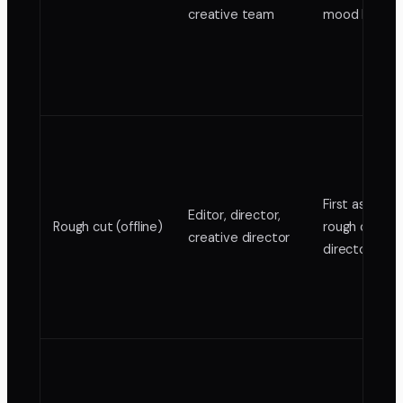
creative team
mood board
First assembl
Editor, director,
Rough cut (offline)
rough cut,
creative director
director's cu