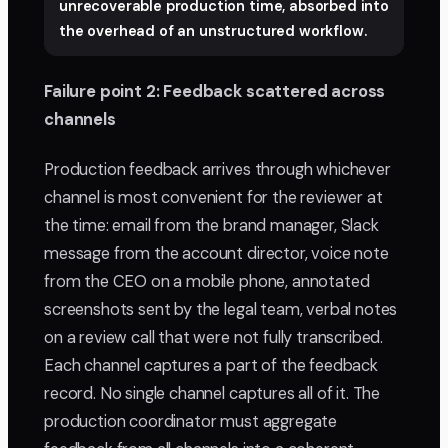
unrecoverable production time, absorbed into
the overhead of an unstructured workflow.
Failure point 2: Feedback scattered across
channels
Production feedback arrives through whichever
channel is most convenient for the reviewer at
the time: email from the brand manager, Slack
message from the account director, voice note
from the CEO on a mobile phone, annotated
screenshots sent by the legal team, verbal notes
on a review call that were not fully transcribed.
Each channel captures a part of the feedback
record. No single channel captures all of it. The
production coordinator must aggregate