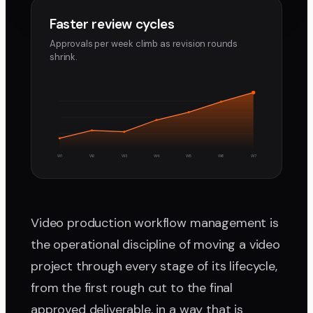
Faster review cycles
Approvals per week climb as revision rounds
shrink.
W1
W2
W3
W4
W5
W6
W7
Video production workflow management is
the operational discipline of moving a video
project through every stage of its lifecycle,
from the first rough cut to the final
approved deliverable, in a way that is