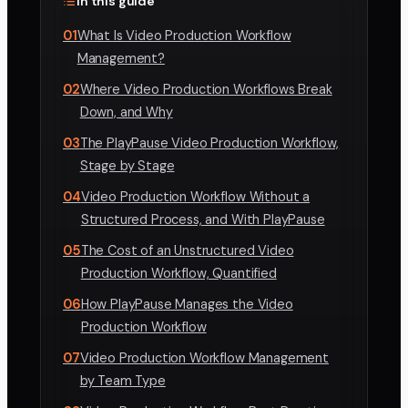
In this guide
01
What Is Video Production Workflow
Management?
02
Where Video Production Workflows Break
Down, and Why
03
The PlayPause Video Production Workflow,
Stage by Stage
04
Video Production Workflow Without a
Structured Process, and With PlayPause
05
The Cost of an Unstructured Video
Production Workflow, Quantified
06
How PlayPause Manages the Video
Production Workflow
07
Video Production Workflow Management
by Team Type