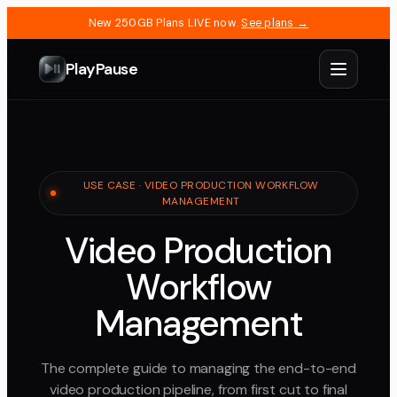
New 250GB Plans LIVE now.
See plans →
PlayPause
USE CASE · VIDEO PRODUCTION WORKFLOW
MANAGEMENT
Video Production
Workflow
Management
The complete guide to managing the end-to-end
video production pipeline, from first cut to final