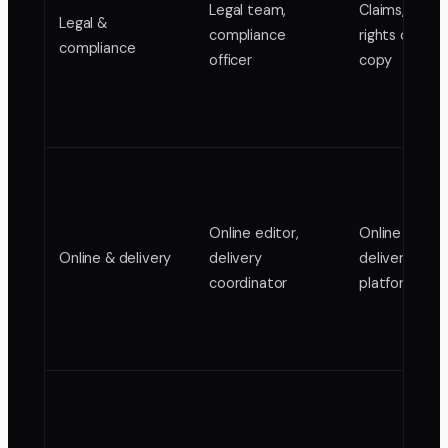
Legal team,
Claims, super
Legal &
compliance
rights cleara
compliance
officer
copy
Online editor,
Online maste
Online & delivery
delivery
delivery form
coordinator
platform spe