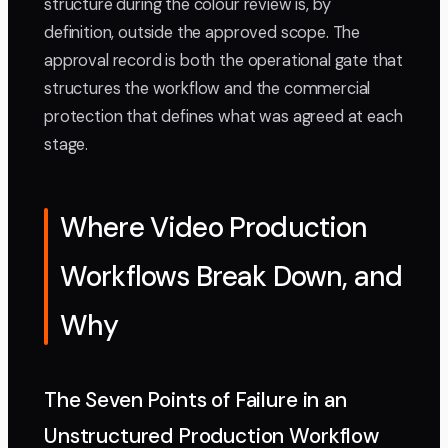
structure during the colour review is, by
definition, outside the approved scope. The
approval record is both the operational gate that
structures the workflow and the commercial
protection that defines what was agreed at each
stage.
Where Video Production
Workflows Break Down, and
Why
The Seven Points of Failure in an
Unstructured Production Workflow