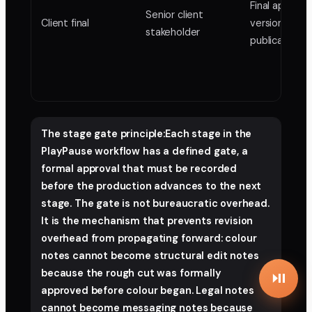
Final approv
Senior client
Client final
version for
stakeholder
publication
The stage gate principle:Each stage in the
PlayPause workflow has a defined gate, a
formal approval that must be recorded
before the production advances to the next
stage. The gate is not bureaucratic overhead.
It is the mechanism that prevents revision
overhead from propagating forward: colour
notes cannot become structural edit notes
because the rough cut was formally
approved before colour began. Legal notes
cannot become messaging notes because