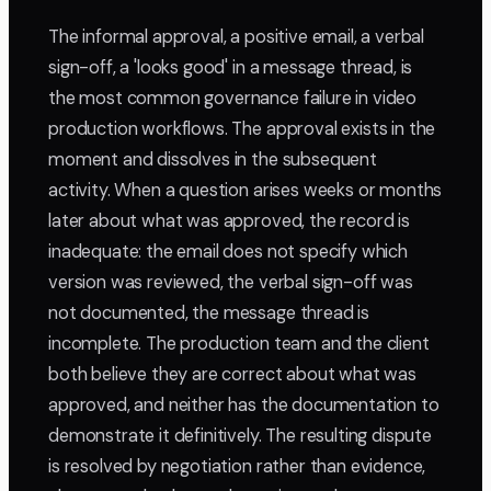
The informal approval, a positive email, a verbal
sign-off, a 'looks good' in a message thread, is
the most common governance failure in video
production workflows. The approval exists in the
moment and dissolves in the subsequent
activity. When a question arises weeks or months
later about what was approved, the record is
inadequate: the email does not specify which
version was reviewed, the verbal sign-off was
not documented, the message thread is
incomplete. The production team and the client
both believe they are correct about what was
approved, and neither has the documentation to
demonstrate it definitively. The resulting dispute
is resolved by negotiation rather than evidence,