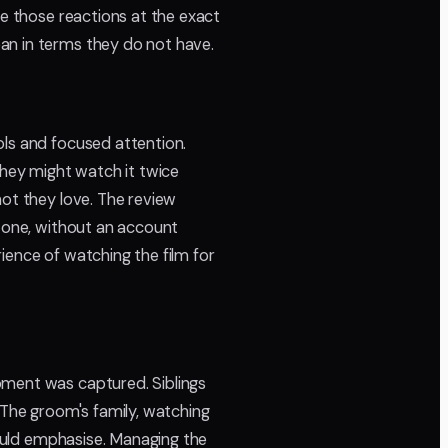
re those reactions at the exact
an in terms they do not have.
ols and focused attention.
They might watch it twice
hot they love. The review
l one, without an account
ience of watching the film for
oment was captured. Siblings
 The groom's family, watching
hould emphasise. Managing the