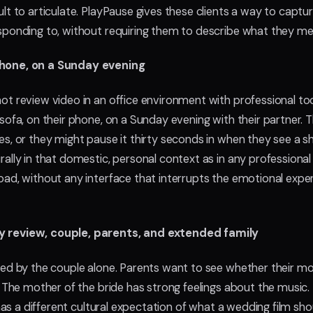
lt to articulate. PlayPause gives these clients a way to captu
sponding to, without requiring them to describe what they me
phone, on a Sunday evening
ot review video in an office environment with professional to
sofa, on their phone, on a Sunday evening with their partner. 
s, or they might pause it thirty seconds in when they see a s
ally in that domestic, personal context as in any professiona
ad, without any interface that interrupts the emotional exper
y review, couple, parents, and extended family
wed by the couple alone. Parents want to see whether their m
. The mother of the bride has strong feelings about the music.
, has a different cultural expectation of what a wedding film s