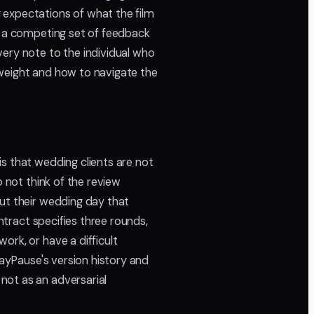
expectations of what the film
ng a competing set of feedback
very note to the individual who
 weight and how to navigate the
 is that wedding clients are not
o not think of the review
out their wedding day that
ontract specifies three rounds,
ork, or have a difficult
layPause's version history and
not as an adversarial