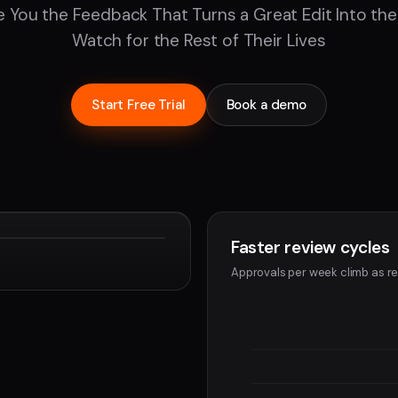
e You the Feedback That Turns a Great Edit Into the
Watch for the Rest of Their Lives
Start Free Trial
Book a demo
Faster review cycles
Devon
Approvals per week climb as re