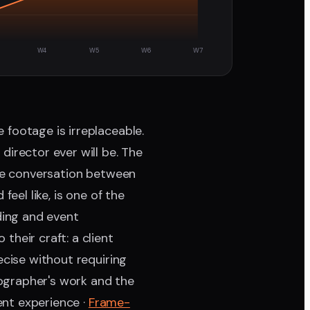
W4
W5
W6
W7
 footage is irreplaceable.
director ever will be. The
the conversation between
eel like, is one of the
ding and event
heir craft: a client
ecise without requiring
ographer's work and the
ent experience ·
Frame-