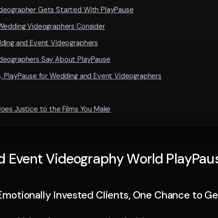
deographer Gets Started With PlayPause
 Wedding Videographers Consider
dding and Event Videographers
deographers Say About PlayPause
, PlayPause for Wedding and Event Videographers
oes Justice to the Films You Make
Event Videography World PlayPause 
Emotionally Invested Clients, One Chance to Get