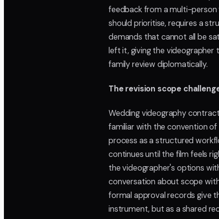
feedback from a multi-person
should prioritise, requires a 
demands that cannot all be sat
left it, giving the videograph
family review diplomatically.
The revision scope challeng
Wedding videography contracts
familiar with the convention of
process as a structured workfl
continues until the film feels r
the videographer's options with
conversation about scope with a
formal approval records give t
instrument, but as a shared r