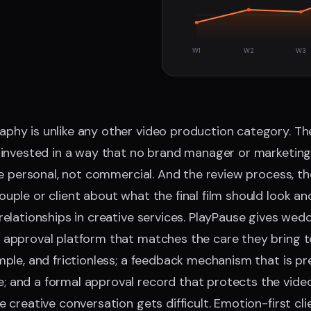
W1
W2
W3
hy is unlike any other video production category. The
 invested in a way that no brand manager or marketing 
are personal, not commercial. And the review process, 
ple or client about what the final film should look and f
relationships in creative services. PlayPause gives wed
approval platform that matches the care they bring to t
mple, and frictionless; a feedback mechanism that is pr
 and a formal approval record that protects the vide
 creative conversation gets difficult. Emotion-first cli