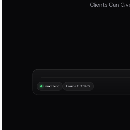
Clients Can Giv
“Same frame, same note, instantly.”
Maya
3 watching
Frame 00:34:12