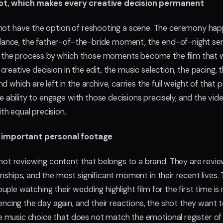
ot, which makes every creative decision permanent
not have the option of reshooting a scene. The ceremony ha
 dance, the father-of-the-bride moment, the end-of-night send-
s the process by which those moments become the film that wi
 creative decision in the edit, the music selection, the pacing, 
which are left in the archive, carries the full weight of tha
e ability to engage with those decisions precisely, and the vide
h equal precision.
t important personal footage
not reviewing content that belongs to a brand. They are revi
ationships, and the most significant moment in their recent live
couple watching their wedding highlight film for the first time is
encing the day again, and their reactions, the shot they want
the music choice that does not match the emotional register o