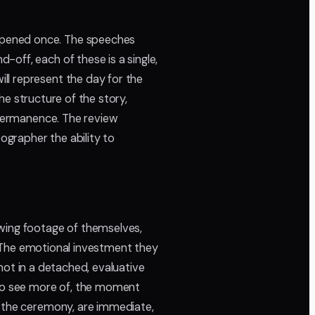
ppened once. The speeches
off, each of these is a single,
ll represent the day for the
the structure of the story,
t permanence. The review
ographer the ability to
ewing footage of themselves,
s. The emotional investment they
 not in a detached, evaluative
 to see more of, the moment
f the ceremony, are immediate,