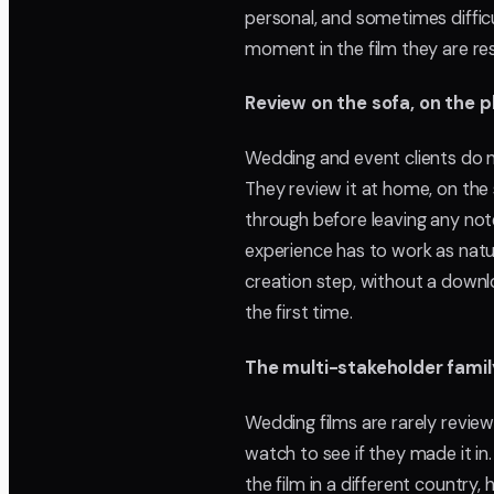
personal, and sometimes difficu
moment in the film they are re
Review on the sofa, on the 
Wedding and event clients do n
They review it at home, on the 
through before leaving any note
experience has to work as natur
creation step, without a downlo
the first time.
The multi-stakeholder famil
Wedding films are rarely revie
watch to see if they made it in
the film in a different country