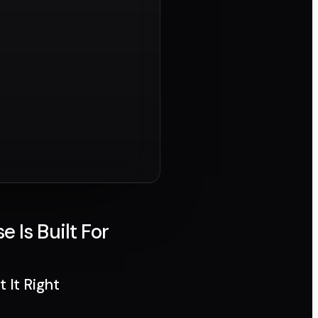
Is Built For
 It Right