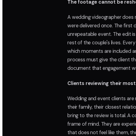
The footage cannot be resh
A wedding videographer does 
were delivered once. The first
unrepeatable event. The edit i
rest of the couple's lives. Every
which moments are included and 
process must give the client th
document that engagement wit
Clients reviewing their mos
Wedding and event clients are 
their family, their closest rel
bring to the review is total. A 
frame of mind. They are experi
that does not feel like them, 