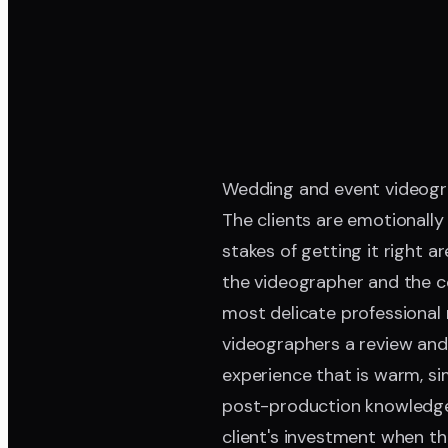
Wedding and event videograp
The clients are emotionally
stakes of getting it right 
the videographer and the cou
most delicate professional 
videographers a review and 
experience that is warm, si
post-production knowledge;
client's investment when the