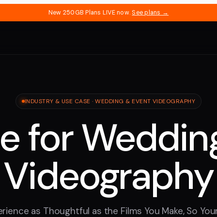
New 250GB Plans LIVE now.
See plans →
INDUSTRY & USE CASE · WEDDING & EVENT VIDEOGRAPHY
e for Weddin
Videography
rience as Thoughtful as the Films You Make, So Yo