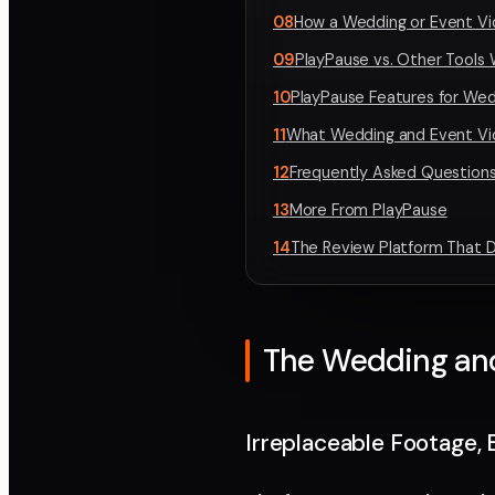
08
How a Wedding or Event Vi
09
PlayPause vs. Other Tools
10
PlayPause Features for We
11
What Wedding and Event Vi
12
Frequently Asked Questions
13
More From PlayPause
14
The Review Platform That D
The Wedding and 
Irreplaceable Footage, 