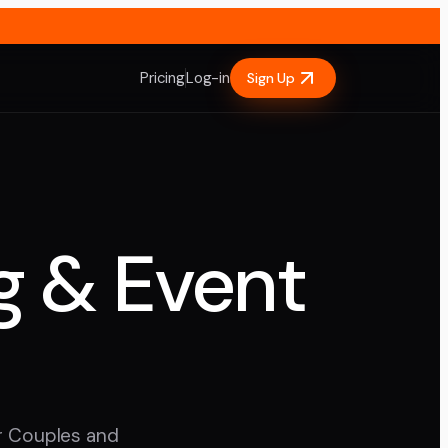
Pricing
Log-in
Sign Up
g & Event
ur Couples and