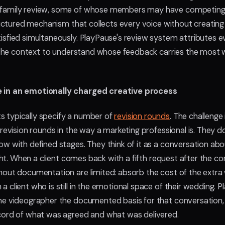
 family review, some of whose members may have competing 
structured mechanism that collects every voice without creati
isfied simultaneously. PlayPause's review system attributes e
er the context to understand whose feedback carries the most
e in an emotionally charged creative process
 typically specify a number of
revision rounds
. The challenge
 revision rounds in the way a marketing professional is. They d
ow with defined stages. They think of it as a conversation ab
ight. When a client comes back with a fifth request after the c
out documentation are limited: absorb the cost of the extra w
 client who is still in the emotional space of their wedding. P
he videographer the documented basis for that conversation, 
ecord of what was agreed and what was delivered.