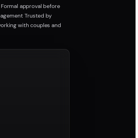
· Formal approval before
management Trusted by
working with couples and