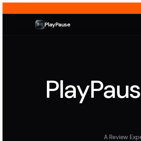
PlayPause
PlayPaus
A Review Expe