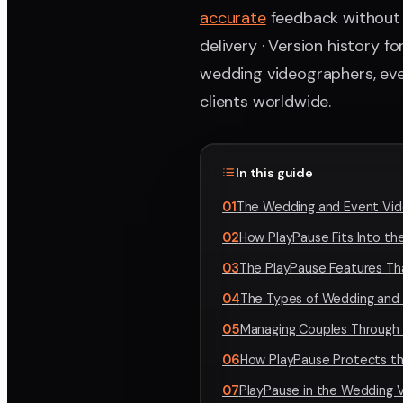
accurate
feedback without v
delivery · Version history 
wedding videographers, eve
clients worldwide.
In this guide
01
The Wedding and Event Vide
02
How PlayPause Fits Into t
03
The PlayPause Features Th
04
The Types of Wedding and
05
Managing Couples Through 
06
How PlayPause Protects th
07
PlayPause in the Wedding 