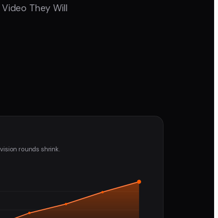
 Video They Will
vision rounds shrink.