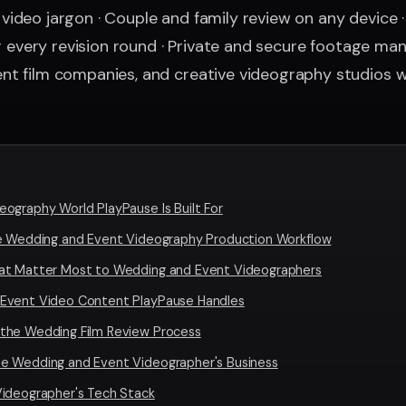
ideo jargon · Couple and family review on any device 
for every revision round · Private and secure footage 
nt film companies, and creative videography studios 
ography World PlayPause Is Built For
he Wedding and Event Videography Production Workflow
at Matter Most to Wedding and Event Videographers
 Event Video Content PlayPause Handles
the Wedding Film Review Process
e Wedding and Event Videographer's Business
Videographer's Tech Stack