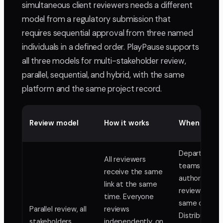
simultaneous client reviewers needs a different
model from a regulatory submission that
requires sequential approval from three named
individuals in a defined order. PlayPause supports
all three models for multi-stakeholder review,
parallel, sequential, and hybrid, with the same
platform and the same project record.
Review model
How it works
When to use
Department
All reviewers
teams with e
receive the same
authority
link at the same
reviewing th
time. Everyone
same conten
Parallel review, all
reviews
Distributed 
stakeholders
independently, on