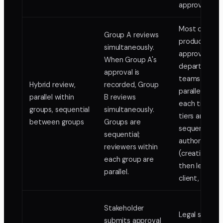
approval.
Most comple
Group A reviews
production
simultaneously.
approvals:
When Group A's
department
approval is
teams review
Hybrid review,
recorded, Group
parallel withi
parallel within
B reviews
each tier, bu
groups, sequential
simultaneously.
tiers are
between groups
Groups are
sequenced b
sequential;
authority
reviewers within
(creative te
each group are
then legal, t
parallel.
client, then 
Stakeholder
Legal sign-of
submits approval