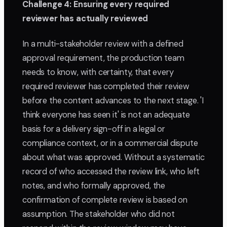
Challenge 4: Ensuring every required
reviewer has actually reviewed
In a multi-stakeholder review with a defined
approval requirement, the production team
needs to know, with certainty, that every
required reviewer has completed their review
before the content advances to the next stage. 'I
think everyone has seen it' is not an adequate
basis for a delivery sign-off in a legal or
compliance context, or in a commercial dispute
about what was approved. Without a systematic
record of who accessed the review link, who left
notes, and who formally approved, the
confirmation of complete review is based on
assumption. The stakeholder who did not