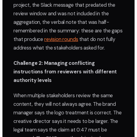
project, the Slack message that predated the
review window and was not included in the
aggregation, the verbal note that was half-
remembered in the summary: these are the gaps
that produce
revision rounds
that do not fully
address what the stakeholders asked for.
Challenge 2: Managing conflicting
instructions from reviewers with different
authority levels
When multiple stakeholders review the same
content, they will not always agree. The brand
manager says the logo treatment is correct. The
creative director says it needs to be larger. The
legal team says the claim at 0:47 must be