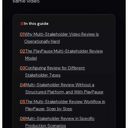
same video.
In this guide
01
Why Multi-Stakeholder Video Review Is
Operationally Hard
02
The PlayPause Multi-Stakeholder Review
Model
03
Configuring Review for Different
Stakeholder Types
04
Multi-Stakeholder Review Without a
Structured Platform, and With PlayPause
05
The Multi-Stakeholder Review Workflow in
PlayPause, Step by Step
06
Multi-Stakeholder Review in Specific
Production Scenarios