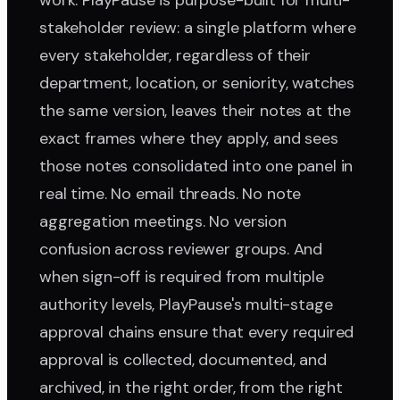
work. PlayPause is purpose-built for multi-
stakeholder review: a single platform where
every stakeholder, regardless of their
department, location, or seniority, watches
the same version, leaves their notes at the
exact frames where they apply, and sees
those notes consolidated into one panel in
real time. No email threads. No note
aggregation meetings. No version
confusion across reviewer groups. And
when sign-off is required from multiple
authority levels, PlayPause's multi-stage
approval chains ensure that every required
approval is collected, documented, and
archived, in the right order, from the right