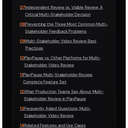
07
Independent Review vs. Visible Review, A
Critical Multi-Stakeholder Decision
08
Preventing the Three Most Common Multi-
Stakeholder Feedback Problems
09
Multi-Stakeholder Video Review Best
Practices
10
PlayPause vs. Other Platforms for Multi-
Stakeholder Video Review
11
PlayPause Multi-Stakeholder Review,
Complete Feature Set
12
What Production Teams Say About Multi-
Stakeholder Review in PlayPause
13
Frequently Asked Questions, Multi-
Stakeholder Video Review
14
Related Features and Use Cases