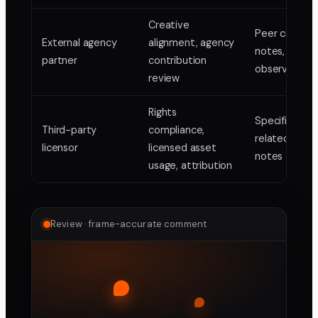
Creative
Peer creativ
External agency
alignment, agency
notes, techni
partner
contribution
observations
review
Rights
Specific right
Third-party
compliance,
related fram
licensor
licensed asset
notes
usage, attribution
Review · frame-accurate comment