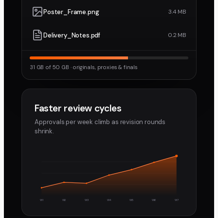
Poster_Frame.png
3.4 MB
Delivery_Notes.pdf
0.2 MB
31 GB of 50 GB · originals, proxies & finals
Faster review cycles
Approvals per week climb as revision rounds
shrink.
W1
W2
W3
W4
W5
W6
W7