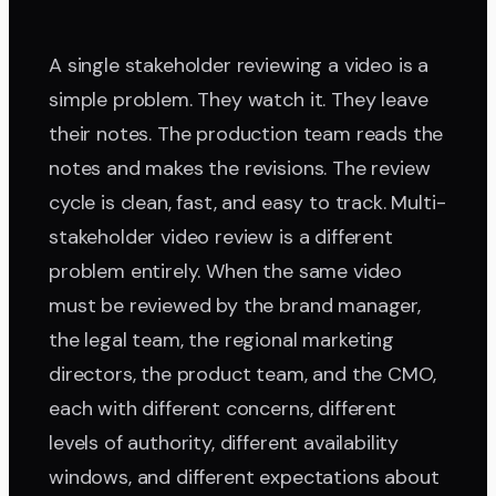
A single stakeholder reviewing a video is a
simple problem. They watch it. They leave
their notes. The production team reads the
notes and makes the revisions. The review
cycle is clean, fast, and easy to track. Multi-
stakeholder video review is a different
problem entirely. When the same video
must be reviewed by the brand manager,
the legal team, the regional marketing
directors, the product team, and the CMO,
each with different concerns, different
levels of authority, different availability
windows, and different expectations about