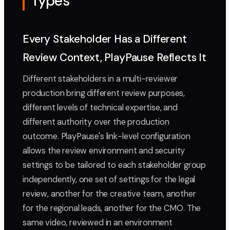
Types
Every Stakeholder Has a Different
Review Context, PlayPause Reflects It
Different stakeholders in a multi-reviewer
production bring different review purposes,
different levels of technical expertise, and
different authority over the production
outcome. PlayPause's link-level configuration
allows the review environment and security
settings to be tailored to each stakeholder group
independently, one set of settings for the legal
review, another for the creative team, another
for the regional leads, another for the CMO. The
same video, reviewed in an environment