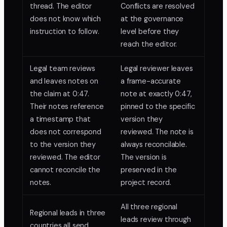
thread. The editor
Conflicts are resolved
does not know which
at the governance
instruction to follow.
level before they
reach the editor.
Legal team reviews
Legal reviewer leaves
and leaves notes on
a frame-accurate
the claim at 0:47.
note at exactly 0:47,
Their notes reference
pinned to the specific
a timestamp that
version they
does not correspond
reviewed. The note is
to the version they
always reconcilable.
reviewed. The editor
The version is
cannot reconcile the
preserved in the
notes.
project record.
All three regional
Regional leads in three
leads review through
countries all send