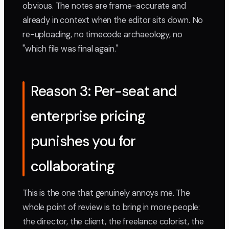
obvious. The notes are frame-accurate and
already in context when the editor sits down. No
re-uploading, no timecode archaeology, no
"which file was final again."
Reason 3: Per-seat and
enterprise pricing
punishes you for
collaborating
This is the one that genuinely annoys me. The
whole point of review is to bring in more people:
the director, the client, the freelance colorist, the