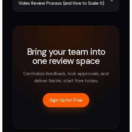
Video Review Process (and How to Scale It)
Bring your team into
one review space
Centralize feedback, lock approvals, and
deliver faster, start free today.
Sign Up for Free