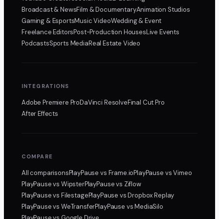
Broadcast & News
Film & Documentary
Animation Studios
Gaming & Esports
Music Video
Wedding & Event
Freelance Editors
Post-Production Houses
Live Events
Podcasts
Sports Media
Real Estate Video
INTEGRATIONS
Adobe Premiere Pro
DaVinci Resolve
Final Cut Pro
After Effects
COMPARE
All comparisons
PlayPause
vs Frame.io
PlayPause
vs Vimeo
PlayPause
vs Wipster
PlayPause
vs Ziflow
PlayPause
vs Filestage
PlayPause
vs Dropbox Replay
PlayPause
vs WeTransfer
PlayPause
vs MediaSilo
PlayPause
vs Google Drive