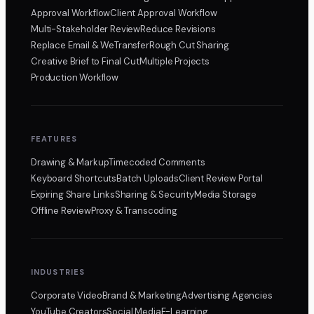
Approval Workflow
Client Approval Workflow
Multi-Stakeholder Review
Reduce Revisions
Replace Email & WeTransfer
Rough Cut Sharing
Creative Brief to Final Cut
Multiple Projects
Production Workflow
FEATURES
Drawing & Markup
Timecoded Comments
Keyboard Shortcuts
Batch Uploads
Client Review Portal
Expiring Share Links
Sharing & Security
Media Storage
Offline Review
Proxy & Transcoding
INDUSTRIES
Corporate Video
Brand & Marketing
Advertising Agencies
YouTube Creators
Social Media
E-Learning