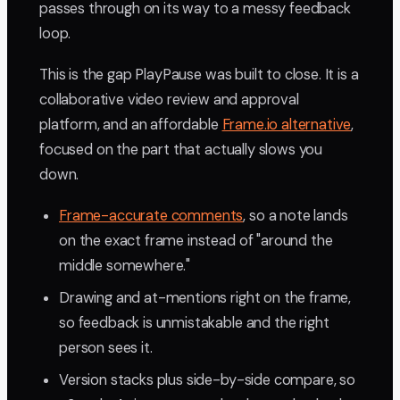
passes through on its way to a messy feedback
loop.
This is the gap PlayPause was built to close. It is a
collaborative video review and approval
platform, and an affordable
Frame.io alternative
,
focused on the part that actually slows you
down.
Frame-accurate comments
, so a note lands
on the exact frame instead of "around the
middle somewhere."
Drawing and at-mentions right on the frame,
so feedback is unmistakable and the right
person sees it.
Version stacks plus side-by-side compare, so