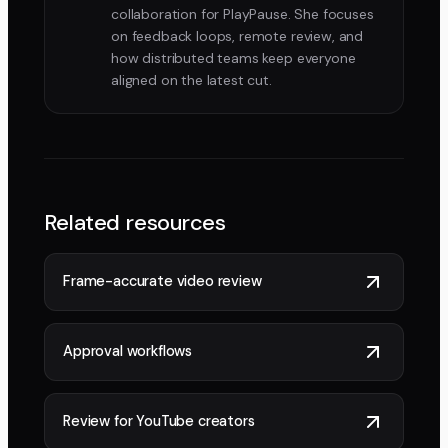
collaboration for PlayPause. She focuses
on feedback loops, remote review, and
how distributed teams keep everyone
aligned on the latest cut.
Related resources
Frame-accurate video review
Approval workflows
Review for YouTube creators