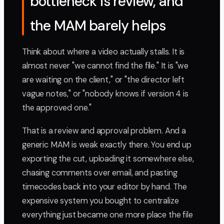
bottleneck is review, and
the MAM barely helps
Think about where a video actually stalls. It is
almost never "we cannot find the file." It is "we
are waiting on the client," or "the director left
vague notes," or "nobody knows if version 4 is
the approved one."
That is a review and approval problem. And a
generic MAM is weak exactly there. You end up
exporting the cut, uploading it somewhere else,
chasing comments over email, and pasting
timecodes back into your editor by hand. The
expensive system you bought to centralize
everything just became one more place the file