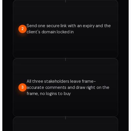
Send one secure link with an expiry and the
2
client's domain locked in
All three stakeholders leave frame-
accurate comments and draw right on the
3
frame, no logins to buy