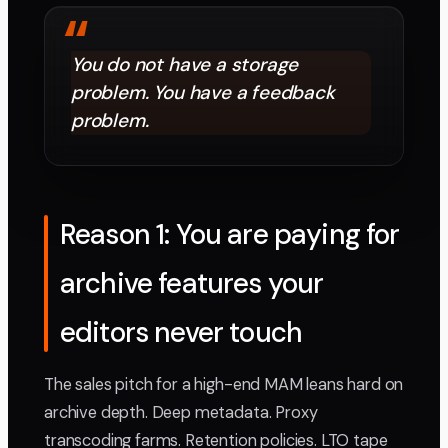
“
You do not have a storage
problem. You have a feedback
problem.
Reason 1: You are paying for
archive features your
editors never touch
The sales pitch for a high-end MAM leans hard on
archive depth. Deep metadata. Proxy
transcoding farms. Retention policies. LTO tape