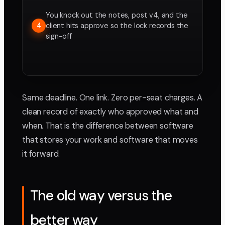
You knock out the notes, post v4, and the
client hits approve so the lock records the
4
sign-off
Same deadline. One link. Zero per-seat charges. A
clean record of exactly who approved what and
when. That is the difference between software
that stores your work and software that moves
it forward.
The old way versus the
better way