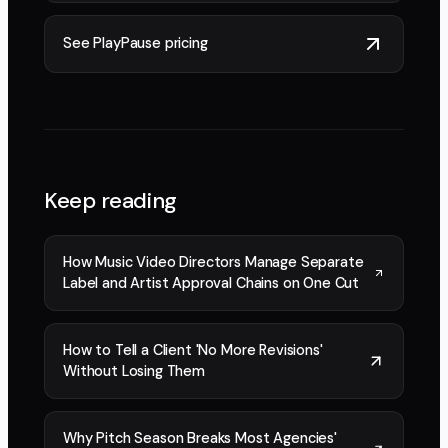
See PlayPause pricing
Keep reading
How Music Video Directors Manage Separate
Label and Artist Approval Chains on One Cut
How to Tell a Client 'No More Revisions'
Without Losing Them
Why Pitch Season Breaks Most Agencies'