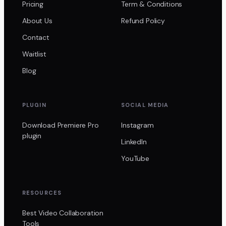
Pricing
Term & Conditions
About Us
Refund Policy
Contact
Waitlist
Blog
PLUGIN
SOCIAL MEDIA
Download Premiere Pro
Instagram
plugin
LinkedIn
YouTube
RESOURCES
Best Video Collaboration
Tools