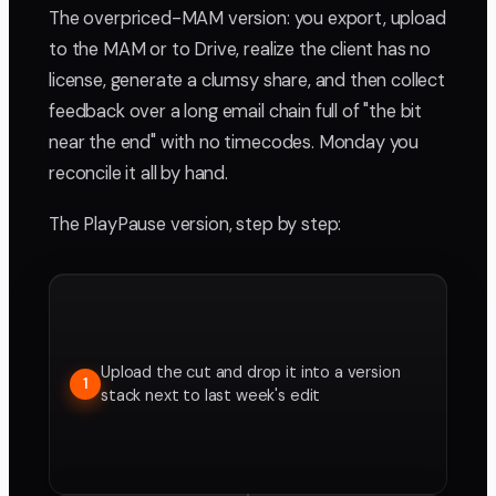
The overpriced-MAM version: you export, upload
to the MAM or to Drive, realize the client has no
license, generate a clumsy share, and then collect
feedback over a long email chain full of "the bit
near the end" with no timecodes. Monday you
reconcile it all by hand.
The PlayPause version, step by step:
Upload the cut and drop it into a version
1
stack next to last week's edit