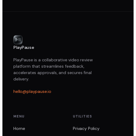
PlayPause
PlayPause is a collaborative video review
platform that streamlines feedback,
accelerates approvals, and secures final
delivery.
hello@playpause.io
MENU
UTILITIES
Home
Privacy Policy