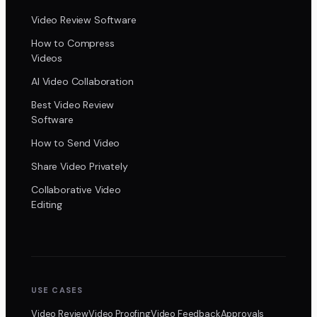
Video Review Software
How to Compress
Videos
AI Video Collaboration
Best Video Review
Software
How to Send Video
Share Video Privately
Collaborative Video
Editing
USE CASES
Video Review
Video Proofing
Video Feedback
Approvals