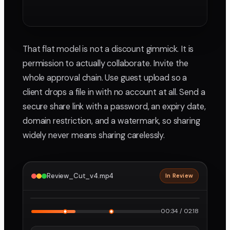
That flat model is not a discount gimmick. It is
permission to actually collaborate. Invite the
whole approval chain. Use guest upload so a
client drops a file in with no account at all. Send a
secure share link with a password, an expiry date,
domain restriction, and a watermark, so sharing
widely never means sharing carelessly.
Review_Cut_v4.mp4
In Review
2160p · ProRes
1
2
00:34 / 02:18