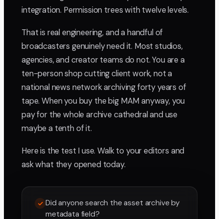
integration. Permission trees with twelve levels.
That is real engineering, and a handful of
broadcasters genuinely need it. Most studios,
agencies, and creator teams do not. You are a
ten-person shop cutting client work, not a
national news network archiving forty years of
tape. When you buy the big MAM anyway, you
pay for the whole archive cathedral and use
maybe a tenth of it.
Here is the test I use. Walk to your editors and
ask what they opened today.
Did anyone search the asset archive by
metadata field?