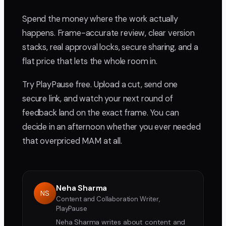
Spend the money where the work actually
happens. Frame-accurate review, clear version
stacks, real approval locks, secure sharing, and a
flat price that lets the whole room in.
Try PlayPause free. Upload a cut, send one
secure link, and watch your next round of
feedback land on the exact frame. You can
decide in an afternoon whether you ever needed
that overpriced MAM at all.
Neha Sharma
NS
Content and Collaboration Writer,
PlayPause
Neha Sharma writes about content and