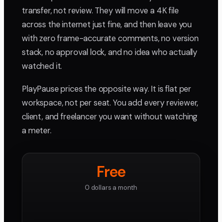
transfer, not review. They will move a 4K file
across the internet just fine, and then leave you
with zero frame-accurate comments, no version
stack, no approval lock, and no idea who actually
watched it.
PlayPause prices the opposite way. It is flat per
workspace, not per seat. You add every reviewer,
client, and freelancer you want without watching
a meter.
Free
0 dollars a month