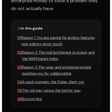
enterprise money to solve a problem they
do not actually have.
In this guide
01
Reason 1: You are paying for archive features
your editors never touch
02
Reason 2: The real bottleneck is review, and
the MAM barely helps
03
Reason 3: Per-seat and enterprise pricing
punishes you for collaborating
04
A quick scenario: the Friday client cut
05
The old way versus the better way
06
Bottom line