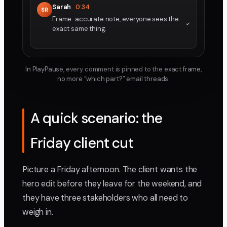
Sarah
0:34
SR
Frame-accurate note, everyone sees the
exact same thing.
In PlayPause, every comment is pinned to the exact frame,
no more “which part?” email threads.
A quick scenario: the
Friday client cut
Picture a Friday afternoon. The client wants the
hero edit before they leave for the weekend, and
they have three stakeholders who all need to
weigh in.