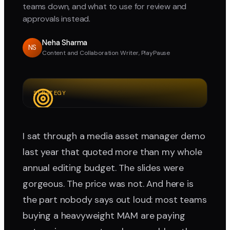
teams down, and what to use for review and
approvals instead.
Neha Sharma
NS
Content and Collaboration Writer, PlayPause
STRATEGY
I sat through a media asset manager demo
last year that quoted more than my whole
annual editing budget. The slides were
gorgeous. The price was not. And here is
the part nobody says out loud: most teams
buying a heavyweight MAM are paying