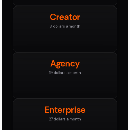
Creator
9 dollars a month
Agency
19 dollars a month
Enterprise
27 dollars a month