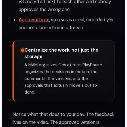
v3 and v4 sit next to each other and nobody
approves the wrong one.
Approval locks
, so a yes is a real, recorded yes
and not a buried line in a thread.
Centralize the work, not just the
storage
A MAM organizes files at rest. PlayPause
organizes the decisions in motion: the
comments, the versions, and the
approvals that actually move a cut to
done.
Notice what that does to your day. The feedback
lives on the video. The approved version is