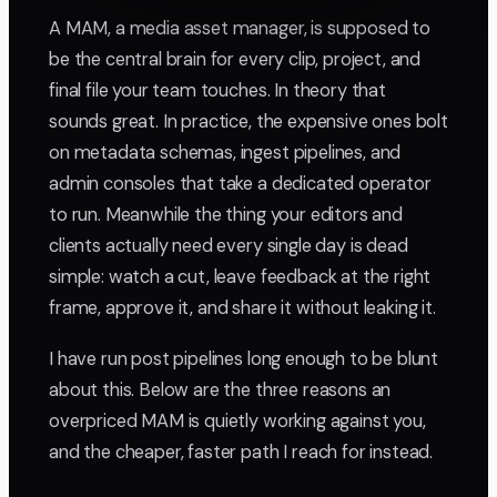
A MAM, a media asset manager, is supposed to
be the central brain for every clip, project, and
final file your team touches. In theory that
sounds great. In practice, the expensive ones bolt
on metadata schemas, ingest pipelines, and
admin consoles that take a dedicated operator
to run. Meanwhile the thing your editors and
clients actually need every single day is dead
simple: watch a cut, leave feedback at the right
frame, approve it, and share it without leaking it.
I have run post pipelines long enough to be blunt
about this. Below are the three reasons an
overpriced MAM is quietly working against you,
and the cheaper, faster path I reach for instead.