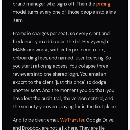
brand manager who signs off. Then the
pricing
model turns every one of those people into a line
item.
Frame.io charges per seat, so every client and
freelancer you add raises the bill. Heavyweight
MAMs are worse, with enterprise contracts,
onboarding fees, and named-user licensing. So
you start rationing access. You collapse three
reviewers into one shared login. You email an
export to the client "just this once" to dodge
another seat. And the moment you do that, you
have lost the audit trail, the version control, and
the security you were paying for in the first place.
And to be clear: email,
WeTransfer
, Google Drive,
and Dropbox are not a fix here. They are file