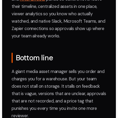
their timeline, centralized assets in one place,
viewer analytics so you know who actually
watched, and native Slack, Microsoft Teams, and
Zapier connections so approvals show up where
your team already works.
Bottom line
A giant media asset manager sells you order and
charges you for a warehouse. But your team
does not stall on storage. It stalls on feedback
that is vague, versions that are unclear, approvals
that are not recorded, and a price tag that
punishes you every time you invite one more
reviewer.