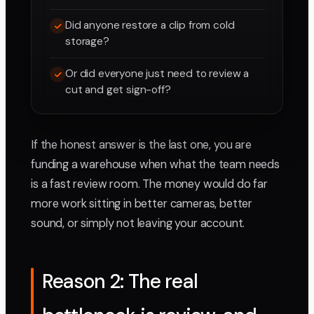
Did anyone restore a clip from cold
storage?
Or did everyone just need to review a
cut and get sign-off?
If the honest answer is the last one, you are
funding a warehouse when what the team needs
is a fast review room. The money would do far
more work sitting in better cameras, better
sound, or simply not leaving your account.
Reason 2: The real