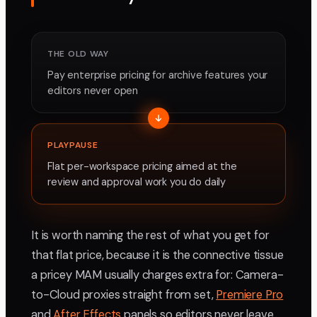
THE OLD WAY
Pay enterprise pricing for archive features your
editors never open
PLAYPAUSE
Flat per-workspace pricing aimed at the
review and approval work you do daily
It is worth naming the rest of what you get for
that flat price, because it is the connective tissue
a pricey MAM usually charges extra for: Camera-
to-Cloud proxies straight from set,
Premiere Pro
and
After Effects
panels so editors never leave