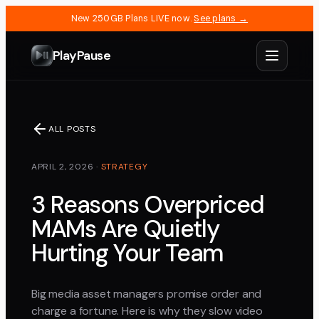
New 250GB Plans LIVE now.
See plans →
PlayPause
ALL POSTS
APRIL 2, 2026
·
STRATEGY
3 Reasons Overpriced
MAMs Are Quietly
Hurting Your Team
Big media asset managers promise order and
charge a fortune. Here is why they slow video