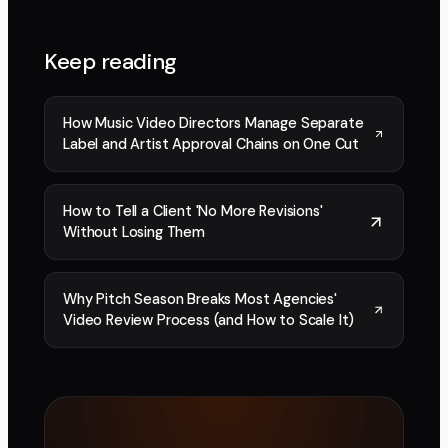
Keep reading
How Music Video Directors Manage Separate
Label and Artist Approval Chains on One Cut
How to Tell a Client 'No More Revisions'
Without Losing Them
Why Pitch Season Breaks Most Agencies'
Video Review Process (and How to Scale It)