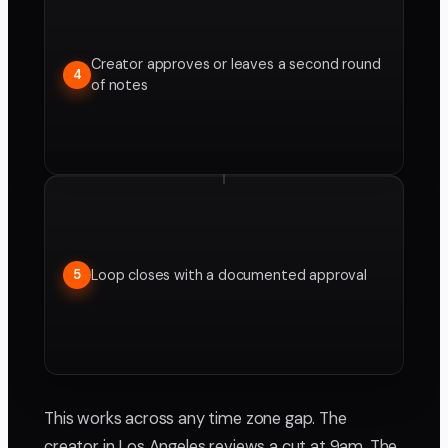
Creator approves or leaves a second round
4
of notes
Loop closes with a documented approval
5
This works across any time zone gap. The
creator in Los Angeles reviews a cut at 9am. The