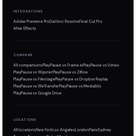
INTEGRATIONS
Adobe Premiere Pro
DaVinci Resolve
Final Cut Pro
After Effects
COMPARE
All comparisons
PlayPause
vs Frame.io
PlayPause
vs Vimeo
PlayPause
vs Wipster
PlayPause
vs Ziflow
PlayPause
vs Filestage
PlayPause
vs Dropbox Replay
PlayPause
vs WeTransfer
PlayPause
vs MediaSilo
PlayPause
vs Google Drive
LOCATIONS
All locations
New York
Los Angeles
London
Paris
Sydney