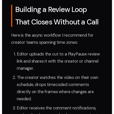
Building a Review Loop
That Closes Without a Call
Here is the async workflow I recommend for
creator teams spanning time zones:
Editor uploads the cut to a PlayPause review
link and shares it with the creator or channel
manager.
The creator watches the video on their own
schedule, drops timecoded comments
directly on the frames where changes are
needed.
Editor receives the comment notifications,