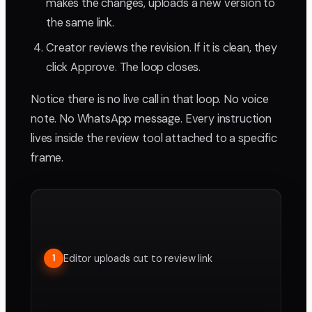
makes the changes, uploads a new version to
the same link.
Creator reviews the revision. If it is clean, they
click Approve. The loop closes.
Notice there is no live call in that loop. No voice
note. No WhatsApp message. Every instruction
lives inside the review tool attached to a specific
frame.
Editor uploads cut to review link
1