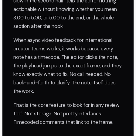
slow in the second half" tells the editor nothing
actionable without knowing whether you mean
3:00 to 5:00, or 5:00 to the end, or the whole
section after the hook.
When async video feedback for international
creator teams works, it works because every
note has a timecode. The editor clicks the note,
the playhead jumps to the exact frame, and they
know exactly what to fix. No call needed. No
back-and-forth to clarify. The note itself does
the work.
That is the core feature to look for in any review
tool. Not storage. Not pretty interfaces.
Timecoded comments that link to the frame.