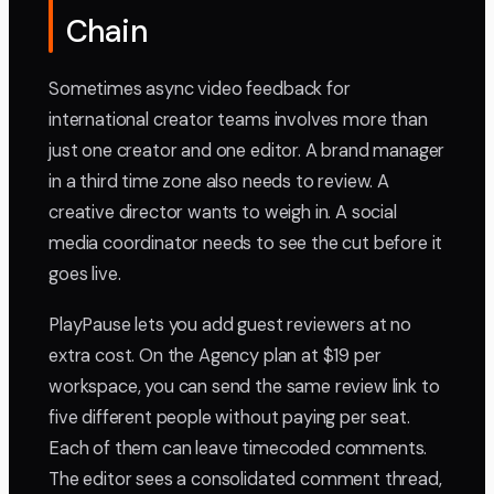
Chain
Sometimes async video feedback for
international creator teams involves more than
just one creator and one editor. A brand manager
in a third time zone also needs to review. A
creative director wants to weigh in. A social
media coordinator needs to see the cut before it
goes live.
PlayPause lets you add guest reviewers at no
extra cost. On the Agency plan at $19 per
workspace, you can send the same review link to
five different people without paying per seat.
Each of them can leave timecoded comments.
The editor sees a consolidated comment thread,