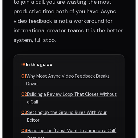
to join a call, you are wasting the most
productive time both of you have. Async
video feedback is not a workaround for
international creator teams. It is the better
system, full stop.
In this guide
01
Why Most Async Video Feedback Breaks
Down
02
Building a Review Loop That Closes Without
a Call
03
Setting Up the Ground Rules With Your
Editor
04
Handling the "I Just Want to Jump on a Call"