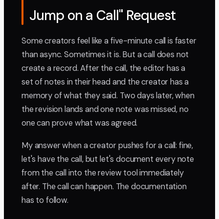
Jump on a Call" Request
Some creators feel like a five-minute call is faster
than async. Sometimes it is. But a call does not
create a record. After the call, the editor has a
set of notes in their head and the creator has a
memory of what they said. Two days later, when
the revision lands and one note was missed, no
one can prove what was agreed.
My answer when a creator pushes for a call: fine,
let's have the call, but let's document every note
from the call into the review tool immediately
after. The call can happen. The documentation
has to follow.