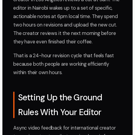
editor in Nairobi wakes up to a set of specific,
actionable notes at 6pm local time. They spend
two hours on revisions and upload the new cut.
The creator reviews it the next morning before
they have even finished their coffee.
That is a 24-hour revision cycle that feels fast
because both people are working efficiently
within their own hours.
Setting Up the Ground
Rules With Your Editor
Async video feedback for international creator