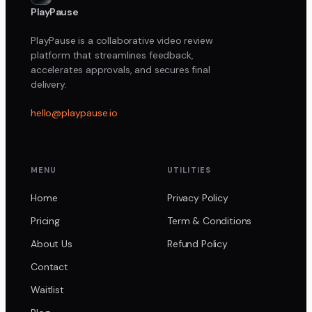
PlayPause
PlayPause is a collaborative video review
platform that streamlines feedback,
accelerates approvals, and secures final
delivery.
hello@playpause.io
MENU
UTILITIES
Home
Privacy Policy
Pricing
Term & Conditions
About Us
Refund Policy
Contact
Waitlist