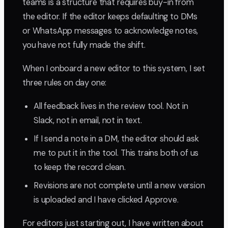
teams is a structure that requires buy-in from
the editor. If the editor keeps defaulting to DMs
or WhatsApp messages to acknowledge notes,
you have not fully made the shift.
When I onboard a new editor to this system, I set
three rules on day one:
All feedback lives in the review tool. Not in
Slack, not in email, not in text.
If I send a note in a DM, the editor should ask
me to put it in the tool. This trains both of us
to keep the record clean.
Revisions are not complete until a new version
is uploaded and I have clicked Approve.
For editors just starting out, I have written about