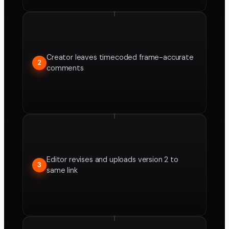
Creator leaves timecoded frame-accurate
2
comments
Editor revises and uploads version 2 to
3
same link