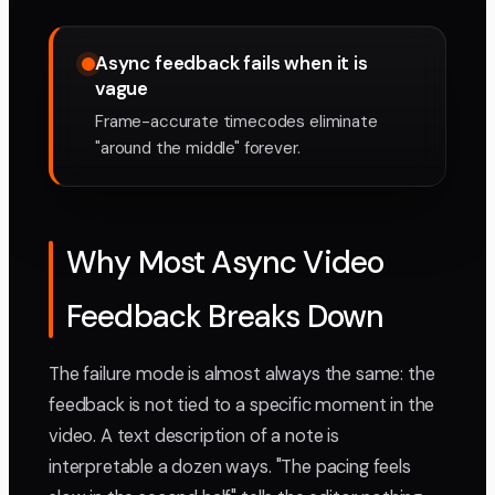
Async feedback fails when it is
vague
Frame-accurate timecodes eliminate
"around the middle" forever.
Why Most Async Video
Feedback Breaks Down
The failure mode is almost always the same: the
feedback is not tied to a specific moment in the
video. A text description of a note is
interpretable a dozen ways. "The pacing feels