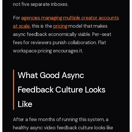
not five separate inboxes.
For
agencies managing multiple creator accounts
at scale
, this is the
pricing
model that makes
async feedback economically viable. Per-seat
fees for reviewers punish collaboration. Flat
workspace pricing encourages it.
What Good Async
Feedback Culture Looks
Like
After a few months of running this system, a
healthy async video feedback culture looks like