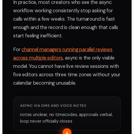
In practice, most creators who see the async
workflow working consistently stop asking for
calls within a few weeks. The turnaround is fast
enough and the record is clean enough that calls
start feeling inefficient.
For
channel managers running parallel reviews
across multiple editors
, async is the only viable
model. You cannot have live review sessions with
five editors across three time zones without your
calendar becoming unusable.
ASYNC VIA DMS AND VOICE NOTES
notes unclear, no timecodes, approvals verbal,
loop never officially closes