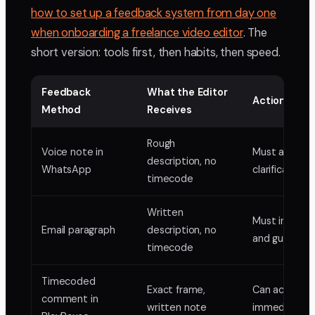
how to set up a feedback system from day one
when onboarding a freelance video editor
. The
short version: tools first, then habits, then speed.
Feedback
What the Editor
Action Requ
Method
Receives
Rough
Voice note in
Must ask for
description, no
WhatsApp
clarification
timecode
Written
Must interpr
Email paragraph
description, no
and guess
timecode
Timecoded
Exact frame,
Can act
comment in
written note
immediately