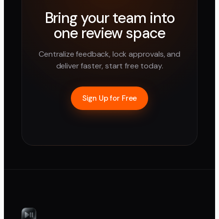
Bring your team into
one review space
Centralize feedback, lock approvals, and
deliver faster, start free today.
Sign Up for Free