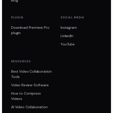
Blog
PLUGIN
SOCIAL MEDIA
Download Premiere Pro
Instagram
plugin
LinkedIn
YouTube
RESOURCES
Best Video Collaboration
Tools
Video Review Software
How to Compress
Videos
AI Video Collaboration