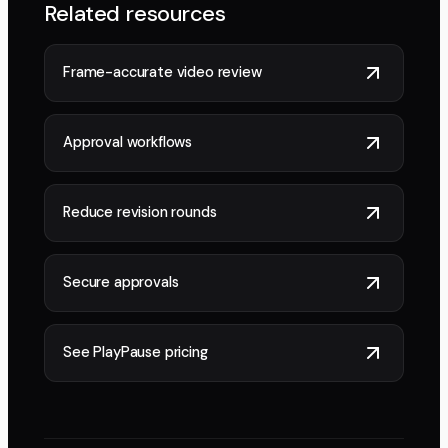
Related resources
Frame-accurate video review
Approval workflows
Reduce revision rounds
Secure approvals
See PlayPause pricing