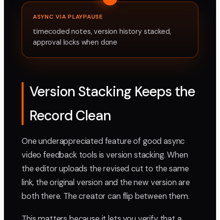
ASYNC VIA PLAYPAUSE
timecoded notes, version history stacked,
approval locks when done
Version Stacking Keeps the
Record Clean
One underappreciated feature of good async
video feedback tools is version stacking. When
the editor uploads the revised cut to the same
link, the original version and the new version are
both there. The creator can flip between them.
This matters because it lets you verify that a