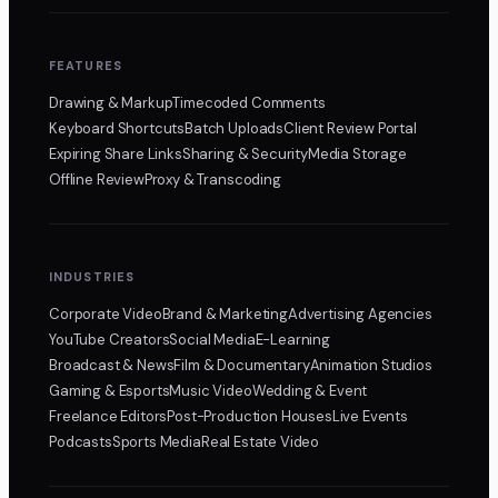
FEATURES
Drawing & Markup
Timecoded Comments
Keyboard Shortcuts
Batch Uploads
Client Review Portal
Expiring Share Links
Sharing & Security
Media Storage
Offline Review
Proxy & Transcoding
INDUSTRIES
Corporate Video
Brand & Marketing
Advertising Agencies
YouTube Creators
Social Media
E-Learning
Broadcast & News
Film & Documentary
Animation Studios
Gaming & Esports
Music Video
Wedding & Event
Freelance Editors
Post-Production Houses
Live Events
Podcasts
Sports Media
Real Estate Video