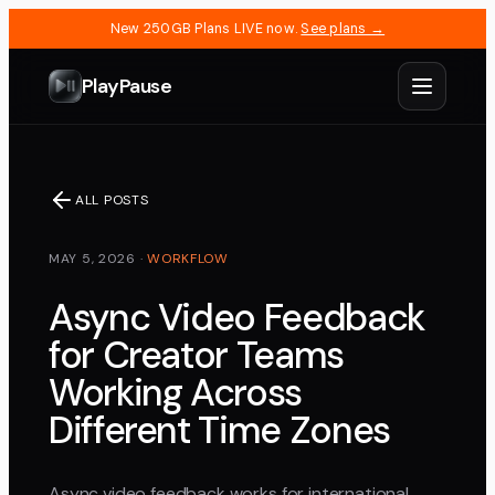
New 250GB Plans LIVE now.
See plans →
PlayPause
ALL POSTS
MAY 5, 2026
·
WORKFLOW
Async Video Feedback
for Creator Teams
Working Across
Different Time Zones
Async video feedback works for international