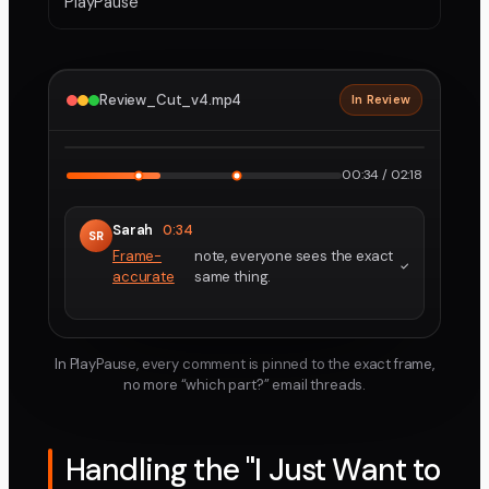
PlayPause
Review_Cut_v4.mp4
In Review
2160p · ProRes
1
2
00:34 / 02:18
Sarah
0:34
SR
Frame-
note, everyone sees the exact
accurate
same thing.
In PlayPause, every comment is pinned to the exact frame,
no more “which part?” email threads.
Handling the "I Just Want to