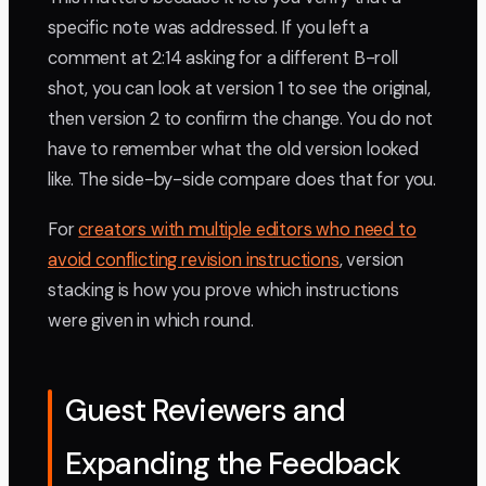
specific note was addressed. If you left a
comment at 2:14 asking for a different B-roll
shot, you can look at version 1 to see the original,
then version 2 to confirm the change. You do not
have to remember what the old version looked
like. The side-by-side compare does that for you.
For
creators with multiple editors who need to
avoid conflicting revision instructions
, version
stacking is how you prove which instructions
were given in which round.
Guest Reviewers and
Expanding the Feedback