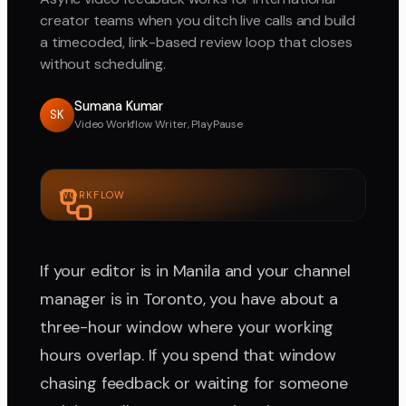
creator teams when you ditch live calls and build
a timecoded, link-based review loop that closes
without scheduling.
Sumana Kumar
SK
Video Workflow Writer, PlayPause
WORKFLOW
If your editor is in Manila and your channel
manager is in Toronto, you have about a
three-hour window where your working
hours overlap. If you spend that window
chasing feedback or waiting for someone