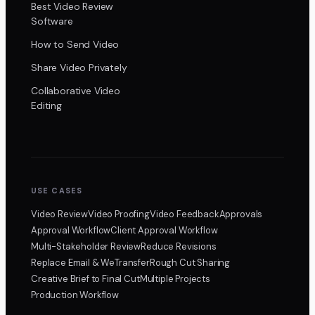
Best Video Review
Software
How to Send Video
Share Video Privately
Collaborative Video
Editing
USE CASES
Video Review
Video Proofing
Video Feedback
Approvals
Approval Workflow
Client Approval Workflow
Multi-Stakeholder Review
Reduce Revisions
Replace Email & WeTransfer
Rough Cut Sharing
Creative Brief to Final Cut
Multiple Projects
Production Workflow