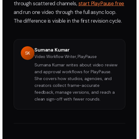
through scattered channels,
start PlayPause free
and run one video through the full async loop.
The difference is visible in the first revision cycle.
Sumana Kumar
SK
Video Workflow Writer, PlayPause
Sumana Kumar writes about video review
and approval workflows for PlayPause.
She covers how studios, agencies, and
creators collect frame-accurate
feedback, manage versions, and reach a
clean sign-off with fewer rounds.