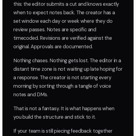
this: the editor submits a cut and knows exactly
when to expect notes back. The creator has a
set window each day or week where they do
review passes. Notes are specific and
timecoded. Revisions are verified against the
original. Approvals are documented.
Nothing chases. Nothing gets lost. The editor in a
distant time zone is not waiting up late hoping for
a response. The creator is not starting every
morning by sorting through a tangle of voice
notes and DMs.
That is not a fantasy. It is what happens when
you build the structure and stick to it.
If your team is still piecing feedback together