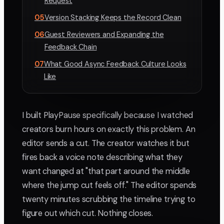
Request
05
Version Stacking Keeps the Record Clean
06
Guest Reviewers and Expanding the
Feedback Chain
07
What Good Async Feedback Culture Looks
Like
I built PlayPause specifically because I watched
creators burn hours on exactly this problem. An
editor sends a cut. The creator watches it but
fires back a voice note describing what they
want changed at "that part around the middle
where the jump cut feels off." The editor spends
twenty minutes scrubbing the timeline trying to
figure out which cut. Nothing closes.