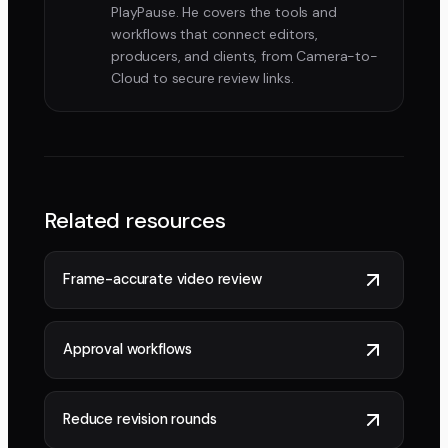
PlayPause. He covers the tools and
workflows that connect editors,
producers, and clients, from Camera-to-
Cloud to secure review links.
Related resources
Frame-accurate video review
Approval workflows
Reduce revision rounds