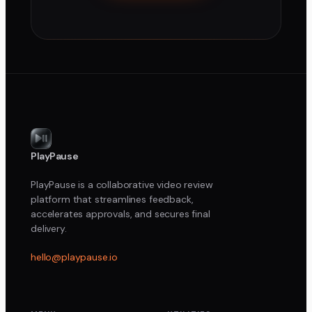
PlayPause
PlayPause is a collaborative video review
platform that streamlines feedback,
accelerates approvals, and secures final
delivery.
hello@playpause.io