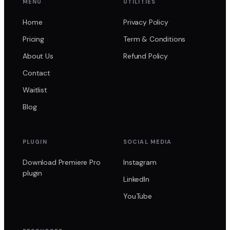
MENU
UTILITIES
Home
Privacy Policy
Pricing
Term & Conditions
About Us
Refund Policy
Contact
Waitlist
Blog
PLUGIN
SOCIAL MEDIA
Download Premiere Pro
Instagram
plugin
LinkedIn
YouTube