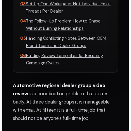
03
Set Up One Workspace, Not Individual Email
Threads Per Dealer
04
The Follow-Up Problem: How to Chase
Without Burning Relationships
05
Handling Conflicting Notes Between OEM
Brand Team and Dealer Groups
06
Building Review Templates for Recurring
Campaign Cycles
Automotive regional dealer group video
review
is a coordination problem that scales
badly. At three dealer groups it is manageable
with email. At fifteen it is a full-time job that
should not be anyone's full-time job.