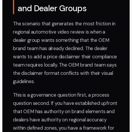
and Dealer Groups
The scenario that generates the most friction in
regional automotive video review is when a
dealer group wants something that the OEM
brand team has already declined. The dealer
wants to add a price disclaimer their compliance
team requires locally. The OEM brand team says
the disclaimer format conflicts with their visual
guidelines.
This is a governance question first, a process
question second. If you have established upfront
that OEM has authority on brand elements and
dealers have authority on regional accuracy
within defined zones, you have a framework for