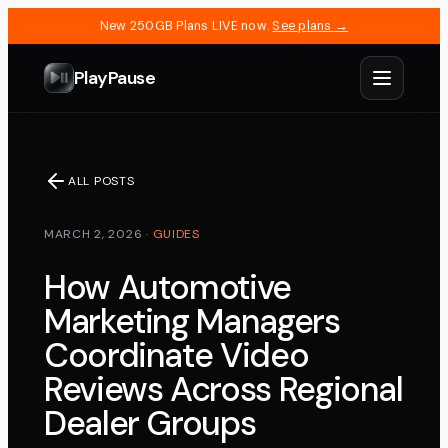
New 250GB Plans LIVE now.
See plans →
PlayPause
ALL POSTS
MARCH 2, 2026
·
GUIDES
How Automotive
Marketing Managers
Coordinate Video
Reviews Across Regional
Dealer Groups