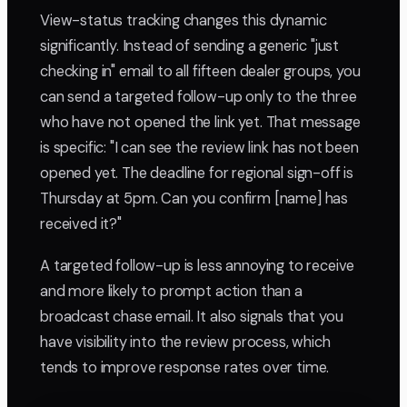
View-status tracking changes this dynamic
significantly. Instead of sending a generic "just
checking in" email to all fifteen dealer groups, you
can send a targeted follow-up only to the three
who have not opened the link yet. That message
is specific: "I can see the review link has not been
opened yet. The deadline for regional sign-off is
Thursday at 5pm. Can you confirm [name] has
received it?"
A targeted follow-up is less annoying to receive
and more likely to prompt action than a
broadcast chase email. It also signals that you
have visibility into the review process, which
tends to improve response rates over time.