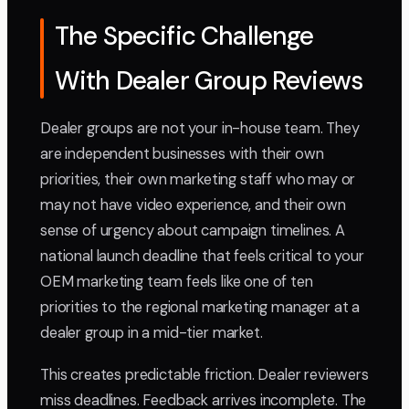
The Specific Challenge
With Dealer Group Reviews
Dealer groups are not your in-house team. They
are independent businesses with their own
priorities, their own marketing staff who may or
may not have video experience, and their own
sense of urgency about campaign timelines. A
national launch deadline that feels critical to your
OEM marketing team feels like one of ten
priorities to the regional marketing manager at a
dealer group in a mid-tier market.
This creates predictable friction. Dealer reviewers
miss deadlines. Feedback arrives incomplete. The