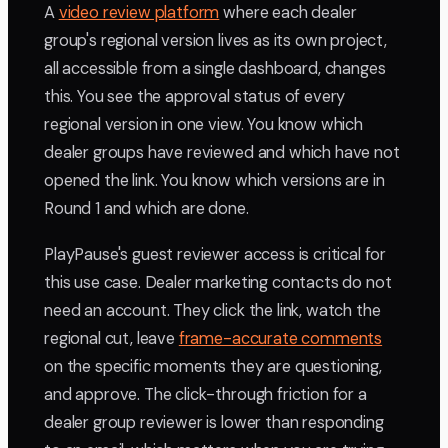
A
video review platform
where each dealer
group's regional version lives as its own project,
all accessible from a single dashboard, changes
this. You see the approval status of every
regional version in one view. You know which
dealer groups have reviewed and which have not
opened the link. You know which versions are in
Round 1 and which are done.
PlayPause's guest reviewer access is critical for
this use case. Dealer marketing contacts do not
need an account. They click the link, watch the
regional cut, leave
frame-accurate comments
on the specific moments they are questioning,
and approve. The click-through friction for a
dealer group reviewer is lower than responding