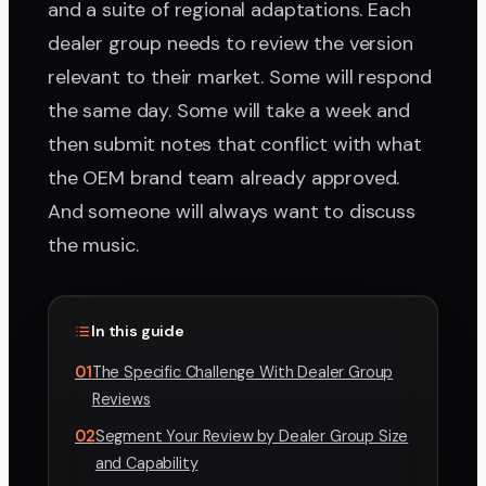
and a suite of regional adaptations. Each
dealer group needs to review the version
relevant to their market. Some will respond
the same day. Some will take a week and
then submit notes that conflict with what
the OEM brand team already approved.
And someone will always want to discuss
the music.
In this guide
01
The Specific Challenge With Dealer Group
Reviews
02
Segment Your Review by Dealer Group Size
and Capability