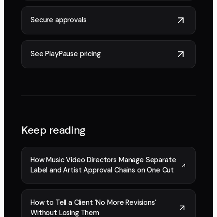
Secure approvals
See PlayPause pricing
Keep reading
How Music Video Directors Manage Separate
Label and Artist Approval Chains on One Cut
How to Tell a Client 'No More Revisions'
Without Losing Them