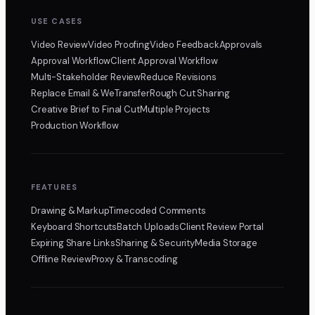
USE CASES
Video Review
Video Proofing
Video Feedback
Approvals
Approval Workflow
Client Approval Workflow
Multi-Stakeholder Review
Reduce Revisions
Replace Email & WeTransfer
Rough Cut Sharing
Creative Brief to Final Cut
Multiple Projects
Production Workflow
FEATURES
Drawing & Markup
Timecoded Comments
Keyboard Shortcuts
Batch Uploads
Client Review Portal
Expiring Share Links
Sharing & Security
Media Storage
Offline Review
Proxy & Transcoding