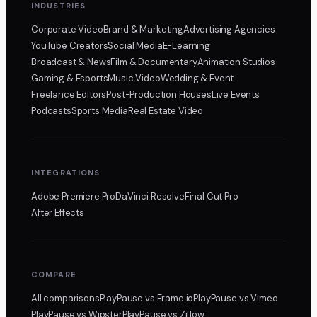
INDUSTRIES
Corporate Video
Brand & Marketing
Advertising Agencies
YouTube Creators
Social Media
E-Learning
Broadcast & News
Film & Documentary
Animation Studios
Gaming & Esports
Music Video
Wedding & Event
Freelance Editors
Post-Production Houses
Live Events
Podcasts
Sports Media
Real Estate Video
INTEGRATIONS
Adobe Premiere Pro
DaVinci Resolve
Final Cut Pro
After Effects
COMPARE
All comparisons
PlayPause
vs Frame.io
PlayPause
vs Vimeo
PlayPause
vs Wipster
PlayPause
vs Ziflow