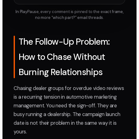
In PlayPause, every comment is pinned to the exact frame,
no more “which part?” email threads.
The Follow-Up Problem:
How to Chase Without
Burning Relationships
Chasing dealer groups for overdue video reviews
is a recurring tension in automotive marketing
management. You need the sign-off. They are
busy running a dealership. The campaign launch
date is not their problem in the same way it is
yours.