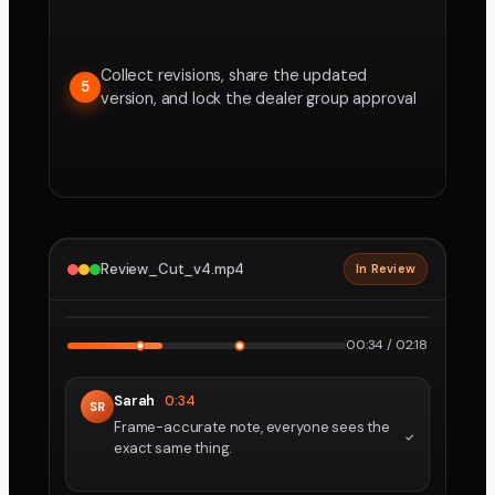
Collect revisions, share the updated
5
version, and lock the dealer group approval
Review_Cut_v4.mp4
In Review
2160p · ProRes
1
2
00:34 / 02:18
Sarah
0:34
SR
Frame-accurate note, everyone sees the
exact same thing.