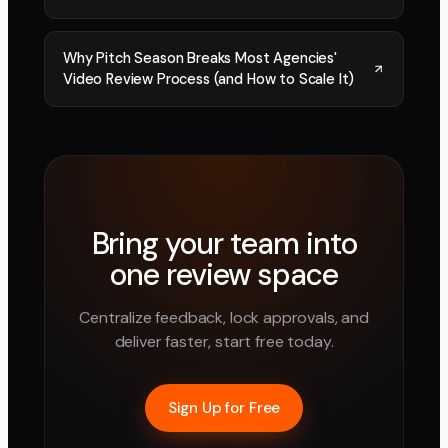
Why Pitch Season Breaks Most Agencies'
Video Review Process (and How to Scale It)
Bring your team into
one review space
Centralize feedback, lock approvals, and
deliver faster, start free today.
Sign Up for Free