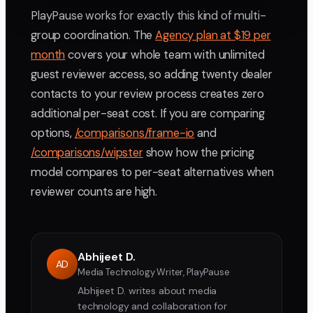
PlayPause works for exactly this kind of multi-
group coordination. The
Agency plan at $19 per
month
covers your whole team with unlimited
guest reviewer access, so adding twenty dealer
contacts to your review process creates zero
additional per-seat cost. If you are comparing
options,
/comparisons/frame-io
and
/comparisons/wipster
show how the pricing
model compares to per-seat alternatives when
reviewer counts are high.
Abhijeet D.
AD
Media Technology Writer, PlayPause
Abhijeet D. writes about media
technology and collaboration for