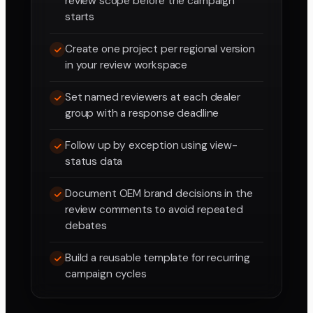
review scope before the campaign
starts
Create one project per regional version
in your review workspace
Set named reviewers at each dealer
group with a response deadline
Follow up by exception using view-
status data
Document OEM brand decisions in the
review comments to avoid repeated
debates
Build a reusable template for recurring
campaign cycles