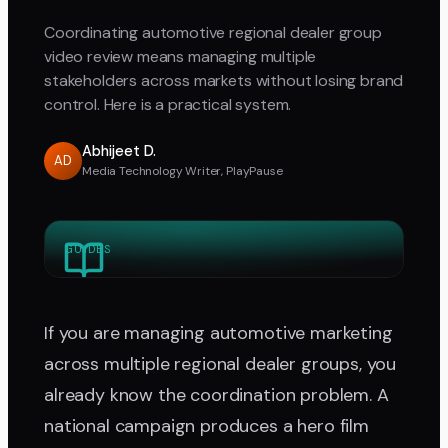
Coordinating automotive regional dealer group
video review means managing multiple
stakeholders across markets without losing brand
control. Here is a practical system.
Abhijeet D.
AD
Media Technology Writer, PlayPause
GUIDES
If you are managing automotive marketing
across multiple regional dealer groups, you
already know the coordination problem. A
national campaign produces a hero film