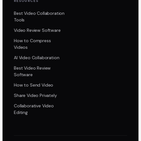
RESOURCES
Best Video Collaboration
Tools
Video Review Software
How to Compress
Videos
AI Video Collaboration
Best Video Review
Software
How to Send Video
Share Video Privately
Collaborative Video
Editing