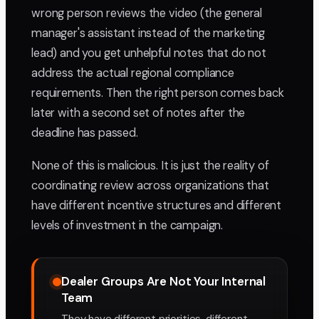
wrong person reviews the video (the general
manager's assistant instead of the marketing
lead) and you get unhelpful notes that do not
address the actual regional compliance
requirements. Then the right person comes back
later with a second set of notes after the
deadline has passed.
None of this is malicious. It is just the reality of
coordinating review across organizations that
have different incentive structures and different
levels of investment in the campaign.
Dealer Groups Are Not Your Internal
Team