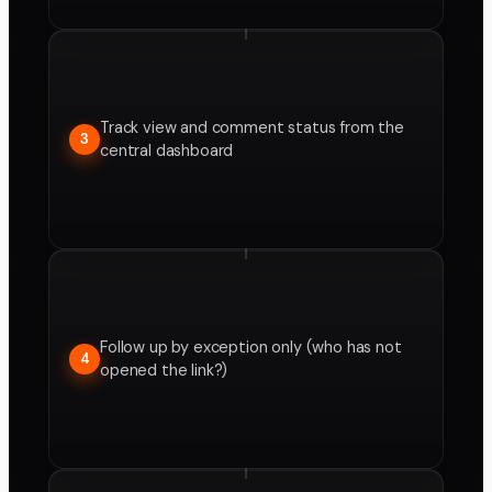
Track view and comment status from the
3
central dashboard
Follow up by exception only (who has not
4
opened the link?)