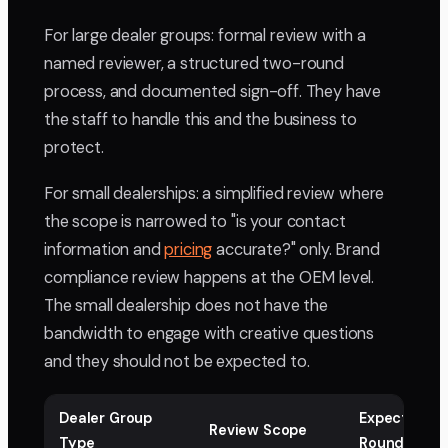
For large dealer groups: formal review with a
named reviewer, a structured two-round
process, and documented sign-off. They have
the staff to handle this and the business to
protect.
For small dealerships: a simplified review where
the scope is narrowed to "is your contact
information and
pricing
accurate?" only. Brand
compliance review happens at the OEM level.
The small dealership does not have the
bandwidth to engage with creative questions
and they should not be expected to.
Dealer Group
Expected
Review Scope
Type
Rounds