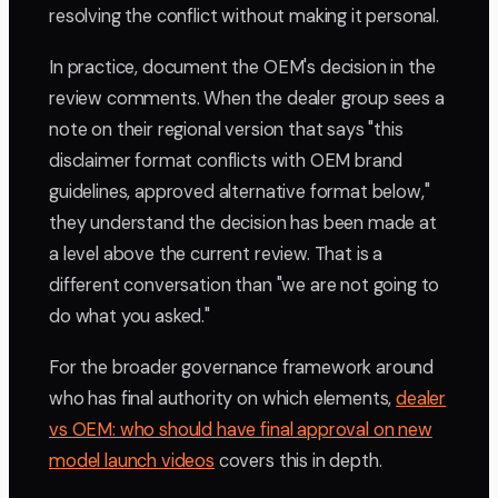
resolving the conflict without making it personal.
In practice, document the OEM's decision in the
review comments. When the dealer group sees a
note on their regional version that says "this
disclaimer format conflicts with OEM brand
guidelines, approved alternative format below,"
they understand the decision has been made at
a level above the current review. That is a
different conversation than "we are not going to
do what you asked."
For the broader governance framework around
who has final authority on which elements,
dealer
vs OEM: who should have final approval on new
model launch videos
covers this in depth.