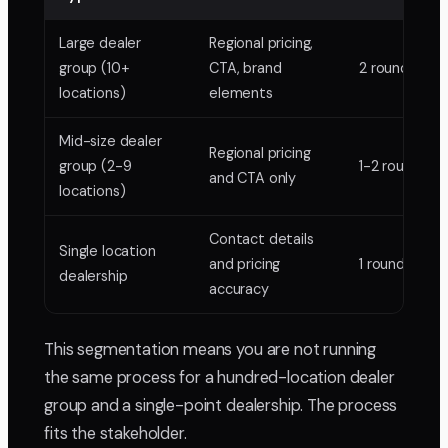
Large dealer
Regional pricing,
group (10+
CTA, brand
2 rounds
locations)
elements
Mid-size dealer
Regional pricing
group (2-9
1-2 rounds
and CTA only
locations)
Contact details
Single location
and pricing
1 round
dealership
accuracy
This segmentation means you are not running
the same process for a hundred-location dealer
group and a single-point dealership. The process
fits the stakeholder.