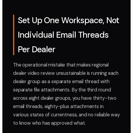
Set Up One Workspace, Not
Individual Email Threads
Per Dealer
The operational mistake that makes regional
dealer video review unsustainable is running each
dealer group as a separate email thread with
separate file attachments. By the third round
across eight dealer groups, you have thirty-two
email threads, eighty-plus attachments in
various states of currentness, and no reliable way
to know who has approved what.