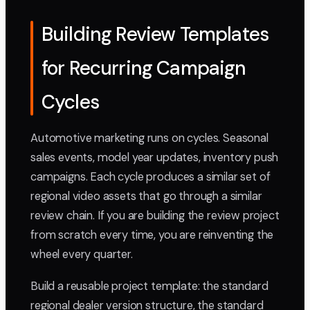
Building Review Templates
for Recurring Campaign
Cycles
Automotive marketing runs on cycles. Seasonal
sales events, model year updates, inventory push
campaigns. Each cycle produces a similar set of
regional video assets that go through a similar
review chain. If you are building the review project
from scratch every time, you are reinventing the
wheel every quarter.
Build a reusable project template: the standard
regional dealer version structure, the standard