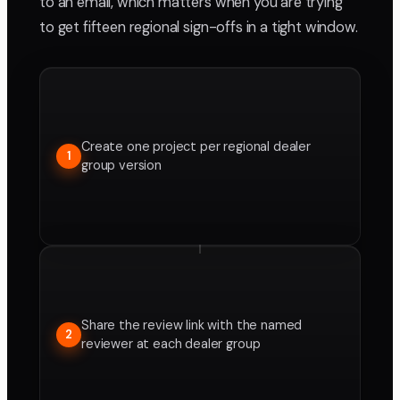
to an email, which matters when you are trying
to get fifteen regional sign-offs in a tight window.
Create one project per regional dealer
1
group version
Share the review link with the named
2
reviewer at each dealer group