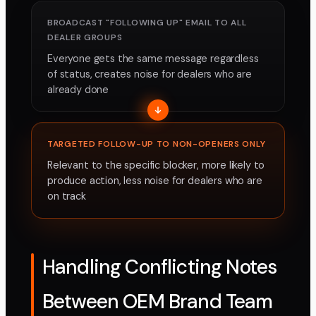
BROADCAST "FOLLOWING UP" EMAIL TO ALL
DEALER GROUPS
Everyone gets the same message regardless
of status, creates noise for dealers who are
already done
TARGETED FOLLOW-UP TO NON-OPENERS ONLY
Relevant to the specific blocker, more likely to
produce action, less noise for dealers who are
on track
Handling Conflicting Notes
Between OEM Brand Team