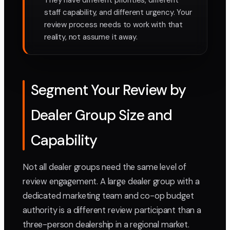
They have different priorities, different
staff capability, and different urgency. Your
review process needs to work with that
reality, not assume it away.
Segment Your Review by
Dealer Group Size and
Capability
Not all dealer groups need the same level of
review engagement. A large dealer group with a
dedicated marketing team and co-op budget
authority is a different review participant than a
three-person dealership in a regional market.