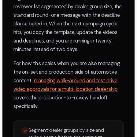
reviewer list segmented by dealer group size, the
standard round-one message with the deadline
clause baked in. When the next campaign cycle
hits, you copy the template, update the videos
and deadlines, and you are running in twenty
minutes instead of two days.
For how this scales when you are also managing
the on-set and production side of automotive
content,
managing walk-around and test drive
video approvals for a multi-location dealership
covers the production-to-review handoff
specifically.
Segment dealer groups by size and