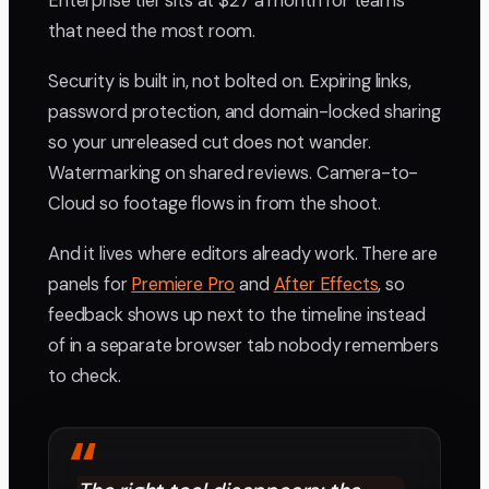
Enterprise tier sits at $27 a month for teams
that need the most room.
Security is built in, not bolted on. Expiring links,
password protection, and domain-locked sharing
so your unreleased cut does not wander.
Watermarking on shared reviews. Camera-to-
Cloud so footage flows in from the shoot.
And it lives where editors already work. There are
panels for
Premiere Pro
and
After Effects
, so
feedback shows up next to the timeline instead
of in a separate browser tab nobody remembers
to check.
“