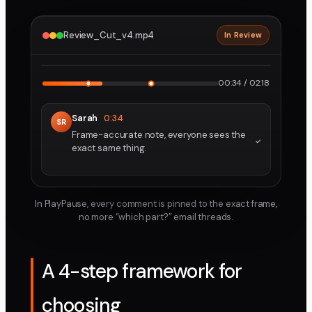
Review_Cut_v4.mp4
In Review
2160p · ProRes
1
2
00:34 / 02:18
Sarah
0:34
SR
Frame-accurate note, everyone sees the
exact same thing.
In PlayPause, every comment is pinned to the exact frame,
no more “which part?” email threads.
A 4-step framework for
choosing