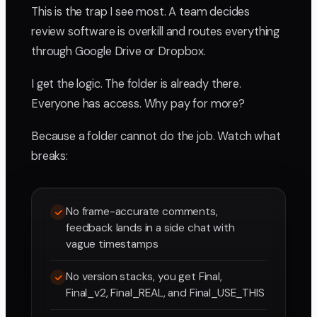
This is the trap I see most. A team decides
review software is overkill and routes everything
through Google Drive or Dropbox.
I get the logic. The folder is already there.
Everyone has access. Why pay for more?
Because a folder cannot do the job. Watch what
breaks:
No frame-accurate comments,
feedback lands in a side chat with
vague timestamps
No version stacks, you get Final,
Final_v2, Final_REAL, and Final_USE_THIS