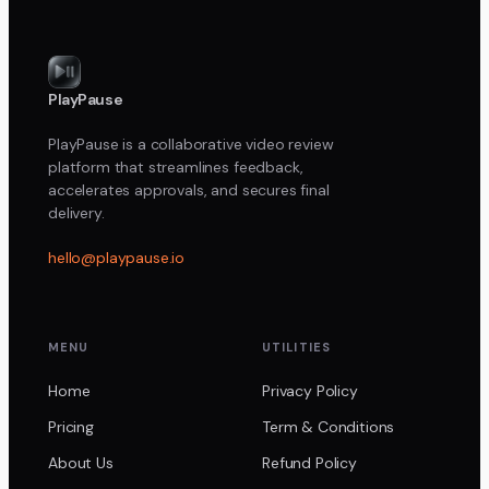
PlayPause
PlayPause is a collaborative video review
platform that streamlines feedback,
accelerates approvals, and secures final
delivery.
hello@playpause.io
MENU
UTILITIES
Home
Privacy Policy
Pricing
Term & Conditions
About Us
Refund Policy