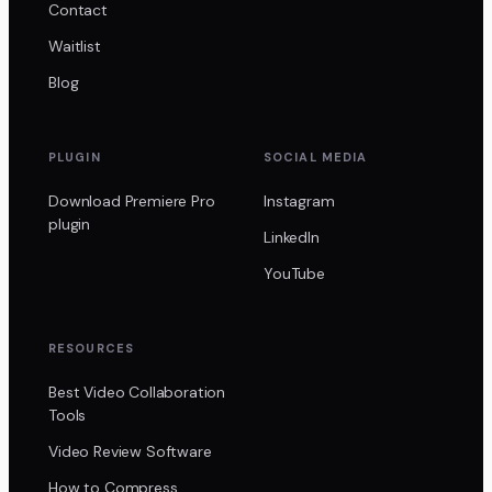
Contact
Waitlist
Blog
PLUGIN
SOCIAL MEDIA
Download Premiere Pro
Instagram
plugin
LinkedIn
YouTube
RESOURCES
Best Video Collaboration
Tools
Video Review Software
How to Compress