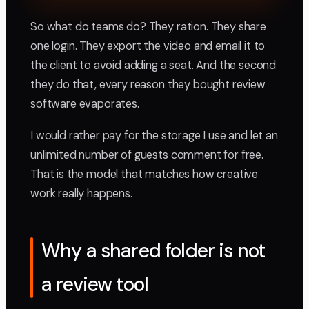
So what do teams do? They ration. They share
one login. They export the video and email it to
the client to avoid adding a seat. And the second
they do that, every reason they bought review
software evaporates.
I would rather pay for the storage I use and let an
unlimited number of guests comment for free.
That is the model that matches how creative
work really happens.
Why a shared folder is not
a review tool