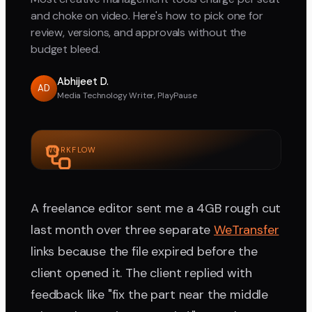
and choke on video. Here's how to pick one for
review, versions, and approvals without the
budget bleed.
Abhijeet D.
AD
Media Technology Writer, PlayPause
WORKFLOW
A freelance editor sent me a 4GB rough cut
last month over three separate
WeTransfer
links because the file expired before the
client opened it. The client replied with
feedback like "fix the part near the middle