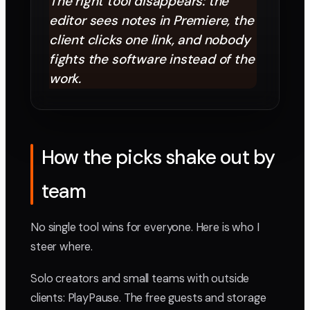
The right tool disappears: the
editor sees notes in Premiere, the
client clicks one link, and nobody
fights the software instead of the
work.
How the picks shake out by
team
No single tool wins for everyone. Here is who I
steer where.
Solo creators and small teams with outside
clients: PlayPause. The free guests and storage