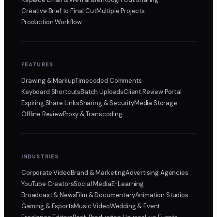
Creative Brief to Final Cut
Multiple Projects
Production Workflow
FEATURES
Drawing & Markup
Timecoded Comments
Keyboard Shortcuts
Batch Uploads
Client Review Portal
Expiring Share Links
Sharing & Security
Media Storage
Offline Review
Proxy & Transcoding
INDUSTRIES
Corporate Video
Brand & Marketing
Advertising Agencies
YouTube Creators
Social Media
E-Learning
Broadcast & News
Film & Documentary
Animation Studios
Gaming & Esports
Music Video
Wedding & Event