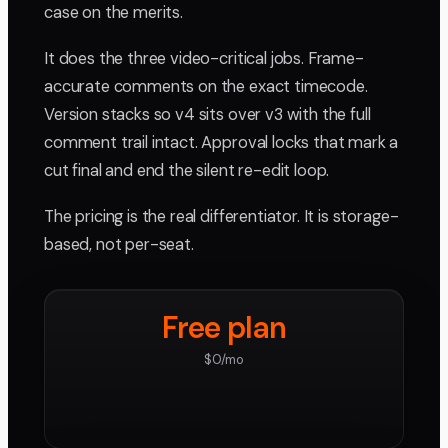
case on the merits.
It does the three video-critical jobs. Frame-
accurate comments on the exact timecode.
Version stacks so v4 sits over v3 with the full
comment trail intact. Approval locks that mark a
cut final and end the silent re-edit loop.
The pricing is the real differentiator. It is storage-
based, not per-seat.
Free plan
$0/mo