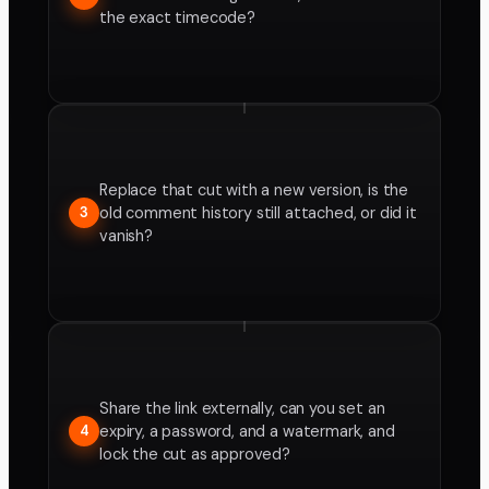
the exact timecode?
Replace that cut with a new version, is the
old comment history still attached, or did it
3
vanish?
Share the link externally, can you set an
expiry, a password, and a watermark, and
4
lock the cut as approved?