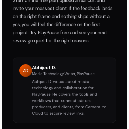
Start on the free plan, upload a real cut, and
invite your messiest client. If the feedback lands
on the right frame and nothing ships without a
yes, you will feel the difference on the first
project. Try PlayPause free and see your next
review go quiet for the right reasons.
Abhijeet D.
AD
Media Technology Writer, PlayPause
Abhijeet D. writes about media
technology and collaboration for
PlayPause. He covers the tools and
workflows that connect editors,
producers, and clients, from Camera-to-
Cloud to secure review links.