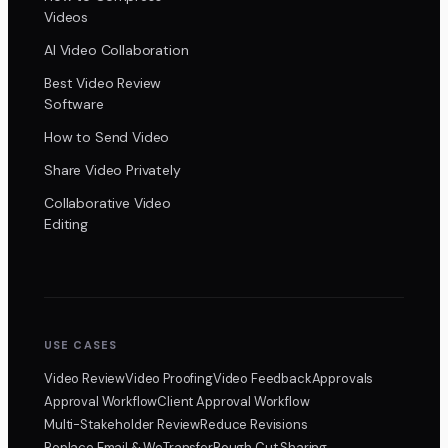
Videos
AI Video Collaboration
Best Video Review
Software
How to Send Video
Share Video Privately
Collaborative Video
Editing
USE CASES
Video Review
Video Proofing
Video Feedback
Approvals
Approval Workflow
Client Approval Workflow
Multi-Stakeholder Review
Reduce Revisions
Replace Email & WeTransfer
Rough Cut Sharing