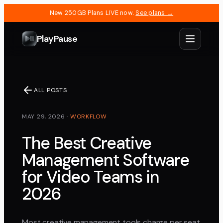
New 250GB Plans LIVE now.
See plans →
PlayPause
ALL POSTS
MAY 29, 2026
·
WORKFLOW
The Best Creative
Management Software
for Video Teams in
2026
Most creative management tools charge per seat