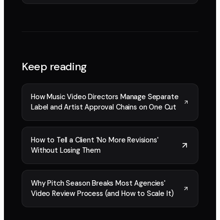
Keep reading
How Music Video Directors Manage Separate
Label and Artist Approval Chains on One Cut
How to Tell a Client 'No More Revisions'
Without Losing Them
Why Pitch Season Breaks Most Agencies'
Video Review Process (and How to Scale It)