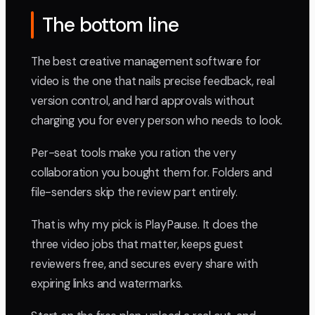
The bottom line
The best creative management software for
video is the one that nails precise feedback, real
version control, and hard approvals without
charging you for every person who needs to look.
Per-seat tools make you ration the very
collaboration you bought them for. Folders and
file-senders skip the review part entirely.
That is why my pick is PlayPause. It does the
three video jobs that matter, keeps guest
reviewers free, and secures every share with
expiring links and watermarks.