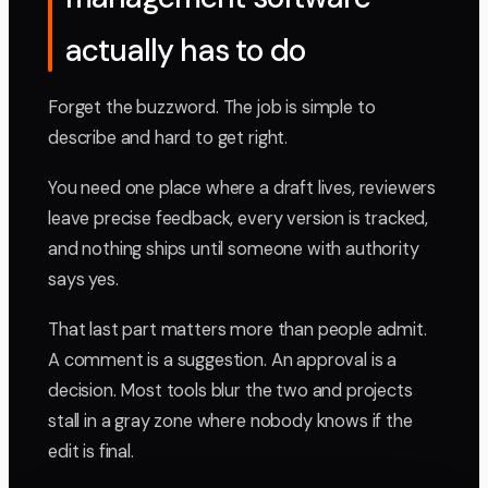
actually has to do
Forget the buzzword. The job is simple to
describe and hard to get right.
You need one place where a draft lives, reviewers
leave precise feedback, every version is tracked,
and nothing ships until someone with authority
says yes.
That last part matters more than people admit.
A comment is a suggestion. An approval is a
decision. Most tools blur the two and projects
stall in a gray zone where nobody knows if the
edit is final.