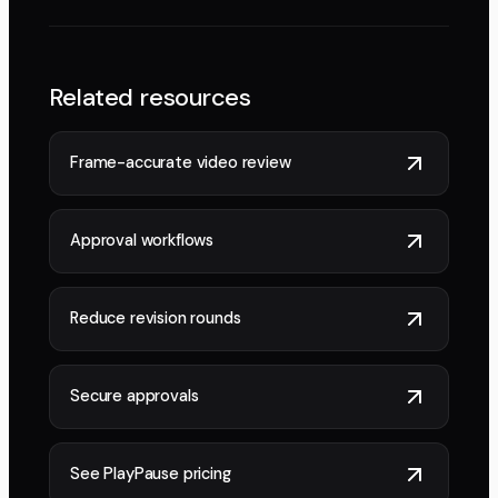
Related resources
Frame-accurate video review
Approval workflows
Reduce revision rounds
Secure approvals
See PlayPause pricing