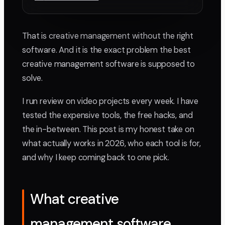
That is creative management without the right
software. And it is the exact problem the best
creative management software is supposed to
solve.
I run review on video projects every week. I have
tested the expensive tools, the free hacks, and
the in-between. This post is my honest take on
what actually works in 2026, who each tool is for,
and why I keep coming back to one pick.
What creative
management software