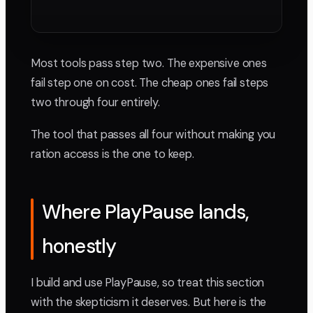
Most tools pass step two. The expensive ones
fail step one on cost. The cheap ones fail steps
two through four entirely.
The tool that passes all four without making you
ration access is the one to keep.
Where PlayPause lands,
honestly
I build and use PlayPause, so treat this section
with the skepticism it deserves. But here is the