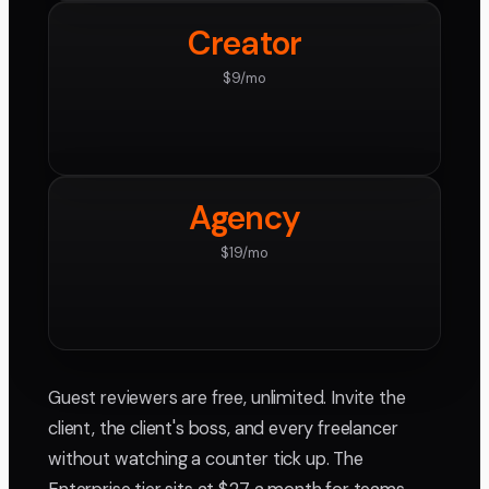
Creator
$9/mo
Agency
$19/mo
Guest reviewers are free, unlimited. Invite the
client, the client's boss, and every freelancer
without watching a counter tick up. The