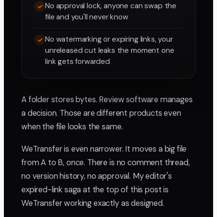
No approval lock, anyone can swap the
file and you'll never know
No watermarking or expiring links, your
unreleased cut leaks the moment one
link gets forwarded
A folder stores bytes. Review software manages
a decision. Those are different products even
when the file looks the same.
WeTransfer is even narrower. It moves a big file
from A to B, once. There is no comment thread,
no version history, no approval. My editor's
expired-link saga at the top of this post is
WeTransfer working exactly as designed.