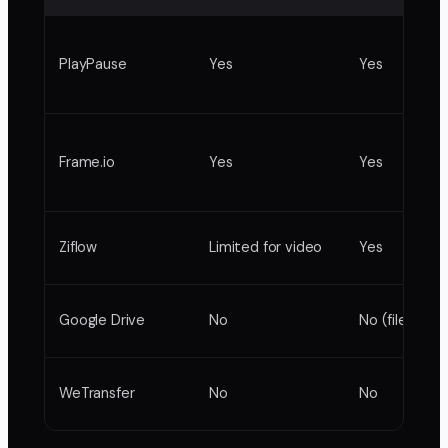
PlayPause
Yes
Yes
Frame.io
Yes
Yes
Ziflow
Limited for video
Yes
Google Drive
No
No (file copie
WeTransfer
No
No