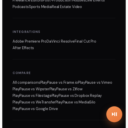
Freelance Editors
Post-Production Houses
Live Events
Podcasts
Sports Media
Real Estate Video
INTEGRATIONS
Adobe Premiere Pro
DaVinci Resolve
Final Cut Pro
After Effects
COMPARE
All comparisons
PlayPause
vs Frame.io
PlayPause
vs Vimeo
PlayPause
vs Wipster
PlayPause
vs Ziflow
PlayPause
vs Filestage
PlayPause
vs Dropbox Replay
PlayPause
vs WeTransfer
PlayPause
vs MediaSilo
PlayPause
vs Google Drive