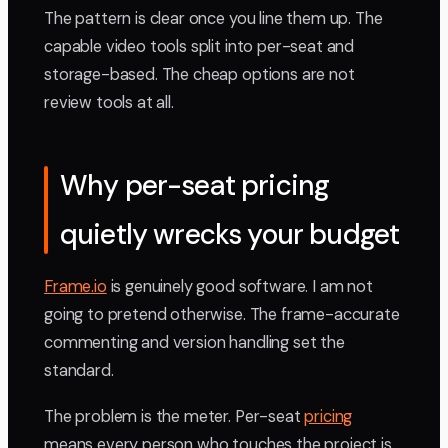
The pattern is clear once you line them up. The
capable video tools split into per-seat and
storage-based. The cheap options are not
review tools at all.
Why per-seat pricing
quietly wrecks your budget
Frame.io
is genuinely good software. I am not
going to pretend otherwise. The frame-accurate
commenting and version handling set the
standard.
The problem is the meter. Per-seat
pricing
means every person who touches the project is