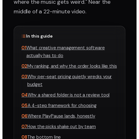
where the music gets weird." Near the
middle of a 22-minute video.
In this guide
01
What creative management software
actually has to do
02
My ranking, and why the order looks like this
03
Why per-seat pricing quietly wrecks your
budget
04
Why a shared folder is not a review tool
05
A 4-step framework for choosing
06
Where PlayPause lands, honestly
07
How the picks shake out by team
08
The bottom line