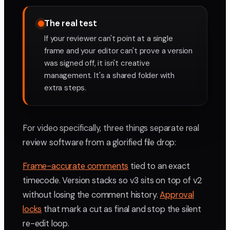
The real test
If your reviewer can't point at a single
frame and your editor can't prove a version
was signed off, it isn't creative
management. It's a shared folder with
extra steps.
For video specifically, three things separate real
review software from a glorified file drop:
Frame-accurate comments
tied to an exact
timecode. Version stacks so v3 sits on top of v2
without losing the comment history.
Approval
locks
that mark a cut as final and stop the silent
re-edit loop.