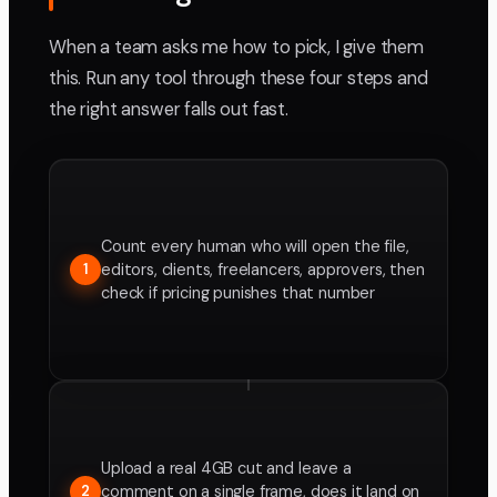
When a team asks me how to pick, I give them
this. Run any tool through these four steps and
the right answer falls out fast.
Count every human who will open the file,
editors, clients, freelancers, approvers, then
1
check if pricing punishes that number
Upload a real 4GB cut and leave a
comment on a single frame, does it land on
2