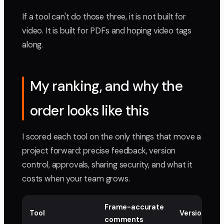
If a tool can't do those three, it is not built for
video. It is built for PDFs and hoping video tags
along.
My ranking, and why the
order looks like this
I scored each tool on the only things that move a
project forward: precise feedback, version
control, approvals, sharing security, and what it
costs when your team grows.
Frame-accurate
Tool
Version sta
comments