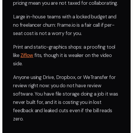
pricing mean you are not taxed for collaborating.
Large in-house teams with a locked budget and
no freelancer churn: Frame.io is a fair call if per-
seat cost is not a worry for you.
Print and static-graphics shops: a proofing tool
like
Ziflow
fits, though it is weaker on the video
side.
Anyone using Drive, Dropbox, or WeTransfer for
review right now: you do not have review
software. You have file storage doing a job it was
never built for, and it is costing you in lost
feedback and leaked cuts even if the bill reads
zero.