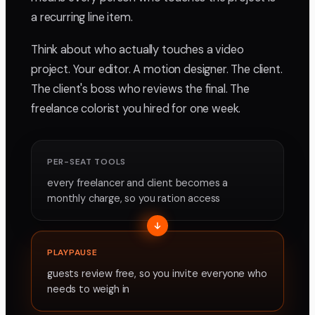
a recurring line item.
Think about who actually touches a video
project. Your editor. A motion designer. The client.
The client's boss who reviews the final. The
freelance colorist you hired for one week.
PER-SEAT TOOLS
every freelancer and client becomes a
monthly charge, so you ration access
PLAYPAUSE
guests review free, so you invite everyone who
needs to weigh in