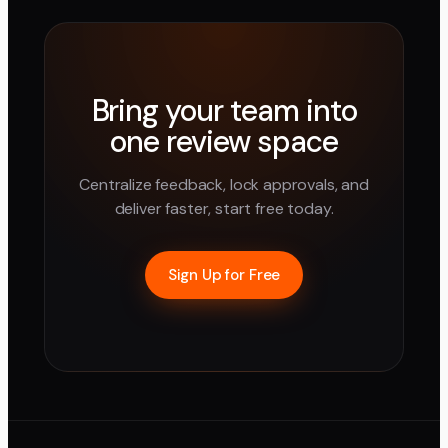
Bring your team into
one review space
Centralize feedback, lock approvals, and
deliver faster, start free today.
Sign Up for Free