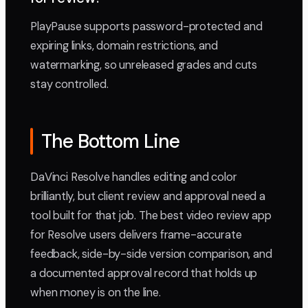
PlayPause supports password-protected and
expiring links, domain restrictions, and
watermarking, so unreleased grades and cuts
stay controlled.
The Bottom Line
DaVinci Resolve handles editing and color
brilliantly, but client review and approval need a
tool built for that job. The best video review app
for Resolve users delivers frame-accurate
feedback, side-by-side version comparison, and
a documented approval record that holds up
when money is on the line.