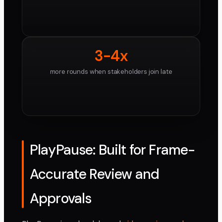
3-4x
more rounds when stakeholders join late
PlayPause: Built for Frame-
Accurate Review and
Approvals