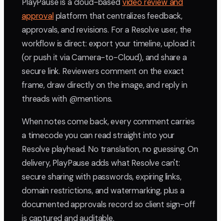
PlayPause is a cloud-based
video review and
approval
platform that centralizes feedback,
approvals, and revisions. For a Resolve user, the
workflow is direct: export your timeline, upload it
(or push it via Camera-to-Cloud), and share a
secure link. Reviewers comment on the exact
frame, draw directly on the image, and reply in
threads with @mentions.
When notes come back, every comment carries
a timecode you can read straight into your
Resolve playhead. No translation, no guessing. On
delivery, PlayPause adds what Resolve can't:
secure sharing with passwords, expiring links,
domain restrictions, and watermarking, plus a
documented approvals record so client sign-off
is captured and auditable.