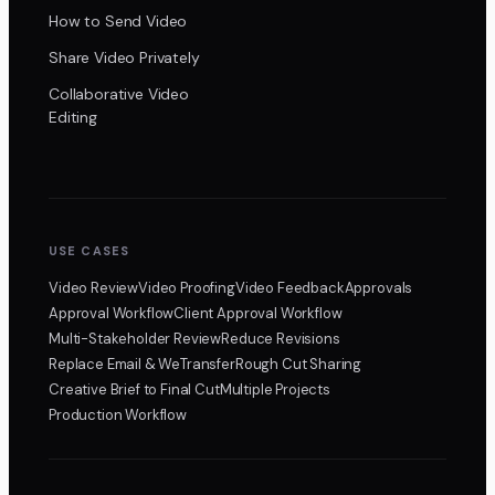
How to Send Video
Share Video Privately
Collaborative Video
Editing
USE CASES
Video Review
Video Proofing
Video Feedback
Approvals
Approval Workflow
Client Approval Workflow
Multi-Stakeholder Review
Reduce Revisions
Replace Email & WeTransfer
Rough Cut Sharing
Creative Brief to Final Cut
Multiple Projects
Production Workflow