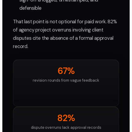
defensible
That last point is not optional for paid work. 82%
of agency project overruns involving client
disputes cite the absence of a formal approval
record.
67%
revision rounds from vague feedback
82%
dispute overruns lack approval records