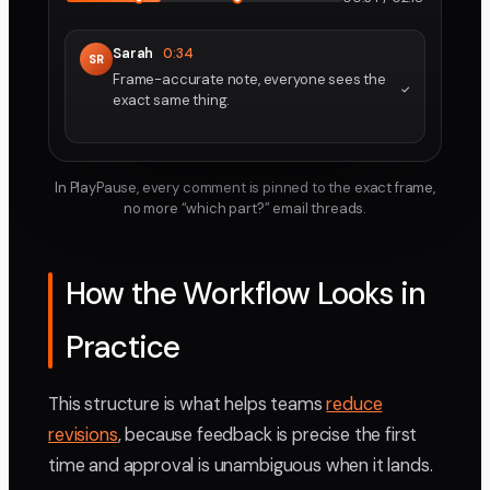
Sarah
0:34
SR
Frame-accurate note, everyone sees the
exact same thing.
In PlayPause, every comment is pinned to the exact frame,
no more “which part?” email threads.
How the Workflow Looks in
Practice
This structure is what helps teams
reduce
revisions
, because feedback is precise the first
time and approval is unambiguous when it lands.