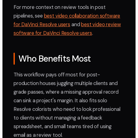
For more context on review tools in post
pipelines, see
best video collaboration software
for DaVinci Resolve users
and
best video review
software for DaVinci Resolve users
.
Who Benefits Most
This workflow pays off most for post-
production houses juggling multiple clients and
grade passes, where a missing approval record
can sink a project's margin. It also fits solo
Resolve colorists who need to look professional
to clients without managing a feedback
spreadsheet, and small teams tired of using
email as a review tool.