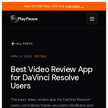
New 250GB Plans LIVE now.
See plans →
PlayPause
ALL POSTS
APRIL 6, 2026
·
EDITING
Best Video Review App
for DaVinci Resolve
Users
The best video review app for DaVinci Resolve
users centralizes frame-accurate feedback and