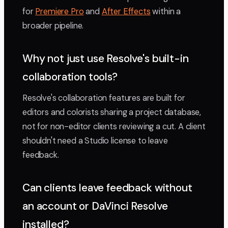
for
Premiere Pro
and
After Effects
within a
broader pipeline.
Why not just use Resolve's built-in
collaboration tools?
Resolve's collaboration features are built for
editors and colorists sharing a project database,
not for non-editor clients reviewing a cut. A client
shouldn't need a Studio license to leave
feedback.
Can clients leave feedback without
an account or DaVinci Resolve
installed?