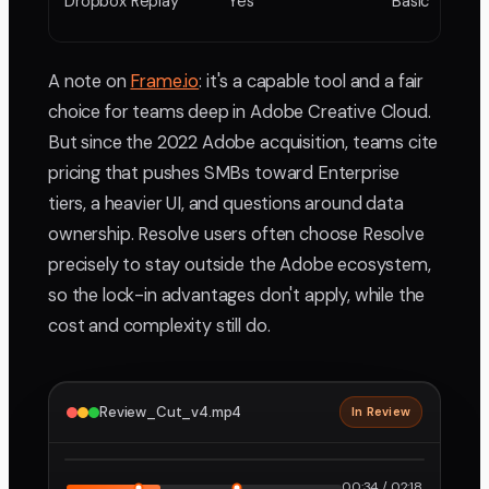
Dropbox Replay
Yes
Basic
A note on
Frame.io
: it's a capable tool and a fair
choice for teams deep in Adobe Creative Cloud.
But since the 2022 Adobe acquisition, teams cite
pricing that pushes SMBs toward Enterprise
tiers, a heavier UI, and questions around data
ownership. Resolve users often choose Resolve
precisely to stay outside the Adobe ecosystem,
so the lock-in advantages don't apply, while the
cost and complexity still do.
Review_Cut_v4.mp4
In Review
2160p · ProRes
1
2
00:34 / 02:18