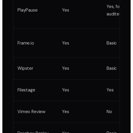
Yes, formal
PlayPause
Yes
audited
Frame.io
Yes
Basic
Wipster
Yes
Basic
Filestage
Yes
Yes
Vimeo Review
Yes
No