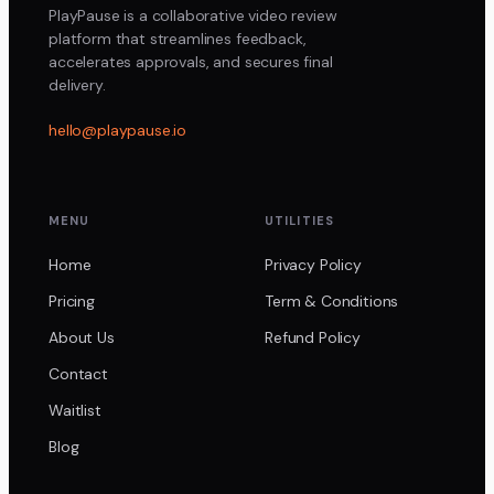
PlayPause is a collaborative video review
platform that streamlines feedback,
accelerates approvals, and secures final
delivery.
hello@playpause.io
MENU
UTILITIES
Home
Privacy Policy
Pricing
Term & Conditions
About Us
Refund Policy
Contact
Waitlist
Blog