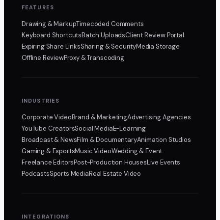
FEATURES
Drawing & Markup
Timecoded Comments
Keyboard Shortcuts
Batch Uploads
Client Review Portal
Expiring Share Links
Sharing & Security
Media Storage
Offline Review
Proxy & Transcoding
INDUSTRIES
Corporate Video
Brand & Marketing
Advertising Agencies
YouTube Creators
Social Media
E-Learning
Broadcast & News
Film & Documentary
Animation Studios
Gaming & Esports
Music Video
Wedding & Event
Freelance Editors
Post-Production Houses
Live Events
Podcasts
Sports Media
Real Estate Video
INTEGRATIONS