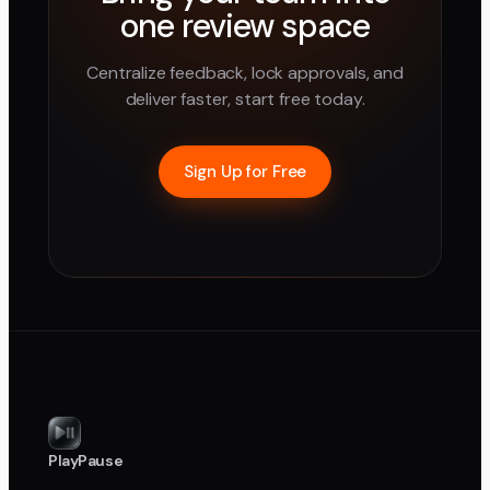
one review space
Centralize feedback, lock approvals, and
deliver faster, start free today.
Sign Up for Free
PlayPause