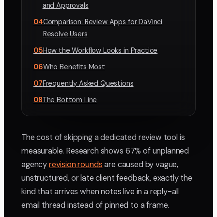
and Approvals
04
Comparison: Review Apps for DaVinci
Resolve Users
05
How the Workflow Looks in Practice
06
Who Benefits Most
07
Frequently Asked Questions
08
The Bottom Line
The cost of skipping a dedicated review tool is
measurable. Research shows 67% of unplanned
agency
revision rounds
are caused by vague,
unstructured, or late client feedback, exactly the
kind that arrives when notes live in a reply-all
email thread instead of pinned to a frame.