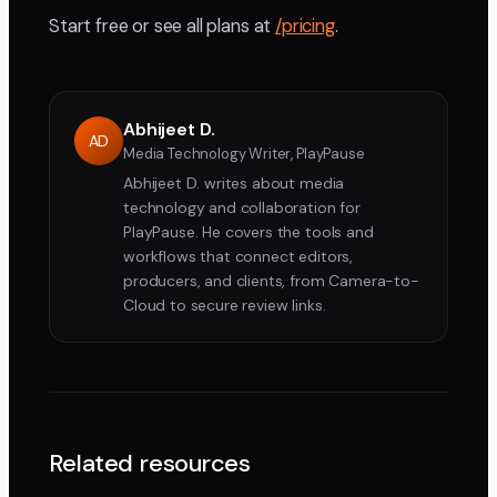
Start free or see all plans at
/pricing
.
Abhijeet D.
AD
Media Technology Writer, PlayPause
Abhijeet D. writes about media
technology and collaboration for
PlayPause. He covers the tools and
workflows that connect editors,
producers, and clients, from Camera-to-
Cloud to secure review links.
Related resources