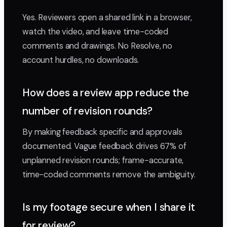
Yes. Reviewers open a shared link in a browser,
watch the video, and leave time-coded
comments and drawings. No Resolve, no
account hurdles, no downloads.
How does a review app reduce the
number of revision rounds?
By making feedback specific and approvals
documented. Vague feedback drives 67% of
unplanned revision rounds; frame-accurate,
time-coded comments remove the ambiguity.
Is my footage secure when I share it
for review?