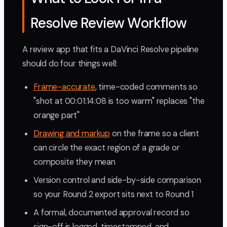
Resolve Review Workflow
A review app that fits a DaVinci Resolve pipeline
should do four things well:
Frame-accurate
, time-coded comments so
"shot at 00:01:14:08 is too warm" replaces "the
orange part"
Drawing and markup
on the frame so a client
can circle the exact region of a grade or
composite they mean
Version control and side-by-side comparison
so your Round 2 export sits next to Round 1
A formal, documented approval record so
sign-off is logged, timestamped, and