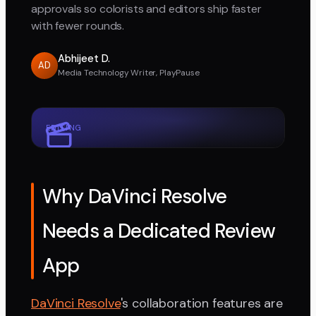
approvals so colorists and editors ship faster
with fewer rounds.
Abhijeet D.
AD
Media Technology Writer, PlayPause
EDITING
Why DaVinci Resolve
Needs a Dedicated Review
App
DaVinci Resolve
's collaboration features are