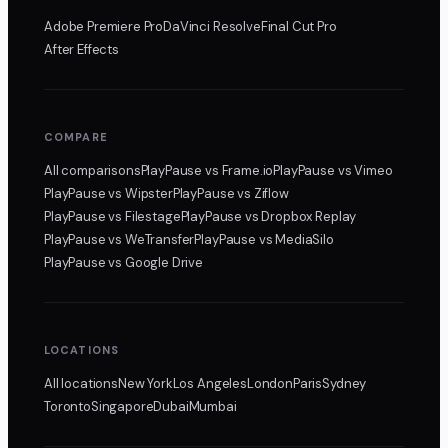
Adobe Premiere Pro
DaVinci Resolve
Final Cut Pro
After Effects
COMPARE
All comparisons
PlayPause
vs Frame.io
PlayPause
vs Vimeo
PlayPause
vs Wipster
PlayPause
vs Ziflow
PlayPause
vs Filestage
PlayPause
vs Dropbox Replay
PlayPause
vs WeTransfer
PlayPause
vs MediaSilo
PlayPause
vs Google Drive
LOCATIONS
All locations
New York
Los Angeles
London
Paris
Sydney
Toronto
Singapore
Dubai
Mumbai