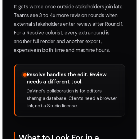
It gets worse once outside stakeholders join late.
Teams see 3 to 4x more revision rounds when
external stakeholders enter review after Round 1.
For a Resolve colorist, every extra round is
another full render and another export,
expensive in both time and machine hours.
Resolve handles the edit. Review
needs a different tool.
DaVinci's collaboration is for editors
sharing a database. Clients need a browser
link, not a Studio license.
What to Look For in a