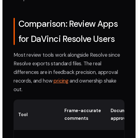
Comparison: Review Apps
for DaVinci Resolve Users
Most review tools work alongside Resolve since
Resolve exports standard files. The real
differences are in feedback precision, approval
records, and how
pricing
and ownership shake
out.
Frame-accurate
Documente
Tool
comments
approval re