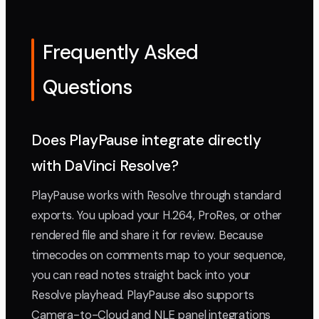
Frequently Asked
Questions
Does PlayPause integrate directly
with DaVinci Resolve?
PlayPause works with Resolve through standard
exports. You upload your H.264, ProRes, or other
rendered file and share it for review. Because
timecodes on comments map to your sequence,
you can read notes straight back into your
Resolve playhead. PlayPause also supports
Camera-to-Cloud and NLE panel integrations