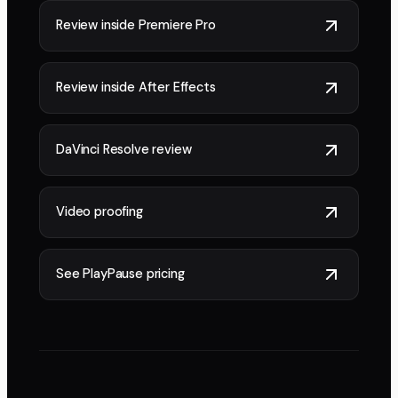
Review inside Premiere Pro
Review inside After Effects
DaVinci Resolve review
Video proofing
See PlayPause pricing