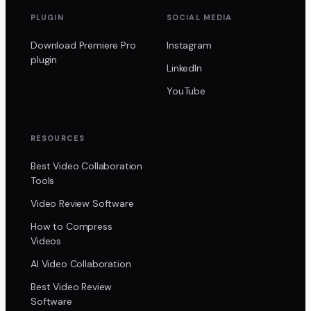
PLUGIN
SOCIAL MEDIA
Download Premiere Pro
Instagram
plugin
LinkedIn
YouTube
RESOURCES
Best Video Collaboration
Tools
Video Review Software
How to Compress
Videos
AI Video Collaboration
Best Video Review
Software