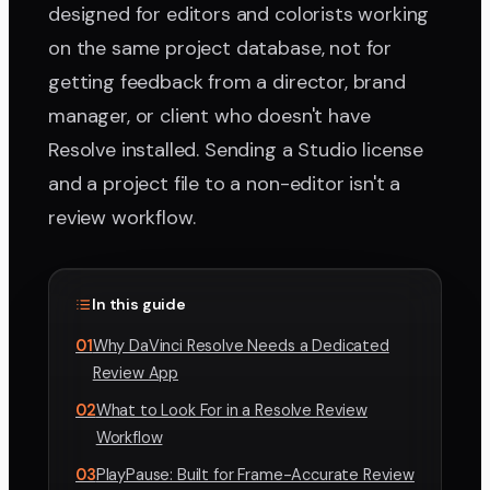
designed for editors and colorists working
on the same project database, not for
getting feedback from a director, brand
manager, or client who doesn't have
Resolve installed. Sending a Studio license
and a project file to a non-editor isn't a
review workflow.
In this guide
01
Why DaVinci Resolve Needs a Dedicated
Review App
02
What to Look For in a Resolve Review
Workflow
03
PlayPause: Built for Frame-Accurate Review