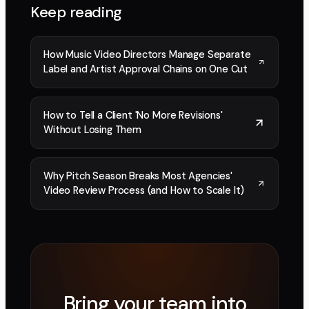
Keep reading
How Music Video Directors Manage Separate
Label and Artist Approval Chains on One Cut
How to Tell a Client 'No More Revisions'
Without Losing Them
Why Pitch Season Breaks Most Agencies'
Video Review Process (and How to Scale It)
Bring your team into