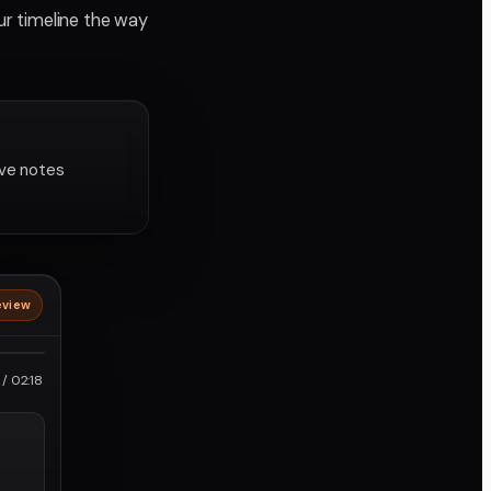
ur timeline the way
lve notes
eview
roRes
/ 02:18