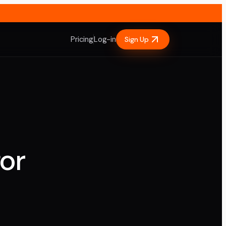
Pricing
Log-in
Sign Up
or