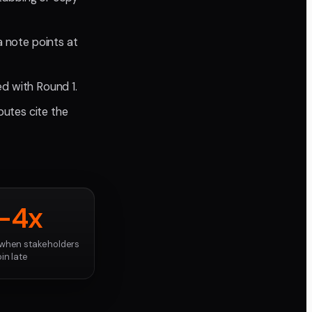
a note points at
d with Round 1.
putes cite the
-4x
when stakeholders
oin late