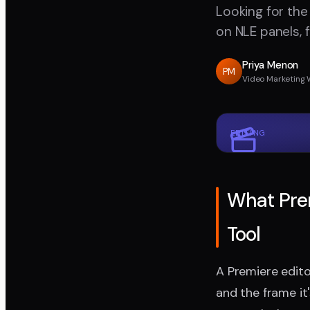
Looking for the
on NLE panels, 
Priya Menon
PM
Video Marketing 
EDITING
What Prem
Tool
A Premiere edito
and the frame it