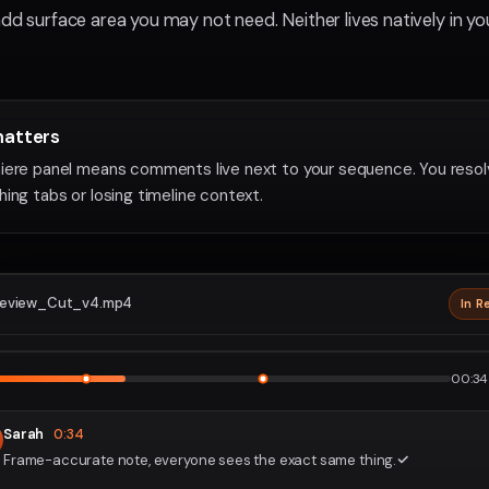
add surface area you may not need. Neither lives natively in yo
matters
iere panel means comments live next to your sequence. You reso
ing tabs or losing timeline context.
eview_Cut_v4.mp4
In R
2160p · P
1
2
00:34 
Sarah
0:34
Frame-accurate note, everyone sees the exact same thing.