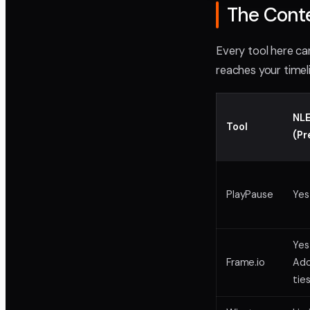
The Cont
Every tool here ca
reaches your timel
NLE
Tool
(Pr
PlayPause
Yes
Yes
Frame.io
Ad
ties