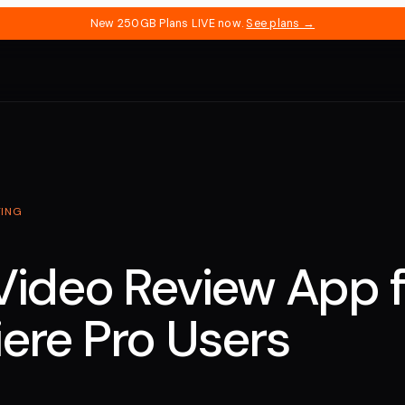
New 250GB Plans LIVE now.
See plans →
TING
Video Review App f
ere Pro Users