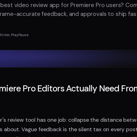
 best video review app for Premiere Pro users? Co
frame-accurate feedback, and approvals to ship fast
Writer, PlayPause
iere Pro Editors Actually Need Fro
r's review tool has one job: collapse the distance be
's about. Vague feedback is the silent tax on every pos