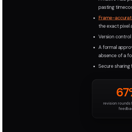
pasting timeco
Frame-accurat
the exact pixel
Version control
A formal approv
absence of a fo
Secure sharing f
67
revision rounds
feedba