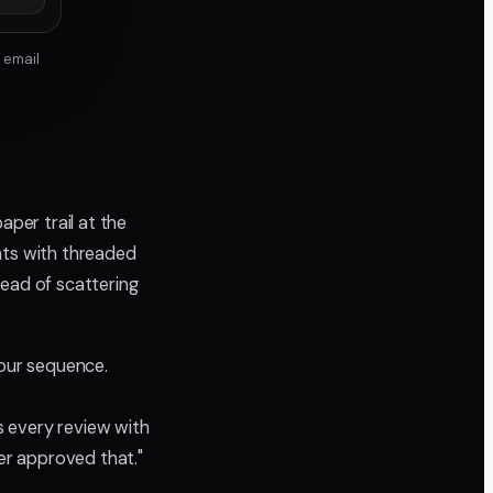
 email
aper trail at the
ts with threaded
tead of scattering
our sequence.
 every review with
er approved that."