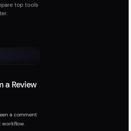
mpare top tools
er.
m a Review
tween a comment
t workflow.