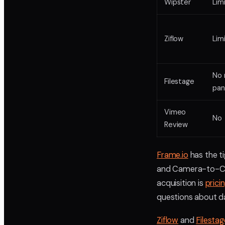
Wipster
Lim
Ziflow
Lim
No 
Filestage
pan
Vimeo
No
Review
Frame.io
has the ti
and Camera-to-Clo
acquisition is
prici
questions about da
Ziflow
and
Filestag