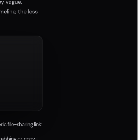
y vague,
meline, the less
c file-sharing link:
tabbing or copy-