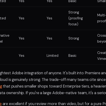
ited
Yes
Yes
Basic
Small
Strong
Multi
ited
Yes
Yes
(proofing
proof
focus)
native
Cross
Yes
Yes
Strong
el
beyo
Creat
Yes
Limited
Basic
Vime
ghtest Adobe integration of anyone. It's built into Premiere a
ud is genuinely strong. The trade-off many teams cite sinc
ng
that pushes smaller shops toward Enterprise tiers, a heavier
ta ownership. If you're a large Adobe-native team, it's a serio
e
are excellent if you review more than video, but for a pure 