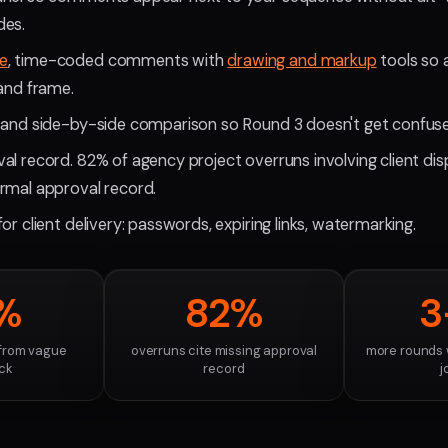
des.
e
, time-coded comments with
drawing and markup
tools so 
 and frame.
 and side-by-side comparison so Round 3 doesn't get confuse
al record. 82% of agency project overruns involving client dis
rmal approval record.
or client delivery: passwords, expiring links, watermarking.
%
82%
3
 from vague
overruns cite missing approval
more rounds 
ck
record
j