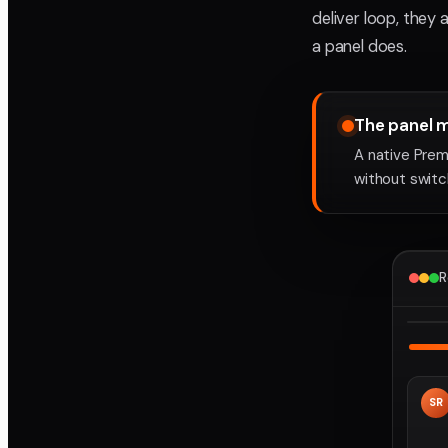
deliver loop, they 
a panel does.
The panel 
A native Prem
without switch
R
SR