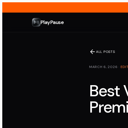
PlayPause
ALL POSTS
MARCH 6, 2026
·
EDI
Best 
Premi