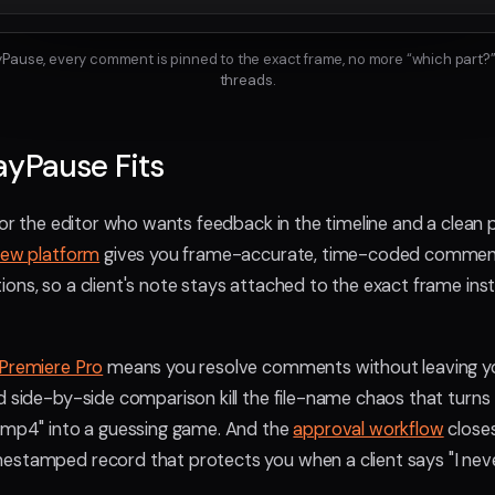
ayPause, every comment is pinned to the exact frame, no more “which part?”
threads.
ayPause Fits
for the editor who wants feedback in the timeline and a clean p
iew platform
gives you frame-accurate, time-coded commen
ons, so a client's note stays attached to the exact frame ins
Premiere Pro
means you resolve comments without leaving y
d side-by-side comparison kill the file-name chaos that turns
l.mp4" into a guessing game. And the
approval workflow
closes
estamped record that protects you when a client says "I nev