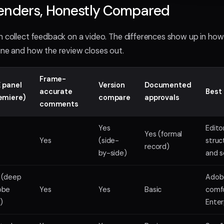
enders, Honestly Compared
n collect feedback on a video. The differences show up in ho
ine and how the review closes out.
Frame-
 panel
Version
Documented
accurate
Best 
emiere)
compare
approvals
comments
Yes
Edito
Yes (formal
Yes
(side-
struc
record)
by-side)
and s
 (deep
Adob
obe
Yes
Yes
Basic
comfo
)
Enter