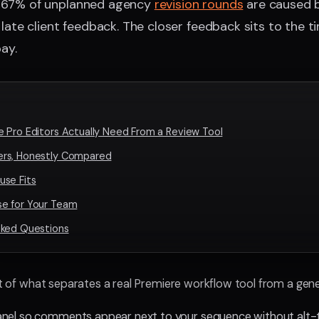
 67% of unplanned agency
revision rounds
are caused b
late client feedback. The closer feedback sits to the ti
ay.
 Pro Editors Actually Need From a Review Tool
rs, Honestly Compared
use Fits
e for Your Team
sked Questions
st of what separates a real Premiere workflow tool from a generi
anel so comments appear next to your sequence without alt-