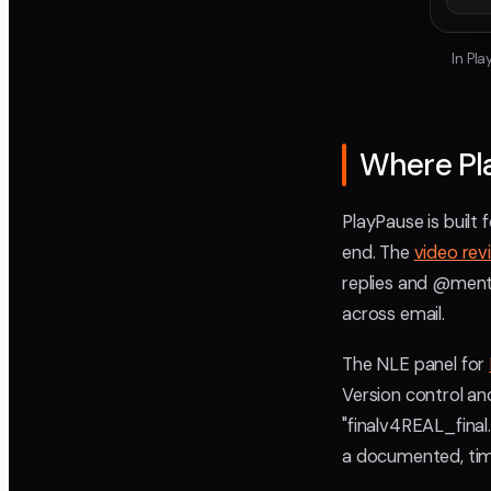
In Pl
Where Pl
PlayPause is built 
end. The
video rev
replies and @menti
across email.
The NLE panel for
Version control an
"finalv4REAL_fina
a documented, tim