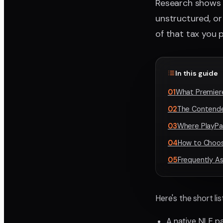
Research shows
unstructured, or 
of that tax you p
In this guide
01
What Premiere
02
The Contende
03
Where PlayPa
04
How to Choos
05
Frequently A
Here's the short li
A native NLE p