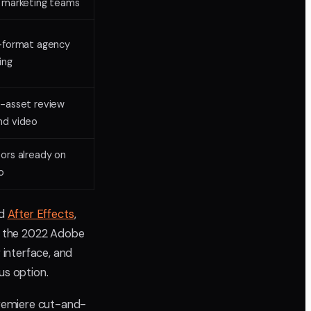
 marketing teams
-format agency
ing
-asset review
nd video
ors already on
o
nd
After Effects
,
e the 2022 Adobe
 interface, and
us option.
Premiere cut-and-