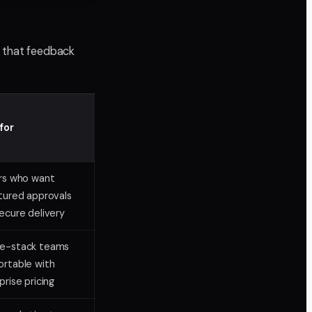
w that feedback
for
rs who want
tured approvals
ecure delivery
e-stack teams
rtable with
prise pricing