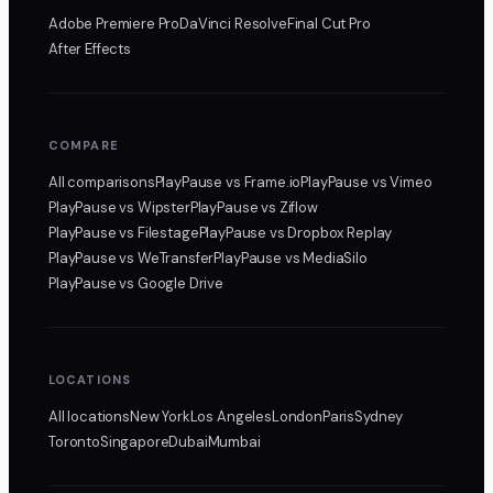
Adobe Premiere Pro
DaVinci Resolve
Final Cut Pro
After Effects
COMPARE
All comparisons
PlayPause
vs Frame.io
PlayPause
vs Vimeo
PlayPause
vs Wipster
PlayPause
vs Ziflow
PlayPause
vs Filestage
PlayPause
vs Dropbox Replay
PlayPause
vs WeTransfer
PlayPause
vs MediaSilo
PlayPause
vs Google Drive
LOCATIONS
All locations
New York
Los Angeles
London
Paris
Sydney
Toronto
Singapore
Dubai
Mumbai