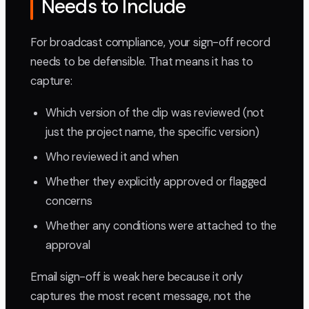
Needs to Include
For broadcast compliance, your sign-off record
needs to be defensible. That means it has to
capture:
Which version of the clip was reviewed (not
just the project name, the specific version)
Who reviewed it and when
Whether they explicitly approved or flagged
concerns
Whether any conditions were attached to the
approval
Email sign-off is weak here because it only
captures the most recent message, not the