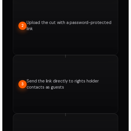
Upload the cut with a password-protected
2
link
Send the link directly to rights holder
3
contacts as guests