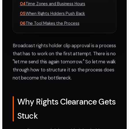
04
Time Zones and Business Hours
05
When Rights Holders Push Back
06
The Tool Makes the Process
Broadcast rights holder clip approval is a process
that has to work on the first attempt. There is no
"let me send this again tomorrow." So let me walk
through how to structure it so the process does
not become the bottleneck.
Why Rights Clearance Gets
Stuck