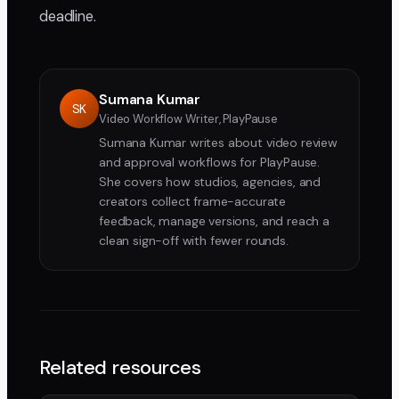
deadline.
Sumana Kumar
SK
Video Workflow Writer, PlayPause
Sumana Kumar writes about video review
and approval workflows for PlayPause.
She covers how studios, agencies, and
creators collect frame-accurate
feedback, manage versions, and reach a
clean sign-off with fewer rounds.
Related resources