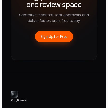
one review space
Centralize feedback, lock approvals, and
deliver faster, start free today.
Sign Up for Free
PlayPause