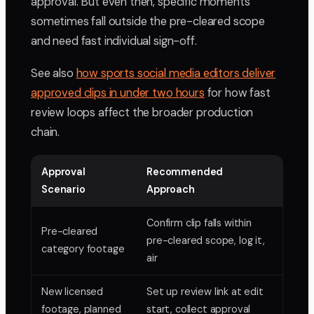
approval. But even then, specific moments
sometimes fall outside the pre-cleared scope
and need fast individual sign-off.
See also
how sports social media editors deliver
approved clips in under two hours
for how fast
review loops affect the broader production
chain.
Approval
Recommended
Scenario
Approach
Confirm clip falls within
Pre-cleared
pre-cleared scope, log it,
category footage
air
New licensed
Set up review link at edit
footage, planned
start, collect approval