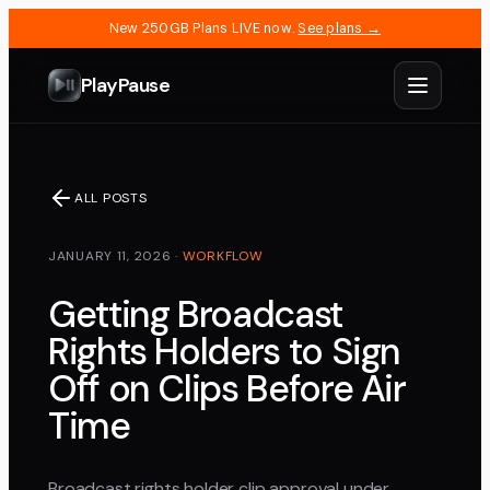
New 250GB Plans LIVE now.
See plans →
PlayPause
ALL POSTS
JANUARY 11, 2026
·
WORKFLOW
Getting Broadcast
Rights Holders to Sign
Off on Clips Before Air
Time
Broadcast rights holder clip approval under