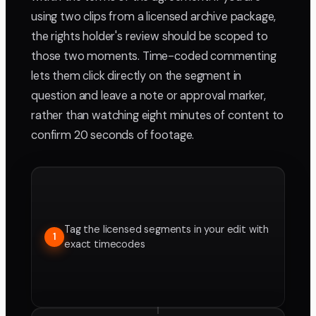
using two clips from a licensed archive package,
the rights holder's review should be scoped to
those two moments. Time-coded commenting
lets them click directly on the segment in
question and leave a note or approval marker,
rather than watching eight minutes of content to
confirm 20 seconds of footage.
Tag the licensed segments in your edit with
1
exact timecodes