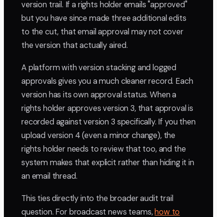
version trail. If a rights holder emails "approved"
but you have since made three additional edits
to the cut, that email approval may not cover
the version that actually aired.
A platform with version stacking and logged
approvals gives you a much cleaner record. Each
version has its own approval status. When a
rights holder approves version 3, that approval is
recorded against version 3 specifically. If you then
upload version 4 (even a minor change), the
rights holder needs to review that too, and the
system makes that explicit rather than hiding it in
an email thread.
This ties directly into the broader audit trail
question. For broadcast news teams,
how to