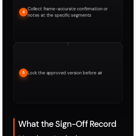
Collect frame-accurate confirmation or
4
notes at the specific segments
Lock the approved version before air
5
What the Sign-Off Record