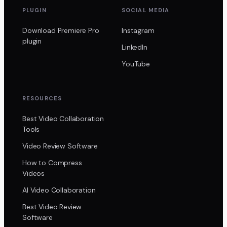
PLUGIN
SOCIAL MEDIA
Download Premiere Pro
Instagram
plugin
LinkedIn
YouTube
RESOURCES
Best Video Collaboration
Tools
Video Review Software
How to Compress
Videos
AI Video Collaboration
Best Video Review
Software