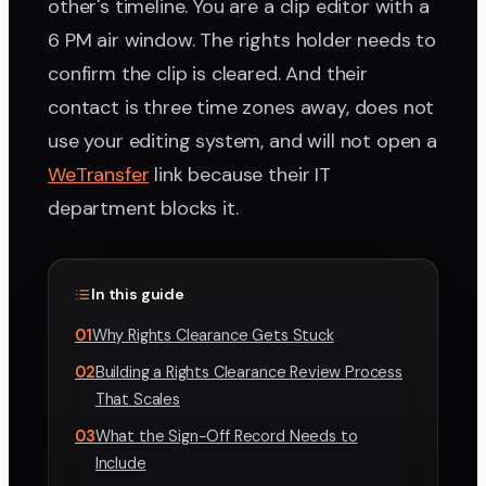
other's timeline. You are a clip editor with a
6 PM air window. The rights holder needs to
confirm the clip is cleared. And their
contact is three time zones away, does not
use your editing system, and will not open a
WeTransfer
link because their IT
department blocks it.
In this guide
01
Why Rights Clearance Gets Stuck
02
Building a Rights Clearance Review Process
That Scales
03
What the Sign-Off Record Needs to
Include