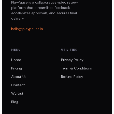
PlayPause is a collaborative video review
platform that streamlines feedback,
accelerates approvals, and secures final
delivery.
hello@playpause.io
MENU
UTILITIES
Home
Privacy Policy
Pricing
Term & Conditions
About Us
Refund Policy
Contact
Waitlist
Blog