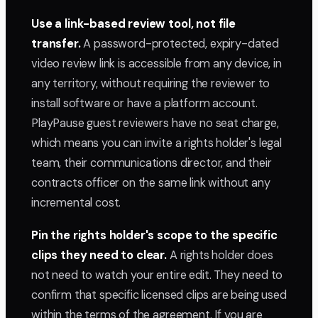
Use a link-based review tool, not file
transfer.
A password-protected, expiry-dated
video review link is accessible from any device, in
any territory, without requiring the reviewer to
install software or have a platform account.
PlayPause guest reviewers have no seat charge,
which means you can invite a rights holder's legal
team, their communications director, and their
contracts officer on the same link without any
incremental cost.
Pin the rights holder's scope to the specific
clips they need to clear.
A rights holder does
not need to watch your entire edit. They need to
confirm that specific licensed clips are being used
within the terms of the agreement. If you are