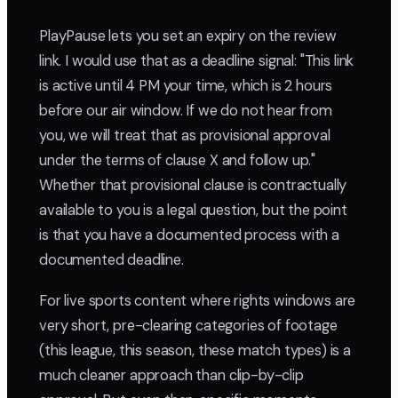
PlayPause lets you set an expiry on the review
link. I would use that as a deadline signal: "This link
is active until 4 PM your time, which is 2 hours
before our air window. If we do not hear from
you, we will treat that as provisional approval
under the terms of clause X and follow up."
Whether that provisional clause is contractually
available to you is a legal question, but the point
is that you have a documented process with a
documented deadline.
For live sports content where rights windows are
very short, pre-clearing categories of footage
(this league, this season, these match types) is a
much cleaner approach than clip-by-clip