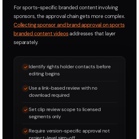
For sports-specific branded content involving
sponsors, the approval chain gets more complex.
Collecting sponsor and brand approval on sports
branded content videos
addresses that layer
separately.
Identify rights holder contacts before
editing begins
Use a link-based review with no
download required
Set clip review scope to licensed
segments only
Require version-specific approval not
project-level sign-off