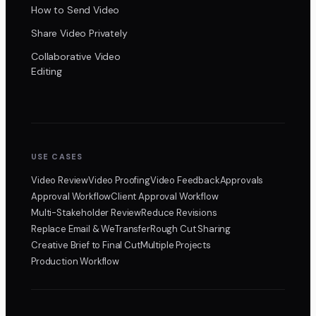
How to Send Video
Share Video Privately
Collaborative Video
Editing
USE CASES
Video Review
Video Proofing
Video Feedback
Approvals
Approval Workflow
Client Approval Workflow
Multi-Stakeholder Review
Reduce Revisions
Replace Email & WeTransfer
Rough Cut Sharing
Creative Brief to Final Cut
Multiple Projects
Production Workflow