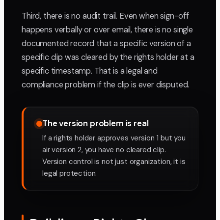
Third, there is no audit trail. Even when sign-off
happens verbally or over email, there is no single
documented record that a specific version of a
specific clip was cleared by the rights holder at a
specific timestamp. That is a legal and
compliance problem if the clip is ever disputed.
The version problem is real
If a rights holder approves version 1 but you
air version 2, you have no cleared clip.
Version control is not just organization, it is
legal protection.