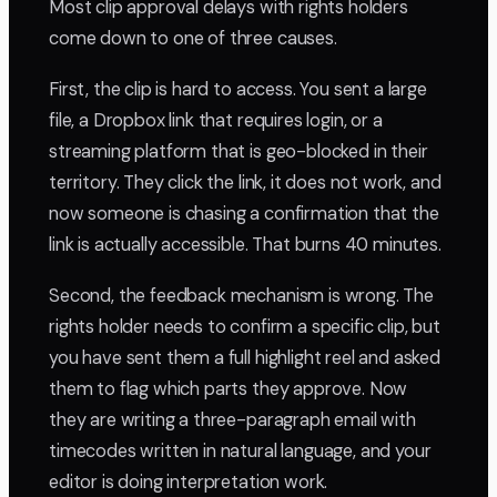
Most clip approval delays with rights holders
come down to one of three causes.
First, the clip is hard to access. You sent a large
file, a Dropbox link that requires login, or a
streaming platform that is geo-blocked in their
territory. They click the link, it does not work, and
now someone is chasing a confirmation that the
link is actually accessible. That burns 40 minutes.
Second, the feedback mechanism is wrong. The
rights holder needs to confirm a specific clip, but
you have sent them a full highlight reel and asked
them to flag which parts they approve. Now
they are writing a three-paragraph email with
timecodes written in natural language, and your
editor is doing interpretation work.