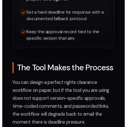
Set a hard deadline for response with a
documented fallback protocol
Keep the approval record tied to the
specific version that airs
The Tool Makes the Process
You can design a perfect rights clearance
workflow on paper, but if the tool you are using
does not support version-specific approvals,
time-coded comments, and passworded links,
the workflow will degrade back to email the
moment there is deadline pressure.