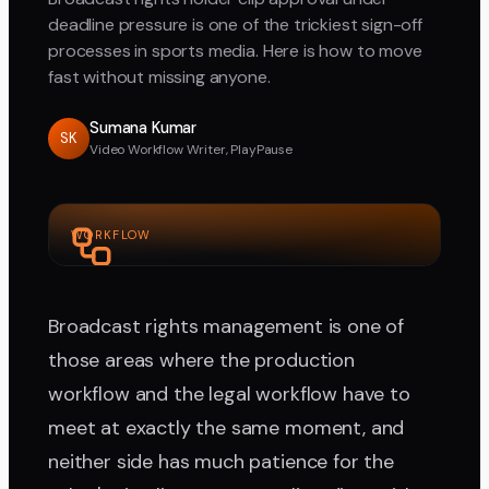
deadline pressure is one of the trickiest sign-off
processes in sports media. Here is how to move
fast without missing anyone.
Sumana Kumar
SK
Video Workflow Writer, PlayPause
WORKFLOW
Broadcast rights management is one of
those areas where the production
workflow and the legal workflow have to
meet at exactly the same moment, and
neither side has much patience for the