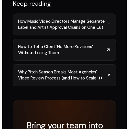
Keep reading
How Music Video Directors Manage Separate
Label and Artist Approval Chains on One Cut
How to Tell a Client 'No More Revisions'
Without Losing Them
Why Pitch Season Breaks Most Agencies'
Video Review Process (and How to Scale It)
Bring your team into