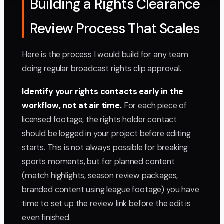
Building a Rights Clearance
Review Process That Scales
Here is the process I would build for any team
doing regular broadcast rights clip approval.
Identify your rights contacts early in the
workflow, not at air time.
For each piece of
licensed footage, the rights holder contact
should be logged in your project before editing
starts. This is not always possible for breaking
sports moments, but for planned content
(match highlights, season review packages,
branded content using league footage) you have
time to set up the review link before the edit is
even finished.