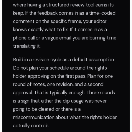
where having a structured review tool earns its
keep. If the feedback comes in as a time-coded
comment on the specific frame, your editor
knows exactly what to fix. If it comes in as a
phone call or a vague email, you are burning time
translating it.
Build in a revision cycle as a default assumption.
Do not plan your schedule around the rights
holder approving on the first pass. Plan for one
round of notes, one revision, and a second
approval. That is typically enough. Three rounds
is a sign that either the clip usage was never
going to be cleared or there is a
miscommunication about what the rights holder
actually controls.