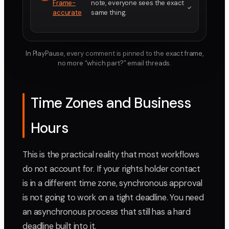
Frame-
note, everyone sees the exact
accurate
same thing.
In PlayPause, every comment is pinned to the exact frame,
no more “which part?” email threads.
Time Zones and Business
Hours
This is the practical reality that most workflows
do not account for. If your rights holder contact
is in a different time zone, synchronous approval
is not going to work on a tight deadline. You need
an asynchronous process that still has a hard
deadline built into it.