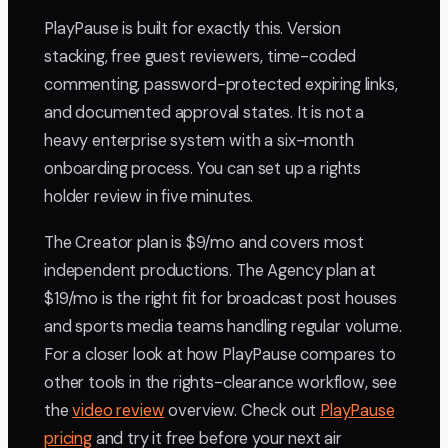
PlayPause is built for exactly this. Version
stacking, free guest reviewers, time-coded
commenting, password-protected expiring links,
and documented approval states. It is not a
heavy enterprise system with a six-month
onboarding process. You can set up a rights
holder review in five minutes.
The Creator plan is $9/mo and covers most
independent productions. The Agency plan at
$19/mo is the right fit for broadcast post houses
and sports media teams handling regular volume.
For a closer look at how PlayPause compares to
other tools in the rights-clearance workflow, see
the
video review
overview. Check out
PlayPause
pricing
and try it free before your next air