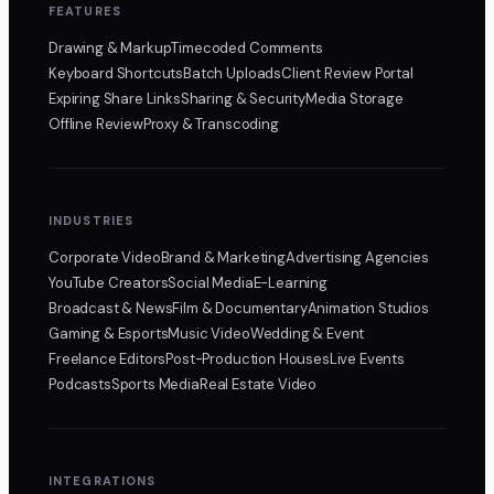
FEATURES
Drawing & Markup
Timecoded Comments
Keyboard Shortcuts
Batch Uploads
Client Review Portal
Expiring Share Links
Sharing & Security
Media Storage
Offline Review
Proxy & Transcoding
INDUSTRIES
Corporate Video
Brand & Marketing
Advertising Agencies
YouTube Creators
Social Media
E-Learning
Broadcast & News
Film & Documentary
Animation Studios
Gaming & Esports
Music Video
Wedding & Event
Freelance Editors
Post-Production Houses
Live Events
Podcasts
Sports Media
Real Estate Video
INTEGRATIONS