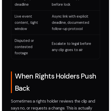
deadline
before lock
Live event
Async link with explicit
content, tight
deadline, documented
window
follow-up protocol
Disputed or
Escalate to legal before
contested
any clip goes to air
footage
When Rights Holders Push
Back
Sometimes a rights holder reviews the clip and
says no, or requests a change. This is actually