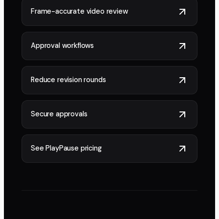
Frame-accurate video review
Approval workflows
Reduce revision rounds
Secure approvals
See PlayPause pricing