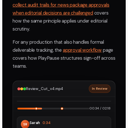
collect audit trails for news package approvals
when editorial decisions are challenged
covers
how the same principle applies under editorial
scrutiny.
For any production that also handles formal
deliverable tracking, the
approval workflow
page
covers how PlayPause structures sign-off across
teams.
Review_Cut_v4.mp4
In Review
2160p · ProRes
1
2
00:34 / 02:18
Sarah
0:34
SR