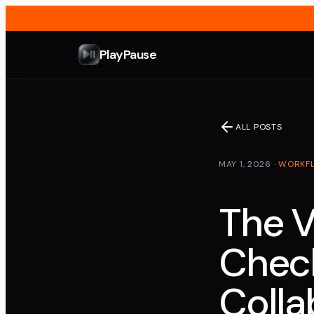
PlayPause
ALL POSTS
MAY 1, 2026
·
WORKF
The 
Check
Colla