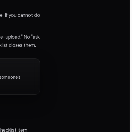
se. If you cannot do
re-upload." No "ask
klist closes them.
 someone's
hecklist item