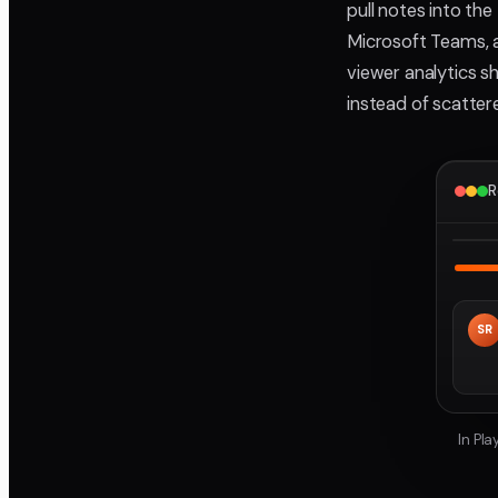
pull notes into th
Microsoft Teams, a
viewer analytics s
instead of scatter
R
SR
In Pl