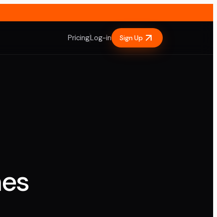
Pricing
Log-in
Sign Up
nes