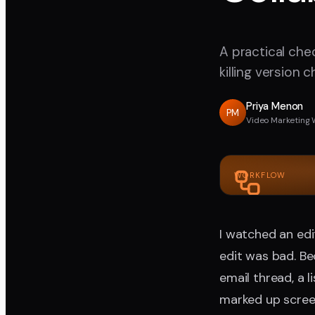
A practical che
killing version 
Priya Menon
PM
Video Marketing 
WORKFLOW
I watched an edi
edit was bad. Be
email thread, a 
marked up scree