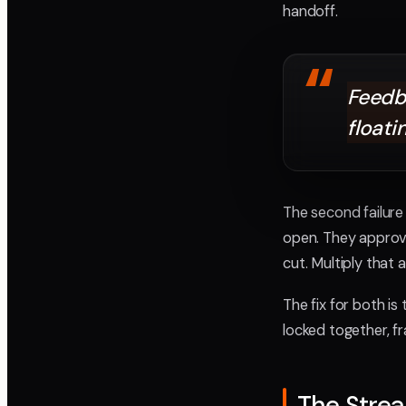
handoff.
“
Feedba
floati
The second failure 
open. They approv
cut. Multiply that
The fix for both i
locked together, f
The Stre