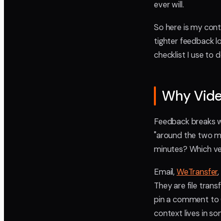
ever will.
So here is my contr
tighter feedback l
checklist I use to 
Why Vide
Feedback breaks w
"around the two mi
minutes? Which ve
Email,
WeTransfer
They are file tran
pin a comment to 0
context lives in s