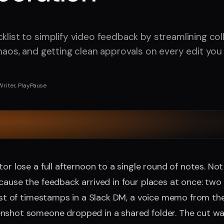
cklist to simplify video feedback by streamlining col
chaos, and getting clean approvals on every edit you 
Writer, PlayPause
tor lose a full afternoon to a single round of notes. No
cause the feedback arrived in four places at once: two r
list of timestamps in a Slack DM, a voice memo from the
nshot someone dropped in a shared folder. The cut was