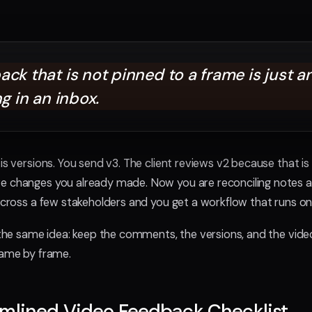
ck that is not pinned to a frame is just a
ng in an inbox.
is versions. You send v3. The client reviews v2 because that is 
e changes you already made. Now you are reconciling notes a
 across a few stakeholders and you get a workflow that runs o
s the same idea: keep the comments, the versions, and the video
rame by frame.
amlined Video Feedback Checklist