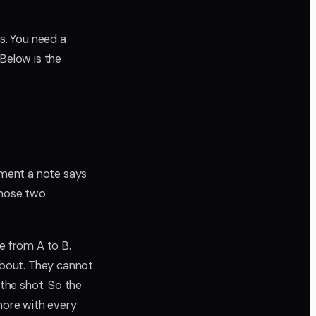
es. You need a
 Below is the
oment a note says
Whose two
le from A to B.
 about. They cannot
the shot. So the
 more with every