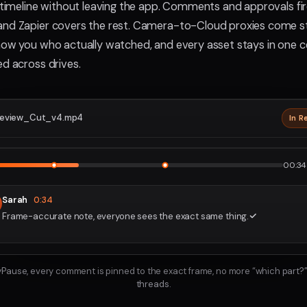
e timeline without leaving the app. Comments and approvals fir
nd Zapier covers the rest. Camera-to-Cloud proxies come str
how you who actually watched, and every asset stays in one c
ed across drives.
eview_Cut_v4.mp4
In R
2160p · P
1
2
00:34 
Sarah
0:34
Frame-accurate note, everyone sees the exact same thing.
ayPause, every comment is pinned to the exact frame, no more “which part?”
threads.