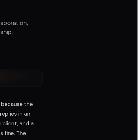
laboration,
ship.
t because the
eplies in an
 client, and a
 fine. The