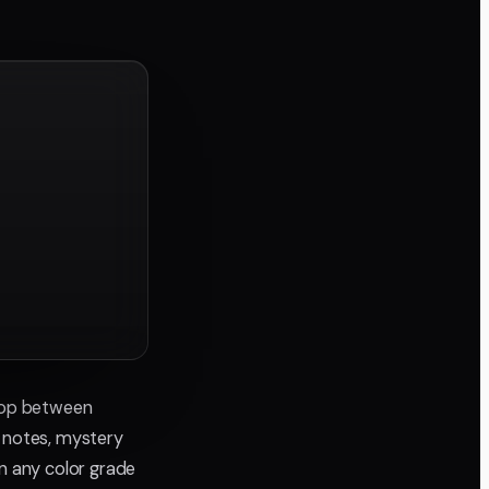
 loop between
d notes, mystery
an any color grade