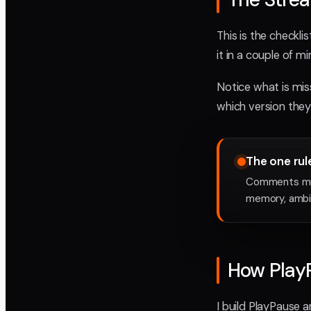
This is the checkli
it in a couple of m
Notice what is mis
which version they 
The one rul
Comments must
memory, ambig
How Play
I build PlayPause 