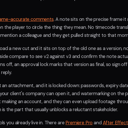
rame-accurate comments
. A note sits on the precise frame it 
 the player to circle the thing they mean. No timecode transl
@mention a colleague and they get pulled straight to that mo
oad a new cut and it sits on top of the old one as a version, not
side compare to see v2 against v3 and confirm the note actua
 off, an approval lock marks that version as final, so sign off 
 reply.
not an attachment, and it is locked down: passwords, expiry da
y your client's company can open it, and watermarking on the 
t making an account, and they can even upload footage thro
h is the part that usually unblocks a reluctant stakeholder.
ols you already live in. There are
Premiere Pro
and
After Effec