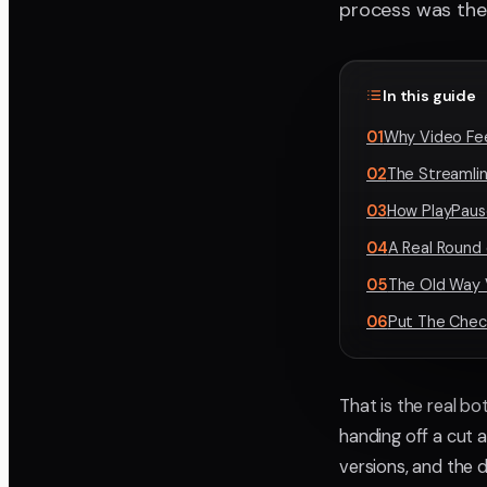
process was the
In this guide
01
Why Video Fe
02
The Streamli
03
How PlayPaus
04
A Real Round 
05
The Old Way 
06
Put The Check
That is the real bo
handing off a cut 
versions, and the 