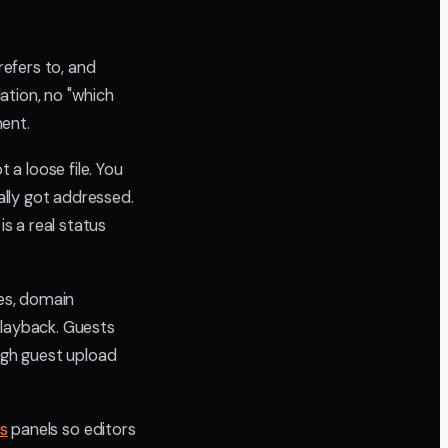
refers to, and
ation, no "which
ment.
 a loose file. You
lly got addressed.
is a real status
tes, domain
playback. Guests
ugh guest upload
ts
panels so editors