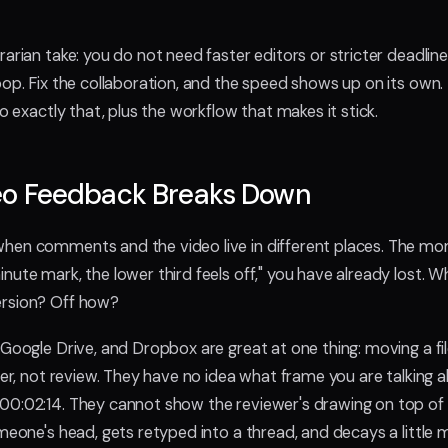
arian take: you do not need faster editors or stricter deadlin
oop. Fix the collaboration, and the speed shows up on its own.
do exactly that, plus the workflow that makes it stick.
o Feedback Breaks Down
hen comments and the video live in different places. The m
nute mark, the lower third feels off," you have already lost. 
rsion? Off how?
, Google Drive, and Dropbox are great at one thing: moving a fi
sfer, not review. They have no idea what frame you are talking
0:02:14. They cannot show the reviewer's drawing on top of 
omeone's head, gets retyped into a thread, and decays a little