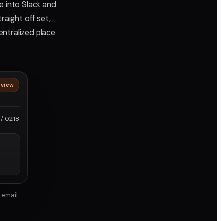
e into Slack and
aight off set,
entralized place
eview
roRes
/ 02:18
 email