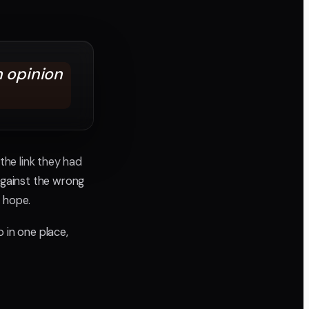
n opinion
the link they had
gainst the wrong
n hope.
 in one place,