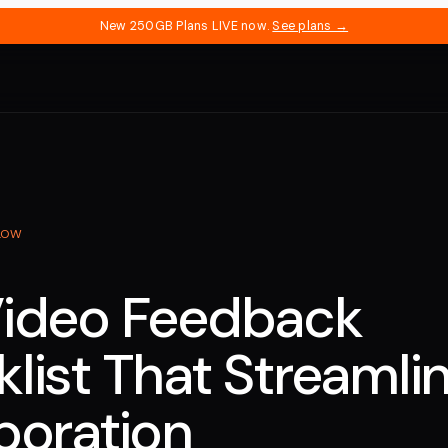
New 250GB Plans LIVE now.
See plans →
LOW
Video Feedback
list That Streamli
boration