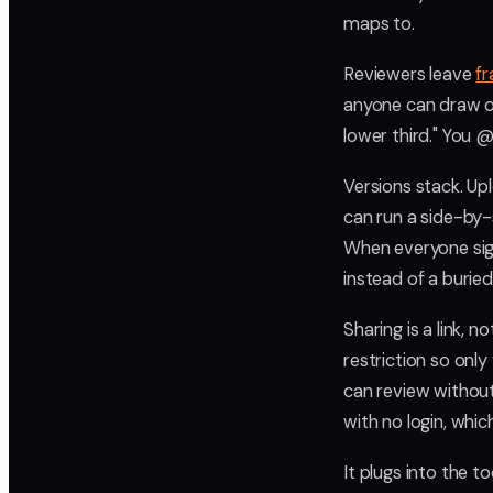
maps to.
Reviewers leave
f
anyone can draw on
lower third." You 
Versions stack. Upl
can run a side-by-
When everyone signs
instead of a buried
Sharing is a link, 
restriction so onl
can review withou
with no login, whic
It plugs into the to