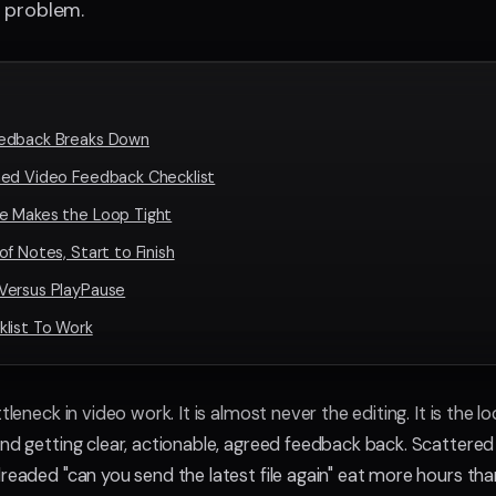
 problem.
edback Breaks Down
ned Video Feedback Checklist
e Makes the Loop Tight
of Notes, Start to Finish
Versus PlayPause
list To Work
ttleneck in video work. It is almost never the editing. It is the
and getting clear, actionable, agreed feedback back. Scattere
dreaded "can you send the latest file again" eat more hours th