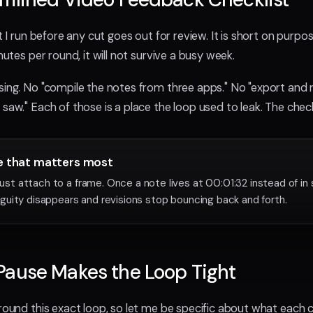
st I run before any cut goes out for review. It is short on purpo
inutes per round, it will not survive a busy week.
sing. No "compile the notes from three apps." No "export and 
saw." Each of those is a place the loop used to leak. The chec
e that matters most
 attach to a frame. Once a note lives at 00:01:32 instead of in
uity disappears and revisions stop bouncing back and forth.
Pause Makes the Loop Tight
around this exact loop, so let me be specific about what each c