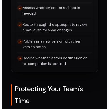
Assess whether edit or reshoot is
needed
Route through the appropriate review
chain, even for small changes
Publish as a new version with clear
version notes
Decide whether learner notification or
re-completion is required
Protecting Your Team's
Time