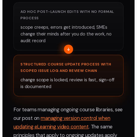
AD HOC POST-LAUNCH EDITS WITH NO FORMAL
PROCESS
scope creeps, errors get introduced, SMEs
change their minds after you do the work, no
audit record
STRUCTURED COURSE UPDATE PROCESS WITH
SCOPED ISSUE LOG AND REVIEW CHAIN
change scope is locked, review is fast, sign-off
is documented
For teams managing ongoing course libraries, see
our post on
managing version control when
updating eLearning video content
. The same
principles that apply to ongoing updates apply