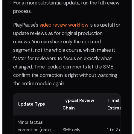
For a more substantial update, run the full review
process.
PlayPause's
video review workflow
is as useful for
update reviews as for original production
reviews. You can share only the updated
segment, not the whole course, which makes it
faster for reviewers to focus on exactly what
changed. Time-coded comments let the SME
confirm the correction is right without watching
the entire module again.
Typical Review
Timeline
Update Type
Chain
Estimate
Minor factual
correction (date,
SME only
1 to 2 days