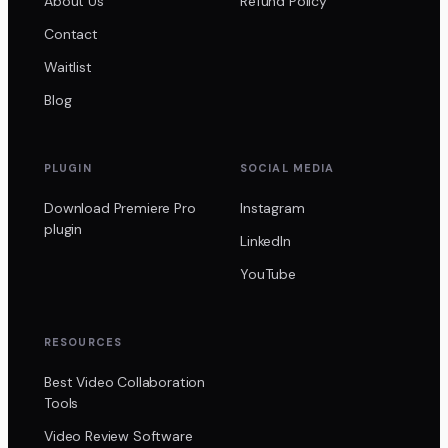
About Us
Refund Policy
Contact
Waitlist
Blog
PLUGIN
SOCIAL MEDIA
Download Premiere Pro
Instagram
plugin
LinkedIn
YouTube
RESOURCES
Best Video Collaboration
Tools
Video Review Software