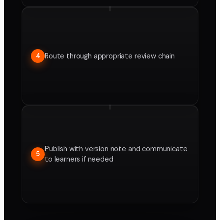
Route through appropriate review chain
4
Publish with version note and communicate
5
to learners if needed