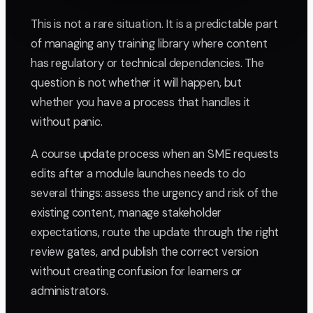
This is not a rare situation. It is a predictable part
of managing any training library where content
has regulatory or technical dependencies. The
question is not whether it will happen, but
whether you have a process that handles it
without panic.
A course update process when an SME requests
edits after a module launches needs to do
several things: assess the urgency and risk of the
existing content, manage stakeholder
expectations, route the update through the right
review gates, and publish the correct version
without creating confusion for learners or
administrators.