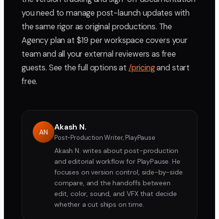
you need to manage post-launch updates with
the same rigor as original productions. The
Agency plan at $19 per workspace covers your
team and all your external reviewers as free
guests. See the full options at
/pricing
and start
free.
Akash N.
AN
Post-Production Writer, PlayPause
Akash N. writes about post-production
and editorial workflow for PlayPause. He
focuses on version control, side-by-side
compare, and the handoffs between
edit, color, sound, and VFX that decide
whether a cut ships on time.