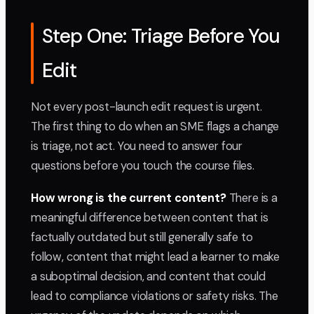
Step One: Triage Before You
Edit
Not every post-launch edit request is urgent.
The first thing to do when an SME flags a change
is triage, not act. You need to answer four
questions before you touch the course files.
How wrong is the current content?
There is a
meaningful difference between content that is
factually outdated but still generally safe to
follow, content that might lead a learner to make
a suboptimal decision, and content that could
lead to compliance violations or safety risks. The