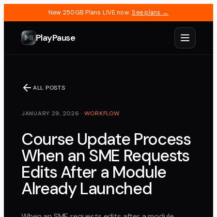
New 250GB Plans LIVE now.
See plans →
PlayPause
ALL POSTS
JANUARY 29, 2026
·
WORKFLOW
Course Update Process
When an SME Requests
Edits After a Module
Already Launched
When an SME requests edits after a module