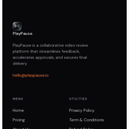
PlayPause
PlayPause is a collaborative video review
platform that streamlines feedback,
accelerates approvals, and secures final
delivery.
hello@playpause.io
MENU
UTILITIES
Home
Privacy Policy
Pricing
Term & Conditions