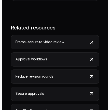
Related resources
Frame-accurate video review
Approval workflows
Reduce revision rounds
Secure approvals