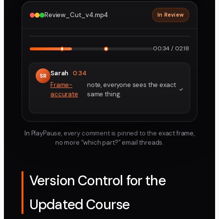
Review_Cut_v4.mp4
In Review
2160p · ProRes
1
2
00:34 / 02:18
Sarah
0:34
SR
Frame-
note, everyone sees the exact
accurate
same thing.
In PlayPause, every comment is pinned to the exact frame,
no more “which part?” email threads.
Version Control for the
Updated Course