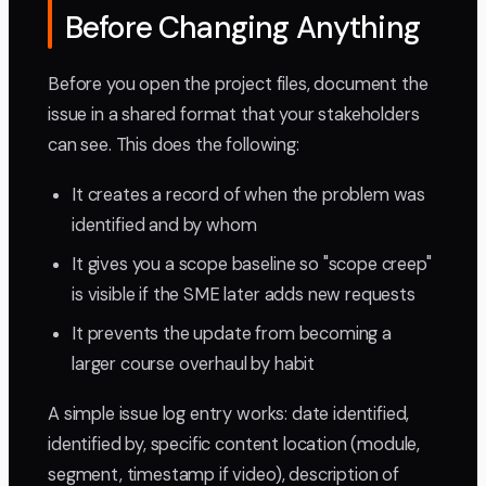
Before Changing Anything
Before you open the project files, document the
issue in a shared format that your stakeholders
can see. This does the following:
It creates a record of when the problem was
identified and by whom
It gives you a scope baseline so "scope creep"
is visible if the SME later adds new requests
It prevents the update from becoming a
larger course overhaul by habit
A simple issue log entry works: date identified,
identified by, specific content location (module,
segment, timestamp if video), description of