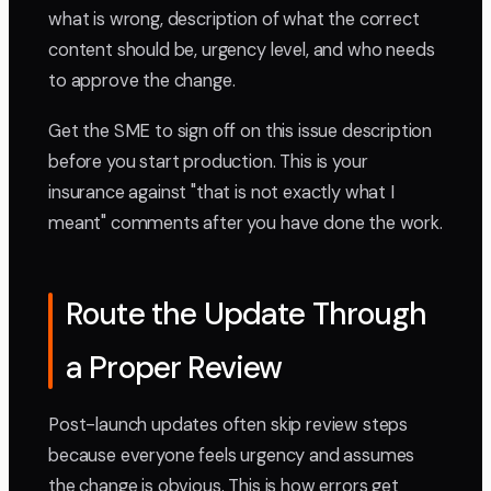
what is wrong, description of what the correct
content should be, urgency level, and who needs
to approve the change.
Get the SME to sign off on this issue description
before you start production. This is your
insurance against "that is not exactly what I
meant" comments after you have done the work.
Route the Update Through
a Proper Review
Post-launch updates often skip review steps
because everyone feels urgency and assumes
the change is obvious. This is how errors get