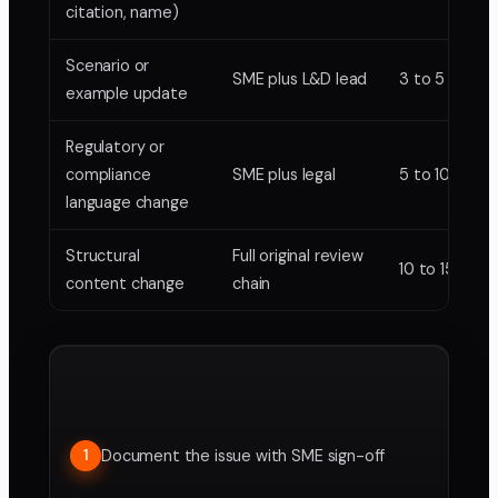
citation, name)
Scenario or
SME plus L&D lead
3 to 5 days
example update
Regulatory or
compliance
SME plus legal
5 to 10 days
language change
Structural
Full original review
10 to 15 days
content change
chain
Document the issue with SME sign-off
1