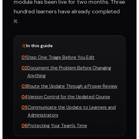
module has been live for two months. Three
hundred learners have already completed
it.
In this guide
01
Step One: Triage Before You Edit
02
Document the Problem Before Changing
Anything
03
Route the Update Through a Proper Review
04
Version Control for the Updated Course
05
Communicate the Update to Learners and
Administrators
06
Protecting Your Team's Time