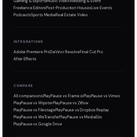
Gaming & Esports
Music Video
Wedding & Event
Freelance Editors
Post-Production Houses
Live Events
Podcasts
Sports Media
Real Estate Video
INTEGRATIONS
Adobe Premiere Pro
DaVinci Resolve
Final Cut Pro
After Effects
COMPARE
All comparisons
PlayPause
vs Frame.io
PlayPause
vs Vimeo
PlayPause
vs Wipster
PlayPause
vs Ziflow
PlayPause
vs Filestage
PlayPause
vs Dropbox Replay
PlayPause
vs WeTransfer
PlayPause
vs MediaSilo
PlayPause
vs Google Drive