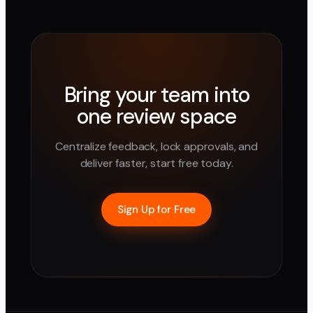
Bring your team into
one review space
Centralize feedback, lock approvals, and
deliver faster, start free today.
Sign Up for Free