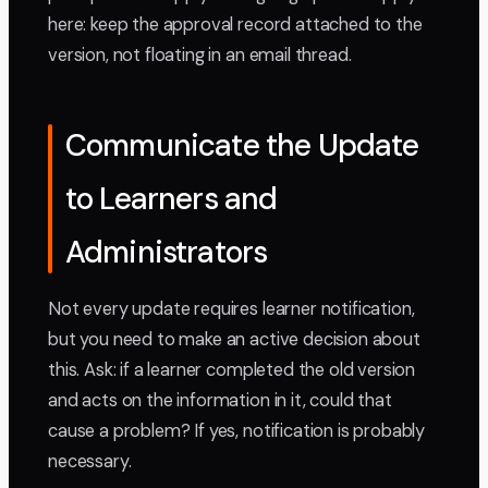
here: keep the approval record attached to the
version, not floating in an email thread.
Communicate the Update
to Learners and
Administrators
Not every update requires learner notification,
but you need to make an active decision about
this. Ask: if a learner completed the old version
and acts on the information in it, could that
cause a problem? If yes, notification is probably
necessary.