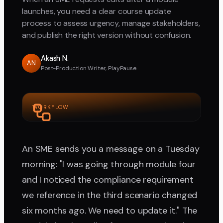
launches, you need a clear course update
process to assess urgency, manage stakeholders,
and publish the right version without confusion.
Akash N.
AN
Post-Production Writer, PlayPause
WORKFLOW
An SME sends you a message on a Tuesday
morning: "I was going through module four
and I noticed the compliance requirement
we reference in the third scenario changed
six months ago. We need to update it." The