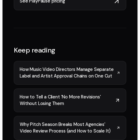
See PlayPause pricing
Keep reading
How Music Video Directors Manage Separate
Label and Artist Approval Chains on One Cut
How to Tell a Client 'No More Revisions'
Without Losing Them
Why Pitch Season Breaks Most Agencies'
Video Review Process (and How to Scale It)