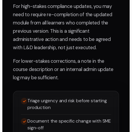
For high-stakes compliance updates, you may
need to require re-completion of the updated
module from all learners who completed the
previous version. This is a significant
administrative action and needs to be agreed
with L&D leadership, not just executed.
For lower-stakes corrections, a note in the
course description or an internal admin update
log may be sufficient.
Triage urgency and risk before starting
production
Document the specific change with SME
sign-off