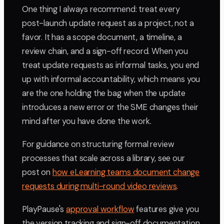
One thing I always recommend: treat every
post-launch update request as a project, not a
favor. It has a scope document, a timeline, a
review chain, and a sign-off record. When you
treat update requests as informal tasks, you end
up with informal accountability, which means you
are the one holding the bag when the update
introduces a new error or the SME changes their
mind after you have done the work.
For guidance on structuring formal review
processes that scale across a library, see our
post on
how eLearning teams document change
requests during multi-round video reviews
.
PlayPause's
approval workflow
features give you
the version tracking and sign-off documentation