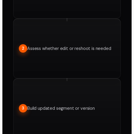
Assess whether edit or reshoot is needed
2
Build updated segment or version
3