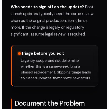
Who needs to sign off on the update?
Post-
launch updates typically need the same review
chain as the original production, sometimes
more. If the change is legally or regulatory
significant, assume legal review is required.
Triage before you edit
Urgency, scope, and risk determine
whether this is a same-week fix or a
phased replacement. Skipping triage leads
to rushed updates that create new errors.
Document the Problem