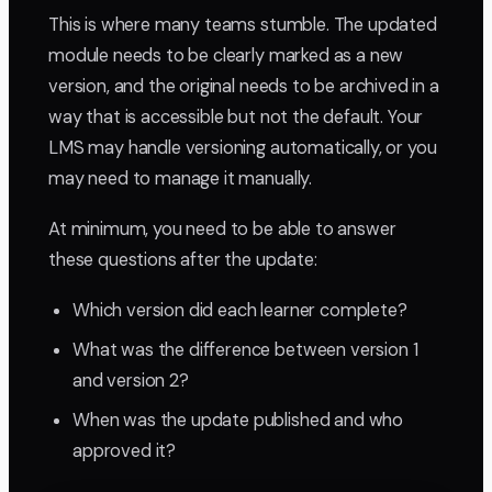
This is where many teams stumble. The updated
module needs to be clearly marked as a new
version, and the original needs to be archived in a
way that is accessible but not the default. Your
LMS may handle versioning automatically, or you
may need to manage it manually.
At minimum, you need to be able to answer
these questions after the update:
Which version did each learner complete?
What was the difference between version 1
and version 2?
When was the update published and who
approved it?