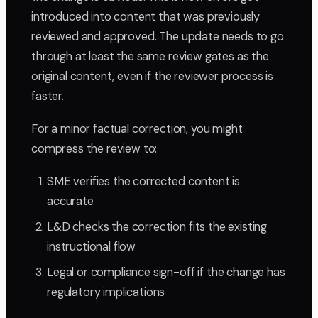
introduced into content that was previously
reviewed and approved. The update needs to go
through at least the same review gates as the
original content, even if the reviewer process is
faster.
For a minor factual correction, you might
compress the review to:
SME verifies the corrected content is
accurate
L&D checks the correction fits the existing
instructional flow
Legal or compliance sign-off if the change has
regulatory implications