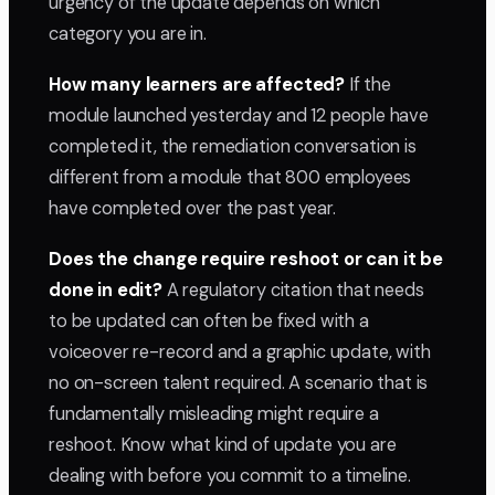
urgency of the update depends on which
category you are in.
How many learners are affected?
If the
module launched yesterday and 12 people have
completed it, the remediation conversation is
different from a module that 800 employees
have completed over the past year.
Does the change require reshoot or can it be
done in edit?
A regulatory citation that needs
to be updated can often be fixed with a
voiceover re-record and a graphic update, with
no on-screen talent required. A scenario that is
fundamentally misleading might require a
reshoot. Know what kind of update you are
dealing with before you commit to a timeline.