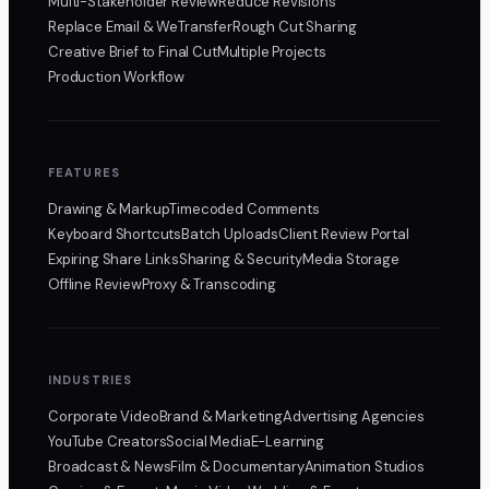
Multi-Stakeholder Review
Reduce Revisions
Replace Email & WeTransfer
Rough Cut Sharing
Creative Brief to Final Cut
Multiple Projects
Production Workflow
FEATURES
Drawing & Markup
Timecoded Comments
Keyboard Shortcuts
Batch Uploads
Client Review Portal
Expiring Share Links
Sharing & Security
Media Storage
Offline Review
Proxy & Transcoding
INDUSTRIES
Corporate Video
Brand & Marketing
Advertising Agencies
YouTube Creators
Social Media
E-Learning
Broadcast & News
Film & Documentary
Animation Studios