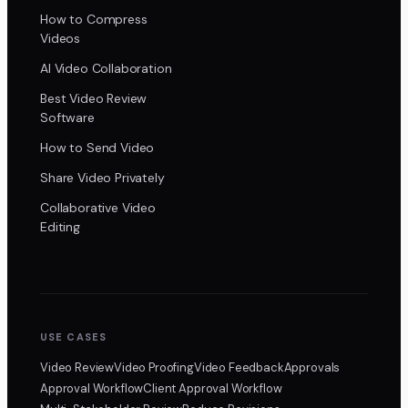
How to Compress
Videos
AI Video Collaboration
Best Video Review
Software
How to Send Video
Share Video Privately
Collaborative Video
Editing
USE CASES
Video Review
Video Proofing
Video Feedback
Approvals
Approval Workflow
Client Approval Workflow