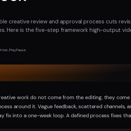
able creative review and approval process cuts revi
s. Here is the five-step framework high-output vi
r
riter, PlayPause
creative work do not come from the editing, they come
cess around it. Vague feedback, scattered channels, a
ay fix into a one-week loop. A defined process fixes tha