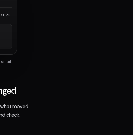
roRes
/ 02:18
 email
anged
ee what moved
ond check.