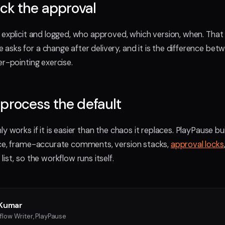
ock the approval
 explicit and logged, who approved, which version, when. That
sks for a change after delivery, and it is the difference bet
er-pointing exercise.
process the default
y works if it is easier than the chaos it replaces. PlayPause bui
ace, frame-accurate comments, version stacks,
approval locks
ist, so the workflow runs itself.
Kumar
flow Writer, PlayPause