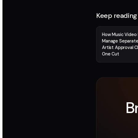
Keep reading
How Music Video 
Manage Separate
Artist Approval C
One Cut
B