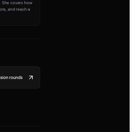
. She covers how
ons, and reach a
sion rounds