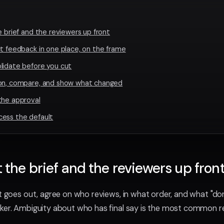
e brief and the reviewers up front
ct feedback in one place, on the frame
lidate before you cut
ion, compare, and show what changed
the approval
cess the default
t the brief and the reviewers up fron
ut goes out, agree on who reviews, in what order, and what "
aker. Ambiguity about who has final say is the most common 