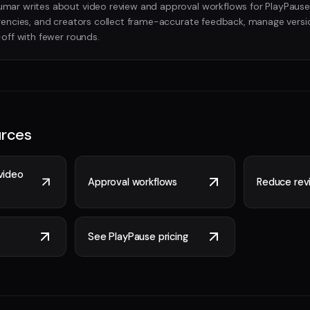
ar writes about video review and approval workflows for PlayPause
gencies, and creators collect frame-accurate feedback, manage versi
-off with fewer rounds.
urces
video
Approval workflows
Reduce revi
See PlayPause pricing