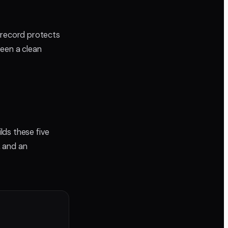
 record protects
ween a clean
lds these five
, and an