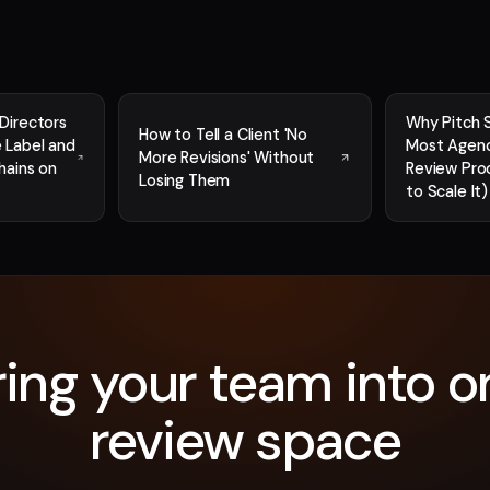
Directors
Why Pitch 
How to Tell a Client 'No
 Label and
Most Agenc
More Revisions' Without
hains on
Review Pro
Losing Them
to Scale It)
ring your team into o
review space