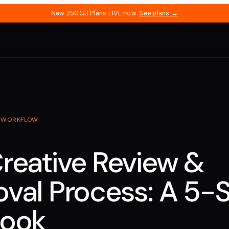
New 250GB Plans LIVE now.
See plans →
·
WORKFLOW
reative Review &
val Process: A 5-
book