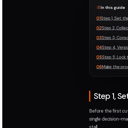
In this guide
01
Step 1, Set th
02
Step 2, Colle
03
Step 3, Conso
04
Step 4, Vers
05
Step 5, Lock 
06
Make the pro
Step 1, Se
Before the first c
single decision-m
stall.