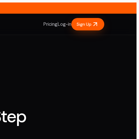
Pricing
Log-in
Sign Up
Step