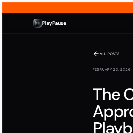
PlayPause
ALL POSTS
FEBRUARY 20, 2026
The C
Appro
Play