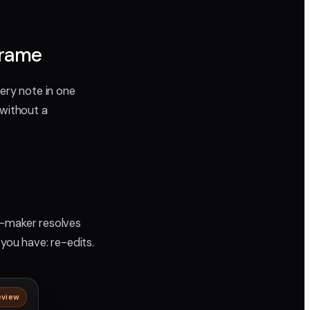
frame
very note in one
 without a
n-maker resolves
you have: re-edits.
eview