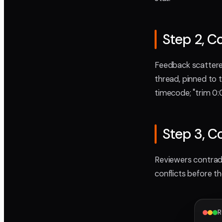
Step 2, C
Feedback scattered
thread, pinned to 
timecode; "trim 0:
Step 3, C
Reviewers contradi
conflicts before t
R