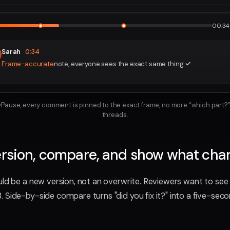
2160p · P
1
2
00:34 
Sarah
0:34
Frame-accurate
note, everyone sees the exact same thing.
ayPause, every comment is pinned to the exact frame, no more “which part?”
threads.
ersion, compare, and show what ch
uld be a new version, not an overwrite. Reviewers want to s
 Side-by-side compare turns "did you fix it?" into a five-sec