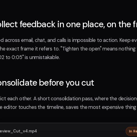
ollect feedback in one place, on the 
 across email, chat, and calls is impossible to action. Keep e
the exact frame it refers to. "Tighten the open" means nothing
02 to 0:05" is unmistakable.
onsolidate before you cut
ct each other. A short consolidation pass, where the decisio
he editor touches the timeline, saves the most expensive thing 
eview_Cut_v4.mp4
In R