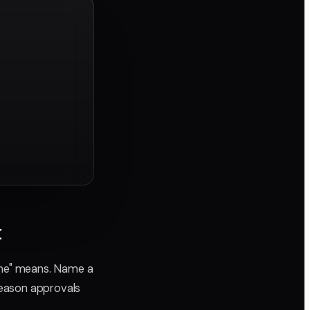
t
done" means. Name a
reason approvals