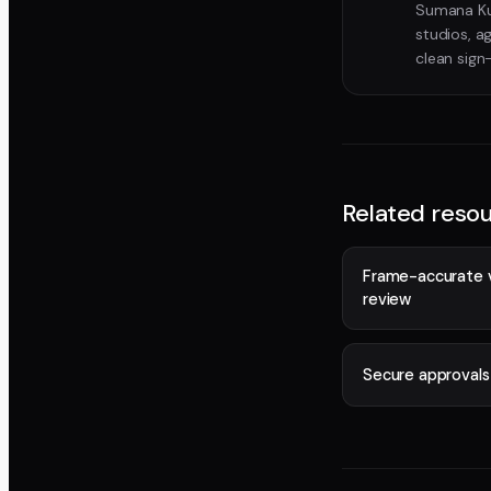
Sumana Kum
studios, a
clean sign
Related reso
Frame-accurate 
review
Secure approvals