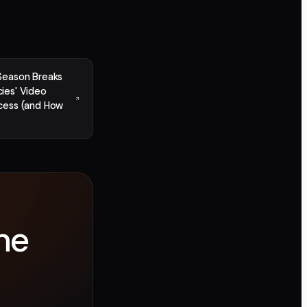
Season Breaks
ies' Video
cess (and How
ne