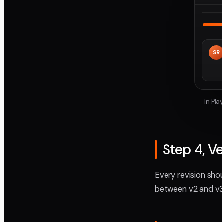
SR
In Pl
Step 4, V
Every revision sho
between v2 and v3.