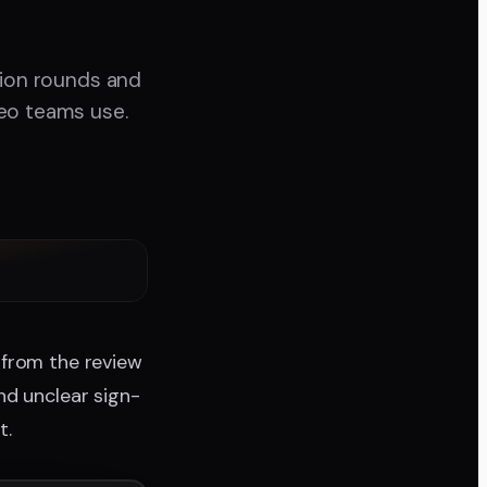
sion rounds and
deo teams use.
 from the review
nd unclear sign-
t.