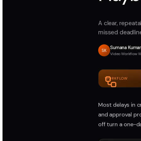
A clear, repeat
missed deadline
Sumana Kuma
SK
Video Workflow W
WORKFLOW
Most delays in 
and approval pro
off turn a one-d