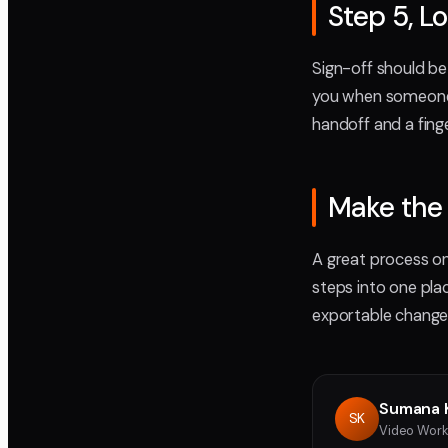
Step 5, L
Sign-off should be
you when someone a
handoff and a fing
Make the 
A great process onl
steps into one pl
exportable change l
Sumana 
SK
Video Work