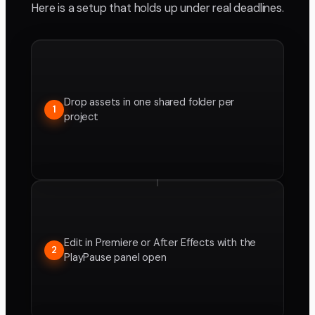
Here is a setup that holds up under real deadlines.
Drop assets in one shared folder per
1
project
Edit in Premiere or After Effects with the
2
PlayPause panel open