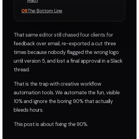
Math
09
The Bottom Line
That same editor still chased four clients for
feedback over email, re-exported a cut three
times because nobody flagged the wrong logo
until version 5, and lost a final approval in a Slack
thread.
That is the trap with creative workflow
automation tools. We automate the fun, visible
10% and ignore the boring 90% that actually
bleeds hours.
This post is about fixing the 90%.