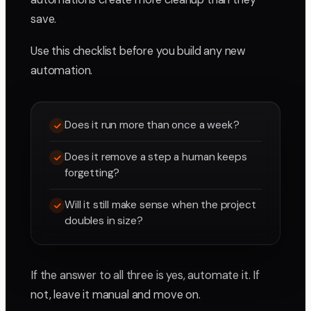
save.
Use this checklist before you build any new
automation.
Does it run more than once a week?
Does it remove a step a human keeps
forgetting?
Will it still make sense when the project
doubles in size?
If the answer to all three is yes, automate it. If
not, leave it manual and move on.