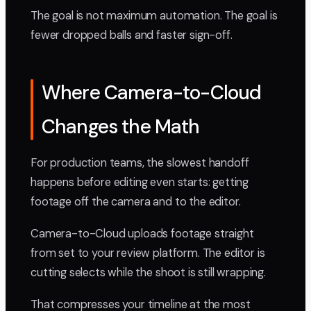
The goal is not maximum automation. The goal is
fewer dropped balls and faster sign-off.
Where Camera-to-Cloud
Changes the Math
For production teams, the slowest handoff
happens before editing even starts: getting
footage off the camera and to the editor.
Camera-to-Cloud uploads footage straight
from set to your review platform. The editor is
cutting selects while the shoot is still wrapping.
That compresses your timeline at the most