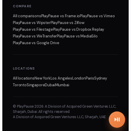
COMPARE
All comparisons
PlayPause
vs Frame.io
PlayPause
vs Vimeo
PlayPause
vs Wipster
PlayPause
vs Ziflow
PlayPause
vs Filestage
PlayPause
vs Dropbox Replay
PlayPause
vs WeTransfer
PlayPause
vs MediaSilo
PlayPause
vs Google Drive
LOCATIONS
All locations
New York
Los Angeles
London
Paris
Sydney
Toronto
Singapore
Dubai
Mumbai
© PlayPause 2026. A Division of Acquired Green Ventures LLC,
Sharjah, Dubai. All rights reserved.
A Division of Acquired Green Ventures LLC, Sharjah, UAE.