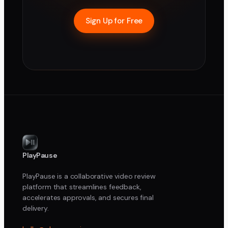
Sign Up for Free
PlayPause
PlayPause is a collaborative video review
platform that streamlines feedback,
accelerates approvals, and secures final
delivery.