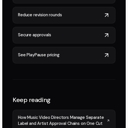
Reduce revision rounds
Secure approvals
See PlayPause pricing
Keep reading
How Music Video Directors Manage Separate
Label and Artist Approval Chains on One Cut