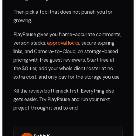
Then pick a tool that does not punish you for
growing.
PlayPause gives you frame-accurate comments,
version stacks,
approval locks
, secure expiring
links, and Camera-to-Cloud, on storage-based
pricing with free guest reviewers. Start free at
the $0 tier, add your whole client roster at no
extra cost, and only pay for the storage you use.
Kill the review bottleneck first. Everything else
gets easier. Try PlayPause and run your next
project through it end to end.