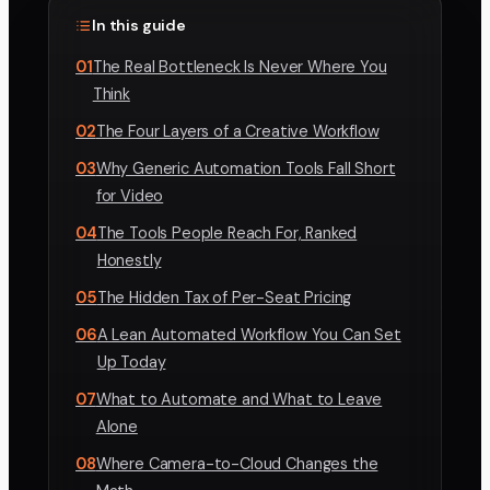
In this guide
01
The Real Bottleneck Is Never Where You
Think
02
The Four Layers of a Creative Workflow
03
Why Generic Automation Tools Fall Short
for Video
04
The Tools People Reach For, Ranked
Honestly
05
The Hidden Tax of Per-Seat Pricing
06
A Lean Automated Workflow You Can Set
Up Today
07
What to Automate and What to Leave
Alone
08
Where Camera-to-Cloud Changes the