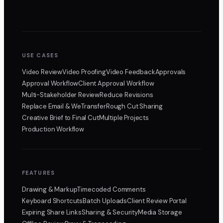
USE CASES
Video Review
Video Proofing
Video Feedback
Approvals
Approval Workflow
Client Approval Workflow
Multi-Stakeholder Review
Reduce Revisions
Replace Email & WeTransfer
Rough Cut Sharing
Creative Brief to Final Cut
Multiple Projects
Production Workflow
FEATURES
Drawing & Markup
Timecoded Comments
Keyboard Shortcuts
Batch Uploads
Client Review Portal
Expiring Share Links
Sharing & Security
Media Storage