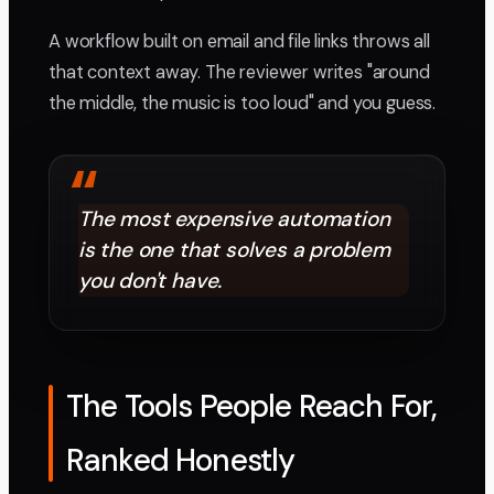
A workflow built on email and file links throws all
that context away. The reviewer writes "around
the middle, the music is too loud" and you guess.
“
The most expensive automation
is the one that solves a problem
you don't have.
The Tools People Reach For,
Ranked Honestly