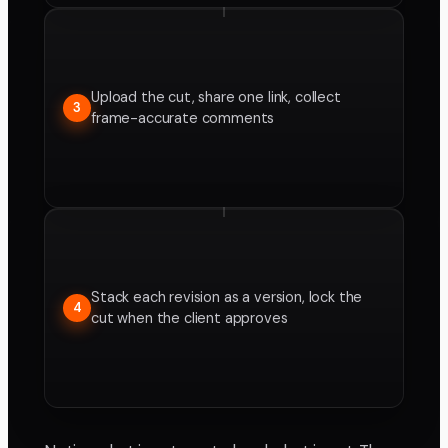
Upload the cut, share one link, collect
3
frame-accurate comments
Stack each revision as a version, lock the
4
cut when the client approves