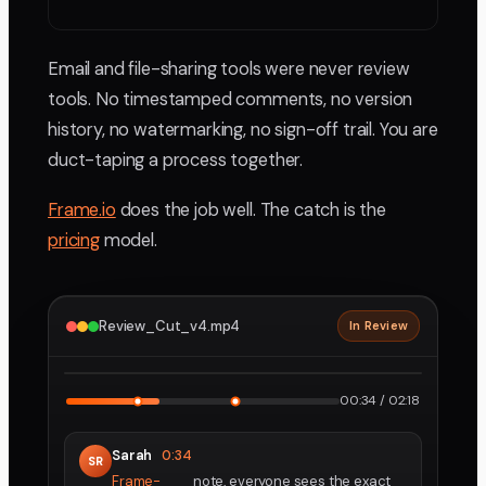
Email and file-sharing tools were never review
tools. No timestamped comments, no version
history, no watermarking, no sign-off trail. You are
duct-taping a process together.
Frame.io
does the job well. The catch is the
pricing
model.
Review_Cut_v4.mp4
In Review
2160p · ProRes
1
2
00:34 / 02:18
Sarah
0:34
SR
Frame-
note, everyone sees the exact