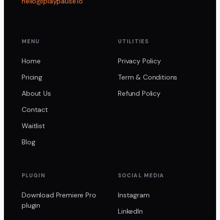
hello@playpause.io
MENU
UTILITIES
Home
Privacy Policy
Pricing
Term & Conditions
About Us
Refund Policy
Contact
Waitlist
Blog
PLUGIN
SOCIAL MEDIA
Download Premiere Pro
Instagram
plugin
LinkedIn