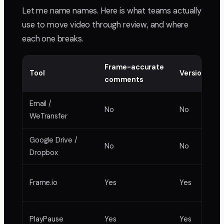
Let me name names. Here is what teams actually
use to move video through review, and where
each one breaks.
Frame-accurate
Tool
Version sta
comments
Email /
No
No
WeTransfer
Google Drive /
No
No
Dropbox
Frame.io
Yes
Yes
PlayPause
Yes
Yes