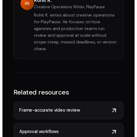
Rohit K.
RK
Creative Operations Writer, PlayPause
Rohit K. writes about creative operations
for PlayPause. He focuses on how
agencies and production teams run
review and approval at scale without
scope creep, missed deadlines, or version
chaos.
Related resources
Frame-accurate video review
Approval workflows