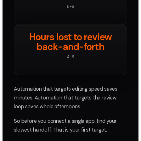
6-8
Hours lost to review
back-and-forth
4-6
Automation that targets editing speed saves
minutes. Automation that targets the review
loop saves whole afternoons.
So before you connect a single app, find your
slowest handoff. That is your first target.