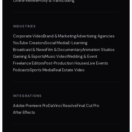
Offline Review
Proxy & Transcoding
INDUSTRIES
Corporate Video
Brand & Marketing
Advertising Agencies
YouTube Creators
Social Media
E-Learning
Broadcast & News
Film & Documentary
Animation Studios
Gaming & Esports
Music Video
Wedding & Event
Freelance Editors
Post-Production Houses
Live Events
Podcasts
Sports Media
Real Estate Video
INTEGRATIONS
Adobe Premiere Pro
DaVinci Resolve
Final Cut Pro
After Effects