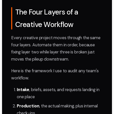
The Four Layers of a
Creative Workflow
Every creative project moves through the same
four layers. Automate them in order, because
fixing layer two while layer three is broken just
moves the pileup downstream.
Here is the framework I use to audit any team's
workflow.
Intake
, briefs, assets, and requests landing in
one place
Production
, the actual making, plus internal
check-ins