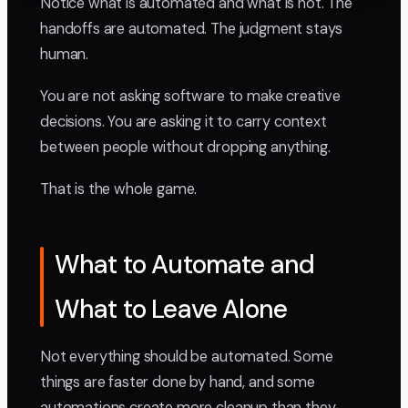
Notice what is automated and what is not. The
handoffs are automated. The judgment stays
human.
You are not asking software to make creative
decisions. You are asking it to carry context
between people without dropping anything.
That is the whole game.
What to Automate and
What to Leave Alone
Not everything should be automated. Some
things are faster done by hand, and some
automations create more cleanup than they