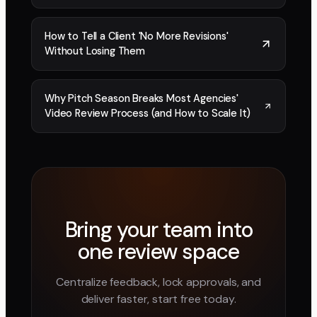
How to Tell a Client 'No More Revisions'
Without Losing Them
Why Pitch Season Breaks Most Agencies'
Video Review Process (and How to Scale It)
Bring your team into
one review space
Centralize feedback, lock approvals, and
deliver faster, start free today.