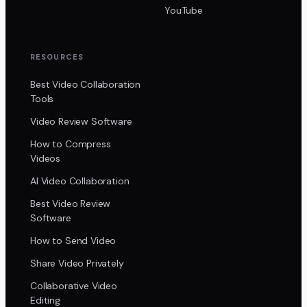
YouTube
RESOURCES
Best Video Collaboration
Tools
Video Review Software
How to Compress
Videos
AI Video Collaboration
Best Video Review
Software
How to Send Video
Share Video Privately
Collaborative Video
Editing