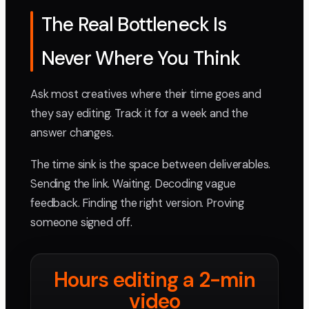
The Real Bottleneck Is
Never Where You Think
Ask most creatives where their time goes and
they say editing. Track it for a week and the
answer changes.
The time sink is the space between deliverables.
Sending the link. Waiting. Decoding vague
feedback. Finding the right version. Proving
someone signed off.
Hours editing a 2-min
video