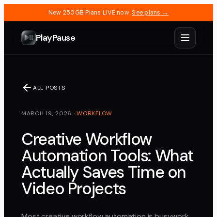
New 250GB Plans LIVE now.
See plans →
PlayPause
ALL POSTS
MARCH 19, 2026
·
WORKFLOW
Creative Workflow
Automation Tools: What
Actually Saves Time on
Video Projects
Most creative workflow automation is busywork