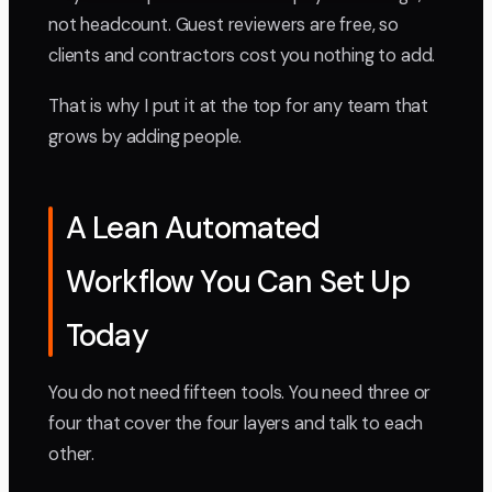
not headcount. Guest reviewers are free, so
clients and contractors cost you nothing to add.
That is why I put it at the top for any team that
grows by adding people.
A Lean Automated
Workflow You Can Set Up
Today
You do not need fifteen tools. You need three or
four that cover the four layers and talk to each
other.