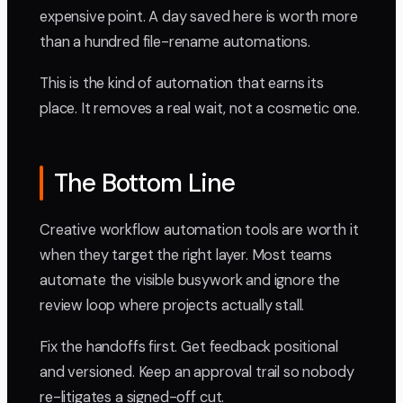
expensive point. A day saved here is worth more
than a hundred file-rename automations.
This is the kind of automation that earns its
place. It removes a real wait, not a cosmetic one.
The Bottom Line
Creative workflow automation tools are worth it
when they target the right layer. Most teams
automate the visible busywork and ignore the
review loop where projects actually stall.
Fix the handoffs first. Get feedback positional
and versioned. Keep an approval trail so nobody
re-litigates a signed-off cut.