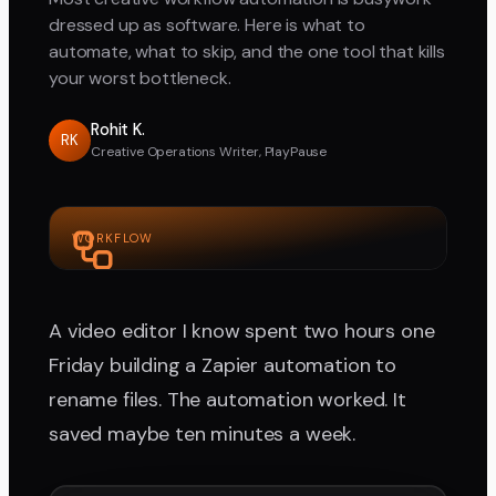
dressed up as software. Here is what to
automate, what to skip, and the one tool that kills
your worst bottleneck.
Rohit K.
RK
Creative Operations Writer, PlayPause
WORKFLOW
A video editor I know spent two hours one
Friday building a Zapier automation to
rename files. The automation worked. It
saved maybe ten minutes a week.