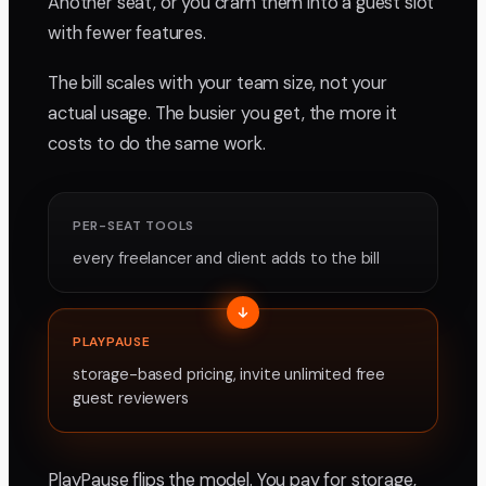
Another seat, or you cram them into a guest slot
with fewer features.
The bill scales with your team size, not your
actual usage. The busier you get, the more it
costs to do the same work.
PER-SEAT TOOLS
every freelancer and client adds to the bill
PLAYPAUSE
storage-based pricing, invite unlimited free
guest reviewers
PlayPause flips the model. You pay for storage,