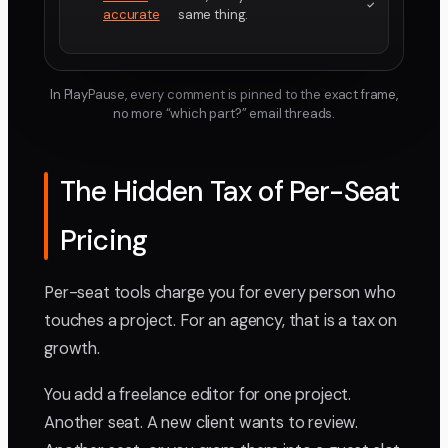
accurate
same thing.
In PlayPause, every comment is pinned to the exact frame,
no more “which part?” email threads.
The Hidden Tax of Per-Seat
Pricing
Per-seat tools charge you for every person who
touches a project. For an agency, that is a tax on
growth.
You add a freelance editor for one project.
Another seat. A new client wants to review.