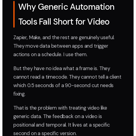
Why Generic Automation
Tools Fall Short for Video
Zapier, Make, and the rest are genuinely useful.
They move data between apps and trigger
actions on a schedule. I use them.
But they have no idea what a frame is. They
cannot read a timecode. They cannot tell a client
which 0.5 seconds of a 90-second cut needs
fixing.
That is the problem with treating video like
generic data. The feedback on a video is
positional and temporal. It lives at a specific
second on a specific version.