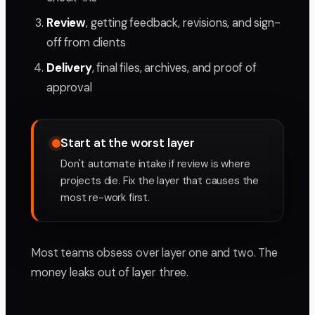
Review
, getting feedback, revisions, and sign-
off from clients
Delivery
, final files, archives, and proof of
approval
Start at the worst layer
Don't automate intake if review is where
projects die. Fix the layer that causes the
most re-work first.
Most teams obsess over layer one and two. The
money leaks out of layer three.