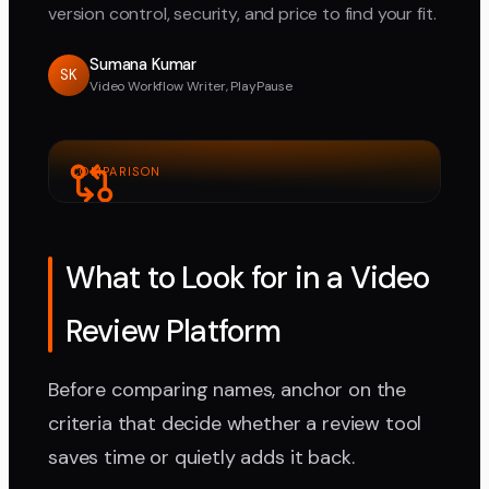
version control, security, and price to find your fit.
Sumana Kumar
SK
Video Workflow Writer, PlayPause
COMPARISON
What to Look for in a Video
Review Platform
Before comparing names, anchor on the
criteria that decide whether a review tool
saves time or quietly adds it back.