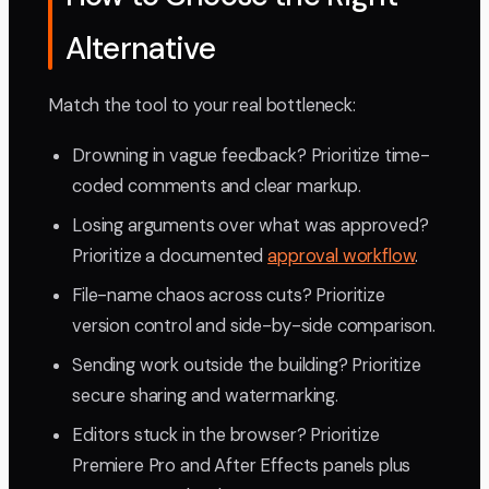
Alternative
Match the tool to your real bottleneck:
Drowning in vague feedback? Prioritize time-
coded comments and clear markup.
Losing arguments over what was approved?
Prioritize a documented
approval workflow
.
File-name chaos across cuts? Prioritize
version control and side-by-side comparison.
Sending work outside the building? Prioritize
secure sharing and watermarking.
Editors stuck in the browser? Prioritize
Premiere Pro and After Effects panels plus