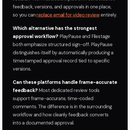
feedback, versions, and approvals in one place,
so you can
replace email for video review
entirely.
Which alternative has the strongest
approval workflow?
PlayPause and Filestage
both emphasize structured sign-off. PlayPause
distinguishes itself by automatically producing a
timestamped approval record tied to specific
versions.
Can these platforms handle frame-accurate
feedback?
Most dedicated review tools
support frame-accurate, time-coded
comments. The difference is in the surrounding
workflow and how cleanly feedback converts
into a documented approval.