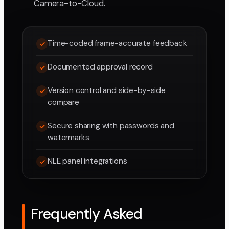
Camera-to-Cloud.
Time-coded frame-accurate feedback
Documented approval record
Version control and side-by-side
compare
Secure sharing with passwords and
watermarks
NLE panel integrations
Frequently Asked