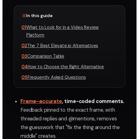
In this guide
01
What to Look for in a Video Review
Platform
02
The 7 Best Elevate.io Alternatives
03
Comparison Table
04
How to Choose the Right Alternative
05
Frequently Asked Questions
Frame-accurate
, time-coded comments.
Feedback pinned to the exact frame, with
threaded replies and @mentions, removes
the guesswork that "fix the thing around the
middle" creates.