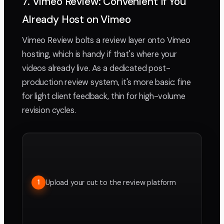
7. Vimeo Review: Convenient If You
Already Host on Vimeo
Vimeo Review bolts a review layer onto Vimeo
hosting, which is handy if that's where your
videos already live. As a dedicated post-
production review system, it's more basic: fine
for light client feedback, thin for high-volume
revision cycles.
Upload your cut to the review platform
1