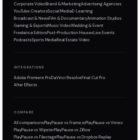
Corporate Video
Brand & Marketing
Advertising Agencies
YouTube Creators
Social Media
E-Learning
Broadcast & News
Film & Documentary
Animation Studios
Gaming & Esports
Music Video
Wedding & Event
Freelance Editors
Post-Production Houses
Live Events
Podcasts
Sports Media
Real Estate Video
INTEGRATIONS
Adobe Premiere Pro
DaVinci Resolve
Final Cut Pro
After Effects
COMPARE
All comparisons
PlayPause
vs Frame.io
PlayPause
vs Vimeo
PlayPause
vs Wipster
PlayPause
vs Ziflow
PlayPause
vs Filestage
PlayPause
vs Dropbox Replay