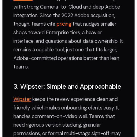
with strong Camera-to-Cloud and deep Adobe
integration. Since the 2022 Adobe acquisition,
though, teams cite
pricing
that nudges smaller
shops toward Enterprise tiers, a heavier
interface, and questions about data ownership. It
remains a capable tool, just one that fits larger,
Adobe-committed operations better than lean
teams.
3. Wipster: Simple and Approachable
Wipster
keeps the review experience clean and
friendly, which makes onboarding clients easy. It
handles comment-on-video well. Teams that
need rigorous version stacking, granular
permissions, or formal multi-stage sign-off may