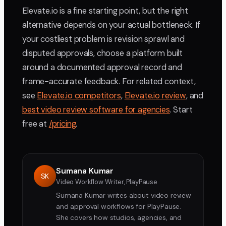
Elevate.io is a fine starting point, but the right
alternative depends on your actual bottleneck. If
your costliest problem is revision sprawl and
disputed approvals, choose a platform built
around a documented approval record and
frame-accurate feedback. For related context,
see
Elevate.io competitors
,
Elevate.io review
, and
best video review software for agencies
. Start
free at
/pricing
.
Sumana Kumar
SK
Video Workflow Writer, PlayPause
Sumana Kumar writes about video review
and approval workflows for PlayPause.
She covers how studios, agencies, and