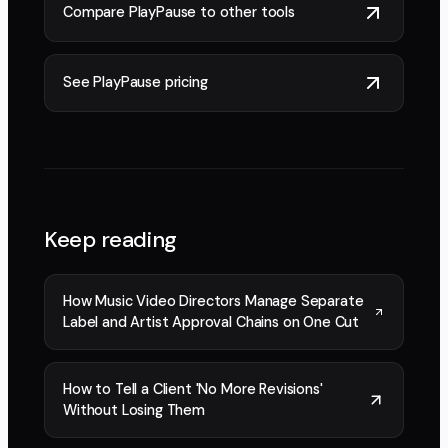
Compare PlayPause to other tools
See PlayPause pricing
Keep reading
How Music Video Directors Manage Separate
Label and Artist Approval Chains on One Cut
How to Tell a Client 'No More Revisions'
Without Losing Them