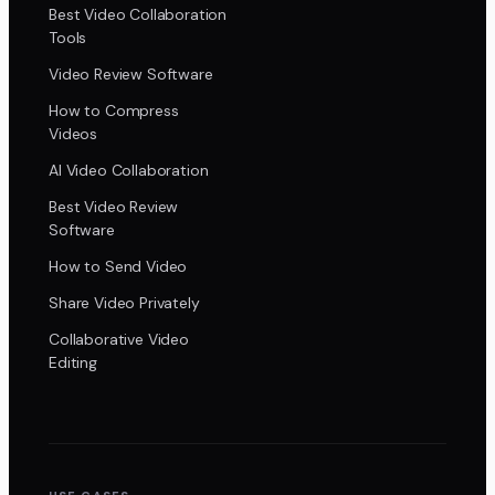
Best Video Collaboration
Tools
Video Review Software
How to Compress
Videos
AI Video Collaboration
Best Video Review
Software
How to Send Video
Share Video Privately
Collaborative Video
Editing