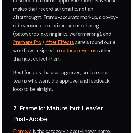
absence of a formal approval record. PlayPause
makes that record automatic, not an
afterthought. Frame-accurate markup, side-by-
side version comparison, secure sharing
(passwords, expiring links, watermarking), and
Premiere Pro
/
After Effects
panels round out a
workflow designed to
reduce revisions
rather
than just collect them.
Best for: post houses, agencies, and creator
teams who want the approval and feedback
loop to be airtight.
2. Frame.io: Mature, but Heavier
Post-Adobe
Frame.io
is the category's best-known name,