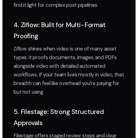
find it light for complex post pipelines.
4. Ziflow: Built for Multi-Format
Proofing
Ziflow shines when video is one of many asset
types: it proofs documents, images, and PDFs
alongside video with detailed automated
workflows. If your team lives mostly in video, that
breadth can feel like overhead you're paying for
but not using.
5. Filestage: Strong Structured
Approvals
Filestage offers staged review steps and clear