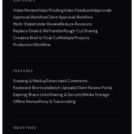
USE CASES
Video Review
Video Proofing
Video Feedback
Approvals
Approval Workflow
Client Approval Workflow
Multi-Stakeholder Review
Reduce Revisions
Replace Email & WeTransfer
Rough Cut Sharing
Creative Brief to Final Cut
Multiple Projects
Production Workflow
FEATURES
Drawing & Markup
Timecoded Comments
Keyboard Shortcuts
Batch Uploads
Client Review Portal
Expiring Share Links
Sharing & Security
Media Storage
Offline Review
Proxy & Transcoding
INDUSTRIES