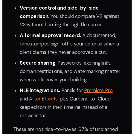
Version control and side-by-side
comparison.
You should compare V2 against
V3 without hunting through file names.
A formal approval record.
A documented,
timestamped sign-off is your defense when a
client claims they never approved a cut.
Secure sharing.
Passwords, expiring links,
domain restrictions, and watermarking matter
when work leaves your building.
NLE integrations.
Panels for
Premiere Pro
and
After Effects
, plus Camera-to-Cloud,
keep editors in their timeline instead of a
browser tab.
These are not nice-to-haves. 67% of unplanned