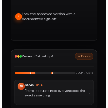
Lock the approved version with a
4
documented sign-off
Review_Cut_v4.mp4
In Review
2160p · ProRes
1
2
00:34 / 02:18
Sarah
0:34
SR
Frame-accurate note, everyone sees the
exact same thing.