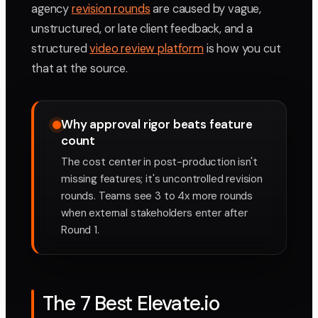
agency
revision rounds
are caused by vague,
unstructured, or late client feedback, and a
structured
video review platform
is how you cut
that at the source.
Why approval rigor beats feature
count
The cost center in post-production isn't
missing features; it's uncontrolled revision
rounds. Teams see 3 to 4x more rounds
when external stakeholders enter after
Round 1.
The 7 Best Elevate.io