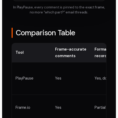
In PlayPause, every comment is pinned to the exact frame,
no more “which part?” email threads.
Comparison Table
Frame-accurate
Formal appr
Tool
comments
record
PlayPause
Yes
Yes, docume
Frame.io
Yes
Partial