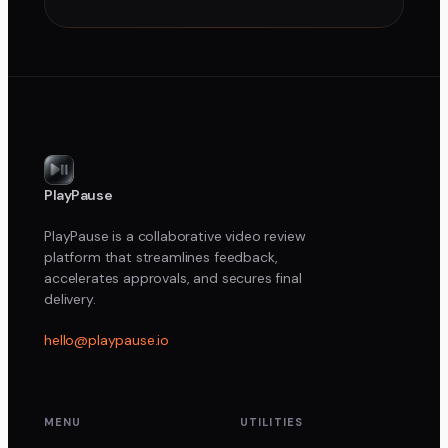
PlayPause
PlayPause is a collaborative video review
platform that streamlines feedback,
accelerates approvals, and secures final
delivery.
hello@playpause.io
MENU
UTILITIES