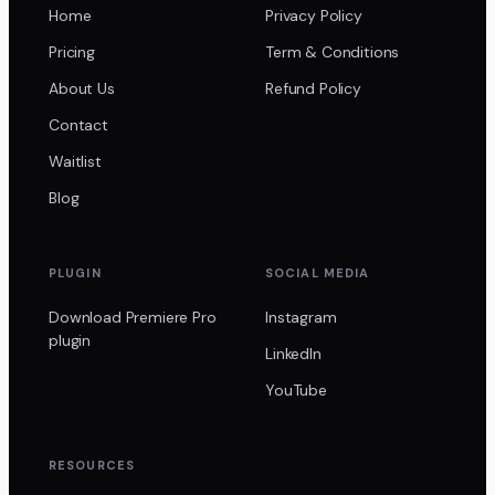
Home
Privacy Policy
Pricing
Term & Conditions
About Us
Refund Policy
Contact
Waitlist
Blog
PLUGIN
SOCIAL MEDIA
Download Premiere Pro
Instagram
plugin
LinkedIn
YouTube
RESOURCES