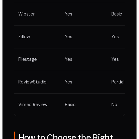
Wipster
Yes
Basic
Ziflow
Yes
Yes
Filestage
Yes
Yes
ReviewStudio
Yes
Partial
Vimeo Review
Basic
No
How to Choose the Right