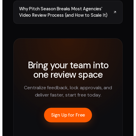
Why Pitch Season Breaks Most Agencies'
Video Review Process (and How to Scale It)
Bring your team into
one review space
Centralize feedback, lock approvals, and
deliver faster, start free today.
Sign Up for Free