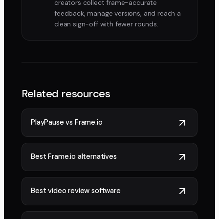
creators collect frame-accurate
feedback, manage versions, and reach a
clean sign-off with fewer rounds.
Related resources
PlayPause vs Frame.io
Best Frame.io alternatives
Best video review software