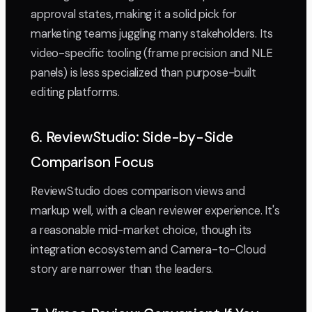
approval states, making it a solid pick for
marketing teams juggling many stakeholders. Its
video-specific tooling (frame precision and NLE
panels) is less specialized than purpose-built
editing platforms.
6. ReviewStudio: Side-by-Side
Comparison Focus
ReviewStudio does comparison views and
markup well, with a clean reviewer experience. It's
a reasonable mid-market choice, though its
integration ecosystem and Camera-to-Cloud
story are narrower than the leaders.