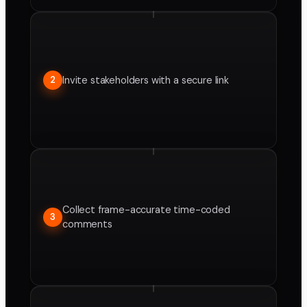
Invite stakeholders with a secure link
2
Collect frame-accurate time-coded
3
comments