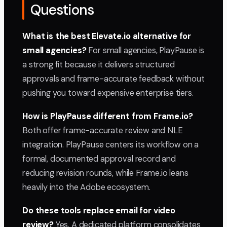
Questions
What is the best Elevate.io alternative for
small agencies?
For small agencies, PlayPause is
a strong fit because it delivers structured
approvals and frame-accurate feedback without
pushing you toward expensive enterprise tiers.
How is PlayPause different from Frame.io?
Both offer frame-accurate review and NLE
integration. PlayPause centers its workflow on a
formal, documented approval record and
reducing revision rounds, while Frame.io leans
heavily into the Adobe ecosystem.
Do these tools replace email for video
review?
Yes. A dedicated platform consolidates