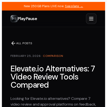
New 250GB Plans LIVE now.
See plans →
PlayPause
ALL POSTS
FEBRUARY 25, 2026
·
COMPARISON
Elevate.io Alternatives: 7
Video Review Tools
Compared
Looking for Elevate.io alternatives? Compare 7
video review and approval platforms on feedback,