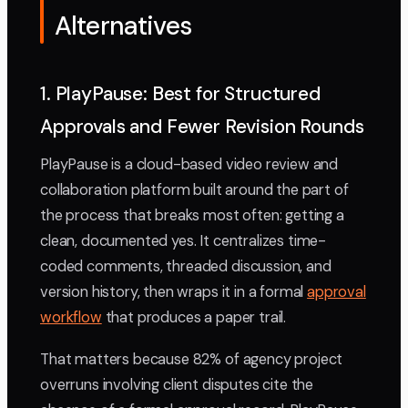
Alternatives
1. PlayPause: Best for Structured
Approvals and Fewer Revision Rounds
PlayPause is a cloud-based video review and
collaboration platform built around the part of
the process that breaks most often: getting a
clean, documented yes. It centralizes time-
coded comments, threaded discussion, and
version history, then wraps it in a formal
approval
workflow
that produces a paper trail.
That matters because 82% of agency project
overruns involving client disputes cite the