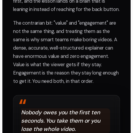
first, and the lesson lands on a brain that is
leaning in instead of reaching for the back button.
The contrarian bit: "value" and "engagement" are
not the same thing, and treating them as the
same is why smart teams make boring videos. A
dense, accurate, well-structured explainer can
have enormous value and zero engagement.
Value is what the viewer gets if they stay.
Engagement is the reason they stay long enough
to get it. You need both, in that order.
“
Nobody owes you the first ten
seconds. You take them or you
lose the whole video.