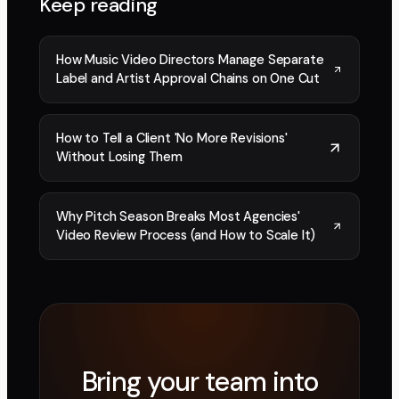
Keep reading
How Music Video Directors Manage Separate
Label and Artist Approval Chains on One Cut
How to Tell a Client 'No More Revisions'
Without Losing Them
Why Pitch Season Breaks Most Agencies'
Video Review Process (and How to Scale It)
Bring your team into