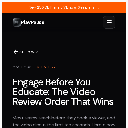
New 250GB Plans LIVE now.
See plans →
PlayPause
ALL POSTS
MAY 1, 2026
·
STRATEGY
Engage Before You
Educate: The Video
Review Order That Wins
Most teams teach before they hook a viewer, and
the video dies in the first ten seconds. Here is how