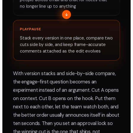
no longer line up to anything
PLAYPAUSE
Stack every version in one place, compare two
cuts side by side, and keep frame-accurate
comments attached as the edit evolves
With version stacks and side-by-side compare,
the engage-first question becomes an
experiment instead of an argument. Cut A opens
on context. Cut B opens on the hook. Put them
next to each other, let the team watch both, and
the better order usually announces itself in about
ten seconds. Then you set an approval lock so
the winning cut is the one that ships, not