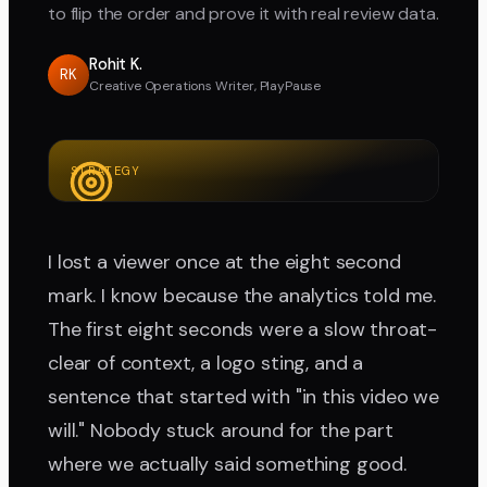
to flip the order and prove it with real review data.
Rohit K.
RK
Creative Operations Writer, PlayPause
STRATEGY
I lost a viewer once at the eight second
mark. I know because the analytics told me.
The first eight seconds were a slow throat-
clear of context, a logo sting, and a
sentence that started with "in this video we
will." Nobody stuck around for the part
where we actually said something good.