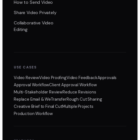
How to Send Video
Share Video Privately
Collaborative Video
Editing
USE CASES
Video Review
Video Proofing
Video Feedback
Approvals
Approval Workflow
Client Approval Workflow
Multi-Stakeholder Review
Reduce Revisions
Replace Email & WeTransfer
Rough Cut Sharing
Creative Brief to Final Cut
Multiple Projects
Production Workflow