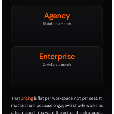
Agency
19 dollars a month
Enterprise
27 dollars a month
That
pricing
is flat per workspace, not per seat. It
matters here because engage-first only works as
a team sport. You want the editor, the strategist,