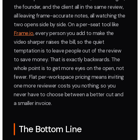
the founder, and the client all in the same review,
all leaving frame-accurate notes, all watching the
two opens side by side. On a per-seat tool like
Frame.io
, every person you add to make the
video sharper raises the bill, so the quiet
temptation is to leave people out of the review
to save money. That is exactly backwards. The
whole point is to get more eyes on the open, not
fewer. Flat per-workspace pricing means inviting
one more reviewer costs you nothing, so you
never have to choose between a better cut and
a smaller invoice.
The Bottom Line