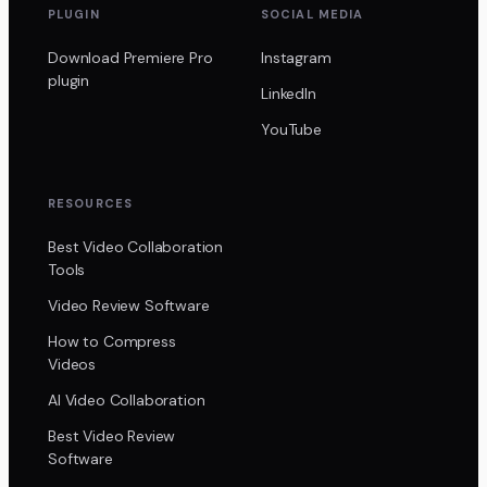
PLUGIN
SOCIAL MEDIA
Download Premiere Pro
Instagram
plugin
LinkedIn
YouTube
RESOURCES
Best Video Collaboration
Tools
Video Review Software
How to Compress
Videos
AI Video Collaboration
Best Video Review
Software