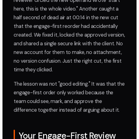
reviewer circled the new open and wrote "start
here, this is the whole video." Another caught a
half second of dead air at 00:14 in the new cut
that the engage-first reorder had accidentally
created. We fixed it, locked the approved version,
and shared a single secure link with the client. No
new account for them to make, no attachment,
no version confusion. Just the right cut, the first
time they clicked.
The lesson was not "good editing." It was that the
engage-first order only worked because the
team could see, mark, and approve the
difference together instead of arguing about it.
Your Engage-First Review