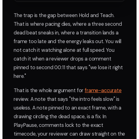
The trap is the gap between Hold and Teach.
That is where pacing dies, where a three second
dead beat sneaks in, where a transition lands a
frame too late and the energy leaks out. You will
not catch it watching alone at full speed. You
catch it when a reviewer drops a comment
pinned to second 00:11 that says "we lose it right
here."
That is the whole argument for
frame-accurate
review. A note that says "the intro feels slow" is
useless. A note pinned to an exact frame, with a
drawing circling the dead space, is a fix. In
PlayPause, comments lock to the exact
timecode, your reviewer can draw straight on the