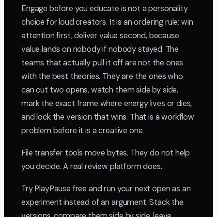
Engage before you educate is not a personality
choice for loud creators. It is an ordering rule: win
attention first, deliver value second, because
value lands on nobody if nobody stayed. The
teams that actually pull it off are not the ones
with the best theories. They are the ones who
can cut two opens, watch them side by side,
mark the exact frame where energy lives or dies,
and lock the version that wins. That is a workflow
problem before it is a creative one.
File transfer tools move bytes. They do not help
you decide. A real review platform does.
Try PlayPause free and run your next open as an
experiment instead of an argument. Stack the
versions, compare them side by side, leave