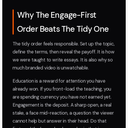
Why The Engage-First
Order Beats The Tidy One
The tidy order feels responsible. Set up the topic,
define the terms, then reveal the payoff. It is how
we were taught to write essays. It is also why so
much branded video is unwatchable.
Education is a reward for attention you have
already won. If you front-load the teaching, you
are spending currency you have not earned yet.
Engagement is the deposit. A sharp open, a real
stake, a face mid-reaction, a question the viewer
cannot help but answer in their head. Do that