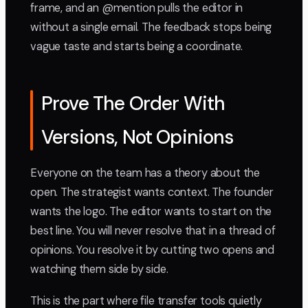
frame, and an @mention pulls the editor in
without a single email. The feedback stops being
vague taste and starts being a coordinate.
Prove The Order With
Versions, Not Opinions
Everyone on the team has a theory about the
open. The strategist wants context. The founder
wants the logo. The editor wants to start on the
best line. You will never resolve that in a thread of
opinions. You resolve it by cutting two opens and
watching them side by side.
This is the part where file transfer tools quietly