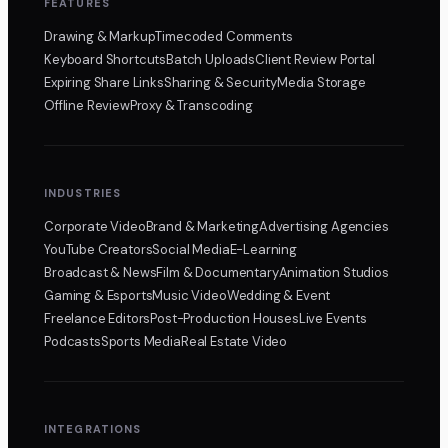
FEATURES
Drawing & Markup
Timecoded Comments
Keyboard Shortcuts
Batch Uploads
Client Review Portal
Expiring Share Links
Sharing & Security
Media Storage
Offline Review
Proxy & Transcoding
INDUSTRIES
Corporate Video
Brand & Marketing
Advertising Agencies
YouTube Creators
Social Media
E-Learning
Broadcast & News
Film & Documentary
Animation Studios
Gaming & Esports
Music Video
Wedding & Event
Freelance Editors
Post-Production Houses
Live Events
Podcasts
Sports Media
Real Estate Video
INTEGRATIONS