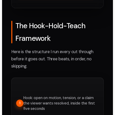
The Hook-Hold-Teach
Framework
Here is the structure I run every cut through
before it goes out. Three beats, in order, no
skipping.
Hook: open on motion, tension, or a claim
the viewer wants resolved, inside the first
1
five seconds