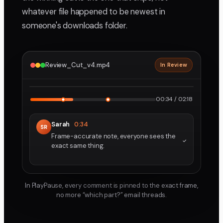
whatever file happened to be newest in
someone's downloads folder.
Review_Cut_v4.mp4
In Review
2160p · ProRes
1
2
00:34 / 02:18
Sarah
0:34
SR
Frame-accurate note, everyone sees the
exact same thing.
In PlayPause, every comment is pinned to the exact frame,
no more “which part?” email threads.