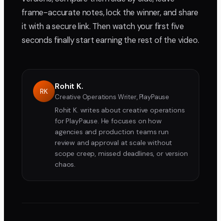
frame-accurate notes, lock the winner, and share
it with a secure link. Then watch your first five
seconds finally start earning the rest of the video.
Rohit K.
RK
Creative Operations Writer, PlayPause
Rohit K. writes about creative operations
for PlayPause. He focuses on how
agencies and production teams run
review and approval at scale without
scope creep, missed deadlines, or version
chaos.