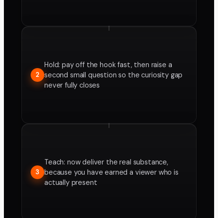
Hold: pay off the hook fast, then raise a
second small question so the curiosity gap
2
never fully closes
Teach: now deliver the real substance,
because you have earned a viewer who is
3
actually present