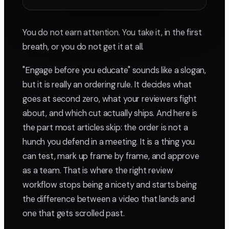
You do not earn attention. You take it, in the first
breath, or you do not get it at all.
"Engage before you educate" sounds like a slogan,
but it is really an ordering rule. It decides what
goes at second zero, what your reviewers fight
about, and which cut actually ships. And here is
the part most articles skip: the order is not a
hunch you defend in a meeting. It is a thing you
can test, mark up frame by frame, and approve
as a team. That is where the right review
workflow stops being a nicety and starts being
the difference between a video that lands and
one that gets scrolled past.