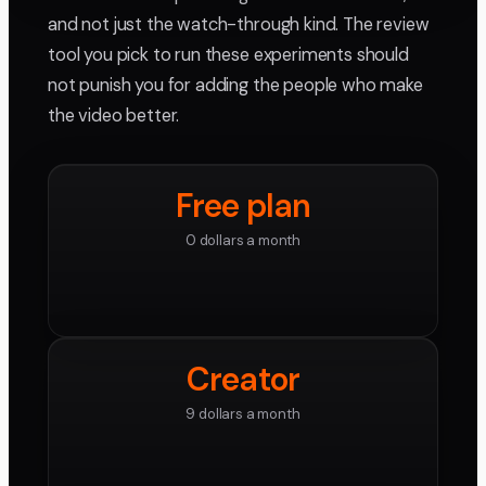
and not just the watch-through kind. The review
tool you pick to run these experiments should
not punish you for adding the people who make
the video better.
Free plan
0 dollars a month
Creator
9 dollars a month