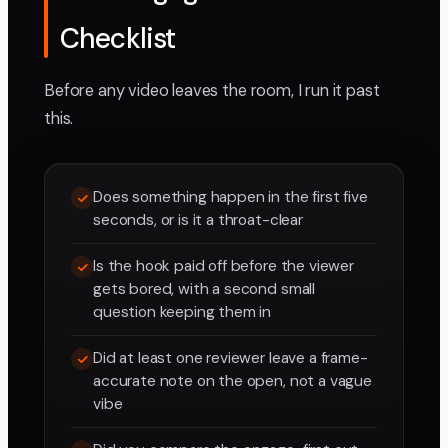
Checklist
Before any video leaves the room, I run it past
this.
Does something happen in the first five
seconds, or is it a throat-clear
Is the hook paid off before the viewer
gets bored, with a second small
question keeping them in
Did at least one reviewer leave a frame-
accurate note on the open, not a vague
vibe