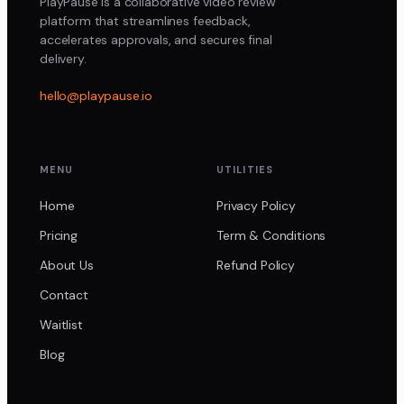
PlayPause is a collaborative video review
platform that streamlines feedback,
accelerates approvals, and secures final
delivery.
hello@playpause.io
MENU
UTILITIES
Home
Privacy Policy
Pricing
Term & Conditions
About Us
Refund Policy
Contact
Waitlist
Blog