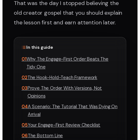
That was the day I stopped believing the
old creator gospel that you should explain
the lesson first and earn attention later.
In this guide
01
Why The Engage-First Order Beats The
Tidy One
02
The Hook-Hold-Teach Framework
03
Prove The Order With Versions, Not
Opinions
04
A Scenario: The Tutorial That Was Dying On
Arrival
05
Your Engage-First Review Checklist
06
The Bottom Line