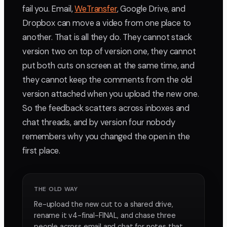
fail you. Email,
WeTransfer
, Google Drive, and
Dropbox can move a video from one place to
another. That is all they do. They cannot stack
version two on top of version one, they cannot
put both cuts on screen at the same time, and
they cannot keep the comments from the old
version attached when you upload the new one.
So the feedback scatters across inboxes and
chat threads, and by version four nobody
remembers why you changed the open in the
first place.
THE OLD WAY
Re-upload the new cut to a shared drive,
rename it v4-final-FINAL, and chase three
people across email and chat for notes that