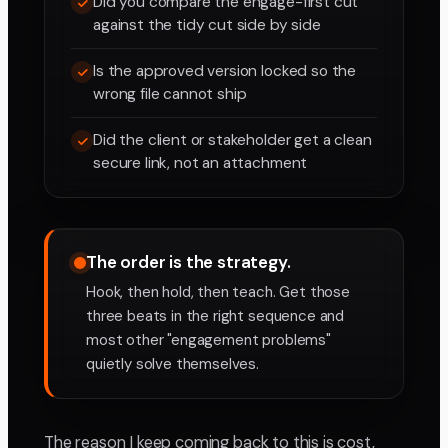
Did you compare the engage-first cut
against the tidy cut side by side
Is the approved version locked so the
wrong file cannot ship
Did the client or stakeholder get a clean
secure link, not an attachment
The order is the strategy.
Hook, then hold, then teach. Get those
three beats in the right sequence and
most other "engagement problems"
quietly solve themselves.
The reason I keep coming back to this is cost,