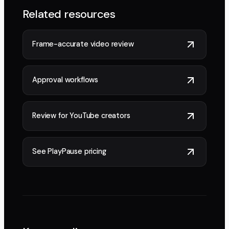
Related resources
Frame-accurate video review
Approval workflows
Review for YouTube creators
See PlayPause pricing