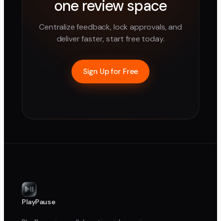
one review space
Centralize feedback, lock approvals, and
deliver faster, start free today.
Sign Up for Free
PlayPause