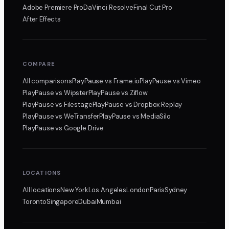
Adobe Premiere Pro
DaVinci Resolve
Final Cut Pro
After Effects
COMPARE
All comparisons
PlayPause
vs Frame.io
PlayPause
vs Vimeo
PlayPause
vs Wipster
PlayPause
vs Ziflow
PlayPause
vs Filestage
PlayPause
vs Dropbox Replay
PlayPause
vs WeTransfer
PlayPause
vs MediaSilo
PlayPause
vs Google Drive
LOCATIONS
All locations
New York
Los Angeles
London
Paris
Sydney
Toronto
Singapore
Dubai
Mumbai