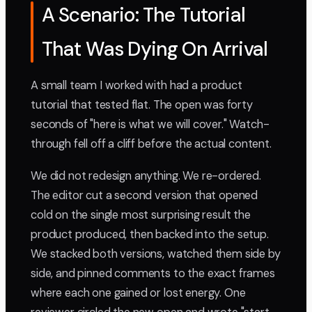
A Scenario: The Tutorial
That Was Dying On Arrival
A small team I worked with had a product
tutorial that tested flat. The open was forty
seconds of "here is what we will cover." Watch-
through fell off a cliff before the actual content.
We did not redesign anything. We re-ordered.
The editor cut a second version that opened
cold on the single most surprising result the
product produced, then backed into the setup.
We stacked both versions, watched them side by
side, and pinned comments to the exact frames
where each one gained or lost energy. One