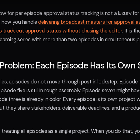
ow for per episode approval status tracking is not a luxury for
to how you handle
delivering broadcast masters for approval a
 track cut approval status without chasing the editor
. It is 
eaming series with more than two episodes in simultaneous p
Problem: Each Episode Has Its Own 
ies, episodes do not move through post in lockstep. Episode 
episode five is still in rough assembly. Episode seven might h
de three is already in color. Every episode is its own project w
but they share stakeholders, deliverable deadlines, and a produ
 treating all episodes as a single project. When you do that, yo