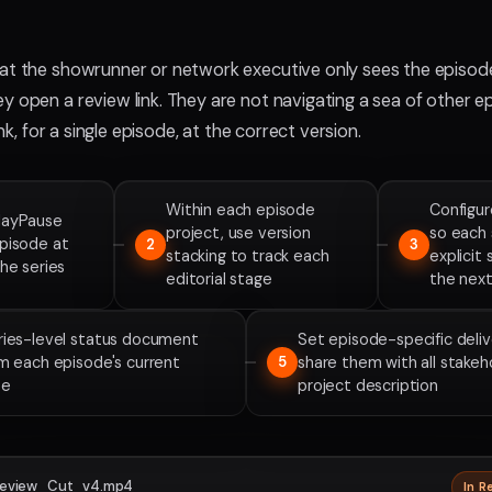
at the showrunner or network executive only sees the episod
y open a review link. They are not navigating a sea of other e
link, for a single episode, at the correct version.
Within each episode
Configur
layPause
project, use version
so each 
episode at
2
3
stacking to track each
explicit
the series
editorial stage
the next
eries-level status document
Set episode-specific deli
om each episode's current
share them with all stakeh
5
te
project description
eview_Cut_v4.mp4
In R