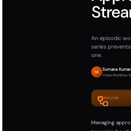
Strea
An episodic wor
series prevents
one.
Sumana Kuma
SK
Video Workflow W
WORKFLOW
Managing approva