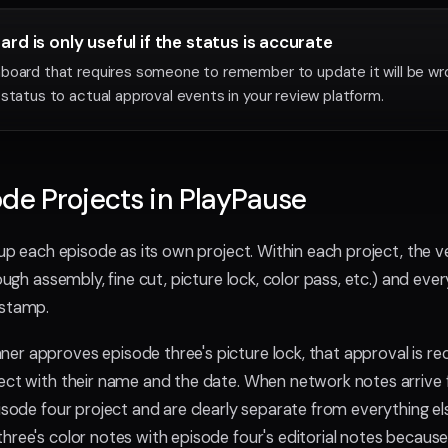
rd is only useful if the status is accurate
board that requires someone to remember to update it will be wro
 status to actual approval events in your review platform.
de Projects in PlayPause
 up each episode as its own project. Within each project, the v
rough assembly, fine cut, picture lock, color pass, etc.) and eve
estamp.
r approves episode three's picture lock, that approval is re
ect with their name and the date. When network notes arrive f
pisode four project and are clearly separate from everything e
hree's color notes with episode four's editorial notes because