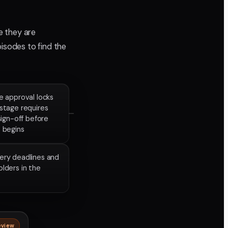
e they are
pisodes to find the
e approval locks
stage requires
 sign-off before
 begins
very deadlines and
olders in the
eview