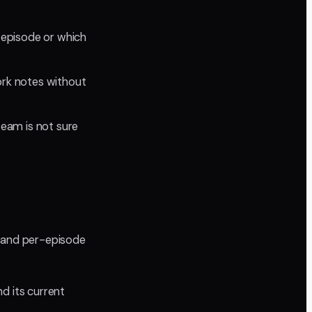
 episode or which
ork notes without
team is not sure
w and per-episode
d its current