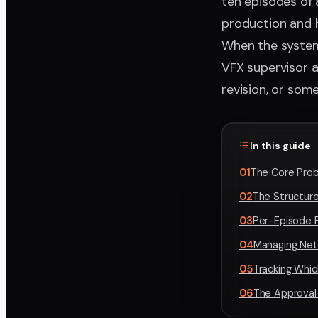
ten episodes of 
production and h
When the system
VFX supervisor ap
revision, or som
In this guide
01
The Core Prob
02
The Structur
03
Per-Episode P
04
Managing Net
05
Tracking Whi
06
The Approval