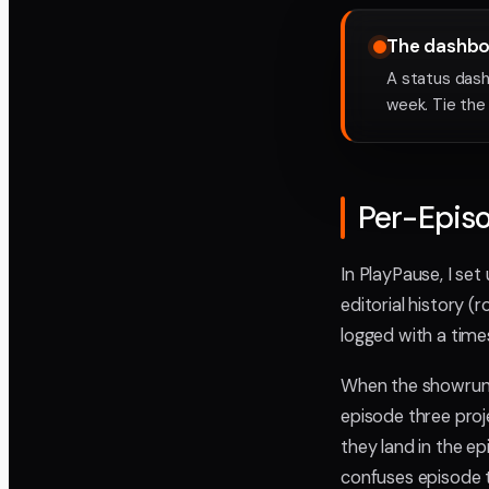
The dashboa
A status dash
week. Tie the
Per-Episo
In PlayPause, I set
editorial history (
logged with a tim
When the showrunne
episode three proj
they land in the e
confuses episode t