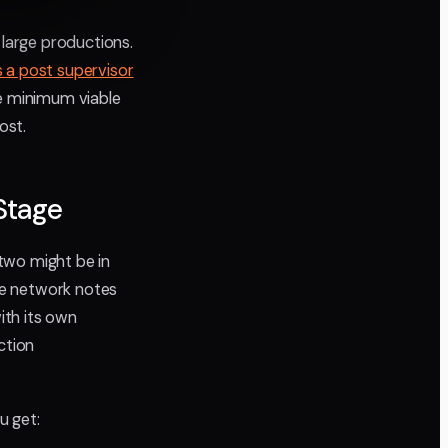
 large productions.
s a post supervisor
the minimum viable
ost.
Stage
two might be in
ave network notes
ith its own
ction
u get: