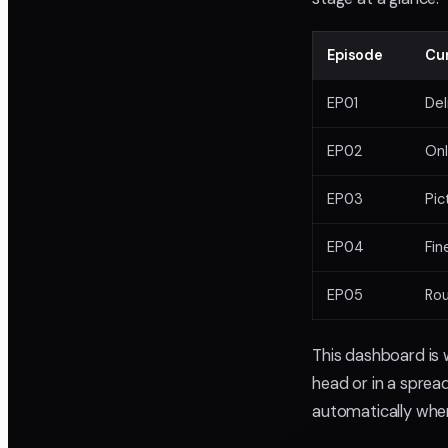
Episode
Cu
EP01
Del
EP02
Onl
EP03
Pic
EP04
Fin
EP05
Ro
This dashboard is 
head or in a spread
automatically whe