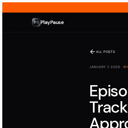
PlayPause
ALL POSTS
JANUARY 7, 2026
·
W
Episo
Track
Appro