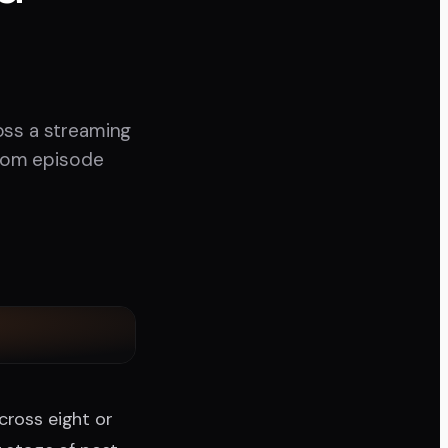
oss a streaming
from episode
cross eight or