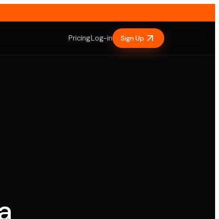
Pricing
Log-in
Sign Up
a