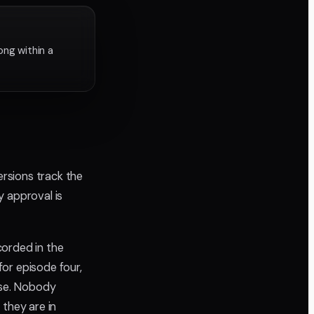
ng within a
ersions track the
ry approval is
corded in the
or episode four,
lse. Nobody
 they are in