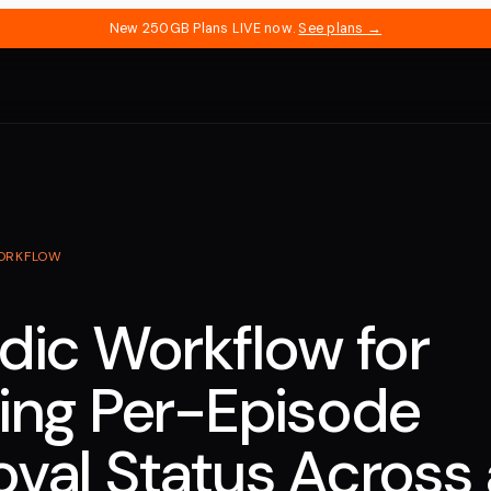
New 250GB Plans LIVE now.
See plans →
ORKFLOW
dic Workflow for
ing Per-Episode
val Status Across 