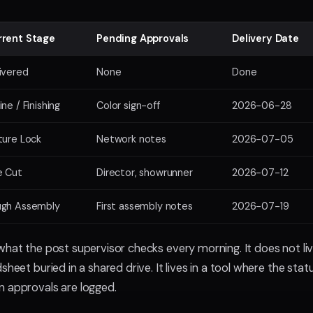
rrent Stage
Pending Approvals
Delivery Date
ivered
None
Done
ine / Finishing
Color sign-off
2026-06-28
ture Lock
Network notes
2026-07-05
e Cut
Director, showrunner
2026-07-12
ugh Assembly
First assembly notes
2026-07-19
what the post supervisor checks every morning. It does not li
sheet buried in a shared drive. It lives in a tool where the sta
n approvals are logged.