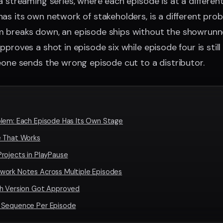
a streaming series, where each episode is at a differen
as its own network of stakeholders, is a different prob
 breaks down, an episode ships without the showrunner
proves a shot in episode six while episode four is still 
eone sends the wrong episode cut to a distributor.
lem: Each Episode Has Its Own Stage
e That Works
rojects in PlayPause
work Notes Across Multiple Episodes
ch Version Got Approved
 Sequence Per Episode