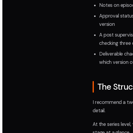
Notes on episod
Approval status
version
A post supervis
checking three 
Deliverable cha
which version o
The Struc
I recommend a two-
detail.
At the series leve
stage at a glance.