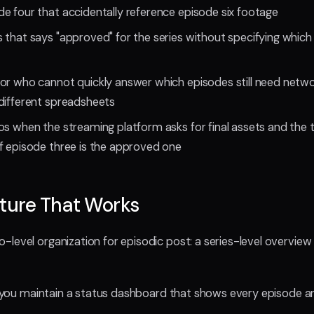
e four that accidentally reference episode six footage
 that says "approved" for the series without specifying which
or who cannot quickly answer which episodes still need netw
different spreadsheets
os when the streaming platform asks for final assets and the 
f episode three is the approved one
ture That Works
level organization for episodic post: a series-level overvie
l, you maintain a status dashboard that shows every episode an