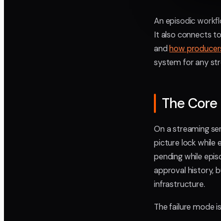
An episodic workfl
It also connects 
and
how producers
system for any str
The Core 
On a streaming ser
picture lock while 
pending while episo
approval history, 
infrastructure.
The failure mode is