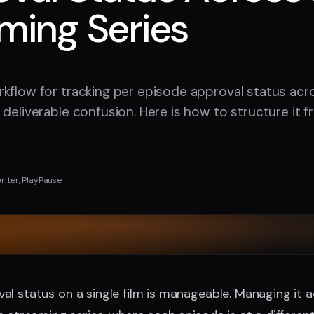
ming Series
kflow for tracking per episode approval status acr
 deliverable confusion. Here is how to structure it 
r
riter, PlayPause
l status on a single film is manageable. Managing it a