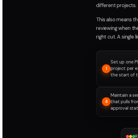
different projects.
This also means th
reviewing when the
right cut. A single 
Set up one P
project per 
1
the start of 
Maintain a s
that pulls fr
4
approval sta
R