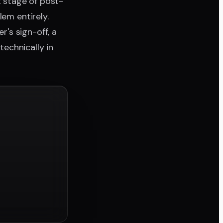
t stage of post-
lem entirely.
's sign-off, a
technically in