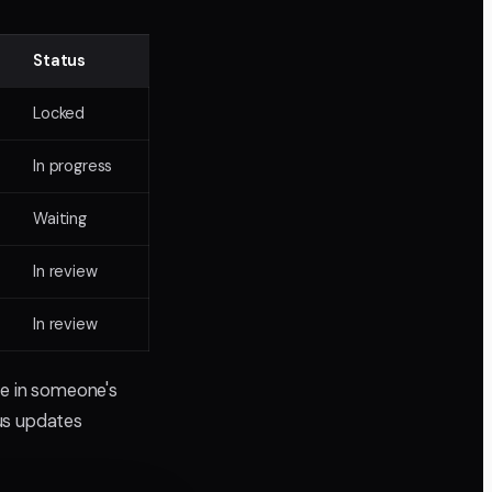
Status
Locked
In progress
Waiting
In review
In review
ve in someone's
tus updates