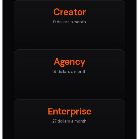
Creator
9 dollars a month
Agency
19 dollars a month
Enterprise
27 dollars a month