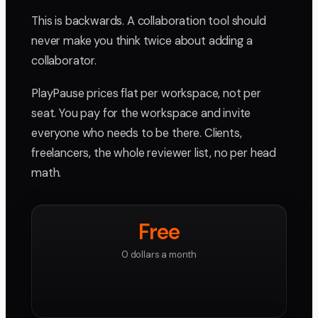
This is backwards. A collaboration tool should
never make you think twice about adding a
collaborator.
PlayPause prices flat per workspace, not per
seat. You pay for the workspace and invite
everyone who needs to be there. Clients,
freelancers, the whole reviewer list, no per head
math.
Free
0 dollars a month