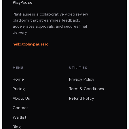
PlayPause
PlayPause is a collaborative video review
platform that streamlines feedback,
accelerates approvals, and secures final
delivery.
hello@playpause.io
MENU
UTILITIES
Home
Privacy Policy
Pricing
Term & Conditions
About Us
Refund Policy
Contact
Waitlist
Blog