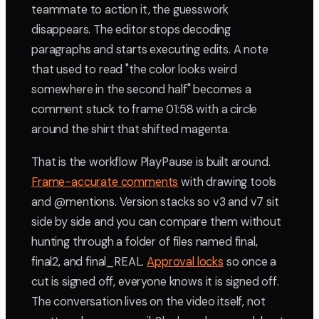
teammate to action it, the guesswork
disappears. The editor stops decoding
paragraphs and starts executing edits. A note
that used to read "the color looks weird
somewhere in the second half" becomes a
comment stuck to frame 01:58 with a circle
around the shirt that shifted magenta.
That is the workflow PlayPause is built around.
Frame-accurate comments
with drawing tools
and @mentions. Version stacks so v3 and v7 sit
side by side and you can compare them without
hunting through a folder of files named final,
final2, and final_REAL.
Approval locks
so once a
cut is signed off, everyone knows it is signed off.
The conversation lives on the video itself, not