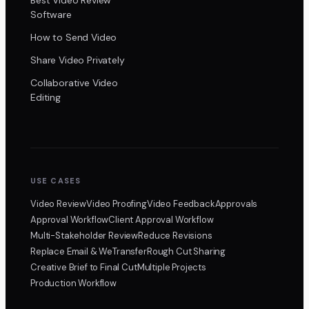
Software
How to Send Video
Share Video Privately
Collaborative Video
Editing
USE CASES
Video Review
Video Proofing
Video Feedback
Approvals
Approval Workflow
Client Approval Workflow
Multi-Stakeholder Review
Reduce Revisions
Replace Email & WeTransfer
Rough Cut Sharing
Creative Brief to Final Cut
Multiple Projects
Production Workflow