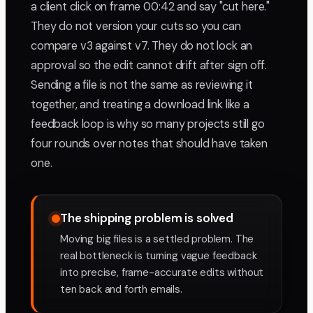
a client click on frame 00:42 and say "cut here."
They do not version your cuts so you can
compare v3 against v7. They do not lock an
approval so the edit cannot drift after sign off.
Sending a file is not the same as reviewing it
together, and treating a download link like a
feedback loop is why so many projects still go
four rounds over notes that should have taken
one.
The shipping problem is solved
Moving big files is a settled problem. The
real bottleneck is turning vague feedback
into precise, frame-accurate edits without
ten back and forth emails.