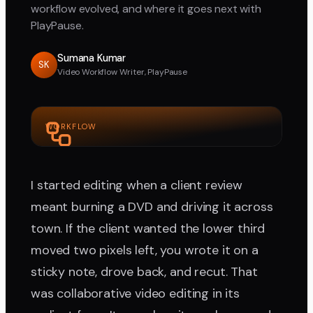
workflow evolved, and where it goes next with
PlayPause.
Sumana Kumar
SK
Video Workflow Writer, PlayPause
WORKFLOW
I started editing when a client review
meant burning a DVD and driving it across
town. If the client wanted the lower third
moved two pixels left, you wrote it on a
sticky note, drove back, and recut. That
was collaborative video editing in its