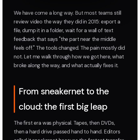
We have come a long way. But most teams still
review video the way they did in 2015: export a
file, dump it in a folder, wait for a wall of text
feedback that says "the part near the middle
feels off." The tools changed. The pain mostly did
not. Let me walk through how we got here, what
broke along the way, and what actually fixes it.
From sneakernet to the
cloud: the first big leap
The first era was physical. Tapes, then DVDs,
then a hard drive passed hand to hand. Editors