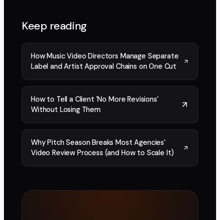
Keep reading
How Music Video Directors Manage Separate
Label and Artist Approval Chains on One Cut
How to Tell a Client 'No More Revisions'
Without Losing Them
Why Pitch Season Breaks Most Agencies'
Video Review Process (and How to Scale It)