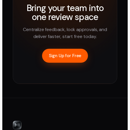
Bring your team into
one review space
Centralize feedback, lock approvals, and
deliver faster, start free today.
Sign Up for Free