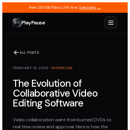
New 250GB Plans LIVE now.
See plans →
PlayPause
ALL POSTS
FEBRUARY 18, 2026
·
WORKFLOW
The Evolution of
Collaborative Video
Editing Software
Video collaboration went from burned DVDs to
real time review and approval. Here is how the