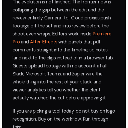
The evolution is not finished. The frontier now is
collapsing the gap between the edit and the
review entirely. Camera-to-Cloud proxies push
footage off the set and into review before the
shoot even wraps. Editors work inside
Premiere
Pro
and
After Effects
with panels that pull
comments straight into the timeline, so notes
land next to the clips instead of in a browser tab.
Guests upload footage with no account at all.
Slack, Microsoft Teams, and Zapier wire the
whole thing into the rest of your stack, and
viewer analytics tell you whether the client
actually watched the cut before approving it.
If you are picking a tool today, do not buy on logo
recognition. Buy on the workflow. Run through
this: