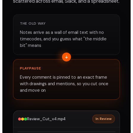
scattered across email, Slack, and a spreadsheet.
THE OLD WAY
Notes arrive as a wall of email text with no
timecodes, and you guess what "the middle
bit" means
PLAYPAUSE
Every comment is pinned to an exact frame
with drawings and mentions, so you cut once
and move on
Review_Cut_v4.mp4
In Review
2160p · ProRes
1
2