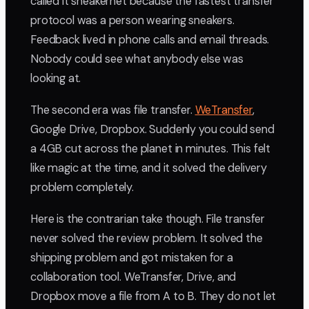
called it sneakernet because the fastest transfer
protocol was a person wearing sneakers.
Feedback lived in phone calls and email threads.
Nobody could see what anybody else was
looking at.
The second era was file transfer.
WeTransfer
,
Google Drive, Dropbox. Suddenly you could send
a 4GB cut across the planet in minutes. This felt
like magic at the time, and it solved the delivery
problem completely.
Here is the contrarian take though. File transfer
never solved the review problem. It solved the
shipping problem and got mistaken for a
collaboration tool. WeTransfer, Drive, and
Dropbox move a file from A to B. They do not let