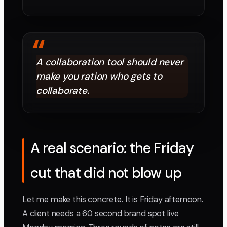
“
A collaboration tool should never
make you ration who gets to
collaborate.
A real scenario: the Friday
cut that did not blow up
Let me make this concrete. It is Friday afternoon.
A client needs a 60 second brand spot live