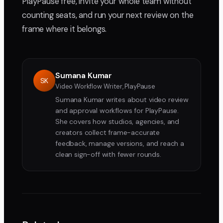
PlayPause free, invite your whole team without
counting seats, and run your next review on the
frame where it belongs.
Sumana Kumar
SK
Video Workflow Writer, PlayPause
Sumana Kumar writes about video review
and approval workflows for PlayPause.
She covers how studios, agencies, and
creators collect frame-accurate
feedback, manage versions, and reach a
clean sign-off with fewer rounds.