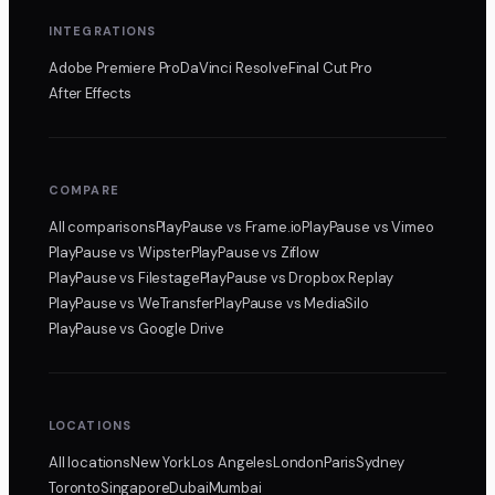
INTEGRATIONS
Adobe Premiere Pro
DaVinci Resolve
Final Cut Pro
After Effects
COMPARE
All comparisons
PlayPause
vs Frame.io
PlayPause
vs Vimeo
PlayPause
vs Wipster
PlayPause
vs Ziflow
PlayPause
vs Filestage
PlayPause
vs Dropbox Replay
PlayPause
vs WeTransfer
PlayPause
vs MediaSilo
PlayPause
vs Google Drive
LOCATIONS
All locations
New York
Los Angeles
London
Paris
Sydney
Toronto
Singapore
Dubai
Mumbai