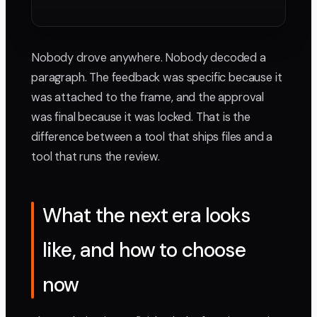
Nobody drove anywhere. Nobody decoded a
paragraph. The feedback was specific because it
was attached to the frame, and the approval
was final because it was locked. That is the
difference between a tool that ships files and a
tool that runs the review.
What the next era looks
like, and how to choose
now