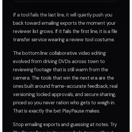
If a tool fails the last line, it will quietly push you
back toward emailing exports the moment your
reviewer list grows. If it fails the first line, it is a file
transfer service wearing a review tool costume.
The bottom line: collaborative video editing
evolved from driving DVDs across town to
reviewing footage that is still warm from the
camera. The tools that win the next era are the
ones built around frame-accurate feedback, real
versioning, locked approvals, and secure sharing,
priced so you never ration who gets to weigh in.
That is exactly the bet PlayPause makes.
Stop emailing exports and guessing at notes. Try