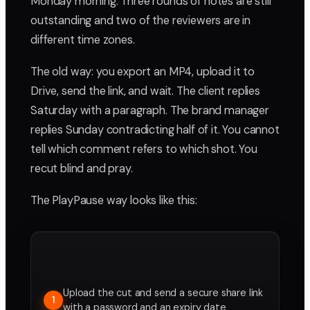
Monday morning. Three rounds of notes are still
outstanding and two of the reviewers are in
different time zones.
The old way: you export an MP4, upload it to
Drive, send the link, and wait. The client replies
Saturday with a paragraph. The brand manager
replies Sunday contradicting half of it. You cannot
tell which comment refers to which shot. You
recut blind and pray.
The PlayPause way looks like this:
Upload the cut and send a secure share link
1
with a password and an expiry date