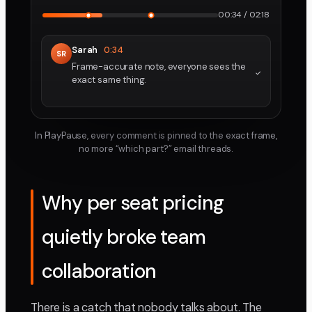
00:34 / 02:18
Sarah
0:34
SR
Frame-accurate note, everyone sees the
exact same thing.
In PlayPause, every comment is pinned to the exact frame,
no more “which part?” email threads.
Why per seat pricing
quietly broke team
collaboration
There is a catch that nobody talks about. The