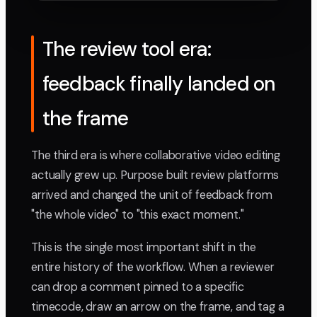
The review tool era:
feedback finally landed on
the frame
The third era is where collaborative video editing
actually grew up. Purpose built review platforms
arrived and changed the unit of feedback from
"the whole video" to "this exact moment."
This is the single most important shift in the
entire history of the workflow. When a reviewer
can drop a comment pinned to a specific
timecode, draw an arrow on the frame, and tag a