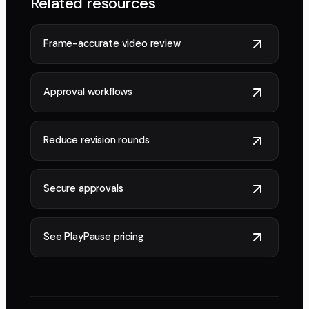
Related resources
Frame-accurate video review
Approval workflows
Reduce revision rounds
Secure approvals
See PlayPause pricing