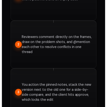
Reviewers comment directly on the frames,
draw on the problem shots, and @mention
2
each other to resolve conflicts in one
thread
You action the pinned notes, stack the new
version next to the old one for a side-by-
3
side compare, and the client hits approve,
which locks the edit