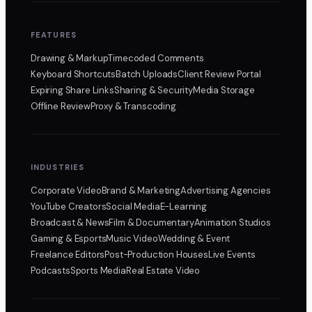
FEATURES
Drawing & Markup
Timecoded Comments
Keyboard Shortcuts
Batch Uploads
Client Review Portal
Expiring Share Links
Sharing & Security
Media Storage
Offline Review
Proxy & Transcoding
INDUSTRIES
Corporate Video
Brand & Marketing
Advertising Agencies
YouTube Creators
Social Media
E-Learning
Broadcast & News
Film & Documentary
Animation Studios
Gaming & Esports
Music Video
Wedding & Event
Freelance Editors
Post-Production Houses
Live Events
Podcasts
Sports Media
Real Estate Video