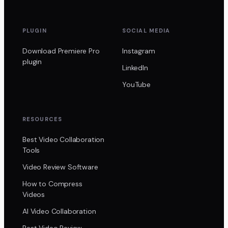
PLUGIN
SOCIAL MEDIA
Download Premiere Pro
Instagram
plugin
LinkedIn
YouTube
RESOURCES
Best Video Collaboration
Tools
Video Review Software
How to Compress
Videos
AI Video Collaboration
Best Video Review