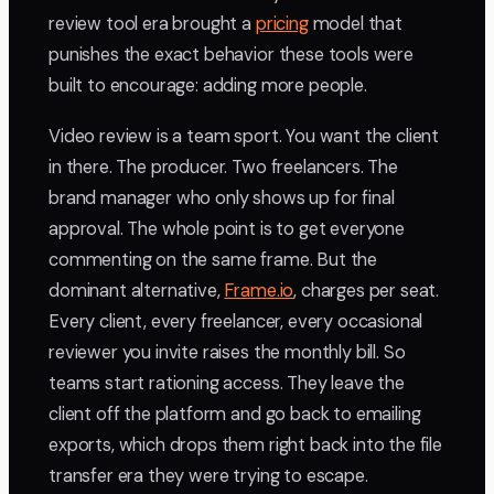
review tool era brought a
pricing
model that
punishes the exact behavior these tools were
built to encourage: adding more people.
Video review is a team sport. You want the client
in there. The producer. Two freelancers. The
brand manager who only shows up for final
approval. The whole point is to get everyone
commenting on the same frame. But the
dominant alternative,
Frame.io
, charges per seat.
Every client, every freelancer, every occasional
reviewer you invite raises the monthly bill. So
teams start rationing access. They leave the
client off the platform and go back to emailing
exports, which drops them right back into the file
transfer era they were trying to escape.