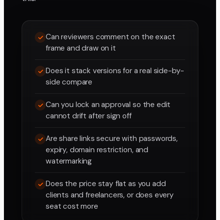
Can reviewers comment on the exact
frame and draw on it
Does it stack versions for a real side-by-
side compare
Can you lock an approval so the edit
cannot drift after sign off
Are share links secure with passwords,
expiry, domain restriction, and
watermarking
Does the price stay flat as you add
clients and freelancers, or does every
seat cost more