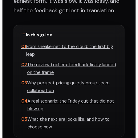
earliest form. It was slow, it was lossy, and
half the feedback got lost in translation.
In this guide
01
From sneakernet to the cloud: the first big
leap
02
The review tool era: feedback finally landed
on the frame
03
Why per seat pricing quietly broke team
collaboration
04
A real scenario: the Friday cut that did not
blow up
05
What the next era looks like, and how to
choose now