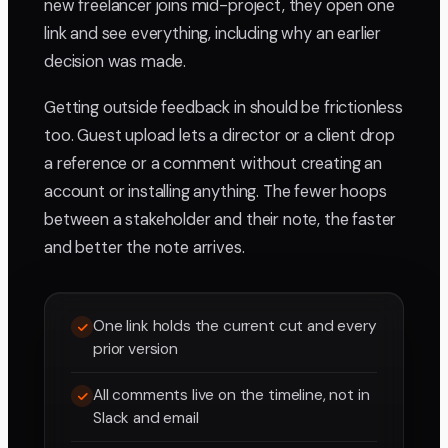
new freelancer joins mid-project, they open one
link and see everything, including why an earlier
decision was made.
Getting outside feedback in should be frictionless
too. Guest upload lets a director or a client drop
a reference or a comment without creating an
account or installing anything. The fewer hoops
between a stakeholder and their note, the faster
and better the note arrives.
One link holds the current cut and every
prior version
All comments live on the timeline, not in
Slack and email