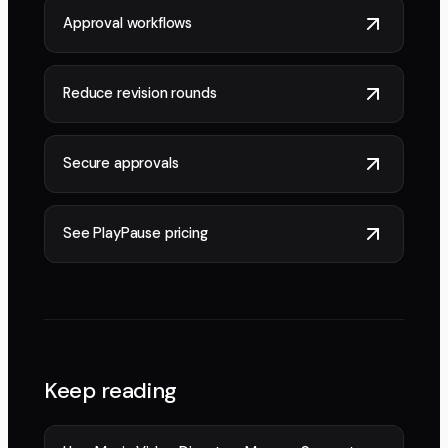
Approval workflows
Reduce revision rounds
Secure approvals
See PlayPause pricing
Keep reading