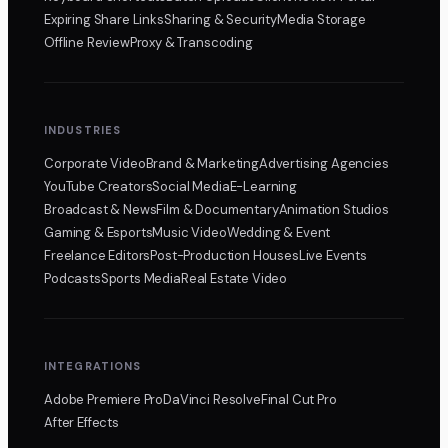
Expiring Share Links
Sharing & Security
Media Storage
Offline Review
Proxy & Transcoding
INDUSTRIES
Corporate Video
Brand & Marketing
Advertising Agencies
YouTube Creators
Social Media
E-Learning
Broadcast & News
Film & Documentary
Animation Studios
Gaming & Esports
Music Video
Wedding & Event
Freelance Editors
Post-Production Houses
Live Events
Podcasts
Sports Media
Real Estate Video
INTEGRATIONS
Adobe Premiere Pro
DaVinci Resolve
Final Cut Pro
After Effects