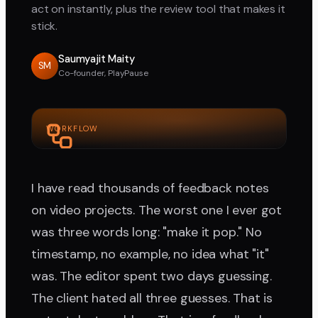
act on instantly, plus the review tool that makes it
stick.
Saumyajit Maity
SM
Co-founder, PlayPause
WORKFLOW
I have read thousands of feedback notes
on video projects. The worst one I ever got
was three words long: "make it pop." No
timestamp, no example, no idea what "it"
was. The editor spent two days guessing.
The client hated all three guesses. That is