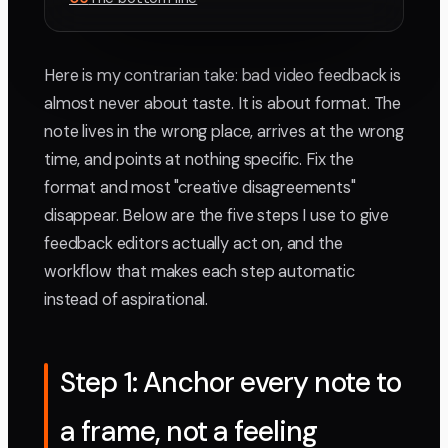
Here is my contrarian take: bad video feedback is
almost never about taste. It is about format. The
note lives in the wrong place, arrives at the wrong
time, and points at nothing specific. Fix the
format and most "creative disagreements"
disappear. Below are the five steps I use to give
feedback editors actually act on, and the
workflow that makes each step automatic
instead of aspirational.
Step 1: Anchor every note to
a frame, not a feeling