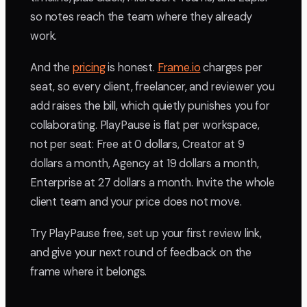
so notes reach the team where they already
work.
And the
pricing
is honest.
Frame.io
charges per
seat, so every client, freelancer, and reviewer you
add raises the bill, which quietly punishes you for
collaborating. PlayPause is flat per workspace,
not per seat: Free at 0 dollars, Creator at 9
dollars a month, Agency at 19 dollars a month,
Enterprise at 27 dollars a month. Invite the whole
client team and your price does not move.
Try PlayPause free, set up your first review link,
and give your next round of feedback on the
frame where it belongs.