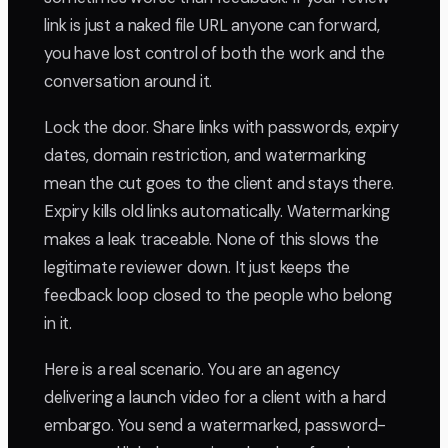
link is just a naked file URL anyone can forward,
you have lost control of both the work and the
conversation around it.
Lock the door. Share links with passwords, expiry
dates, domain restriction, and watermarking
mean the cut goes to the client and stays there.
Expiry kills old links automatically. Watermarking
makes a leak traceable. None of this slows the
legitimate reviewer down. It just keeps the
feedback loop closed to the people who belong
in it.
Here is a real scenario. You are an agency
delivering a launch video for a client with a hard
embargo. You send a watermarked, password-