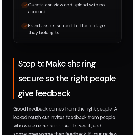
Guests can view and upload with no
account
Brand assets sit next to the footage
they belong to
Step 5: Make sharing
secure so the right people
give feedback
Good feedback comes from the right people. A
leaked rough cut invites feedback from people
who were never supposed to see it, and
sometimes worse than feedback. If your review