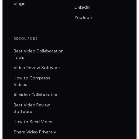
plugin
LinkedIn
YouTube
RESOURCES
Best Video Collaboration
Tools
Video Review Software
How to Compress
Videos
AI Video Collaboration
Best Video Review
Software
How to Send Video
Share Video Privately