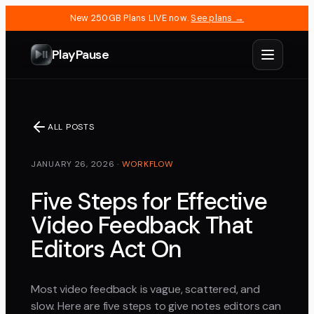
New 250GB Plans LIVE now.
See plans →
PlayPause
ALL POSTS
JANUARY 26, 2026
·
WORKFLOW
Five Steps for Effective
Video Feedback That
Editors Act On
Most video feedback is vague, scattered, and
slow. Here are five steps to give notes editors can