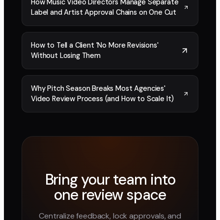
How Music Video Directors Manage Separate
Label and Artist Approval Chains on One Cut
How to Tell a Client 'No More Revisions'
Without Losing Them
Why Pitch Season Breaks Most Agencies'
Video Review Process (and How to Scale It)
Bring your team into
one review space
Centralize feedback, lock approvals, and