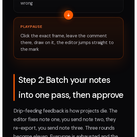
wrong
PLAYPAUSE
Click the exact frame, leave the comment
there, draw on it, the editor jumps straight to
the mark
Step 2: Batch your notes
into one pass, then approve
Drip-feeding feedback is how projects die. The
editor fixes note one, you send note two, they
re-export, you send note three. Three rounds
become eleven. Everyone is exhausted and the