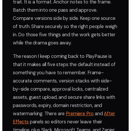
trait. It is a format. Anchor notes to the frame.
Batch them into one pass and approve.
Compare versions side by side. Keep one source
of truth. Share securely so the right people weigh
in. Do those five things and the work gets better
while the drama goes away.
The reason I keep coming back to PlayPause is
that it makes all five steps the default instead of
something you have to remember. Frame-
accurate comments, version stacks with side-
by-side compare, approval locks, centralized
assets, guest upload, and secure share links with
passwords, expiry, domain restriction, and
watermarking. There are
Premiere Pro
and
After
Effects
panels so editors never leave their
timeline, plus Slack, Microsoft Teams, and Zapier