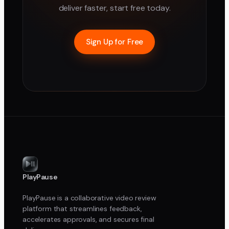
deliver faster, start free today.
Sign Up for Free
PlayPause
PlayPause is a collaborative video review
platform that streamlines feedback,
accelerates approvals, and secures final