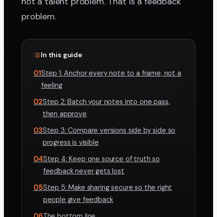
not a talent problem. That is a feedback
problem.
In this guide
01
Step 1: Anchor every note to a frame, not a
feeling
02
Step 2: Batch your notes into one pass,
then approve
03
Step 3: Compare versions side by side so
progress is visible
04
Step 4: Keep one source of truth so
feedback never gets lost
05
Step 5: Make sharing secure so the right
people give feedback
06
The bottom line