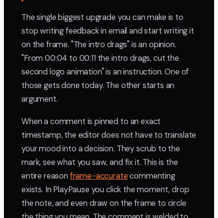
The single biggest upgrade you can make is to
stop writing feedback in email and start writing it
on the frame. "The intro drags" is an opinion.
"From 00:04 to 00:11 the intro drags, cut the
second logo animation" is an instruction. One of
those gets done today. The other starts an
argument.
When a comment is pinned to an exact
timestamp, the editor does not have to translate
your mood into a decision. They scrub to the
mark, see what you saw, and fix it. This is the
entire reason
frame-accurate
commenting
exists. In PlayPause you click the moment, drop
the note, and even draw on the frame to circle
the thing you mean. The comment is welded to