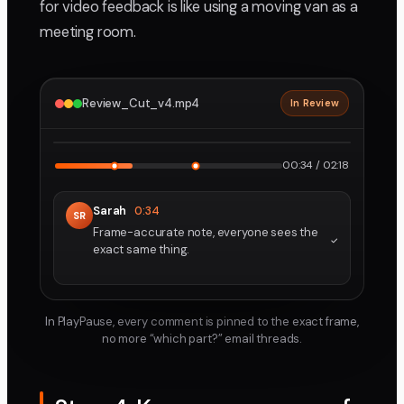
for video feedback is like using a moving van as a
meeting room.
Review_Cut_v4.mp4
In Review
2160p · ProRes
1
2
00:34 / 02:18
Sarah
0:34
SR
Frame-accurate note, everyone sees the
exact same thing.
In PlayPause, every comment is pinned to the exact frame,
no more “which part?” email threads.