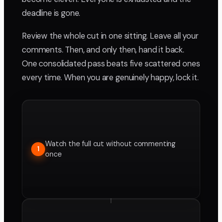
deadline is gone.
Review the whole cut in one sitting. Leave all your
comments. Then, and only then, hand it back.
One consolidated pass beats five scattered ones
every time. When you are genuinely happy, lock it.
Watch the full cut without commenting
1
once