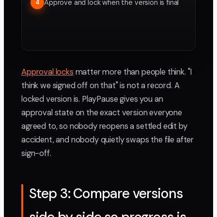
Approve and lock when the version is final
4
Approval locks
matter more than people think. "I
think we signed off on that" is not a record. A
locked version is. PlayPause gives you an
approval state on the exact version everyone
agreed to, so nobody reopens a settled edit by
accident, and nobody quietly swaps the file after
sign-off.
Step 3: Compare versions