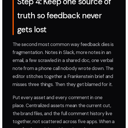
Step 4: Keep one source of
truth so feedback never
gets lost
The second most common way feedback dies is
fragmentation. Notes in Slack, more notes in an
email, a few scrawled in a shared doc, one verbal
note from a phone call nobody wrote down. The
editor stitches together a Frankenstein brief and
misses three things. Then they get blamed for it.
Put every asset and every comment in one
place. Centralized assets mean the current cut,
the brand files, and the full comment history live
together, not scattered across five apps. When a