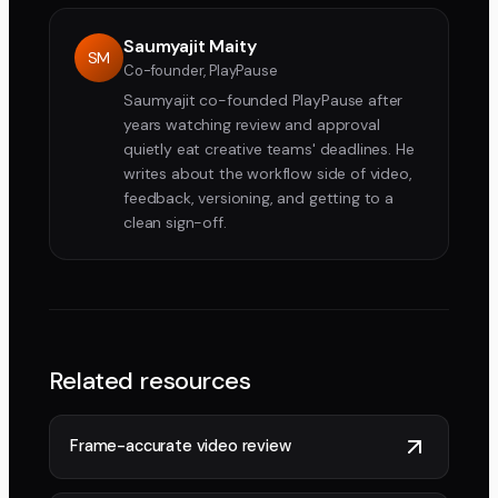
Saumyajit Maity
SM
Co-founder, PlayPause
Saumyajit co-founded PlayPause after
years watching review and approval
quietly eat creative teams' deadlines. He
writes about the workflow side of video,
feedback, versioning, and getting to a
clean sign-off.
Related resources
Frame-accurate video review