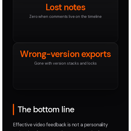
Lost notes
Zero when comments live on the timeline
Wrong-version exports
Gone with version stacks and locks
The bottom line
Effective video feedback is not a personality