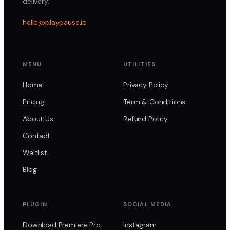
delivery.
hello@playpause.io
MENU
UTILITIES
Home
Privacy Policy
Pricing
Term & Conditions
About Us
Refund Policy
Contact
Waitlist
Blog
PLUGIN
SOCIAL MEDIA
Download Premiere Pro
Instagram