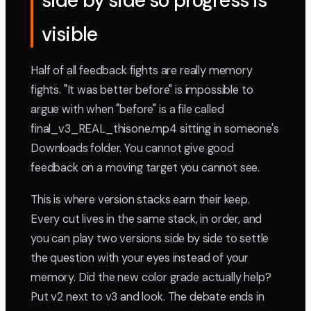
side by side so progress is
visible
Half of all feedback fights are really memory
fights. "It was better before" is impossible to
argue with when "before" is a file called
final_v3_REAL_thisone.mp4 sitting in someone's
Downloads folder. You cannot give good
feedback on a moving target you cannot see.
This is where version stacks earn their keep.
Every cut lives in the same stack, in order, and
you can play two versions side by side to settle
the question with your eyes instead of your
memory. Did the new color grade actually help?
Put v2 next to v3 and look. The debate ends in