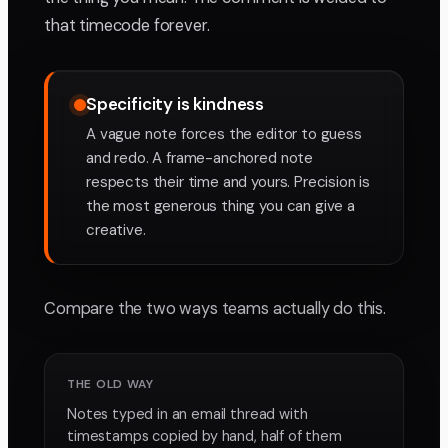
that timecode forever.
Specificity is kindness
A vague note forces the editor to guess
and redo. A frame-anchored note
respects their time and yours. Precision is
the most generous thing you can give a
creative.
Compare the two ways teams actually do this.
THE OLD WAY
Notes typed in an email thread with
timestamps copied by hand, half of them