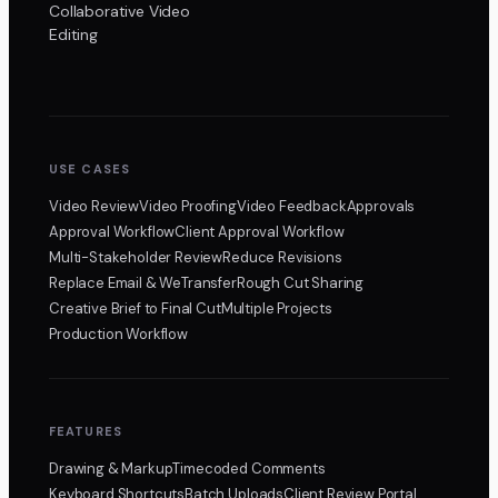
Collaborative Video
Editing
USE CASES
Video Review
Video Proofing
Video Feedback
Approvals
Approval Workflow
Client Approval Workflow
Multi-Stakeholder Review
Reduce Revisions
Replace Email & WeTransfer
Rough Cut Sharing
Creative Brief to Final Cut
Multiple Projects
Production Workflow
FEATURES
Drawing & Markup
Timecoded Comments
Keyboard Shortcuts
Batch Uploads
Client Review Portal