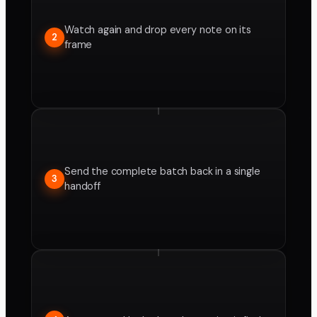
Watch again and drop every note on its
2
frame
Send the complete batch back in a single
3
handoff