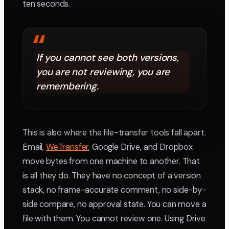
ten seconds.
“
If you cannot see both versions,
you are not reviewing, you are
remembering.
This is also where the file-transfer tools fall apart.
Email,
WeTransfer
, Google Drive, and Dropbox
move bytes from one machine to another. That
is all they do. They have no concept of a version
stack, no frame-accurate comment, no side-by-
side compare, no approval state. You can move a
file with them. You cannot review one. Using Drive