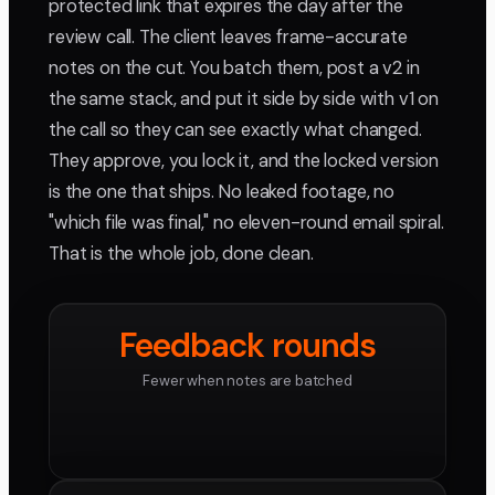
protected link that expires the day after the
review call. The client leaves frame-accurate
notes on the cut. You batch them, post a v2 in
the same stack, and put it side by side with v1 on
the call so they can see exactly what changed.
They approve, you lock it, and the locked version
is the one that ships. No leaked footage, no
"which file was final," no eleven-round email spiral.
That is the whole job, done clean.
Feedback rounds
Fewer when notes are batched