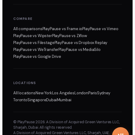
COMPARE
All comparisons
PlayPause
vs Frame.io
PlayPause
vs Vimeo
PlayPause
vs Wipster
PlayPause
vs Ziflow
PlayPause
vs Filestage
PlayPause
vs Dropbox Replay
PlayPause
vs WeTransfer
PlayPause
vs MediaSilo
PlayPause
vs Google Drive
LOCATIONS
All locations
New York
Los Angeles
London
Paris
Sydney
Toronto
Singapore
Dubai
Mumbai
© PlayPause 2026. A Division of Acquired Green Ventures LLC,
Sharjah, Dubai. All rights reserved.
A Division of Acquired Green Ventures LLC, Sharjah, UAE.