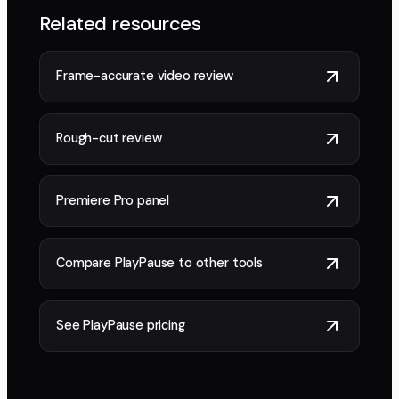
Related resources
Frame-accurate video review
Rough-cut review
Premiere Pro panel
Compare PlayPause to other tools
See PlayPause pricing