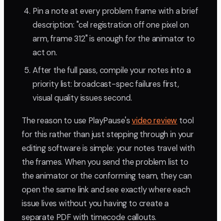
Pin a note at every problem frame with a brief
description: "cel registration off one pixel on
arm, frame 312" is enough for the animator to
act on.
After the full pass, compile your notes into a
priority list: broadcast-spec failures first,
visual quality issues second.
The reason to use PlayPause's
video review
tool
for this rather than just stepping through in your
editing software is simple: your notes travel with
the frames. When you send the problem list to
the animator or the conforming team, they can
open the same link and see exactly where each
issue lives without you having to create a
separate PDF with timecode callouts.