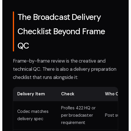
The Broadcast Delivery
Checklist Beyond Frame
QC
Frame-by-frame review is the creative and
technical QC. There is also a delivery preparation
checklist that runs alongside it:
Delivery Item
Check
Who Confir
ProRes 422 HQ or
Codec matches
per broadcaster
Post supervi
delivery spec
requirement