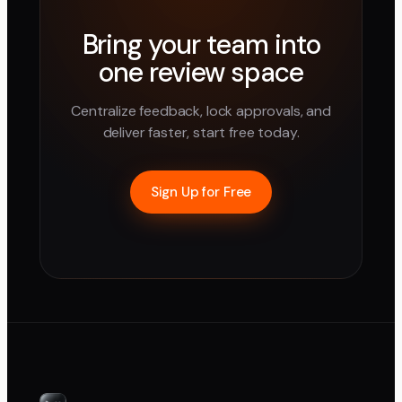
Bring your team into
one review space
Centralize feedback, lock approvals, and
deliver faster, start free today.
Sign Up for Free