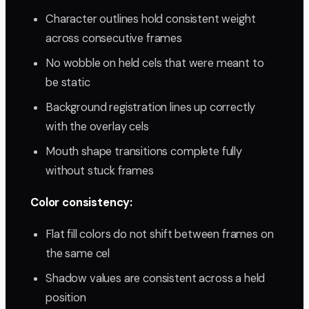
Character outlines hold consistent weight
across consecutive frames
No wobble on held cels that were meant to
be static
Background registration lines up correctly
with the overlay cels
Mouth shape transitions complete fully
without stuck frames
Color consistency:
Flat fill colors do not shift between frames on
the same cel
Shadow values are consistent across a held
position