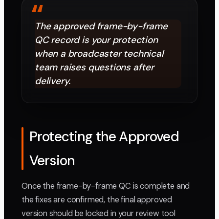
“
The approved frame-by-frame
QC record is your protection
when a broadcaster technical
team raises questions after
delivery.
Protecting the Approved
Version
Once the frame-by-frame QC is complete and
the fixes are confirmed, the final approved
version should be locked in your review tool