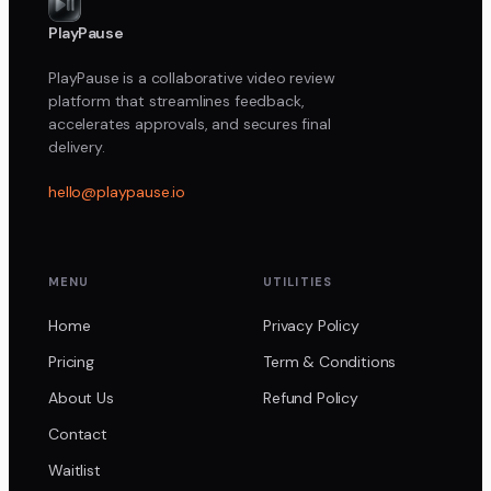
PlayPause
PlayPause is a collaborative video review
platform that streamlines feedback,
accelerates approvals, and secures final
delivery.
hello@playpause.io
MENU
UTILITIES
Home
Privacy Policy
Pricing
Term & Conditions
About Us
Refund Policy
Contact
Waitlist