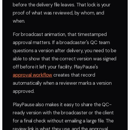
before the delivery file leaves. That lock is your
proof of what was reviewed, by whom, and
when.
For broadcast animation, that timestamped
approval matters. If a broadcaster's QC team
questions a version after delivery, you need to be
able to show that the correct version was signed
off before it left your facility. PlayPause's
approval workflow
creates that record
automatically when a reviewer marks a version
approved.
PlayPause also makes it easy to share the QC-
ready version with the broadcaster or the client
for a final check without emailing a large file. The
review link is what they use, and the approval