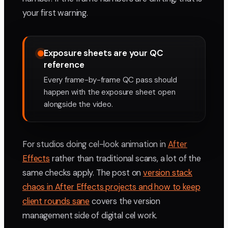
your first warning.
Exposure sheets are your QC
reference
Every frame-by-frame QC pass should
happen with the exposure sheet open
alongside the video.
For studios doing cel-look animation in
After
Effects
rather than traditional scans, a lot of the
same checks apply. The post on
version stack
chaos in After Effects projects and how to keep
client rounds sane
covers the version
management side of digital cel work.