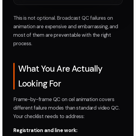
This is not optional. Broadcast QC failures on
animation are expensive and embarrassing, and
most of them are preventable with the right
process.
What You Are Actually
Looking For
Frame-by-frame QC on cel animation covers
different failure modes than standard video QC.
Your checklist needs to address:
Registration and line work: