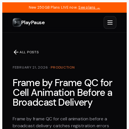
New 250GB Plans LIVE now.
See plans →
PlayPause
ALL POSTS
FEBRUARY 21, 2026
·
PRODUCTION
Frame by Frame QC for
Cell Animation Before a
Broadcast Delivery
Frame by frame QC for cell animation before a
broadcast delivery catches registration errors