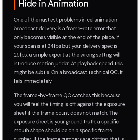
Hide in Animation
One of the nastiest problems in cel animation
broadcast delivery is a frame-rate error that
only becomes visible at the end of the piece. If
your scan is at 24fps but your delivery spec is
25fps, a simple export at the wrong setting will
introduce motion judder. At playback speed this
might be subtle. On a broadcast technical QC, it
fails immediately.
The frame-by-frame QC catches this because
you will feel the timing is off against the exposure
sheet if the frame count does not match. The
exposure sheet is your ground truth: a specific
mouth shape should be on a specific frame
number. If the frame numbers are drifting, that is