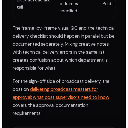
Black at head and
of frames
Post supervi
tail
specified
The frame-by-frame visual QC and the technical
delivery checklist should happen in parallel but be
documented separately. Mixing creative notes
with technical delivery errors in the same list
creates confusion about which department is
responsible for what.
For the sign-off side of broadcast delivery, the
post on
delivering broadcast masters for
approval: what post supervisors need to know
covers the approval documentation
requirements.