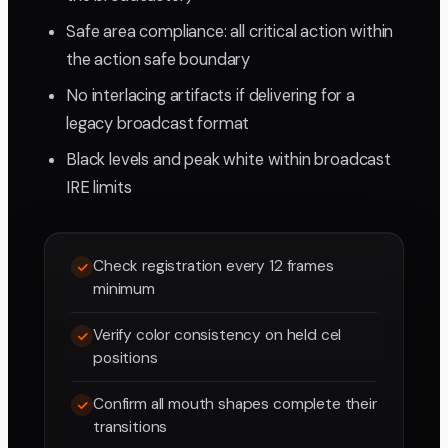
Safe area compliance: all critical action within
the action safe boundary
No interlacing artifacts if delivering for a
legacy broadcast format
Black levels and peak white within broadcast
IRE limits
Check registration every 12 frames
minimum
Verify color consistency on held cel
positions
Confirm all mouth shapes complete their
transitions