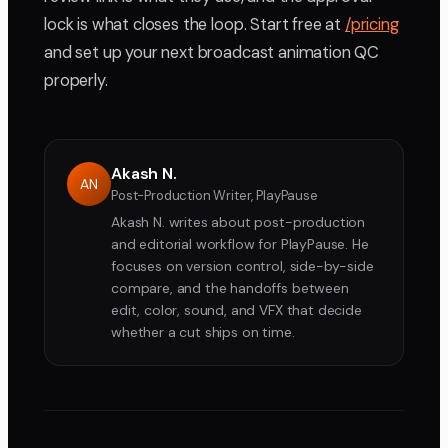
lock is what closes the loop. Start free at
/pricing
and set up your next broadcast animation QC
properly.
Akash N.
AN
Post-Production Writer, PlayPause
Akash N. writes about post-production
and editorial workflow for PlayPause. He
focuses on version control, side-by-side
compare, and the handoffs between
edit, color, sound, and VFX that decide
whether a cut ships on time.