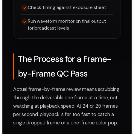
Check timing against exposure sheet
Run waveform monitor on final output
for broadcast levels
The Process for a Frame-
by-Frame QC Pass
Actual frame-by-frame review means scrubbing
through the deliverable one frame at a time, not
watching at playback speed. At 24 or 25 frames
per second, playback is far too fast to catch a
single dropped frame or a one-frame color pop.