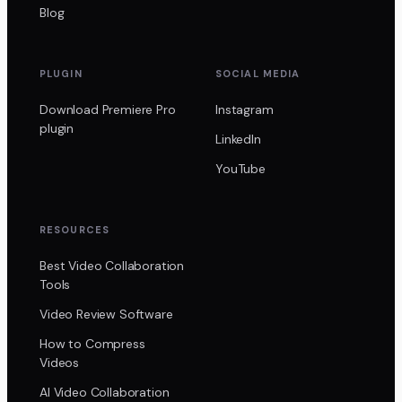
Blog
PLUGIN
SOCIAL MEDIA
Download Premiere Pro
Instagram
plugin
LinkedIn
YouTube
RESOURCES
Best Video Collaboration
Tools
Video Review Software
How to Compress
Videos
AI Video Collaboration