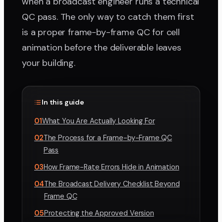
when a broadcast engineer runs a technical
QC pass. The only way to catch them first
is a proper frame-by-frame QC for cell
animation before the deliverable leaves
your building.
In this guide
01
What You Are Actually Looking For
02
The Process for a Frame-by-Frame QC
Pass
03
How Frame-Rate Errors Hide in Animation
04
The Broadcast Delivery Checklist Beyond
Frame QC
05
Protecting the Approved Version