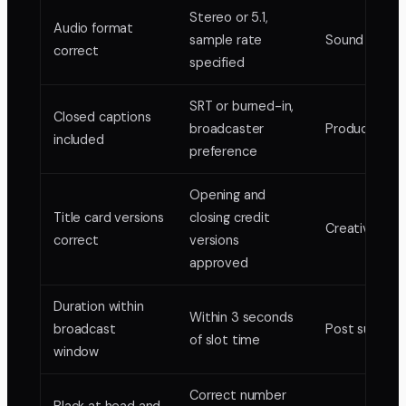
Stereo or 5.1,
Audio format
sample rate
Sound editor
correct
specified
SRT or burned-in,
Closed captions
broadcaster
Producer
included
preference
Opening and
Title card versions
closing credit
Creative dire
correct
versions
approved
Duration within
Within 3 seconds
broadcast
Post supervi
of slot time
window
Correct number