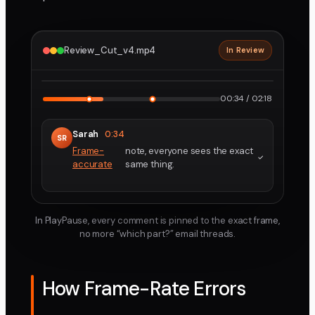
Review_Cut_v4.mp4
In Review
2160p · ProRes
1
2
00:34 / 02:18
Sarah
0:34
SR
Frame-
note, everyone sees the exact
accurate
same thing.
In PlayPause, every comment is pinned to the exact frame,
no more “which part?” email threads.
How Frame-Rate Errors