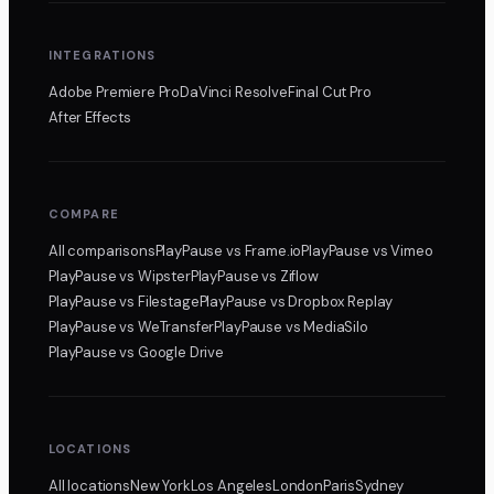
INTEGRATIONS
Adobe Premiere Pro
DaVinci Resolve
Final Cut Pro
After Effects
COMPARE
All comparisons
PlayPause
vs Frame.io
PlayPause
vs Vimeo
PlayPause
vs Wipster
PlayPause
vs Ziflow
PlayPause
vs Filestage
PlayPause
vs Dropbox Replay
PlayPause
vs WeTransfer
PlayPause
vs MediaSilo
PlayPause
vs Google Drive
LOCATIONS
All locations
New York
Los Angeles
London
Paris
Sydney