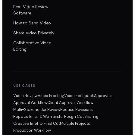
Best Video Review
Software
How to Send Video
Share Video Privately
Collaborative Video
Editing
USE CASES
Video Review
Video Proofing
Video Feedback
Approvals
Approval Workflow
Client Approval Workflow
Multi-Stakeholder Review
Reduce Revisions
Replace Email & WeTransfer
Rough Cut Sharing
Creative Brief to Final Cut
Multiple Projects
Production Workflow