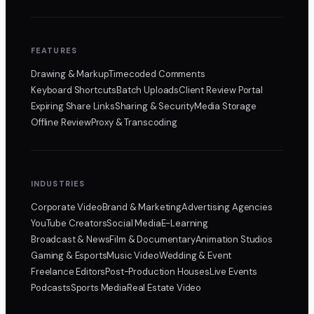
FEATURES
Drawing & Markup
Timecoded Comments
Keyboard Shortcuts
Batch Uploads
Client Review Portal
Expiring Share Links
Sharing & Security
Media Storage
Offline Review
Proxy & Transcoding
INDUSTRIES
Corporate Video
Brand & Marketing
Advertising Agencies
YouTube Creators
Social Media
E-Learning
Broadcast & News
Film & Documentary
Animation Studios
Gaming & Esports
Music Video
Wedding & Event
Freelance Editors
Post-Production Houses
Live Events
Podcasts
Sports Media
Real Estate Video