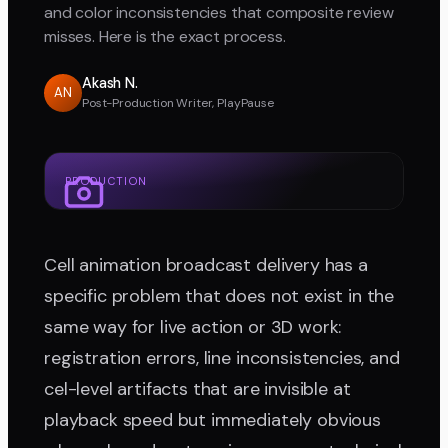
and color inconsistencies that composite review
misses. Here is the exact process.
Akash N.
AN
Post-Production Writer, PlayPause
PRODUCTION
Cell animation broadcast delivery has a
specific problem that does not exist in the
same way for live action or 3D work:
registration errors, line inconsistencies, and
cel-level artifacts that are invisible at
playback speed but immediately obvious