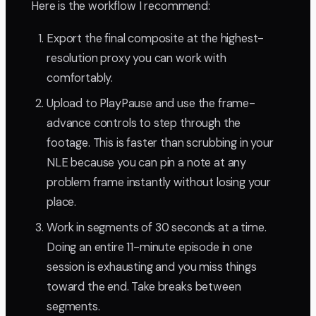
Here is the workflow I recommend:
Export the final composite at the highest-
resolution proxy you can work with
comfortably.
Upload to PlayPause and use the frame-
advance controls to step through the
footage. This is faster than scrubbing in your
NLE because you can pin a note at any
problem frame instantly without losing your
place.
Work in segments of 30 seconds at a time.
Doing an entire 11-minute episode in one
session is exhausting and you miss things
toward the end. Take breaks between
segments.