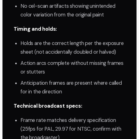
No cel-scan artifacts showing unintended
color variation from the original paint
Timing and holds:
Holds are the correct length per the exposure
sheet (not accidentally doubled or halved)
Action arcs complete without missing frames
or stutters
Anticipation frames are present where called
for in the direction
Technical broadcast specs:
Frame rate matches delivery specification
(25fps for PAL, 29.97 for NTSC, confirm with
the broadcaster)