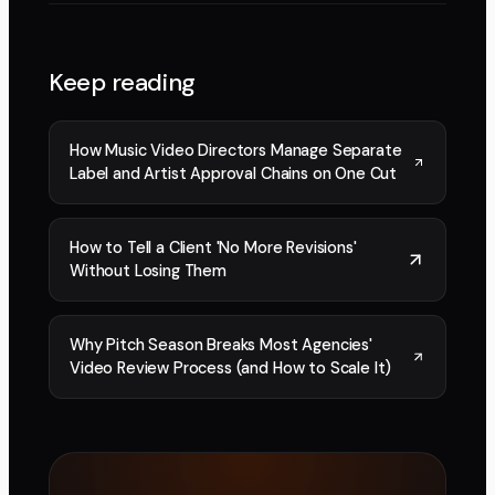
Keep reading
How Music Video Directors Manage Separate
Label and Artist Approval Chains on One Cut
How to Tell a Client 'No More Revisions'
Without Losing Them
Why Pitch Season Breaks Most Agencies'
Video Review Process (and How to Scale It)