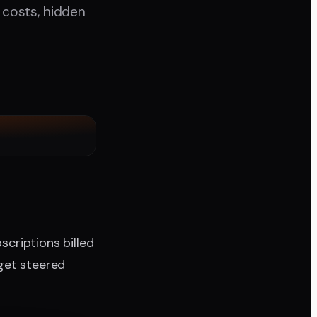
y costs, hidden
scriptions billed
get steered