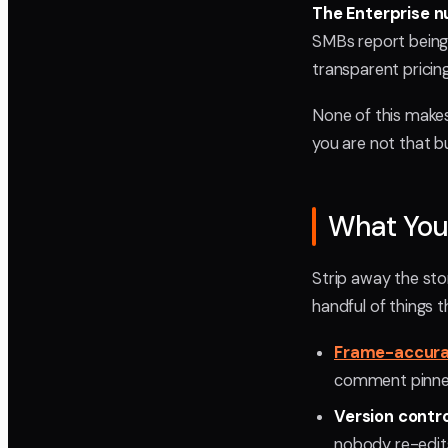
The Enterprise n
SMBs report being r
transparent pricing
None of this makes 
you are not that bu
What You 
Strip away the sto
handful of things t
Frame-accur
comment pinned 
Version contr
nobody re-edits