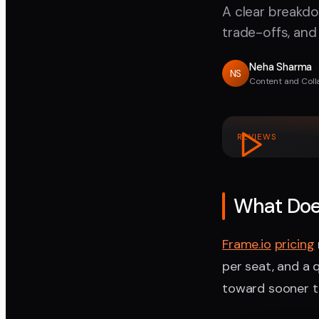
A clear breakdo
trade-offs, and
Neha Sharma
NS
Content and Coll
REVIEWS
What Doe
Frame.io
pricing
per seat, and a 
toward sooner t