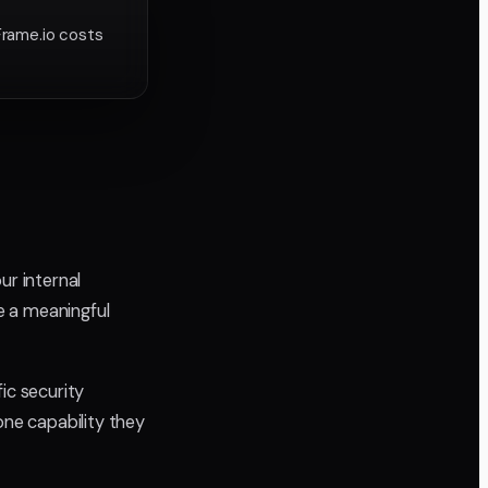
Frame.io costs
ur internal
e a meaningful
ic security
one capability they