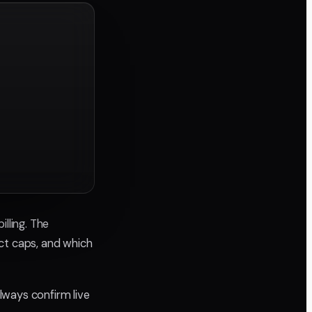
lling. The
ject caps, and which
always confirm live