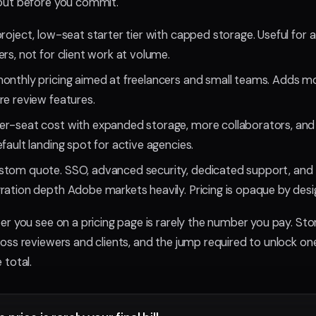
ut before you commit.
roject, low-seat starter tier with capped storage. Useful for a
rs, not for client work at volume.
onthly pricing aimed at freelancers and small teams. Adds m
re review features.
er-seat cost with expanded storage, more collaborators, and
fault landing spot for active agencies.
tom quote. SSO, advanced security, dedicated support, an
ration depth Adobe markets heavily. Pricing is opaque by desi
r you see on a pricing page is rarely the number you pay. Sto
ss reviewers and clients, and the jump required to unlock one
total.