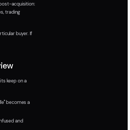
post-acquisition:
s, trading
icular buyer. If
view
its keep on a
dle" becomes a
nfused and