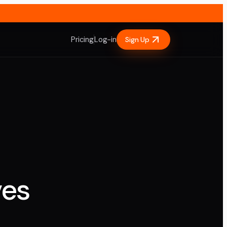
Pricing
Log-in
Sign Up
ves