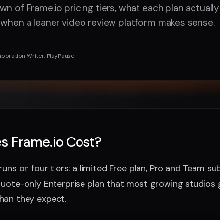
wn of Frame.io pricing tiers, what each plan actuall
 when a leaner video review platform makes sense.
aboration Writer, PlayPause
s Frame.io Cost?
runs on four tiers: a limited Free plan, Pro and Team sub
quote-only Enterprise plan that most growing studios 
han they expect.