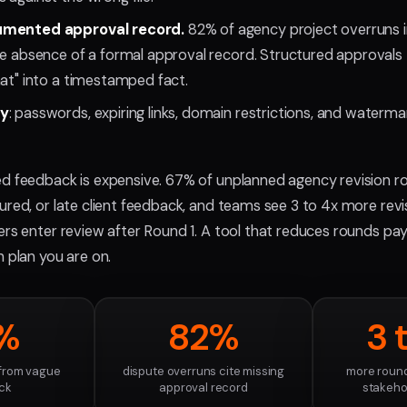
umented approval record.
82% of agency project overruns in
he absence of a formal approval record. Structured approvals t
hat" into a timestamped fact.
ry
: passwords, expiring links, domain restrictions, and watermar
ed feedback is expensive. 67% of unplanned agency revision r
ured, or late client feedback, and teams see 3 to 4x more rev
rs enter review after Round 1. A tool that reduces rounds pays
h plan you are on.
%
82%
3 
 from vague
dispute overruns cite missing
more round
ck
approval record
stakehol