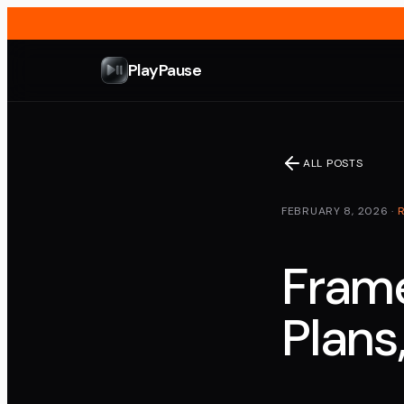
PlayPause
ALL POSTS
FEBRUARY 8, 2026
·
Frame
Plans