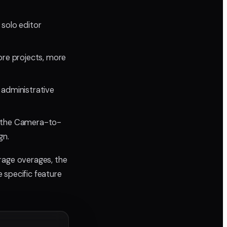
 solo editor
ore projects, more
 administrative
d the Camera-to-
gn.
rage overages, the
 specific feature