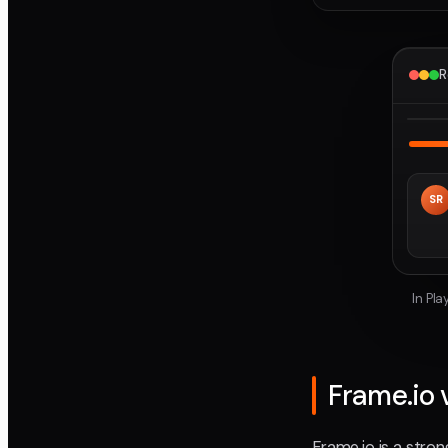
R
SR
In Pl
Frame.io 
Frame.io is a str