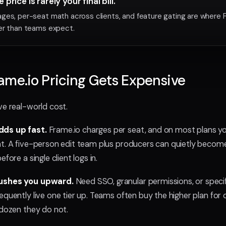
price is rarely your final bill.
ges, per-seat math across clients, and feature gating are where 
er than teams expect.
me.io Pricing Gets Expensive
ve real-world cost.
ds up fast.
Frame.io charges per seat, and on most plans yo
t. A five-person edit team plus producers can quietly becom
fore a single client logs in.
pushes you upward.
Need SSO, granular permissions, or specif
equently live one tier up. Teams often buy the higher plan for 
 dozen they do not.