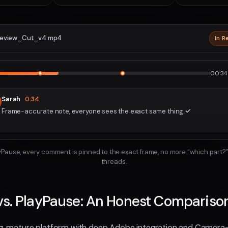
eview_Cut_v4.mp4
In R
2160p · P
1
2
00:34 
Sarah
0:34
Frame-accurate note, everyone sees the exact same thing.
ayPause, every comment is pinned to the exact frame, no more “which part?”
threads.
vs. PlayPause: An Honest Compariso
ong, mature platform with deep Adobe integration and Camer