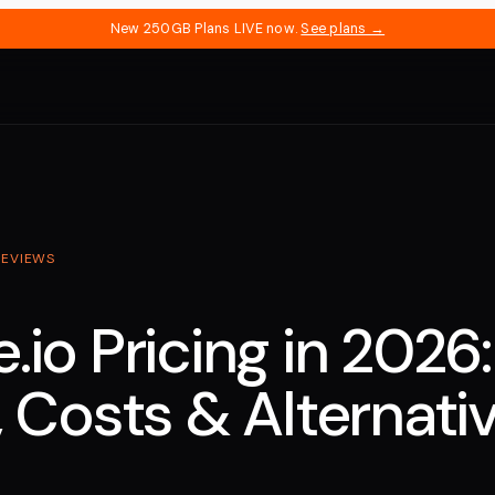
New 250GB Plans LIVE now.
See plans →
REVIEWS
.io Pricing in 2026:
, Costs & Alternati