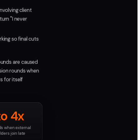
volving client
urn "I never
king so final cuts
ounds are caused
ision rounds when
 for itself
to 4x
s when external
ders join late