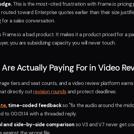
udge.
This is the most-cited frustration with Frame.io pricing 
outed toward Enterprise quotes earlier than their size justifie
 for a sales conversation.
Frame.io a bad product. It makes it a product priced for a part
yer, you are subsidizing capacity you will never touch.
Are Actually Paying For in Video Re
rage tiers and seat counts, and a video review platform earns 
hat directly cut
revision rounds
and protect deadlines:
ate
, time-coded feedback
so "fix the audio around the mid
to 00:01:14 with a threaded reply.
ol and side-by-side comparison
so V3 and V7 never get co
 against the wrong file.