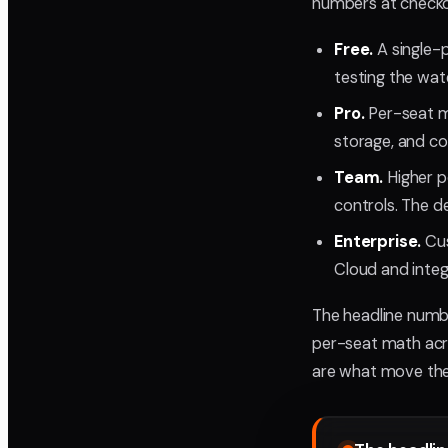
numbers at checko
Free.
A single-p
testing the wate
Pro.
Per-seat m
storage, and co
Team.
Higher p
controls. The de
Enterprise.
Cus
Cloud and integ
The headline numbe
per-seat math acro
are what move the 