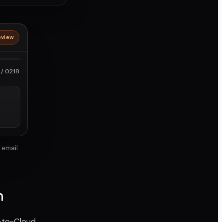
eview
roRes
/ 02:18
 email
n
a-to-Cloud