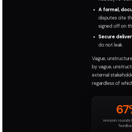
A formal, doc
disputes cite t
signed off on t
Secure delive
do not leak.
Vague, unstructur
by vague, unstruct
external stakeholde
regardless of whic
67
revision rounds
feedba