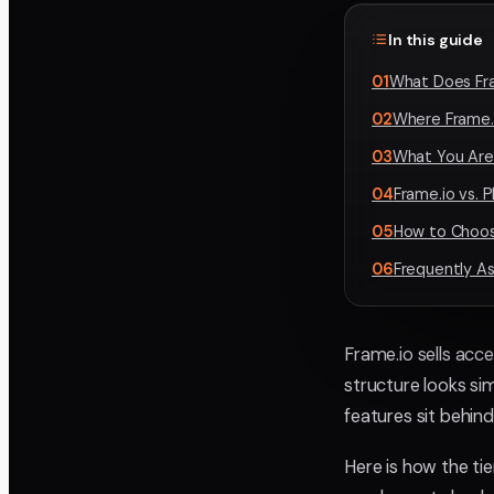
In this guide
01
What Does Fr
02
Where Frame.i
03
What You Are 
04
Frame.io vs. 
05
How to Choos
06
Frequently A
Frame.io sells acce
structure looks sim
features sit behind
Here is how the tie