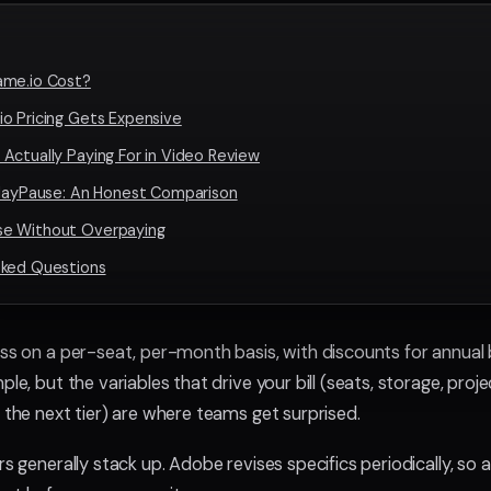
ame.io Cost?
o Pricing Gets Expensive
Actually Paying For in Video Review
PlayPause: An Honest Comparison
e Without Overpaying
sked Questions
ss on a per-seat, per-month basis, with discounts for annual bi
ple, but the variables that drive your bill (seats, storage, pro
 the next tier) are where teams get surprised.
rs generally stack up. Adobe revises specifics periodically, so 