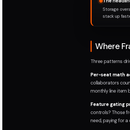
The headline 
Storage overa
stack up fast
Where Fra
Three patterns dri
Per-seat math ad
collaborators coun
monthly line item be
Feature gating 
controls? Those fr
need, paying for a