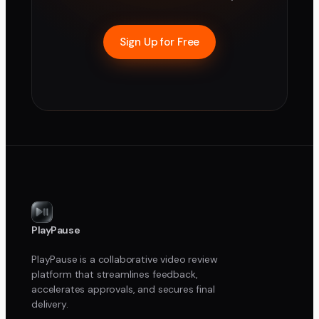
Sign Up for Free
PlayPause
PlayPause is a collaborative video review
platform that streamlines feedback,
accelerates approvals, and secures final
delivery.