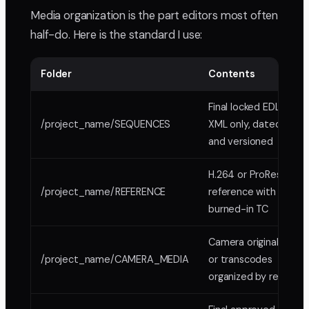
Media organization is the part editors most often
half-do. Here is the standard I use:
Folder
Contents
Final locked EDL or
/project_name/SEQUENCES
XML only, dated
and versioned
H.264 or ProRes
/project_name/REFERENCE
reference with
burned-in TC
Camera originals
/project_name/CAMERA_MEDIA
or transcodes
organized by reel