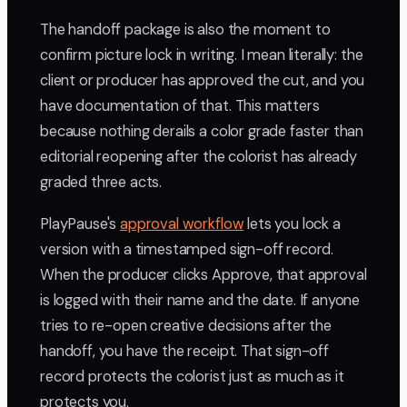
The handoff package is also the moment to
confirm picture lock in writing. I mean literally: the
client or producer has approved the cut, and you
have documentation of that. This matters
because nothing derails a color grade faster than
editorial reopening after the colorist has already
graded three acts.
PlayPause's
approval workflow
lets you lock a
version with a timestamped sign-off record.
When the producer clicks Approve, that approval
is logged with their name and the date. If anyone
tries to re-open creative decisions after the
handoff, you have the receipt. That sign-off
record protects the colorist just as much as it
protects you.