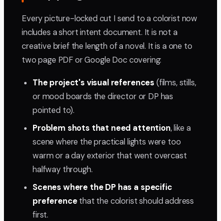
Every picture-locked cut I send to a colorist now
includes a short intent document. It is not a
creative brief the length of a novel. It is a one to
two page PDF or Google Doc covering:
The project's visual references
(films, stills,
or mood boards the director or DP has
pointed to).
Problem shots that need attention
, like a
scene where the practical lights were too
warm or a day exterior that went overcast
halfway through.
Scenes where the DP has a specific
preference
that the colorist should address
first.