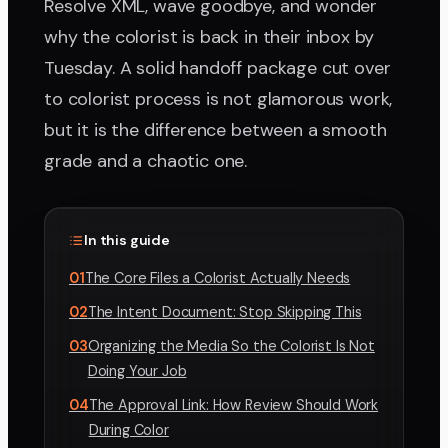
Resolve XML, wave goodbye, and wonder
why the colorist is back in their inbox by
Tuesday. A solid handoff package cut over
to colorist process is not glamorous work,
but it is the difference between a smooth
grade and a chaotic one.
In this guide
01
The Core Files a Colorist Actually Needs
02
The Intent Document: Stop Skipping This
03
Organizing the Media So the Colorist Is Not
Doing Your Job
04
The Approval Link: How Review Should Work
During Color