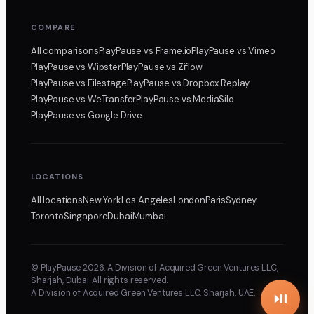
COMPARE
All comparisons
PlayPause
vs Frame.io
PlayPause
vs Vimeo
PlayPause
vs Wipster
PlayPause
vs Ziflow
PlayPause
vs Filestage
PlayPause
vs Dropbox Replay
PlayPause
vs WeTransfer
PlayPause
vs MediaSilo
PlayPause
vs Google Drive
LOCATIONS
All locations
New York
Los Angeles
London
Paris
Sydney
Toronto
Singapore
Dubai
Mumbai
© PlayPause 2026. A Division of Acquired Green Ventures LLC,
Sharjah, Dubai. All rights reserved.
A Division of Acquired Green Ventures LLC, Sharjah, UAE.