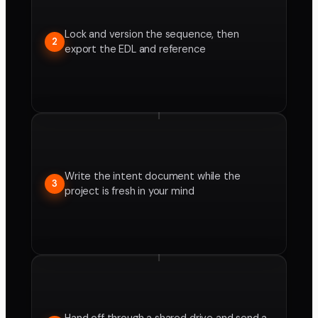
Lock and version the sequence, then
2
export the EDL and reference
Write the intent document while the
3
project is fresh in your mind