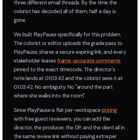
three different email threads. By the time the
colorist has decoded all of them, half a day is
gone.
We built PlayPause specifically for this problem.
The colorist or editor uploads the grade pass to
PlayPause, shares a secure expiring link, and every
stakeholder leaves
frame-accurate comments
pinned to the exact timecode. The director's
note lands at 01:03:42 and the colorist sees it at
01:03:42. No ambiguity. No "around the part
where she walks into the room".
Since PlayPause is flat per-workspace
pricing
with free guest reviewers, you can add the
director, the producer, the DP, and the client all in
the same review link without paying extra per