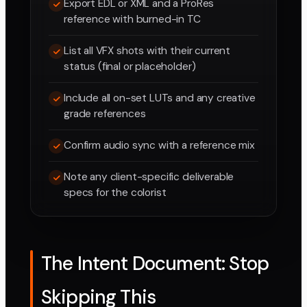
Export EDL or XML and a ProRes
reference with burned-in TC
List all VFX shots with their current
status (final or placeholder)
Include all on-set LUTs and any creative
grade references
Confirm audio sync with a reference mix
Note any client-specific deliverable
specs for the colorist
The Intent Document: Stop
Skipping This