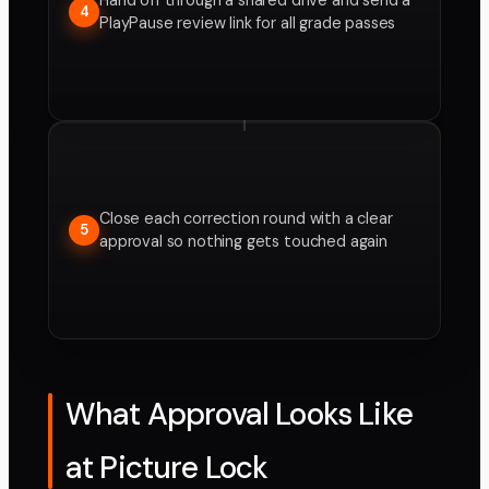
Hand off through a shared drive and send a
4
PlayPause review link for all grade passes
Close each correction round with a clear
5
approval so nothing gets touched again
What Approval Looks Like
at Picture Lock