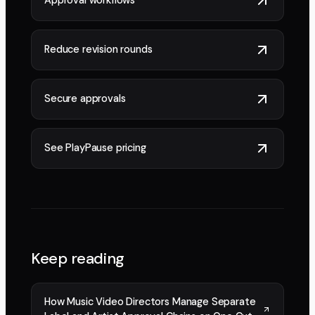
Approval workflows
Reduce revision rounds
Secure approvals
See PlayPause pricing
Keep reading
How Music Video Directors Manage Separate