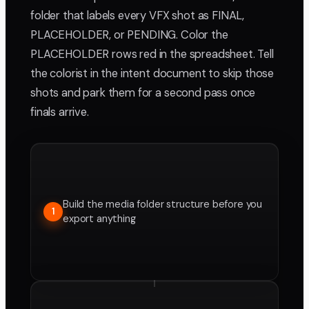
folder that labels every VFX shot as FINAL,
PLACEHOLDER, or PENDING. Color the
PLACEHOLDER rows red in the spreadsheet. Tell
the colorist in the intent document to skip those
shots and park them for a second pass once
finals arrive.
Build the media folder structure before you
1
export anything