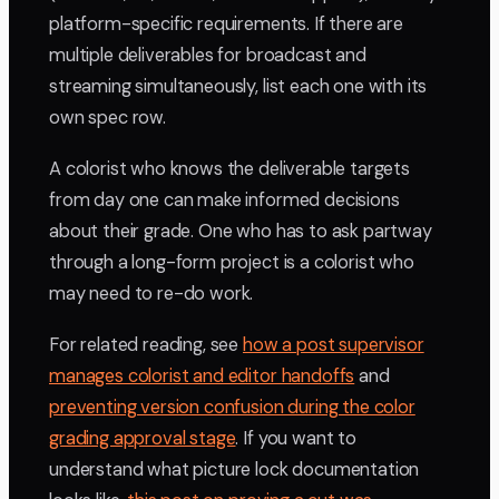
platform-specific requirements. If there are
multiple deliverables for broadcast and
streaming simultaneously, list each one with its
own spec row.
A colorist who knows the deliverable targets
from day one can make informed decisions
about their grade. One who has to ask partway
through a long-form project is a colorist who
may need to re-do work.
For related reading, see
how a post supervisor
manages colorist and editor handoffs
and
preventing version confusion during the color
grading approval stage
. If you want to
understand what picture lock documentation