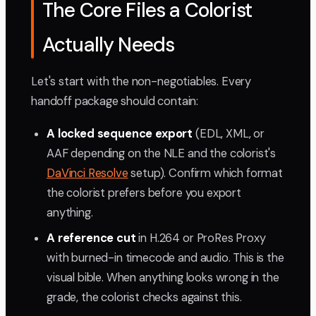
The Core Files a Colorist
Actually Needs
Let's start with the non-negotiables. Every
handoff package should contain:
A locked sequence export
(EDL, XML, or
AAF depending on the NLE and the colorist's
DaVinci Resolve
setup). Confirm which format
the colorist prefers before you export
anything.
A reference cut
in H.264 or ProRes Proxy
with burned-in timecode and audio. This is the
visual bible. When anything looks wrong in the
grade, the colorist checks against this.