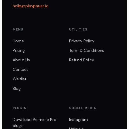
hello@playpause.io
MENU
UTILITIES
Home
Privacy Policy
Pricing
Term & Conditions
About Us
Refund Policy
Contact
Waitlist
Blog
PLUGIN
SOCIAL MEDIA
Download Premiere Pro
Instagram
plugin
LinkedIn