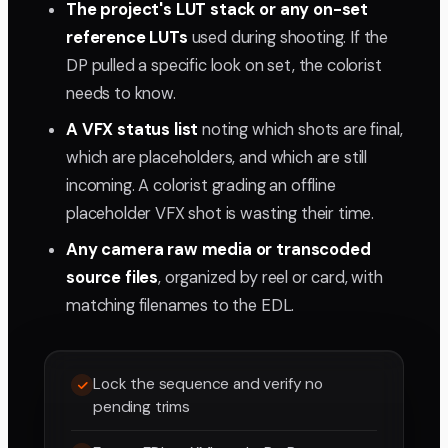
The project's LUT stack or any on-set
reference LUTs
used during shooting. If the
DP pulled a specific look on set, the colorist
needs to know.
A VFX status list
noting which shots are final,
which are placeholders, and which are still
incoming. A colorist grading an offline
placeholder VFX shot is wasting their time.
Any camera raw media or transcoded
source files
, organized by reel or card, with
matching filenames to the EDL.
Lock the sequence and verify no
pending trims