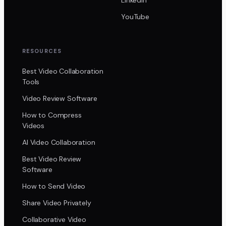
YouTube
RESOURCES
Best Video Collaboration
Tools
Video Review Software
How to Compress
Videos
AI Video Collaboration
Best Video Review
Software
How to Send Video
Share Video Privately
Collaborative Video