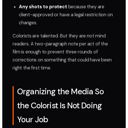
Any shots to protect
because they are
client-approved or have a legal restriction on
changes.
Colorists are talented. But they are not mind
readers. A two-paragraph note per act of the
film is enough to prevent three rounds of
corrections on something that could have been
right the first time.
Organizing the Media So
the Colorist Is Not Doing
Your Job