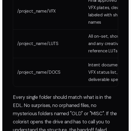
Final approved
VFX plates, clearly
/project_name/VFX
labeled with shot
names
All on-set, show,
/project_name/LUTS
and any creative
reference LUTs
Intent document,
/project_name/DOCS
VFX status list,
deliverable specs
Every single folder should match what is in the
EDL. No surprises, no orphaned files, no
mysterious folders named "OLD" or "MISC". If the
colorist opens the drive and has to call you to
understand the structure, the handoff failed.