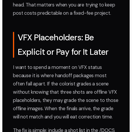
head. That matters when you are trying to keep
post costs predictable on a fixed-fee project.
VFX Placeholders: Be
Explicit or Pay for It Later
I want to spend a moment on VFX status
because it is where handoff packages most
often fall apart. If the colorist grades a scene
without knowing that three shots are offline VFX
placeholders, they may grade the scene to those
offline images. When the finals arrive, the grade
will not match and you will eat correction time.
The fix is simple: include a shot list in the /DOCS