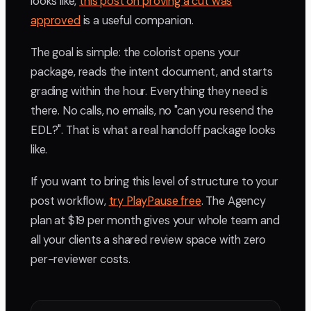
looks like,
this post on proving a cut was
approved
is a useful companion.
The goal is simple: the colorist opens your
package, reads the intent document, and starts
grading within the hour. Everything they need is
there. No calls, no emails, no "can you resend the
EDL?". That is what a real handoff package looks
like.
If you want to bring this level of structure to your
post workflow,
try PlayPause free
. The Agency
plan at $19 per month gives your whole team and
all your clients a shared review space with zero
per-reviewer costs.