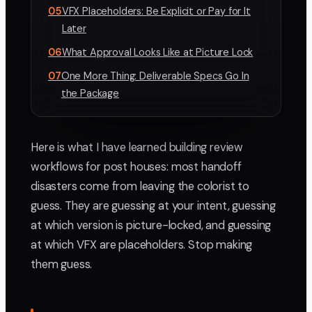
05
VFX Placeholders: Be Explicit or Pay for It
Later
06
What Approval Looks Like at Picture Lock
07
One More Thing: Deliverable Specs Go In
the Package
Here is what I have learned building review
workflows for post houses: most handoff
disasters come from leaving the colorist to
guess. They are guessing at your intent, guessing
at which version is picture-locked, and guessing
at which VFX are placeholders. Stop making
them guess.