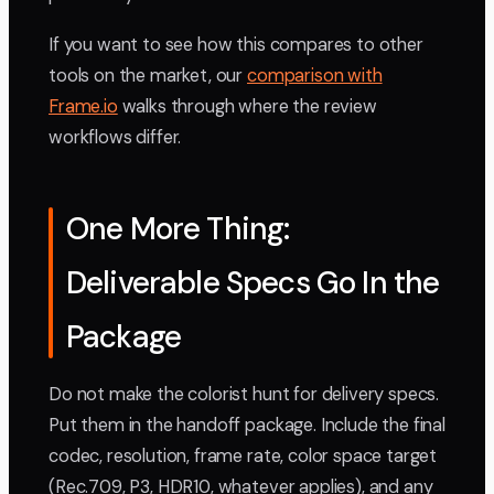
If you want to see how this compares to other
tools on the market, our
comparison with
Frame.io
walks through where the review
workflows differ.
One More Thing:
Deliverable Specs Go In the
Package
Do not make the colorist hunt for delivery specs.
Put them in the handoff package. Include the final
codec, resolution, frame rate, color space target
(Rec.709, P3, HDR10, whatever applies), and any