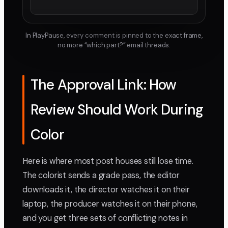
In PlayPause, every comment is pinned to the exact frame,
no more “which part?” email threads.
The Approval Link: How
Review Should Work During
Color
Here is where most post houses still lose time.
The colorist sends a grade pass, the editor
downloads it, the director watches it on their
laptop, the producer watches it on their phone,
and you get three sets of conflicting notes in