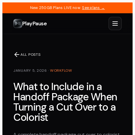
New 250GB Plans LIVE now.
See plans →
PlayPause
ALL POSTS
JANUARY 5, 2026
·
WORKFLOW
What to Include in a
Handoff Package When
Turning a Cut Over to a
Colorist
A complete handoff package cut over to colorist