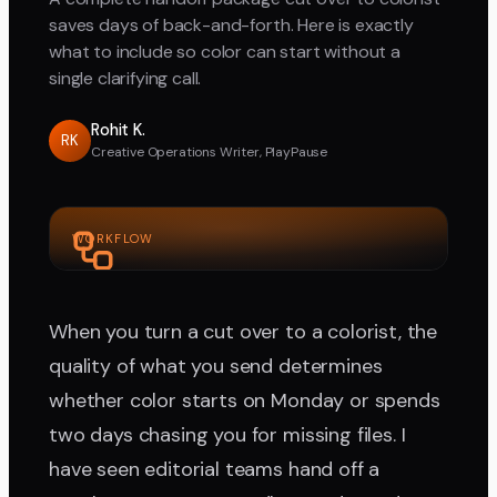
saves days of back-and-forth. Here is exactly
what to include so color can start without a
single clarifying call.
Rohit K.
RK
Creative Operations Writer, PlayPause
WORKFLOW
When you turn a cut over to a colorist, the
quality of what you send determines
whether color starts on Monday or spends
two days chasing you for missing files. I
have seen editorial teams hand off a