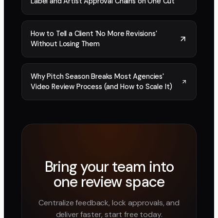
Label and Artist Approval Chains on One Cut
How to Tell a Client 'No More Revisions'
Without Losing Them
Why Pitch Season Breaks Most Agencies'
Video Review Process (and How to Scale It)
Bring your team into
one review space
Centralize feedback, lock approvals, and
deliver faster, start free today.