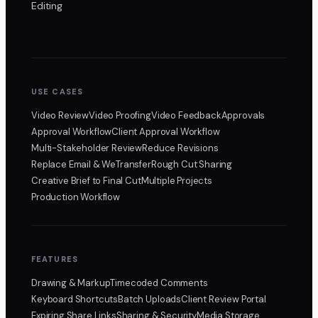
Editing
USE CASES
Video Review
Video Proofing
Video Feedback
Approvals
Approval Workflow
Client Approval Workflow
Multi-Stakeholder Review
Reduce Revisions
Replace Email & WeTransfer
Rough Cut Sharing
Creative Brief to Final Cut
Multiple Projects
Production Workflow
FEATURES
Drawing & Markup
Timecoded Comments
Keyboard Shortcuts
Batch Uploads
Client Review Portal
Expiring Share Links
Sharing & Security
Media Storage