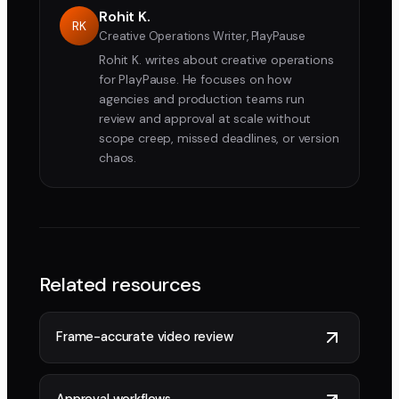
Rohit K.
RK
Creative Operations Writer, PlayPause
Rohit K. writes about creative operations
for PlayPause. He focuses on how
agencies and production teams run
review and approval at scale without
scope creep, missed deadlines, or version
chaos.
Related resources
Frame-accurate video review