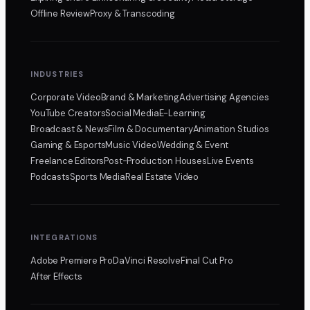
Offline Review
Proxy & Transcoding
INDUSTRIES
Corporate Video
Brand & Marketing
Advertising Agencies
YouTube Creators
Social Media
E-Learning
Broadcast & News
Film & Documentary
Animation Studios
Gaming & Esports
Music Video
Wedding & Event
Freelance Editors
Post-Production Houses
Live Events
Podcasts
Sports Media
Real Estate Video
INTEGRATIONS
Adobe Premiere Pro
DaVinci Resolve
Final Cut Pro
After Effects