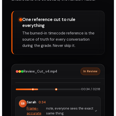
One reference cut to rule
everything
The burned-in timecode reference is the
source of truth for every conversation
during the grade. Never skip it.
Review_Cut_v4.mp4
In Review
2160p · ProRes
1
2
00:34 / 02:18
Sarah
0:34
SR
Frame-
note, everyone sees the exact
accurate
same thing.