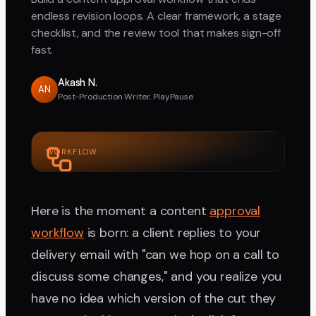
endless revision loops. A clear framework, a stage
checklist, and the review tool that makes sign-off
fast.
Akash N.
AN
Post-Production Writer, PlayPause
WORKFLOW
Here is the moment a content
approval
workflow
is born: a client replies to your
delivery email with "can we hop on a call to
discuss some changes," and you realize you
have no idea which version of the cut they