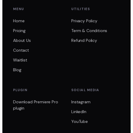
MENU
UTILITIES
Home
Privacy Policy
Pricing
Term & Conditions
About Us
Refund Policy
Contact
Waitlist
Blog
PLUGIN
SOCIAL MEDIA
Download Premiere Pro
Instagram
plugin
LinkedIn
YouTube