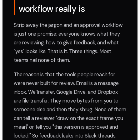
workflow really is
Strip away the jargon and an approval workflow
is just one promise: everyone knows what they
are reviewing, how to give feedback, and what
"yes" looks like. That is it. Three things. Most
teams nail none of them.
The reason is that the tools people reach for
were never built for review. Email is a message
inbox. WeTransfer, Google Drive, and Dropbox
are file transfer. They move bytes from you to
someone else and then they shrug. None of them
can tell a reviewer "draw on the exact frame you
mean" or tell you "this version is approved and
locked." So feedback leaks into Slack threads,