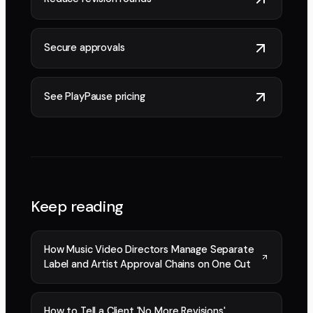
Secure approvals
See PlayPause pricing
Keep reading
How Music Video Directors Manage Separate
Label and Artist Approval Chains on One Cut
How to Tell a Client 'No More Revisions'