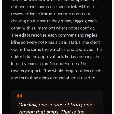
cut once and shares one secure link. All three
reviewers leave frame-accurate comments,
drawing on the shots they mean, tagging each
other with at-mentions where notes conflict.
The editor resolves each comment and replies
inline so every note has a clear status. The client
opens the same link, watches, and approves. The
editor hits the approval lock. Friday morning, the
locked version ships. No sticky notes. No
mystery exports. The whole thing took less back
and forth than a single round of email used to.
“
One link, one source of truth, one
version that ships. That is the