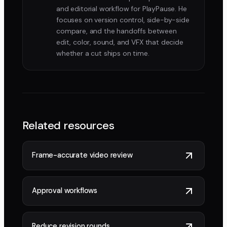
and editorial workflow for PlayPause. He
focuses on version control, side-by-side
compare, and the handoffs between
edit, color, sound, and VFX that decide
whether a cut ships on time.
Related resources
Frame-accurate video review
Approval workflows
Reduce revision rounds