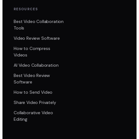
RESOURCES
Best Video Collaboration
Tools
Video Review Software
How to Compress
Videos
AI Video Collaboration
Best Video Review
Software
How to Send Video
Share Video Privately
Collaborative Video
Editing