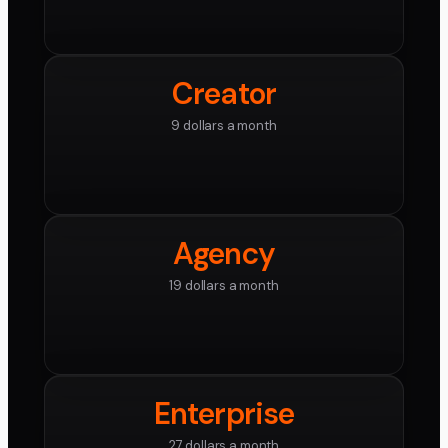
Creator
9 dollars a month
Agency
19 dollars a month
Enterprise
27 dollars a month