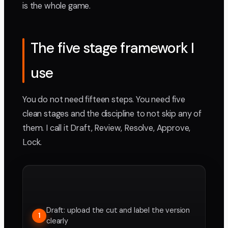
is the whole game.
The five stage framework I
use
You do not need fifteen steps. You need five
clean stages and the discipline to not skip any of
them. I call it Draft, Review, Resolve, Approve,
Lock.
Draft: upload the cut and label the version
1
clearly