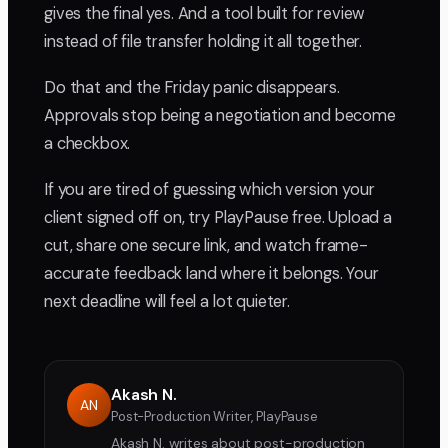
gives the final yes. And a tool built for review
instead of file transfer holding it all together.
Do that and the Friday panic disappears.
Approvals stop being a negotiation and become
a checkbox.
If you are tired of guessing which version your
client signed off on, try PlayPause free. Upload a
cut, share one secure link, and watch frame-
accurate feedback land where it belongs. Your
next deadline will feel a lot quieter.
Akash N.
AN
Post-Production Writer, PlayPause
Akash N. writes about post-production