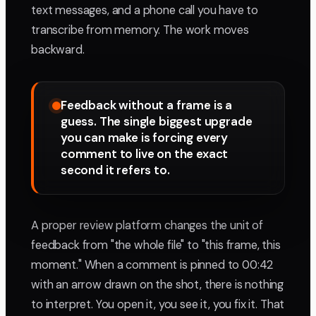
text messages, and a phone call you have to
transcribe from memory. The work moves
backward.
Feedback without a frame is a
guess. The single biggest upgrade
you can make is forcing every
comment to live on the exact
second it refers to.
A proper review platform changes the unit of
feedback from "the whole file" to "this frame, this
moment." When a comment is pinned to 00:42
with an arrow drawn on the shot, there is nothing
to interpret. You open it, you see it, you fix it. That