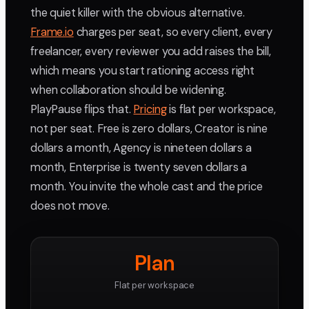
the quiet killer with the obvious alternative.
Frame.io
charges per seat, so every client, every
freelancer, every reviewer you add raises the bill,
which means you start rationing access right
when collaboration should be widening.
PlayPause flips that.
Pricing
is flat per workspace,
not per seat. Free is zero dollars, Creator is nine
dollars a month, Agency is nineteen dollars a
month, Enterprise is twenty seven dollars a
month. You invite the whole cast and the price
does not move.
Plan
Flat per workspace