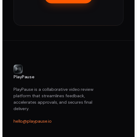
PlayPause
PlayPause is a collaborative video review
platform that streamlines feedback,
accelerates approvals, and secures final
delivery.
hello@playpause.io