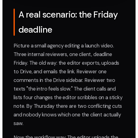
A real scenario: the Friday
deadline
Picture a small agency editing a launch video.
Three internal reviewers, one client, deadline
Friday. The old way: the editor exports, uploads
to Drive, and emails the link. Reviewer one
comments in the Drive sidebar. Reviewer two
texts "the intro feels slow." The client calls and
lists four changes the editor scribbles on a sticky
note. By Thursday there are two conflicting cuts
and nobody knows which one the client actually
saw.
Now the workflow way. The editor uploads the