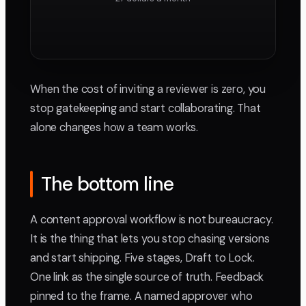
When the cost of inviting a reviewer is zero, you
stop gatekeeping and start collaborating. That
alone changes how a team works.
The bottom line
A content approval workflow is not bureaucracy.
It is the thing that lets you stop chasing versions
and start shipping. Five stages, Draft to Lock.
One link as the single source of truth. Feedback
pinned to the frame. A named approver who