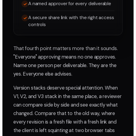
A named approver for every deliverable
A secure share link with the right access
controls
That fourth point matters more than it sounds.
"Everyone" approving means no one approves.
Name one person per deliverable. They are the
yes. Everyone else advises.
Version stacks deserve special attention. When
V1, V2, and V3 stack in the same place, a reviewer
can compare side by side and see exactly what
changed. Compare that to the old way, where
every revision is a fresh file with a fresh link and
the client is left squinting at two browser tabs