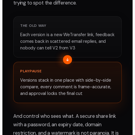
trying to spot the difference.
THE OLD WAY
Each version is a new WeTransfer link, feedback
comes back in scattered email replies, and
nobody can tell V2 from V3
PLAYPAUSE
Versions stack in one place with side-by-side
compare, every comment is frame-accurate,
and approval locks the final cut
And control who sees what. A secure share link
with a password, an expiry date, domain
restriction, and a watermark is not paranoia. It is