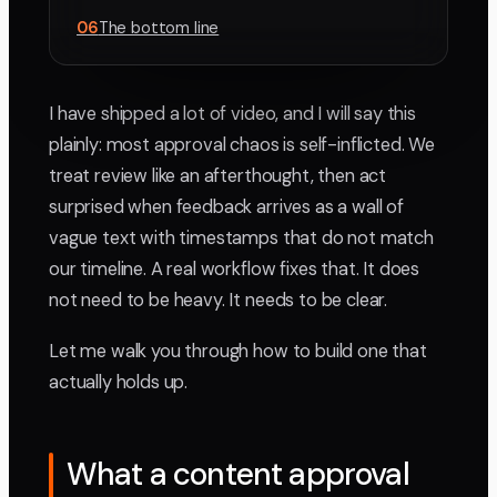
06
The bottom line
I have shipped a lot of video, and I will say this
plainly: most approval chaos is self-inflicted. We
treat review like an afterthought, then act
surprised when feedback arrives as a wall of
vague text with timestamps that do not match
our timeline. A real workflow fixes that. It does
not need to be heavy. It needs to be clear.
Let me walk you through how to build one that
actually holds up.
What a content approval