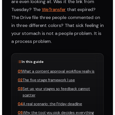
are even looking at. Was it the link from
Tuesday? The
WeTransfer
that expired?
The Drive file three people commented on
in three different colors? That sick feeling in
your stomach is not a people problem. It is
a process problem.
In this guide
01
What a content approval workflow really is
02
The five stage framework I use
03
Set up your stages so feedback cannot
scatter
04
A real scenario: the Friday deadline
05
Why the tool you pick decides everything