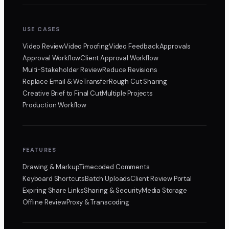
USE CASES
Video Review
Video Proofing
Video Feedback
Approvals
Approval Workflow
Client Approval Workflow
Multi-Stakeholder Review
Reduce Revisions
Replace Email & WeTransfer
Rough Cut Sharing
Creative Brief to Final Cut
Multiple Projects
Production Workflow
FEATURES
Drawing & Markup
Timecoded Comments
Keyboard Shortcuts
Batch Uploads
Client Review Portal
Expiring Share Links
Sharing & Security
Media Storage
Offline Review
Proxy & Transcoding