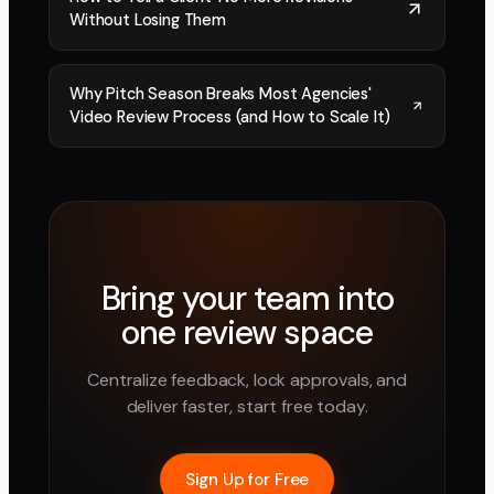
Without Losing Them
Why Pitch Season Breaks Most Agencies'
Video Review Process (and How to Scale It)
Bring your team into
one review space
Centralize feedback, lock approvals, and
deliver faster, start free today.
Sign Up for Free