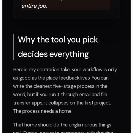
entire job.
Why the tool you pick
decides everything
Here is my contrarian take: your workflow is only
as good as the place feedback lives. You can
write the cleanest five-stage process in the
world, but if you run it through email and file
transfer apps, it collapses on the first project.
The process needs a home.
That home should do the unglamorous things