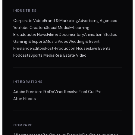
INDUSTRIES
Corporate Video
Brand & Marketing
Advertising Agencies
YouTube Creators
Social Media
E-Learning
Broadcast & News
Film & Documentary
Animation Studios
Gaming & Esports
Music Video
Wedding & Event
Freelance Editors
Post-Production Houses
Live Events
Podcasts
Sports Media
Real Estate Video
INTEGRATIONS
Adobe Premiere Pro
DaVinci Resolve
Final Cut Pro
After Effects
COMPARE