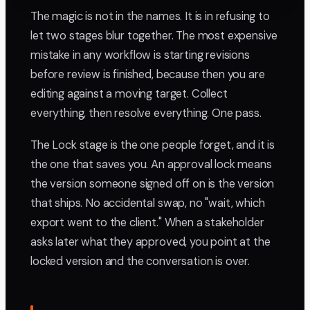
The magic is not in the names. It is in refusing to
let two stages blur together. The most expensive
mistake in any workflow is starting revisions
before review is finished, because then you are
editing against a moving target. Collect
everything, then resolve everything. One pass.
The Lock stage is the one people forget, and it is
the one that saves you. An approval lock means
the version someone signed off on is the version
that ships. No accidental swap, no "wait, which
export went to the client." When a stakeholder
asks later what they approved, you point at the
locked version and the conversation is over.