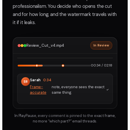
professionalism. You decide who opens the cut
and for how long, and the watermark travels with
it if it leaks.
Review_Cut_v4.mp4
In Review
2160p · ProRes
1
2
00:34 / 02:18
Sarah
0:34
SR
Frame-
note, everyone sees the exact
accurate
same thing.
In PlayPause, every comment is pinned to the exact frame,
no more “which part?” email threads.