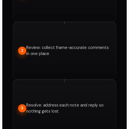
Review: collect frame-accurate comments
2
in one place
Resolve: address each note and reply so
3
nothing gets lost