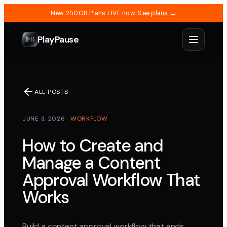
New 250GB Plans LIVE now.
See plans →
PlayPause
ALL POSTS
JUNE 3, 2026
·
WORKFLOW
How to Create and
Manage a Content
Approval Workflow That
Works
Build a content approval workflow that ends