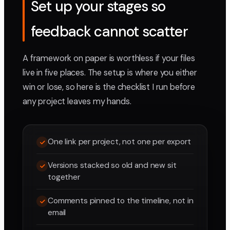
Set up your stages so
feedback cannot scatter
A framework on paper is worthless if your files
live in five places. The setup is where you either
win or lose, so here is the checklist I run before
any project leaves my hands.
One link per project, not one per export
Versions stacked so old and new sit
together
Comments pinned to the timeline, not in
email