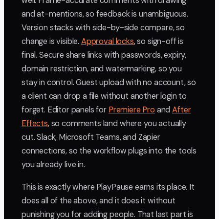
well. Frame-accurate comments with drawing
and at-mentions, so feedback is unambiguous.
Version stacks with side-by-side compare, so
change is visible.
Approval locks
, so sign-off is
final. Secure share links with passwords, expiry,
domain restriction, and watermarking, so you
stay in control. Guest upload with no account, so
a client can drop a file without another login to
forget. Editor panels for
Premiere Pro
and
After
Effects
, so comments land where you actually
cut. Slack, Microsoft Teams, and Zapier
connections, so the workflow plugs into the tools
you already live in.
This is exactly where PlayPause earns its place. It
does all of the above, and it does it without
punishing you for adding people. That last part is