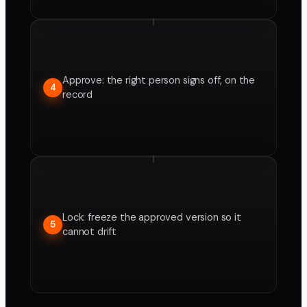
Approve: the right person signs off, on the
4
record
Lock: freeze the approved version so it
5
cannot drift