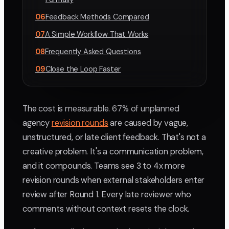
06
Feedback Methods Compared
07
A Simple Workflow That Works
08
Frequently Asked Questions
09
Close the Loop Faster
The cost is measurable. 67% of unplanned
agency
revision rounds
are caused by vague,
unstructured, or late client feedback. That's not a
creative problem. It's a communication problem,
and it compounds. Teams see 3 to 4x more
revision rounds when external stakeholders enter
review after Round 1. Every late reviewer who
comments without context resets the clock.