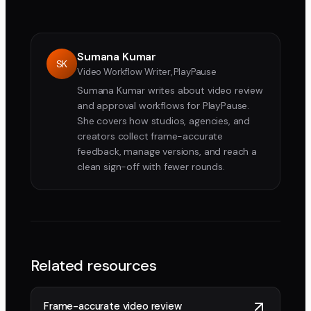
Sumana Kumar
SK
Video Workflow Writer, PlayPause
Sumana Kumar writes about video review
and approval workflows for PlayPause.
She covers how studios, agencies, and
creators collect frame-accurate
feedback, manage versions, and reach a
clean sign-off with fewer rounds.
Related resources
Frame-accurate video review