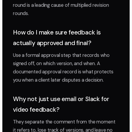
round is a leading cause of multiplied revision
rounds.
How do I make sure feedback is
actually approved and final?
Use a formal approval step that records who
signed off, on which version, and when. A
documented approval record is what protects
you when a client later disputes a decision.
Why not just use email or Slack for
video feedback?
They separate the comment from the moment
it refers to, lose track of versions, and leave no