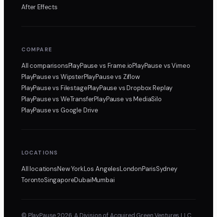
After Effects
COMPARE
All comparisons
PlayPause
vs Frame.io
PlayPause
vs Vimeo
PlayPause
vs Wipster
PlayPause
vs Ziflow
PlayPause
vs Filestage
PlayPause
vs Dropbox Replay
PlayPause
vs WeTransfer
PlayPause
vs MediaSilo
PlayPause
vs Google Drive
LOCATIONS
All locations
New York
Los Angeles
London
Paris
Sydney
Toronto
Singapore
Dubai
Mumbai
© PlayPause 2026. A Division of Acquired Green Ventures LLC,