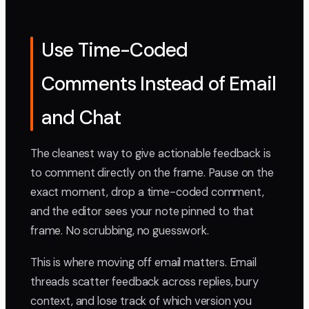
Use Time-Coded
Comments Instead of Email
and Chat
The cleanest way to give actionable feedback is
to comment directly on the frame. Pause on the
exact moment, drop a time-coded comment,
and the editor sees your note pinned to that
frame. No scrubbing, no guesswork.
This is where moving off email matters. Email
threads scatter feedback across replies, bury
context, and lose track of which version you