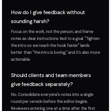
How do I give feedback without
sounding harsh?
Focus on the work, not the person, and frame
notes as clear instructions tied to a goal. "Tighten
the intro so we reach the hook faster" lands
better than "the intro is boring," and it's also more
actionable.
Should clients and team members
give feedback separately?
No. Consolidate everyone's notes into a single
round per version before the editor begins.
Reviewers entering one at a time after the first