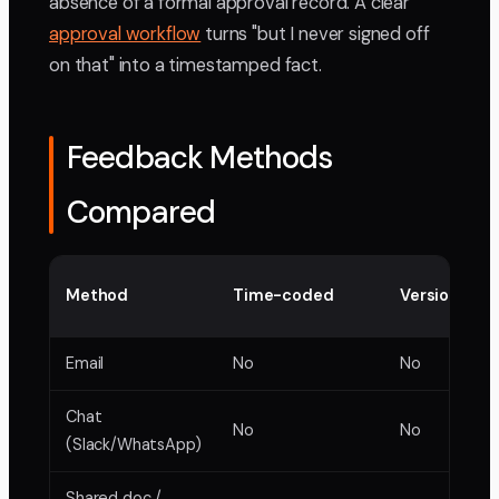
absence of a formal approval record. A clear
approval workflow
turns "but I never signed off
on that" into a timestamped fact.
Feedback Methods
Compared
Method
Time-coded
Version trac
Email
No
No
Chat
No
No
(Slack/WhatsApp)
Shared doc /