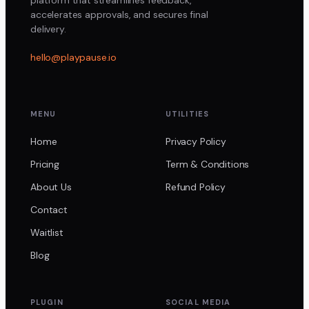
accelerates approvals, and secures final
delivery.
hello@playpause.io
MENU
UTILITIES
Home
Privacy Policy
Pricing
Term & Conditions
About Us
Refund Policy
Contact
Waitlist
Blog
PLUGIN
SOCIAL MEDIA