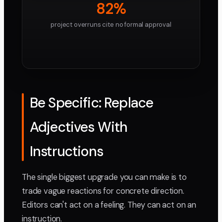
82%
project overruns cite no formal approval
Be Specific: Replace
Adjectives With
Instructions
The single biggest upgrade you can make is to
trade vague reactions for concrete direction.
Editors can't act on a feeling. They can act on an
instruction.