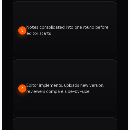
Notes consolidated into one round before
3
editor starts
Editor implements, uploads new version,
4
reviewers compare side-by-side