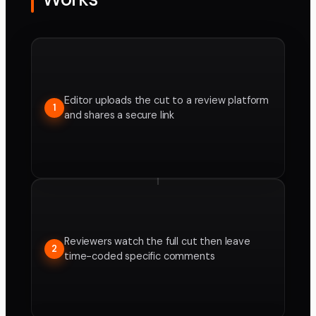
Editor uploads the cut to a review platform
1
and shares a secure link
Reviewers watch the full cut then leave
2
time-coded specific comments