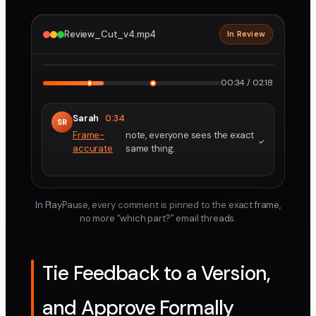
Review_Cut_v4.mp4
In Review
2160p · ProRes
1
2
00:34 / 02:18
Sarah
0:34
SR
Frame-
note, everyone sees the exact
accurate
same thing.
In PlayPause, every comment is pinned to the exact frame,
no more “which part?” email threads.
Tie Feedback to a Version,
and Approve Formally