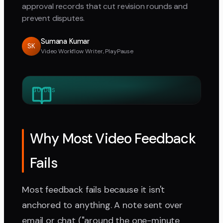
approval records that cut revision rounds and
prevent disputes.
Sumana Kumar
SK
Video Workflow Writer, PlayPause
GUIDES
Why Most Video Feedback
Fails
Most feedback fails because it isn't
anchored to anything. A note sent over
email or chat ("around the one-minute