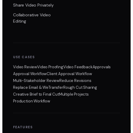
Share Video Privately
Collaborative Video
Editing
USE CASES
Video Review
Video Proofing
Video Feedback
Approvals
Approval Workflow
Client Approval Workflow
Multi-Stakeholder Review
Reduce Revisions
Replace Email & WeTransfer
Rough Cut Sharing
Creative Brief to Final Cut
Multiple Projects
Production Workflow
FEATURES