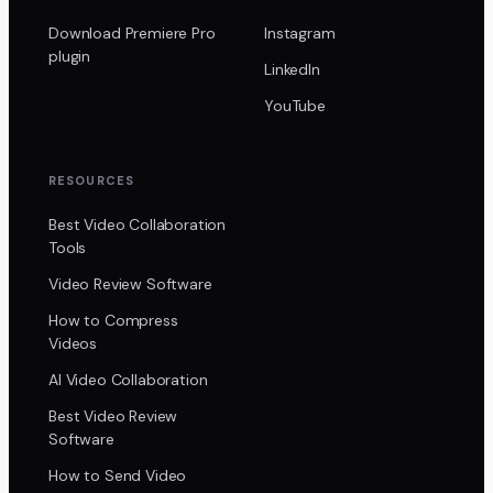
Download Premiere Pro
Instagram
plugin
LinkedIn
YouTube
RESOURCES
Best Video Collaboration
Tools
Video Review Software
How to Compress
Videos
AI Video Collaboration
Best Video Review
Software
How to Send Video