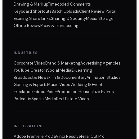
Drawing & Markup
Timecoded Comments
Keyboard Shortcuts
Batch Uploads
Client Review Portal
Expiring Share Links
Sharing & Security
Media Storage
Offline Review
Proxy & Transcoding
INDUSTRIES
Corporate Video
Brand & Marketing
Advertising Agencies
YouTube Creators
Social Media
E-Learning
Broadcast & News
Film & Documentary
Animation Studios
Gaming & Esports
Music Video
Wedding & Event
Freelance Editors
Post-Production Houses
Live Events
Podcasts
Sports Media
Real Estate Video
INTEGRATIONS
Adobe Premiere Pro
DaVinci Resolve
Final Cut Pro