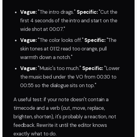
Vague:
"The intro drags."
Specific:
"Cut the
first 4 seconds of the intro and start on the
wide shot at 00:07."
Vague:
"The color looks off."
Specific:
"The
skin tones at 01:12 read too orange, pull
warmth down a notch."
Vague:
"Music's too much."
Specific:
"Lower
the music bed under the VO from 00:30 to
00:55 so the dialogue sits on top."
A useful test: if your note doesn't contain a
timecode and a verb (cut, move, replace,
brighten, shorten), it's probably a reaction, not
feedback. Rewrite it until the editor knows
exactly what to do.