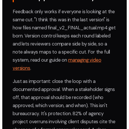
Feedback only works if everyone is looking at the
same cut. "I think this was in the last version" is
how files named final_v2_FINAL_actual.mp4 get
born. Version control keeps each round labeled
and lets reviewers compare side by side, so a
note always maps to a specific cut. For the full
system, read our guide on
managing video
versions
.
Just as important: close the loop with a
documented approval. When a stakeholder signs
off, that approval should be recorded (who
approved, which version, and when). This isn't
bureaucracy. It's protection. 82% of agency
project overruns involving client disputes cite the