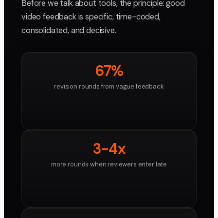
Before we talk about tools, the principle: good
video feedback is specific, time-coded,
consolidated, and decisive.
67%
revision rounds from vague feedback
3-4x
more rounds when reviewers enter late