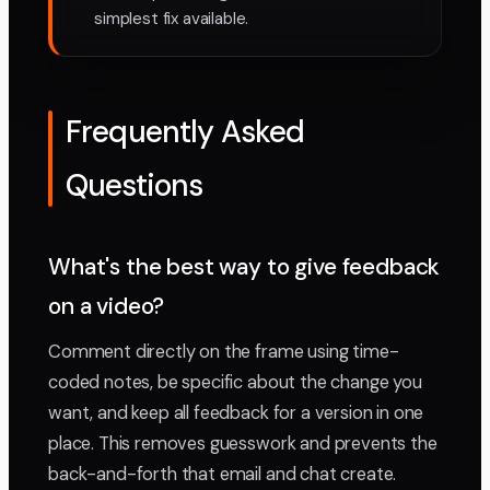
simplest fix available.
Frequently Asked
Questions
What's the best way to give feedback
on a video?
Comment directly on the frame using time-
coded notes, be specific about the change you
want, and keep all feedback for a version in one
place. This removes guesswork and prevents the
back-and-forth that email and chat create.