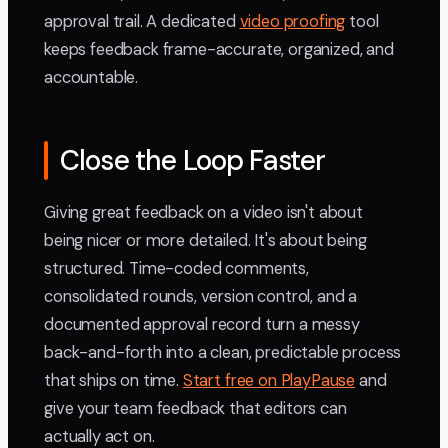
approval trail. A dedicated
video proofing
tool
keeps feedback frame-accurate, organized, and
accountable.
Close the Loop Faster
Giving great feedback on a video isn't about
being nicer or more detailed. It's about being
structured. Time-coded comments,
consolidated rounds, version control, and a
documented approval record turn a messy
back-and-forth into a clean, predictable process
that ships on time.
Start free on PlayPause
and
give your team feedback that editors can
actually act on.