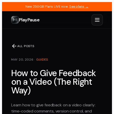
New 250GB Plans LIVE now.
See plans →
PlayPause
ALL POSTS
MAY 20, 2026
·
GUIDES
How to Give Feedback
on a Video (The Right
Way)
Learn how to give feedback on a video clearly:
time-coded comments, version control, and