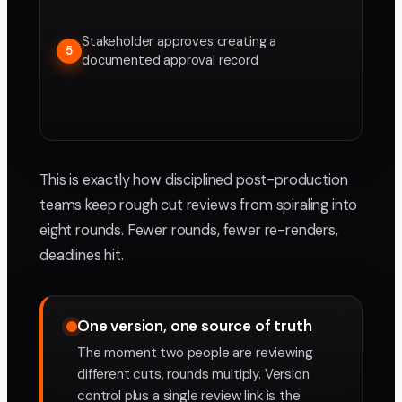
Stakeholder approves creating a
5
documented approval record
This is exactly how disciplined post-production
teams keep rough cut reviews from spiraling into
eight rounds. Fewer rounds, fewer re-renders,
deadlines hit.
One version, one source of truth
The moment two people are reviewing
different cuts, rounds multiply. Version
control plus a single review link is the