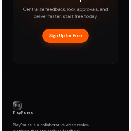
Centralize feedback, lock approvals, and
deliver faster, start free today.
Sign Up for Free
PlayPause
PlayPause is a collaborative video review
platform that streamlines feedback,