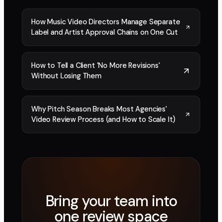
How Music Video Directors Manage Separate
Label and Artist Approval Chains on One Cut
How to Tell a Client 'No More Revisions'
Without Losing Them
Why Pitch Season Breaks Most Agencies'
Video Review Process (and How to Scale It)
Bring your team into
one review space