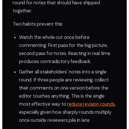
round for notes that should have shipped
together.
Two habits prevent this:
Watch the whole cut once before
commenting. First pass for the big picture,
second pass for notes. Reacting in real time
produces contradictory feedback.
Gather all stakeholders' notes into a single
round. If three people are reviewing, collect
their comments on one version before the
editor touches anything. This is the single
most effective way to
reduce revision rounds
,
especially given how sharply rounds multiply
once outside reviewers pile in late.