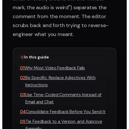
mark, the audio is weird") separates the
comment from the moment. The editor
scrubs back and forth trying to reverse-
engineer what you meant.
In this guide
01
Why Most Video Feedback Fails
02
Be Specific: Replace Adjectives With
Instructions
03
Use Time-Coded Comments Instead of
Email and Chat
04
Consolidate Feedback Before You Send It
05
Tie Feedback to a Version, and Approve
Formally