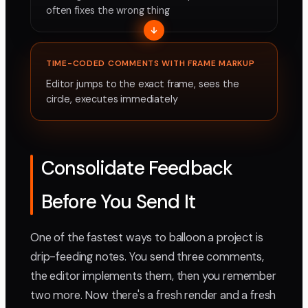
often fixes the wrong thing
TIME-CODED COMMENTS WITH FRAME MARKUP
Editor jumps to the exact frame, sees the
circle, executes immediately
Consolidate Feedback
Before You Send It
One of the fastest ways to balloon a project is
drip-feeding notes. You send three comments,
the editor implements them, then you remember
two more. Now there's a fresh render and a fresh