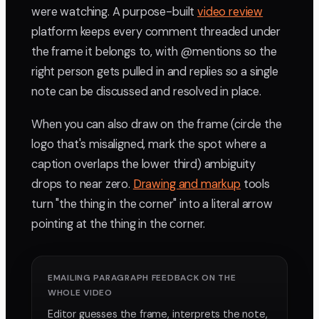
were watching. A purpose-built
video review
platform keeps every comment threaded under
the frame it belongs to, with @mentions so the
right person gets pulled in and replies so a single
note can be discussed and resolved in place.
When you can also draw on the frame (circle the
logo that's misaligned, mark the spot where a
caption overlaps the lower third) ambiguity
drops to near zero.
Drawing and markup
tools
turn "the thing in the corner" into a literal arrow
pointing at the thing in the corner.
EMAILING PARAGRAPH FEEDBACK ON THE
WHOLE VIDEO
Editor guesses the frame, interprets the note,