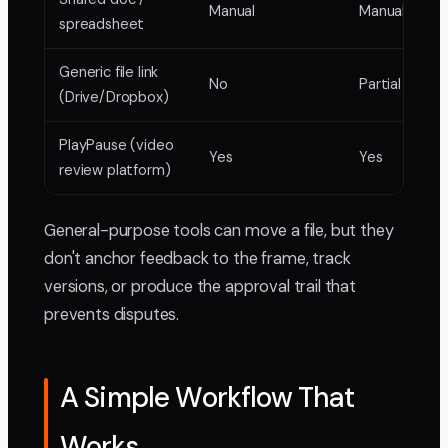
Manual
Manual
spreadsheet
Generic file link
No
Partial
(Drive/Dropbox)
PlayPause (video
Yes
Yes
review platform)
General-purpose tools can move a file, but they
don't anchor feedback to the frame, track
versions, or produce the approval trail that
prevents disputes.
A Simple Workflow That
Works