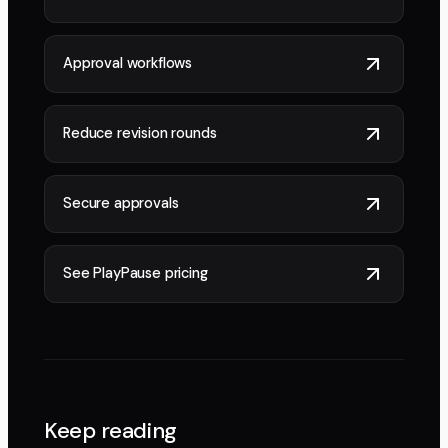
Approval workflows
Reduce revision rounds
Secure approvals
See PlayPause pricing
Keep reading