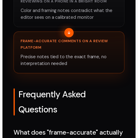
REVIEWING ON A PHONE IN A BRIGHT ROOM
Color and framing notes contradict what the
editor sees on a calibrated monitor
FRAME-ACCURATE COMMENTS ON A REVIEW
PLATFORM
Precise notes tied to the exact frame, no
interpretation needed
Frequently Asked
Questions
What does "frame-accurate" actually