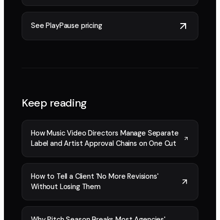
See PlayPause pricing
Keep reading
How Music Video Directors Manage Separate
Label and Artist Approval Chains on One Cut
How to Tell a Client 'No More Revisions'
Without Losing Them
Why Pitch Season Breaks Most Agencies'