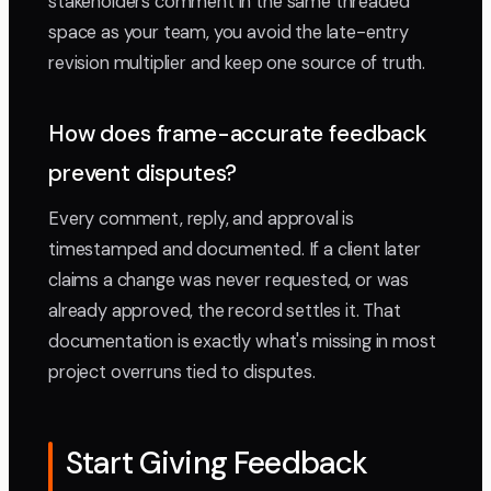
stakeholders comment in the same threaded
space as your team, you avoid the late-entry
revision multiplier and keep one source of truth.
How does frame-accurate feedback
prevent disputes?
Every comment, reply, and approval is
timestamped and documented. If a client later
claims a change was never requested, or was
already approved, the record settles it. That
documentation is exactly what's missing in most
project overruns tied to disputes.
Start Giving Feedback