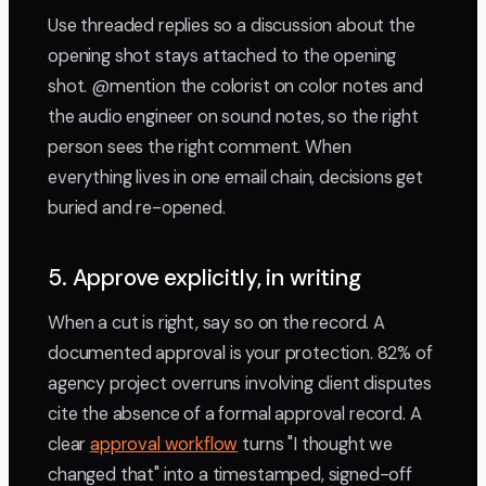
Use threaded replies so a discussion about the
opening shot stays attached to the opening
shot. @mention the colorist on color notes and
the audio engineer on sound notes, so the right
person sees the right comment. When
everything lives in one email chain, decisions get
buried and re-opened.
5. Approve explicitly, in writing
When a cut is right, say so on the record. A
documented approval is your protection. 82% of
agency project overruns involving client disputes
cite the absence of a formal approval record. A
clear
approval workflow
turns "I thought we
changed that" into a timestamped, signed-off