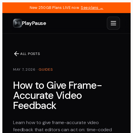
New 250GB Plans LIVE now.
See plans →
PlayPause
ALL POSTS
MAY 7, 2026
·
GUIDES
How to Give Frame-
Accurate Video
Feedback
Learn how to give frame-accurate video
feedback that editors can act on: time-coded