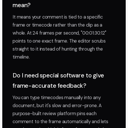
mean?
It means your comment is tied to a specific
frame or timecode rather than the clip as a
whole. At 24 frames per second, "00:01:30:12"
points to one exact frame. The editor scrubs
straight to it instead of hunting through the
timeline.
Do I need special software to give
frame-accurate feedback?
You can type timecodes manually into any
document, but it's slow and error-prone. A
purpose-built review platform pins each
comment to the frame automatically and lets