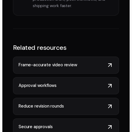
shipping work faster.
Related resources
Frame-accurate video review
Approval workflows
Reduce revision rounds
Secure approvals