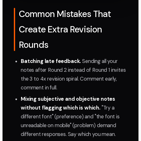
Common Mistakes That
Create Extra Revision
Rounds
Batching late feedback.
Sending all your
notes after Round 2 instead of Round 1 invites
the 3 to 4x revision spiral. Comment early,
comment in full.
Mixing subjective and objective notes
without flagging which is which.
"Try a
different font" (preference) and "the font is
unreadable on mobile" (problem) demand
different responses. Say which you mean.