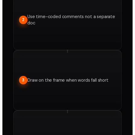
Use time-coded comments not a separate
2
doc
Draw on the frame when words fall short
3