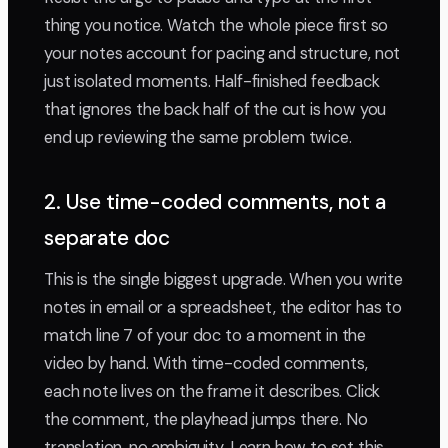
thing you notice. Watch the whole piece first so
your notes account for pacing and structure, not
just isolated moments. Half-finished feedback
that ignores the back half of the cut is how you
end up reviewing the same problem twice.
2. Use time-coded comments, not a
separate doc
This is the single biggest upgrade. When you write
notes in email or a spreadsheet, the editor has to
match line 7 of your doc to a moment in the
video by hand. With time-coded comments,
each note lives on the frame it describes. Click
the comment, the playhead jumps there. No
translation, no ambiguity. Learn how to set this