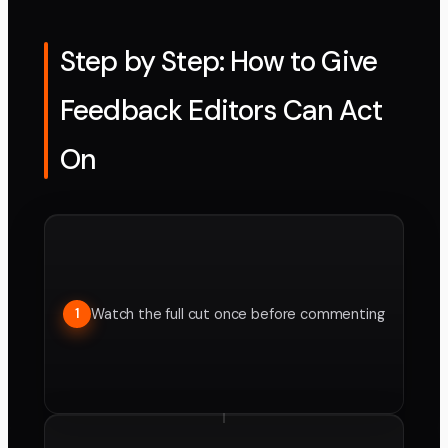
Step by Step: How to Give
Feedback Editors Can Act
On
Watch the full cut once before commenting
1