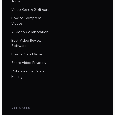
Tools
Video Review Software
How to Compress
Videos
AI Video Collaboration
Best Video Review
Software
How to Send Video
Share Video Privately
Collaborative Video
Editing
USE CASES