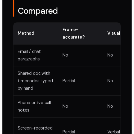
Compared
Frame-
Method
Visual mark
accurate?
Email / chat
No
No
paragraphs
Shared doc with
timecodes typed
Partial
No
by hand
Phone or live call
No
No
notes
Screen-recorded
Partial
Verbal only