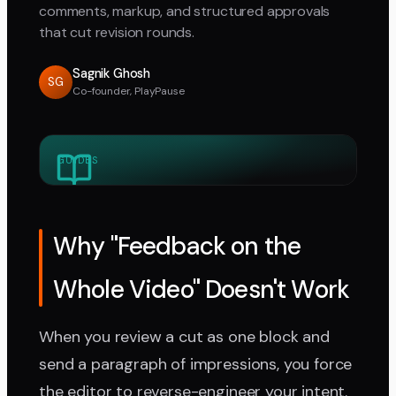
comments, markup, and structured approvals
that cut revision rounds.
Sagnik Ghosh
SG
Co-founder, PlayPause
GUIDES
Why "Feedback on the
Whole Video" Doesn't Work
When you review a cut as one block and
send a paragraph of impressions, you force
the editor to reverse-engineer your intent.