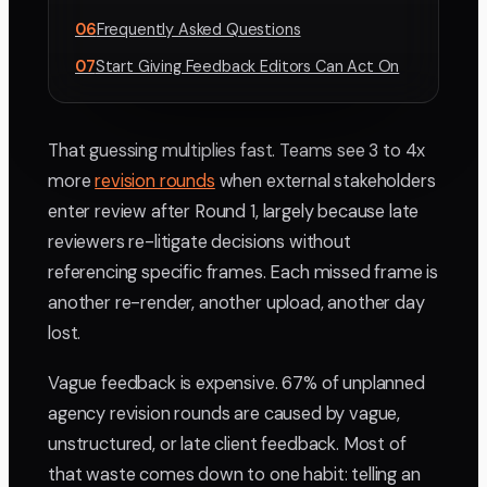
06
Frequently Asked Questions
07
Start Giving Feedback Editors Can Act On
That guessing multiplies fast. Teams see 3 to 4x
more
revision rounds
when external stakeholders
enter review after Round 1, largely because late
reviewers re-litigate decisions without
referencing specific frames. Each missed frame is
another re-render, another upload, another day
lost.
Vague feedback is expensive. 67% of unplanned
agency revision rounds are caused by vague,
unstructured, or late client feedback. Most of
that waste comes down to one habit: telling an