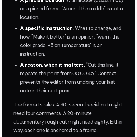
A precise location.
A timecode (00:02:14:08)
or a pinned frame. "Around the middle" is not a
location.
A specific instruction.
What to change, and
how. "Make it better" is an opinion; "warm the
color grade, +5 on temperature" is an
instruction.
A reason, when it matters.
"Cut this line, it
repeats the point from 00:00:45." Context
prevents the editor from undoing your last
note in their next pass.
The format scales. A 30-second social cut might
need four comments. A 20-minute
documentary rough cut might need eighty. Either
way, each one is anchored to a frame.