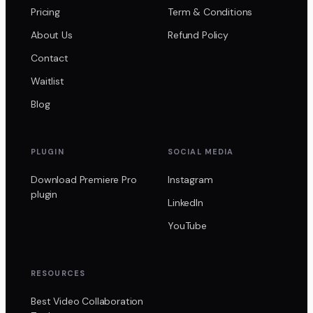
Pricing
Term & Conditions
About Us
Refund Policy
Contact
Waitlist
Blog
PLUGIN
SOCIAL MEDIA
Download Premiere Pro
Instagram
plugin
LinkedIn
YouTube
RESOURCES
Best Video Collaboration