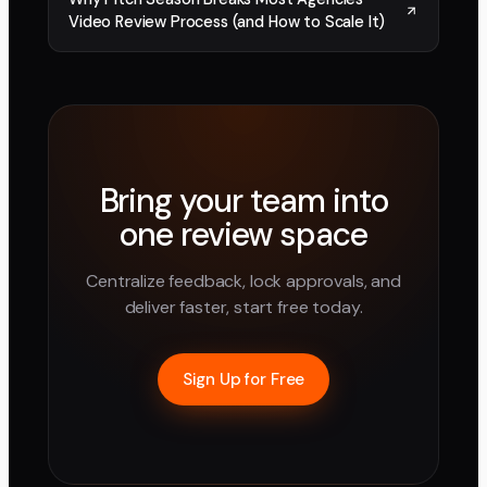
Video Review Process (and How to Scale It)
Bring your team into
one review space
Centralize feedback, lock approvals, and
deliver faster, start free today.
Sign Up for Free