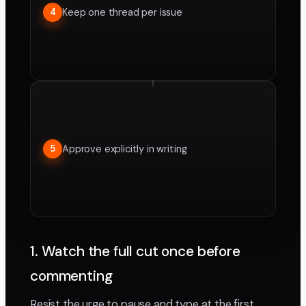
Keep one thread per issue
4
Approve explicitly in writing
5
1. Watch the full cut once before
commenting
Resist the urge to pause and type at the first