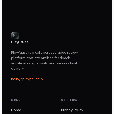
PlayPause
PlayPause is a collaborative video review
platform that streamlines feedback,
accelerates approvals, and secures final
delivery.
hello@playpause.io
MENU
UTILITIES
Home
Privacy Policy