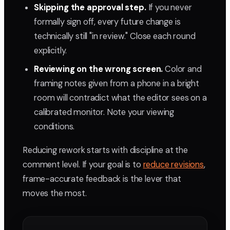
Skipping the approval step.
If you never
formally sign off, every future change is
technically still "in review." Close each round
explicitly.
Reviewing on the wrong screen.
Color and
framing notes given from a phone in a bright
room will contradict what the editor sees on a
calibrated monitor. Note your viewing
conditions.
Reducing rework starts with discipline at the
comment level. If your goal is to
reduce revisions
,
frame-accurate feedback is the lever that
moves the most.