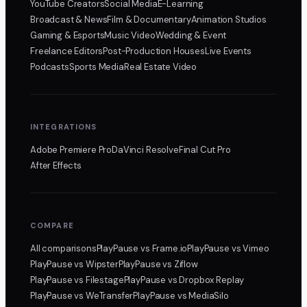
YouTube Creators
Social Media
E-Learning
Broadcast & News
Film & Documentary
Animation Studios
Gaming & Esports
Music Video
Wedding & Event
Freelance Editors
Post-Production Houses
Live Events
Podcasts
Sports Media
Real Estate Video
INTEGRATIONS
Adobe Premiere Pro
DaVinci Resolve
Final Cut Pro
After Effects
COMPARE
All comparisons
PlayPause
vs Frame.io
PlayPause
vs Vimeo
PlayPause
vs Wipster
PlayPause
vs Ziflow
PlayPause
vs Filestage
PlayPause
vs Dropbox Replay
PlayPause
vs WeTransfer
PlayPause
vs MediaSilo