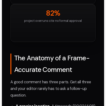
82%
project overruns cite no formal approval
The Anatomy of a Frame-
Accurate Comment
A good comment has three parts. Get all three
and your editor rarely has to ask a follow-up
question.