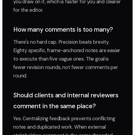
you draw on it, which is faster for you and clearer
for the editor.
How many comments is too many?
There's no hard cap. Precision beats brevity.
Eighty specific, frame-anchored notes are easier
to execute than five vague ones. The goal is
fewer revision rounds, not fewer comments per
round.
Should clients and internal reviewers
comment in the same place?
Yes. Centralizing feedback prevents conflicting
notes and duplicated work. When external