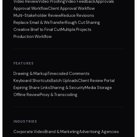
Video Review
Video Proofing
Video Feedback
Approvals
Approval Workflow
Client Approval Workflow
Multi-Stakeholder Review
Reduce Revisions
Replace Email & WeTransfer
Rough Cut Sharing
Creative Brief to Final Cut
Multiple Projects
Production Workflow
FEATURES
Drawing & Markup
Timecoded Comments
Keyboard Shortcuts
Batch Uploads
Client Review Portal
Expiring Share Links
Sharing & Security
Media Storage
Offline Review
Proxy & Transcoding
INDUSTRIES
Corporate Video
Brand & Marketing
Advertising Agencies