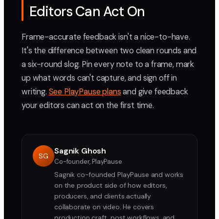
Editors Can Act On
Frame-accurate feedback isn't a nice-to-have.
It's the difference between two clean rounds and
a six-round slog. Pin every note to a frame, mark
up what words can't capture, and sign off in
writing.
See PlayPause plans
and give feedback
your editors can act on the first time.
Sagnik Ghosh
SG
Co-founder, PlayPause
Sagnik co-founded PlayPause and works
on the product side of how editors,
producers, and clients actually
collaborate on video. He covers
production craft, post workflows, and