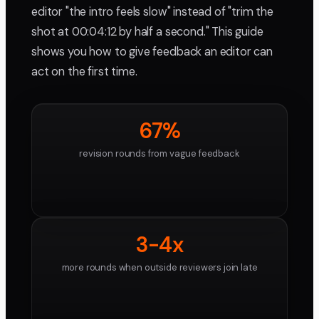
editor "the intro feels slow" instead of "trim the
shot at 00:04:12 by half a second." This guide
shows you how to give feedback an editor can
act on the first time.
67%
revision rounds from vague feedback
3-4x
more rounds when outside reviewers join late