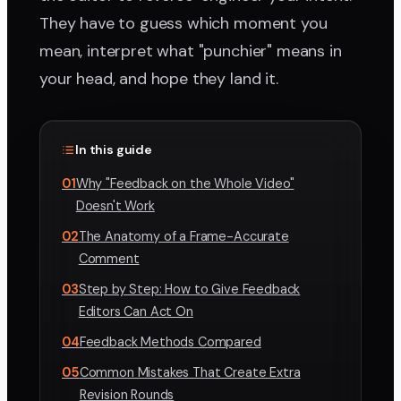
They have to guess which moment you
mean, interpret what "punchier" means in
your head, and hope they land it.
In this guide
01
Why "Feedback on the Whole Video"
Doesn't Work
02
The Anatomy of a Frame-Accurate
Comment
03
Step by Step: How to Give Feedback
Editors Can Act On
04
Feedback Methods Compared
05
Common Mistakes That Create Extra
Revision Rounds