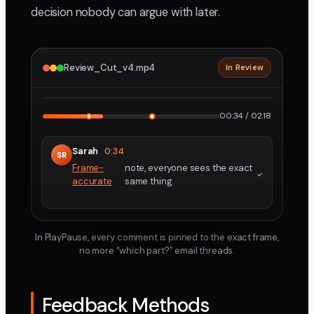
decision nobody can argue with later.
Review_Cut_v4.mp4
In Review
2160p · ProRes
1
2
00:34 / 02:18
Sarah
0:34
SR
Frame-
note, everyone sees the exact
accurate
same thing.
In PlayPause, every comment is pinned to the exact frame,
no more “which part?” email threads.
Feedback Methods