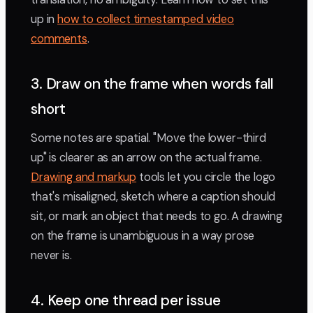
up in
how to collect timestamped video
comments
.
3. Draw on the frame when words fall
short
Some notes are spatial. "Move the lower-third
up" is clearer as an arrow on the actual frame.
Drawing and markup
tools let you circle the logo
that's misaligned, sketch where a caption should
sit, or mark an object that needs to go. A drawing
on the frame is unambiguous in a way prose
never is.
4. Keep one thread per issue