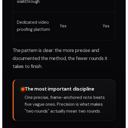
walkthrough
Dedicated video
Yes
Yes
proofing platform
The pattern is clear: the more precise and
documented the method, the fewer rounds it
takes to finish.
The most important discipline
One precise, frame-anchored note beats
five vague ones. Precision is what makes
"two rounds" actually mean two rounds.