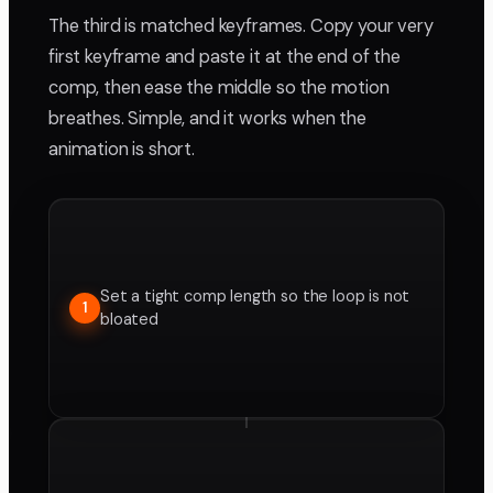
The third is matched keyframes. Copy your very
first keyframe and paste it at the end of the
comp, then ease the middle so the motion
breathes. Simple, and it works when the
animation is short.
Set a tight comp length so the loop is not
1
bloated