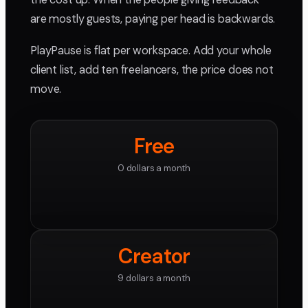
are mostly guests, paying per head is backwards.
PlayPause is flat per workspace. Add your whole
client list, add ten freelancers, the price does not
move.
Free
0 dollars a month
Creator
9 dollars a month