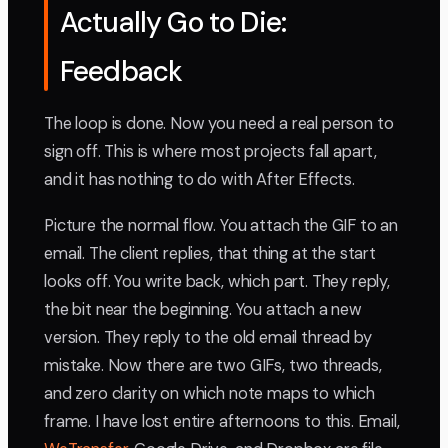
Actually Go to Die:
Feedback
The loop is done. Now you need a real person to
sign off. This is where most projects fall apart,
and it has nothing to do with After Effects.
Picture the normal flow. You attach the GIF to an
email. The client replies, that thing at the start
looks off. You write back, which part. They reply,
the bit near the beginning. You attach a new
version. They reply to the old email thread by
mistake. Now there are two GIFs, two threads,
and zero clarity on which note maps to which
frame. I have lost entire afternoons to this. Email,