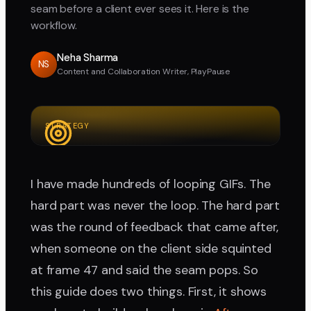
seam before a client ever sees it. Here is the
workflow.
Neha Sharma
NS
Content and Collaboration Writer, PlayPause
STRATEGY
I have made hundreds of looping GIFs. The
hard part was never the loop. The hard part
was the round of feedback that came after,
when someone on the client side squinted
at frame 47 and said the seam pops. So
this guide does two things. First, it shows