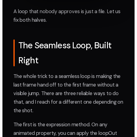
A loop that nobody approves is just a file. Let us
fix both halves.
The Seamless Loop, Built
Right
The whole trick to a seamless loop is making the
last frame hand off to the first frame without a
visible jump. There are three reliable ways to do
that, and I reach for a different one depending on
the shot.
The first is the expression method. On any
animated property, you can apply the loopOut