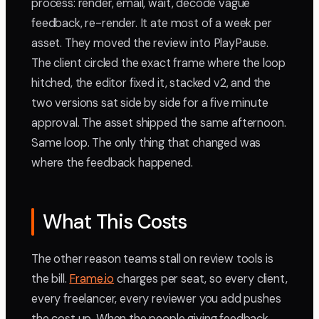
process: render, email, wait, decode vague
feedback, re-render. It ate most of a week per
asset. They moved the review into PlayPause.
The client circled the exact frame where the loop
hitched, the editor fixed it, stacked v2, and the
two versions sat side by side for a five minute
approval. The asset shipped the same afternoon.
Same loop. The only thing that changed was
where the feedback happened.
What This Costs
The other reason teams stall on review tools is
the bill.
Frame.io
charges per seat, so every client,
every freelancer, every reviewer you add pushes
the cost up. When the people giving feedback