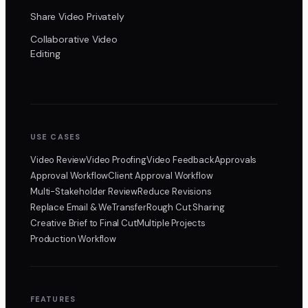
Share Video Privately
Collaborative Video
Editing
USE CASES
Video Review
Video Proofing
Video Feedback
Approvals
Approval Workflow
Client Approval Workflow
Multi-Stakeholder Review
Reduce Revisions
Replace Email & WeTransfer
Rough Cut Sharing
Creative Brief to Final Cut
Multiple Projects
Production Workflow
FEATURES