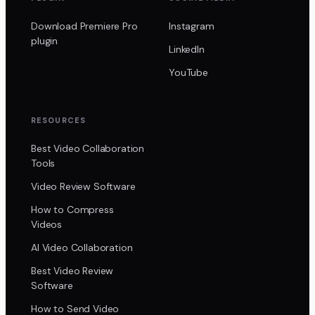
Download Premiere Pro
Instagram
plugin
LinkedIn
YouTube
RESOURCES
Best Video Collaboration
Tools
Video Review Software
How to Compress
Videos
AI Video Collaboration
Best Video Review
Software
How to Send Video