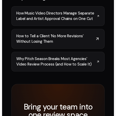
How Music Video Directors Manage Separate
Label and Artist Approval Chains on One Cut
How to Tell a Client 'No More Revisions'
Without Losing Them
Why Pitch Season Breaks Most Agencies'
Video Review Process (and How to Scale It)
Bring your team into
one review space