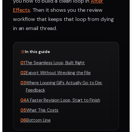
you how to build a clean loop in
After
Effects
. Then it shows you the review
workflow that keeps that loop from dying
in an email thread.
In this guide
01
The Seamless Loop, Built Right
02
Export Without Wrecking the File
03
Where Looping GIFs Actually Go to Die:
Feedback
04
A Faster Revision Loop, Start to Finish
05
What This Costs
06
Bottom Line