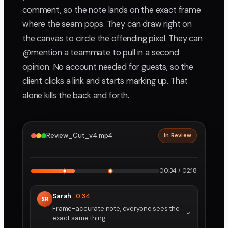
comment, so the note lands on the exact frame
where the seam pops. They can draw right on
the canvas to circle the offending pixel. They can
@mention a teammate to pull in a second
opinion. No account needed for guests, so the
client clicks a link and starts marking up. That
alone kills the back and forth.
Review_Cut_v4.mp4
In Review
2160p · ProRes
1
2
00:34 / 02:18
Sarah
0:34
SR
Frame-accurate note, everyone sees the
exact same thing.