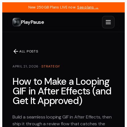
New 250GB Plans LIVE now.
See plans →
PlayPause
ALL POSTS
APRIL 21, 2026
·
STRATEGY
How to Make a Looping
GIF in After Effects (and
Get It Approved)
Build a seamless looping GIF in After Effects, then
ship it through a review flow that catches the