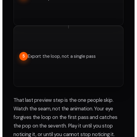
Export the loop, not a single pass
5
That last preview step is the one people skip.
Watch the seam, not the animation. Your eye
forgives the loop on the first pass and catches
the pop on the seventh. Play it until you stop
noticing it, or until you cannot stop noticing it.