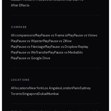
After Effects
COMPARE
All comparisons
PlayPause
vs Frame.io
PlayPause
vs Vimeo
PlayPause
vs Wipster
PlayPause
vs Ziflow
PlayPause
vs Filestage
PlayPause
vs Dropbox Replay
PlayPause
vs WeTransfer
PlayPause
vs MediaSilo
PlayPause
vs Google Drive
LOCATIONS
All locations
New York
Los Angeles
London
Paris
Sydney
Toronto
Singapore
Dubai
Mumbai