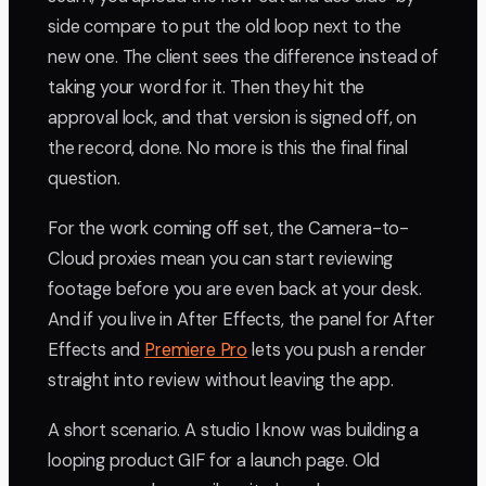
side compare to put the old loop next to the
new one. The client sees the difference instead of
taking your word for it. Then they hit the
approval lock, and that version is signed off, on
the record, done. No more is this the final final
question.
For the work coming off set, the Camera-to-
Cloud proxies mean you can start reviewing
footage before you are even back at your desk.
And if you live in After Effects, the panel for After
Effects and
Premiere Pro
lets you push a render
straight into review without leaving the app.
A short scenario. A studio I know was building a
looping product GIF for a launch page. Old