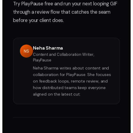
Try PlayPause free and run your next looping GIF
through a review flow that catches the seam
before your client does.
Neha Sharma
NS
Content and Collaboration Writer,
PlayPause
Neha Sharma writes about content and
collaboration for PlayPause. She focuses
on feedback loops, remote review, and
how distributed teams keep everyone
aligned on the latest cut.