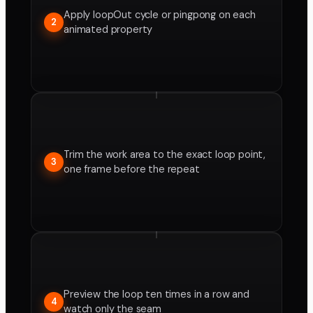
Apply loopOut cycle or pingpong on each
2
animated property
Trim the work area to the exact loop point,
3
one frame before the repeat
Preview the loop ten times in a row and
4
watch only the seam