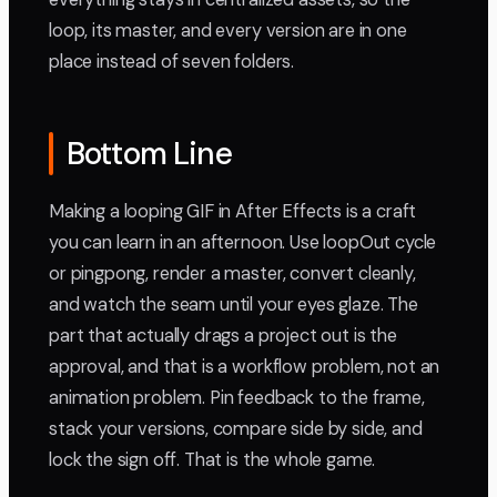
loop, its master, and every version are in one
place instead of seven folders.
Bottom Line
Making a looping GIF in After Effects is a craft
you can learn in an afternoon. Use loopOut cycle
or pingpong, render a master, convert cleanly,
and watch the seam until your eyes glaze. The
part that actually drags a project out is the
approval, and that is a workflow problem, not an
animation problem. Pin feedback to the frame,
stack your versions, compare side by side, and
lock the sign off. That is the whole game.