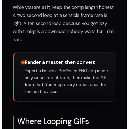
While you are at it, keep the comp length honest.
A two second loop at a sensible frame rate is
light. A ten second loop because you got lazy
with timing is a download nobody waits for. Trim
hard.
Render a master, then convert
Export a lossless ProRes or PNG sequence
as your source of truth, then make the GIF
from that. You keep every option open for
the next revision.
Where Looping GIFs