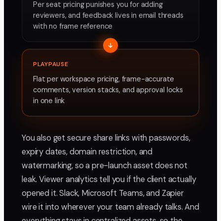
Per seat pricing punishes you for adding
reviewers, and feedback lives in email threads
with no frame reference
PLAYPAUSE
Flat per workspace pricing, frame-accurate
comments, version stacks, and approval locks
in one link
You also get secure share links with passwords,
expiry dates, domain restriction, and
watermarking, so a pre-launch asset does not
leak. Viewer analytics tell you if the client actually
opened it. Slack, Microsoft Teams, and Zapier
wire it into wherever your team already talks. And
everything stays in centralized assets, so the