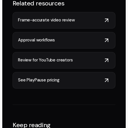
Related resources
Frame-accurate video review
Approval workflows
Review for YouTube creators
See PlayPause pricing
Keep reading