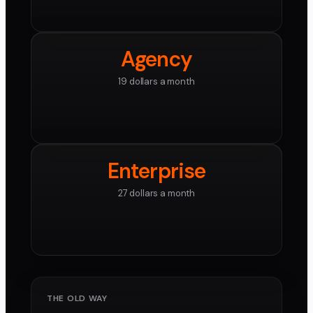
Agency
19 dollars a month
Enterprise
27 dollars a month
THE OLD WAY