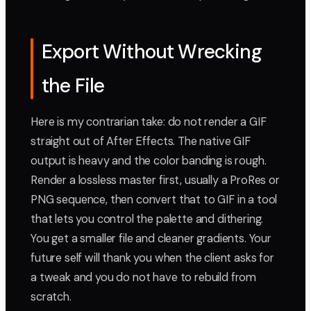
Export Without Wrecking
the File
Here is my contrarian take: do not render a GIF
straight out of After Effects. The native GIF
output is heavy and the color banding is rough.
Render a lossless master first, usually a ProRes or
PNG sequence, then convert that to GIF in a tool
that lets you control the palette and dithering.
You get a smaller file and cleaner gradients. Your
future self will thank you when the client asks for
a tweak and you do not have to rebuild from
scratch.