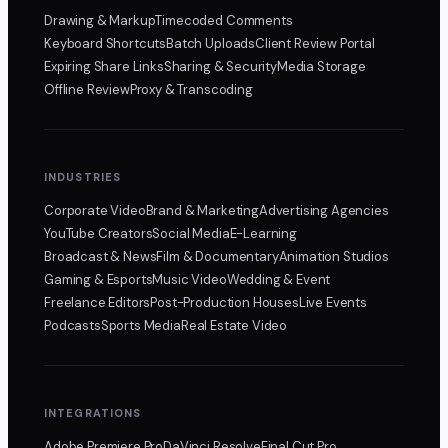
Drawing & Markup
Timecoded Comments
Keyboard Shortcuts
Batch Uploads
Client Review Portal
Expiring Share Links
Sharing & Security
Media Storage
Offline Review
Proxy & Transcoding
INDUSTRIES
Corporate Video
Brand & Marketing
Advertising Agencies
YouTube Creators
Social Media
E-Learning
Broadcast & News
Film & Documentary
Animation Studios
Gaming & Esports
Music Video
Wedding & Event
Freelance Editors
Post-Production Houses
Live Events
Podcasts
Sports Media
Real Estate Video
INTEGRATIONS
Adobe Premiere Pro
DaVinci Resolve
Final Cut Pro