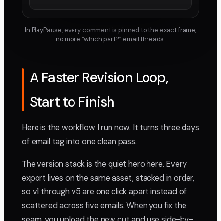
In PlayPause, every comment is pinned to the exact frame,
no more “which part?” email threads.
A Faster Revision Loop,
Start to Finish
Here is the workflow I run now. It turns three days
of email tag into one clean pass.
The version stack is the quiet hero here. Every
export lives on the same asset, stacked in order,
so v1 through v5 are one click apart instead of
scattered across five emails. When you fix the
seam, you upload the new cut and use side-by-