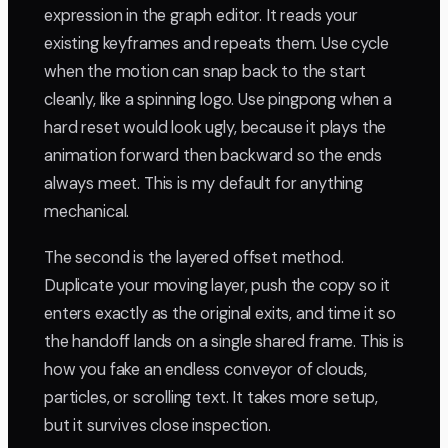
expression in the graph editor. It reads your
existing keyframes and repeats them. Use cycle
when the motion can snap back to the start
cleanly, like a spinning logo. Use pingpong when a
hard reset would look ugly, because it plays the
animation forward then backward so the ends
always meet. This is my default for anything
mechanical.
The second is the layered offset method.
Duplicate your moving layer, push the copy so it
enters exactly as the original exits, and time it so
the handoff lands on a single shared frame. This is
how you fake an endless conveyor of clouds,
particles, or scrolling text. It takes more setup,
but it survives close inspection.