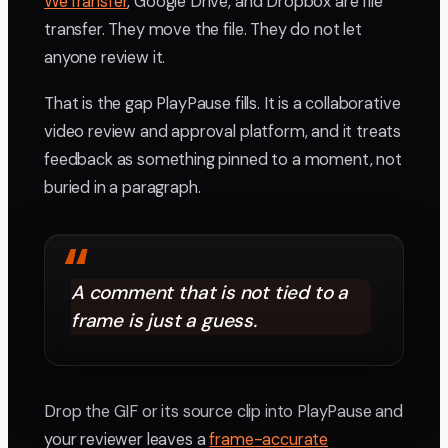
WeTransfer
, Google Drive, and Dropbox are file
transfer. They move the file. They do not let
anyone review it.
That is the gap PlayPause fills. It is a collaborative
video review and approval platform, and it treats
feedback as something pinned to a moment, not
buried in a paragraph.
“
A comment that is not tied to a
frame is just a guess.
Drop the GIF or its source clip into PlayPause and
your reviewer leaves a
frame-accurate