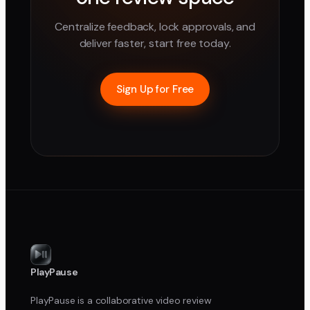
Centralize feedback, lock approvals, and
deliver faster, start free today.
Sign Up for Free
PlayPause
PlayPause is a collaborative video review