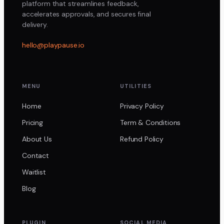
platform that streamlines feedback,
accelerates approvals, and secures final
delivery.
hello@playpause.io
MENU
UTILITIES
Home
Privacy Policy
Pricing
Term & Conditions
About Us
Refund Policy
Contact
Waitlist
Blog
PLUGIN
SOCIAL MEDIA