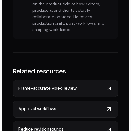
on the product side of how editors,
producers, and clients actually
collaborate on video. He covers
production craft, post workflows, and
shipping work faster.
Related resources
Frame-accurate video review
Approval workflows
Reduce revision rounds