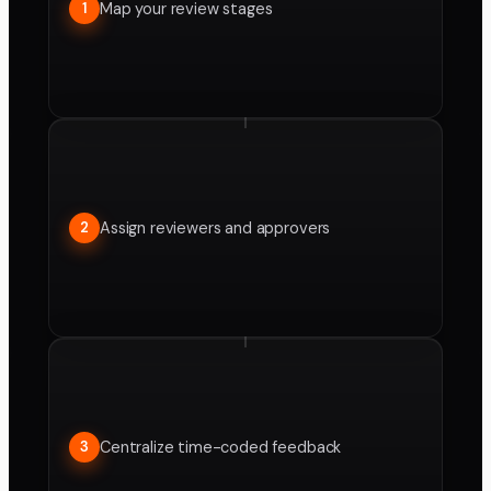
Map your review stages
1
Assign reviewers and approvers
2
Centralize time-coded feedback
3