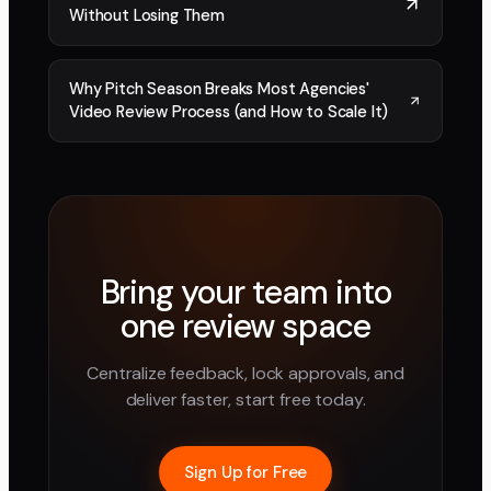
Without Losing Them
Why Pitch Season Breaks Most Agencies'
Video Review Process (and How to Scale It)
Bring your team into
one review space
Centralize feedback, lock approvals, and
deliver faster, start free today.
Sign Up for Free