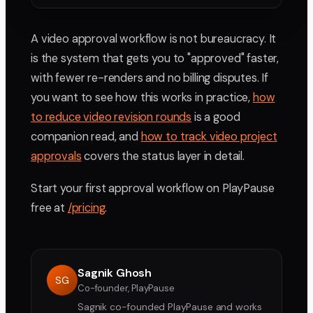
A video approval workflow is not bureaucracy. It
is the system that gets you to "approved" faster,
with fewer re-renders and no billing disputes. If
you want to see how this works in practice,
how
to reduce video revision rounds
is a good
companion read, and
how to track video project
approvals
covers the status layer in detail.
Start your first approval workflow on PlayPause
free at
/pricing
.
Sagnik Ghosh
SG
Co-founder, PlayPause
Sagnik co-founded PlayPause and works