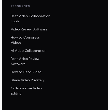
RESOURCES
Best Video Collaboration
Tools
Video Review Software
How to Compress
Videos
AI Video Collaboration
Best Video Review
Software
How to Send Video
Share Video Privately
Collaborative Video
Editing