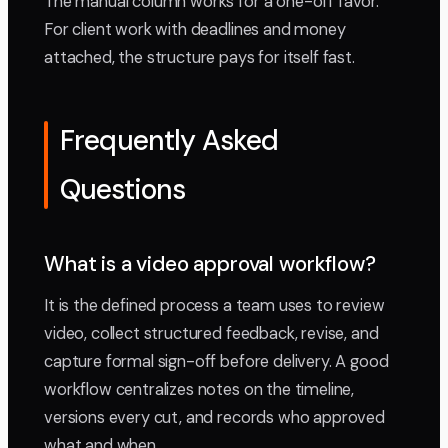
The manual column works for a one-off favor.
For client work with deadlines and money
attached, the structure pays for itself fast.
Frequently Asked
Questions
What is a video approval workflow?
It is the defined process a team uses to review
video, collect structured feedback, revise, and
capture formal sign-off before delivery. A good
workflow centralizes notes on the timeline,
versions every cut, and records who approved
what and when.