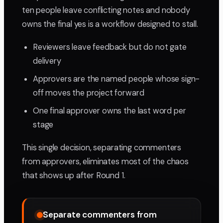
ten people leave conflicting notes and nobody
owns the final yes is a workflow designed to stall.
Reviewers leave feedback but do not gate
delivery
Approvers are the named people whose sign-
off moves the project forward
One final approver owns the last word per
stage
This single decision, separating commenters
from approvers, eliminates most of the chaos
that shows up after Round 1.
Separate commenters from