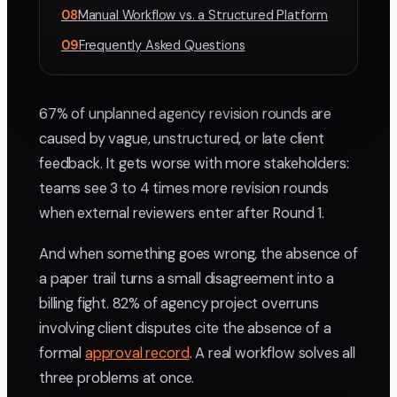
08
Manual Workflow vs. a Structured Platform
09
Frequently Asked Questions
67% of unplanned agency revision rounds are
caused by vague, unstructured, or late client
feedback. It gets worse with more stakeholders:
teams see 3 to 4 times more revision rounds
when external reviewers enter after Round 1.
And when something goes wrong, the absence of
a paper trail turns a small disagreement into a
billing fight. 82% of agency project overruns
involving client disputes cite the absence of a
formal
approval record
. A real workflow solves all
three problems at once.