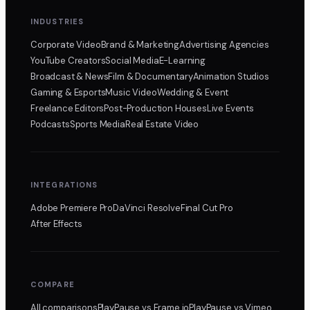
INDUSTRIES
Corporate Video
Brand & Marketing
Advertising Agencies
YouTube Creators
Social Media
E-Learning
Broadcast & News
Film & Documentary
Animation Studios
Gaming & Esports
Music Video
Wedding & Event
Freelance Editors
Post-Production Houses
Live Events
Podcasts
Sports Media
Real Estate Video
INTEGRATIONS
Adobe Premiere Pro
DaVinci Resolve
Final Cut Pro
After Effects
COMPARE
All comparisons
PlayPause
vs Frame.io
PlayPause
vs Vimeo