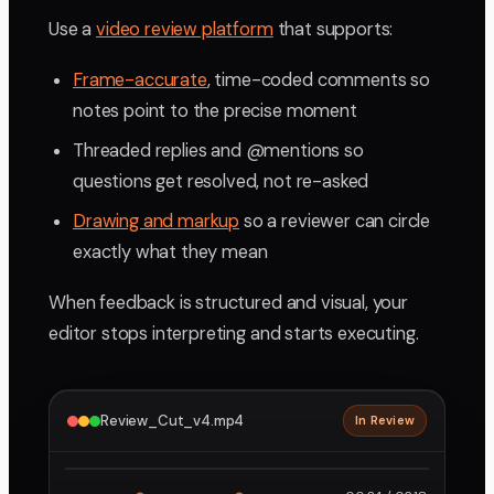
Use a
video review platform
that supports:
Frame-accurate
, time-coded comments so
notes point to the precise moment
Threaded replies and @mentions so
questions get resolved, not re-asked
Drawing and markup
so a reviewer can circle
exactly what they mean
When feedback is structured and visual, your
editor stops interpreting and starts executing.
Review_Cut_v4.mp4
In Review
2160p · ProRes
1
2