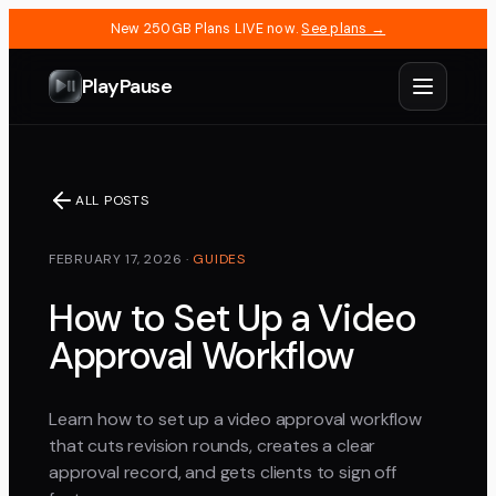
New 250GB Plans LIVE now.
See plans →
PlayPause
ALL POSTS
FEBRUARY 17, 2026
·
GUIDES
How to Set Up a Video
Approval Workflow
Learn how to set up a video approval workflow
that cuts revision rounds, creates a clear
approval record, and gets clients to sign off