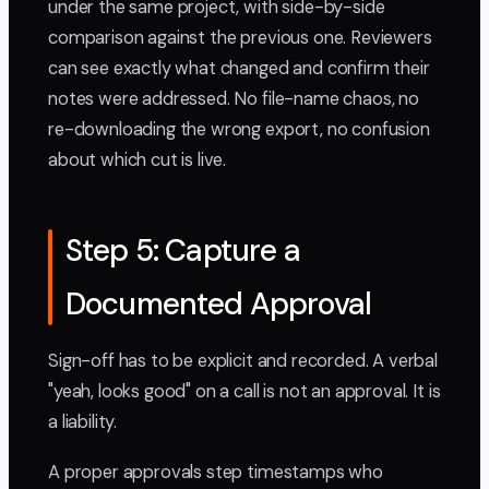
under the same project, with side-by-side
comparison against the previous one. Reviewers
can see exactly what changed and confirm their
notes were addressed. No file-name chaos, no
re-downloading the wrong export, no confusion
about which cut is live.
Step 5: Capture a
Documented Approval
Sign-off has to be explicit and recorded. A verbal
"yeah, looks good" on a call is not an approval. It is
a liability.
A proper approvals step timestamps who