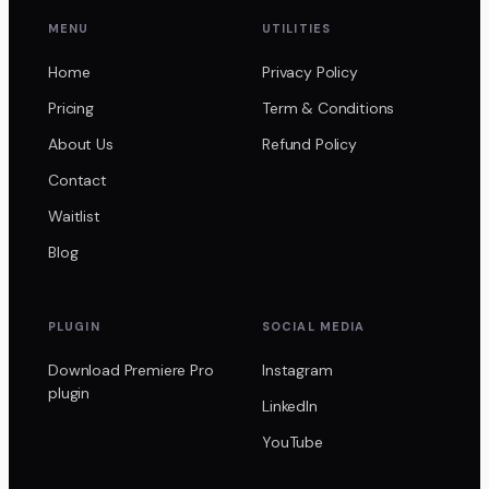
MENU
UTILITIES
Home
Privacy Policy
Pricing
Term & Conditions
About Us
Refund Policy
Contact
Waitlist
Blog
PLUGIN
SOCIAL MEDIA
Download Premiere Pro
Instagram
plugin
LinkedIn
YouTube