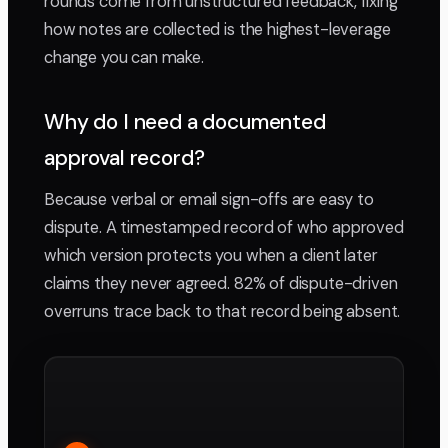
rounds come from unstructured feedback, fixing
how notes are collected is the highest-leverage
change you can make.
Why do I need a documented
approval record?
Because verbal or email sign-offs are easy to
dispute. A timestamped record of who approved
which version protects you when a client later
claims they never agreed. 82% of dispute-driven
overruns trace back to that record being absent.