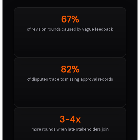
67%
of revision rounds caused by vague feedback
82%
of disputes trace to missing approval records
3-4x
more rounds when late stakeholders join