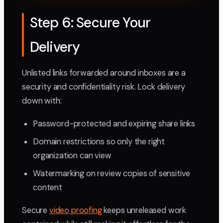
Step 6: Secure Your
Delivery
Unlisted links forwarded around inboxes are a
security and confidentiality risk. Lock delivery
down with:
Password-protected and expiring share links
Domain restrictions so only the right
organization can view
Watermarking on review copies of sensitive
content
Secure
video proofing
keeps unreleased work