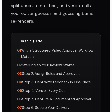
split across email, text, and verbal calls,
your editor guesses, and guessing burns
re-renders.
In this guide
01
Why a Structured Video Approval Workflow
Matters
02
Step 1: Map Your Review Stages
03
Step 2: Assign Roles and Approvers
04
Step 3: Centralize Feedback in One Place
05
Step 4: Version Every Cut
06
Step 5: Capture a Documented Approval
07
Step 6: Secure Your Delivery