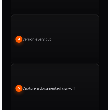
Version every cut
4
Capture a documented sign-off
5