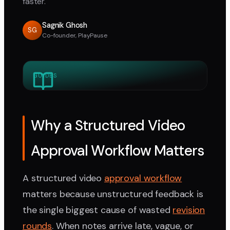
faster.
Sagnik Ghosh
SG
Co-founder, PlayPause
GUIDES
Why a Structured Video
Approval Workflow Matters
A structured video
approval workflow
matters because unstructured feedback is
the single biggest cause of wasted
revision
rounds
. When notes arrive late, vague, or