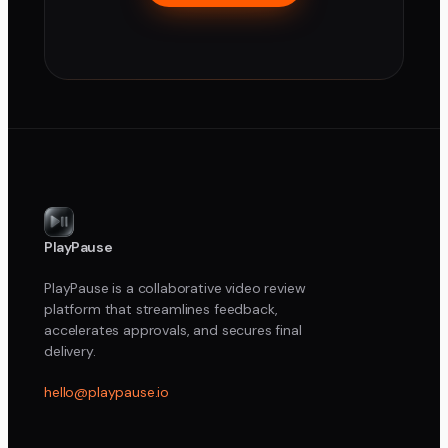
PlayPause
PlayPause is a collaborative video review
platform that streamlines feedback,
accelerates approvals, and secures final
delivery.
hello@playpause.io