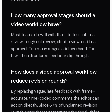
How many approval stages should a
video workflow have?
Most teams do well with three to four: internal
review, rough cut review, client review, and final
approval. Too many stages add overhead. Too
few let unstructured feedback slip through.
How does a video approval workflow
reduce revision rounds?
By replacing vague, late feedback with frame-
accurate, time-coded comments the editor can
act on directly. Since 67% of unplanned revision