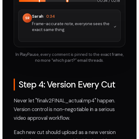
00:34 / 02:18
Sarah
0:34
SR
Frame-accurate note, everyone sees the
exact same thing.
In PlayPause, every comment is pinned to the exact frame,
no more “which part?” email threads.
Step 4: Version Every Cut
Never let "finalv2FINAL_actual.mp4" happen.
Version control is non-negotiable in a serious
video approval workflow.
Each new cut should upload as a new version