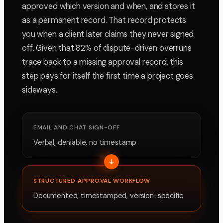
approved which version and when, and stores it
as a permanent record. That record protects
you when a client later claims they never signed
off. Given that 82% of dispute-driven overruns
trace back to a missing approval record, this
step pays for itself the first time a project goes
sideways.
EMAIL AND CHAT SIGN-OFF
Verbal, deniable, no timestamp
STRUCTURED APPROVAL WORKFLOW
Documented, timestamped, version-specific