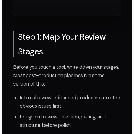
Step 1: Map Your Review
Stages
Before you touch a tool, write down your stages.
Most post-production pipelines run some
version of this:
Internal review: editor and producer catch the
obvious issues first
Rough cut review: direction, pacing, and
structure, before polish