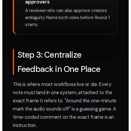
approvers
A reviewer who can also approve creates
ambiguity. Name both roles before Round 1
starts.
Step 3: Centralize
Feedback in One Place
This is where most workflows live or die. Every
note must land in one system, attached to the
exact frame it refers to. "Around the one-minute
mark the audio sounds off" is a guessing game. A
time-coded comment on the exact frame is an
instruction.