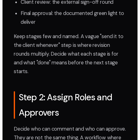
Client review: the external sign-off round
Final approval: the documented green light to
deliver
Keep stages few and named. A vague "send it to
the client whenever" step is where revision
rounds multiply. Decide what each stage is for
and what "done" means before the next stage
starts.
Step 2: Assign Roles and
Approvers
Decide who can comment and who can approve.
They are not the same thing. A workflow where