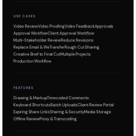
USE CASES
Video Review
Video Proofing
Video Feedback
Approvals
Approval Workflow
Client Approval Workflow
Multi-Stakeholder Review
Reduce Revisions
Replace Email & WeTransfer
Rough Cut Sharing
Creative Brief to Final Cut
Multiple Projects
Production Workflow
FEATURES
Drawing & Markup
Timecoded Comments
Keyboard Shortcuts
Batch Uploads
Client Review Portal
Expiring Share Links
Sharing & Security
Media Storage
Offline Review
Proxy & Transcoding