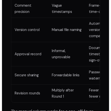
Comment
Vague
Frame-accur
precision
timestamps
time-coded
Automatic
Version control
Manual file naming
versions +
comparison
Documented
Informal,
Approval record
timestampe
unprovable
sign-off
Passwords, ex
Secure sharing
Forwardable links
watermarkin
Multiply after
Fewer rounds
Revision rounds
Round 1
fewer re-ren