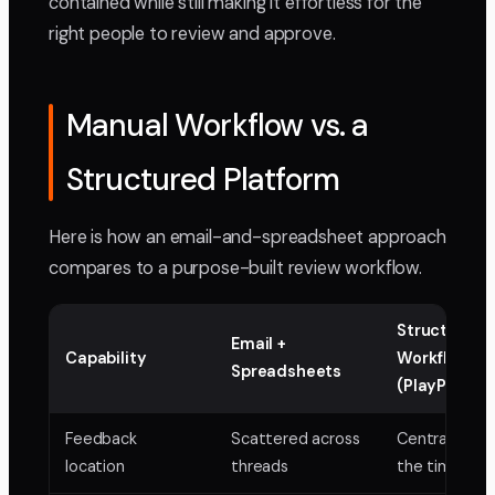
contained while still making it effortless for the
right people to review and approve.
Manual Workflow vs. a
Structured Platform
Here is how an email-and-spreadsheet approach
compares to a purpose-built review workflow.
Structured
Email +
Capability
Workflow
Spreadsheets
(PlayPause)
Feedback
Scattered across
Centralized 
location
threads
the timeline