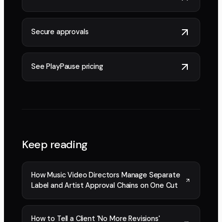
Secure approvals
See PlayPause pricing
Keep reading
How Music Video Directors Manage Separate
Label and Artist Approval Chains on One Cut
How to Tell a Client 'No More Revisions'