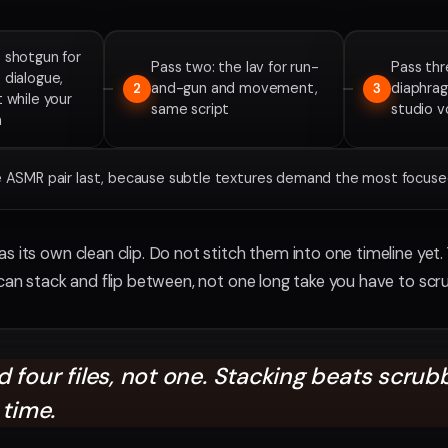
 shotgun for
Pass two: the lav for run-
Pass thr
 dialogue,
and-gun and movement,
diaphra
2
3
t while your
same script
studio 
h
he ASMR pair last, because subtle textures demand the most focused
s its own clean clip. Do not stitch them into one timeline yet.
 can stack and flip between, not one long take you have to scr
 four files, not one. Stacking beats scrub
 time.