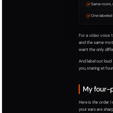
Same room, 
One labeled 
For a video voice 
and the same moti
want the only diff
And label out loud
you, staring at fou
My four-
Here is the order 
your ears are shar