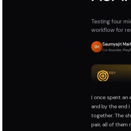
Testing four mi
workflow for re
Saumyajit Mai
SM
Co-founder, Play
STRATEGY
I once spent an 
and by the end I
together. The sh
pair, all of the