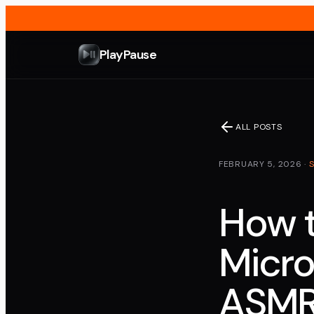
PlayPause
ALL POSTS
FEBRUARY 5, 2026
·
How t
Micro
ASMR