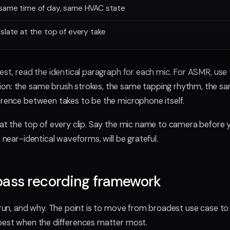
same time of day, same HVAC state
slate at the top of every take
test, read the identical paragraph for each mic. For ASMR, us
on: the same brush strokes, the same tapping rhythm, the sa
erence between takes to be the microphone itself.
 at the top of every clip. Say the mic name to camera before y
r near-identical waveforms, will be grateful.
pass recording framework
I run, and why. The point is to move from broadest use case to
pest when the differences matter most.