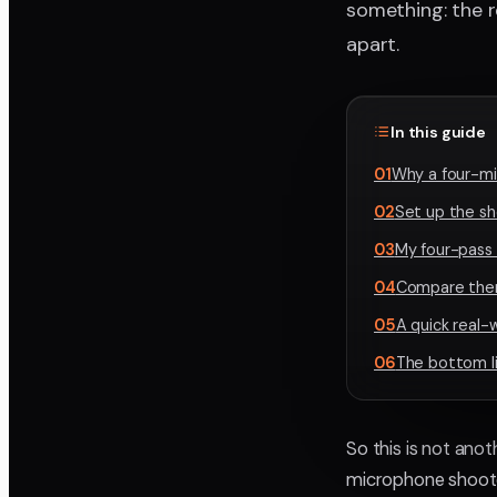
something: the r
apart.
In this guide
01
Why a four-mic
02
Set up the sh
03
My four-pass
04
Compare them 
05
A quick real-
06
The bottom l
So this is not anot
microphone shooto