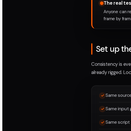
The real te
Anyone can re
frame by fram
Set up th
Consistency is ever
already rigged. Loc
Same source 
Same input g
Same script