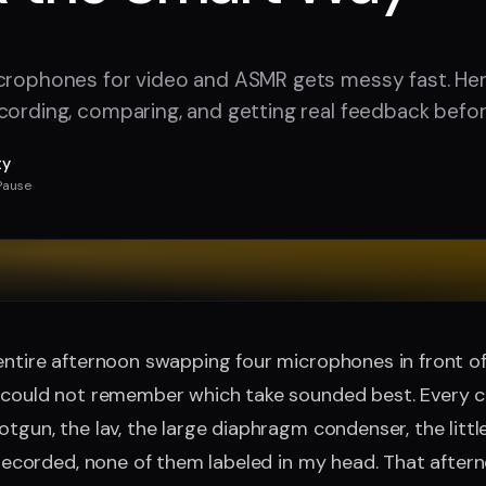
crophones for video and ASMR gets messy fast. Here
cording, comparing, and getting real feedback befo
ty
Pause
entire afternoon swapping four microphones in front o
 could not remember which take sounded best. Every cl
otgun, the lav, the large diaphragm condenser, the litt
m recorded, none of them labeled in my head. That afte