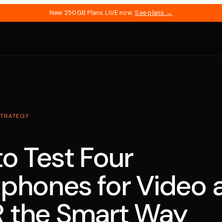
New 250GB Plans LIVE now.
See plans →
STRATEGY
o Test Four
phones for Video 
 the Smart Way