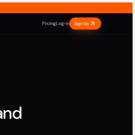
Pricing
Log-in
Sign Up
and