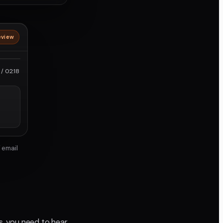
eview
roRes
/ 02:18
 email
ps, you need to hear