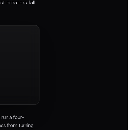
t creators fall
y run a four-
ss from turning