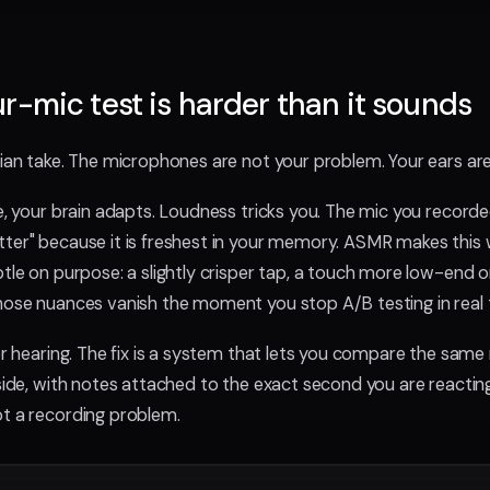
r-mic test is harder than it sounds
rian take. The microphones are not your problem. Your ears are
ke, your brain adapts. Loudness tricks you. The mic you record
tter" because it is freshest in your memory. ASMR makes this
tle on purpose: a slightly crisper tap, a touch more low-end on
hose nuances vanish the moment you stop A/B testing in real 
ter hearing. The fix is a system that lets you compare the sam
side, with notes attached to the exact second you are reacting
t a recording problem.