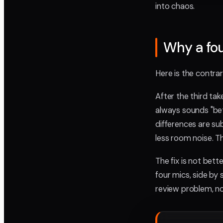
into chaos.
Why a fou
Here is the contra
After the third ta
always sounds "be
differences are sub
less room noise. T
The fix is not bet
four mics, side by 
review problem, no