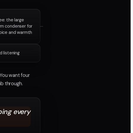
ee: the large
gm condenser for
voice and warmth
 listening
 You want four
ub through.
bing every