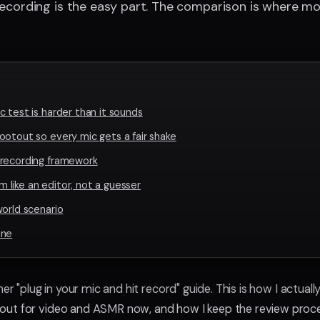
ecording is the easy part. The comparison is where mos
 test is harder than it sounds
ootout so every mic gets a fair shake
 recording framework
like an editor, not a guesser
world scenario
ine
her "plug in your mic and hit record" guide. This is how I actuall
ut for video and ASMR now, and how I keep the review proce