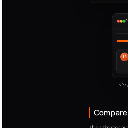
R
SR
In Pl
Compare t
This is the step ev