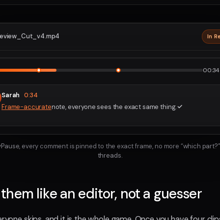
eview_Cut_v4.mp4
In R
2160p · P
1
2
00:34 
Sarah
0:34
Frame-accurate
note, everyone sees the exact same thing.
ayPause, every comment is pinned to the exact frame, no more “which part?”
threads.
hem like an editor, not a guesser
eryone skips, and it is the whole game. Once you have four cli