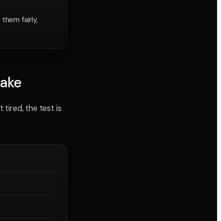
them fairly,
hake
 tired, the test is