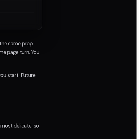
e the same prop
me page turn. You
ou start. Future
 most delicate, so