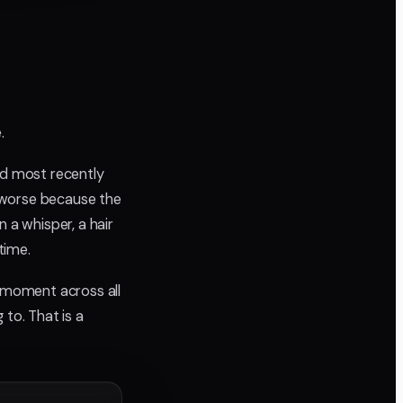
.
ed most recently
 worse because the
 a whisper, a hair
time.
e moment across all
 to. That is a