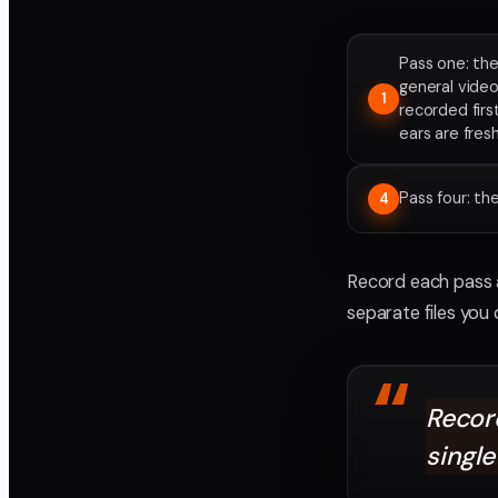
Pass one: the
general video
1
recorded firs
ears are fres
Pass four: t
4
Record each pass a
separate files you
“
Record
single