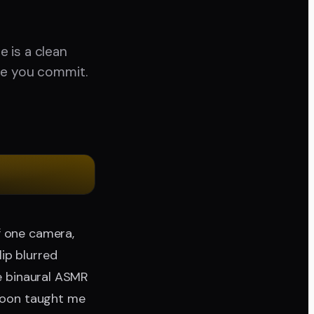
 is a clean
re you commit.
f one camera,
ip blurred
le binaural ASMR
rnoon taught me