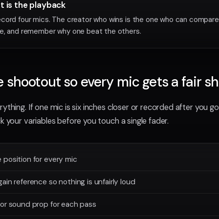
st is the playback
cord four mics. The creator who wins is the one who can compare 
e, and remember why one beat the others.
e shootout so every mic gets a fair s
ything. If one mic is six inches closer or recorded after you got
k your variables before you touch a single fader.
position for every mic
ain reference so nothing is unfairly loud
 or sound prop for each pass