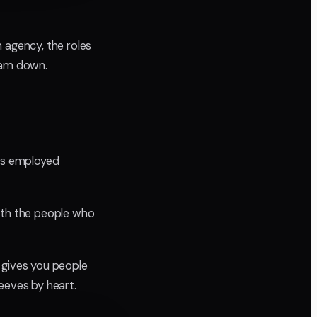
 agency, the roles
team down.
ers employed
with the people who
 gives you people
eeves by heart.