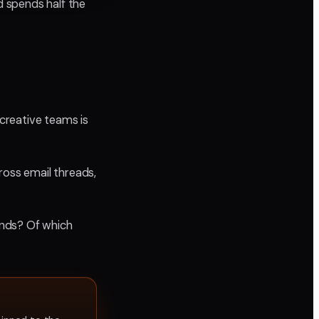
d spends half the
 creative teams is
ross email threads,
onds? Of which
.