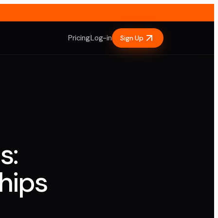
Pricing
Log-in
Sign Up
s:
hips