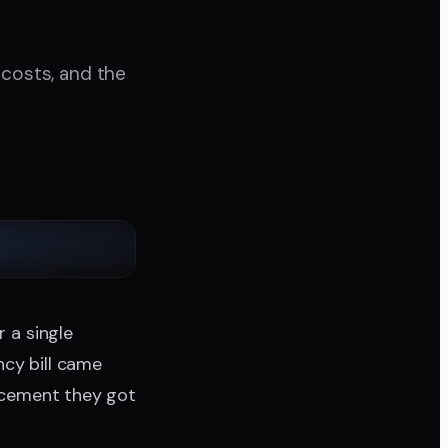
 costs, and the
r a single
ncy bill came
lacement they got