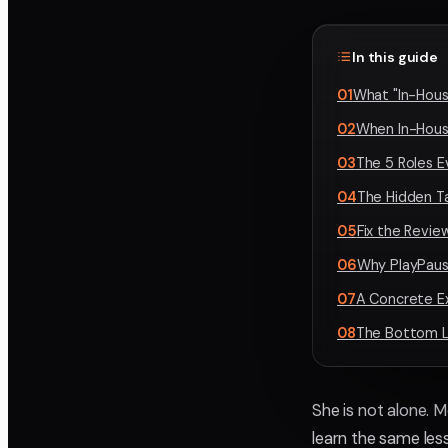
In this guide
01
What "In-Hous
02
When In-Hous
03
The 5 Roles 
04
The Hidden T
05
Fix the Revi
06
Why PlayPaus
07
A Concrete E
08
The Bottom L
She is not alone. 
learn the same less