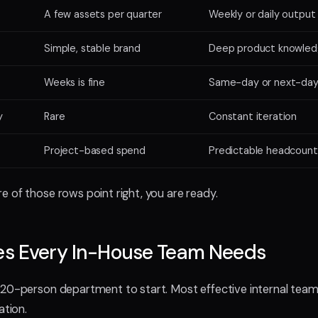
A few assets per quarter
Weekly or daily output
Simple, stable brand
Deep product knowle
Weeks is fine
Same-day or next-da
y
Rare
Constant iteration
Project-based spend
Predictable headcount
 of those rows point right, you are ready.
les Every In-House Team Needs
20-person department to start. Most effective internal team
ation.