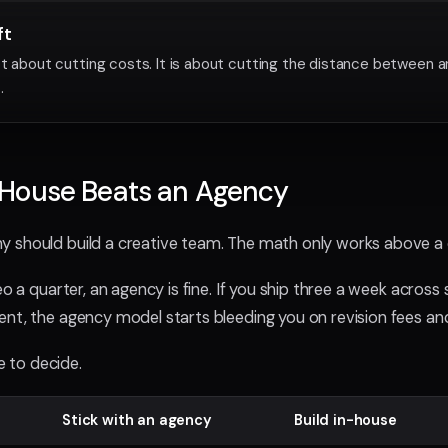
ft
ot about cutting costs. It is about cutting the distance between a
.
House Beats an Agency
 should build a creative team. The math only works above a 
eo a quarter, an agency is fine. If you ship three a week across 
nt, the agency model starts bleeding you on revision fees an
se to decide.
Stick with an agency
Build in-house