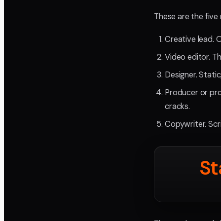
These are the five 
Creative lead. 
Video editor. Th
Designer. Stati
Producer or pro
cracks.
Copywriter. Scr
St