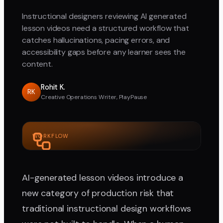
Instructional designers reviewing AI generated
lesson videos need a structured workflow that
catches hallucinations, pacing errors, and
accessibility gaps before any learner sees the
content.
Rohit K.
RK
Creative Operations Writer, PlayPause
WORKFLOW
AI-generated lesson videos introduce a
new category of production risk that
traditional instructional design workflows