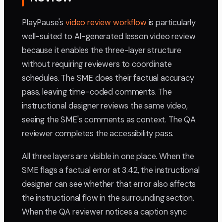
PlayPause's
video review workflow
is particularly
well-suited to AI-generated lesson video review
because it enables the three-layer structure
without requiring reviewers to coordinate
schedules. The SME does their factual accuracy
pass, leaving time-coded comments. The
instructional designer reviews the same video,
seeing the SME's comments as context. The QA
reviewer completes the accessibility pass.
All three layers are visible in one place. When the
SME flags a factual error at 3:42, the instructional
designer can see whether that error also affects
the instructional flow in the surrounding section.
When the QA reviewer notices a caption sync