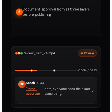
Document approval from all three layers
5
before publishing
Review_Cut_v4.mp4
In Review
2160p · ProRes
1
2
00:34 / 02:18
Sarah
0:34
SR
Frame-
note, everyone sees the exact
accurate
same thing.