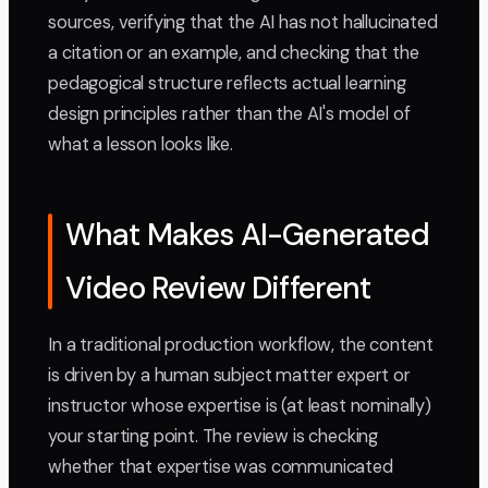
sources, verifying that the AI has not hallucinated
a citation or an example, and checking that the
pedagogical structure reflects actual learning
design principles rather than the AI's model of
what a lesson looks like.
What Makes AI-Generated
Video Review Different
In a traditional production workflow, the content
is driven by a human subject matter expert or
instructor whose expertise is (at least nominally)
your starting point. The review is checking
whether that expertise was communicated