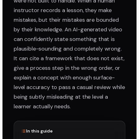
were not built to handle. When a human
instructor records a lesson, they make
mistakes, but their mistakes are bounded
by their knowledge. An AI-generated video
can confidently state something that is
plausible-sounding and completely wrong.
It can cite a framework that does not exist,
give a process step in the wrong order, or
explain a concept with enough surface-
level accuracy to pass a casual review while
being subtly misleading at the level a
learner actually needs.
In this guide