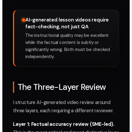
AI-generated lesson videos require
fact-checking, not just QA
The instructional quality may be excellent
while the factual content is subtly or
significantly wrong. Both must be checked
independently.
The Three-Layer Review
I structure AI-generated video review around
three layers, each requiring a different reviewer.
Layer 1: Factual accuracy review (SME-led).