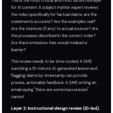
This is the most critical and most distinctive layer
for AI content. A subject matter expert reviews
the video specifically for factual claims: are the
statements accurate? Are the examples real?
Are the citations (if any) to actual sources? Are
the processes described in the correct order?
Are there omissions that would mislead a
learner?
This review needs to be time-coded. A SME
watching a 15-minute AI-generated lesson and
flagging claims by timestamp can provide
precise, actionable feedback. A SME writing an
email saying "there are some inaccuracies"
cannot.
Layer 2: Instructional design review (ID-led).