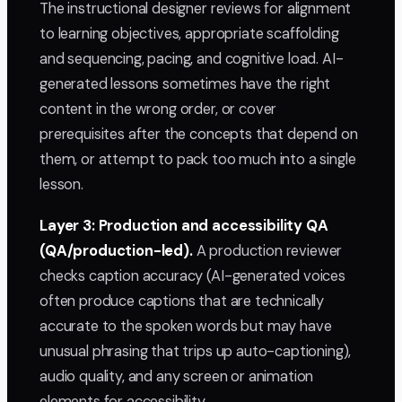
The instructional designer reviews for alignment
to learning objectives, appropriate scaffolding
and sequencing, pacing, and cognitive load. AI-
generated lessons sometimes have the right
content in the wrong order, or cover
prerequisites after the concepts that depend on
them, or attempt to pack too much into a single
lesson.
Layer 3: Production and accessibility QA
(QA/production-led).
A production reviewer
checks caption accuracy (AI-generated voices
often produce captions that are technically
accurate to the spoken words but may have
unusual phrasing that trips up auto-captioning),
audio quality, and any screen or animation
elements for accessibility.