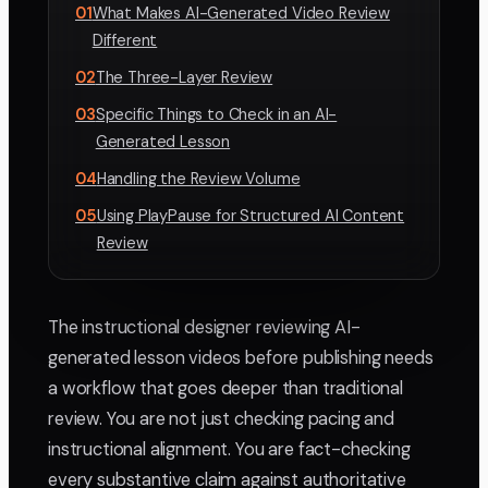
01
What Makes AI-Generated Video Review
Different
02
The Three-Layer Review
03
Specific Things to Check in an AI-
Generated Lesson
04
Handling the Review Volume
05
Using PlayPause for Structured AI Content
Review
The instructional designer reviewing AI-
generated lesson videos before publishing needs
a workflow that goes deeper than traditional
review. You are not just checking pacing and
instructional alignment. You are fact-checking
every substantive claim against authoritative