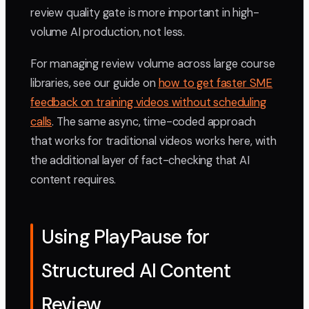
review quality gate is more important in high-
volume AI production, not less.
For managing review volume across large course
libraries, see our guide on
how to get faster SME
feedback on training videos without scheduling
calls
. The same async, time-coded approach
that works for traditional videos works here, with
the additional layer of fact-checking that AI
content requires.
Using PlayPause for
Structured AI Content
Review