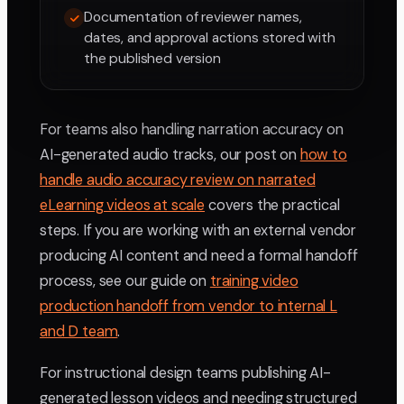
Documentation of reviewer names,
dates, and approval actions stored with
the published version
For teams also handling narration accuracy on
AI-generated audio tracks, our post on
how to
handle audio accuracy review on narrated
eLearning videos at scale
covers the practical
steps. If you are working with an external vendor
producing AI content and need a formal handoff
process, see our guide on
training video
production handoff from vendor to internal L
and D team
.
For instructional design teams publishing AI-
generated lesson videos and needing structured