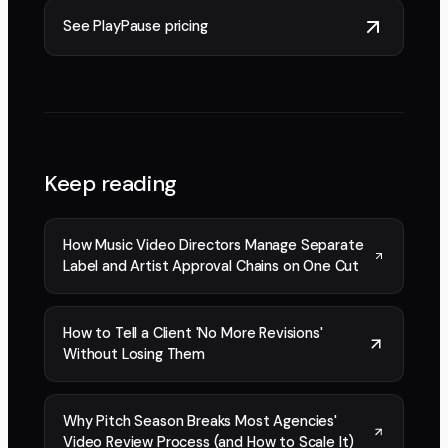
See PlayPause pricing
Keep reading
How Music Video Directors Manage Separate
Label and Artist Approval Chains on One Cut
How to Tell a Client 'No More Revisions'
Without Losing Them
Why Pitch Season Breaks Most Agencies'
Video Review Process (and How to Scale It)