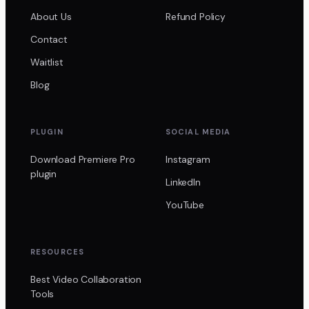
About Us
Refund Policy
Contact
Waitlist
Blog
PLUGIN
SOCIAL MEDIA
Download Premiere Pro
Instagram
plugin
LinkedIn
YouTube
RESOURCES
Best Video Collaboration
Tools