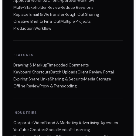
Approval Workflow
Client Approval Workflow
Multi-Stakeholder Review
Reduce Revisions
Replace Email & WeTransfer
Rough Cut Sharing
Creative Brief to Final Cut
Multiple Projects
Production Workflow
FEATURES
Drawing & Markup
Timecoded Comments
Keyboard Shortcuts
Batch Uploads
Client Review Portal
Expiring Share Links
Sharing & Security
Media Storage
Offline Review
Proxy & Transcoding
INDUSTRIES
Corporate Video
Brand & Marketing
Advertising Agencies
YouTube Creators
Social Media
E-Learning