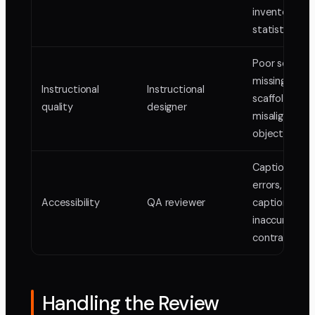
invented
statistics
Poor sequenc
missing
Instructional
Instructional
scaffolding,
quality
designer
misaligned
objectives
Caption sync
errors, auto-
Accessibility
QA reviewer
caption
inaccuracies,
contrast fail
Handling the Review