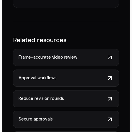
Related resources
Frame-accurate video review
Approval workflows
Reduce revision rounds
Secure approvals