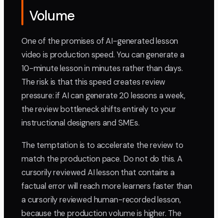
Volume
One of the promises of AI-generated lesson
video is production speed. You can generate a
10-minute lesson in minutes rather than days.
The risk is that this speed creates review
pressure: if AI can generate 20 lessons a week,
the review bottleneck shifts entirely to your
instructional designers and SMEs.
The temptation is to accelerate the review to
match the production pace. Do not do this. A
cursorily reviewed AI lesson that contains a
factual error will reach more learners faster than
a cursorily reviewed human-recorded lesson,
because the production volume is higher. The