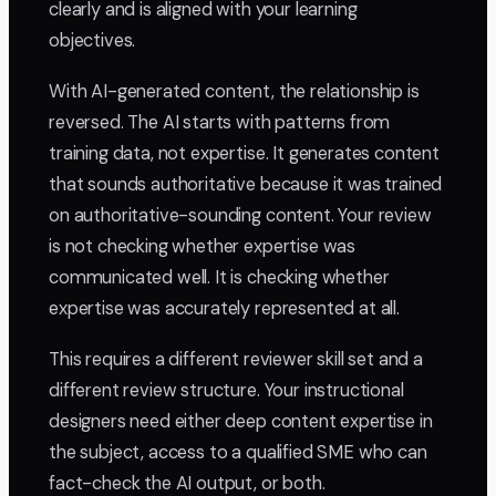
clearly and is aligned with your learning
objectives.
With AI-generated content, the relationship is
reversed. The AI starts with patterns from
training data, not expertise. It generates content
that sounds authoritative because it was trained
on authoritative-sounding content. Your review
is not checking whether expertise was
communicated well. It is checking whether
expertise was accurately represented at all.
This requires a different reviewer skill set and a
different review structure. Your instructional
designers need either deep content expertise in
the subject, access to a qualified SME who can
fact-check the AI output, or both.