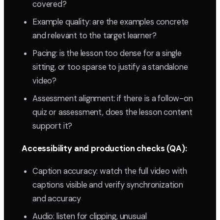
covered?
Example quality: are the examples concrete
and relevant to the target learner?
Pacing: is the lesson too dense for a single
sitting, or too sparse to justify a standalone
video?
Assessment alignment: if there is a follow-on
quiz or assessment, does the lesson content
support it?
Accessibility and production checks (QA):
Caption accuracy: watch the full video with
captions visible and verify synchronization
and accuracy
Audio: listen for clipping, unusual