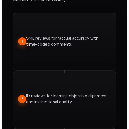
SME reviews for factual accuracy with
1
time-coded comments
ID reviews for learning objective alignment
2
and instructional quality