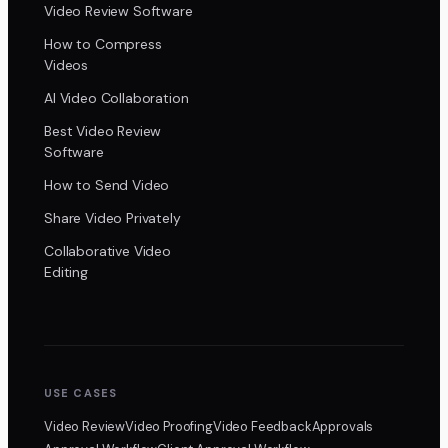
Video Review Software
How to Compress
Videos
AI Video Collaboration
Best Video Review
Software
How to Send Video
Share Video Privately
Collaborative Video
Editing
USE CASES
Video Review
Video Proofing
Video Feedback
Approvals