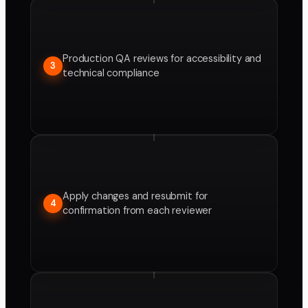
Production QA reviews for accessibility and
3
technical compliance
Apply changes and resubmit for
4
confirmation from each reviewer