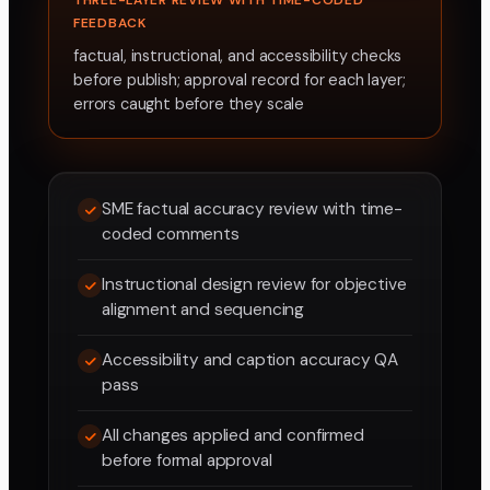
THREE-LAYER REVIEW WITH TIME-CODED
FEEDBACK
factual, instructional, and accessibility checks
before publish; approval record for each layer;
errors caught before they scale
SME factual accuracy review with time-
coded comments
Instructional design review for objective
alignment and sequencing
Accessibility and caption accuracy QA
pass
All changes applied and confirmed
before formal approval