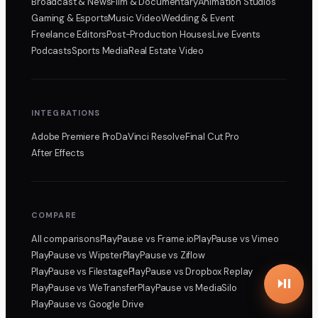
Broadcast & News
Film & Documentary
Animation Studios
Gaming & Esports
Music Video
Wedding & Event
Freelance Editors
Post-Production Houses
Live Events
Podcasts
Sports Media
Real Estate Video
INTEGRATIONS
Adobe Premiere Pro
DaVinci Resolve
Final Cut Pro
After Effects
COMPARE
All comparisons
PlayPause
vs Frame.io
PlayPause
vs Vimeo
PlayPause
vs Wipster
PlayPause
vs Ziflow
PlayPause
vs Filestage
PlayPause
vs Dropbox Replay
PlayPause
vs WeTransfer
PlayPause
vs MediaSilo
PlayPause
vs Google Drive