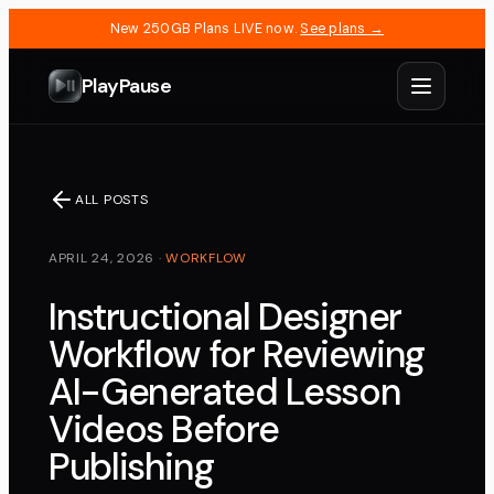
New 250GB Plans LIVE now.
See plans →
PlayPause
ALL POSTS
APRIL 24, 2026
·
WORKFLOW
Instructional Designer
Workflow for Reviewing
AI-Generated Lesson
Videos Before
Publishing