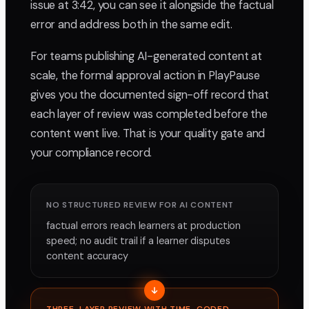
issue at 3:42, you can see it alongside the factual
error and address both in the same edit.
For teams publishing AI-generated content at
scale, the formal approval action in PlayPause
gives you the documented sign-off record that
each layer of review was completed before the
content went live. That is your quality gate and
your compliance record.
NO STRUCTURED REVIEW FOR AI CONTENT
factual errors reach learners at production
speed; no audit trail if a learner disputes
content accuracy