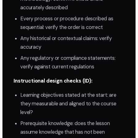
accurately described
Every process or procedure described as
sequential: verify the order is correct
Any historical or contextual claims: verify
accuracy
Any regulatory or compliance statements:
verify against current regulations
Instructional design checks (ID):
Learning objectives stated at the start: are
they measurable and aligned to the course
level?
Prerequisite knowledge: does the lesson
assume knowledge that has not been