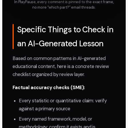
In PlayPause, every comment is pinned to the exact frame,
no more “which part?” email threads.
Specific Things to Check in
an AI-Generated Lesson
Based on common patterns in AI-generated
educational content, here is a concrete review
checklist organized by review layer.
Factual accuracy checks (SME):
Every statistic or quantitative claim: verify
against a primary source
Every named framework, model, or
methodology: confirm it exists and is