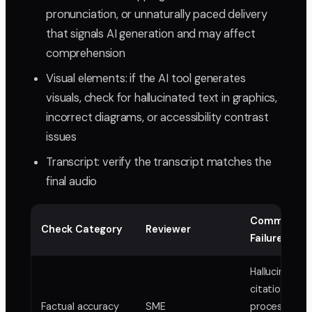
pronunciation, or unnaturally paced delivery
that signals AI generation and may affect
comprehension
Visual elements: if the AI tool generates
visuals, check for hallucinated text in graphics,
incorrect diagrams, or accessibility contrast
issues
Transcript: verify the transcript matches the
final audio
Common AI
Check Category
Reviewer
Failures
Hallucinated
citations, wr
Factual accuracy
SME
process order