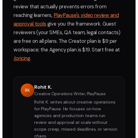
review that actually prevents errors from
reaching learners,
PlayPause's video review and
approval tools
give you the framework. Guest
reviewers (your SMEs, QA team, legal contacts)
are free on all plans. The Creator plan is $9 per
workspace; the Agency plan is $19. Start free at
/pricing
.
Rohit K.
RK
Creative Operations Writer, PlayPause
Rohit K. writes about creative operations
for PlayPause. He focuses on how
agencies and production teams run
review and approval at scale without
scope creep, missed deadlines, or version
chaos.