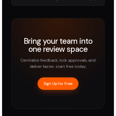
Bring your team into
one review space
Centralize feedback, lock approvals, and
deliver faster, start free today.
Sign Up for Free