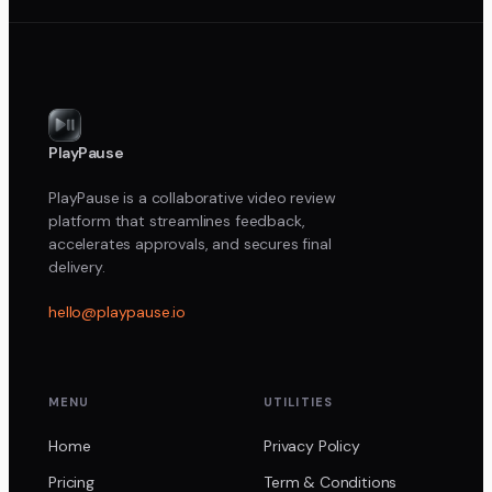
PlayPause
PlayPause is a collaborative video review
platform that streamlines feedback,
accelerates approvals, and secures final
delivery.
hello@playpause.io
MENU
UTILITIES
Home
Privacy Policy
Pricing
Term & Conditions