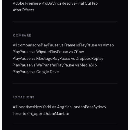
Adobe Premiere Pro
DaVinci Resolve
Final Cut Pro
After Effects
COMPARE
All comparisons
PlayPause
vs Frame.io
PlayPause
vs Vimeo
PlayPause
vs Wipster
PlayPause
vs Ziflow
PlayPause
vs Filestage
PlayPause
vs Dropbox Replay
PlayPause
vs WeTransfer
PlayPause
vs MediaSilo
PlayPause
vs Google Drive
LOCATIONS
All locations
New York
Los Angeles
London
Paris
Sydney
Toronto
Singapore
Dubai
Mumbai