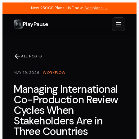
New 250GB Plans LIVE now.
See plans →
PlayPause
ALL POSTS
MAY 19, 2026
·
WORKFLOW
Managing International
Co-Production Review
Cycles When
Stakeholders Are in
Three Countries