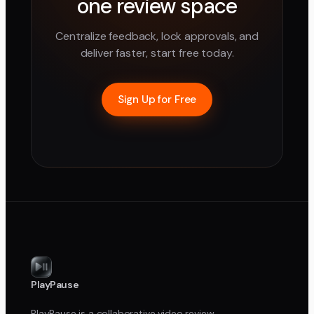
one review space
Centralize feedback, lock approvals, and
deliver faster, start free today.
Sign Up for Free
PlayPause
PlayPause is a collaborative video review