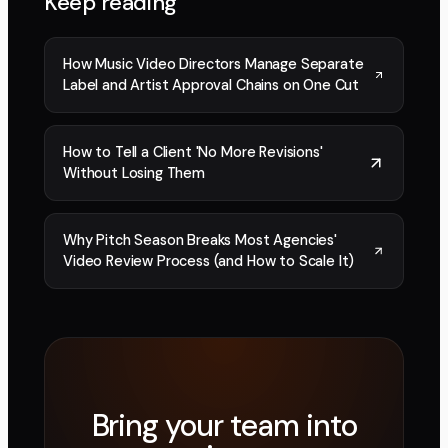
Keep reading
How Music Video Directors Manage Separate
Label and Artist Approval Chains on One Cut
How to Tell a Client 'No More Revisions'
Without Losing Them
Why Pitch Season Breaks Most Agencies'
Video Review Process (and How to Scale It)
Bring your team into