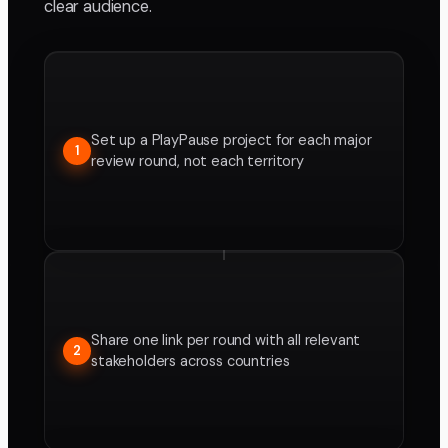
clear audience.
Set up a PlayPause project for each major
1
review round, not each territory
Share one link per round with all relevant
2
stakeholders across countries