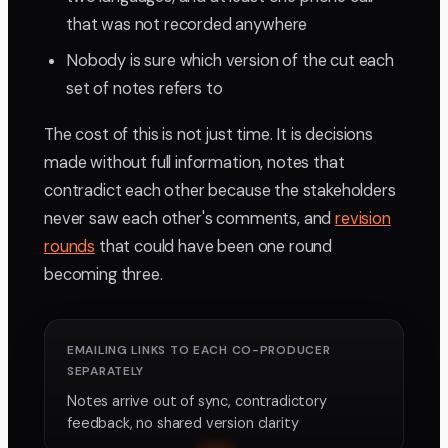
that was not recorded anywhere
Nobody is sure which version of the cut each
set of notes refers to
The cost of this is not just time. It is decisions
made without full information, notes that
contradict each other because the stakeholders
never saw each other's comments, and
revision
rounds
that could have been one round
becoming three.
EMAILING LINKS TO EACH CO-PRODUCER
SEPARATELY
Notes arrive out of sync, contradictory
feedback, no shared version clarity