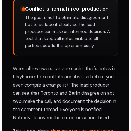
Conflict is normal in co-production
The goal is not to eliminate disagreement
but to surface it clearly so the lead
producer can make an informed decision. A
tool that keeps all notes visible to all
parties speeds this up enormously.
When all reviewers can see each other's notes in
PlayPause, the conflicts are obvious before you
even compile a change list. The lead producer
can see that Toronto and Berlin disagree on act
two, make the call, and document the decision in
the comment thread. Everyone is notified.
Nobody discovers the outcome secondhand.