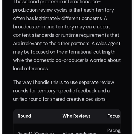
The second problem in international co-
production review cycles is that each territory
often has legitimately different concerns. A
broadcaster in one territory may care about
content standards or runtime requirements that
are irrelevant to the other partners. A sales agent
may be focused on the international cut length
while the domestic co-producer is worried about
local references.
The way I handle this is to use separate review
rounds for territory-specific feedback and a
unified round for shared creative decisions.
Round
Who Reviews
Focus
Pacing, struc