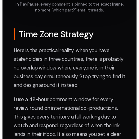
In PlayPause, every comment is pinned to the exact frame,
no more “which part?” email threads.
Time Zone Strategy
Here is the practical reality: when you have
stakeholders in three countries, there is probably
no overlap window where everyone is in their
business day simultaneously. Stop trying to find it
and design around it instead.
I use a 48-hour comment window for every
review round on international co-productions.
This gives every territory a full working day to
watch and respond, regardless of when the link
lands in their inbox. It also means you set a clear