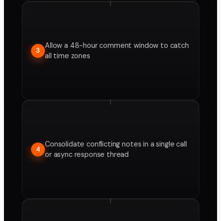
Allow a 48-hour comment window to catch
3
all time zones
Consolidate conflicting notes in a single call
4
or async response thread