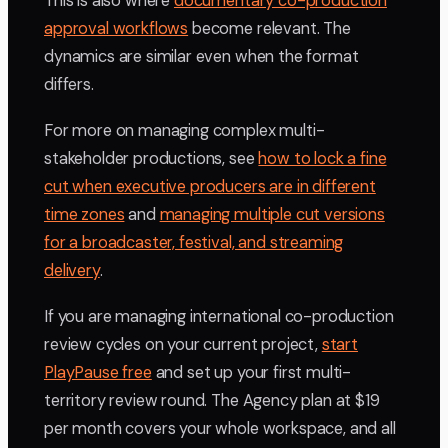
This is also where
documentary co-production
approval workflows
become relevant. The
dynamics are similar even when the format
differs.
For more on managing complex multi-
stakeholder productions, see
how to lock a fine
cut when executive producers are in different
time zones
and
managing multiple cut versions
for a broadcaster, festival, and streaming
delivery
.
If you are managing international co-production
review cycles on your current project,
start
PlayPause free
and set up your first multi-
territory review round. The Agency plan at $19
per month covers your whole workspace, and all