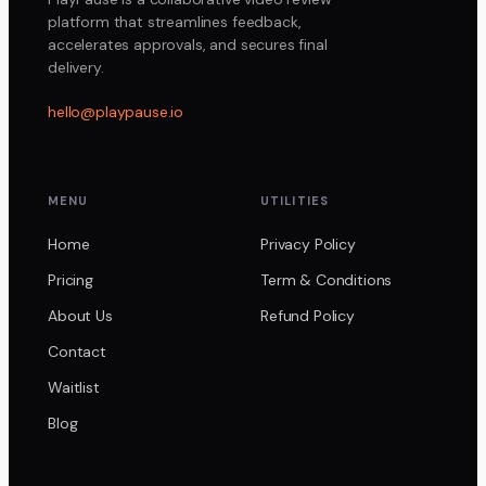
platform that streamlines feedback,
accelerates approvals, and secures final
delivery.
hello@playpause.io
MENU
UTILITIES
Home
Privacy Policy
Pricing
Term & Conditions
About Us
Refund Policy
Contact
Waitlist
Blog