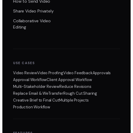
How to Send Video
Share Video Privately
Collaborative Video
Editing
USE CASES
Video Review
Video Proofing
Video Feedback
Approvals
Approval Workflow
Client Approval Workflow
Multi-Stakeholder Review
Reduce Revisions
Replace Email & WeTransfer
Rough Cut Sharing
Creative Brief to Final Cut
Multiple Projects
Production Workflow
FEATURES