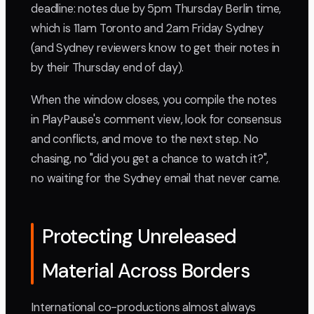
deadline: notes due by 5pm Thursday Berlin time,
which is 11am Toronto and 2am Friday Sydney
(and Sydney reviewers know to get their notes in
by their Thursday end of day).
When the window closes, you compile the notes
in PlayPause's comment view, look for consensus
and conflicts, and move to the next step. No
chasing, no "did you get a chance to watch it?",
no waiting for the Sydney email that never came.
Protecting Unreleased
Material Across Borders
International co-productions almost always