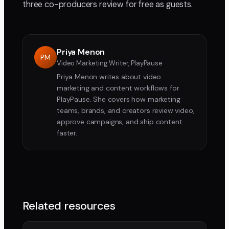
three co-producers review for free as guests.
Priya Menon
PM
Video Marketing Writer, PlayPause
Priya Menon writes about video
marketing and content workflows for
PlayPause. She covers how marketing
teams, brands, and creators review video,
approve campaigns, and ship content
faster.
Related resources