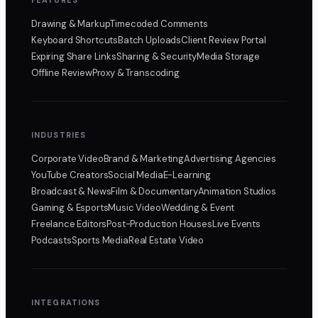
Drawing & Markup
Timecoded Comments
Keyboard Shortcuts
Batch Uploads
Client Review Portal
Expiring Share Links
Sharing & Security
Media Storage
Offline Review
Proxy & Transcoding
INDUSTRIES
Corporate Video
Brand & Marketing
Advertising Agencies
YouTube Creators
Social Media
E-Learning
Broadcast & News
Film & Documentary
Animation Studios
Gaming & Esports
Music Video
Wedding & Event
Freelance Editors
Post-Production Houses
Live Events
Podcasts
Sports Media
Real Estate Video
INTEGRATIONS