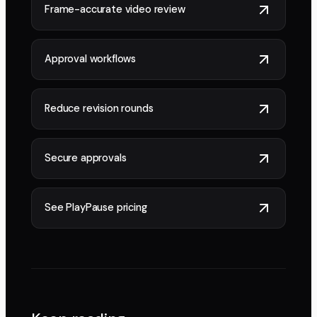
Frame-accurate video review
Approval workflows
Reduce revision rounds
Secure approvals
See PlayPause pricing