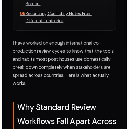
Borders
06
Reconciling Conflicting Notes From
Different Territories
I have worked on enough international co-
production review cycles to know that the tools
and habits most post houses use domestically
break down completely when stakeholders are
spread across countries. Here is what actually
works.
Why Standard Review
Workflows Fall Apart Across