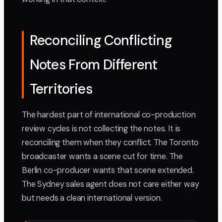
Reconciling Conflicting
Notes From Different
Territories
The hardest part of international co-production
review cycles is not collecting the notes. It is
reconciling them when they conflict. The Toronto
broadcaster wants a scene cut for time. The
Berlin co-producer wants that scene extended.
The Sydney sales agent does not care either way
but needs a clean international version.