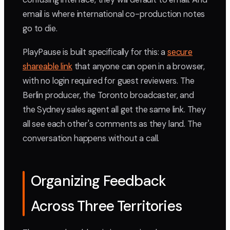
email is where international co-production notes
go to die.
PlayPause is built specifically for this: a
secure
shareable link
that anyone can open in a browser,
with no login required for guest reviewers. The
Berlin producer, the Toronto broadcaster, and
the Sydney sales agent all get the same link. They
all see each other's comments as they land. The
conversation happens without a call.
Organizing Feedback
Across Three Territories