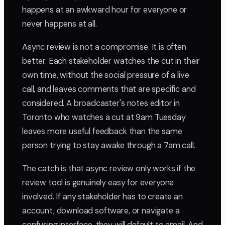
happens at an awkward hour for everyone or
never happens at all.
Async review is not a compromise. It is often
better. Each stakeholder watches the cut in their
own time, without the social pressure of a live
call, and leaves comments that are specific and
considered. A broadcaster's notes editor in
Toronto who watches a cut at 9am Tuesday
leaves more useful feedback than the same
person trying to stay awake through a 7am call.
The catch is that async review only works if the
review tool is genuinely easy for everyone
involved. If any stakeholder has to create an
account, download software, or navigate a
confusing interface, they will default to email. And