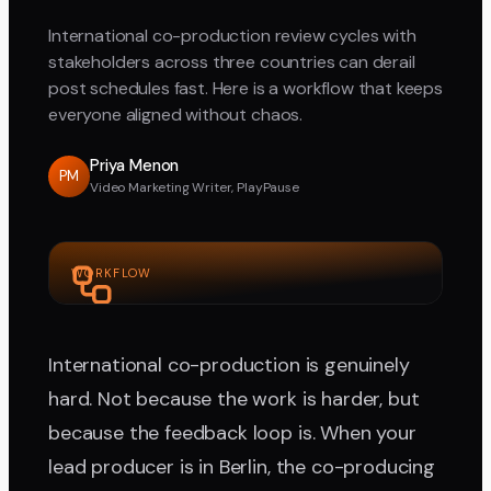
International co-production review cycles with
stakeholders across three countries can derail
post schedules fast. Here is a workflow that keeps
everyone aligned without chaos.
Priya Menon
PM
Video Marketing Writer, PlayPause
WORKFLOW
International co-production is genuinely
hard. Not because the work is harder, but
because the feedback loop is. When your
lead producer is in Berlin, the co-producing