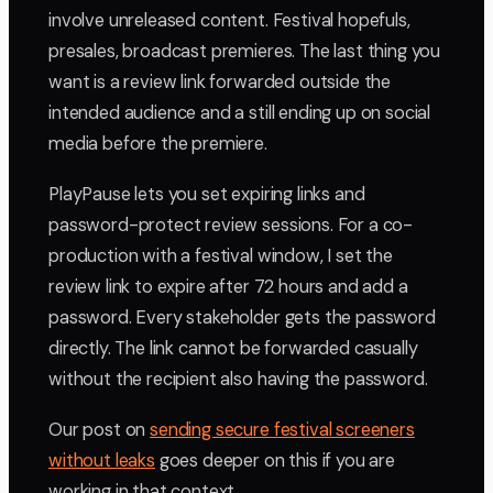
involve unreleased content. Festival hopefuls,
presales, broadcast premieres. The last thing you
want is a review link forwarded outside the
intended audience and a still ending up on social
media before the premiere.
PlayPause lets you set expiring links and
password-protect review sessions. For a co-
production with a festival window, I set the
review link to expire after 72 hours and add a
password. Every stakeholder gets the password
directly. The link cannot be forwarded casually
without the recipient also having the password.
Our post on
sending secure festival screeners
without leaks
goes deeper on this if you are
working in that context.