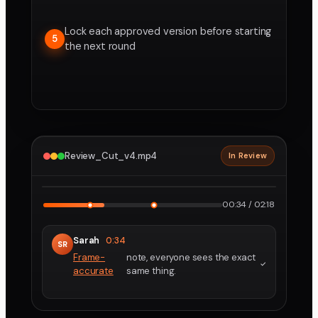
Lock each approved version before starting
5
the next round
Review_Cut_v4.mp4
In Review
2160p · ProRes
1
2
00:34 / 02:18
Sarah
0:34
SR
Frame-
note, everyone sees the exact
accurate
same thing.