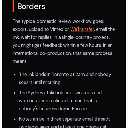
Borders
The typical domestic review workflow goes:
export, upload to Vimeo or
WeTransfer
, email the
link, wait for replies. In a single-country project,
you might get feedback within a few hours. In an
international co-production, that same process
means:
The link lands in Toronto at 2am and nobody
sees it until morning
The Sydney stakeholder downloads and
watches, then replies at a time that is
nobody's business day in Europe
Notes arrive in three separate email threads,
two languages, and at least one phone call