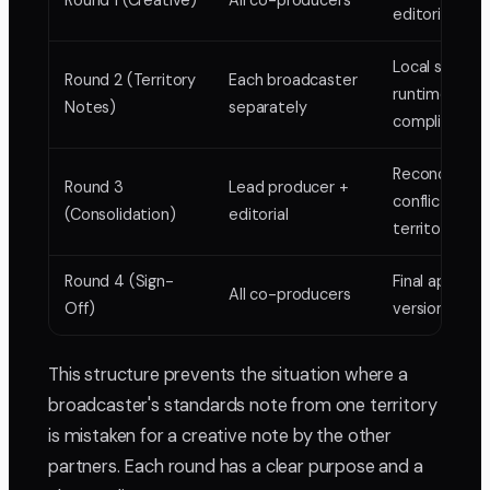
Round 1 (Creative)
All co-producers
editorial deci
Local standar
Round 2 (Territory
Each broadcaster
runtime,
Notes)
separately
compliance
Reconciling
Round 3
Lead producer +
conflicting
(Consolidation)
editorial
territory not
Round 4 (Sign-
Final approval
All co-producers
Off)
version locke
This structure prevents the situation where a
broadcaster's standards note from one territory
is mistaken for a creative note by the other
partners. Each round has a clear purpose and a