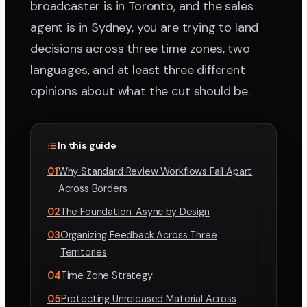
broadcaster is in Toronto, and the sales
agent is in Sydney, you are trying to land
decisions across three time zones, two
languages, and at least three different
opinions about what the cut should be.
In this guide
01
Why Standard Review Workflows Fall Apart
Across Borders
02
The Foundation: Async by Design
03
Organizing Feedback Across Three
Territories
04
Time Zone Strategy
05
Protecting Unreleased Material Across