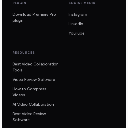
PLUGIN
SOCIAL MEDIA
Download Premiere Pro
Instagram
plugin
LinkedIn
YouTube
RESOURCES
Best Video Collaboration
Tools
Video Review Software
How to Compress
Videos
AI Video Collaboration
Best Video Review
Software