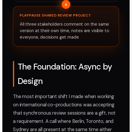
PLAYPAUSE SHARED REVIEW PROJECT
All three stakeholders comment on the same
version at their own time, notes are visible to
everyone, decisions get made
The Foundation: Async by
Design
The most important shift I made when working
on international co-productions was accepting
that synchronous review sessions are a gift, not
a requirement. A call where Berlin, Toronto, and
Sydney are all present at the same time either