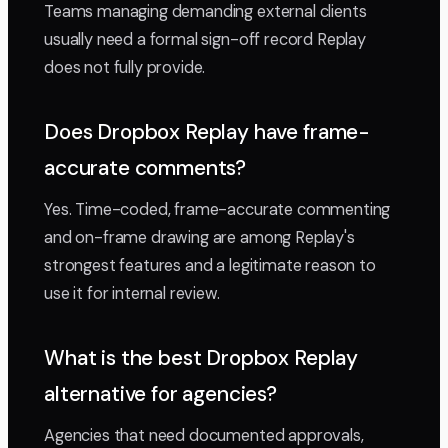
Teams managing demanding external clients
usually need a formal sign-off record Replay
does not fully provide.
Does Dropbox Replay have frame-
accurate comments?
Yes. Time-coded, frame-accurate commenting
and on-frame drawing are among Replay's
strongest features and a legitimate reason to
use it for internal review.
What is the best Dropbox Replay
alternative for agencies?
Agencies that need documented approvals,