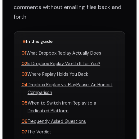
comments without emailing files back and
forth.
In this guide
01
What Dropbox Replay Actually Does
02
Is Dropbox Replay Worth It for You?
03
Where Replay Holds You Back
04
Dropbox Replay vs. PlayPause: An Honest
Comparison
05
When to Switch from Replay to a
Dedicated Platform
06
Frequently Asked Questions
07
The Verdict