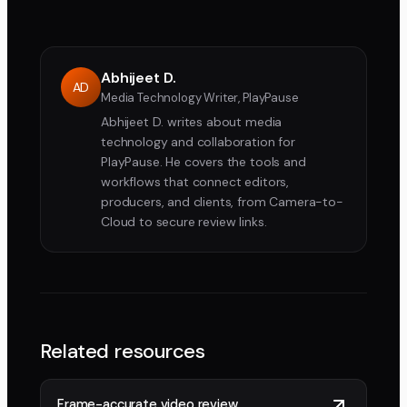
Abhijeet D.
AD
Media Technology Writer, PlayPause
Abhijeet D. writes about media
technology and collaboration for
PlayPause. He covers the tools and
workflows that connect editors,
producers, and clients, from Camera-to-
Cloud to secure review links.
Related resources
Frame-accurate video review