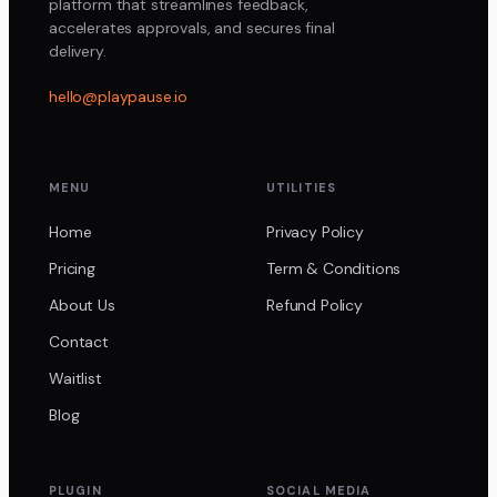
platform that streamlines feedback,
accelerates approvals, and secures final
delivery.
hello@playpause.io
MENU
UTILITIES
Home
Privacy Policy
Pricing
Term & Conditions
About Us
Refund Policy
Contact
Waitlist
Blog
PLUGIN
SOCIAL MEDIA