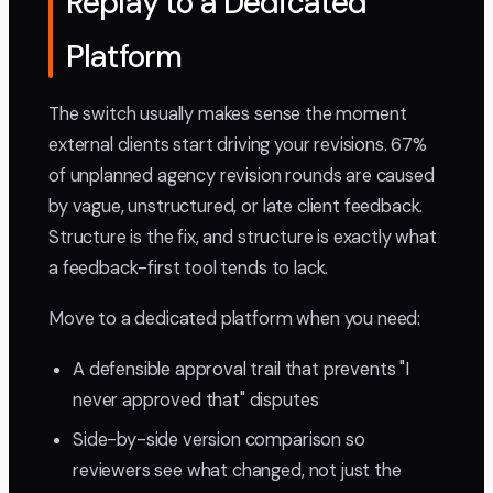
Replay to a Dedicated
Platform
The switch usually makes sense the moment
external clients start driving your revisions. 67%
of unplanned agency revision rounds are caused
by vague, unstructured, or late client feedback.
Structure is the fix, and structure is exactly what
a feedback-first tool tends to lack.
Move to a dedicated platform when you need:
A defensible approval trail that prevents "I
never approved that" disputes
Side-by-side version comparison so
reviewers see what changed, not just the