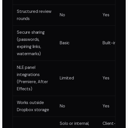
Structured review
No
Yes
rounds
Secure sharing
(passwords,
Basic
Built-in
expiring links,
watermarks)
NLE panel
integrations
Limited
Yes
(Premiere, After
Effects)
Works outside
No
Yes
Dropbox storage
Solo or internal,
Client-facing