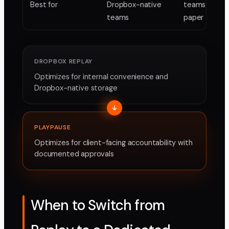
Best for
Dropbox-native
teams needi
teams
paper trail
DROPBOX REPLAY
Optimizes for internal convenience and
Dropbox-native storage
PLAYPAUSE
Optimizes for client-facing accountability with
documented approvals
When to Switch from