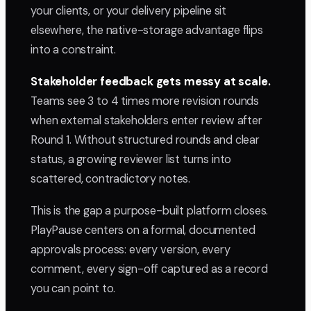
your clients, or your delivery pipeline sit
elsewhere, the native-storage advantage flips
into a constraint.
Stakeholder feedback gets messy at scale.
Teams see 3 to 4 times more revision rounds
when external stakeholders enter review after
Round 1. Without structured rounds and clear
status, a growing reviewer list turns into
scattered, contradictory notes.
This is the gap a purpose-built platform closes.
PlayPause centers on a formal, documented
approvals process: every version, every
comment, every sign-off captured as a record
you can point to.