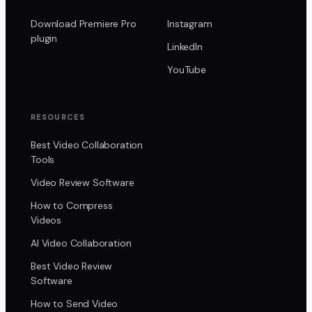
Download Premiere Pro
Instagram
plugin
LinkedIn
YouTube
RESOURCES
Best Video Collaboration
Tools
Video Review Software
How to Compress
Videos
AI Video Collaboration
Best Video Review
Software
How to Send Video