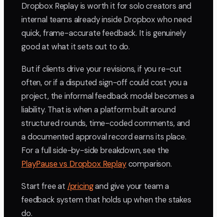
Dropbox Replay is worth it for solo creators and
internal teams already inside Dropbox who need
quick, frame-accurate feedback. It is genuinely
good at what it sets out to do.
But if clients drive your revisions, if you re-cut
often, or if a disputed sign-off could cost you a
project, the informal feedback model becomes a
liability. That is when a platform built around
structured rounds, time-coded comments, and
a documented approval record earns its place.
For a full side-by-side breakdown, see the
PlayPause vs Dropbox Replay
comparison.
Start free at
/pricing
and give your team a
feedback system that holds up when the stakes
do.