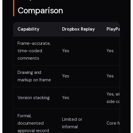
Comparison
Capability
Dropbox Replay
PlayPause
Frame-accurate,
time-coded
Yes
Yes
comments
Drawing and
Yes
Yes
markup on frame
Yes, with sid
Version stacking
Yes
side compari
Formal,
Limited or
documented
Core feature
informal
approval record