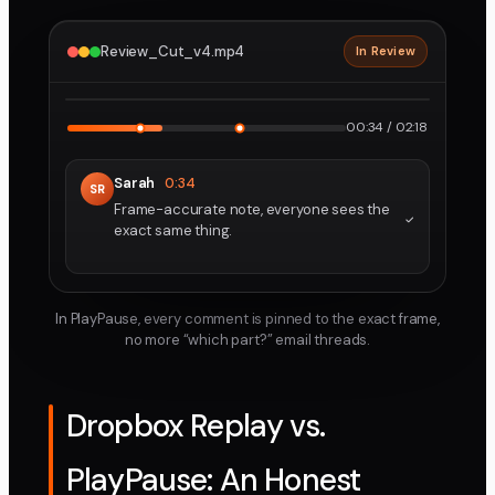
Review_Cut_v4.mp4
In Review
2160p · ProRes
1
2
00:34 / 02:18
Sarah
0:34
SR
Frame-accurate note, everyone sees the
exact same thing.
In PlayPause, every comment is pinned to the exact frame,
no more “which part?” email threads.
Dropbox Replay vs.
PlayPause: An Honest