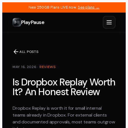
New 250GB Plans LIVE now.
See plans →
PlayPause
ALL POSTS
MAY 16, 2026
·
REVIEWS
Is Dropbox Replay Worth
It? An Honest Review
Dropbox Replay is worth it for small internal
teams already in Dropbox. For external clients
and documented approvals, most teams outgrow