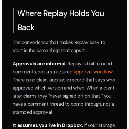
Where Replay Holds You
Back
The convenience that makes Replay easy to
start is the same thing that caps it.
Approvals are informal.
Replay is built around
comments, not a structured
approval workflow
.
There is no clean, auditable record that says who
approved which version and when. When a client
later claims they "never signed off on that," you
have a comment thread to comb through, not a
stamped approval.
It assumes you live in Dropbox.
If your storage,