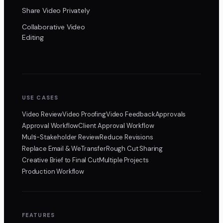
Share Video Privately
Collaborative Video
Editing
USE CASES
Video Review
Video Proofing
Video Feedback
Approvals
Approval Workflow
Client Approval Workflow
Multi-Stakeholder Review
Reduce Revisions
Replace Email & WeTransfer
Rough Cut Sharing
Creative Brief to Final Cut
Multiple Projects
Production Workflow
FEATURES