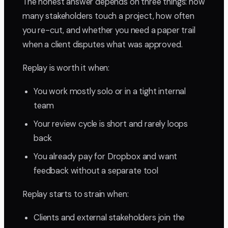
The honest answer depends on three things: how
many stakeholders touch a project, how often
you re-cut, and whether you need a paper trail
when a client disputes what was approved.
Replay is worth it when:
You work mostly solo or in a tight internal
team
Your review cycle is short and rarely loops
back
You already pay for Dropbox and want
feedback without a separate tool
Replay starts to strain when:
Clients and external stakeholders join the