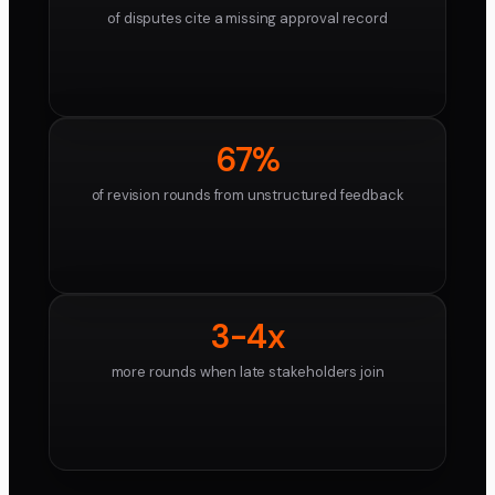
of disputes cite a missing approval record
67%
of revision rounds from unstructured feedback
3-4x
more rounds when late stakeholders join