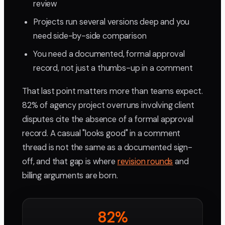
review
Projects run several versions deep and you
need side-by-side comparison
You need a documented, formal approval
record, not just a thumbs-up in a comment
That last point matters more than teams expect.
82% of agency project overruns involving client
disputes cite the absence of a formal approval
record. A casual "looks good" in a comment
thread is not the same as a documented sign-
off, and that gap is where
revision rounds
and
billing arguments are born.
82%