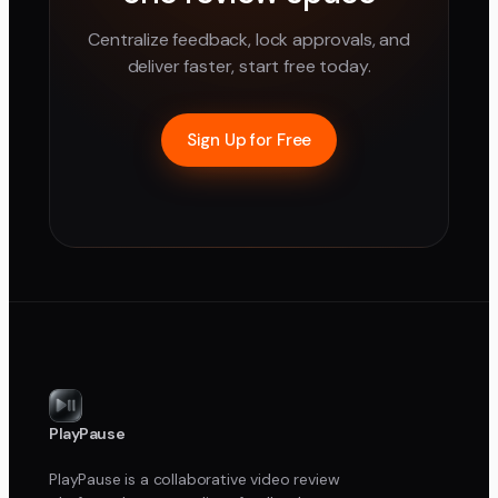
Centralize feedback, lock approvals, and
deliver faster, start free today.
Sign Up for Free
PlayPause
PlayPause is a collaborative video review