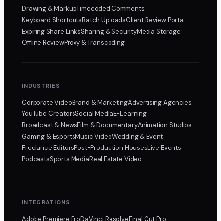
Drawing & Markup
Timecoded Comments
Keyboard Shortcuts
Batch Uploads
Client Review Portal
Expiring Share Links
Sharing & Security
Media Storage
Offline Review
Proxy & Transcoding
INDUSTRIES
Corporate Video
Brand & Marketing
Advertising Agencies
YouTube Creators
Social Media
E-Learning
Broadcast & News
Film & Documentary
Animation Studios
Gaming & Esports
Music Video
Wedding & Event
Freelance Editors
Post-Production Houses
Live Events
Podcasts
Sports Media
Real Estate Video
INTEGRATIONS
Adobe Premiere Pro
DaVinci Resolve
Final Cut Pro