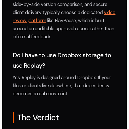
side-by-side version comparison, and secure
client delivery typically choose a dedicated
video
review platform
like PlayPause, which is built
around an auditable approval record rather than
informal feedback.
Do I have to use Dropbox storage to
use Replay?
Yes. Replay is designed around Dropbox. If your
files or clients live elsewhere, that dependency
becomes a real constraint.
The Verdict