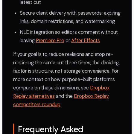
latest cut
Secure client delivery with passwords, expiring
links, domain restrictions, and watermarking
NLE integration so editors comment without
leaving
Premiere Pro
or
After Effects
If your goal is to reduce revisions and stop re-
rendering the same cut three times, the deciding
factor is structure, not storage convenience. For
more context on how purpose-built platforms
compare on these dimensions, see
Dropbox
Replay alternatives
and the
Dropbox Replay
competitors roundup
.
Frequently Asked