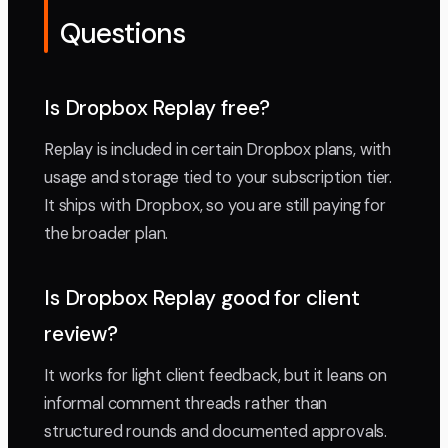
Questions
Is Dropbox Replay free?
Replay is included in certain Dropbox plans, with
usage and storage tied to your subscription tier.
It ships with Dropbox, so you are still paying for
the broader plan.
Is Dropbox Replay good for client
review?
It works for light client feedback, but it leans on
informal comment threads rather than
structured rounds and documented approvals.