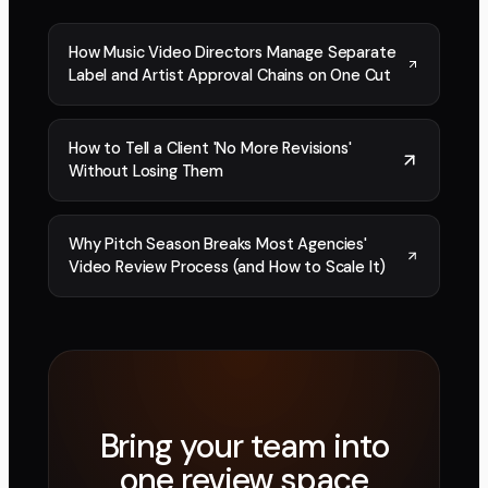
How Music Video Directors Manage Separate
Label and Artist Approval Chains on One Cut
How to Tell a Client 'No More Revisions'
Without Losing Them
Why Pitch Season Breaks Most Agencies'
Video Review Process (and How to Scale It)
Bring your team into
one review space