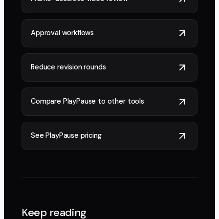
Approval workflows
Reduce revision rounds
Compare PlayPause to other tools
See PlayPause pricing
Keep reading