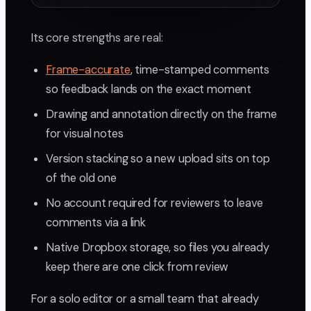
Its core strengths are real:
Frame-accurate
, time-stamped comments
so feedback lands on the exact moment
Drawing and annotation directly on the frame
for visual notes
Version stacking so a new upload sits on top
of the old one
No account required for reviewers to leave
comments via a link
Native Dropbox storage, so files you already
keep there are one click from review
For a solo editor or a small team that already