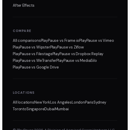
After Effects
COMPARE
All comparisons
PlayPause
vs Frame.io
PlayPause
vs Vimeo
PlayPause
vs Wipster
PlayPause
vs Ziflow
PlayPause
vs Filestage
PlayPause
vs Dropbox Replay
PlayPause
vs WeTransfer
PlayPause
vs MediaSilo
PlayPause
vs Google Drive
LOCATIONS
All locations
New York
Los Angeles
London
Paris
Sydney
Toronto
Singapore
Dubai
Mumbai