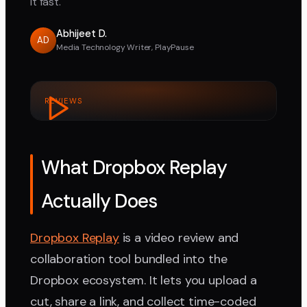
it fast.
Abhijeet D.
AD
Media Technology Writer, PlayPause
REVIEWS
What Dropbox Replay
Actually Does
Dropbox Replay
is a video review and
collaboration tool bundled into the
Dropbox ecosystem. It lets you upload a
cut, share a link, and collect time-coded