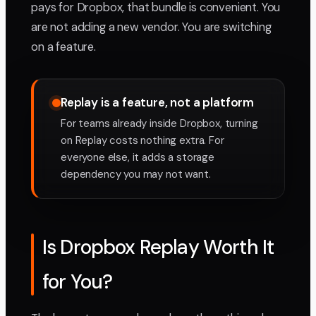
pays for Dropbox, that bundle is convenient. You
are not adding a new vendor. You are switching
on a feature.
Replay is a feature, not a platform
For teams already inside Dropbox, turning
on Replay costs nothing extra. For
everyone else, it adds a storage
dependency you may not want.
Is Dropbox Replay Worth It
for You?