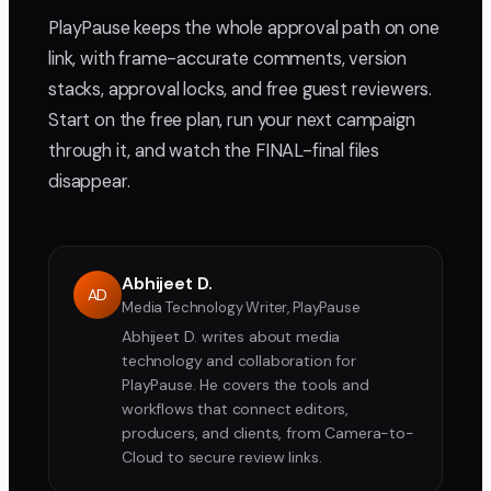
PlayPause keeps the whole approval path on one
link, with frame-accurate comments, version
stacks, approval locks, and free guest reviewers.
Start on the free plan, run your next campaign
through it, and watch the FINAL-final files
disappear.
Abhijeet D.
AD
Media Technology Writer, PlayPause
Abhijeet D. writes about media
technology and collaboration for
PlayPause. He covers the tools and
workflows that connect editors,
producers, and clients, from Camera-to-
Cloud to secure review links.