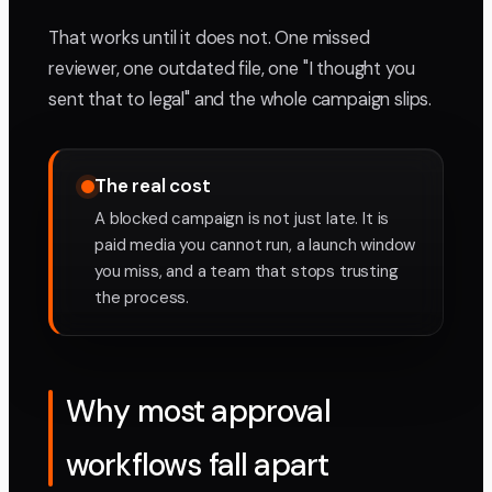
That works until it does not. One missed
reviewer, one outdated file, one "I thought you
sent that to legal" and the whole campaign slips.
The real cost
A blocked campaign is not just late. It is
paid media you cannot run, a launch window
you miss, and a team that stops trusting
the process.
Why most approval
workflows fall apart