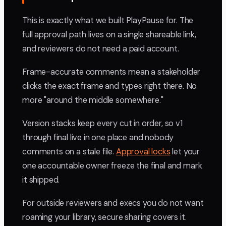
This is exactly what we built PlayPause for. The
full approval path lives on a single shareable link,
and reviewers do not need a paid account.
Frame-accurate comments mean a stakeholder
clicks the exact frame and types right there. No
more "around the middle somewhere."
Version stacks keep every cut in order, so v1
through final live in one place and nobody
comments on a stale file.
Approval locks
let your
one accountable owner freeze the final and mark
it shipped.
For outside reviewers and execs you do not want
roaming your library, secure sharing covers it.