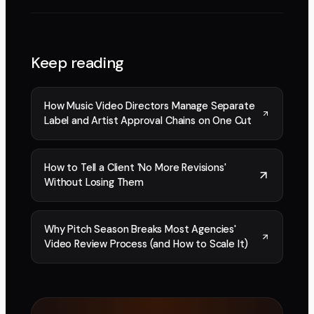
Keep reading
How Music Video Directors Manage Separate
Label and Artist Approval Chains on One Cut
How to Tell a Client 'No More Revisions'
Without Losing Them
Why Pitch Season Breaks Most Agencies'
Video Review Process (and How to Scale It)