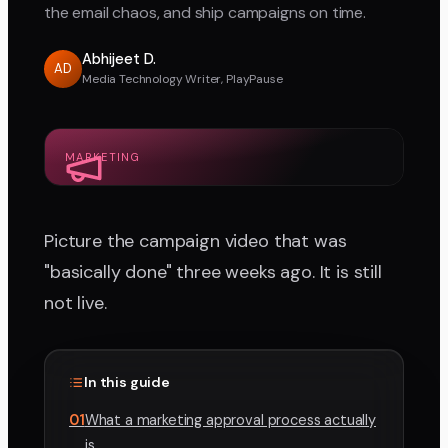
the email chaos, and ship campaigns on time.
Abhijeet D.
AD
Media Technology Writer, PlayPause
MARKETING
Picture the campaign video that was
"basically done" three weeks ago. It is still
not live.
In this guide
01
What a marketing approval process actually
is