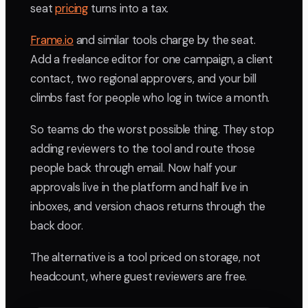
seat
pricing
turns into a tax.
Frame.io
and similar tools charge by the seat.
Add a freelance editor for one campaign, a client
contact, two regional approvers, and your bill
climbs fast for people who log in twice a month.
So teams do the worst possible thing. They stop
adding reviewers to the tool and route those
people back through email. Now half your
approvals live in the platform and half live in
inboxes, and version chaos returns through the
back door.
The alternative is a tool priced on storage, not
headcount, where guest reviewers are free.