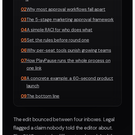
02
Why most approval workflows fall apart
03
The 5-stage marketing approval framework
04
A simple RACI for who does what
05
Set the rules before round one
06
Why per-seat tools punish growing teams
07
How PlayPause runs the whole process on
one link
08
A concrete example: a 60-second product
launch
09
The bottom line
The edit bounced between four inboxes. Legal
flagged a claim nobody told the editor about.