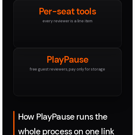
Per-seat tools
every reviewer is a line item
PlayPause
free guest reviewers, pay only for storage
How PlayPause runs the
whole process on one link