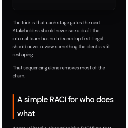
The trick is that each stage gates the next.
Stakeholders should never see a draft the
internal team has not cleaned up first. Legal
should never review something the client is still
reshaping.
That sequencing alone removes most of the
churn.
A simple RACI for who does
what