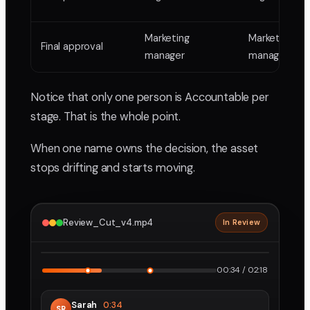
Marketing
Marketing
Final approval
manager
manager
Notice that only one person is Accountable per
stage. That is the whole point.
When one name owns the decision, the asset
stops drifting and starts moving.
Review_Cut_v4.mp4
In Review
2160p · ProRes
1
2
00:34 / 02:18
Sarah
0:34
SR