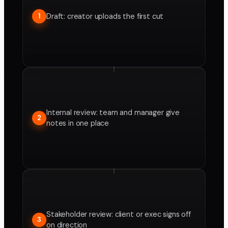
Draft: creator uploads the first cut
1
Internal review: team and manager give
2
notes in one place
Stakeholder review: client or exec signs off
3
on direction