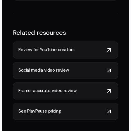
Related resources
Review for YouTube creators
Social media video review
Frame-accurate video review
See PlayPause pricing