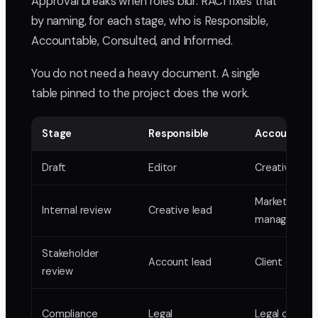
Approval breaks when roles blur. RACI fixes that
by naming, for each stage, who is Responsible,
Accountable, Consulted, and Informed.
You do not need a heavy document. A single
table pinned to the project does the work.
Stage
Responsible
Accountabl
Draft
Editor
Creative lea
Marketing
Internal review
Creative lead
manager
Stakeholder
Account lead
Client or VP
review
Compliance
Legal
Legal counsel