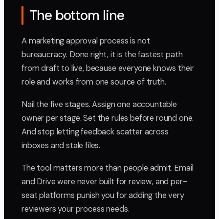
The bottom line
A marketing approval process is not
bureaucracy. Done right, it is the fastest path
from draft to live, because everyone knows their
role and works from one source of truth.
Nail the five stages. Assign one accountable
owner per stage. Set the rules before round one.
And stop letting feedback scatter across
inboxes and stale files.
The tool matters more than people admit. Email
and Drive were never built for review, and per-
seat platforms punish you for adding the very
reviewers your process needs.