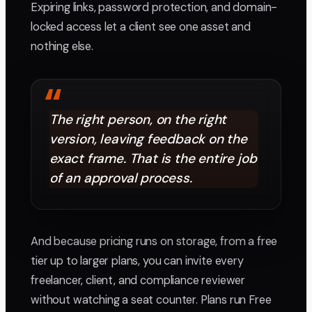
Expiring links, password protection, and domain-
locked access let a client see one asset and
nothing else.
“
The right person, on the right
version, leaving feedback on the
exact frame. That is the entire job
of an approval process.
And because pricing runs on storage, from a free
tier up to larger plans, you can invite every
freelancer, client, and compliance reviewer
without watching a seat counter. Plans run Free