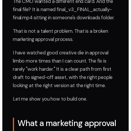
The CMO wanted a different end card. And the
final file? It is named final_v3_FINAL_actually-
final.mp4 sitting in someone's downloads folder.
That is not a talent problem. That is a broken
marketing approval process.
I have watched good creative die in approval
limbo more times than I can count. The fix is
rarely "work harder." It is a clear path from first
draft to signed-off asset, with the right people
looking at the right version at the right time.
Let me show you how to build one.
What a marketing approval