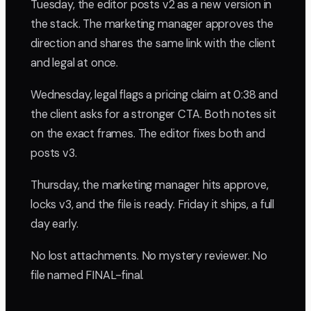
Tuesday, the editor posts v2 as a new version in
the stack. The marketing manager approves the
direction and shares the same link with the client
and legal at once.
Wednesday, legal flags a pricing claim at 0:38 and
the client asks for a stronger CTA. Both notes sit
on the exact frames. The editor fixes both and
posts v3.
Thursday, the marketing manager hits approve,
locks v3, and the file is ready. Friday it ships, a full
day early.
No lost attachments. No mystery reviewer. No
file named FINAL-final.