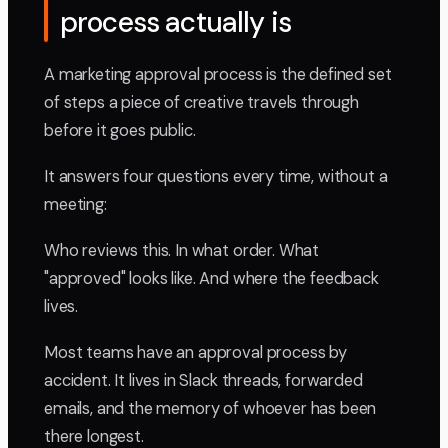
process actually is
A marketing approval process is the defined set
of steps a piece of creative travels through
before it goes public.
It answers four questions every time, without a
meeting:
Who reviews this. In what order. What
"approved" looks like. And where the feedback
lives.
Most teams have an approval process by
accident. It lives in Slack threads, forwarded
emails, and the memory of whoever has been
there longest.