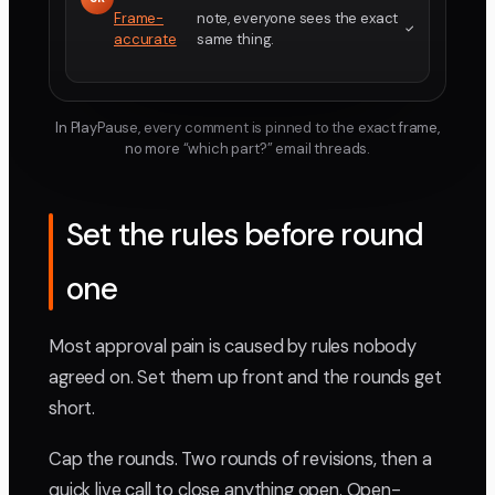
Frame-
note, everyone sees the exact
accurate
same thing.
In PlayPause, every comment is pinned to the exact frame,
no more “which part?” email threads.
Set the rules before round
one
Most approval pain is caused by rules nobody
agreed on. Set them up front and the rounds get
short.
Cap the rounds. Two rounds of revisions, then a
quick live call to close anything open. Open-