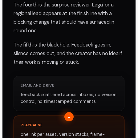
The fourth is the surprise reviewer. Legal or a
regional lead appears at the finish line with a
blocking change that should have surfaced in
round one.
The fifth is the black hole. Feedback goes in,
silence comes out, and the creator has no idea if
their work is moving or stuck.
EMAIL AND DRIVE
feedback scattered across inboxes, no version
control, no timestamped comments
PLAYPAUSE
one link per asset, version stacks, frame-