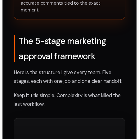
accurate comments tied to the exact
moment
The 5-stage marketing
approval framework
Here is the structure I give every team. Five
stages, each with one job and one clear handoff.
Keep it this simple. Complexity is what killed the
last workflow.