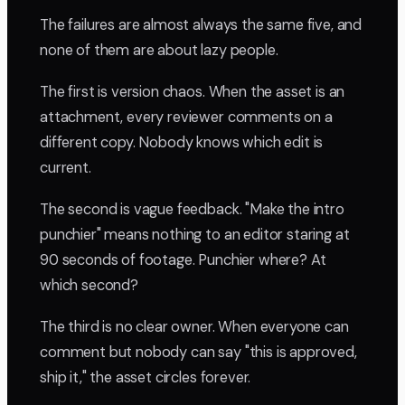
The failures are almost always the same five, and
none of them are about lazy people.
The first is version chaos. When the asset is an
attachment, every reviewer comments on a
different copy. Nobody knows which edit is
current.
The second is vague feedback. "Make the intro
punchier" means nothing to an editor staring at
90 seconds of footage. Punchier where? At
which second?
The third is no clear owner. When everyone can
comment but nobody can say "this is approved,
ship it," the asset circles forever.