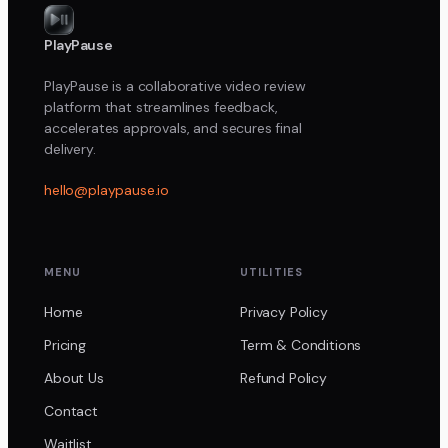
PlayPause
PlayPause is a collaborative video review
platform that streamlines feedback,
accelerates approvals, and secures final
delivery.
hello@playpause.io
MENU
UTILITIES
Home
Privacy Policy
Pricing
Term & Conditions
About Us
Refund Policy
Contact
Waitlist