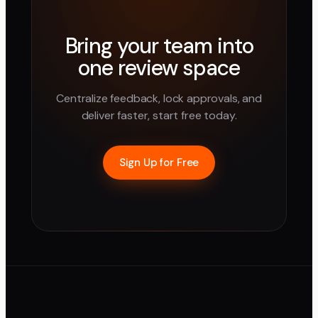
Bring your team into
one review space
Centralize feedback, lock approvals, and
deliver faster, start free today.
Sign Up for Free