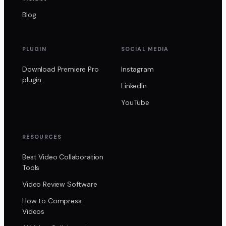
Blog
PLUGIN
SOCIAL MEDIA
Download Premiere Pro
Instagram
plugin
LinkedIn
YouTube
RESOURCES
Best Video Collaboration
Tools
Video Review Software
How to Compress
Videos