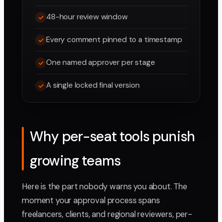
48-hour review window
Every comment pinned to a timestamp
One named approver per stage
A single locked final version
Why per-seat tools punish
growing teams
Here is the part nobody warns you about. The
moment your approval process spans
freelancers, clients, and regional reviewers, per-