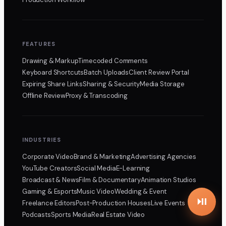
FEATURES
Drawing & Markup
Timecoded Comments
Keyboard Shortcuts
Batch Uploads
Client Review Portal
Expiring Share Links
Sharing & Security
Media Storage
Offline Review
Proxy & Transcoding
INDUSTRIES
Corporate Video
Brand & Marketing
Advertising Agencies
YouTube Creators
Social Media
E-Learning
Broadcast & News
Film & Documentary
Animation Studios
Gaming & Esports
Music Video
Wedding & Event
Freelance Editors
Post-Production Houses
Live Events
Podcasts
Sports Media
Real Estate Video