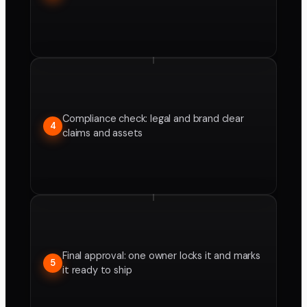
Compliance check: legal and brand clear
4
claims and assets
Final approval: one owner locks it and marks
5
it ready to ship