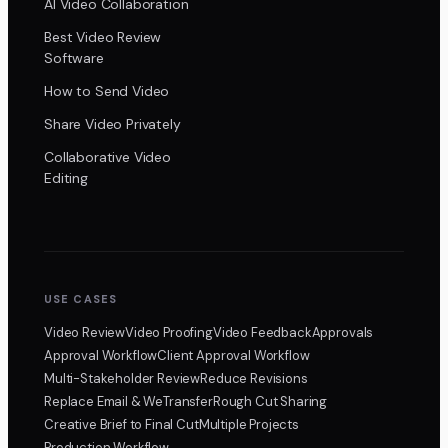
AI Video Collaboration
Best Video Review
Software
How to Send Video
Share Video Privately
Collaborative Video
Editing
USE CASES
Video Review
Video Proofing
Video Feedback
Approvals
Approval Workflow
Client Approval Workflow
Multi-Stakeholder Review
Reduce Revisions
Replace Email & WeTransfer
Rough Cut Sharing
Creative Brief to Final Cut
Multiple Projects
Production Workflow