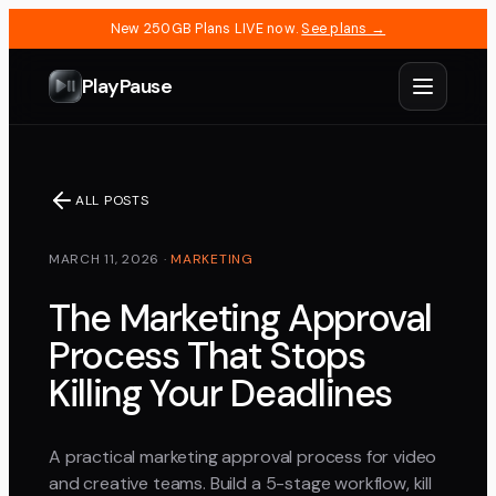
New 250GB Plans LIVE now.
See plans →
PlayPause
ALL POSTS
MARCH 11, 2026
·
MARKETING
The Marketing Approval
Process That Stops
Killing Your Deadlines
A practical marketing approval process for video
and creative teams. Build a 5-stage workflow, kill