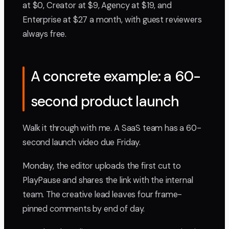
at $0, Creator at $9, Agency at $19, and
Enterprise at $27 a month, with guest reviewers
always free.
A concrete example: a 60-
second product launch
Walk it through with me. A SaaS team has a 60-
second launch video due Friday.
Monday, the editor uploads the first cut to
PlayPause and shares the link with the internal
team. The creative lead leaves four frame-
pinned comments by end of day.