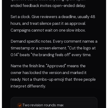
ended feedback invites open-ended delay.
Set a clock. Give reviewers a deadline, usually 48
hours, and treat silence past it as approval.
Campaigns cannot wait on one slow inbox.
Demand specific notes. Every comment names a
timestamp or a screen element. "Cut the logo at
0:14" beats "the branding feels off" every time.
Name the finish line. "Approved" means the
owner has locked the version and marked it
ready. Not a thumbs-up emoji that three people
interpret differently.
Two revision rounds max