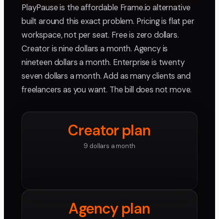
PlayPause is the affordable Frame.io alternative
built around this exact problem. Pricing is flat per
workspace, not per seat. Free is zero dollars.
Creator is nine dollars a month. Agency is
nineteen dollars a month. Enterprise is twenty
seven dollars a month. Add as many clients and
freelancers as you want. The bill does not move.
Creator plan
9 dollars a month
Agency plan