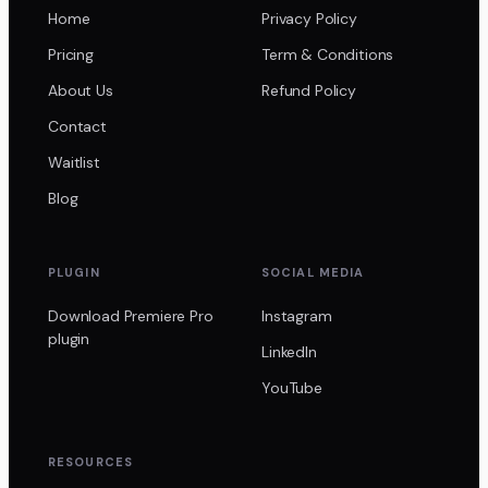
Home
Privacy Policy
Pricing
Term & Conditions
About Us
Refund Policy
Contact
Waitlist
Blog
PLUGIN
SOCIAL MEDIA
Download Premiere Pro
Instagram
plugin
LinkedIn
YouTube
RESOURCES