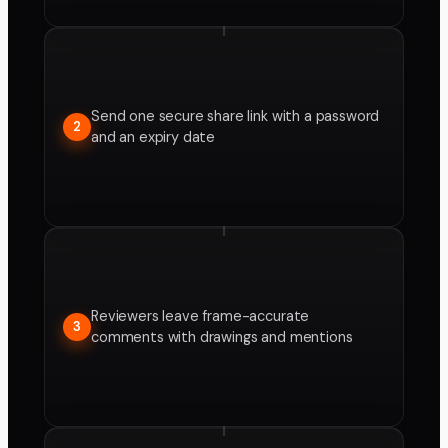
Send one secure share link with a password
2
and an expiry date
Reviewers leave frame-accurate
3
comments with drawings and mentions