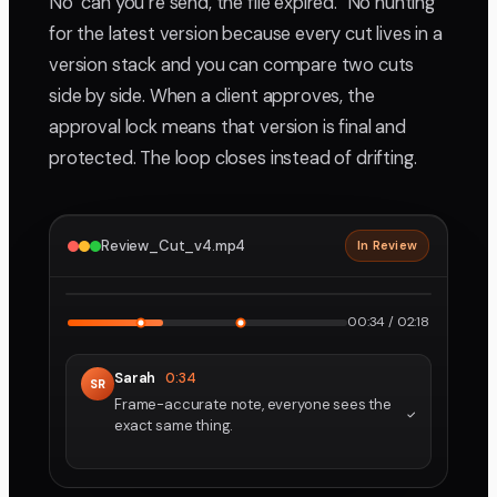
No "can you re send, the file expired." No hunting
for the latest version because every cut lives in a
version stack and you can compare two cuts
side by side. When a client approves, the
approval lock means that version is final and
protected. The loop closes instead of drifting.
Review_Cut_v4.mp4
In Review
2160p · ProRes
1
2
00:34 / 02:18
Sarah
0:34
SR
Frame-accurate note, everyone sees the
exact same thing.