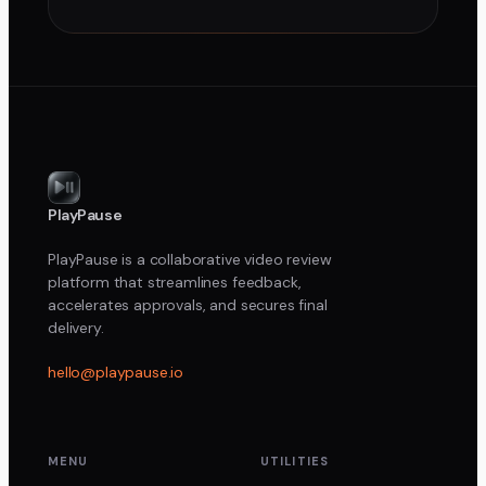
PlayPause
PlayPause is a collaborative video review
platform that streamlines feedback,
accelerates approvals, and secures final
delivery.
hello@playpause.io
MENU
UTILITIES