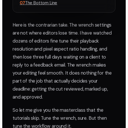
07
The Bottom Line
Here is the contrarian take. The wrench settings
are not where editors lose time. I have watched
dozens of editors fine tune their playback
resolution and pixel aspect ratio handling, and
then lose three full days waiting on a client to
reply to a feedback email. The wrench makes
your editing feel smooth. It does nothing for the
part of the job that actually decides your
deadline: getting the cut reviewed, marked up,
and approved.
So let me give you the masterclass that the
tutorials skip. Tune the wrench, sure. But then
tune the workflow around it.