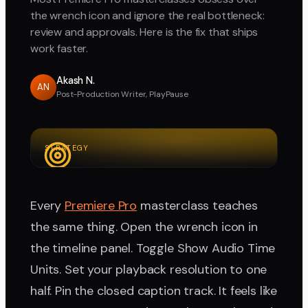
the wrench icon and ignore the real bottleneck:
review and approvals. Here is the fix that ships
work faster.
Akash N.
AN
Post-Production Writer, PlayPause
STRATEGY
Every
Premiere Pro
masterclass teaches
the same thing. Open the wrench icon in
the timeline panel. Toggle Show Audio Time
Units. Set your playback resolution to one
half. Pin the closed caption track. It feels like