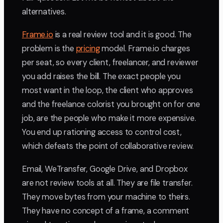
alternatives.
Frame.io
is a real review tool and it is good. The
problem is the
pricing
model. Frame.io charges
per seat, so every client, freelancer, and reviewer
you add raises the bill. The exact people you
most want in the loop, the client who approves
and the freelance colorist you brought on for one
job, are the people who make it more expensive.
You end up rationing access to control cost,
which defeats the point of collaborative review.
Email, WeTransfer, Google Drive, and Dropbox
are not review tools at all. They are file transfer.
They move bytes from your machine to theirs.
They have no concept of a frame, a comment