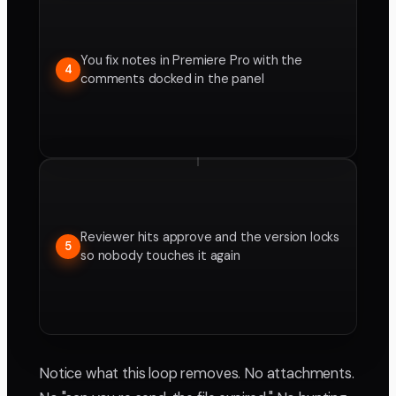
You fix notes in Premiere Pro with the
4
comments docked in the panel
Reviewer hits approve and the version locks
5
so nobody touches it again
Notice what this loop removes. No attachments.