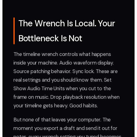
The Wrench Is Local. Your
Bottleneck Is Not
The timeline wrench controls what happens
inside your machine. Audio waveform display.
Source patching behavior. Sync lock. These are
real settings and you should know them. Set
Show Audio Time Units when you cut to the
frame on music. Drop playback resolution when
your timeline gets heavy. Good habits.
But none of that leaves your computer. The
moment you export a draft and send it out for
notes, every wrench setting you tuned becomes