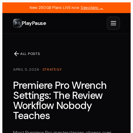
New 250GB Plans LIVE now.
See plans →
PlayPause
ALL POSTS
APRIL 5, 2026
·
STRATEGY
Premiere Pro Wrench
Settings: The Review
Workflow Nobody
Teaches
Most Premiere Pro masterclasses obsess over