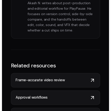
Akash N. writes about post-production
and editorial workflow for PlayPause. He
focuses on version control, side-by-side
compare, and the handoffs between
edit, color, sound, and VFX that decide
whether a cut ships on time.
Related resources
Frame-accurate video review
Approval workflows