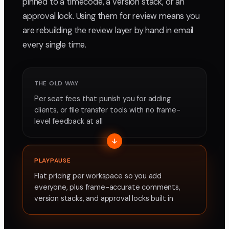
pinned to a timecode, a version stack, or an
approval lock. Using them for review means you
are rebuilding the review layer by hand in email
every single time.
THE OLD WAY
Per seat fees that punish you for adding
clients, or file transfer tools with no frame-
level feedback at all
PLAYPAUSE
Flat pricing per workspace so you add
everyone, plus frame-accurate comments,
version stacks, and approval locks built in