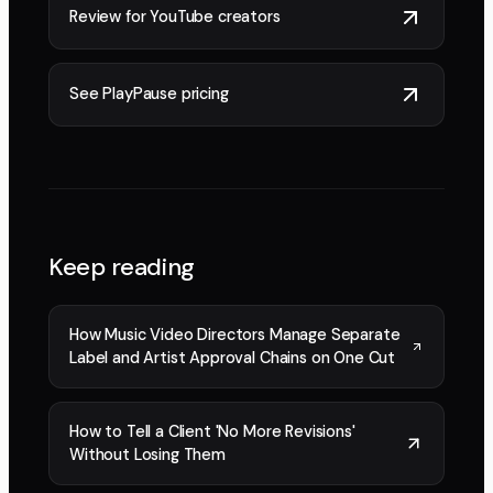
Review for YouTube creators
See PlayPause pricing
Keep reading
How Music Video Directors Manage Separate
Label and Artist Approval Chains on One Cut
How to Tell a Client 'No More Revisions'
Without Losing Them