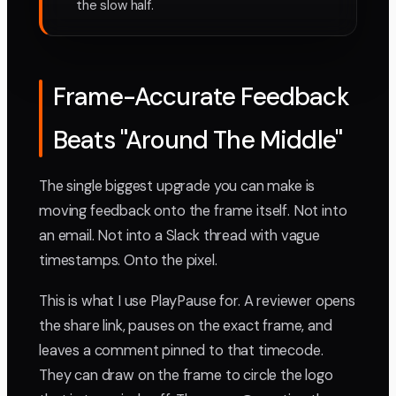
the slow half.
Frame-Accurate Feedback
Beats "Around The Middle"
The single biggest upgrade you can make is
moving feedback onto the frame itself. Not into
an email. Not into a Slack thread with vague
timestamps. Onto the pixel.
This is what I use PlayPause for. A reviewer opens
the share link, pauses on the exact frame, and
leaves a comment pinned to that timecode.
They can draw on the frame to circle the logo