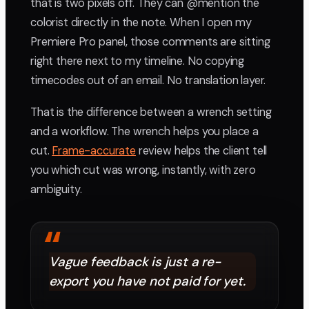
that is two pixels off. They can @mention the
colorist directly in the note. When I open my
Premiere Pro panel, those comments are sitting
right there next to my timeline. No copying
timecodes out of an email. No translation layer.
That is the difference between a wrench setting
and a workflow. The wrench helps you place a
cut.
Frame-accurate
review helps the client tell
you which cut was wrong, instantly, with zero
ambiguity.
“
Vague feedback is just a re-
export you have not paid for yet.