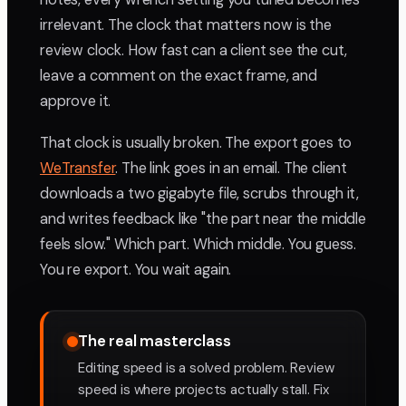
irrelevant. The clock that matters now is the
review clock. How fast can a client see the cut,
leave a comment on the exact frame, and
approve it.
That clock is usually broken. The export goes to
WeTransfer
. The link goes in an email. The client
downloads a two gigabyte file, scrubs through it,
and writes feedback like "the part near the middle
feels slow." Which part. Which middle. You guess.
You re export. You wait again.
The real masterclass
Editing speed is a solved problem. Review
speed is where projects actually stall. Fix