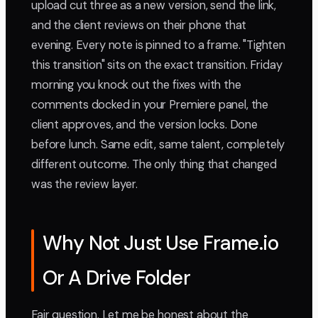
upload cut three as a new version, send the link,
and the client reviews on their phone that
evening. Every note is pinned to a frame. "Tighten
this transition" sits on the exact transition. Friday
morning you knock out the fixes with the
comments docked in your Premiere panel, the
client approves, and the version locks. Done
before lunch. Same edit, same talent, completely
different outcome. The only thing that changed
was the review layer.
Why Not Just Use Frame.io
Or A Drive Folder
Fair question. Let me be honest about the