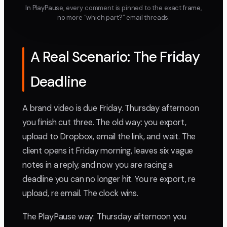
In PlayPause, every comment is pinned to the exact frame,
no more “which part?” email threads.
A Real Scenario: The Friday
Deadline
A brand video is due Friday. Thursday afternoon
you finish cut three. The old way: you export,
upload to Dropbox, email the link, and wait. The
client opens it Friday morning, leaves six vague
notes in a reply, and now you are racing a
deadline you can no longer hit. You re export, re
upload, re email. The clock wins.
The PlayPause way: Thursday afternoon you