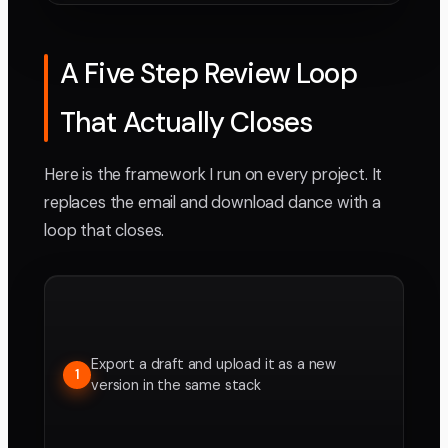
A Five Step Review Loop
That Actually Closes
Here is the framework I run on every project. It
replaces the email and download dance with a
loop that closes.
Export a draft and upload it as a new
1
version in the same stack