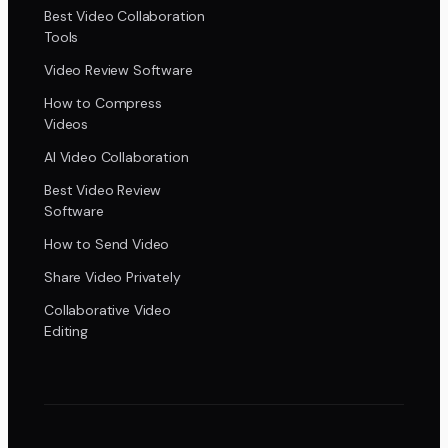
Best Video Collaboration
Tools
Video Review Software
How to Compress
Videos
AI Video Collaboration
Best Video Review
Software
How to Send Video
Share Video Privately
Collaborative Video
Editing