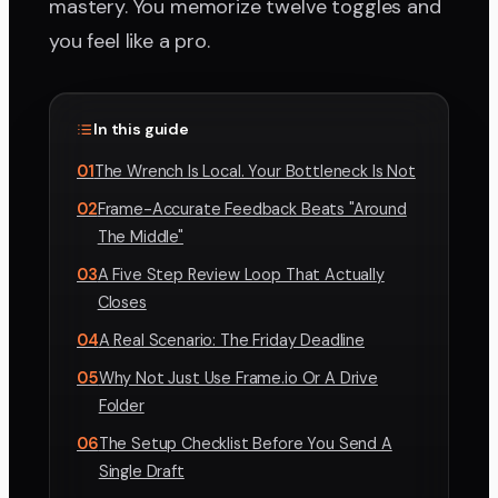
mastery. You memorize twelve toggles and
you feel like a pro.
In this guide
01
The Wrench Is Local. Your Bottleneck Is Not
02
Frame-Accurate Feedback Beats "Around
The Middle"
03
A Five Step Review Loop That Actually
Closes
04
A Real Scenario: The Friday Deadline
05
Why Not Just Use Frame.io Or A Drive
Folder
06
The Setup Checklist Before You Send A
Single Draft