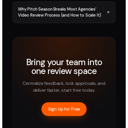
Why Pitch Season Breaks Most Agencies'
Video Review Process (and How to Scale It)
Bring your team into
one review space
Centralize feedback, lock approvals, and
deliver faster, start free today.
Sign Up for Free