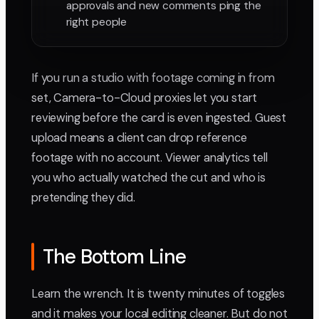
approvals and new comments ping the
right people
If you run a studio with footage coming in from
set, Camera-to-Cloud proxies let you start
reviewing before the card is even ingested. Guest
upload means a client can drop reference
footage with no account. Viewer analytics tell
you who actually watched the cut and who is
pretending they did.
The Bottom Line
Learn the wrench. It is twenty minutes of toggles
and it makes your local editing cleaner. But do not