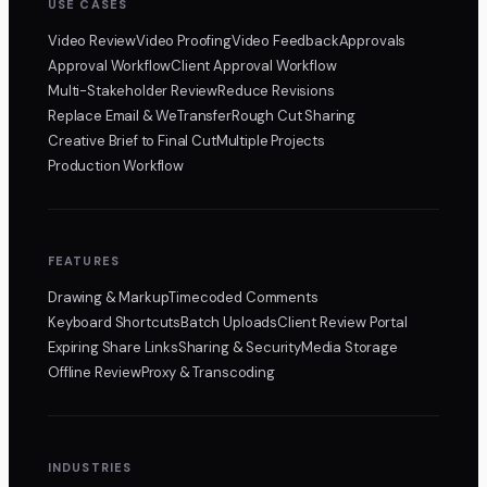
USE CASES
Video Review
Video Proofing
Video Feedback
Approvals
Approval Workflow
Client Approval Workflow
Multi-Stakeholder Review
Reduce Revisions
Replace Email & WeTransfer
Rough Cut Sharing
Creative Brief to Final Cut
Multiple Projects
Production Workflow
FEATURES
Drawing & Markup
Timecoded Comments
Keyboard Shortcuts
Batch Uploads
Client Review Portal
Expiring Share Links
Sharing & Security
Media Storage
Offline Review
Proxy & Transcoding
INDUSTRIES