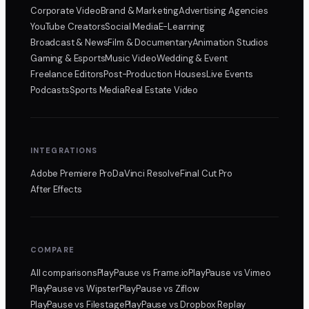
Corporate Video
Brand & Marketing
Advertising Agencies
YouTube Creators
Social Media
E-Learning
Broadcast & News
Film & Documentary
Animation Studios
Gaming & Esports
Music Video
Wedding & Event
Freelance Editors
Post-Production Houses
Live Events
Podcasts
Sports Media
Real Estate Video
INTEGRATIONS
Adobe Premiere Pro
DaVinci Resolve
Final Cut Pro
After Effects
COMPARE
All comparisons
PlayPause
vs Frame.io
PlayPause
vs Vimeo
PlayPause
vs Wipster
PlayPause
vs Ziflow
PlayPause
vs Filestage
PlayPause
vs Dropbox Replay