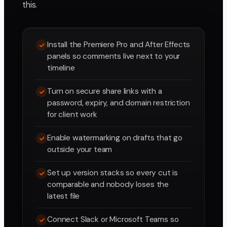
this.
Install the Premiere Pro and After Effects
panels so comments live next to your
timeline
Turn on secure share links with a
password, expiry, and domain restriction
for client work
Enable watermarking on drafts that go
outside your team
Set up version stacks so every cut is
comparable and nobody loses the
latest file
Connect Slack or Microsoft Teams so