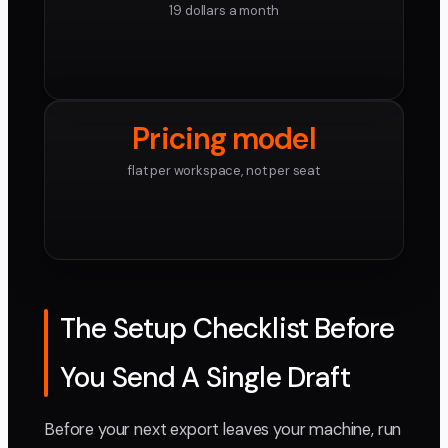
19 dollars a month
Pricing model
flat per workspace, not per seat
The Setup Checklist Before
You Send A Single Draft
Before your next export leaves your machine, run