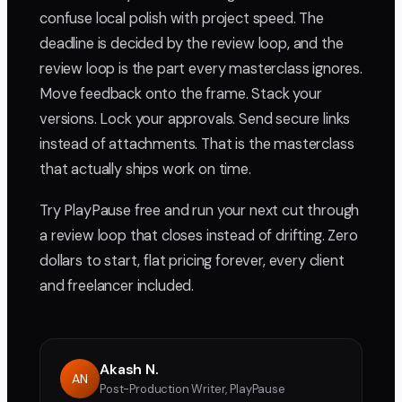
confuse local polish with project speed. The
deadline is decided by the review loop, and the
review loop is the part every masterclass ignores.
Move feedback onto the frame. Stack your
versions. Lock your approvals. Send secure links
instead of attachments. That is the masterclass
that actually ships work on time.
Try PlayPause free and run your next cut through
a review loop that closes instead of drifting. Zero
dollars to start, flat pricing forever, every client
and freelancer included.
Akash N.
AN
Post-Production Writer, PlayPause