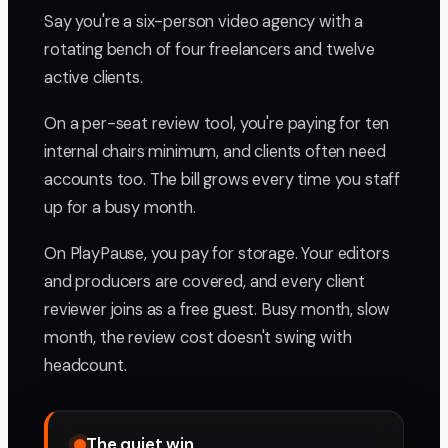
Say you're a six-person video agency with a
rotating bench of four freelancers and twelve
active clients.
On a per-seat review tool, you're paying for ten
internal chairs minimum, and clients often need
accounts too. The bill grows every time you staff
up for a busy month.
On PlayPause, you pay for storage. Your editors
and producers are covered, and every client
reviewer joins as a free guest. Busy month, slow
month, the review cost doesn't swing with
headcount.
The quiet win