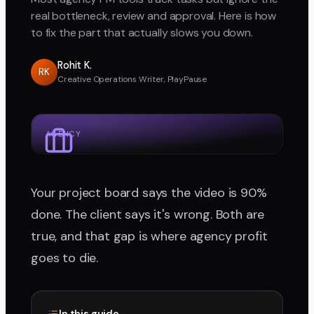
real bottleneck, review and approval. Here is how
to fix the part that actually slows you down.
Rohit K.
RK
Creative Operations Writer, PlayPause
AGENCY
Your project board says the video is 90%
done. The client says it's wrong. Both are
true, and that gap is where agency profit
goes to die.
In this guide