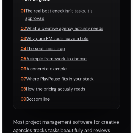
01
The real bottleneck isn't tasks, it's
approvals
02
What a creative agency actually needs
03
Why pure PM tools leave a hole
04
The seat-cost trap
05
A simple framework to choose
06
A concrete example
07
Where PlayPause fits in your stack
08
How the pricing actually reads
09
Bottom line
Most project management software for creative
agencies tracks tasks beautifully and reviews