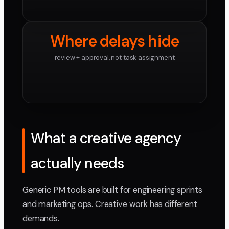
Where delays hide
review + approval, not task assignment
What a creative agency
actually needs
Generic PM tools are built for engineering sprints
and marketing ops. Creative work has different
demands.