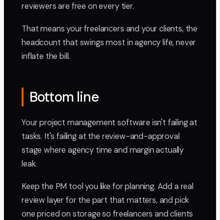
reviewers are free on every tier.
That means your freelancers and your clients, the
headcount that swings most in agency life, never
inflate the bill.
Bottom line
Your project management software isn't failing at
tasks. It's failing at the review-and-approval
stage where agency time and margin actually
leak.
Keep the PM tool you like for planning. Add a real
review layer for the part that matters, and pick
one priced on storage so freelancers and clients