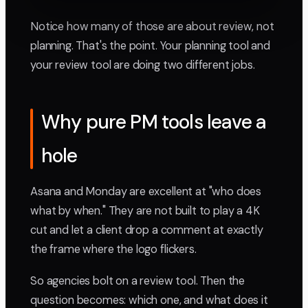
Notice how many of those are about review, not
planning. That's the point. Your planning tool and
your review tool are doing two different jobs.
Why pure PM tools leave a
hole
Asana and Monday are excellent at "who does
what by when." They are not built to play a 4K
cut and let a client drop a comment at exactly
the frame where the logo flickers.
So agencies bolt on a review tool. Then the
question becomes: which one, and what does it