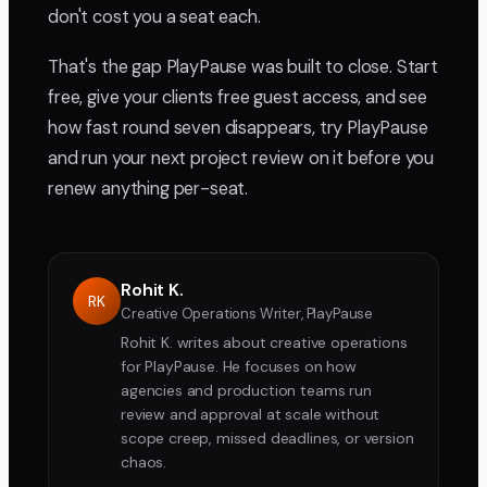
don't cost you a seat each.
That's the gap PlayPause was built to close. Start
free, give your clients free guest access, and see
how fast round seven disappears, try PlayPause
and run your next project review on it before you
renew anything per-seat.
Rohit K.
RK
Creative Operations Writer, PlayPause
Rohit K. writes about creative operations
for PlayPause. He focuses on how
agencies and production teams run
review and approval at scale without
scope creep, missed deadlines, or version
chaos.