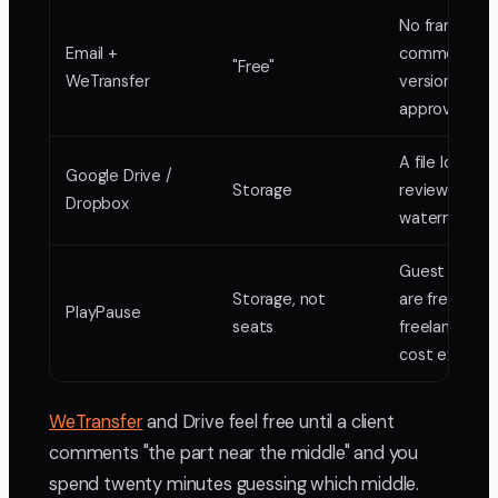
No frame
Email +
comments, n
"Free"
WeTransfer
version stack
approval lock
A file locker, 
Google Drive /
Storage
review tool, 
Dropbox
watermarkin
Guest review
Storage, not
are free;
PlayPause
seats
freelancers d
cost extra
WeTransfer
and Drive feel free until a client
comments "the part near the middle" and you
spend twenty minutes guessing which middle.