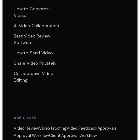
How to Compress
Videos
AI Video Collaboration
Best Video Review
Software
How to Send Video
Share Video Privately
Collaborative Video
Editing
USE CASES
Video Review
Video Proofing
Video Feedback
Approvals
Approval Workflow
Client Approval Workflow