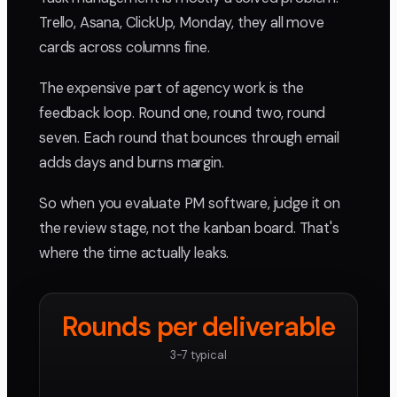
Trello, Asana, ClickUp, Monday, they all move
cards across columns fine.
The expensive part of agency work is the
feedback loop. Round one, round two, round
seven. Each round that bounces through email
adds days and burns margin.
So when you evaluate PM software, judge it on
the review stage, not the kanban board. That's
where the time actually leaks.
Rounds per deliverable
3-7 typical