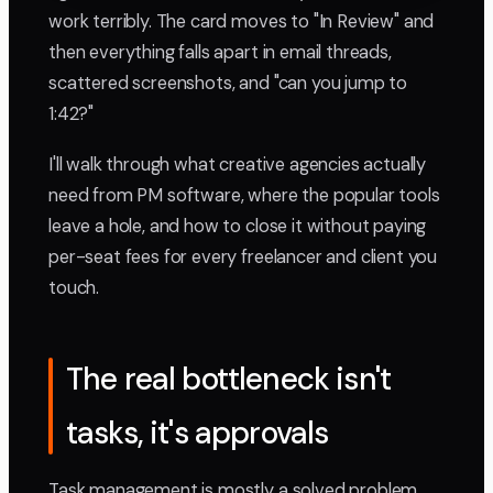
work terribly. The card moves to "In Review" and
then everything falls apart in email threads,
scattered screenshots, and "can you jump to
1:42?"
I'll walk through what creative agencies actually
need from PM software, where the popular tools
leave a hole, and how to close it without paying
per-seat fees for every freelancer and client you
touch.
The real bottleneck isn't
tasks, it's approvals
Task management is mostly a solved problem.