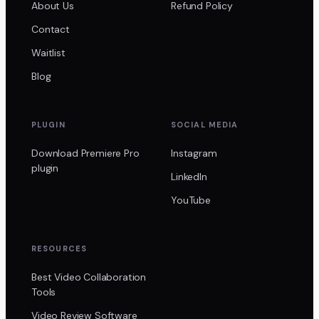
About Us
Refund Policy
Contact
Waitlist
Blog
PLUGIN
SOCIAL MEDIA
Download Premiere Pro
Instagram
plugin
LinkedIn
YouTube
RESOURCES
Best Video Collaboration
Tools
Video Review Software