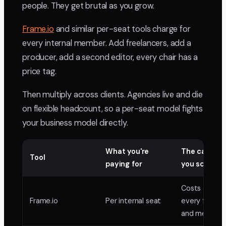
people. They get brutal as you grow.
Frame.io
and similar per-seat tools charge for
every internal member. Add freelancers, add a
producer, add a second editor, every chair has a
price tag.
Then multiply across clients. Agencies live and die
on flexible headcount, so a per-seat model fights
your business model directly.
What you're
The catch a
Tool
paying for
you scale
Costs climb 
Frame.io
Per internal seat
every freelan
and member