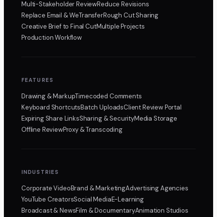
Multi-Stakeholder Review
Reduce Revisions
Replace Email & WeTransfer
Rough Cut Sharing
Creative Brief to Final Cut
Multiple Projects
Production Workflow
FEATURES
Drawing & Markup
Timecoded Comments
Keyboard Shortcuts
Batch Uploads
Client Review Portal
Expiring Share Links
Sharing & Security
Media Storage
Offline Review
Proxy & Transcoding
INDUSTRIES
Corporate Video
Brand & Marketing
Advertising Agencies
YouTube Creators
Social Media
E-Learning
Broadcast & News
Film & Documentary
Animation Studios