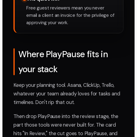
Free guest reviewers mean you never
email a client an invoice for the privilege of
approving your work.
Where PlayPause fits in
your stack
Keep your planning tool. Asana, ClickUp, Trello,
whatever your team already loves for tasks and
timelines. Don't rip that out.
Then drop PlayPause into the review stage, the
part those tools were never built for. The card
hits "In Review," the cut goes to PlayPause, and