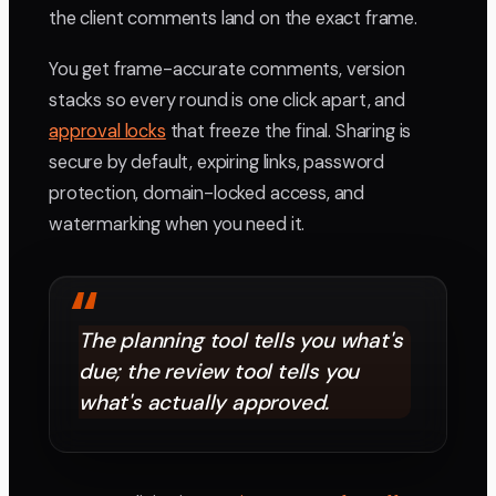
the client comments land on the exact frame.
You get frame-accurate comments, version
stacks so every round is one click apart, and
approval locks
that freeze the final. Sharing is
secure by default, expiring links, password
protection, domain-locked access, and
watermarking when you need it.
“
The planning tool tells you what's
due; the review tool tells you
what's actually approved.