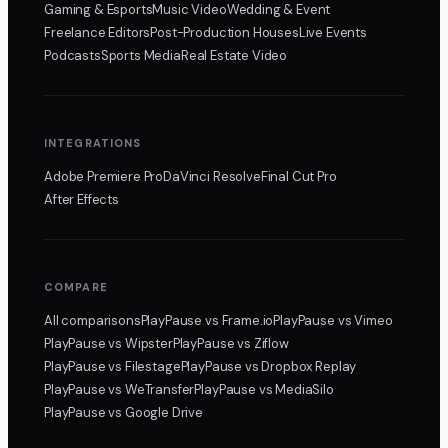
Gaming & Esports
Music Video
Wedding & Event
Freelance Editors
Post-Production Houses
Live Events
Podcasts
Sports Media
Real Estate Video
INTEGRATIONS
Adobe Premiere Pro
DaVinci Resolve
Final Cut Pro
After Effects
COMPARE
All comparisons
PlayPause
vs Frame.io
PlayPause
vs Vimeo
PlayPause
vs Wipster
PlayPause
vs Ziflow
PlayPause
vs Filestage
PlayPause
vs Dropbox Replay
PlayPause
vs WeTransfer
PlayPause
vs MediaSilo
PlayPause
vs Google Drive