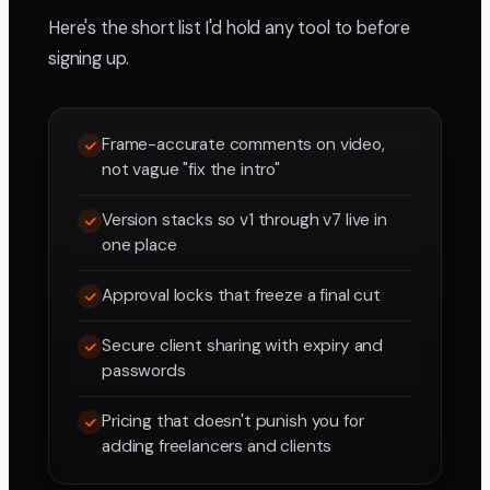
Here's the short list I'd hold any tool to before
signing up.
Frame-accurate comments on video,
not vague "fix the intro"
Version stacks so v1 through v7 live in
one place
Approval locks that freeze a final cut
Secure client sharing with expiry and
passwords
Pricing that doesn't punish you for
adding freelancers and clients