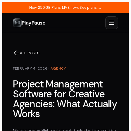
New 250GB Plans LIVE now.
See plans →
PlayPause
ALL POSTS
FEBRUARY 4, 2026
·
AGENCY
Project Management
Software for Creative
Agencies: What Actually
Works
Most agency PM tools track tasks but ignore the