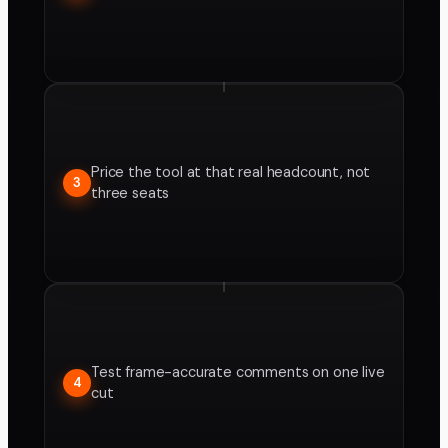
Price the tool at that real headcount, not
3
three seats
Test frame-accurate comments on one live
4
cut