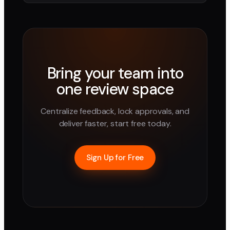
Bring your team into
one review space
Centralize feedback, lock approvals, and
deliver faster, start free today.
Sign Up for Free