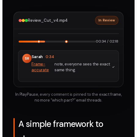
Review_Cut_v4.mp4
In Review
2160p · ProRes
1
2
00:34 / 02:18
Sarah
0:34
SR
Frame-
note, everyone sees the exact
accurate
same thing.
In PlayPause, every comment is pinned to the exact frame,
no more “which part?” email threads.
A simple framework to