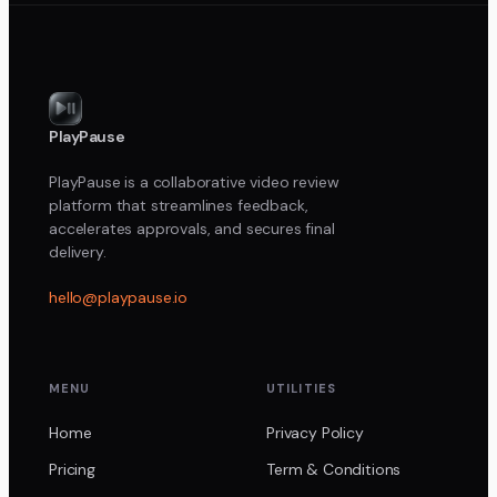
PlayPause
PlayPause is a collaborative video review
platform that streamlines feedback,
accelerates approvals, and secures final
delivery.
hello@playpause.io
MENU
UTILITIES
Home
Privacy Policy
Pricing
Term & Conditions