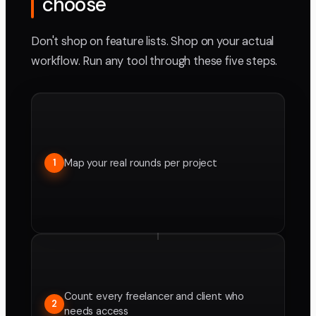
choose
Don't shop on feature lists. Shop on your actual
workflow. Run any tool through these five steps.
Map your real rounds per project
1
Count every freelancer and client who
2
needs access