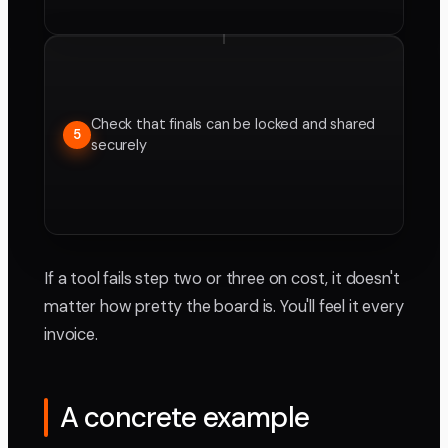
Check that finals can be locked and shared
5
securely
If a tool fails step two or three on cost, it doesn't
matter how pretty the board is. You'll feel it every
invoice.
A concrete example