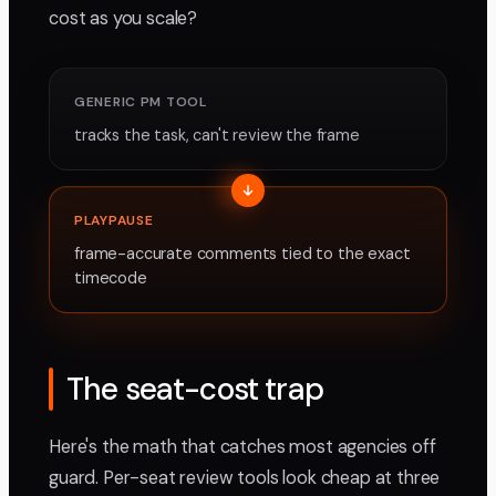
cost as you scale?
GENERIC PM TOOL
tracks the task, can't review the frame
PLAYPAUSE
frame-accurate comments tied to the exact
timecode
The seat-cost trap
Here's the math that catches most agencies off
guard. Per-seat review tools look cheap at three