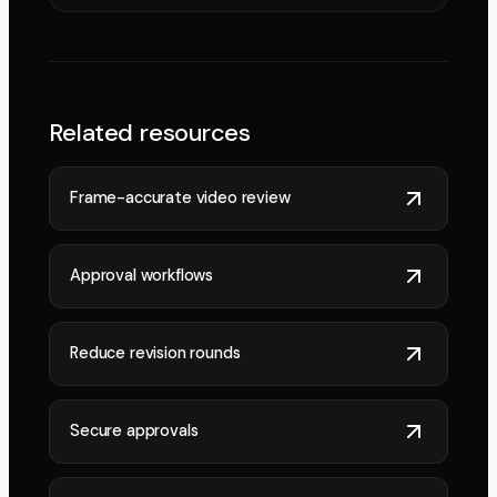
Related resources
Frame-accurate video review
Approval workflows
Reduce revision rounds
Secure approvals