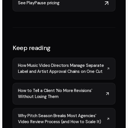
See PlayPause pricing
Keep reading
How Music Video Directors Manage Separate
Label and Artist Approval Chains on One Cut
How to Tell a Client 'No More Revisions'
Without Losing Them
Why Pitch Season Breaks Most Agencies'
Video Review Process (and How to Scale It)