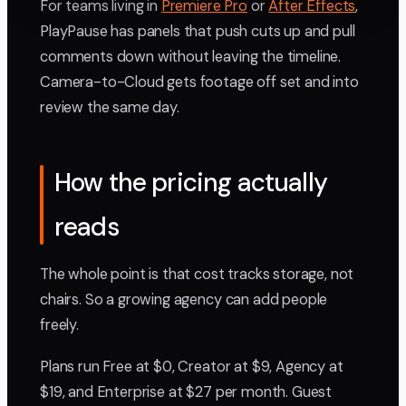
For teams living in
Premiere Pro
or
After Effects
,
PlayPause has panels that push cuts up and pull
comments down without leaving the timeline.
Camera-to-Cloud gets footage off set and into
review the same day.
How the pricing actually
reads
The whole point is that cost tracks storage, not
chairs. So a growing agency can add people
freely.
Plans run Free at $0, Creator at $9, Agency at
$19, and Enterprise at $27 per month. Guest