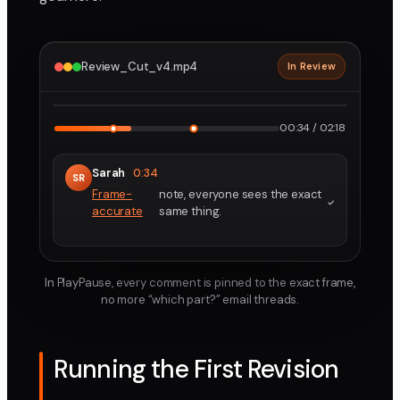
Review_Cut_v4.mp4
In Review
2160p · ProRes
1
2
00:34 / 02:18
Sarah
0:34
SR
Frame-
note, everyone sees the exact
accurate
same thing.
In PlayPause, every comment is pinned to the exact frame,
no more “which part?” email threads.
Running the First Revision