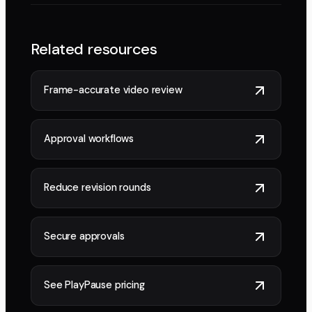
Related resources
Frame-accurate video review
Approval workflows
Reduce revision rounds
Secure approvals
See PlayPause pricing