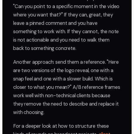
"Can you point to a specific moment in the video
where you want that?" If they can, great, they
leave a pinned comment and you have
something to work with. If they cannot, the note
is not actionable and you need to walk them
back to something concrete.
Another approach: send them a reference. "Here
are two versions of the logo reveal, one with a
snap feel and one with a slower build. Which is
closer to what you mean?" A/B reference frames
work well with non-technical clients because
they remove the need to describe and replace it
with choosing.
For a deeper look at how to structure these