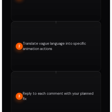
Translate vague language into specific
2
animation actions
Reply to each comment with your planned
3
fix