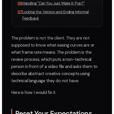
06
Handling "Can You Just Make It Pop?"
07
Locking the Version and Ending Informal
Feedback
The problem is not the client. They are not
supposed to know what easing curves are or
what frame rate means. The problem is the
review process, which puts a non-technical
person in front of a video file and asks them to
describe abstract creative concepts using
technical language they do not have.
Here is how I would fix it.
Reset Your Expectations