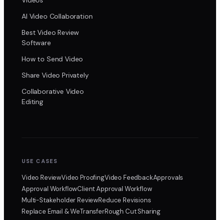
AI Video Collaboration
Best Video Review
Software
How to Send Video
Share Video Privately
Collaborative Video
Editing
USE CASES
Video Review
Video Proofing
Video Feedback
Approvals
Approval Workflow
Client Approval Workflow
Multi-Stakeholder Review
Reduce Revisions
Replace Email & WeTransfer
Rough Cut Sharing