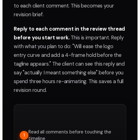
to each client comment. This becomes your
revision brief.
Reply to each comment in the review thread
before you start work.
This is important. Reply
with what you plan to do: "Will ease the logo
entry curve and add a 4-frame hold before the
tagline appears." The client can see this reply and
say "actually I meant something else" before you
spend three hours re-animating. This saves a full
revision round.
Read all comments before touching the
1
timeline