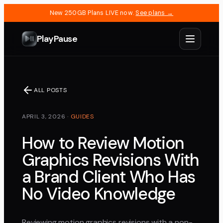
New 250GB Plans LIVE now.
See plans →
PlayPause
ALL POSTS
APRIL 3, 2026
·
GUIDES
How to Review Motion
Graphics Revisions With
a Brand Client Who Has
No Video Knowledge
Reviewing motion graphics revisions with a non-