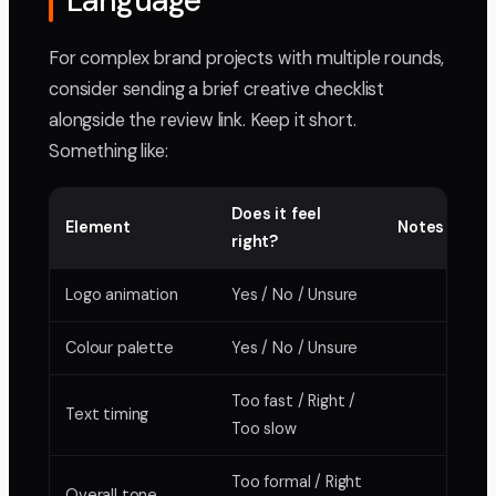
Language
For complex brand projects with multiple rounds,
consider sending a brief creative checklist
alongside the review link. Keep it short.
Something like:
Does it feel
Element
Notes
right?
Logo animation
Yes / No / Unsure
Colour palette
Yes / No / Unsure
Too fast / Right /
Text timing
Too slow
Too formal / Right
Overall tone