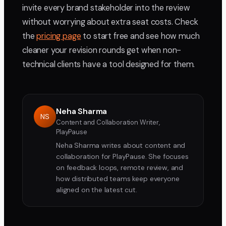
invite every brand stakeholder into the review
without worrying about extra seat costs. Check
the
pricing page
to start free and see how much
cleaner your revision rounds get when non-
technical clients have a tool designed for them.
Neha Sharma
NS
Content and Collaboration Writer,
PlayPause
Neha Sharma writes about content and
collaboration for PlayPause. She focuses
on feedback loops, remote review, and
how distributed teams keep everyone
aligned on the latest cut.