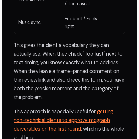
/ Too casual
Feels off / Feels
Music sync
right
This gives the client a vocabulary they can
actually use. When they check "Too fast" next to
text timing, you know exactly what to address.
When they leave a frame-pinned comment on
the review link and also check this form, you have
both the precise moment and the category of
the problem.
This approach is especially useful for
getting
non-technical clients to approve mograph
deliverables on the first round
, which is the whole
goal here.