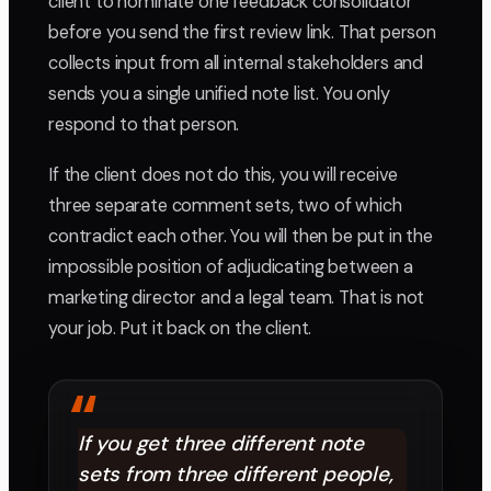
client to nominate one feedback consolidator
before you send the first review link. That person
collects input from all internal stakeholders and
sends you a single unified note list. You only
respond to that person.
If the client does not do this, you will receive
three separate comment sets, two of which
contradict each other. You will then be put in the
impossible position of adjudicating between a
marketing director and a legal team. That is not
your job. Put it back on the client.
“
If you get three different note
sets from three different people,