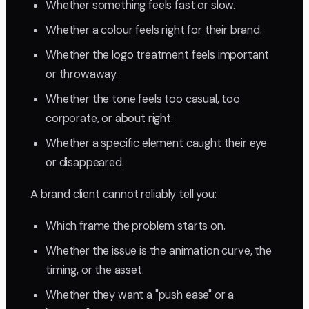
Whether something feels fast or slow.
Whether a colour feels right for their brand.
Whether the logo treatment feels important
or throwaway.
Whether the tone feels too casual, too
corporate, or about right.
Whether a specific element caught their eye
or disappeared.
A brand client cannot reliably tell you:
Which frame the problem starts on.
Whether the issue is the animation curve, the
timing, or the asset.
Whether they want a "push ease" or a