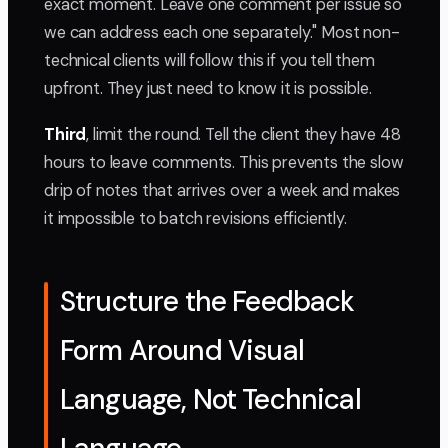
exact moment. Leave one comment per issue so
we can address each one separately." Most non-
technical clients will follow this if you tell them
upfront. They just need to know it is possible.
Third
, limit the round. Tell the client they have 48
hours to leave comments. This prevents the slow
drip of notes that arrives over a week and makes
it impossible to batch revisions efficiently.
Structure the Feedback
Form Around Visual
Language, Not Technical