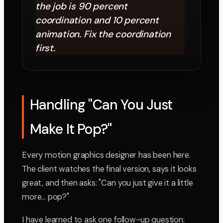
the job is 90 percent
coordination and 10 percent
animation. Fix the coordination
first.
Handling "Can You Just
Make It Pop?"
Every motion graphics designer has been here.
The client watches the final version, says it looks
great, and then asks: "Can you just give it a little
more... pop?"
I have learned to ask one follow-up question: