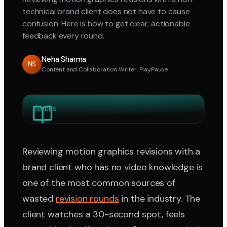
technical brand client does not have to cause
confusion. Here is how to get clear, actionable
feedback every round.
Neha Sharma
NS
Content and Collaboration Writer, PlayPause
GUIDES
Reviewing motion graphics revisions with a
brand client who has no video knowledge is
one of the most common sources of
wasted
revision rounds
in the industry. The
client watches a 30-second spot, feels