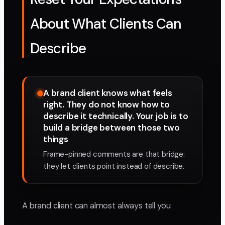
About What Clients Can
Describe
A brand client knows what feels
right. They do not know how to
describe it technically. Your job is to
build a bridge between those two
things
Frame-pinned comments are that bridge:
they let clients point instead of describe.
A brand client can almost always tell you: