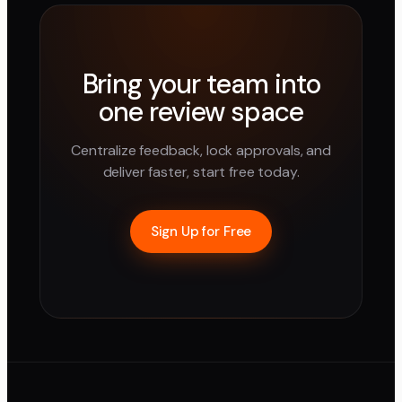
Bring your team into
one review space
Centralize feedback, lock approvals, and
deliver faster, start free today.
Sign Up for Free