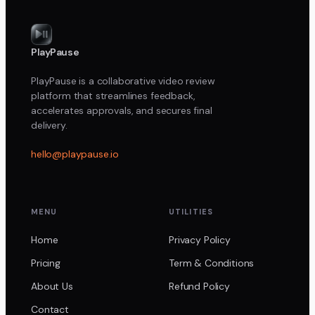
PlayPause
PlayPause is a collaborative video review
platform that streamlines feedback,
accelerates approvals, and secures final
delivery.
hello@playpause.io
MENU
UTILITIES
Home
Privacy Policy
Pricing
Term & Conditions
About Us
Refund Policy
Contact