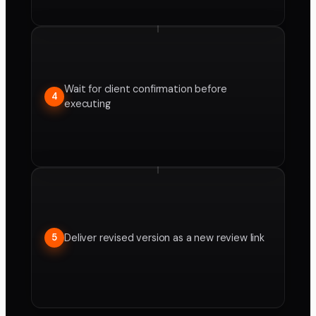
Wait for client confirmation before
4
executing
Deliver revised version as a new review link
5