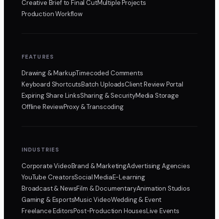
Creative Brief to Final Cut
Multiple Projects
Production Workflow
FEATURES
Drawing & Markup
Timecoded Comments
Keyboard Shortcuts
Batch Uploads
Client Review Portal
Expiring Share Links
Sharing & Security
Media Storage
Offline Review
Proxy & Transcoding
INDUSTRIES
Corporate Video
Brand & Marketing
Advertising Agencies
YouTube Creators
Social Media
E-Learning
Broadcast & News
Film & Documentary
Animation Studios
Gaming & Esports
Music Video
Wedding & Event
Freelance Editors
Post-Production Houses
Live Events