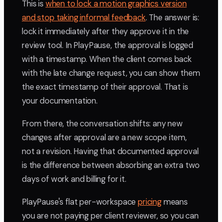
This is
when to lock a motion graphics version
and stop taking informal feedback
. The answer is:
lock it immediately after they approve it in the
review tool. In PlayPause, the approval is logged
with a timestamp. When the client comes back
with the late change request, you can show them
the exact timestamp of their approval. That is
your documentation.
From there, the conversation shifts: any new
changes after approval are a new scope item,
not a revision. Having that documented approval
is the difference between absorbing an extra two
days of work and billing for it.
PlayPause's flat per-workspace
pricing
means
you are not paying per client reviewer, so you can