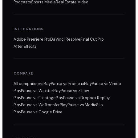
Podcasts
Sports Media
Real Estate Video
INTEGRATIONS
Adobe Premiere Pro
DaVinci Resolve
Final Cut Pro
After Effects
COMPARE
All comparisons
PlayPause
vs Frame.io
PlayPause
vs Vimeo
PlayPause
vs Wipster
PlayPause
vs Ziflow
PlayPause
vs Filestage
PlayPause
vs Dropbox Replay
PlayPause
vs WeTransfer
PlayPause
vs MediaSilo
PlayPause
vs Google Drive