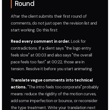
Round
After the client submits their first round of
comments, do not just open the revision list and
start working. Do this first:
Read every comment in order.
Look for
contradictions. If a client says "the logo entry
feels slow" at 00:03 and also says "the overall
pace feels too fast" at 00:22, those are in
tension. Resolve it before you start animating.
Translate vague comments into technical
actions.
"The intro feels too corporate" probably
means: reduce the rigidity of the motion curves,
add some imperfection or bounce, or reconsider
the type treatment. Write your translation next