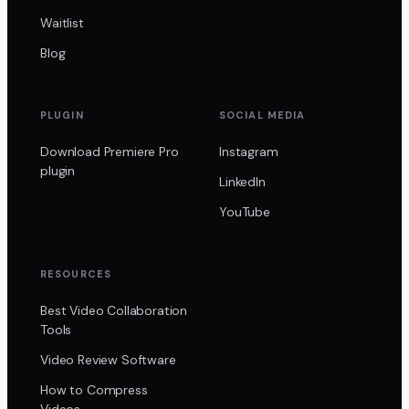
Waitlist
Blog
PLUGIN
SOCIAL MEDIA
Download Premiere Pro
Instagram
plugin
LinkedIn
YouTube
RESOURCES
Best Video Collaboration
Tools
Video Review Software
How to Compress
Videos