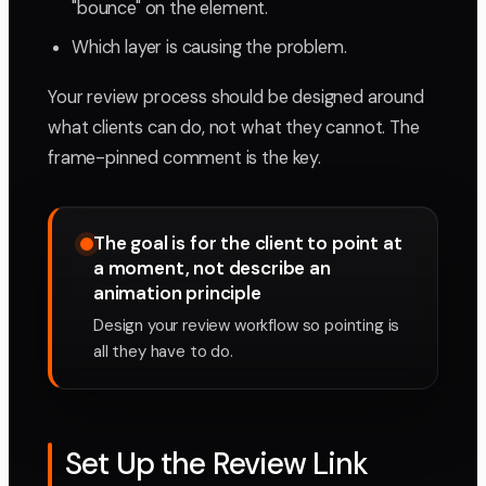
"bounce" on the element.
Which layer is causing the problem.
Your review process should be designed around
what clients can do, not what they cannot. The
frame-pinned comment is the key.
The goal is for the client to point at
a moment, not describe an
animation principle
Design your review workflow so pointing is
all they have to do.
Set Up the Review Link