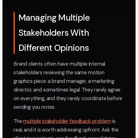
Managing Multiple
Stakeholders With
Different Opinions
Brand clients often have multiple internal
stakeholders reviewing the same motion
graphics piece: a brand manager, a marketing
director, and sometimes legal. They rarely agree
on everything, and they rarely coordinate before
sending you notes.
The
multiple stakeholder feedback problem
is
real, and it is worth addressing upfront. Ask the