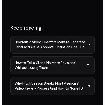
Keep reading
How Music Video Directors Manage Separate
Label and Artist Approval Chains on One Cut
How to Tell a Client 'No More Revisions'
Without Losing Them
Why Pitch Season Breaks Most Agencies'
Video Review Process (and How to Scale It)