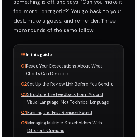
something is off, and says: "Can you make it
feel more... energetic?" You go back to your
desk, make a guess, and re-render. Three
more rounds of the same follow.
In this guide
01
Reset Your Expectations About What
Clients Can Describe
02
Set Up the Review Link Before You Send It
03
Structure the Feedback Form Around
Visual Language, Not Technical Language
04
Running the First Revision Round
05
Managing Multiple Stakeholders With
Different Opinions