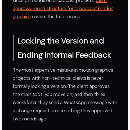
kinds of rounds on broadcast projects,
client
approval round structure for broadcast motion
graphics
covers the full process.
Locking the Version and
Ending Informal Feedback
The most expensive mistake in motion graphics
projects with non-technical clients is never
formally locking a version. The client approves
the main spot, you move on, and then three
weeks later they send a WhatsApp message with
a change request on something they approved
two rounds ago.