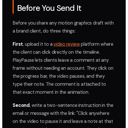
Before You Send It
Before you share any motion graphics draft with
a brand client, do three things:
First
, upload it to a
video review
platform where
the client can click directly on the timeline.
PlayPause lets clients leave a comment at any
frame without needing an account. They click on
the progress bar, the video pauses, and they
type their note. The comment is attached to
that exact moment in the animation.
Second
, write a two-sentence instruction in the
email or message with the link: "Click anywhere
on the video to pause it and leave a note at that