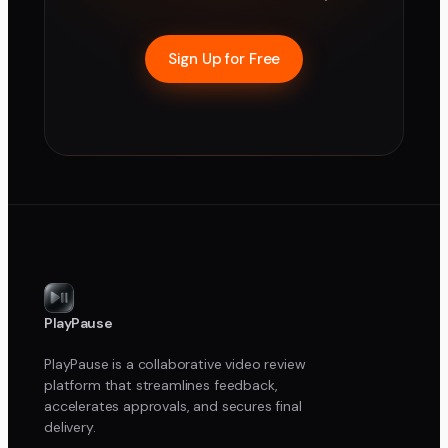
Sign Up for Free
PlayPause
PlayPause is a collaborative video review
platform that streamlines feedback,
accelerates approvals, and secures final
delivery.