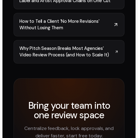
Label and Artist Approval Chains on One Cut
How to Tell a Client 'No More Revisions'
Without Losing Them
Why Pitch Season Breaks Most Agencies'
Video Review Process (and How to Scale It)
Bring your team into
one review space
Centralize feedback, lock approvals, and
deliver faster, start free today.