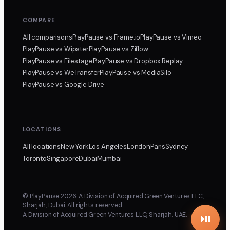
COMPARE
All comparisons
PlayPause
vs Frame.io
PlayPause
vs Vimeo
PlayPause
vs Wipster
PlayPause
vs Ziflow
PlayPause
vs Filestage
PlayPause
vs Dropbox Replay
PlayPause
vs WeTransfer
PlayPause
vs MediaSilo
PlayPause
vs Google Drive
LOCATIONS
All locations
New York
Los Angeles
London
Paris
Sydney
Toronto
Singapore
Dubai
Mumbai
© PlayPause 2026. A Division of Acquired Green Ventures LLC,
Sharjah, Dubai. All rights reserved.
A Division of Acquired Green Ventures LLC, Sharjah, UAE.