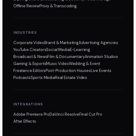
Offline Review
Proxy & Transcoding
INDUSTRIES
Corporate Video
Brand & Marketing
Advertising Agencies
YouTube Creators
Social Media
E-Learning
Broadcast & News
Film & Documentary
Animation Studios
Gaming & Esports
Music Video
Wedding & Event
Freelance Editors
Post-Production Houses
Live Events
Podcasts
Sports Media
Real Estate Video
INTEGRATIONS
Adobe Premiere Pro
DaVinci Resolve
Final Cut Pro
After Effects