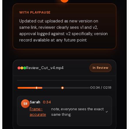
WITH PLAYPAUSE
Updated cut uploaded as new version on
same link, reviewer clearly sees v1 and v2,
approval logged against v2 specifically, version
record available at any future point
Review_Cut_v4.mp4
In Review
2160p · ProRes
1
2
00:34 / 02:18
Sarah
0:34
SR
Frame-
note, everyone sees the exact
accurate
same thing.