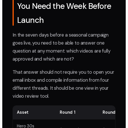
You Need the Week Before
Launch
In the seven days before a seasonal campaign
goes live, you need to be able to answer one
question at any moment: which videos are fully
approved and which are not?
That answer should not require you to open your
email inbox and compile information from four
different threads. It should be one view in your
video review tool.
Asset
Round 1
Round 2
Hero 30s