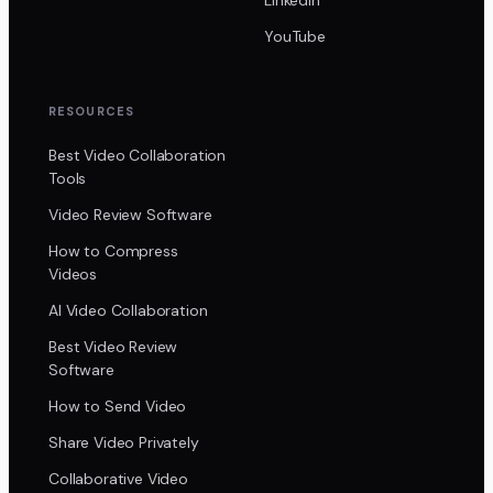
YouTube
RESOURCES
Best Video Collaboration
Tools
Video Review Software
How to Compress
Videos
AI Video Collaboration
Best Video Review
Software
How to Send Video
Share Video Privately
Collaborative Video