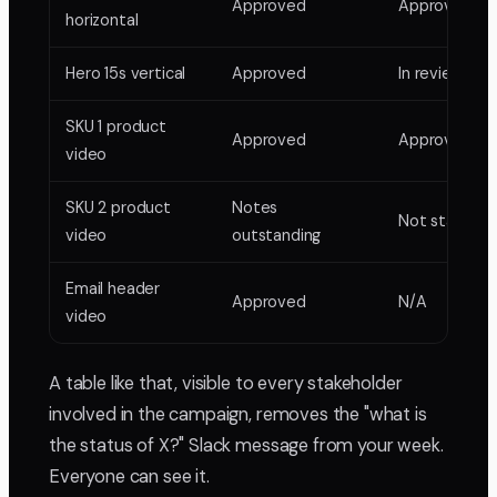
Approved
Approved
horizontal
Hero 15s vertical
Approved
In review
SKU 1 product
Approved
Approved
video
SKU 2 product
Notes
Not started
video
outstanding
Email header
Approved
N/A
video
A table like that, visible to every stakeholder
involved in the campaign, removes the "what is
the status of X?" Slack message from your week.
Everyone can see it.