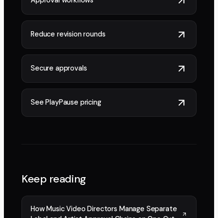
Approval workflows
Reduce revision rounds
Secure approvals
See PlayPause pricing
Keep reading
How Music Video Directors Manage Separate