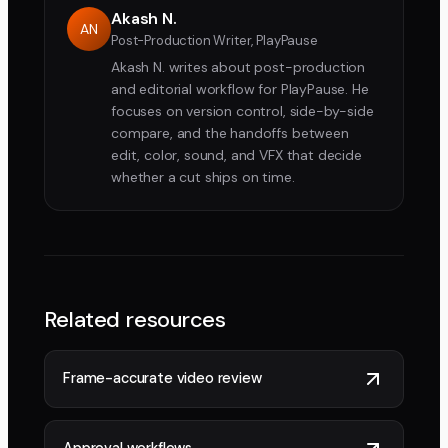
Akash N.
AN
Post-Production Writer, PlayPause
Akash N. writes about post-production
and editorial workflow for PlayPause. He
focuses on version control, side-by-side
compare, and the handoffs between
edit, color, sound, and VFX that decide
whether a cut ships on time.
Related resources
Frame-accurate video review