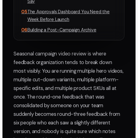
Say
05
The Approvals Dashboard You Need the
Week Before Launch
06
Building a Post-Campaign Archive
Seasonal campaign video review is where
feedback organization tends to break down
most visibly. You are running multiple hero videos,
multiple cut-down variants, multiple platform-
specific edits, and multiple product SKUs all at
once. The round-one feedback that was
consolidated by someone on your team
suddenly becomes round-three feedback from
six people who each saw a slightly different
version, and nobody is quite sure which notes