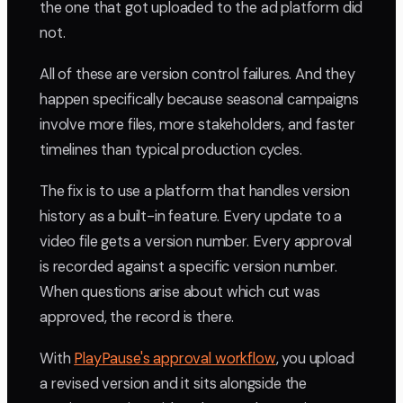
the one that got uploaded to the ad platform did
not.
All of these are version control failures. And they
happen specifically because seasonal campaigns
involve more files, more stakeholders, and faster
timelines than typical production cycles.
The fix is to use a platform that handles version
history as a built-in feature. Every update to a
video file gets a version number. Every approval
is recorded against a specific version number.
When questions arise about which cut was
approved, the record is there.
With
PlayPause's approval workflow
, you upload
a revised version and it sits alongside the