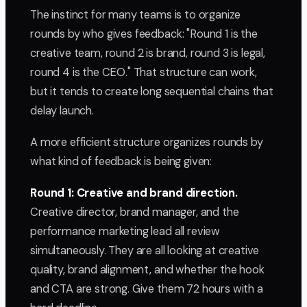
The instinct for many teams is to organize
rounds by who gives feedback: "Round 1 is the
creative team, round 2 is brand, round 3 is legal,
round 4 is the CEO." That structure can work,
but it tends to create long sequential chains that
delay launch.
A more efficient structure organizes rounds by
what kind of feedback is being given:
Round 1: Creative and brand direction.
Creative director, brand manager, and the
performance marketing lead all review
simultaneously. They are all looking at creative
quality, brand alignment, and whether the hook
and CTA are strong. Give them 72 hours with a