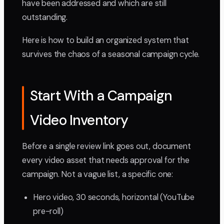
have been addressed and which are still
outstanding.
Here is how to build an organized system that
survives the chaos of a seasonal campaign cycle.
Start With a Campaign
Video Inventory
Before a single review link goes out, document
every video asset that needs approval for the
campaign. Not a vague list, a specific one:
Hero video, 30 seconds, horizontal (YouTube
pre-roll)