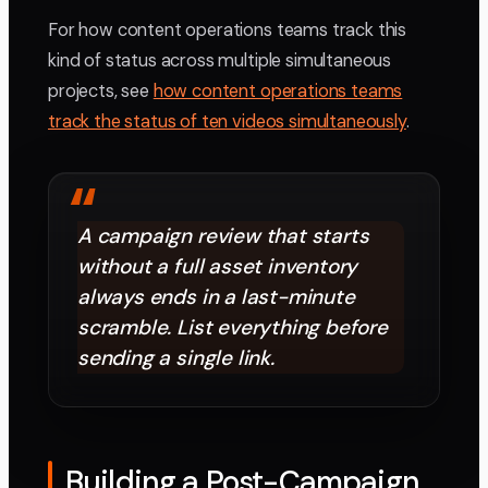
For how content operations teams track this
kind of status across multiple simultaneous
projects, see
how content operations teams
track the status of ten videos simultaneously
.
“
A campaign review that starts
without a full asset inventory
always ends in a last-minute
scramble. List everything before
sending a single link.
Building a Post-Campaign