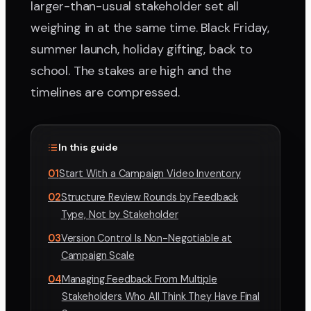
larger-than-usual stakeholder set all
weighing in at the same time. Black Friday,
summer launch, holiday gifting, back to
school. The stakes are high and the
timelines are compressed.
In this guide
01
Start With a Campaign Video Inventory
02
Structure Review Rounds by Feedback
Type, Not by Stakeholder
03
Version Control Is Non-Negotiable at
Campaign Scale
04
Managing Feedback From Multiple
Stakeholders Who All Think They Have Final