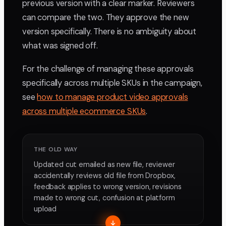
previous version with a clear marker. Reviewers
can compare the two. They approve the new
version specifically. There is no ambiguity about
what was signed off.
For the challenge of managing these approvals
specifically across multiple SKUs in the campaign,
see
how to manage product video approvals
across multiple ecommerce SKUs
.
THE OLD WAY
Updated cut emailed as new file, reviewer
accidentally reviews old file from Dropbox,
feedback applies to wrong version, revisions
made to wrong cut, confusion at platform
upload