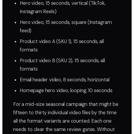
Hero video, 15 seconds, vertical (TikTok,
Instagram Reels)
Hero video, 15 seconds, square (Instagram
feed)
Product video A (SKU 1), 15 seconds, all
formats
Product video B (SKU 2), 15 seconds, all
formats
Email header video, 8 seconds, horizontal
Homepage hero video, looping, 10 seconds
For a mid-size seasonal campaign that might be
fifteen to thirty individual video files by the time
all the format variants are counted. Each one
needs to clear the same review gates. Without