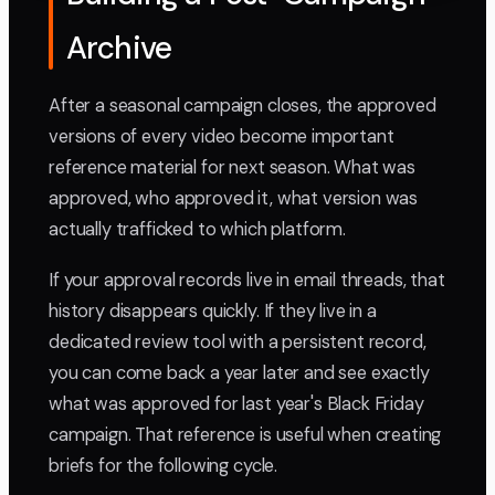
Archive
After a seasonal campaign closes, the approved
versions of every video become important
reference material for next season. What was
approved, who approved it, what version was
actually trafficked to which platform.
If your approval records live in email threads, that
history disappears quickly. If they live in a
dedicated review tool with a persistent record,
you can come back a year later and see exactly
what was approved for last year's Black Friday
campaign. That reference is useful when creating
briefs for the following cycle.