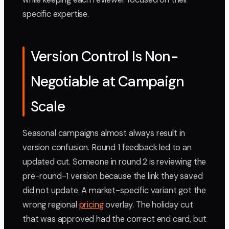
specific expertise.
Version Control Is Non-
Negotiable at Campaign
Scale
Seasonal campaigns almost always result in
version confusion. Round 1 feedback led to an
updated cut. Someone in round 2 is reviewing the
pre-round-1 version because the link they saved
did not update. A market-specific variant got the
wrong regional
pricing
overlay. The holiday cut
that was approved had the correct end card, but