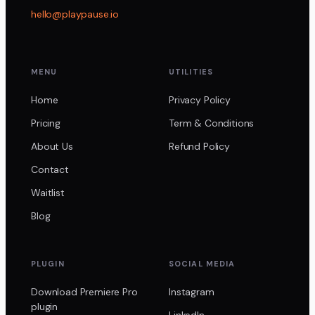
hello@playpause.io
MENU
UTILITIES
Home
Privacy Policy
Pricing
Term & Conditions
About Us
Refund Policy
Contact
Waitlist
Blog
PLUGIN
SOCIAL MEDIA
Download Premiere Pro
Instagram
plugin
LinkedIn