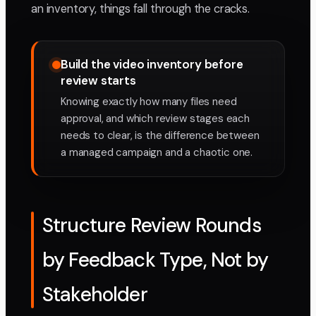
an inventory, things fall through the cracks.
Build the video inventory before
review starts
Knowing exactly how many files need
approval, and which review stages each
needs to clear, is the difference between
a managed campaign and a chaotic one.
Structure Review Rounds
by Feedback Type, Not by
Stakeholder