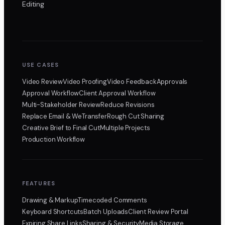
Editing
USE CASES
Video Review
Video Proofing
Video Feedback
Approvals
Approval Workflow
Client Approval Workflow
Multi-Stakeholder Review
Reduce Revisions
Replace Email & WeTransfer
Rough Cut Sharing
Creative Brief to Final Cut
Multiple Projects
Production Workflow
FEATURES
Drawing & Markup
Timecoded Comments
Keyboard Shortcuts
Batch Uploads
Client Review Portal
Expiring Share Links
Sharing & Security
Media Storage