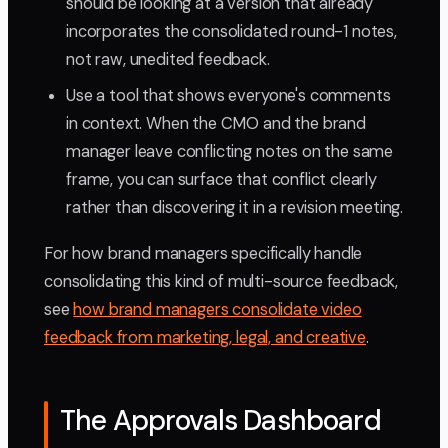
should be looking at a version that already
incorporates the consolidated round-1 notes,
not raw, unedited feedback.
Use a tool that shows everyone's comments
in context. When the CMO and the brand
manager leave conflicting notes on the same
frame, you can surface that conflict clearly
rather than discovering it in a revision meeting.
For how brand managers specifically handle
consolidating this kind of multi-source feedback,
see
how brand managers consolidate video
feedback from marketing, legal, and creative
.
The Approvals Dashboard