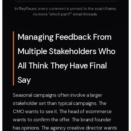
In PlayPause, every comment is pinned to the exact frame,
no more “which part?” email threads.
Managing Feedback From
Multiple Stakeholders Who
All Think They Have Final
Say
Seasonal campaigns often involve a larger
stakeholder set than typical campaigns. The
CMO wants to see it. The head of ecommerce
wants to confirm the offer. The brand founder
has opinions. The agency creative director wants