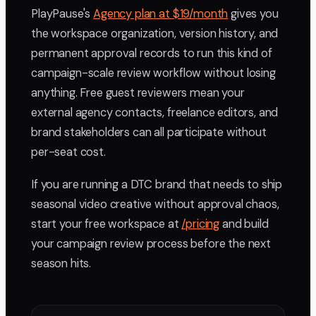
PlayPause's
Agency plan at $19/month
gives you
the workspace organization, version history, and
permanent approval records to run this kind of
campaign-scale review workflow without losing
anything. Free guest reviewers mean your
external agency contacts, freelance editors, and
brand stakeholders can all participate without
per-seat cost.
If you are running a DTC brand that needs to ship
seasonal video creative without approval chaos,
start your free workspace at
/pricing
and build
your campaign review process before the next
season hits.