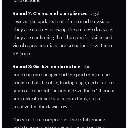
hard deadline.
Round 2: Claims and compliance.
Legal
reviews the updated cut after round 1 revisions.
They are not re-reviewing the creative decisions.
They are confirming that the specific claims and
visual representations are compliant. Give them
48 hours.
Round 3: Go-live confirmation.
The
ecommerce manager and the paid media team
confirm that the offer, landing page, and platform
specs are correct for launch. Give them 24 hours
and make it clear this is a final check, not a
creative feedback window.
This structure compresses the total timeline
while keeping each reviewer focused on their