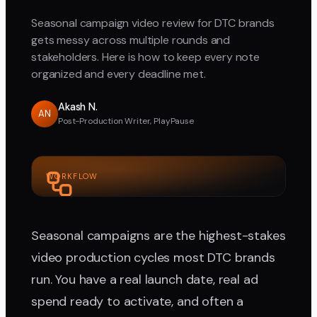
Seasonal campaign video review for DTC brands
gets messy across multiple rounds and
stakeholders. Here is how to keep every note
organized and every deadline met.
Akash N.
AN
Post-Production Writer, PlayPause
WORKFLOW
Seasonal campaigns are the highest-stakes
video production cycles most DTC brands
run. You have a real launch date, real ad
spend ready to activate, and often a