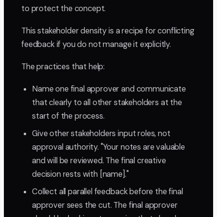
to protect the concept.
This stakeholder density is a recipe for conflicting
feedback if you do not manage it explicitly.
The practices that help:
Name one final approver and communicate
that clearly to all other stakeholders at the
start of the process.
Give other stakeholders input roles, not
approval authority. "Your notes are valuable
and will be reviewed. The final creative
decision rests with [name]."
Collect all parallel feedback before the final
approver sees the cut. The final approver