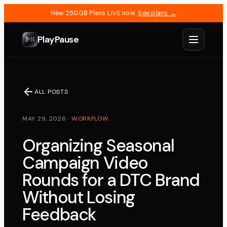
New 250GB Plans LIVE now.
See plans →
PlayPause
ALL POSTS
MAY 29, 2026
·
WORKFLOW
Organizing Seasonal
Campaign Video
Rounds for a DTC Brand
Without Losing
Feedback